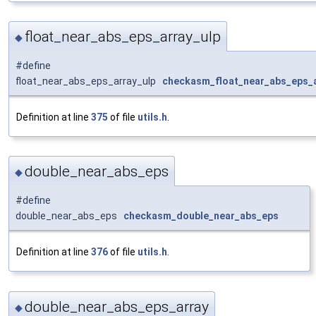
float_near_abs_eps_array_ulp
◆
#define
float_near_abs_eps_array_ulp
checkasm_float_near_abs_eps_a
Definition at line
375
of file
utils.h
.
double_near_abs_eps
◆
#define
double_near_abs_eps
checkasm_double_near_abs_eps
Definition at line
376
of file
utils.h
.
double_near_abs_eps_array
◆