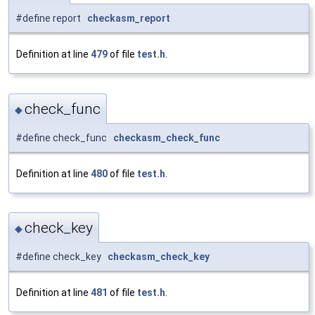
#define report
checkasm_report
Definition at line
479
of file
test.h
.
check_func
◆
#define check_func
checkasm_check_func
Definition at line
480
of file
test.h
.
check_key
◆
#define check_key
checkasm_check_key
Definition at line
481
of file
test.h
.