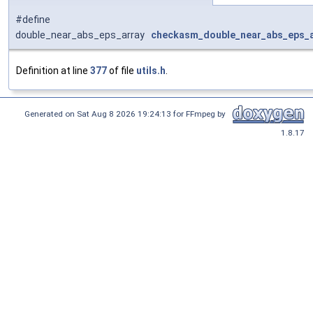
#define
double_near_abs_eps_array
checkasm_double_near_abs_eps_a
Definition at line
377
of file
utils.h
.
Generated on Sat Aug 8 2026 19:24:13 for FFmpeg by
1.8.17