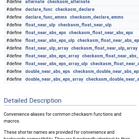
#define
alternate
checkasm_alternate
#define
declare_func
checkasm_declare
#define
declare_func_emms
checkasm_declare_emms
#define
float_near_ulp
checkasm_float_near_ulp
#define
float_near_abs_eps
checkasm_float_near_abs_eps
#define
float_near_abs_eps_ulp
checkasm_float_near_abs_ep
#define
float_near_ulp_array
checkasm_float_near_ulp_array
#define
float_near_abs_eps_array
checkasm_float_near_abs_
#define
float_near_abs_eps_array_ulp
checkasm_float_near_a
#define
double_near_abs_eps
checkasm_double_near_abs_ep
#define
double_near_abs_eps_array
checkasm_double_near_a
Detailed Description
Convenience aliases for common checkasm functions and
macros.
These shorter names are provided for convenience and