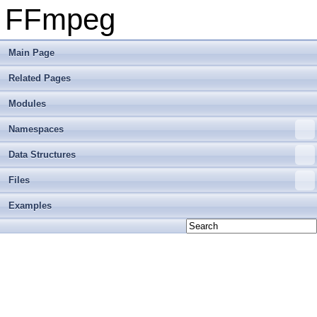
FFmpeg
Main Page
Related Pages
Modules
Namespaces
Data Structures
Files
Examples