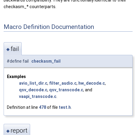
backwards compatibility. They are functionally identical to their
checkasm_* counterparts.
Macro Definition Documentation
fail
◆
#define fail
checkasm_fail
Examples
avio_list_dir.c
,
filter_audio.c
,
hw_decode.c
,
qsv_decode.c
,
qsv_transcode.c
, and
vaapi_transcode.c
.
Definition at line
478
of file
test.h
.
report
◆