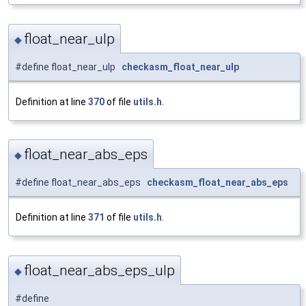
float_near_ulp
◆
#define float_near_ulp
checkasm_float_near_ulp
Definition at line
370
of file
utils.h
.
float_near_abs_eps
◆
#define float_near_abs_eps
checkasm_float_near_abs_eps
Definition at line
371
of file
utils.h
.
float_near_abs_eps_ulp
◆
#define