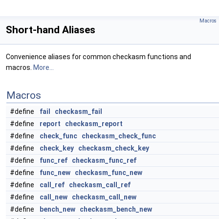
Macros
Short-hand Aliases
Convenience aliases for common checkasm functions and
macros.
More...
Macros
#define
fail
checkasm_fail
#define
report
checkasm_report
#define
check_func
checkasm_check_func
#define
check_key
checkasm_check_key
#define
func_ref
checkasm_func_ref
#define
func_new
checkasm_func_new
#define
call_ref
checkasm_call_ref
#define
call_new
checkasm_call_new
#define
bench_new
checkasm_bench_new