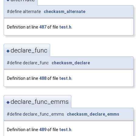
#define alternate
checkasm_alternate
Definition at line
487
of file
test.h
.
declare_func
◆
#define declare_func
checkasm_declare
Definition at line
488
of file
test.h
.
declare_func_emms
◆
#define declare_func_emms
checkasm_declare_emms
Definition at line
489
of file
test.h
.