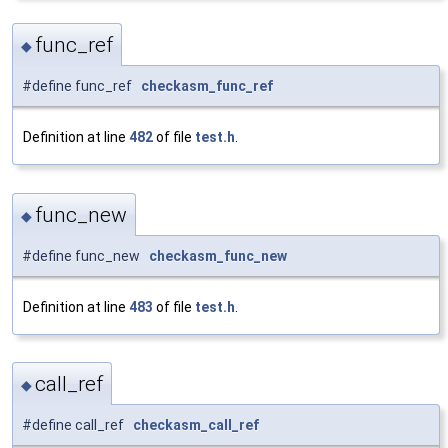
func_ref
◆
#define func_ref
checkasm_func_ref
Definition at line
482
of file
test.h
.
func_new
◆
#define func_new
checkasm_func_new
Definition at line
483
of file
test.h
.
call_ref
◆
#define call_ref
checkasm_call_ref