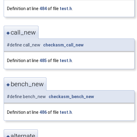
Definition at line
484
of file
test.h
.
call_new
◆
#define call_new
checkasm_call_new
Definition at line
485
of file
test.h
.
bench_new
◆
#define bench_new
checkasm_bench_new
Definition at line
486
of file
test.h
.
alternate
◆