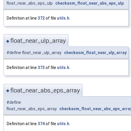
float_near_abs_eps_ulp
checkasm_float_near_abs_eps_ulp
Definition at line
372
of file
utils.h
.
float_near_ulp_array
◆
#define float_near_ulp_array
checkasm_float_near_ulp_array
Definition at line
373
of file
utils.h
.
float_near_abs_eps_array
◆
#define
float_near_abs_eps_array
checkasm_float_near_abs_eps_arra
Definition at line
374
of file
utils.h
.