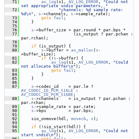
   71
av_log
(s1, 
AV_LOG_ERROR
, 
"Could not 
set appropriate sndio parameters, "
   72
"channels: %d sample rate: 
%d\n"
, 
s
->channels, 
s
->sample_rate);
   73
goto
fail
;
   74
     }
   75
   76
s
->buffer_size = par.round * par.bps *
   77
                      (is_output ? par.pchan : 
par.rchan);
   78
   79
if
 (is_output) {
   80
s
->buffer = 
av_malloc
(
s
-
>buffer_size);
   81
if
 (!
s
->buffer) {
   82
av_log
(s1, 
AV_LOG_ERROR
, 
"Could 
not allocate buffer\n"
);
   83
goto
fail
;
   84
         }
   85
     }
   86
   87
s
->codec_id    = par.le ? 
AV_CODEC_ID_PCM_S16LE
 : 
AV_CODEC_ID_PCM_S16BE
;
   88
s
->channels    = is_output ? par.pchan : 
par.rchan;
   89
s
->sample_rate = par.rate;
   90
s
->bps         = par.bps;
   91
   92
     sio_onmove(hdl, 
movecb
, 
s
);
   93
   94
if
 (!sio_start(hdl)) {
   95
av_log
(s1, 
AV_LOG_ERROR
, 
"Could not 
start sndio\n"
);
   96
goto
fail
;