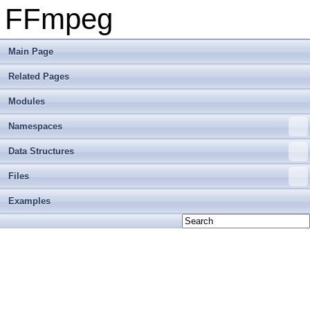
FFmpeg
Main Page
Related Pages
Modules
Namespaces
Data Structures
Files
Examples