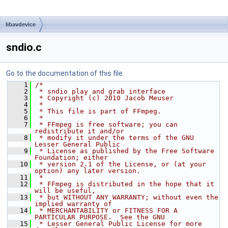
libavdevice
sndio.c
Go to the documentation of this file.
    1
/*
    2
 * sndio play and grab interface
    3
 * Copyright (c) 2010 Jacob Meuser
    4
 *
    5
 * This file is part of FFmpeg.
    6
 *
    7
 * FFmpeg is free software; you can 
redistribute it and/or
    8
 * modify it under the terms of the GNU 
Lesser General Public
    9
 * License as published by the Free Software 
Foundation; either
   10
 * version 2.1 of the License, or (at your 
option) any later version.
   11
 *
   12
 * FFmpeg is distributed in the hope that it 
will be useful,
   13
 * but WITHOUT ANY WARRANTY; without even the 
implied warranty of
   14
 * MERCHANTABILITY or FITNESS FOR A 
PARTICULAR PURPOSE.  See the GNU
   15
 * Lesser General Public License for more 