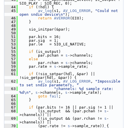
SIO_PLAY : SIO_REC, 0);
   44
if
 (!hdl) {
   45
av_log
(s1, 
AV_LOG_ERROR
, 
"Could not 
open sndio device\n"
);
   46
return
AVERROR
(EIO);
   47
     }
   48
   49
     sio_initpar(&par);
   50
   51
     par.bits = 16;
   52
     par.sig  = 1;
   53
     par.le   = SIO_LE_NATIVE;
   54
   55
if
 (is_output)
   56
         par.pchan = 
s
->channels;
   57
else
   58
         par.rchan = 
s
->channels;
   59
     par.rate = 
s
->sample_rate;
   60
   61
if
 (!sio_setpar(hdl, &par) || 
!sio_getpar(hdl, &par)) {
   62
av_log
(s1, 
AV_LOG_ERROR
, 
"Impossible 
to set sndio parameters, "
   63
"channels: %d sample rate: 
%d\n"
, 
s
->channels, 
s
->sample_rate);
   64
goto
fail
;
   65
     }
   66
   67
if
 (par.bits != 16 || par.sig != 1 ||
   68
         (is_output  && (par.pchan != 
s
-
>channels)) ||
   69
         (!is_output && (par.rchan != 
s
-
>channels)) ||
   70
         (par.rate != 
s
->sample_rate)) {