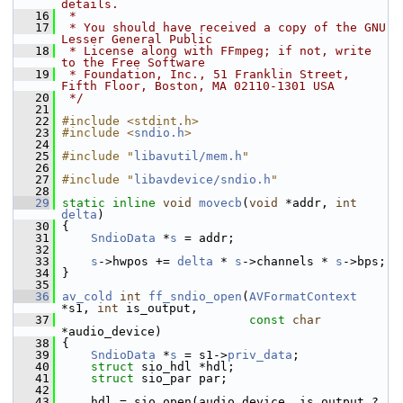
details.
   16
 *
   17
 * You should have received a copy of the GNU 
Lesser General Public
   18
 * License along with FFmpeg; if not, write 
to the Free Software
   19
 * Foundation, Inc., 51 Franklin Street, 
Fifth Floor, Boston, MA 02110-1301 USA
   20
 */
   21
   22
#include <stdint.h>
   23
#include <
sndio.h
>
   24
   25
#include "
libavutil/mem.h
"
   26
   27
#include "
libavdevice/sndio.h
"
   28
   29
static
inline
void
movecb
(
void
 *addr, 
int
delta
)
   30
 {
   31
SndioData
 *
s
 = addr;
   32
   33
s
->hwpos += 
delta
 * 
s
->channels * 
s
->bps;
   34
 }
   35
   36
av_cold
int
ff_sndio_open
(
AVFormatContext
*s1, 
int
 is_output,
   37
const
char
*audio_device)
   38
 {
   39
SndioData
 *
s
 = s1->
priv_data
;
   40
struct 
sio_hdl *hdl;
   41
struct 
sio_par par;
   42
   43
     hdl = sio_open(audio_device, is_output ? 