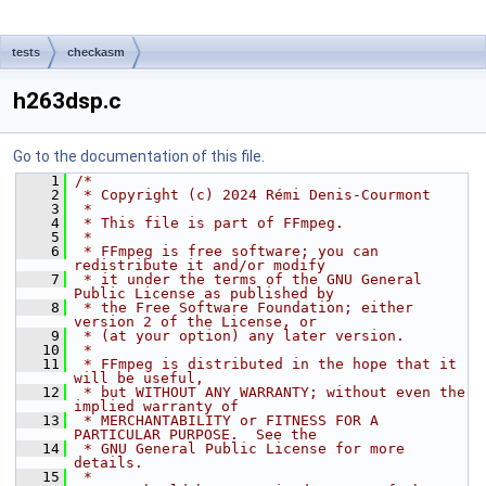
tests
checkasm
h263dsp.c
Go to the documentation of this file.
    1
/*
    2
 * Copyright (c) 2024 Rémi Denis-Courmont
    3
 *
    4
 * This file is part of FFmpeg.
    5
 *
    6
 * FFmpeg is free software; you can 
redistribute it and/or modify
    7
 * it under the terms of the GNU General 
Public License as published by
    8
 * the Free Software Foundation; either 
version 2 of the License, or
    9
 * (at your option) any later version.
   10
 *
   11
 * FFmpeg is distributed in the hope that it 
will be useful,
   12
 * but WITHOUT ANY WARRANTY; without even the 
implied warranty of
   13
 * MERCHANTABILITY or FITNESS FOR A 
PARTICULAR PURPOSE.  See the
   14
 * GNU General Public License for more 
details.
   15
 *