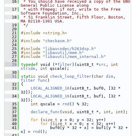
   16
 * You should have received a copy of the GNU 
General Public License along
   17
 * with FFmpeg; if not, write to the Free 
Software Foundation, Inc.,
   18
 * 51 Franklin Street, Fifth Floor, Boston, 
MA 02110-1301 USA.
   19
 */
   20
   21
#include <string.h>
   22
   23
#include "
checkasm.h
"
   24
   25
#include "
libavcodec/h263dsp.h
"
   26
#include "
libavutil/mem.h
"
   27
#include "
libavutil/mem_internal.h
"
   28
   29
typedef
 void (*
filter
)(uint8_t *
src
, 
int
stride
, 
int
 qscale);
   30
   31
static
void
check_loop_filter
(
char
dim
, 
filter
func
)
   32
 {
   33
LOCAL_ALIGNED_16
(uint8_t, buf0, [32 * 
32]);
   34
LOCAL_ALIGNED_16
(uint8_t, buf1, [32 * 
32]);
   35
int
 qscale = 
rnd
() % 32;
   36
   37
declare_func
(
void
, uint8_t *, 
int
, 
int
);
   38
   39
for
 (
size_t
 y = 0; y < 32; y++)
   40
for
 (
size_t
 x = 0; x < 32; x++)
   41
             buf0[y * 32 + x] = buf1[y * 32 + 
x] = 
rnd
();
   42