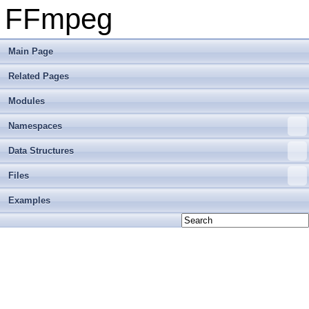
FFmpeg
Main Page
Related Pages
Modules
Namespaces
Data Structures
Files
Examples