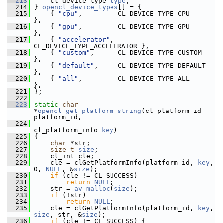
  213
     cl_device_type 
type
;
  214
 } 
opencl_device_types
[] = {
  215
     { 
"cpu"
,         CL_DEVICE_TYPE_CPU         
},
  216
     { 
"gpu"
,         CL_DEVICE_TYPE_GPU         
},
  217
     { 
"accelerator"
, 
CL_DEVICE_TYPE_ACCELERATOR },
  218
     { 
"custom"
,      CL_DEVICE_TYPE_CUSTOM      
},
  219
     { 
"default"
,     CL_DEVICE_TYPE_DEFAULT     
},
  220
     { 
"all"
,         CL_DEVICE_TYPE_ALL         
},
  221
 };
  222
  223
static
char
*
opencl_get_platform_string
(cl_platform_id 
platform_id,
  224
cl_platform_info 
key
)
  225
 {
  226
char
 *str;
  227
size_t
size
;
  228
     cl_int cle;
  229
     cle = clGetPlatformInfo(platform_id, 
key
, 
0, 
NULL
, &
size
);
  230
if
 (cle != CL_SUCCESS)
  231
return
NULL
;
  232
     str = 
av_malloc
(
size
);
  233
if
 (!str)
  234
return
NULL
;
  235
     cle = clGetPlatformInfo(platform_id, 
key
, 
size
, str, &
size
);
  236
if
 (cle != CL_SUCCESS) {