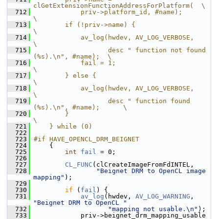
clGetExtensionFunctionAddressForPlatform(  \
  712
            priv->platform_id, #name);                          
\
  713
        if (!priv->name) {                                      
\
  714
            av_log(hwdev, AV_LOG_VERBOSE,                       
\
  715
                   desc " function not found 
(%s).\n", #name);  \
  716
            fail = 1;                                           
\
  717
        } else {                                                
\
  718
            av_log(hwdev, AV_LOG_VERBOSE,                       
\
  719
                   desc " function found 
(%s).\n", #name);      \
  720
        }                                                       
\
  721
    } while (0)
  722
  723
#if HAVE_OPENCL_DRM_BEIGNET
  724
     {
  725
int
fail
 = 0;
  726
  727
CL_FUNC
(clCreateImageFromFdINTEL,
  728
"Beignet DRM to OpenCL image 
mapping"
);
  729
  730
if
 (
fail
) {
  731
av_log
(hwdev, 
AV_LOG_WARNING
, 
"Beignet DRM to OpenCL "
  732
"mapping not usable.\n"
);
  733
             priv->beignet_drm_mapping_usable 