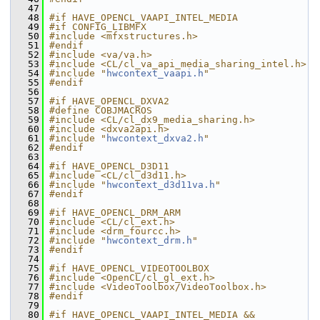
   47
   48
#if HAVE_OPENCL_VAAPI_INTEL_MEDIA
   49
#if CONFIG_LIBMFX
   50
#include <mfxstructures.h>
   51
#endif
   52
#include <va/va.h>
   53
#include <CL/cl_va_api_media_sharing_intel.h>
   54
#include "
hwcontext_vaapi.h
"
   55
#endif
   56
   57
#if HAVE_OPENCL_DXVA2
   58
#define COBJMACROS
   59
#include <CL/cl_dx9_media_sharing.h>
   60
#include <dxva2api.h>
   61
#include "
hwcontext_dxva2.h
"
   62
#endif
   63
   64
#if HAVE_OPENCL_D3D11
   65
#include <CL/cl_d3d11.h>
   66
#include "
hwcontext_d3d11va.h
"
   67
#endif
   68
   69
#if HAVE_OPENCL_DRM_ARM
   70
#include <CL/cl_ext.h>
   71
#include <drm_fourcc.h>
   72
#include "
hwcontext_drm.h
"
   73
#endif
   74
   75
#if HAVE_OPENCL_VIDEOTOOLBOX
   76
#include <OpenCL/cl_gl_ext.h>
   77
#include <VideoToolbox/VideoToolbox.h>
   78
#endif
   79
   80
#if HAVE_OPENCL_VAAPI_INTEL_MEDIA && 