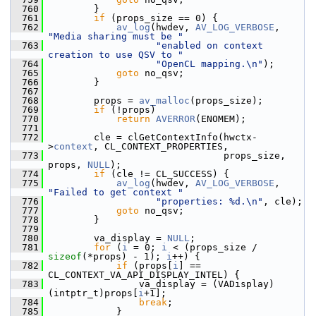
  760
         }
  761
if
 (props_size == 0) {
  762
av_log
(hwdev, 
AV_LOG_VERBOSE
, 
"Media sharing must be "
  763
"enabled on context 
creation to use QSV to "
  764
"OpenCL mapping.\n"
);
  765
goto
 no_qsv;
  766
         }
  767
  768
         props = 
av_malloc
(props_size);
  769
if
 (!props)
  770
return
AVERROR
(ENOMEM);
  771
  772
         cle = clGetContextInfo(hwctx-
>
context
, CL_CONTEXT_PROPERTIES,
  773
                                props_size, 
props, 
NULL
);
  774
if
 (cle != CL_SUCCESS) {
  775
av_log
(hwdev, 
AV_LOG_VERBOSE
, 
"Failed to get context "
  776
"properties: %d.\n"
, cle);
  777
goto
 no_qsv;
  778
         }
  779
  780
         va_display = 
NULL
;
  781
for
 (
i
 = 0; 
i
 < (props_size / 
sizeof
(*props) - 1); 
i
++) {
  782
if
 (props[
i
] == 
CL_CONTEXT_VA_API_DISPLAY_INTEL) {
  783
                 va_display = (VADisplay)
(intptr_t)props[
i
+1];
  784
break
;
  785
             }