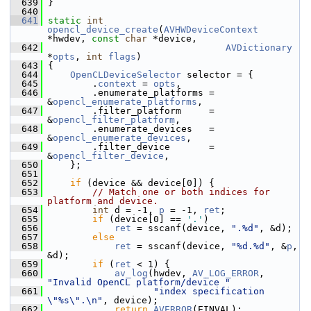
  639
 }
  640
  641
static
int
opencl_device_create
(
AVHWDeviceContext
*hwdev, 
const
char
 *device,
  642
AVDictionary
*
opts
, 
int
flags
)
  643
 {
  644
OpenCLDeviceSelector
 selector = {
  645
         .
context
 = 
opts
,
  646
         .enumerate_platforms = 
&
opencl_enumerate_platforms
,
  647
         .filter_platform     = 
&
opencl_filter_platform
,
  648
         .enumerate_devices   = 
&
opencl_enumerate_devices
,
  649
         .filter_device       = 
&
opencl_filter_device
,
  650
     };
  651
  652
if
 (device && device[0]) {
  653
// Match one or both indices for 
platform and device.
  654
int
 d = -1, 
p
 = -1, 
ret
;
  655
if
 (device[0] == 
'.'
)
  656
ret
 = sscanf(device, 
".%d"
, &d);
  657
else
  658
ret
 = sscanf(device, 
"%d.%d"
, &
p
, 
&d);
  659
if
 (
ret
 < 1) {
  660
av_log
(hwdev, 
AV_LOG_ERROR
, 
"Invalid OpenCL platform/device "
  661
"index specification 
\"%s\".\n"
, device);
  662
return
AVERROR
(EINVAL);