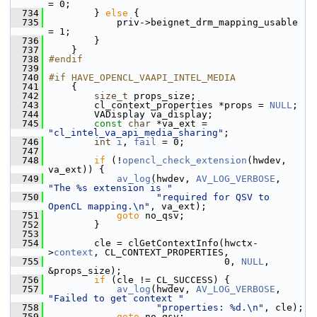
= 0;
  734
         } 
else
 {
  735
             priv->beignet_drm_mapping_usable 
= 1;
  736
         }
  737
     }
  738
#endif
  739
  740
#if HAVE_OPENCL_VAAPI_INTEL_MEDIA
  741
     {
  742
size_t
 props_size;
  743
         cl_context_properties *props = 
NULL
;
  744
         VADisplay va_display;
  745
const
char
 *va_ext = 
"cl_intel_va_api_media_sharing"
;
  746
int
i
, 
fail
 = 0;
  747
  748
if
 (!
opencl_check_extension
(hwdev, 
va_ext)) {
  749
av_log
(hwdev, 
AV_LOG_VERBOSE
, 
"The %s extension is "
  750
"required for QSV to 
OpenCL mapping.\n"
, va_ext);
  751
goto
 no_qsv;
  752
         }
  753
  754
         cle = clGetContextInfo(hwctx-
>
context
, CL_CONTEXT_PROPERTIES,
  755
                                0, 
NULL
, 
&props_size);
  756
if
 (cle != CL_SUCCESS) {
  757
av_log
(hwdev, 
AV_LOG_VERBOSE
, 
"Failed to get context "
  758
"properties: %d.\n"
, cle);
  759
goto
 no_qsv;