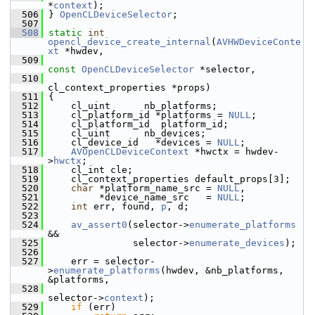
*
context
);
  506
 } 
OpenCLDeviceSelector
;
  507
  508
static
int
opencl_device_create_internal
(
AVHWDeviceConte
xt
 *hwdev,
  509
const
OpenCLDeviceSelector
 *selector,
  510
cl_context_properties *props)
  511
 {
  512
     cl_uint      nb_platforms;
  513
     cl_platform_id *platforms = 
NULL
;
  514
     cl_platform_id  platform_id;
  515
     cl_uint      nb_devices;
  516
     cl_device_id   *devices = 
NULL
;
  517
AVOpenCLDeviceContext
 *hwctx = hwdev-
>
hwctx
;
  518
     cl_int cle;
  519
     cl_context_properties default_props[3];
  520
char
 *platform_name_src = 
NULL
,
  521
          *device_name_src   = 
NULL
;
  522
int
 err, found, 
p
, d;
  523
  524
av_assert0
(selector->
enumerate_platforms
&&
  525
                selector->
enumerate_devices
);
  526
  527
     err = selector-
>
enumerate_platforms
(hwdev, &nb_platforms, 
&platforms,
  528
selector->
context
);
  529
if
 (err)