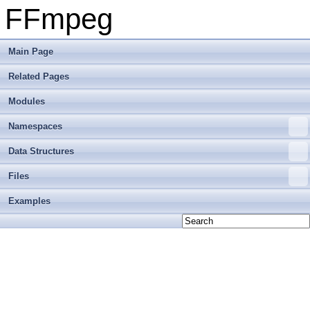
FFmpeg
Main Page
Related Pages
Modules
Namespaces
Data Structures
Files
Examples