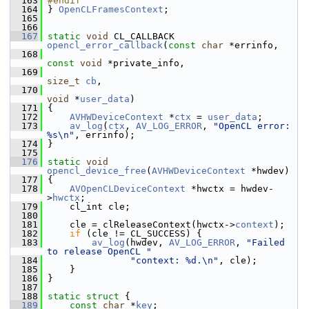
  163
#endif
  164
 } 
OpenCLFramesContext
;
  165
  166
  167
static
void
 CL_CALLBACK 
opencl_error_callback
(
const
char
 *errinfo,
  168
const
void
 *private_info,
  169
size_t
cb
,
  170
void
 *
user_data
)
  171
 {
  172
AVHWDeviceContext
 *
ctx
 = 
user_data
;
  173
av_log
(
ctx
, 
AV_LOG_ERROR
, 
"OpenCL error: 
%s\n"
, errinfo);
  174
 }
  175
  176
static
void
opencl_device_free
(
AVHWDeviceContext
 *hwdev)
  177
 {
  178
AVOpenCLDeviceContext
 *hwctx = hwdev-
>
hwctx
;
  179
     cl_int cle;
  180
  181
     cle = clReleaseContext(hwctx->
context
);
  182
if
 (cle != CL_SUCCESS) {
  183
av_log
(hwdev, 
AV_LOG_ERROR
, 
"Failed 
to release OpenCL "
  184
"context: %d.\n"
, cle);
  185
     }
  186
 }
  187
  188
static
struct 
{
  189
const
char
 *
key
;