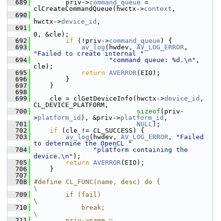
  689
         priv->
command_queue
 = 
clCreateCommandQueue(hwctx->
context
,
  690
hwctx->
device_id
,
  691
0, &cle);
  692
if
 (!priv->
command_queue
) {
  693
av_log
(hwdev, 
AV_LOG_ERROR
, 
"Failed to create internal "
  694
"command queue: %d.\n"
, 
cle);
  695
return
AVERROR
(EIO);
  696
         }
  697
     }
  698
  699
     cle = clGetDeviceInfo(hwctx->
device_id
, 
CL_DEVICE_PLATFORM,
  700
sizeof
(priv-
>
platform_id
), &priv->
platform_id
,
  701
NULL
);
  702
if
 (cle != CL_SUCCESS) {
  703
av_log
(hwdev, 
AV_LOG_ERROR
, 
"Failed 
to determine the OpenCL "
  704
"platform containing the 
device.\n"
);
  705
return
AVERROR
(EIO);
  706
     }
  707
  708
#define CL_FUNC(name, desc) do {                                
\
  709
        if (fail)                                               
\
  710
            break;                                              
\
  711
        priv->name = 