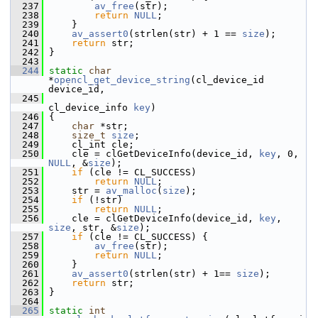
  237
av_free
(str);
  238
return
NULL
;
  239
     }
  240
av_assert0
(strlen(str) + 1 == 
size
);
  241
return
 str;
  242
 }
  243
  244
static
char
*
opencl_get_device_string
(cl_device_id 
device_id,
  245
cl_device_info 
key
)
  246
 {
  247
char
 *str;
  248
size_t
size
;
  249
     cl_int cle;
  250
     cle = clGetDeviceInfo(device_id, 
key
, 0, 
NULL
, &
size
);
  251
if
 (cle != CL_SUCCESS)
  252
return
NULL
;
  253
     str = 
av_malloc
(
size
);
  254
if
 (!str)
  255
return
NULL
;
  256
     cle = clGetDeviceInfo(device_id, 
key
, 
size
, str, &
size
);
  257
if
 (cle != CL_SUCCESS) {
  258
av_free
(str);
  259
return
NULL
;
  260
     }
  261
av_assert0
(strlen(str) + 1== 
size
);
  262
return
 str;
  263
 }
  264
  265
static
int