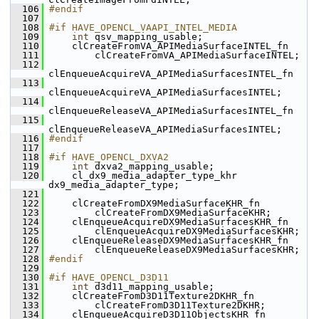
  106
#endif
  107
  108
#if HAVE_OPENCL_VAAPI_INTEL_MEDIA
  109
int
 qsv_mapping_usable;
  110
     clCreateFromVA_APIMediaSurfaceINTEL_fn
  111
         clCreateFromVA_APIMediaSurfaceINTEL;
  112
clEnqueueAcquireVA_APIMediaSurfacesINTEL_fn
  113
clEnqueueAcquireVA_APIMediaSurfacesINTEL;
  114
clEnqueueReleaseVA_APIMediaSurfacesINTEL_fn
  115
clEnqueueReleaseVA_APIMediaSurfacesINTEL;
  116
#endif
  117
  118
#if HAVE_OPENCL_DXVA2
  119
int
 dxva2_mapping_usable;
  120
     cl_dx9_media_adapter_type_khr 
dx9_media_adapter_type;
  121
  122
     clCreateFromDX9MediaSurfaceKHR_fn
  123
         clCreateFromDX9MediaSurfaceKHR;
  124
     clEnqueueAcquireDX9MediaSurfacesKHR_fn
  125
         clEnqueueAcquireDX9MediaSurfacesKHR;
  126
     clEnqueueReleaseDX9MediaSurfacesKHR_fn
  127
         clEnqueueReleaseDX9MediaSurfacesKHR;
  128
#endif
  129
  130
#if HAVE_OPENCL_D3D11
  131
int
 d3d11_mapping_usable;
  132
     clCreateFromD3D11Texture2DKHR_fn
  133
         clCreateFromD3D11Texture2DKHR;
  134
     clEnqueueAcquireD3D11ObjectsKHR_fn