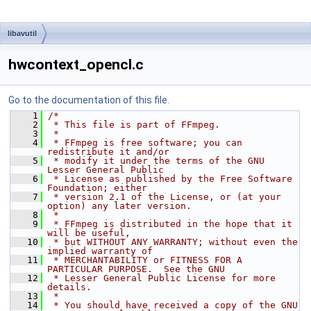
libavutil
hwcontext_opencl.c
Go to the documentation of this file.
    1
/*
    2
 * This file is part of FFmpeg.
    3
 *
    4
 * FFmpeg is free software; you can 
redistribute it and/or
    5
 * modify it under the terms of the GNU 
Lesser General Public
    6
 * License as published by the Free Software 
Foundation; either
    7
 * version 2.1 of the License, or (at your 
option) any later version.
    8
 *
    9
 * FFmpeg is distributed in the hope that it 
will be useful,
   10
 * but WITHOUT ANY WARRANTY; without even the 
implied warranty of
   11
 * MERCHANTABILITY or FITNESS FOR A 
PARTICULAR PURPOSE.  See the GNU
   12
 * Lesser General Public License for more 
details.
   13
 *
   14
 * You should have received a copy of the GNU 