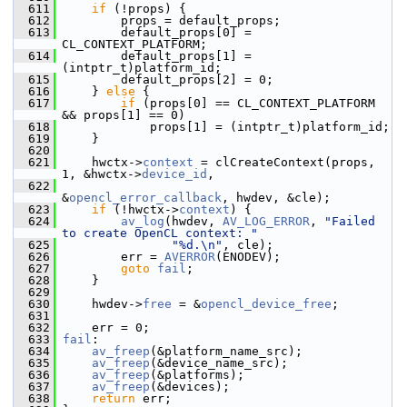
  611
if
 (!props) {
  612
         props = default_props;
  613
         default_props[0] = 
CL_CONTEXT_PLATFORM;
  614
         default_props[1] = 
(intptr_t)platform_id;
  615
         default_props[2] = 0;
  616
     } 
else
 {
  617
if
 (props[0] == CL_CONTEXT_PLATFORM 
&& props[1] == 0)
  618
             props[1] = (intptr_t)platform_id;
  619
     }
  620
  621
     hwctx->
context
 = clCreateContext(props, 
1, &hwctx->
device_id
,
  622
&
opencl_error_callback
, hwdev, &cle);
  623
if
 (!hwctx->
context
) {
  624
av_log
(hwdev, 
AV_LOG_ERROR
, 
"Failed 
to create OpenCL context: "
  625
"%d.\n"
, cle);
  626
         err = 
AVERROR
(ENODEV);
  627
goto
fail
;
  628
     }
  629
  630
     hwdev->
free
 = &
opencl_device_free
;
  631
  632
     err = 0;
  633
fail
:
  634
av_freep
(&platform_name_src);
  635
av_freep
(&device_name_src);
  636
av_freep
(&platforms);
  637
av_freep
(&devices);
  638
return
 err;