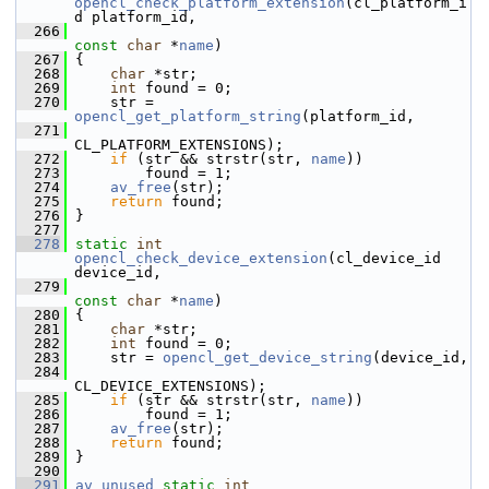
opencl_check_platform_extension
(cl_platform_i
d platform_id,
  266
const
char
 *
name
)
  267
 {
  268
char
 *str;
  269
int
 found = 0;
  270
     str = 
opencl_get_platform_string
(platform_id,
  271
CL_PLATFORM_EXTENSIONS);
  272
if
 (str && strstr(str, 
name
))
  273
         found = 1;
  274
av_free
(str);
  275
return
 found;
  276
 }
  277
  278
static
int
opencl_check_device_extension
(cl_device_id 
device_id,
  279
const
char
 *
name
)
  280
 {
  281
char
 *str;
  282
int
 found = 0;
  283
     str = 
opencl_get_device_string
(device_id,
  284
CL_DEVICE_EXTENSIONS);
  285
if
 (str && strstr(str, 
name
))
  286
         found = 1;
  287
av_free
(str);
  288
return
 found;
  289
 }
  290
  291
av_unused
static
int