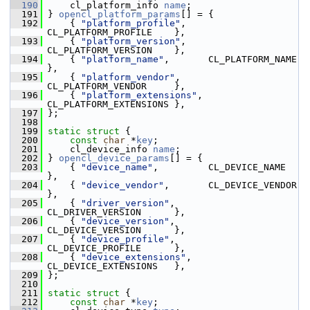
  190
     cl_platform_info 
name
;
  191
 } 
opencl_platform_params
[] = {
  192
     { 
"platform_profile"
,    
CL_PLATFORM_PROFILE    },
  193
     { 
"platform_version"
,    
CL_PLATFORM_VERSION    },
  194
     { 
"platform_name"
,       CL_PLATFORM_NAME       
},
  195
     { 
"platform_vendor"
,     
CL_PLATFORM_VENDOR     },
  196
     { 
"platform_extensions"
, 
CL_PLATFORM_EXTENSIONS },
  197
 };
  198
  199
static
struct 
{
  200
const
char
 *
key
;
  201
     cl_device_info 
name
;
  202
 } 
opencl_device_params
[] = {
  203
     { 
"device_name"
,         CL_DEVICE_NAME         
},
  204
     { 
"device_vendor"
,       CL_DEVICE_VENDOR       
},
  205
     { 
"driver_version"
,      
CL_DRIVER_VERSION      },
  206
     { 
"device_version"
,      
CL_DEVICE_VERSION      },
  207
     { 
"device_profile"
,      
CL_DEVICE_PROFILE      },
  208
     { 
"device_extensions"
,   
CL_DEVICE_EXTENSIONS   },
  209
 };
  210
  211
static
struct 
{
  212
const
char
 *
key
;