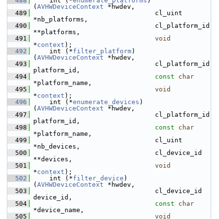
  488
     int (*
enumerate_platforms
)
(
AVHWDeviceContext
 *hwdev,
  489
                                cl_uint 
*nb_platforms,
  490
                                cl_platform_id 
**platforms,
  491
void
*
context
);
  492
     int (*
filter_platform
)    
(
AVHWDeviceContext
 *hwdev,
  493
                                cl_platform_id 
platform_id,
  494
const
char
*platform_name,
  495
void
*
context
);
  496
     int (*
enumerate_devices
)  
(
AVHWDeviceContext
 *hwdev,
  497
                                cl_platform_id 
platform_id,
  498
const
char
*platform_name,
  499
                                cl_uint 
*nb_devices,
  500
                                cl_device_id 
**devices,
  501
void
*
context
);
  502
     int (*
filter_device
)      
(
AVHWDeviceContext
 *hwdev,
  503
                                cl_device_id 
device_id,
  504
const
char
*device_name,
  505
void