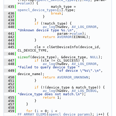
>
value
)) {
  435
                 match_type = 
opencl_device_types
[
i
].type;
  436
break
;
  437
             }
  438
         }
  439
if
 (!match_type) {
  440
av_log
(hwdev, 
AV_LOG_ERROR
, 
"Unknown device type %s.\n"
,
  441
                    param->
value
);
  442
return
AVERROR
(EINVAL);
  443
         }
  444
  445
         cle = clGetDeviceInfo(device_id, 
CL_DEVICE_TYPE,
  446
sizeof
(device_type), &device_type, 
NULL
);
  447
if
 (cle != CL_SUCCESS) {
  448
av_log
(hwdev, 
AV_LOG_ERROR
, 
"Failed to query device type "
  449
"of device \"%s\".\n"
, 
device_name);
  450
return
AVERROR_UNKNOWN
;
  451
         }
  452
  453
if
 (!(device_type & match_type)) {
  454
av_log
(hwdev, 
AV_LOG_DEBUG
, 
"device_type does not match.\n"
);
  455
return
 1;
  456
         }
  457
     }
  458
  459
for
 (
i
 = 0; 
i
 < 
FF_ARRAY_ELEMS
(
opencl_device_params
); 
i
++) {