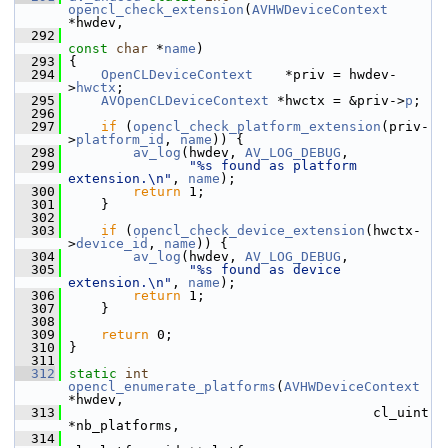
opencl_check_extension
(
AVHWDeviceContext
*hwdev,
  292
const
char
 *
name
)
  293
 {
  294
OpenCLDeviceContext
    *priv = hwdev-
>
hwctx
;
  295
AVOpenCLDeviceContext
 *hwctx = &priv->
p
;
  296
  297
if
 (
opencl_check_platform_extension
(priv-
>
platform_id
, 
name
)) {
  298
av_log
(hwdev, 
AV_LOG_DEBUG
,
  299
"%s found as platform 
extension.\n"
, 
name
);
  300
return
 1;
  301
     }
  302
  303
if
 (
opencl_check_device_extension
(hwctx-
>
device_id
, 
name
)) {
  304
av_log
(hwdev, 
AV_LOG_DEBUG
,
  305
"%s found as device 
extension.\n"
, 
name
);
  306
return
 1;
  307
     }
  308
  309
return
 0;
  310
 }
  311
  312
static
int
opencl_enumerate_platforms
(
AVHWDeviceContext
*hwdev,
  313
                                       cl_uint 
*nb_platforms,
  314