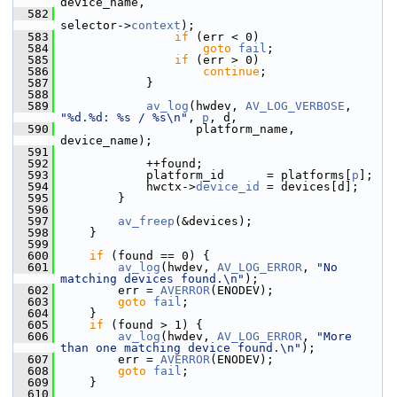
device_name,
  582
selector->
context
);
  583
if
 (err < 0)
  584
goto
fail
;
  585
if
 (err > 0)
  586
continue
;
  587
             }
  588
  589
av_log
(hwdev, 
AV_LOG_VERBOSE
, 
"%d.%d: %s / %s\n"
, 
p
, d,
  590
                    platform_name, 
device_name);
  591
  592
             ++found;
  593
             platform_id      = platforms[
p
];
  594
             hwctx->
device_id
 = devices[d];
  595
         }
  596
  597
av_freep
(&devices);
  598
     }
  599
  600
if
 (found == 0) {
  601
av_log
(hwdev, 
AV_LOG_ERROR
, 
"No 
matching devices found.\n"
);
  602
         err = 
AVERROR
(ENODEV);
  603
goto
fail
;
  604
     }
  605
if
 (found > 1) {
  606
av_log
(hwdev, 
AV_LOG_ERROR
, 
"More 
than one matching device found.\n"
);
  607
         err = 
AVERROR
(ENODEV);
  608
goto
fail
;
  609
     }
  610