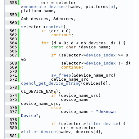
  558
         err = selector-
>
enumerate_devices
(hwdev, platforms[
p
], 
platform_name,
  559
&nb_devices, &devices,
  560
selector->
context
);
  561
if
 (err < 0)
  562
continue
;
  563
  564
for
 (d = 0; d < nb_devices; d++) {
  565
const
char
 *device_name;
  566
  567
if
 (selector->
device_index
 >= 0 
&&
  568
                 selector->
device_index
 != d)
  569
continue
;
  570
  571
av_freep
(&device_name_src);
  572
             device_name_src = 
opencl_get_device_string
(devices[d],
  573
CL_DEVICE_NAME);
  574
if
 (device_name_src)
  575
                 device_name = 
device_name_src;
  576
else
  577
                 device_name = 
"Unknown 
Device"
;
  578
  579
if
 (selector->
filter_device
) {
  580
                 err = selector-
>
filter_device
(hwdev, devices[d],
  581