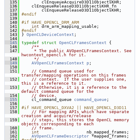
  135
         clEnqueueAcquireD3D11ObjectsKHR;
  136
     clEnqueueReleaseD3D11ObjectsKHR_fn
  137
         clEnqueueReleaseD3D11ObjectsKHR;
  138
#endif
  139
  140
#if HAVE_OPENCL_DRM_ARM
  141
int
 drm_arm_mapping_usable;
  142
#endif
  143
 } 
OpenCLDeviceContext
;
  144
  145
typedef
struct 
OpenCLFramesContext
 {
  146
    /**
  147
     * The public AVOpenCLFramesContext. See 
hwcontext_opencl.h for it.
  148
     */
  149
AVOpenCLFramesContext
p
;
  150
  151
// Command queue used for 
transfer/mapping operations on this frames
  152
// context.  If the user supplies one, 
this is a reference to it.
  153
// Otherwise, it is a reference to the 
default command queue for the
  154
// device.
  155
     cl_command_queue 
command_queue
;
  156
  157
#if HAVE_OPENCL_DXVA2 || HAVE_OPENCL_D3D11
  158
// For mapping APIs which have separate 
creation and acquire/release
  159
// steps, this stores the OpenCL memory 
objects corresponding to each
  160
// frame.
  161
int
                   nb_mapped_frames;
  162
AVOpenCLFrameDescriptor
 *mapped_frames;