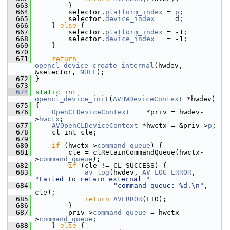
  663
         }
  664
         selector.
platform_index
 = 
p
;
  665
         selector.
device_index
   = d;
  666
     } 
else
 {
  667
         selector.
platform_index
 = -1;
  668
         selector.
device_index
   = -1;
  669
     }
  670
  671
return
opencl_device_create_internal
(hwdev, 
&selector, 
NULL
);
  672
 }
  673
  674
static
int
opencl_device_init
(
AVHWDeviceContext
 *hwdev)
  675
 {
  676
OpenCLDeviceContext
    *priv = hwdev-
>
hwctx
;
  677
AVOpenCLDeviceContext
 *hwctx = &priv->
p
;
  678
     cl_int cle;
  679
  680
if
 (hwctx->
command_queue
) {
  681
         cle = clRetainCommandQueue(hwctx-
>
command_queue
);
  682
if
 (cle != CL_SUCCESS) {
  683
av_log
(hwdev, 
AV_LOG_ERROR
, 
"Failed to retain external "
  684
"command queue: %d.\n"
, 
cle);
  685
return
AVERROR
(EIO);
  686
         }
  687
         priv->
command_queue
 = hwctx-
>
command_queue
;
  688
     } 
else
 {