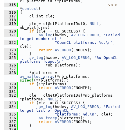
cl_platform_id **platforms,
  315
void
*
context
)
  316
 {
  317
     cl_int cle;
  318
  319
     cle = clGetPlatformIDs(0, 
NULL
, 
nb_platforms);
  320
if
 (cle != CL_SUCCESS) {
  321
av_log
(hwdev, 
AV_LOG_ERROR
, 
"Failed 
to get number of "
  322
"OpenCL platforms: %d.\n"
, 
cle);
  323
return
AVERROR
(ENODEV);
  324
     }
  325
av_log
(hwdev, 
AV_LOG_DEBUG
, 
"%u OpenCL 
platforms found.\n"
,
  326
            *nb_platforms);
  327
  328
     *platforms = 
av_malloc_array
(*nb_platforms, 
sizeof
(**platforms));
  329
if
 (!*platforms)
  330
return
AVERROR
(ENOMEM);
  331
  332
     cle = clGetPlatformIDs(*nb_platforms, 
*platforms, 
NULL
);
  333
if
 (cle != CL_SUCCESS) {
  334
av_log
(hwdev, 
AV_LOG_ERROR
, 
"Failed 
to get list of OpenCL "
  335
"platforms: %d.\n"
, cle);
  336
av_freep
(platforms);
  337
return
AVERROR
(ENODEV);
  338
     }
  339