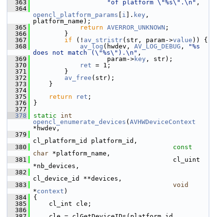
  363
"of platform \"%s\".\n"
,
  364
opencl_platform_params
[
i
].
key
, 
platform_name);
  365
return
AVERROR_UNKNOWN
;
  366
         }
  367
if
 (!
av_stristr
(str, param->
value
)) {
  368
av_log
(hwdev, 
AV_LOG_DEBUG
, 
"%s 
does not match (\"%s\").\n"
,
  369
                    param->
key
, str);
  370
ret
 = 1;
  371
         }
  372
av_free
(str);
  373
     }
  374
  375
return
ret
;
  376
 }
  377
  378
static
int
opencl_enumerate_devices
(
AVHWDeviceContext
*hwdev,
  379
cl_platform_id platform_id,
  380
const
char
 *platform_name,
  381
                                     cl_uint 
*nb_devices,
  382
cl_device_id **devices,
  383
void
*
context
)
  384
 {
  385
     cl_int cle;
  386
  387
     cle = clGetDeviceIDs(platform_id, 