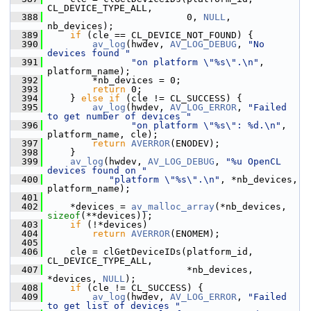
CL_DEVICE_TYPE_ALL,
  388
                          0, 
NULL
, 
nb_devices);
  389
if
 (cle == CL_DEVICE_NOT_FOUND) {
  390
av_log
(hwdev, 
AV_LOG_DEBUG
, 
"No 
devices found "
  391
"on platform \"%s\".\n"
, 
platform_name);
  392
         *nb_devices = 0;
  393
return
 0;
  394
     } 
else
if
 (cle != CL_SUCCESS) {
  395
av_log
(hwdev, 
AV_LOG_ERROR
, 
"Failed 
to get number of devices "
  396
"on platform \"%s\": %d.\n"
, 
platform_name, cle);
  397
return
AVERROR
(ENODEV);
  398
     }
  399
av_log
(hwdev, 
AV_LOG_DEBUG
, 
"%u OpenCL 
devices found on "
  400
"platform \"%s\".\n"
, *nb_devices, 
platform_name);
  401
  402
     *devices = 
av_malloc_array
(*nb_devices, 
sizeof
(**devices));
  403
if
 (!*devices)
  404
return
AVERROR
(ENOMEM);
  405
  406
     cle = clGetDeviceIDs(platform_id, 
CL_DEVICE_TYPE_ALL,
  407
                          *nb_devices, 
*devices, 
NULL
);
  408
if
 (cle != CL_SUCCESS) {
  409
av_log
(hwdev, 
AV_LOG_ERROR
, 
"Failed 
to get list of devices "