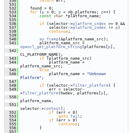
  530
return
 err;
  531
  532
     found = 0;
  533
for
 (
p
 = 0; 
p
 < nb_platforms; 
p
++) {
  534
const
char
 *platform_name;
  535
  536
if
 (selector->
platform_index
 >= 0 &&
  537
             selector->
platform_index
 != 
p
)
  538
continue
;
  539
  540
av_freep
(&platform_name_src);
  541
         platform_name_src = 
opencl_get_platform_string
(platforms[
p
],
  542
CL_PLATFORM_NAME);
  543
if
 (platform_name_src)
  544
             platform_name = 
platform_name_src;
  545
else
  546
             platform_name = 
"Unknown 
Platform"
;
  547
  548
if
 (selector->
filter_platform
) {
  549
             err = selector-
>
filter_platform
(hwdev, platforms[
p
],
  550
platform_name,
  551
selector->
context
);
  552
if
 (err < 0)
  553
goto
fail
;
  554
if
 (err > 0)
  555
continue
;
  556
         }
  557