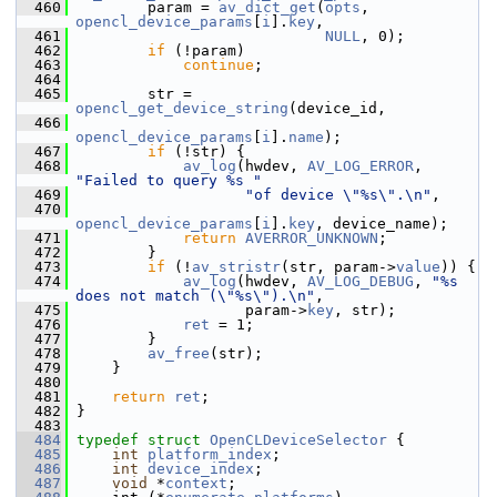
  460
         param = 
av_dict_get
(
opts
, 
opencl_device_params
[
i
].
key
,
  461
NULL
, 0);
  462
if
 (!param)
  463
continue
;
  464
  465
         str = 
opencl_get_device_string
(device_id,
  466
opencl_device_params
[
i
].
name
);
  467
if
 (!str) {
  468
av_log
(hwdev, 
AV_LOG_ERROR
, 
"Failed to query %s "
  469
"of device \"%s\".\n"
,
  470
opencl_device_params
[
i
].
key
, device_name);
  471
return
AVERROR_UNKNOWN
;
  472
         }
  473
if
 (!
av_stristr
(str, param->
value
)) {
  474
av_log
(hwdev, 
AV_LOG_DEBUG
, 
"%s 
does not match (\"%s\").\n"
,
  475
                    param->
key
, str);
  476
ret
 = 1;
  477
         }
  478
av_free
(str);
  479
     }
  480
  481
return
ret
;
  482
 }
  483
  484
typedef
struct 
OpenCLDeviceSelector
 {
  485
int
platform_index
;
  486
int
device_index
;
  487
void
 *
context
;