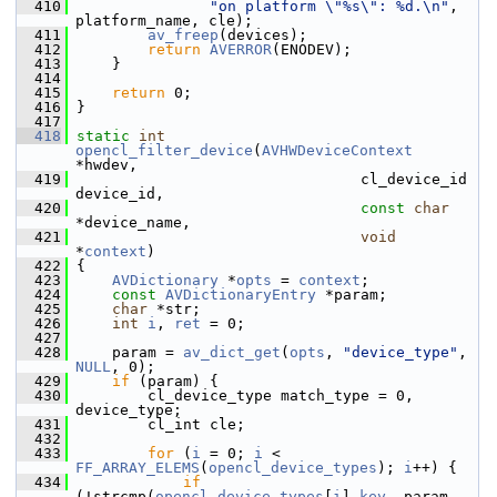
  410
"on platform \"%s\": %d.\n"
, 
platform_name, cle);
  411
av_freep
(devices);
  412
return
AVERROR
(ENODEV);
  413
     }
  414
  415
return
 0;
  416
 }
  417
  418
static
int
opencl_filter_device
(
AVHWDeviceContext
*hwdev,
  419
                                 cl_device_id 
device_id,
  420
const
char
*device_name,
  421
void
*
context
)
  422
 {
  423
AVDictionary
 *
opts
 = 
context
;
  424
const
AVDictionaryEntry
 *param;
  425
char
 *str;
  426
int
i
, 
ret
 = 0;
  427
  428
     param = 
av_dict_get
(
opts
, 
"device_type"
, 
NULL
, 0);
  429
if
 (param) {
  430
         cl_device_type match_type = 0, 
device_type;
  431
         cl_int cle;
  432
  433
for
 (
i
 = 0; 
i
 < 
FF_ARRAY_ELEMS
(
opencl_device_types
); 
i
++) {
  434
if
(!strcmp(
opencl_device_types
[
i
].
key
, param-