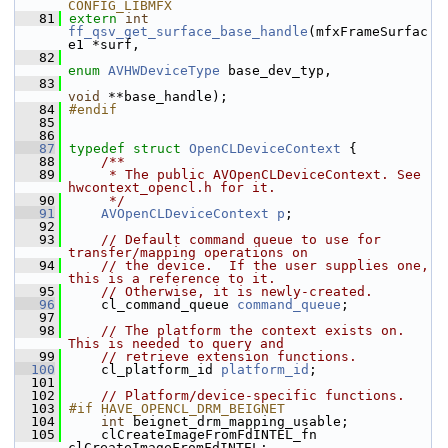
CONFIG_LIBMFX
   81
extern
int
ff_qsv_get_surface_base_handle
(mfxFrameSurfac
e1 *surf,
   82
enum
AVHWDeviceType
 base_dev_typ,
   83
void
 **base_handle);
   84
#endif
   85
   86
   87
typedef
struct 
OpenCLDeviceContext
 {
   88
    /**
   89
     * The public AVOpenCLDeviceContext. See 
hwcontext_opencl.h for it.
   90
     */
   91
AVOpenCLDeviceContext
p
;
   92
   93
// Default command queue to use for 
transfer/mapping operations on
   94
// the device.  If the user supplies one, 
this is a reference to it.
   95
// Otherwise, it is newly-created.
   96
     cl_command_queue 
command_queue
;
   97
   98
// The platform the context exists on.  
This is needed to query and
   99
// retrieve extension functions.
  100
     cl_platform_id 
platform_id
;
  101
  102
// Platform/device-specific functions.
  103
#if HAVE_OPENCL_DRM_BEIGNET
  104
int
 beignet_drm_mapping_usable;
  105
     clCreateImageFromFdINTEL_fn 
clCreateImageFromFdINTEL;