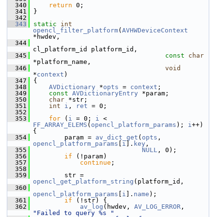
  340
return
 0;
  341
 }
  342
  343
static
int
opencl_filter_platform
(
AVHWDeviceContext
*hwdev,
  344
cl_platform_id platform_id,
  345
const
char
*platform_name,
  346
void
*
context
)
  347
 {
  348
AVDictionary
 *
opts
 = 
context
;
  349
const
AVDictionaryEntry
 *param;
  350
char
 *str;
  351
int
i
, 
ret
 = 0;
  352
  353
for
 (
i
 = 0; 
i
 < 
FF_ARRAY_ELEMS
(
opencl_platform_params
); 
i
++) 
{
  354
         param = 
av_dict_get
(
opts
, 
opencl_platform_params
[
i
].
key
,
  355
NULL
, 0);
  356
if
 (!param)
  357
continue
;
  358
  359
         str = 
opencl_get_platform_string
(platform_id,
  360
opencl_platform_params
[
i
].
name
);
  361
if
 (!str) {
  362
av_log
(hwdev, 
AV_LOG_ERROR
, 
"Failed to query %s "