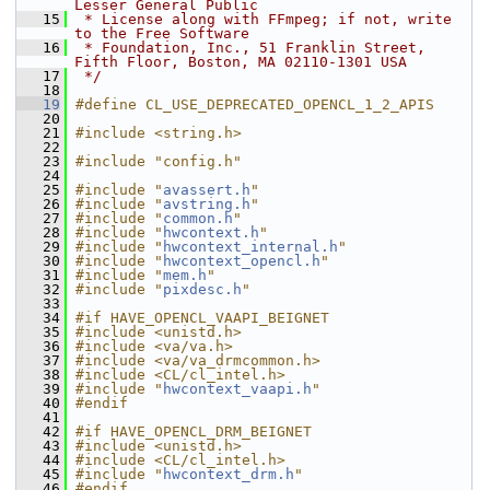
Lesser General Public
   15
 * License along with FFmpeg; if not, write 
to the Free Software
   16
 * Foundation, Inc., 51 Franklin Street, 
Fifth Floor, Boston, MA 02110-1301 USA
   17
 */
   18
   19
#define CL_USE_DEPRECATED_OPENCL_1_2_APIS
   20
   21
#include <string.h>
   22
   23
#include "config.h"
   24
   25
#include "
avassert.h
"
   26
#include "
avstring.h
"
   27
#include "
common.h
"
   28
#include "
hwcontext.h
"
   29
#include "
hwcontext_internal.h
"
   30
#include "
hwcontext_opencl.h
"
   31
#include "
mem.h
"
   32
#include "
pixdesc.h
"
   33
   34
#if HAVE_OPENCL_VAAPI_BEIGNET
   35
#include <unistd.h>
   36
#include <va/va.h>
   37
#include <va/va_drmcommon.h>
   38
#include <CL/cl_intel.h>
   39
#include "
hwcontext_vaapi.h
"
   40
#endif
   41
   42
#if HAVE_OPENCL_DRM_BEIGNET
   43
#include <unistd.h>
   44
#include <CL/cl_intel.h>
   45
#include "
hwcontext_drm.h
"
   46
#endif