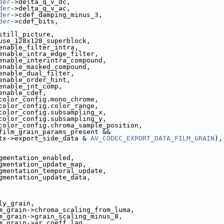
der
->delta_q_v_dc,
der
->delta_q_v_ac,
der
->cdef_damping_minus_3,
der
->cdef_bits,
still_picture,
use_128x128_superblock,
enable_filter_intra,
enable_intra_edge_filter,
enable_interintra_compound,
enable_masked_compound,
enable_dual_filter,
enable_order_hint,
enable_jnt_comp,
enable_cdef,
color_config.mono_chrome,
color_config.color_range,
color_config.subsampling_x,
color_config.subsampling_y,
color_config.chroma_sample_position,
film_grain_params_present &&
tx->export_side_data & 
AV_CODEC_EXPORT_DATA_FILM_GRAIN
),
gmentation_enabled,
gmentation_update_map,
gmentation_temporal_update,
gmentation_update_data,
ly_grain,
m_grain->chroma_scaling_from_luma,
m_grain->grain_scaling_minus_8,
m_grain->ar_coeff_lag,