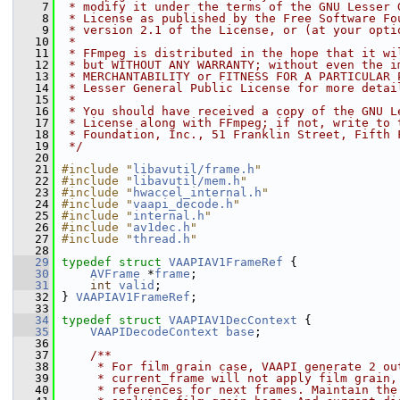
    7
 * modify it under the terms of the GNU Lesser 
    8
 * License as published by the Free Software Fo
    9
 * version 2.1 of the License, or (at your opti
   10
 *
   11
 * FFmpeg is distributed in the hope that it wi
   12
 * but WITHOUT ANY WARRANTY; without even the i
   13
 * MERCHANTABILITY or FITNESS FOR A PARTICULAR 
   14
 * Lesser General Public License for more detai
   15
 *
   16
 * You should have received a copy of the GNU L
   17
 * License along with FFmpeg; if not, write to 
   18
 * Foundation, Inc., 51 Franklin Street, Fifth 
   19
 */
   20
   21
#include "
libavutil/frame.h
"
   22
#include "
libavutil/mem.h
"
   23
#include "
hwaccel_internal.h
"
   24
#include "
vaapi_decode.h
"
   25
#include "
internal.h
"
   26
#include "
av1dec.h
"
   27
#include "
thread.h
"
   28
   29
typedef
struct 
VAAPIAV1FrameRef
 {
   30
AVFrame
 *
frame
;
   31
int
valid
;
   32
 } 
VAAPIAV1FrameRef
;
   33
   34
typedef
struct 
VAAPIAV1DecContext
 {
   35
VAAPIDecodeContext
base
;
   36
   37
    /**
   38
     * For film grain case, VAAPI generate 2 ou
   39
     * current_frame will not apply film grain,
   40
     * references for next frames. Maintain the