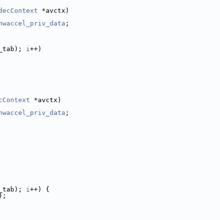
decContext
 *avctx)
hwaccel_priv_data
;
_tab); 
i
++)
cContext
 *avctx)
hwaccel_priv_data
;
_tab); 
i
++) {
);