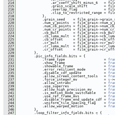
  214
                 .ar_coeff_shift_minus_6   = fil
  215
                 .grain_scale_shift        = fil
  216
                 .overlap_flag             = fil
  217
                 .clip_to_restricted_range = fil
  218
             },
  219
             .grain_seed    = film_grain->grain_
  220
             .num_y_points  = film_grain->num_y_
  221
             .num_cb_points = film_grain->num_cb
  222
             .num_cr_points = film_grain->num_cr
  223
             .cb_mult       = film_grain->cb_mul
  224
             .cb_luma_mult  = film_grain->cb_lum
  225
             .cb_offset     = film_grain->cb_off
  226
             .cr_mult       = film_grain->cr_mul
  227
             .cr_luma_mult  = film_grain->cr_lum
  228
             .cr_offset     = film_grain->cr_off
  229
         },
  230
         .pic_info_fields.bits = {
  231
             .frame_type                   = 
fra
  232
             .show_frame                   = 
fra
  233
             .showable_frame               = 
fra
  234
             .error_resilient_mode         = 
fra
  235
             .disable_cdf_update           = 
fra
  236
             .allow_screen_content_tools   = 
fra
  237
             .force_integer_mv             = 
s
->
  238
             .allow_intrabc                = 
fra
  239
             .use_superres                 = 
fra
  240
             .allow_high_precision_mv      = 
fra
  241
             .is_motion_mode_switchable    = 
fra
  242
             .use_ref_frame_mvs            = 
fra
  243
             .disable_frame_end_update_cdf = 
fra
  244
             .uniform_tile_spacing_flag    = 
fra
  245
             .allow_warped_motion          = 
fra
  246
         },
  247
         .loop_filter_info_fields.bits = {