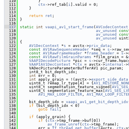
  110
         }
  111
ctx
->ref_tab[
i
].valid = 0;
  112
     }
  113
  114
return
ret
;
  115
 }
  116
  117
static
int
vaapi_av1_start_frame
(
AVCodecContext
  118
av_unused
cons
  119
av_unused
cons
  120
av_unused
 uint
  121
 {
  122
AV1DecContext
 *
s
 = avctx->
priv_data
;
  123
const
AV1RawSequenceHeader
 *seq = 
s
->raw_se
  124
const
AV1RawFrameHeader
 *
frame_header
 = 
s
->
  125
const
AV1RawFilmGrainParams
 *film_grain = &
  126
VAAPIDecodePicture
 *pic = 
s
->cur_frame.hwac
  127
VAAPIAV1DecContext
 *
ctx
 = avctx->
internal
->
  128
     VADecPictureParameterBufferAV1 pic_param;
  129
     int8_t bit_depth_idx;
  130
int
 err = 0;
  131
int
 apply_grain = !(avctx->
export_side_data
  132
     uint8_t remap_lr_type[4] = {
AV1_RESTORE_NON
  133
     uint8_t segmentation_feature_signed[
AV1_SEG
  134
     uint8_t segmentation_feature_max[
AV1_SEG_LV
  135
AV1_MAX_LOOP_FILTER
, 
AV1_MAX_LOOP_FILTE
  136
  137
     bit_depth_idx = 
vaapi_av1_get_bit_depth_idx
  138
if
 (bit_depth_idx < 0)
  139
goto
fail
;
  140
  141
if
 (apply_grain) {
  142
if
 (
ctx
->tmp_frame->buf[0])
  143
av_frame_unref
(
ctx
->tmp_frame);
  144
         err = 
ff_thread_get_buffer
(avctx, 
ctx
->