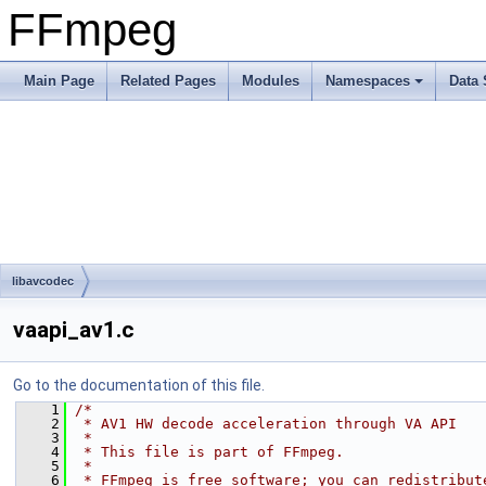
FFmpeg
Main Page
Related Pages
Modules
Namespaces
Data 
libavcodec
vaapi_av1.c
Go to the documentation of this file.
    1
/*
    2
 * AV1 HW decode acceleration through VA API
    3
 *
    4
 * This file is part of FFmpeg.
    5
 *
    6
 * FFmpeg is free software; you can redistribut