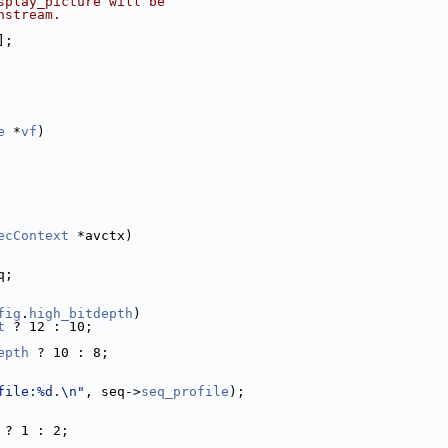
splay_picture will be
nstream.
];
e
 *
vf
)
ecContext
 *avctx)
q;
fig
.
high_bitdepth
)
t
 ? 12 : 10;
epth
 ? 10 : 8;
file:%d.\n"
, seq->
seq_profile
);
 ? 1 : 2;