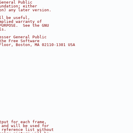
General Public
undation; either
on) any later version.
ll be useful,
mplied warranty of
PURPOSE.  See the GNU
ls.
esser General Public
the Free Software
Floor, Boston, MA 02110-1301 USA
tput for each frame,
 and will be used for
 reference list without