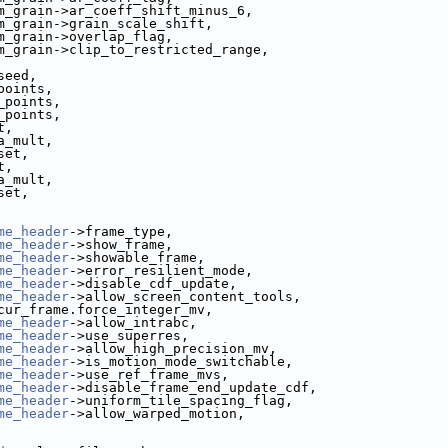
m_grain->ar_coeff_shift_minus_6,
m_grain->grain_scale_shift,
m_grain->overlap_flag,
m_grain->clip_to_restricted_range,
seed,
points,
_points,
_points,
t,
a_mult,
set,
t,
a_mult,
set,
me_header
->frame_type,
me_header
->show_frame,
me_header
->showable_frame,
me_header
->error_resilient_mode,
me_header
->disable_cdf_update,
me_header
->allow_screen_content_tools,
cur_frame.force_integer_mv,
me_header
->allow_intrabc,
me_header
->use_superres,
me_header
->allow_high_precision_mv,
me_header
->is_motion_mode_switchable,
me_header
->use_ref_frame_mvs,
me_header
->disable_frame_end_update_cdf,
me_header
->uniform_tile_spacing_flag,
me_header
->allow_warped_motion,