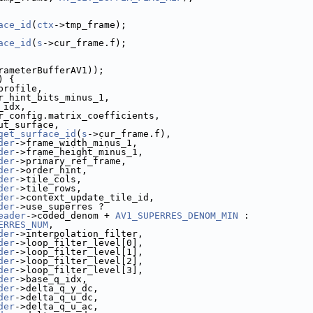
ace_id
(
ctx
->tmp_frame);
ace_id
(
s
->cur_frame.f);
rameterBufferAV1));
) {
profile,
r_hint_bits_minus_1,
_idx,
r_config.matrix_coefficients,
ut_surface,
get_surface_id
(
s
->cur_frame.f),
der
->frame_width_minus_1,
der
->frame_height_minus_1,
der
->primary_ref_frame,
der
->order_hint,
der
->tile_cols,
der
->tile_rows,
der
->context_update_tile_id,
der
->use_superres ?
eader
->coded_denom + 
AV1_SUPERRES_DENOM_MIN
 :
ERRES_NUM
,
der
->interpolation_filter,
der
->loop_filter_level[0],
der
->loop_filter_level[1],
der
->loop_filter_level[2],
der
->loop_filter_level[3],
der
->base_q_idx,
der
->delta_q_y_dc,
der
->delta_q_u_dc,
der
->delta_q_u_ac,