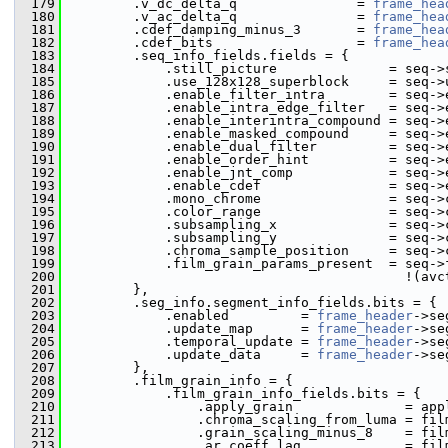
  179
         .v_dc_delta_q               = 
frame_hea
  180
         .v_ac_delta_q               = 
frame_hea
  181
         .cdef_damping_minus_3       = 
frame_hea
  182
         .cdef_bits                  = 
frame_hea
  183
         .seq_info_fields.fields = {
  184
             .still_picture              = seq->
  185
             .use_128x128_superblock     = seq->
  186
             .enable_filter_intra        = seq->
  187
             .enable_intra_edge_filter   = seq->
  188
             .enable_interintra_compound = seq->
  189
             .enable_masked_compound     = seq->
  190
             .enable_dual_filter         = seq->
  191
             .enable_order_hint          = seq->
  192
             .enable_jnt_comp            = seq->
  193
             .enable_cdef                = seq->
  194
             .mono_chrome                = seq->
  195
             .color_range                = seq->
  196
             .subsampling_x              = seq->
  197
             .subsampling_y              = seq->
  198
             .chroma_sample_position     = seq->
  199
             .film_grain_params_present  = seq->
  200
                                           !(avc
  201
         },
  202
         .seg_info.segment_info_fields.bits = {
  203
             .enabled         = 
frame_header
->se
  204
             .update_map      = 
frame_header
->se
  205
             .temporal_update = 
frame_header
->se
  206
             .update_data     = 
frame_header
->se
  207
         },
  208
         .film_grain_info = {
  209
             .film_grain_info_fields.bits = {
  210
                 .apply_grain              = app
  211
                 .chroma_scaling_from_luma = fil
  212
                 .grain_scaling_minus_8    = fil
  213
                 .ar_coeff_lag             = fil