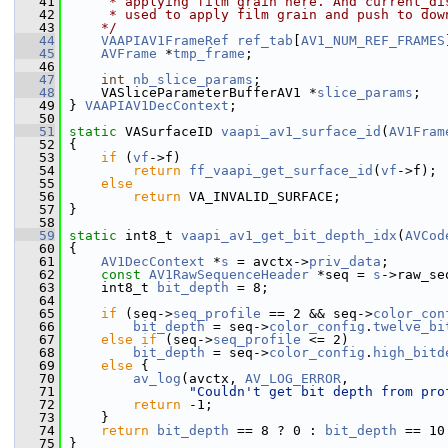
   41
     * applying film grain here. And current_di
   42
     * used to apply film grain and push to dow
   43
    */
   44
VAAPIAV1FrameRef
ref_tab
[
AV1_NUM_REF_FRAMES
   45
AVFrame
 *
tmp_frame
;
   46
   47
int
nb_slice_params
;
   48
     VASliceParameterBufferAV1 *
slice_params
;
   49
 } 
VAAPIAV1DecContext
;
   50
   51
static
 VASurfaceID 
vaapi_av1_surface_id
(
AV1Fram
   52
 {
   53
if
 (
vf
->f)
   54
return
ff_vaapi_get_surface_id
(
vf
->f);
   55
else
   56
return
 VA_INVALID_SURFACE;
   57
 }
   58
   59
static
 int8_t 
vaapi_av1_get_bit_depth_idx
(
AVCod
   60
 {
   61
AV1DecContext
 *
s
 = avctx->
priv_data
;
   62
const
AV1RawSequenceHeader
 *seq = 
s
->raw_se
   63
     int8_t 
bit_depth
 = 8;
   64
   65
if
 (seq->
seq_profile
 == 2 && seq->
color_con
   66
bit_depth
 = seq->
color_config
.
twelve_bi
   67
else
if
 (seq->
seq_profile
 <= 2)
   68
bit_depth
 = seq->
color_config
.
high_bitd
   69
else
 {
   70
av_log
(avctx, 
AV_LOG_ERROR
,
   71
"Couldn't get bit depth from pro
   72
return
 -1;
   73
     }
   74
return
bit_depth
 == 8 ? 0 : 
bit_depth
 == 10
   75
 }