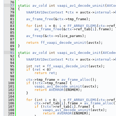
   76
   77
static
av_cold
int
vaapi_av1_decode_uninit
(
AVCo
   78
 {
   79
VAAPIAV1DecContext
 *
ctx
 = avctx->
internal
->
   80
   81
av_frame_free
(&
ctx
->tmp_frame);
   82
   83
for
 (
int
i
 = 0; 
i
 < 
FF_ARRAY_ELEMS
(
ctx
->ref
   84
av_frame_free
(&
ctx
->ref_tab[
i
].frame);
   85
   86
av_freep
(&
ctx
->slice_params);
   87
   88
return
ff_vaapi_decode_uninit
(avctx);
   89
 }
   90
   91
static
av_cold
int
vaapi_av1_decode_init
(
AVCode
   92
 {
   93
VAAPIAV1DecContext
 *
ctx
 = avctx->
internal
->
   94
   95
int
ret
 = 
ff_vaapi_decode_init
(avctx);
   96
if
 (
ret
 < 0)
   97
return
ret
;
   98
   99
ctx
->tmp_frame = 
av_frame_alloc
();
  100
if
 (!
ctx
->tmp_frame) {
  101
vaapi_av1_decode_uninit
(avctx);
  102
return
AVERROR
(ENOMEM);
  103
     }
  104
  105
for
 (
int
i
 = 0; 
i
 < 
FF_ARRAY_ELEMS
(
ctx
->ref
  106
ctx
->ref_tab[
i
].frame = 
av_frame_alloc
(
  107
if
 (!
ctx
->ref_tab[
i
].frame) {
  108
vaapi_av1_decode_uninit
(avctx);
  109
return
AVERROR
(ENOMEM);