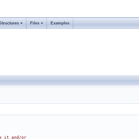
Structures
Files
Examples
e it and/or