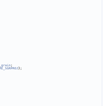
_grain
;
RE_SGRPROJ
};