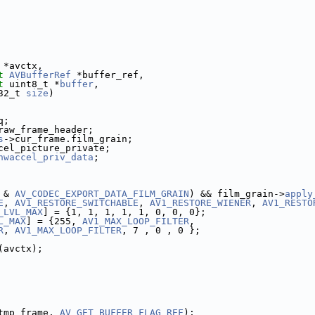
 *avctx,
t
AVBufferRef
 *buffer_ref,
t
 uint8_t *
buffer
,
32_t 
size
)
q;
raw_frame_header;
s
->cur_frame.film_grain;
cel_picture_private;
hwaccel_priv_data
;
 & 
AV_CODEC_EXPORT_DATA_FILM_GRAIN
) && film_grain->
apply
E
, 
AV1_RESTORE_SWITCHABLE
, 
AV1_RESTORE_WIENER
, 
AV1_RESTO
_LVL_MAX
] = {1, 1, 1, 1, 1, 0, 0, 0};
L_MAX
] = {255, 
AV1_MAX_LOOP_FILTER
,
R
, 
AV1_MAX_LOOP_FILTER
, 7 , 0 , 0 };
(avctx);
tmp_frame, 
AV_GET_BUFFER_FLAG_REF
);