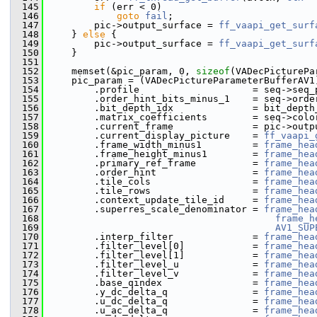
  145
if
 (err < 0)
  146
goto
fail
;
  147
         pic->output_surface = 
ff_vaapi_get_surf
  148
     } 
else
 {
  149
         pic->output_surface = 
ff_vaapi_get_surf
  150
     }
  151
  152
     memset(&pic_param, 0, 
sizeof
(VADecPicturePa
  153
     pic_param = (VADecPictureParameterBufferAV1
  154
         .profile                    = seq->seq_
  155
         .order_hint_bits_minus_1    = seq->orde
  156
         .bit_depth_idx              = bit_depth
  157
         .matrix_coefficients        = seq->colo
  158
         .current_frame              = pic->outp
  159
         .current_display_picture    = 
ff_vaapi_
  160
         .frame_width_minus1         = 
frame_hea
  161
         .frame_height_minus1        = 
frame_hea
  162
         .primary_ref_frame          = 
frame_hea
  163
         .order_hint                 = 
frame_hea
  164
         .tile_cols                  = 
frame_hea
  165
         .tile_rows                  = 
frame_hea
  166
         .context_update_tile_id     = 
frame_hea
  167
         .superres_scale_denominator = 
frame_hea
  168
frame_h
  169
AV1_SUP
  170
         .interp_filter              = 
frame_hea
  171
         .filter_level[0]            = 
frame_hea
  172
         .filter_level[1]            = 
frame_hea
  173
         .filter_level_u             = 
frame_hea
  174
         .filter_level_v             = 
frame_hea
  175
         .base_qindex                = 
frame_hea
  176
         .y_dc_delta_q               = 
frame_hea
  177
         .u_dc_delta_q               = 
frame_hea
  178
         .u_ac_delta_q               = 
frame_hea