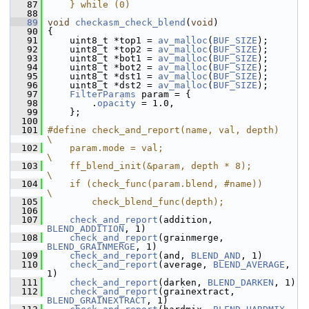
   87
    } while (0)
   88
   89
void
checkasm_check_blend
(
void
)
   90
 {
   91
     uint8_t *top1 = 
av_malloc
(
BUF_SIZE
);
   92
     uint8_t *top2 = 
av_malloc
(
BUF_SIZE
);
   93
     uint8_t *bot1 = 
av_malloc
(
BUF_SIZE
);
   94
     uint8_t *bot2 = 
av_malloc
(
BUF_SIZE
);
   95
     uint8_t *dst1 = 
av_malloc
(
BUF_SIZE
);
   96
     uint8_t *dst2 = 
av_malloc
(
BUF_SIZE
);
   97
FilterParams
 param = {
   98
         .
opacity
 = 1.0,
   99
     };
  100
  101
#define check_and_report(name, val, depth)        
\
  102
    param.mode = val;                             
\
  103
    ff_blend_init(&param, depth * 8);             
\
  104
    if (check_func(param.blend, #name))           
\
  105
        check_blend_func(depth);
  106
  107
check_and_report
(addition, 
BLEND_ADDITION
, 1)
  108
check_and_report
(grainmerge, 
BLEND_GRAINMERGE
, 1)
  109
check_and_report
(and, 
BLEND_AND
, 1)
  110
check_and_report
(average, 
BLEND_AVERAGE
, 
1)
  111
check_and_report
(darken, 
BLEND_DARKEN
, 1)
  112
check_and_report
(grainextract, 
BLEND_GRAINEXTRACT
, 1)