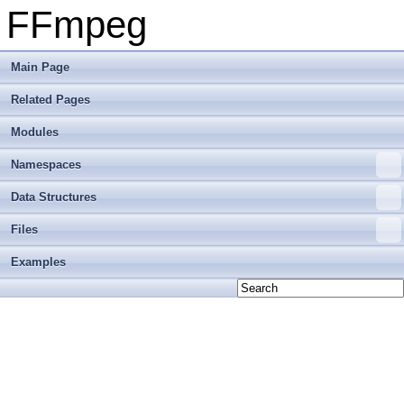
FFmpeg
Main Page
Related Pages
Modules
Namespaces
Data Structures
Files
Examples