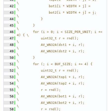
\
   42
                bot1[i * WIDTH + j] =         
\
   43
                bot2[i * WIDTH + j] = j;      
\
   44
            }                                 
\
   45
        }                                     
\
   46
        for (i = 0; i < SIZE_PER_UNIT; i += 
4) { \
   47
            uint32_t r = rnd();               
\
   48
            AV_WN32A(dst1 + i, r);            
\
   49
            AV_WN32A(dst2 + i, r);            
\
   50
        }                                     
\
   51
        for (; i < BUF_SIZE; i += 4) {        
\
   52
            uint32_t r = rnd();               
\
   53
            AV_WN32A(top1 + i, r);            
\
   54
            AV_WN32A(top2 + i, r);            
\
   55
            r = rnd();                        
\
   56
            AV_WN32A(bot1 + i, r);            
\
   57
            AV_WN32A(bot2 + i, r);            
\
   58
            r = rnd();                        