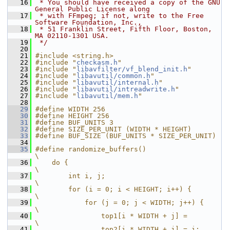
   16
 * You should have received a copy of the GNU 
General Public License along
   17
 * with FFmpeg; if not, write to the Free 
Software Foundation, Inc.,
   18
 * 51 Franklin Street, Fifth Floor, Boston, 
MA 02110-1301 USA.
   19
 */
   20
   21
#include <string.h>
   22
#include "
checkasm.h
"
   23
#include "
libavfilter/vf_blend_init.h
"
   24
#include "
libavutil/common.h
"
   25
#include "
libavutil/internal.h
"
   26
#include "
libavutil/intreadwrite.h
"
   27
#include "
libavutil/mem.h
"
   28
   29
#define WIDTH 256
   30
#define HEIGHT 256
   31
#define BUF_UNITS 3
   32
#define SIZE_PER_UNIT (WIDTH * HEIGHT)
   33
#define BUF_SIZE (BUF_UNITS * SIZE_PER_UNIT)
   34
   35
#define randomize_buffers()                   
\
   36
    do {                                      
\
   37
        int i, j;                             
\
   38
        for (i = 0; i < HEIGHT; i++) {        
\
   39
            for (j = 0; j < WIDTH; j++) {     
\
   40
                top1[i * WIDTH + j] =         
\
   41
                top2[i * WIDTH + j] = i;      