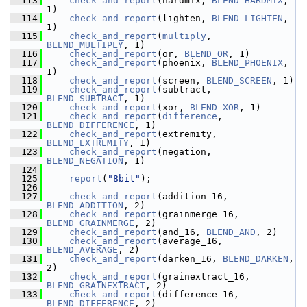
  113
check_and_report
(hardmix, 
BLEND_HARDMIX
, 
1)
  114
check_and_report
(lighten, 
BLEND_LIGHTEN
, 
1)
  115
check_and_report
(
multiply
, 
BLEND_MULTIPLY
, 1)
  116
check_and_report
(or, 
BLEND_OR
, 1)
  117
check_and_report
(phoenix, 
BLEND_PHOENIX
, 
1)
  118
check_and_report
(screen, 
BLEND_SCREEN
, 1)
  119
check_and_report
(subtract, 
BLEND_SUBTRACT
, 1)
  120
check_and_report
(xor, 
BLEND_XOR
, 1)
  121
check_and_report
(
difference
, 
BLEND_DIFFERENCE
, 1)
  122
check_and_report
(extremity, 
BLEND_EXTREMITY
, 1)
  123
check_and_report
(negation, 
BLEND_NEGATION
, 1)
  124
  125
report
(
"8bit"
);
  126
  127
check_and_report
(addition_16, 
BLEND_ADDITION
, 2)
  128
check_and_report
(grainmerge_16, 
BLEND_GRAINMERGE
, 2)
  129
check_and_report
(and_16, 
BLEND_AND
, 2)
  130
check_and_report
(average_16, 
BLEND_AVERAGE
, 2)
  131
check_and_report
(darken_16, 
BLEND_DARKEN
, 
2)
  132
check_and_report
(grainextract_16, 
BLEND_GRAINEXTRACT
, 2)
  133
check_and_report
(difference_16, 
BLEND_DIFFERENCE
, 2)