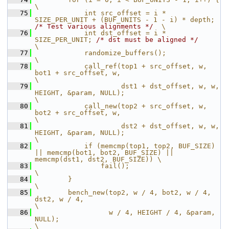
\
   75
            int src_offset = i * 
SIZE_PER_UNIT + (BUF_UNITS - 1 - i) * depth; 
/* Test various alignments */
  \
   76
            int dst_offset = i * 
SIZE_PER_UNIT; 
/* dst must be aligned */
\
   77
            randomize_buffers();                                                           
\
   78
            call_ref(top1 + src_offset, w, 
bot1 + src_offset, w,                           
\
   79
                     dst1 + dst_offset, w, w, 
HEIGHT, &param, NULL);                       
\
   80
            call_new(top2 + src_offset, w, 
bot2 + src_offset, w,                           
\
   81
                     dst2 + dst_offset, w, w, 
HEIGHT, &param, NULL);                       
\
   82
            if (memcmp(top1, top2, BUF_SIZE) 
|| memcmp(bot1, bot2, BUF_SIZE) || 
memcmp(dst1, dst2, BUF_SIZE)) \
   83
                fail();                                                                    
\
   84
        }                                                                                  
\
   85
        bench_new(top2, w / 4, bot2, w / 4, 
dst2, w / 4,                                   
\
   86
                  w / 4, HEIGHT / 4, &param, 
NULL);                                        
\