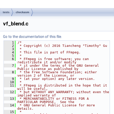
tests
checkasm
vf_blend.c
Go to the documentation of this file.
    1
/*
    2
 * Copyright (c) 2016 Tiancheng "Timothy" Gu
    3
 *
    4
 * This file is part of FFmpeg.
    5
 *
    6
 * FFmpeg is free software; you can 
redistribute it and/or modify
    7
 * it under the terms of the GNU General 
Public License as published by
    8
 * the Free Software Foundation; either 
version 2 of the License, or
    9
 * (at your option) any later version.
   10
 *
   11
 * FFmpeg is distributed in the hope that it 
will be useful,
   12
 * but WITHOUT ANY WARRANTY; without even the 
implied warranty of
   13
 * MERCHANTABILITY or FITNESS FOR A 
PARTICULAR PURPOSE.  See the
   14
 * GNU General Public License for more 
details.
   15
 *