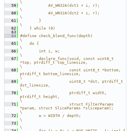
\
   59
            AV_WN32A(dst1 + i, r);            
\
   60
            AV_WN32A(dst2 + i, r);            
\
   61
        }                                     
\
   62
    } while (0)
   63
   64
#define check_blend_func(depth)                                                            
\
   65
    do {                                                                                   
\
   66
        int i, w;                                                                          
\
   67
        declare_func(void, const uint8_t 
*top, ptrdiff_t top_linesize,                     
\
   68
                     const uint8_t *bottom, 
ptrdiff_t bottom_linesize,                     
\
   69
                     uint8_t *dst, ptrdiff_t 
dst_linesize,                                 
\
   70
                     ptrdiff_t width, 
ptrdiff_t height,                                    
\
   71
                     struct FilterParams 
*param, struct SliceParams *sliceparam);          
\
   72
        w = WIDTH / depth;                                                                 
\
   73
\
   74
        for (i = 0; i < BUF_UNITS - 1; i++) {                                              