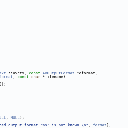
ext
 **avctx, 
const
AVOutputFormat
 *oformat,
format
, 
const
char
 *filename)
();
ULL
, 
NULL
);
ted output format '%s' is not known.\n"
, 
format
);