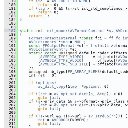
  179
if
 (
id
 != 
AV_CODEC_ID_NONE
)
  180
return
 0;
  181
if
 (
tag
 >= 0 && (
s
->strict_std_compliance >
  182
return
 0;
  183
return
 1;
  184
 }
  185
  186
  187
static
int
init_muxer
(
AVFormatContext
 *
s
, 
AVDic
  188
 {
  189
FormatContextInternal
 *
const
 fci = 
ff_fc_in
  190
AVDictionary
 *
tmp
 = 
NULL
;
  191
const
FFOutputFormat
 *of = 
ffofmt
(
s
->oforma
  192
AVDictionaryEntry
 *e;
  193
static
const
unsigned
 default_codec_offsets
  194
         [
AVMEDIA_TYPE_VIDEO
]    = offsetof(
AVOu
  195
         [
AVMEDIA_TYPE_AUDIO
]    = offsetof(
AVOu
  196
         [
AVMEDIA_TYPE_SUBTITLE
] = offsetof(
AVOu
  197
     };
  198
unsigned
 nb_type[
FF_ARRAY_ELEMS
(default_cod
  199
int
ret
 = 0;
  200
  201
if
 (
options
)
  202
av_dict_copy
(&
tmp
, *
options
, 0);
  203
  204
if
 ((
ret
 = 
av_opt_set_dict
(
s
, &
tmp
)) < 0)
  205
goto
fail
;
  206
if
 (
s
->priv_data && 
s
->oformat->priv_class 
  207
         (
ret
 = 
av_opt_set_dict2
(
s
->priv_data, &
  208
goto
fail
;
  209
  210
if
 (!
s
->url && !(
s
->url = 
av_strdup
(
""
))) {
  211
ret
 = 
AVERROR
(ENOMEM);
  212
goto
fail
;
  213
     }