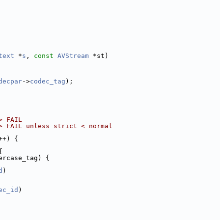
text
 *
s
, 
const
AVStream
 *st)
decpar
->
codec_tag
);
> FAIL
> FAIL unless strict < normal
++) {
{
ercase_tag) {
d
)
ec_id
)