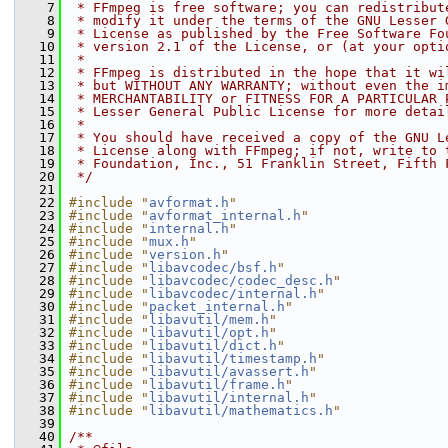
    7
 * FFmpeg is free software; you can redistribut
    8
 * modify it under the terms of the GNU Lesser 
    9
 * License as published by the Free Software Fo
   10
 * version 2.1 of the License, or (at your opti
   11
 *
   12
 * FFmpeg is distributed in the hope that it wi
   13
 * but WITHOUT ANY WARRANTY; without even the i
   14
 * MERCHANTABILITY or FITNESS FOR A PARTICULAR 
   15
 * Lesser General Public License for more detai
   16
 *
   17
 * You should have received a copy of the GNU L
   18
 * License along with FFmpeg; if not, write to 
   19
 * Foundation, Inc., 51 Franklin Street, Fifth 
   20
 */
   21
   22
#include "
avformat.h
"
   23
#include "
avformat_internal.h
"
   24
#include "
internal.h
"
   25
#include "
mux.h
"
   26
#include "
version.h
"
   27
#include "
libavcodec/bsf.h
"
   28
#include "
libavcodec/codec_desc.h
"
   29
#include "
libavcodec/internal.h
"
   30
#include "
packet_internal.h
"
   31
#include "
libavutil/mem.h
"
   32
#include "
libavutil/opt.h
"
   33
#include "
libavutil/dict.h
"
   34
#include "
libavutil/timestamp.h
"
   35
#include "
libavutil/avassert.h
"
   36
#include "
libavutil/frame.h
"
   37
#include "
libavutil/internal.h
"
   38
#include "
libavutil/mathematics.h
"
   39
   40
/**