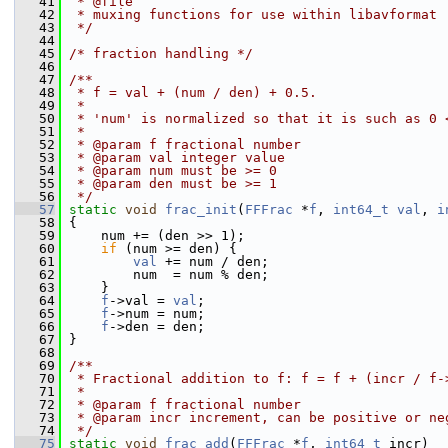
   41
 * @file
   42
 * muxing functions for use within libavformat
   43
 */
   44
   45
/* fraction handling */
   46
   47
/**
   48
 * f = val + (num / den) + 0.5.
   49
 *
   50
 * 'num' is normalized so that it is such as 0 
   51
 *
   52
 * @param f fractional number
   53
 * @param val integer value
   54
 * @param num must be >= 0
   55
 * @param den must be >= 1
   56
 */
   57
static
void
frac_init
(
FFFrac
 *
f
, 
int64_t
val
, 
i
   58
 {
   59
     num += (den >> 1);
   60
if
 (num >= den) {
   61
val
 += num / den;
   62
         num  = num % den;
   63
     }
   64
f
->val = 
val
;
   65
f
->num = num;
   66
f
->den = den;
   67
 }
   68
   69
/**
   70
 * Fractional addition to f: f = f + (incr / f-
   71
 *
   72
 * @param f fractional number
   73
 * @param incr increment, can be positive or ne
   74
 */
   75
static
void
frac_add
(
FFFrac
 *
f
, 
int64_t
 incr)