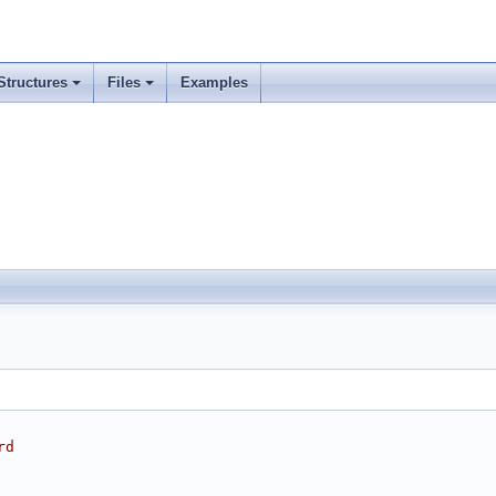
Structures
Files
Examples
rd