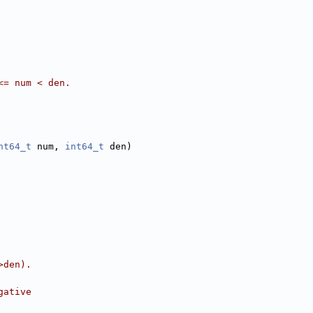
<= num < den.
nt64_t
 num, 
int64_t
 den)
>den).
gative