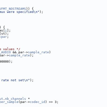
VFMT_NOSTREAMS
)) {
mux were specified\n"
);
) {
ms[
i
];
(st);
cpar
;
e values */
_AUDIO
 && par->
sample_rate
)
par->
sample_rate
);
90000);
 rate not set\n"
);
ut
.
nb_channels
 *
per_sample
(par->
codec_id
) >> 3;