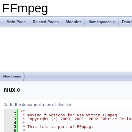
FFmpeg
Main Page
Related Pages
Modules
Namespaces
Data 
libavformat
mux.c
Go to the documentation of this file.
    1
/*
    2
 * muxing functions for use within FFmpeg
    3
 * Copyright (c) 2000, 2001, 2002 Fabrice Bella
    4
 *
    5
 * This file is part of FFmpeg.
    6
 *