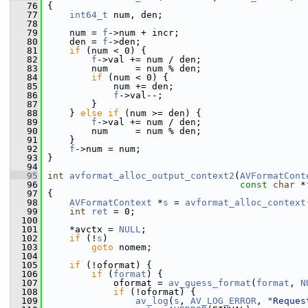
   76
 {
   77
int64_t
 num, den;
   78
   79
     num = 
f
->num + incr;
   80
     den = 
f
->den;
   81
if
 (num < 0) {
   82
f
->val += num / den;
   83
         num     = num % den;
   84
if
 (num < 0) {
   85
             num += den;
   86
f
->val--;
   87
         }
   88
     } 
else
if
 (num >= den) {
   89
f
->val += num / den;
   90
         num     = num % den;
   91
     }
   92
f
->num = num;
   93
 }
   94
   95
int
avformat_alloc_output_context2
(
AVFormatCont
   96
const
char
 *
   97
 {
   98
AVFormatContext
 *
s
 = 
avformat_alloc_context
   99
int
ret
 = 0;
  100
  101
     *avctx = 
NULL
;
  102
if
 (!
s
)
  103
goto
 nomem;
  104
  105
if
 (!oformat) {
  106
if
 (
format
) {
  107
             oformat = 
av_guess_format
(
format
, 
N
  108
if
 (!oformat) {
  109
av_log
(
s
, 
AV_LOG_ERROR
, 
"Reques