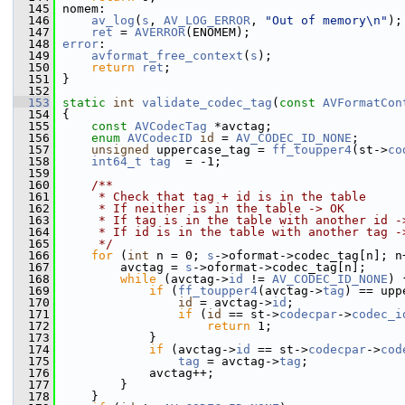
  145
 nomem:
  146
av_log
(
s
, 
AV_LOG_ERROR
, 
"Out of memory\n"
);
  147
ret
 = 
AVERROR
(ENOMEM);
  148
error
:
  149
avformat_free_context
(
s
);
  150
return
ret
;
  151
 }
  152
  153
static
int
validate_codec_tag
(
const
AVFormatCon
  154
 {
  155
const
AVCodecTag
 *avctag;
  156
enum
AVCodecID
id
 = 
AV_CODEC_ID_NONE
;
  157
unsigned
 uppercase_tag = 
ff_toupper4
(st->
co
  158
int64_t
tag
  = -1;
  159
  160
    /**
  161
     * Check that tag + id is in the table
  162
     * If neither is in the table -> OK
  163
     * If tag is in the table with another id -
  164
     * If id is in the table with another tag -
  165
     */
  166
for
 (
int
 n = 0; 
s
->oformat->codec_tag[n]; n
  167
         avctag = 
s
->oformat->codec_tag[n];
  168
while
 (avctag->
id
 != 
AV_CODEC_ID_NONE
) 
  169
if
 (
ff_toupper4
(avctag->
tag
) == upp
  170
id
 = avctag->
id
;
  171
if
 (
id
 == st->
codecpar
->
codec_i
  172
return
 1;
  173
             }
  174
if
 (avctag->
id
 == st->
codecpar
->
cod
  175
tag
 = avctag->
tag
;
  176
             avctag++;
  177
         }
  178
     }