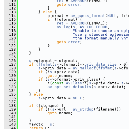
  110
ret
 = 
AVERROR
(EINVAL);
  111
goto
error
;
  112
             }
  113
         } 
else
 {
  114
             oformat = 
av_guess_format
(
NULL
, fil
  115
if
 (!oformat) {
  116
ret
 = 
AVERROR
(EINVAL);
  117
av_log
(
s
, 
AV_LOG_ERROR
,
  118
"Unable to choose an out
  119
"use a standard extensio
  120
"the format manually.\n"
  121
goto
error
;
  122
             }
  123
         }
  124
     }
  125
  126
s
->oformat = oformat;
  127
if
 (
ffofmt
(
s
->oformat)->
priv_data_size
 > 0)
  128
s
->priv_data = 
av_mallocz
(
ffofmt
(
s
->ofo
  129
if
 (!
s
->priv_data)
  130
goto
 nomem;
  131
if
 (
s
->oformat->priv_class) {
  132
             *(
const
AVClass
**)
s
->priv_data= 
s
->
  133
av_opt_set_defaults
(
s
->priv_data);
  134
         }
  135
     } 
else
  136
s
->priv_data = 
NULL
;
  137
  138
if
 (filename) {
  139
if
 (!(
s
->url = 
av_strdup
(filename)))
  140
goto
 nomem;
  141
  142
     }
  143
     *avctx = 
s
;
  144
return
 0;