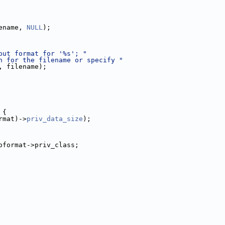
ename, 
NULL
);
put format for '%s'; "
n for the filename or specify "
, filename);
 {
rmat)->
priv_data_size
);
oformat->priv_class;