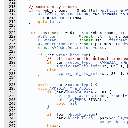
  214
  215
// some sanity checks
  216
if
 (
s
->nb_streams == 0 && !(of->
p
.
flags
 & 
A
  217
av_log
(
s
, 
AV_LOG_ERROR
, 
"No streams to 
  218
ret
 = 
AVERROR
(EINVAL);
  219
goto
fail
;
  220
     }
  221
  222
for
 (
unsigned
i
 = 0; 
i
 < 
s
->nb_streams; 
i
++
  223
AVStream
          *
const
  st = 
s
->strea
  224
FFStream
          *
const
 sti = 
ffstream
  225
AVCodecParameters
 *
const
 par = st->
code
  226
const
AVCodecDescriptor
 *
desc
;
  227
  228
if
 (!st->
time_base
.
num
) {
  229
/* fall back on the default timebas
  230
if
 (par->
codec_type
 == 
AVMEDIA_TYPE
  231
avpriv_set_pts_info
(st, 64, 1, 
  232
else
  233
avpriv_set_pts_info
(st, 33, 1, 
  234
         }
  235
  236
switch
 (par->
codec_type
) {
  237
case
AVMEDIA_TYPE_AUDIO
:
  238
if
 (par->
sample_rate
 <= 0) {
  239
av_log
(
s
, 
AV_LOG_ERROR
, 
"sample
  240
ret
 = 
AVERROR
(EINVAL);
  241
goto
fail
;
  242
             }
  243
  244
if
 (!par->
block_align
)
  245
                 par->
block_align
 = par->
ch_layo
  246
av_get_bits_
  247
break
;