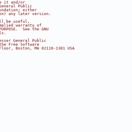
e it and/or
General Public
undation; either
on) any later version.
ll be useful,
mplied warranty of
PURPOSE.  See the GNU
ls.
esser General Public
the Free Software
Floor, Boston, MA 02110-1301 USA