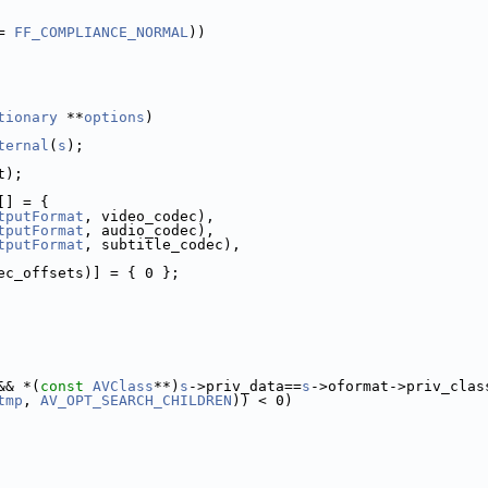
= 
FF_COMPLIANCE_NORMAL
))
tionary
 **
options
)
ternal
(
s
);
t);
[] = {
tputFormat
, video_codec),
tputFormat
, audio_codec),
tputFormat
, subtitle_codec),
ec_offsets)] = { 0 };
&& *(
const
AVClass
**)
s
->priv_data==
s
->oformat->priv_clas
tmp
, 
AV_OPT_SEARCH_CHILDREN
)) < 0)