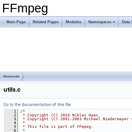
FFmpeg
Main Page
Related Pages
Modules
Namespaces
Data 
libswscale
utils.c
Go to the documentation of this file.
    1
/*
    2
 * Copyright (C) 2024 Niklas Haas
    3
 * Copyright (C) 2001-2003 Michael Niedermayer 
    4
 *
    5
 * This file is part of FFmpeg.
    6
 *