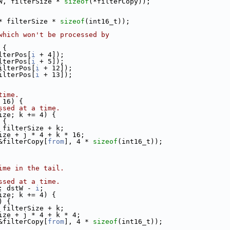
W, filterSize * 
sizeof
(*filterCopy));
* filterSize * 
sizeof
(int16_t));
which won't be processed by
 {
lterPos[
i
 + 4]);
lterPos[
i
 + 5]);
ilterPos[
i
 + 12]);
ilterPos[
i
 + 13]);
time.
 16) {
ssed at a time.
ize; k += 4) {
 {
 filterSize + k;
ize + j * 4 + k * 16;
&filterCopy[
from
], 4 * 
sizeof
(int16_t));
ime in the tail.
ssed at a time.
: dstW - 
i
;
ize; k += 4) {
) {
 filterSize + k;
ize + j * 4 + k * 4;
&filterCopy[
from
], 4 * 
sizeof
(int16_t));