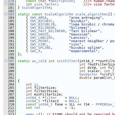
  179
const
char
 *
description
;    
///< human-read
  180
int
size_factor
;            
///< size facto
  181
} 
ScaleAlgorithm
;
  182
  183
static
const
ScaleAlgorithm
scale_algorithms
[] 
  184
     { 
SWS_AREA
,          
"area averaging"
,     
  185
     { 
SWS_BICUBIC
,       
"bicubic"
,            
  186
     { 
SWS_BICUBLIN
,      
"luma bicubic / chroma
  187
     { 
SWS_BILINEAR
,      
"bilinear"
,           
  188
     { 
SWS_FAST_BILINEAR
, 
"fast bilinear"
,      
  189
     { 
SWS_GAUSS
,         
"Gaussian"
,           
  190
     { 
SWS_LANCZOS
,       
"Lanczos"
,            
  191
     { 
SWS_POINT
,         
"nearest neighbor / po
  192
     { 
SWS_SINC
,          
"sinc"
,               
  193
     { 
SWS_SPLINE
,        
"bicubic spline"
,     
  194
     { 
SWS_X
,             
"experimental"
,       
  195
 };
  196
  197
static
av_cold
int
initFilter
(int16_t **outFilt
  198
int
 *outFilterSiz
  199
int
 dstW, 
int
 fil
  200
int
 scaler, 
int
f
  201
SwsVector
 *srcFil
  202
double
 param[
SWS_
  203
 {
  204
int
i
;
  205
int
 filterSize;
  206
int
 filter2Size;
  207
int
 minFilterSize;
  208
int64_t
 *
filter
    = 
NULL
;
  209
int64_t
 *filter2   = 
NULL
;
  210
const
int64_t
 fone = 1LL << (54 - 
FFMIN
(
av_
  211
int
ret
            = -1;
  212
  213
emms_c
(); 
// FIXME should not be required b