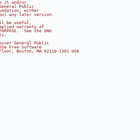
e it and/or
General Public
undation; either
on) any later version.
ll be useful,
mplied warranty of
PURPOSE.  See the GNU
ls.
esser General Public
the Free Software
Floor, Boston, MA 02110-1301 USA