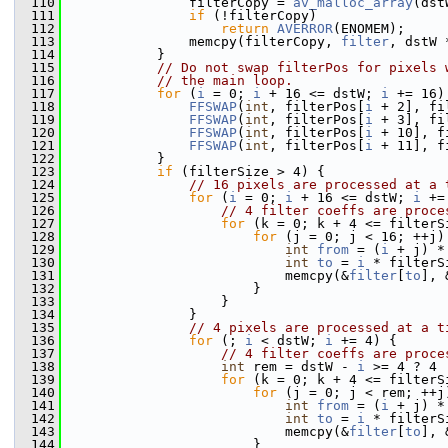
  110
                filterCopy = 
av_malloc_array
(dst
  111
if
 (!filterCopy)
  112
return
AVERROR
(ENOMEM);
  113
                memcpy(filterCopy, 
filter
, dstW 
  114
            }
  115
// Do not swap filterPos for pixels 
  116
// the main loop.
  117
for
 (
i
 = 0; 
i
 + 16 <= dstW; 
i
 += 16)
  118
FFSWAP
(
int
, filterPos[
i
 + 2], fi
  119
FFSWAP
(
int
, filterPos[
i
 + 3], fi
  120
FFSWAP
(
int
, filterPos[
i
 + 10], f
  121
FFSWAP
(
int
, filterPos[
i
 + 11], f
  122
            }
  123
if
 (filterSize > 4) {
  124
// 16 pixels are processed at a 
  125
for
 (
i
 = 0; 
i
 + 16 <= dstW; 
i
 +=
  126
// 4 filter coeffs are proce
  127
for
 (k = 0; k + 4 <= filterS
  128
for
 (j = 0; j < 16; ++j)
  129
int
from
 = (
i
 + j) *
  130
int
to
 = 
i
 * filterS
  131
                            memcpy(&
filter
[
to
], 
  132
                        }
  133
                    }
  134
                }
  135
// 4 pixels are processed at a t
  136
for
 (; 
i
 < dstW; 
i
 += 4) {
  137
// 4 filter coeffs are proce
  138
int
 rem = dstW - 
i
 >= 4 ? 4 
  139
for
 (k = 0; k + 4 <= filterS
  140
for
 (j = 0; j < rem; ++j
  141
int
from
 = (
i
 + j) *
  142
int
to
 = 
i
 * filterS
  143
                            memcpy(&
filter
[
to
], 
  144
                        }