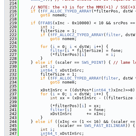
  214
  215
// NOTE: the +3 is for the MMX(+1) / SSE(+3
  216
if
 (!
FF_ALLOC_TYPED_ARRAY
(*filterPos, dstW 
  217
goto
 nomem;
  218
  219
if
 (
FFABS
(xInc - 0x10000) < 10 && srcPos ==
  220
int
i
;
  221
         filterSize = 1;
  222
if
 (!
FF_ALLOCZ_TYPED_ARRAY
(
filter
, dstW
  223
goto
 nomem;
  224
  225
for
 (
i
 = 0; 
i
 < dstW; 
i
++) {
  226
filter
[
i
 * filterSize] = fone;
  227
             (*filterPos)[
i
]        = 
i
;
  228
         }
  229
     } 
else
if
 (scaler == 
SWS_POINT
) { 
// lame l
  230
int
i
;
  231
int64_t
 xDstInSrc;
  232
         filterSize = 1;
  233
if
 (!
FF_ALLOC_TYPED_ARRAY
(
filter
, dstW 
  234
goto
 nomem;
  235
  236
         xDstInSrc = ((dstPos*(
int64_t
)xInc)>>8)
  237
for
 (
i
 = 0; 
i
 < dstW; 
i
++) {
  238
int
 xx = (xDstInSrc - ((filterSize 
  239
  240
             (*filterPos)[
i
] = xx;
  241
filter
[
i
]       = fone;
  242
             xDstInSrc      += xInc;
  243
         }
  244
     } 
else
if
 ((xInc <= (1 << 16) && (scaler ==
  245
                (scaler == 
SWS_FAST_BILINEAR
)) {
  246
int
i
;
  247
int64_t
 xDstInSrc;