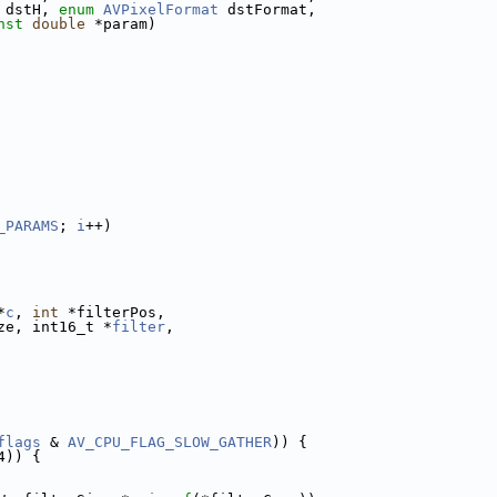
 dstH, 
enum
AVPixelFormat
 dstFormat,
nst
double
 *param)
_PARAMS
; 
i
++)
*
c
, 
int
 *filterPos,
ze, int16_t *
filter
,
flags
 & 
AV_CPU_FLAG_SLOW_GATHER
)) {
4)) {