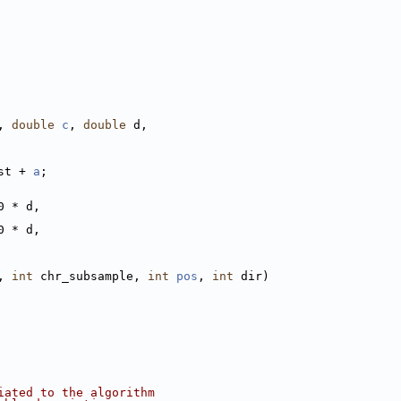
, 
double
c
, 
double
 d,
st + 
a
;
0 * d,
0 * d,
, 
int
 chr_subsample, 
int
pos
, 
int
 dir)
iated to the algorithm