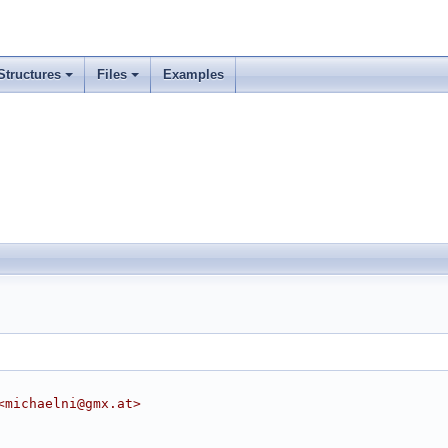
Structures
Files
Examples
<michaelni@gmx.at>