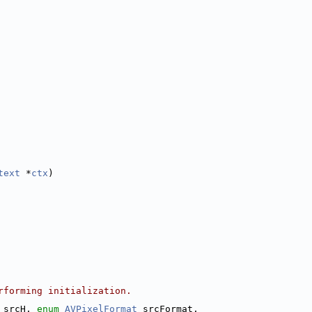
text
 *
ctx
)
rforming initialization.
 srcH, 
enum
AVPixelFormat
 srcFormat,