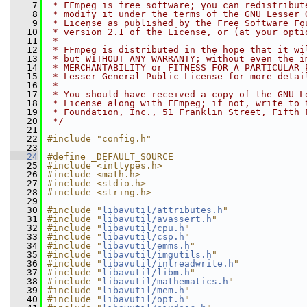
    7
 * FFmpeg is free software; you can redistribut
    8
 * modify it under the terms of the GNU Lesser 
    9
 * License as published by the Free Software Fo
   10
 * version 2.1 of the License, or (at your opti
   11
 *
   12
 * FFmpeg is distributed in the hope that it wi
   13
 * but WITHOUT ANY WARRANTY; without even the i
   14
 * MERCHANTABILITY or FITNESS FOR A PARTICULAR 
   15
 * Lesser General Public License for more detai
   16
 *
   17
 * You should have received a copy of the GNU L
   18
 * License along with FFmpeg; if not, write to 
   19
 * Foundation, Inc., 51 Franklin Street, Fifth 
   20
 */
   21
   22
#include "config.h"
   23
   24
#define _DEFAULT_SOURCE
   25
#include <inttypes.h>
   26
#include <math.h>
   27
#include <stdio.h>
   28
#include <string.h>
   29
   30
#include "
libavutil/attributes.h
"
   31
#include "
libavutil/avassert.h
"
   32
#include "
libavutil/cpu.h
"
   33
#include "
libavutil/csp.h
"
   34
#include "
libavutil/emms.h
"
   35
#include "
libavutil/imgutils.h
"
   36
#include "
libavutil/intreadwrite.h
"
   37
#include "
libavutil/libm.h
"
   38
#include "
libavutil/mathematics.h
"
   39
#include "
libavutil/mem.h
"
   40
#include "
libavutil/opt.h
"