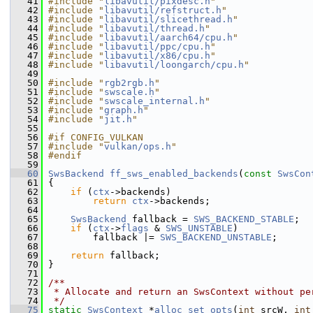
   41
#include "
libavutil/pixdesc.h
"
   42
#include "
libavutil/refstruct.h
"
   43
#include "
libavutil/slicethread.h
"
   44
#include "
libavutil/thread.h
"
   45
#include "
libavutil/aarch64/cpu.h
"
   46
#include "
libavutil/ppc/cpu.h
"
   47
#include "
libavutil/x86/cpu.h
"
   48
#include "
libavutil/loongarch/cpu.h
"
   49
   50
#include "
rgb2rgb.h
"
   51
#include "
swscale.h
"
   52
#include "
swscale_internal.h
"
   53
#include "
graph.h
"
   54
#include "
jit.h
"
   55
   56
#if CONFIG_VULKAN
   57
#include "
vulkan/ops.h
"
   58
#endif
   59
   60
SwsBackend
ff_sws_enabled_backends
(
const
SwsCon
   61
 {
   62
if
 (
ctx
->backends)
   63
return
ctx
->backends;
   64
   65
SwsBackend
 fallback = 
SWS_BACKEND_STABLE
;
   66
if
 (
ctx
->
flags
 & 
SWS_UNSTABLE
)
   67
         fallback |= 
SWS_BACKEND_UNSTABLE
;
   68
   69
return
 fallback;
   70
 }
   71
   72
/**
   73
 * Allocate and return an SwsContext without pe
   74
 */
   75
static
SwsContext
 *
alloc_set_opts
(
int
 srcW, 
int