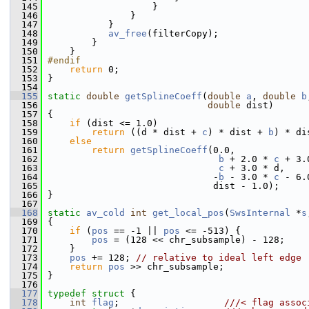
  145
                    }
  146
                }
  147
            }
  148
av_free
(filterCopy);
  149
         }
  150
     }
  151
#endif
  152
return
 0;
  153
 }
  154
  155
static
double
getSplineCoeff
(
double
a
, 
double
b
  156
double
 dist)
  157
 {
  158
if
 (dist <= 1.0)
  159
return
 ((d * dist + 
c
) * dist + 
b
) * di
  160
else
  161
return
getSplineCoeff
(0.0,
  162
b
 + 2.0 * 
c
 + 3.
  163
c
 + 3.0 * d,
  164
                               -
b
 - 3.0 * 
c
 - 6.
  165
                               dist - 1.0);
  166
 }
  167
  168
static
av_cold
int
get_local_pos
(
SwsInternal
 *
s
  169
 {
  170
if
 (
pos
 == -1 || 
pos
 <= -513) {
  171
pos
 = (128 << chr_subsample) - 128;
  172
     }
  173
pos
 += 128; 
// relative to ideal left edge
  174
return
pos
 >> chr_subsample;
  175
 }
  176
  177
typedef
struct 
{
  178
int
flag
;                   
///< flag assoc