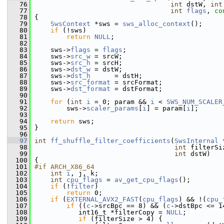
   76
int
 dstW, 
int
   77
int
flags
, 
co
   78
 {
   79
SwsContext
 *sws = 
sws_alloc_context
();
   80
if
 (!sws)
   81
return
NULL
;
   82
   83
     sws->
flags
 = 
flags
;
   84
     sws->
src_w
 = srcW;
   85
     sws->
src_h
 = srcH;
   86
     sws->
dst_w
 = dstW;
   87
     sws->
dst_h
      = dstH;
   88
     sws->
src_format
 = srcFormat;
   89
     sws->
dst_format
 = dstFormat;
   90
   91
for
 (
int
i
 = 0; param && 
i
 < 
SWS_NUM_SCALER
   92
         sws->
scaler_params
[
i
] = param[
i
];
   93
   94
return
 sws;
   95
 }
   96
   97
int
ff_shuffle_filter_coefficients
(
SwsInternal
 
   98
int
 filterSi
   99
int
 dstW)
  100
 {
  101
#if ARCH_X86_64
  102
int
i
, j, k;
  103
int
cpu_flags
 = 
av_get_cpu_flags
();
  104
if
 (!
filter
)
  105
return
 0;
  106
if
 (
EXTERNAL_AVX2_FAST
(
cpu_flags
) && !(
cpu_
  107
if
 ((
c
->srcBpc == 8) && (
c
->dstBpc <= 1
  108
            int16_t *filterCopy = 
NULL
;
  109
if
 (filterSize > 4) {