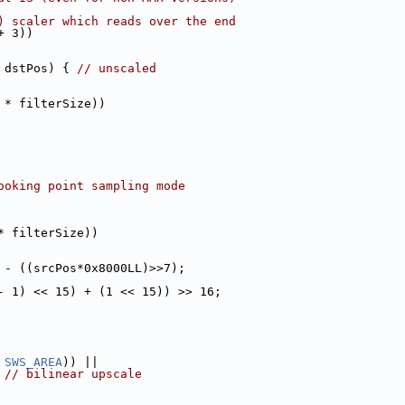
) scaler which reads over the end
+ 3))
 dstPos) { 
// unscaled
 * filterSize))
ooking point sampling mode
* filterSize))
 - ((srcPos*0x8000LL)>>7);
- 1) << 15) + (1 << 15)) >> 16;
 
SWS_AREA
)) ||
 
// bilinear upscale