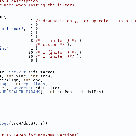
able description
r used when initing the filters
= {
             1 
/* downscale only, for upscale it is bili
             4 },
 bilinear"
, -1 },
             2 },
            -1 },
             8 
/* infinite ;) */
 },
            -1 
/* custom */
 },
int"
,       -1 },
            20 
/* infinite ;) */
 },
            20 
/* infinite :)*/
 },
             8 },
er, 
int32_t
 **filterPos,
e, 
int
 xInc, 
int
 srcW,
terAlign, 
int
 one,
lags
, 
int
cpu_flags
,
ter, 
SwsVector
 *dstFilter,
NUM_SCALER_PARAMS
], 
int
 srcPos, 
int
 dstPos)
log2
(srcW/dstW), 8));
ut IS (even for non-MMX versions)