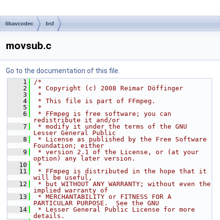
libavcodec
bsf
movsub.c
Go to the documentation of this file.
    1
/*
    2
 * Copyright (c) 2008 Reimar Döffinger
    3
 *
    4
 * This file is part of FFmpeg.
    5
 *
    6
 * FFmpeg is free software; you can 
redistribute it and/or
    7
 * modify it under the terms of the GNU 
Lesser General Public
    8
 * License as published by the Free Software 
Foundation; either
    9
 * version 2.1 of the License, or (at your 
option) any later version.
   10
 *
   11
 * FFmpeg is distributed in the hope that it 
will be useful,
   12
 * but WITHOUT ANY WARRANTY; without even the 
implied warranty of
   13
 * MERCHANTABILITY or FITNESS FOR A 
PARTICULAR PURPOSE.  See the GNU
   14
 * Lesser General Public License for more 
details.