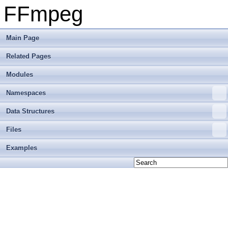
FFmpeg
Main Page
Related Pages
Modules
Namespaces
Data Structures
Files
Examples