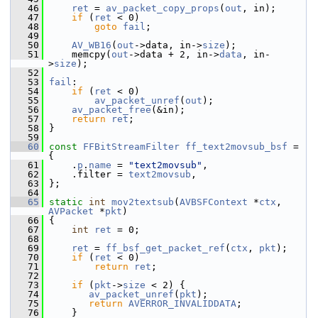
   46
ret
 = 
av_packet_copy_props
(
out
, in);
   47
if
 (
ret
 < 0)
   48
goto
fail
;
   49
   50
AV_WB16
(
out
->data, in->
size
);
   51
     memcpy(
out
->data + 2, in->
data
, in-
>
size
);
   52
   53
fail
:
   54
if
 (
ret
 < 0)
   55
av_packet_unref
(
out
);
   56
av_packet_free
(&in);
   57
return
ret
;
   58
 }
   59
   60
const
FFBitStreamFilter
ff_text2movsub_bsf
 = 
{
   61
     .
p
.
name
 = 
"text2movsub"
,
   62
     .filter = 
text2movsub
,
   63
 };
   64
   65
static
int
mov2textsub
(
AVBSFContext
 *
ctx
, 
AVPacket
 *
pkt
)
   66
 {
   67
int
ret
 = 0;
   68
   69
ret
 = 
ff_bsf_get_packet_ref
(
ctx
, 
pkt
);
   70
if
 (
ret
 < 0)
   71
return
ret
;
   72
   73
if
 (
pkt
->
size
 < 2) {
   74
av_packet_unref
(
pkt
);
   75
return
AVERROR_INVALIDDATA
;
   76
     }