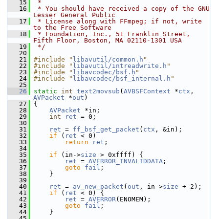
   15
 *
   16
 * You should have received a copy of the GNU 
Lesser General Public
   17
 * License along with FFmpeg; if not, write 
to the Free Software
   18
 * Foundation, Inc., 51 Franklin Street, 
Fifth Floor, Boston, MA 02110-1301 USA
   19
 */
   20
   21
#include "
libavutil/common.h
"
   22
#include "
libavutil/intreadwrite.h
"
   23
#include "
libavcodec/bsf.h
"
   24
#include "
libavcodec/bsf_internal.h
"
   25
   26
static
int
text2movsub
(
AVBSFContext
 *
ctx
, 
AVPacket
 *
out
)
   27
 {
   28
AVPacket
 *in;
   29
int
ret
 = 0;
   30
   31
ret
 = 
ff_bsf_get_packet
(
ctx
, &in);
   32
if
 (
ret
 < 0)
   33
return
ret
;
   34
   35
if
 (in->
size
 > 0xffff) {
   36
ret
 = 
AVERROR_INVALIDDATA
;
   37
goto
fail
;
   38
     }
   39
   40
ret
 = 
av_new_packet
(
out
, in->
size
 + 2);
   41
if
 (
ret
 < 0) {
   42
ret
 = 
AVERROR
(ENOMEM);
   43
goto
fail
;
   44
     }
   45