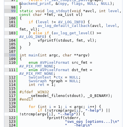
&
backend_print
, &
copy
, 
flags
, 
NULL
, 
NULL
);
   98
 }
   99
static
void
log_stdout
(
void
 *avcl, 
int
level
, 
const
char
 *fmt, va_list vl)
  100
 {
  101
if
 (
level
 != 
AV_LOG_INFO
) {
  102
av_log_default_callback
(avcl, 
level
, 
fmt, vl);
  103
     } 
else
if
 (
av_log_get_level
() >= 
AV_LOG_INFO
) {
  104
         vfprintf(stdout, fmt, vl);
  105
     }
  106
 }
  107
  108
int
main
(
int
 argc, 
char
 **argv)
  109
 {
  110
enum
AVPixelFormat
 src_fmt = 
AV_PIX_FMT_NONE
;
  111
enum
AVPixelFormat
 dst_fmt = 
AV_PIX_FMT_NONE
;
  112
SwsContext
 *
ctx
 = 
NULL
;
  113
SwsGraph
 *graph = 
NULL
;
  114
int
ret
 = 1;
  115
  116
#ifdef _WIN32
  117
     _setmode(_fileno(stdout), _O_BINARY);
  118
#endif
  119
  120
for
 (
int
i
 = 1; 
i
 < argc; 
i
++) {
  121
if
 (!strcmp(argv[
i
], 
"-help"
) || 
!strcmp(argv[
i
], 
"--help"
)) {
  122
             fprintf(stderr,
  123
"sws_ops [options...]\n"
  124
"   -help\n"