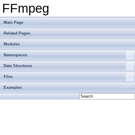
FFmpeg
Main Page
Related Pages
Modules
Namespaces
Data Structures
Files
Examples