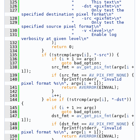
  125
"       This text\n"
  126
"   -dst <pixfmt>\n"
  127
"       Only test the 
specified destination pixel format\n"
  128
"   -src <pixfmt>\n"
  129
"       Only test the 
specified source pixel format\n"
  130
"   -v <level>\n"
  131
"       Enable log 
verbosity at given level\n"
  132
             );
  133
return
 0;
  134
         }
  135
if
 (!strcmp(argv[
i
], 
"-src"
)) {
  136
if
 (
i
 + 1 >= argc)
  137
goto
 bad_option;
  138
             src_fmt = 
av_get_pix_fmt
(argv[
i
 + 
1]);
  139
if
 (src_fmt == 
AV_PIX_FMT_NONE
) {
  140
                 fprintf(stderr, 
"invalid 
pixel format %s\n"
, argv[
i
 + 1]);
  141
return
AVERROR
(EINVAL);
  142
             }
  143
i
++;
  144
         } 
else
if
 (!strcmp(argv[
i
], 
"-dst"
)) 
{
  145
if
 (
i
 + 1 >= argc)
  146
goto
 bad_option;
  147
             dst_fmt = 
av_get_pix_fmt
(argv[
i
 + 
1]);
  148
if
 (dst_fmt == 
AV_PIX_FMT_NONE
) {
  149
                 fprintf(stderr, 
"invalid 
pixel format %s\n"
, argv[
i
 + 1]);
  150
return
AVERROR
(EINVAL);