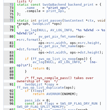
lists */
   72
static
const
SwsOpBackend
backend_print
 = {
   73
     .
name
    = 
"print_ops"
,
   74
     .compile = 
print_ops
,
   75
 };
   76
   77
static
int
print_passes
(
SwsContext
 *
ctx
, 
void
*graph, 
SwsOpList
 *ops)
   78
 {
   79
av_log
(
NULL
, 
AV_LOG_INFO
, 
"%s %dx%d -> %s 
%dx%d:\n"
,
   80
av_get_pix_fmt_name
(ops-
>
src
.
format
),
   81
            ops->
src
.
width
, ops->
src
.
height
,
   82
av_get_pix_fmt_name
(ops-
>
dst
.
format
),
   83
            ops->
dst
.
width
, ops->
dst
.
height
);
   84
   85
if
 (
ff_sws_op_list_is_noop
(ops)) {
   86
av_log
(
NULL
, 
AV_LOG_INFO
, 
"  (no-
op)\n"
);
   87
return
 0;
   88
     }
   89
   90
/* ff_sws_compile_pass() takes over 
ownership of `ops` */
   91
SwsOpList
 *
copy
 = 
ff_sws_op_list_duplicate
(ops);
   92
if
 (!
copy
)
   93
return
AVERROR
(ENOMEM);
   94
   95
pass_idx
 = 0;
   96
const
int
flags
 = 
SWS_OP_FLAG_DRY_RUN
 | 
SWS_OP_FLAG_SPLIT_MEMCPY
;
   97
return
ff_sws_compile_pass
(graph, 