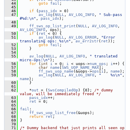
   44
goto
fail
;
   45
   46
if
 (
pass_idx
 > 0)
   47
av_log
(
NULL
, 
AV_LOG_INFO
, 
" Sub-pass 
#%d:\n"
, 
pass_idx
);
   48
   49
ff_sws_op_list_print
(
NULL
, 
AV_LOG_INFO
, 
AV_LOG_INFO
, ops);
   50
if
 (
ret
 < 0) {
   51
av_log
(
NULL
, 
AV_LOG_ERROR
, 
"Error 
translating ops: %s\n"
, 
av_err2str
(
ret
));
   52
goto
fail
;
   53
     }
   54
   55
av_log
(
NULL
, 
AV_LOG_INFO
, 
" translated 
micro-ops:\n"
);
   56
for
 (
int
i
 = 0; 
i
 < uops->
num_ops
; 
i
++) {
   57
char
name
[
SWS_UOP_NAME_MAX
];
   58
ff_sws_uop_name
(&uops->
ops
[
i
], 
name
);
   59
av_log
(
NULL
, 
AV_LOG_INFO
, 
"    %s\n"
, 
name
);
   60
     }
   61
   62
     *
out
 = (
SwsCompiledOp
) {0}; 
/* dummy 
value, will be immediately freed */
   63
pass_idx
++;
   64
ret
 = 0;
   65
   66
fail
:
   67
ff_sws_uop_list_free
(&uops);
   68
return
ret
;
   69
 }
   70
   71
/* Dummy backend that just prints all seen op 