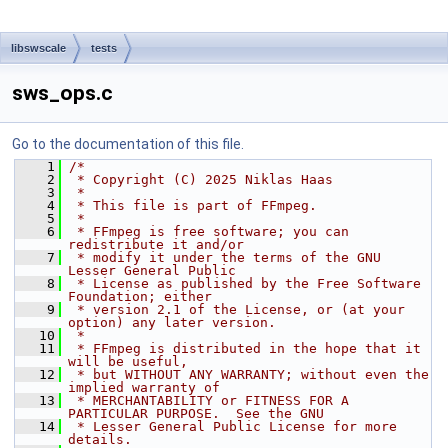
libswscale
tests
sws_ops.c
Go to the documentation of this file.
    1
/*
    2
 * Copyright (C) 2025 Niklas Haas
    3
 *
    4
 * This file is part of FFmpeg.
    5
 *
    6
 * FFmpeg is free software; you can 
redistribute it and/or
    7
 * modify it under the terms of the GNU 
Lesser General Public
    8
 * License as published by the Free Software 
Foundation; either
    9
 * version 2.1 of the License, or (at your 
option) any later version.
   10
 *
   11
 * FFmpeg is distributed in the hope that it 
will be useful,
   12
 * but WITHOUT ANY WARRANTY; without even the 
implied warranty of
   13
 * MERCHANTABILITY or FITNESS FOR A 
PARTICULAR PURPOSE.  See the GNU
   14
 * Lesser General Public License for more 
details.