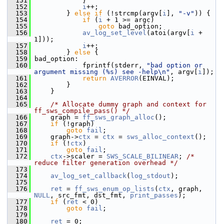
  151
             }
  152
i
++;
  153
         } 
else
if
 (!strcmp(argv[
i
], 
"-v"
)) {
  154
if
 (
i
 + 1 >= argc)
  155
goto
 bad_option;
  156
av_log_set_level
(atoi(argv[
i
 + 
1]));
  157
i
++;
  158
         } 
else
 {
  159
 bad_option:
  160
             fprintf(stderr, 
"bad option or 
argument missing (%s) see -help\n"
, argv[
i
]);
  161
return
AVERROR
(EINVAL);
  162
         }
  163
     }
  164
  165
/* Allocate dummy graph and context for 
ff_sws_compile_pass() */
  166
     graph = 
ff_sws_graph_alloc
();
  167
if
 (!graph)
  168
goto
fail
;
  169
     graph->
ctx
 = 
ctx
 = 
sws_alloc_context
();
  170
if
 (!
ctx
)
  171
goto
fail
;
  172
ctx
->scaler = 
SWS_SCALE_BILINEAR
; 
/* 
reduce filter generation overhead */
  173
  174
av_log_set_callback
(
log_stdout
);
  175
  176
ret
 = 
ff_sws_enum_op_lists
(
ctx
, graph, 
NULL
, src_fmt, dst_fmt, 
print_passes
);
  177
if
 (
ret
 < 0)
  178
goto
fail
;
  179
  180
ret
 = 0;