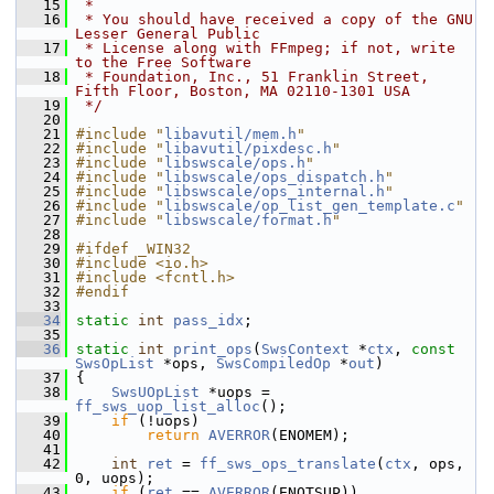
   15
 *
   16
 * You should have received a copy of the GNU 
Lesser General Public
   17
 * License along with FFmpeg; if not, write 
to the Free Software
   18
 * Foundation, Inc., 51 Franklin Street, 
Fifth Floor, Boston, MA 02110-1301 USA
   19
 */
   20
   21
#include "
libavutil/mem.h
"
   22
#include "
libavutil/pixdesc.h
"
   23
#include "
libswscale/ops.h
"
   24
#include "
libswscale/ops_dispatch.h
"
   25
#include "
libswscale/ops_internal.h
"
   26
#include "
libswscale/op_list_gen_template.c
"
   27
#include "
libswscale/format.h
"
   28
   29
#ifdef _WIN32
   30
#include <io.h>
   31
#include <fcntl.h>
   32
#endif
   33
   34
static
int
pass_idx
;
   35
   36
static
int
print_ops
(
SwsContext
 *
ctx
, 
const
SwsOpList
 *ops, 
SwsCompiledOp
 *
out
)
   37
 {
   38
SwsUOpList
 *uops = 
ff_sws_uop_list_alloc
();
   39
if
 (!uops)
   40
return
AVERROR
(ENOMEM);
   41
   42
int
ret
 = 
ff_sws_ops_translate
(
ctx
, ops, 
0, uops);
   43
if
 (
ret
 == 
AVERROR
(ENOTSUP))