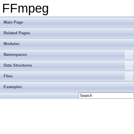
FFmpeg
Main Page
Related Pages
Modules
Namespaces
Data Structures
Files
Examples