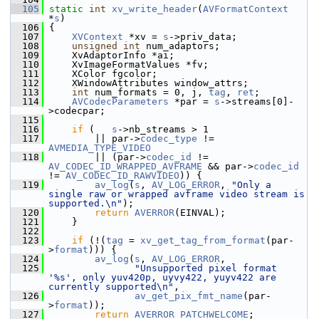
  105
static
int
xv_write_header
(
AVFormatContext
*
s
)
  106
 {
  107
XVContext
 *xv = 
s
->priv_data;
  108
unsigned
int
 num_adaptors;
  109
     XvAdaptorInfo *ai;
  110
     XvImageFormatValues *fv;
  111
     XColor fgcolor;
  112
     XWindowAttributes window_attrs;
  113
int
 num_formats = 0, j, 
tag
, 
ret
;
  114
AVCodecParameters
 *par = 
s
->streams[0]-
>codecpar;
  115
  116
if
 (   
s
->nb_streams > 1
  117
         || par->
codec_type
 != 
AVMEDIA_TYPE_VIDEO
  118
         || (par->
codec_id
 != 
AV_CODEC_ID_WRAPPED_AVFRAME
 && par->
codec_id
!= 
AV_CODEC_ID_RAWVIDEO
)) {
  119
av_log
(
s
, 
AV_LOG_ERROR
, 
"Only a 
single raw or wrapped avframe video stream is 
supported.\n"
);
  120
return
AVERROR
(EINVAL);
  121
     }
  122
  123
if
 (!(
tag
 = 
xv_get_tag_from_format
(par-
>
format
))) {
  124
av_log
(
s
, 
AV_LOG_ERROR
,
  125
"Unsupported pixel format 
'%s', only yuv420p, uyvy422, yuyv422 are 
currently supported\n"
,
  126
av_get_pix_fmt_name
(par-
>
format
));
  127
return
AVERROR_PATCHWELCOME
;