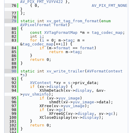
AV_PIX_FMT_YUYV422
 },
   76
     { 0,                      
AV_PIX_FMT_NONE
}
   77
 };
   78
   79
static
int
xv_get_tag_from_format
(
enum
AVPixelFormat
format
)
   80
 {
   81
const
XVTagFormatMap
 *m = 
tag_codec_map
;
   82
int
i
;
   83
for
 (
i
 = 0; m->
tag
; m = 
&
tag_codec_map
[++
i
]) {
   84
if
 (m->
format
 == 
format
)
   85
return
 m->
tag
;
   86
     }
   87
return
 0;
   88
 }
   89
   90
static
int
xv_write_trailer
(
AVFormatContext
*
s
)
   91
 {
   92
XVContext
 *xv = 
s
->priv_data;
   93
if
 (xv->
display
) {
   94
         XShmDetach(xv->
display
, &xv-
>
yuv_shminfo
);
   95
if
 (xv->
yuv_image
)
   96
             shmdt(xv->
yuv_image
->data);
   97
         XFree(xv->
yuv_image
);
   98
if
 (xv->
gc
)
   99
             XFreeGC(xv->
display
, xv->
gc
);
  100
         XCloseDisplay(xv->
display
);
  101
     }
  102
return
 0;
  103
 }
  104