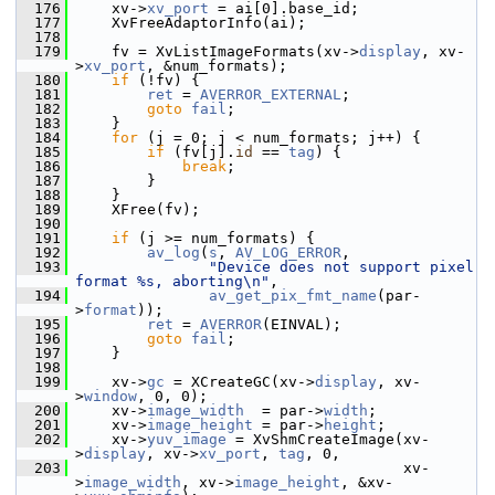
  176
     xv->
xv_port
 = ai[0].base_id;
  177
     XvFreeAdaptorInfo(ai);
  178
  179
     fv = XvListImageFormats(xv->
display
, xv-
>
xv_port
, &num_formats);
  180
if
 (!fv) {
  181
ret
 = 
AVERROR_EXTERNAL
;
  182
goto
fail
;
  183
     }
  184
for
 (j = 0; j < num_formats; j++) {
  185
if
 (fv[j].
id
 == 
tag
) {
  186
break
;
  187
         }
  188
     }
  189
     XFree(fv);
  190
  191
if
 (j >= num_formats) {
  192
av_log
(
s
, 
AV_LOG_ERROR
,
  193
"Device does not support pixel 
format %s, aborting\n"
,
  194
av_get_pix_fmt_name
(par-
>
format
));
  195
ret
 = 
AVERROR
(EINVAL);
  196
goto
fail
;
  197
     }
  198
  199
     xv->
gc
 = XCreateGC(xv->
display
, xv-
>
window
, 0, 0);
  200
     xv->
image_width
  = par->
width
;
  201
     xv->
image_height
 = par->
height
;
  202
     xv->
yuv_image
 = XvShmCreateImage(xv-
>
display
, xv->
xv_port
, 
tag
, 0,
  203
                                      xv-
>
image_width
, xv->
image_height
, &xv-