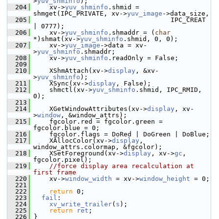
>
yuv_shminfo
);
  204
     xv->
yuv_shminfo
.shmid = 
shmget(IPC_PRIVATE, xv->
yuv_image
->data_size,
  205
                                    IPC_CREAT 
| 0777);
  206
     xv->
yuv_shminfo
.shmaddr = (
char
*)shmat(xv->
yuv_shminfo
.shmid, 0, 0);
  207
     xv->
yuv_image
->data = xv-
>
yuv_shminfo
.shmaddr;
  208
     xv->
yuv_shminfo
.readOnly = False;
  209
  210
     XShmAttach(xv->
display
, &xv-
>
yuv_shminfo
);
  211
     XSync(xv->
display
, False);
  212
     shmctl(xv->
yuv_shminfo
.shmid, IPC_RMID, 
0);
  213
  214
     XGetWindowAttributes(xv->
display
, xv-
>
window
, &window_attrs);
  215
     fgcolor.red = fgcolor.green = 
fgcolor.blue = 0;
  216
     fgcolor.flags = DoRed | DoGreen | DoBlue;
  217
     XAllocColor(xv->
display
, 
window_attrs.colormap, &fgcolor);
  218
     XSetForeground(xv->
display
, xv->
gc
, 
fgcolor.pixel);
  219
//force display area recalculation at 
first frame
  220
     xv->
window_width
 = xv->
window_height
 = 0;
  221
  222
return
 0;
  223
fail
:
  224
xv_write_trailer
(
s
);
  225
return
ret
;
  226
 }