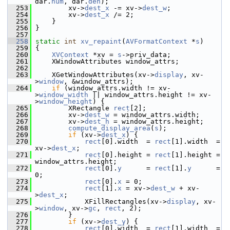
dar.
num
, dar.
den
);
  253
         xv->
dest_x
 -= xv->
dest_w
;
  254
         xv->
dest_x
 /= 2;
  255
     }
  256
 }
  257
  258
static
int
xv_repaint
(
AVFormatContext
 *
s
)
  259
 {
  260
XVContext
 *xv = 
s
->priv_data;
  261
     XWindowAttributes window_attrs;
  262
  263
     XGetWindowAttributes(xv->
display
, xv-
>
window
, &window_attrs);
  264
if
 (window_attrs.width != xv-
>
window_width
 || window_attrs.height != xv-
>
window_height
) {
  265
         XRectangle 
rect
[2];
  266
         xv->
dest_w
 = window_attrs.width;
  267
         xv->
dest_h
 = window_attrs.height;
  268
compute_display_area
(
s
);
  269
if
 (xv->
dest_x
) {
  270
rect
[0].width  = 
rect
[1].width  = 
xv->
dest_x
;
  271
rect
[0].height = 
rect
[1].height = 
window_attrs.height;
  272
rect
[0].
y
      = 
rect
[1].
y
      = 
0;
  273
rect
[0].
x
 = 0;
  274
rect
[1].
x
 = xv->
dest_w
 + xv-
>
dest_x
;
  275
             XFillRectangles(xv->
display
, xv-
>
window
, xv->
gc
, 
rect
, 2);
  276
         }
  277
if
 (xv->
dest_y
) {
  278
rect
[0].width  = 
rect
[1].width  = 