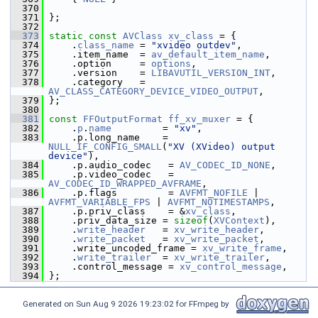
  370
  371
 };
  372
  373
static
const
AVClass
xv_class
 = {
  374
     .
class_name
 = 
"xvideo outdev"
,
  375
     .item_name  = 
av_default_item_name
,
  376
     .option     = 
options
,
  377
     .version    = 
LIBAVUTIL_VERSION_INT
,
  378
     .category   = 
AV_CLASS_CATEGORY_DEVICE_VIDEO_OUTPUT
,
  379
 };
  380
  381
const
FFOutputFormat
ff_xv_muxer
 = {
  382
     .
p
.
name
         = 
"xv"
,
  383
     .p.long_name    = 
NULL_IF_CONFIG_SMALL
(
"XV (XVideo) output 
device"
),
  384
     .p.audio_codec   = 
AV_CODEC_ID_NONE
,
  385
     .p.video_codec   = 
AV_CODEC_ID_WRAPPED_AVFRAME
,
  386
     .p.flags         = 
AVFMT_NOFILE
 | 
AVFMT_VARIABLE_FPS
 | 
AVFMT_NOTIMESTAMPS
,
  387
     .p.priv_class    = &
xv_class
,
  388
     .priv_data_size = 
sizeof
(
XVContext
),
  389
     .
write_header
   = 
xv_write_header
,
  390
     .
write_packet
   = 
xv_write_packet
,
  391
     .write_uncoded_frame = 
xv_write_frame
,
  392
     .
write_trailer
  = 
xv_write_trailer
,
  393
     .control_message = 
xv_control_message
,
  394
 };
Generated on Sun Aug 9 2026 19:23:02 for FFmpeg by