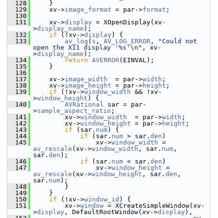
  128
     }
  129
     xv->
image_format
 = par->
format
;
  130
  131
     xv->
display
 = XOpenDisplay(xv-
>
display_name
);
  132
if
 (!xv->
display
) {
  133
av_log
(
s
, 
AV_LOG_ERROR
, 
"Could not 
open the X11 display '%s'\n"
, xv-
>
display_name
);
  134
return
AVERROR
(EINVAL);
  135
     }
  136
  137
     xv->
image_width
  = par->
width
;
  138
     xv->
image_height
 = par->
height
;
  139
if
 (!xv->
window_width
 && !xv-
>
window_height
) {
  140
AVRational
 sar = par-
>
sample_aspect_ratio
;
  141
         xv->
window_width
  = par->
width
;
  142
         xv->
window_height
 = par->
height
;
  143
if
 (sar.
num
) {
  144
if
 (sar.
num
 > sar.
den
)
  145
                 xv->
window_width
 = 
av_rescale
(xv->
window_width
, sar.
num
, 
sar.
den
);
  146
if
 (sar.
num
 < sar.
den
)
  147
                 xv->
window_height
 = 
av_rescale
(xv->
window_height
, sar.
den
, 
sar.
num
);
  148
         }
  149
     }
  150
if
 (!xv->
window_id
) {
  151
         xv->
window
 = XCreateSimpleWindow(xv-
>
display
, DefaultRootWindow(xv->
display
),