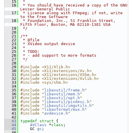
   15
 *
   16
 * You should have received a copy of the GNU 
Lesser General Public
   17
 * License along with FFmpeg; if not, write 
to the Free Software
   18
 * Foundation, Inc., 51 Franklin Street, 
Fifth Floor, Boston, MA 02110-1301 USA
   19
 */
   20
   21
/**
   22
 * @file
   23
 * XVideo output device
   24
 *
   25
 * TODO:
   26
 * - add support to more formats
   27
 */
   28
   29
#include <X11/Xlib.h>
   30
#include <X11/extensions/Xv.h>
   31
#include <X11/extensions/XShm.h>
   32
#include <X11/extensions/Xvlib.h>
   33
#include <sys/shm.h>
   34
   35
#include "
libavutil/frame.h
"
   36
#include "
libavutil/mem.h
"
   37
#include "
libavutil/opt.h
"
   38
#include "
libavutil/pixdesc.h
"
   39
#include "
libavutil/imgutils.h
"
   40
#include "
libavformat/mux.h
"
   41
#include "
avdevice.h
"
   42
   43
typedef
struct 
{
   44
AVClass
 *
class
;
   45
     GC 
gc
;
   46