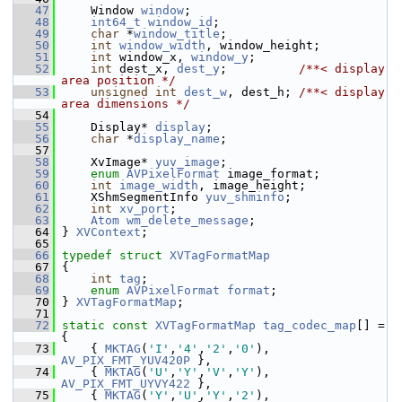
   47
     Window 
window
;
   48
int64_t
window_id
;
   49
char
 *
window_title
;
   50
int
window_width
, window_height;
   51
int
 window_x, 
window_y
;
   52
int
 dest_x, 
dest_y
;          
/**< display 
area position */
   53
unsigned
int
dest_w
, dest_h; 
/**< display 
area dimensions */
   54
   55
     Display* 
display
;
   56
char
 *
display_name
;
   57
   58
     XvImage* 
yuv_image
;
   59
enum
AVPixelFormat
 image_format;
   60
int
image_width
, image_height;
   61
     XShmSegmentInfo 
yuv_shminfo
;
   62
int
xv_port
;
   63
Atom
wm_delete_message
;
   64
 } 
XVContext
;
   65
   66
typedef
struct 
XVTagFormatMap
   67
 {
   68
int
tag
;
   69
enum
AVPixelFormat
format
;
   70
 } 
XVTagFormatMap
;
   71
   72
static
const
XVTagFormatMap
tag_codec_map
[] = 
{
   73
     { 
MKTAG
(
'I'
,
'4'
,
'2'
,
'0'
), 
AV_PIX_FMT_YUV420P
 },
   74
     { 
MKTAG
(
'U'
,
'Y'
,
'V'
,
'Y'
), 
AV_PIX_FMT_UYVY422
 },
   75
     { 
MKTAG
(
'Y'
,
'U'
,
'Y'
,
'2'
), 