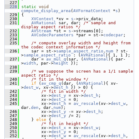
  227
  228
static
void
compute_display_area
(
AVFormatContext
 *
s
)
  229
 {
  230
XVContext
 *xv = 
s
->priv_data;
  231
AVRational
 sar, dar; 
/* sample and 
display aspect ratios */
  232
AVStream
 *st = 
s
->streams[0];
  233
AVCodecParameters
 *par = st->
codecpar
;
  234
  235
/* compute overlay width and height from 
the codec context information */
  236
     sar = st->
sample_aspect_ratio
.
num
 ? st-
>
sample_aspect_ratio
 : (
AVRational
){ 1, 1 };
  237
     dar = 
av_mul_q
(sar, (
AVRational
){ par-
>
width
, par->
height
 });
  238
  239
/* we suppose the screen has a 1/1 sample 
aspect ratio */
  240
/* fit in the window */
  241
if
 (
av_cmp_q
(dar, (
AVRational
){ xv-
>
dest_w
, xv->
dest_h
 }) > 0) {
  242
/* fit in width */
  243
         xv->
dest_y
 = xv->
dest_h
;
  244
         xv->
dest_x
 = 0;
  245
         xv->
dest_h
 = 
av_rescale
(xv->
dest_w
, 
dar.
den
, dar.
num
);
  246
         xv->
dest_y
 -= xv->
dest_h
;
  247
         xv->
dest_y
 /= 2;
  248
     } 
else
 {
  249
/* fit in height */
  250
         xv->
dest_x
 = xv->
dest_w
;
  251
         xv->
dest_y
 = 0;
  252
         xv->
dest_w
 = 
av_rescale
(xv->
dest_h
, 