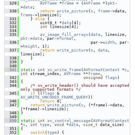
  329
AVFrame
 *
frame
 = (
AVFrame
 *)
pkt
-
>
data
;
  330
return
write_picture
(
s
, 
frame
->data, 
frame
->linesize);
  331
     } 
else
 {
  332
         uint8_t *
data
[4];
  333
int
 linesize[4];
  334
  335
av_image_fill_arrays
(
data
, linesize, 
pkt
->
data
, par->
format
,
  336
                              par->
width
, par-
>
height
, 1);
  337
return
write_picture
(
s
, 
data
, 
linesize);
  338
     }
  339
 }
  340
  341
static
int
xv_write_frame
(
AVFormatContext
 *
s
, 
int
 stream_index, 
AVFrame
 **
frame
,
  342
unsigned
flags
)
  343
 {
  344
/* xv_write_header() should have accepted 
only supported formats */
  345
if
 ((
flags
 & 
AV_WRITE_UNCODED_FRAME_QUERY
))
  346
return
 0;
  347
return
write_picture
(
s
, (*frame)->data, 
(*frame)->linesize);
  348
 }
  349
  350
static
int
xv_control_message
(
AVFormatContext
*
s
, 
int
type
, 
void
 *
data
, 
size_t
 data_size)
  351
 {
  352
switch
(
type
) {