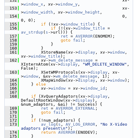
  152
                                          xv-
>
window_x
, xv->
window_y
,
  153
                                          xv-
>
window_width
, xv->
window_height
,
  154
                                          0, 
0, 0);
  155
if
 (!xv->
window_title
) {
  156
if
 (!(xv->
window_title
 = 
av_strdup
(
s
->url))) {
  157
ret
 = 
AVERROR
(ENOMEM);
  158
goto
fail
;
  159
             }
  160
         }
  161
         XStoreName(xv->
display
, xv->
window
, 
xv->
window_title
);
  162
         xv->
wm_delete_message
 = 
XInternAtom(xv->
display
, 
"WM_DELETE_WINDOW"
, 
False);
  163
         XSetWMProtocols(xv->
display
, xv-
>
window
, &xv->
wm_delete_message
, 1);
  164
         XMapWindow(xv->
display
, xv->
window
);
  165
     } 
else
  166
         xv->
window
 = xv->
window_id
;
  167
  168
if
 (XvQueryAdaptors(xv->
display
, 
DefaultRootWindow(xv->
display
), 
&num_adaptors, &ai) != Success) {
  169
ret
 = 
AVERROR_EXTERNAL
;
  170
goto
fail
;
  171
     }
  172
if
 (!num_adaptors) {
  173
av_log
(
s
, 
AV_LOG_ERROR
, 
"No X-Video 
adaptors present\n"
);
  174
return
AVERROR
(ENODEV);
  175
     }