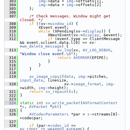
  303
img
->data + 
img
->offsets[1],
  304
img
->data + 
img
->offsets[2]
  305
     };
  306
  307
/* Check messages. Window might get 
closed. */
  308
if
 (!xv->
window_id
) {
  309
         XEvent event;
  310
while
 (XPending(xv->
display
)) {
  311
             XNextEvent(xv->
display
, &event);
  312
if
 (event.type == ClientMessage 
&& event.xclient.data.l[0] == xv-
>
wm_delete_message
) {
  313
av_log
(xv, 
AV_LOG_DEBUG
, 
"Window close event.\n"
);
  314
return
AVERROR
(EPIPE);
  315
             }
  316
         }
  317
     }
  318
  319
av_image_copy2
(
data
, 
img
->pitches, 
input_data
, linesize,
  320
                    xv->
image_format
, 
img
-
>width, 
img
->height);
  321
return
xv_repaint
(
s
);
  322
 }
  323
  324
static
int
xv_write_packet
(
AVFormatContext
*
s
, 
AVPacket
 *
pkt
)
  325
 {
  326
AVCodecParameters
 *par = 
s
->streams[0]-
>codecpar;
  327
  328
if
 (par->
codec_id
 == 
AV_CODEC_ID_WRAPPED_AVFRAME
) {