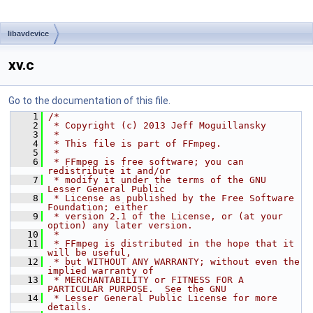
libavdevice
xv.c
Go to the documentation of this file.
    1
/*
    2
 * Copyright (c) 2013 Jeff Moguillansky
    3
 *
    4
 * This file is part of FFmpeg.
    5
 *
    6
 * FFmpeg is free software; you can 
redistribute it and/or
    7
 * modify it under the terms of the GNU 
Lesser General Public
    8
 * License as published by the Free Software 
Foundation; either
    9
 * version 2.1 of the License, or (at your 
option) any later version.
   10
 *
   11
 * FFmpeg is distributed in the hope that it 
will be useful,
   12
 * but WITHOUT ANY WARRANTY; without even the 
implied warranty of
   13
 * MERCHANTABILITY or FITNESS FOR A 
PARTICULAR PURPOSE.  See the GNU
   14
 * Lesser General Public License for more 
details.