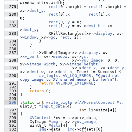
window_attrs.width;
  279
rect
[0].height = 
rect
[1].height = 
xv->
dest_y
;
  280
rect
[0].
x
      = 
rect
[1].
x
      = 
0;
  281
rect
[0].
y
 = 0;
  282
rect
[1].
y
 = xv->
dest_h
 + xv-
>
dest_y
;
  283
             XFillRectangles(xv->
display
, xv-
>
window
, xv->
gc
, 
rect
, 2);
  284
         }
  285
     }
  286
  287
if
 (XvShmPutImage(xv->
display
, xv-
>
xv_port
, xv->
window
, xv->
gc
,
  288
                       xv->
yuv_image
, 0, 0, 
xv->
image_width
, xv->
image_height
,
  289
                       xv->
dest_x
, xv->
dest_y
, 
xv->
dest_w
, xv->
dest_h
, True) != Success) {
  290
av_log
(
s
, 
AV_LOG_ERROR
, 
"Could not 
copy image to XV shared memory buffer\n"
);
  291
return
AVERROR_EXTERNAL
;
  292
     }
  293
return
 0;
  294
 }
  295
  296
static
int
write_picture
(
AVFormatContext
 *
s
, 
uint8_t *
input_data
[4],
  297
int
 linesize[4])
  298
 {
  299
XVContext
 *xv = 
s
->priv_data;
  300
     XvImage *
img
 = xv->
yuv_image
;
  301
     uint8_t *
data
[4] = {
  302
img
->data + 
img
->offsets[0],