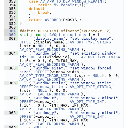
  353
case
AV_APP_TO_DEV_WINDOW_REPAINT
:
  354
return
xv_repaint
(
s
);
  355
default
:
  356
break
;
  357
     }
  358
return
AVERROR
(ENOSYS);
  359
 }
  360
  361
#define OFFSET(x) offsetof(XVContext, x)
  362
static
const
AVOption
options
[] = {
  363
     { 
"display_name"
, 
"set display name"
,      
OFFSET
(display_name), 
AV_OPT_TYPE_STRING
, 
{.str = 
NULL
 }, 0, 0, 
AV_OPT_FLAG_ENCODING_PARAM
 },
  364
     { 
"window_id"
,    
"set existing window 
id"
, 
OFFSET
(window_id),    
AV_OPT_TYPE_INT64
,  
{.i64 = 0 }, 0, INT64_MAX, 
AV_OPT_FLAG_ENCODING_PARAM
 },
  365
     { 
"window_size"
,  
"set window forced 
size"
, 
OFFSET
(window_width), 
AV_OPT_TYPE_IMAGE_SIZE
, {.str = 
NULL
}, 0, 0, 
AV_OPT_FLAG_ENCODING_PARAM
 },
  366
     { 
"window_title"
, 
"set window title"
,      
OFFSET
(
window_title
), 
AV_OPT_TYPE_STRING
, 
{.str = 
NULL
 }, 0, 0, 
AV_OPT_FLAG_ENCODING_PARAM
 },
  367
     { 
"window_x"
,     
"set window x offset"
,   
OFFSET
(window_x),     
AV_OPT_TYPE_INT
,    
{.i64 = 0 }, -INT_MAX, INT_MAX, 
AV_OPT_FLAG_ENCODING_PARAM
 },
  368
     { 
"window_y"
,     
"set window y offset"
,   
OFFSET
(window_y),     
AV_OPT_TYPE_INT
,    
{.i64 = 0 }, -INT_MAX, INT_MAX, 
AV_OPT_FLAG_ENCODING_PARAM
 },
  369
     { 
NULL
 }