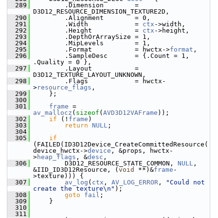
  289
         .Dimension        = 
D3D12_RESOURCE_DIMENSION_TEXTURE2D,
  290
         .Alignment        = 0,
  291
         .Width            = 
ctx
->width,
  292
         .Height           = 
ctx
->height,
  293
         .DepthOrArraySize = 1,
  294
         .MipLevels        = 1,
  295
         .Format           = hwctx->
format
,
  296
         .SampleDesc       = {.Count = 1, 
.Quality = 0 },
  297
         .Layout           = 
D3D12_TEXTURE_LAYOUT_UNKNOWN,
  298
         .Flags            = hwctx-
>
resource_flags
,
  299
     };
  300
  301
frame
 = 
av_mallocz
(
sizeof
(
AVD3D12VAFrame
));
  302
if
 (!
frame
)
  303
return
NULL
;
  304
  305
if
(FAILED(ID3D12Device_CreateCommittedResource(
device_hwctx->
device
, &props, hwctx-
>
heap_flags
, &
desc
,
  306
         D3D12_RESOURCE_STATE_COMMON, 
NULL
, 
&IID_ID3D12Resource, (
void
 **)&
frame
-
>texture))) {
  307
av_log
(
ctx
, 
AV_LOG_ERROR
, 
"Could not 
create the texture\n"
);
  308
goto
fail
;
  309
     }
  310
  311