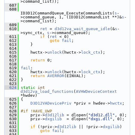
>command_list));
  607
  608
ID3D12CommandQueue_ExecuteCommandLists(
s
-
>command_queue, 1, (ID3D12CommandList **)&
s
-
>command_list);
  609
  610
ret
 = 
d3d12va_wait_queue_idle
(&
s
-
>sync_ctx, 
s
->command_queue);
  611
if
 (
ret
 < 0)
  612
goto
fail
;
  613
     }
  614
  615
     hwctx->
unlock
(hwctx->
lock_ctx
);
  616
  617
return
 0;
  618
  619
fail
:
  620
     hwctx->
unlock
(hwctx->
lock_ctx
);
  621
return
AVERROR
(EINVAL);
  622
 }
  623
  624
static
int
d3d12va_load_functions
(
AVHWDeviceContext
*hwdev)
  625
 {
  626
D3D12VADevicePriv
 *priv = hwdev->
hwctx
;
  627
  628
#if !HAVE_UWP
  629
     priv->
d3d12lib
 = dlopen(
"d3d12.dll"
, 0);
  630
     priv->
dxgilib
  = dlopen(
"dxgi.dll"
, 0);
  631
  632
if
 (!priv->
d3d12lib
 || !priv->
dxgilib
)
  633
goto
fail
;
  634