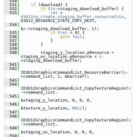
  530
  531
if
 (download) {
  532
if
 (!
s
->staging_download_buffer) {
  533
ret
 = 
d3d12va_create_staging_buffer_resource
(
ctx
, 
D3D12_RESOURCE_STATE_COPY_DEST,
  534
&
s
->staging_download_buffer, 1);
  535
if
 (
ret
 < 0) {
  536
goto
fail
;
  537
             }
  538
         }
  539
  540
         staging_y_location.pResource = 
staging_uv_location.pResource = 
s
-
>staging_download_buffer;
  541
  542
ID3D12GraphicsCommandList_ResourceBarrier(
s
-
>command_list, 1, &barrier);
  543
  544
ID3D12GraphicsCommandList_CopyTextureRegion(
s
->command_list,
  545
&staging_y_location, 0, 0, 0,
  546
&texture_y_location, 
NULL
);
  547
  548
ID3D12GraphicsCommandList_CopyTextureRegion(
s
->command_list,
  549
&staging_uv_location, 0, 0, 0,
  550