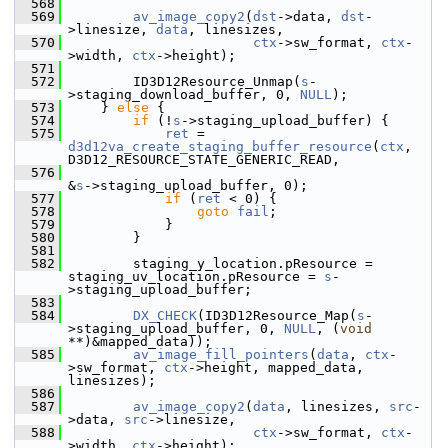
  568
  569
av_image_copy2
(
dst
->data, 
dst
-
>linesize, 
data
, linesizes,
  570
ctx
->sw_format, 
ctx
-
>width, 
ctx
->height);
  571
  572
         ID3D12Resource_Unmap(
s
-
>staging_download_buffer, 0, 
NULL
);
  573
     } 
else
 {
  574
if
 (!
s
->staging_upload_buffer) {
  575
ret
 = 
d3d12va_create_staging_buffer_resource
(
ctx
, 
D3D12_RESOURCE_STATE_GENERIC_READ,
  576
&
s
->staging_upload_buffer, 0);
  577
if
 (
ret
 < 0) {
  578
goto
fail
;
  579
             }
  580
         }
  581
  582
         staging_y_location.pResource = 
staging_uv_location.pResource = 
s
-
>staging_upload_buffer;
  583
  584
DX_CHECK
(ID3D12Resource_Map(
s
-
>staging_upload_buffer, 0, 
NULL
, (
void
**)&mapped_data));
  585
av_image_fill_pointers
(
data
, 
ctx
-
>sw_format, 
ctx
->height, mapped_data, 
linesizes);
  586
  587
av_image_copy2
(
data
, linesizes, 
src
-
>data, 
src
->linesize,
  588
ctx
->sw_format, 
ctx
-
>width, 
ctx
->height);