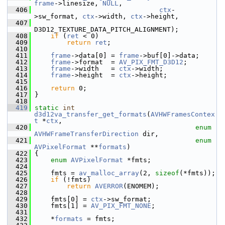
frame
->linesize, 
NULL
,
  406
ctx
-
>sw_format, 
ctx
->width, 
ctx
->height,
  407
D3D12_TEXTURE_DATA_PITCH_ALIGNMENT);
  408
if
 (
ret
 < 0)
  409
return
ret
;
  410
  411
frame
->data[0] = 
frame
->buf[0]->data;
  412
frame
->format  = 
AV_PIX_FMT_D3D12
;
  413
frame
->width   = 
ctx
->width;
  414
frame
->height  = 
ctx
->height;
  415
  416
return
 0;
  417
 }
  418
  419
static
int
d3d12va_transfer_get_formats
(
AVHWFramesContex
t
 *
ctx
,
  420
enum
AVHWFrameTransferDirection
 dir,
  421
enum
AVPixelFormat
 **
formats
)
  422
 {
  423
enum
AVPixelFormat
 *fmts;
  424
  425
     fmts = 
av_malloc_array
(2, 
sizeof
(*fmts));
  426
if
 (!fmts)
  427
return
AVERROR
(ENOMEM);
  428
  429
     fmts[0] = 
ctx
->sw_format;
  430
     fmts[1] = 
AV_PIX_FMT_NONE
;
  431
  432
     *
formats
 = fmts;