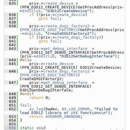
  635
     priv->
create_device
 = 
(PFN_D3D12_CREATE_DEVICE)GetProcAddress(priv-
>
d3d12lib
, 
"D3D12CreateDevice"
);
  636
if
 (!priv->
create_device
)
  637
goto
fail
;
  638
  639
     priv->
create_dxgi_factory2
 = 
(
PFN_CREATE_DXGI_FACTORY2
)GetProcAddress(priv
->
dxgilib
, 
"CreateDXGIFactory2"
);
  640
if
 (!priv->
create_dxgi_factory2
)
  641
goto
fail
;
  642
  643
     priv->
get_debug_interface
  = 
(PFN_D3D12_GET_DEBUG_INTERFACE)GetProcAddress
(priv->
d3d12lib
, 
"D3D12GetDebugInterface"
);
  644
#else
  645
     priv->
create_device
        = 
(PFN_D3D12_CREATE_DEVICE) D3D12CreateDevice;
  646
     priv->
create_dxgi_factory2
 = 
(
PFN_CREATE_DXGI_FACTORY2
) 
CreateDXGIFactory2;
  647
     priv->
get_debug_interface
  = 
(PFN_D3D12_GET_DEBUG_INTERFACE) 
D3D12GetDebugInterface;
  648
#endif
  649
return
 0;
  650
  651
fail
:
  652
av_log
(hwdev, 
AV_LOG_ERROR
, 
"Failed to 
load D3D12 library or its functions\n"
);
  653
return
AVERROR_UNKNOWN
;
  654
 }
  655
  656
static
void