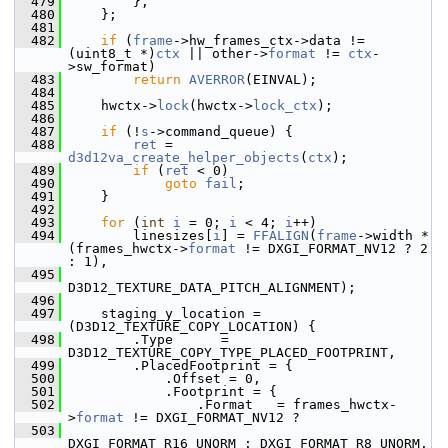
  479
         },
  480
     };
  481
  482
if
 (
frame
->hw_frames_ctx->data != 
(uint8_t *)
ctx
 || other->
format
 != 
ctx
-
>sw_format)
  483
return
AVERROR
(EINVAL);
  484
  485
     hwctx->
lock
(hwctx->
lock_ctx
);
  486
  487
if
 (!
s
->command_queue) {
  488
ret
 = 
d3d12va_create_helper_objects
(
ctx
);
  489
if
 (
ret
 < 0)
  490
goto
fail
;
  491
     }
  492
  493
for
 (
int
i
 = 0; 
i
 < 4; 
i
++)
  494
         linesizes[
i
] = 
FFALIGN
(
frame
->width * 
(frames_hwctx->
format
 != DXGI_FORMAT_NV12 ? 2 
: 1),
  495
D3D12_TEXTURE_DATA_PITCH_ALIGNMENT);
  496
  497
     staging_y_location = 
(D3D12_TEXTURE_COPY_LOCATION) {
  498
         .Type      = 
D3D12_TEXTURE_COPY_TYPE_PLACED_FOOTPRINT,
  499
         .PlacedFootprint = {
  500
             .Offset = 0,
  501
             .Footprint = {
  502
                 .Format   = frames_hwctx-
>
format
 != DXGI_FORMAT_NV12 ?
  503
DXGI_FORMAT_R16_UNORM : DXGI_FORMAT_R8_UNORM,