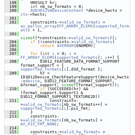
  198
     HRESULT hr;
  199
int
 nb_sw_formats = 0;
  200
AVD3D12VADeviceContext
 *device_hwctx = 
ctx
->hwctx;
  201
  202
     constraints->
valid_sw_formats
 = 
av_malloc_array
(
FF_ARRAY_ELEMS
(
supported_form
ats
) + 1,
  203
sizeof
(*constraints->
valid_sw_formats
));
  204
if
 (!constraints->
valid_sw_formats
)
  205
return
AVERROR
(ENOMEM);
  206
  207
for
 (
int
i
 = 0; 
i
 < 
FF_ARRAY_ELEMS
(
supported_formats
); 
i
++) {
  208
         D3D12_FEATURE_DATA_FORMAT_SUPPORT 
format_support = { 
supported_formats
[
i
].d3d_format };
  209
         hr = 
ID3D12Device_CheckFeatureSupport(device_hwctx
->
device
, D3D12_FEATURE_FORMAT_SUPPORT, 
&format_support, 
sizeof
(format_support));
  210
if
 (SUCCEEDED(hr) && 
(format_support.Support1 & 
D3D12_FORMAT_SUPPORT1_TEXTURE2D))
  211
             constraints-
>
valid_sw_formats
[nb_sw_formats++] = 
supported_formats
[
i
].pix_fmt;
  212
     }
  213
     constraints-
>
valid_sw_formats
[nb_sw_formats] = 
AV_PIX_FMT_NONE
;
  214
  215
     constraints->
valid_hw_formats
 = 