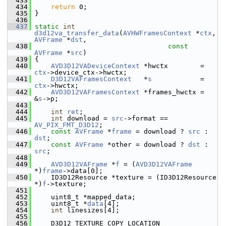
  433
  434
return
 0;
  435
 }
  436
  437
static
int
d3d12va_transfer_data
(
AVHWFramesContext
 *
ctx
, 
AVFrame
 *
dst
,
  438
const
AVFrame
 *
src
)
  439
 {
  440
AVD3D12VADeviceContext
 *hwctx        = 
ctx
->device_ctx->hwctx;
  441
D3D12VAFramesContext
   *
s
            = 
ctx
->hwctx;
  442
AVD3D12VAFramesContext
 *frames_hwctx = 
&
s
->p;
  443
  444
int
ret
;
  445
int
 download = 
src
->format == 
AV_PIX_FMT_D3D12
;
  446
const
AVFrame
 *
frame
 = download ? 
src
 : 
dst
;
  447
const
AVFrame
 *other = download ? 
dst
 : 
src
;
  448
  449
AVD3D12VAFrame
 *
f
 = (
AVD3D12VAFrame
*)
frame
->data[0];
  450
     ID3D12Resource *texture = (ID3D12Resource 
*)
f
->texture;
  451
  452
     uint8_t *mapped_data;
  453
     uint8_t *
data
[4];
  454
int
 linesizes[4];
  455
  456
     D3D12_TEXTURE_COPY_LOCATION 