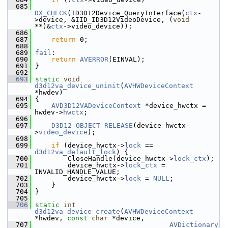
  685
DX_CHECK
(ID3D12Device_QueryInterface(
ctx
-
>device, &IID_ID3D12VideoDevice, (
void
**)&
ctx
->video_device));
  686
  687
return
 0;
  688
  689
fail
:
  690
return
AVERROR
(EINVAL);
  691
 }
  692
  693
static
void
d3d12va_device_uninit
(
AVHWDeviceContext
*hwdev)
  694
 {
  695
AVD3D12VADeviceContext
 *device_hwctx = 
hwdev->
hwctx
;
  696
  697
D3D12_OBJECT_RELEASE
(device_hwctx-
>
video_device
);
  698
  699
if
 (device_hwctx->
lock
 == 
d3d12va_default_lock
) {
  700
         CloseHandle(device_hwctx->
lock_ctx
);
  701
         device_hwctx->
lock_ctx
 = 
INVALID_HANDLE_VALUE;
  702
         device_hwctx->
lock
 = 
NULL
;
  703
     }
  704
 }
  705
  706
static
int
d3d12va_device_create
(
AVHWDeviceContext
*hwdev, 
const
char
 *device,
  707
AVDictionary