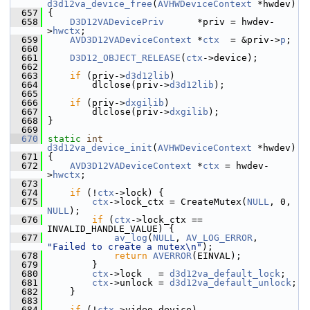
d3d12va_device_free
(
AVHWDeviceContext
 *hwdev)
  657
 {
  658
D3D12VADevicePriv
      *priv = hwdev-
>
hwctx
;
  659
AVD3D12VADeviceContext
 *
ctx
  = &priv->
p
;
  660
  661
D3D12_OBJECT_RELEASE
(
ctx
->device);
  662
  663
if
 (priv->
d3d12lib
)
  664
         dlclose(priv->
d3d12lib
);
  665
  666
if
 (priv->
dxgilib
)
  667
         dlclose(priv->
dxgilib
);
  668
 }
  669
  670
static
int
d3d12va_device_init
(
AVHWDeviceContext
 *hwdev)
  671
 {
  672
AVD3D12VADeviceContext
 *
ctx
 = hwdev-
>
hwctx
;
  673
  674
if
 (!
ctx
->lock) {
  675
ctx
->lock_ctx = CreateMutex(
NULL
, 0, 
NULL
);
  676
if
 (
ctx
->lock_ctx == 
INVALID_HANDLE_VALUE) {
  677
av_log
(
NULL
, 
AV_LOG_ERROR
, 
"Failed to create a mutex\n"
);
  678
return
AVERROR
(EINVAL);
  679
         }
  680
ctx
->lock   = 
d3d12va_default_lock
;
  681
ctx
->unlock = 
d3d12va_default_unlock
;
  682
     }
  683
  684
if
 (!
ctx
->video_device)