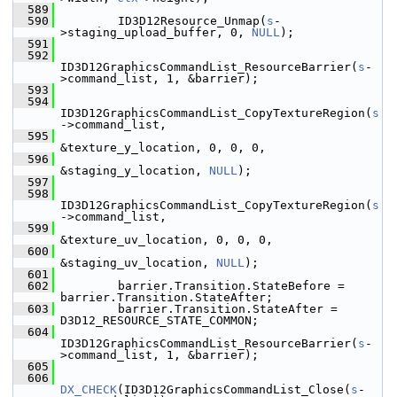
  589
  590
         ID3D12Resource_Unmap(
s
-
>staging_upload_buffer, 0, 
NULL
);
  591
  592
ID3D12GraphicsCommandList_ResourceBarrier(
s
-
>command_list, 1, &barrier);
  593
  594
ID3D12GraphicsCommandList_CopyTextureRegion(
s
->command_list,
  595
&texture_y_location, 0, 0, 0,
  596
&staging_y_location, 
NULL
);
  597
  598
ID3D12GraphicsCommandList_CopyTextureRegion(
s
->command_list,
  599
&texture_uv_location, 0, 0, 0,
  600
&staging_uv_location, 
NULL
);
  601
  602
         barrier.Transition.StateBefore = 
barrier.Transition.StateAfter;
  603
         barrier.Transition.StateAfter = 
D3D12_RESOURCE_STATE_COMMON;
  604
ID3D12GraphicsCommandList_ResourceBarrier(
s
-
>command_list, 1, &barrier);
  605
  606
DX_CHECK
(ID3D12GraphicsCommandList_Close(
s
-