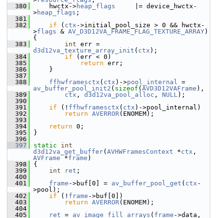
  380
     hwctx->
heap_flags
     |= device_hwctx-
>
heap_flags
;
  381
  382
if
 (
ctx
->initial_pool_size > 0 && hwctx-
>
flags
 & 
AV_D3D12VA_FRAME_FLAG_TEXTURE_ARRAY
) 
{
  383
int
 err = 
d3d12va_texture_array_init
(
ctx
);
  384
if
 (err < 0)
  385
return
 err;
  386
     }
  387
  388
ffhwframesctx
(
ctx
)->
pool_internal
 = 
av_buffer_pool_init2
(
sizeof
(
AVD3D12VAFrame
),
  389
ctx
, 
d3d12va_pool_alloc
, 
NULL
);
  390
  391
if
 (!
ffhwframesctx
(
ctx
)->pool_internal)
  392
return
AVERROR
(ENOMEM);
  393
  394
return
 0;
  395
 }
  396
  397
static
int
d3d12va_get_buffer
(
AVHWFramesContext
 *
ctx
, 
AVFrame
 *
frame
)
  398
 {
  399
int
ret
;
  400
  401
frame
->buf[0] = 
av_buffer_pool_get
(
ctx
-
>pool);
  402
if
 (!
frame
->buf[0])
  403
return
AVERROR
(ENOMEM);
  404
  405
ret
 = 
av_image_fill_arrays
(
frame
->data, 