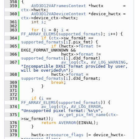
  358
 {
  359
AVD3D12VAFramesContext
 *hwctx        = 
ctx
->hwctx;
  360
AVD3D12VADeviceContext
 *device_hwctx = 
ctx
->device_ctx->hwctx;
  361
int
i
;
  362
  363
for
 (
i
 = 0; 
i
 < 
FF_ARRAY_ELEMS
(
supported_formats
); 
i
++) {
  364
if
 (
ctx
->sw_format == 
supported_formats
[
i
].pix_fmt) {
  365
if
 (hwctx->
format
 != 
DXGI_FORMAT_UNKNOWN &&
  366
                 hwctx->
format
 != 
supported_formats
[
i
].d3d_format)
  367
av_log
(
ctx
, 
AV_LOG_WARNING
, 
"Incompatible DXGI format provided by user, 
will be overided\n"
);
  368
             hwctx->
format
 = 
supported_formats
[
i
].d3d_format;
  369
break
;
  370
         }
  371
     }
  372
  373
if
 (
i
 == 
FF_ARRAY_ELEMS
(
supported_formats
)) {
  374
av_log
(
ctx
, 
AV_LOG_ERROR
, 
"Unsupported pixel format: %s\n"
,
  375
av_get_pix_fmt_name
(
ctx
-
>sw_format));
  376
return
AVERROR
(EINVAL);
  377
     }
  378
  379
     hwctx->
resource_flags
 |= device_hwctx-
>
resource_flags
;