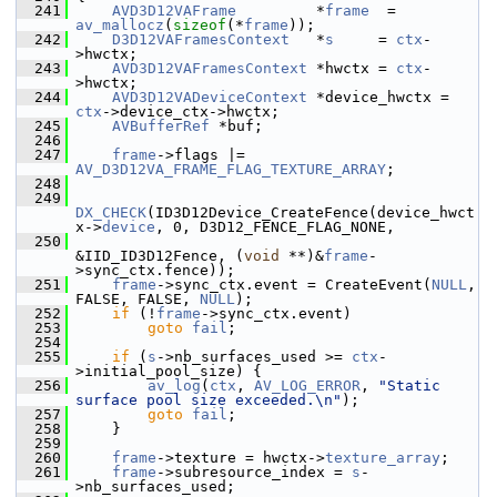
  241
AVD3D12VAFrame
         *
frame
  = 
av_mallocz
(
sizeof
(*
frame
));
  242
D3D12VAFramesContext
   *
s
     = 
ctx
-
>hwctx;
  243
AVD3D12VAFramesContext
 *hwctx = 
ctx
-
>hwctx;
  244
AVD3D12VADeviceContext
 *device_hwctx = 
ctx
->device_ctx->hwctx;
  245
AVBufferRef
 *buf;
  246
  247
frame
->flags |= 
AV_D3D12VA_FRAME_FLAG_TEXTURE_ARRAY
;
  248
  249
DX_CHECK
(ID3D12Device_CreateFence(device_hwct
x->
device
, 0, D3D12_FENCE_FLAG_NONE,
  250
&IID_ID3D12Fence, (
void
 **)&
frame
-
>sync_ctx.fence));
  251
frame
->sync_ctx.event = CreateEvent(
NULL
, 
FALSE, FALSE, 
NULL
);
  252
if
 (!
frame
->sync_ctx.event)
  253
goto
fail
;
  254
  255
if
 (
s
->nb_surfaces_used >= 
ctx
-
>initial_pool_size) {
  256
av_log
(
ctx
, 
AV_LOG_ERROR
, 
"Static 
surface pool size exceeded.\n"
);
  257
goto
fail
;
  258
     }
  259
  260
frame
->texture = hwctx->
texture_array
;
  261
frame
->subresource_index = 
s
-
>nb_surfaces_used;