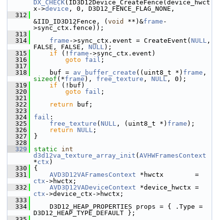
DX_CHECK
(ID3D12Device_CreateFence(device_hwct
x->
device
, 0, D3D12_FENCE_FLAG_NONE,
  312
&IID_ID3D12Fence, (
void
 **)&
frame
-
>sync_ctx.fence));
  313
  314
frame
->sync_ctx.event = CreateEvent(
NULL
, 
FALSE, FALSE, 
NULL
);
  315
if
 (!
frame
->sync_ctx.event)
  316
goto
fail
;
  317
  318
     buf = 
av_buffer_create
((uint8_t *)
frame
, 
sizeof
(*
frame
), 
free_texture
, 
NULL
, 0);
  319
if
 (!buf)
  320
goto
fail
;
  321
  322
return
 buf;
  323
  324
fail
:
  325
free_texture
(
NULL
, (uint8_t *)
frame
);
  326
return
NULL
;
  327
 }
  328
  329
static
int
d3d12va_texture_array_init
(
AVHWFramesContext
*
ctx
)
  330
 {
  331
AVD3D12VAFramesContext
 *hwctx        = 
ctx
->hwctx;
  332
AVD3D12VADeviceContext
 *device_hwctx = 
ctx
->device_ctx->hwctx;
  333
  334
     D3D12_HEAP_PROPERTIES props = { .Type = 
D3D12_HEAP_TYPE_DEFAULT };
  335