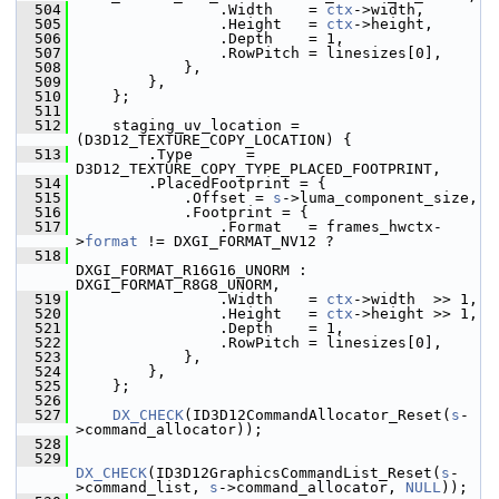
  504
                 .Width    = 
ctx
->width,
  505
                 .Height   = 
ctx
->height,
  506
                 .Depth    = 1,
  507
                 .RowPitch = linesizes[0],
  508
             },
  509
         },
  510
     };
  511
  512
     staging_uv_location = 
(D3D12_TEXTURE_COPY_LOCATION) {
  513
         .Type      = 
D3D12_TEXTURE_COPY_TYPE_PLACED_FOOTPRINT,
  514
         .PlacedFootprint = {
  515
             .Offset = 
s
->luma_component_size,
  516
             .Footprint = {
  517
                 .Format   = frames_hwctx-
>
format
 != DXGI_FORMAT_NV12 ?
  518
DXGI_FORMAT_R16G16_UNORM : 
DXGI_FORMAT_R8G8_UNORM,
  519
                 .Width    = 
ctx
->width  >> 1,
  520
                 .Height   = 
ctx
->height >> 1,
  521
                 .Depth    = 1,
  522
                 .RowPitch = linesizes[0],
  523
             },
  524
         },
  525
     };
  526
  527
DX_CHECK
(ID3D12CommandAllocator_Reset(
s
-
>command_allocator));
  528
  529
DX_CHECK
(ID3D12GraphicsCommandList_Reset(
s
-
>command_list, 
s
->command_allocator, 
NULL
));