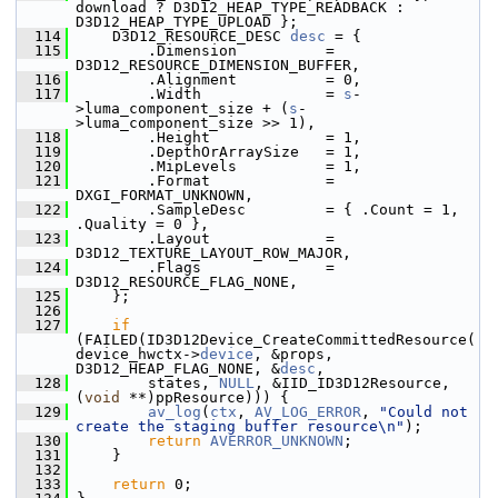
download ? D3D12_HEAP_TYPE_READBACK : 
D3D12_HEAP_TYPE_UPLOAD };
  114
     D3D12_RESOURCE_DESC 
desc
 = {
  115
         .Dimension          = 
D3D12_RESOURCE_DIMENSION_BUFFER,
  116
         .Alignment          = 0,
  117
         .Width              = 
s
-
>luma_component_size + (
s
-
>luma_component_size >> 1),
  118
         .Height             = 1,
  119
         .DepthOrArraySize   = 1,
  120
         .MipLevels          = 1,
  121
         .Format             = 
DXGI_FORMAT_UNKNOWN,
  122
         .SampleDesc         = { .Count = 1, 
.Quality = 0 },
  123
         .Layout             = 
D3D12_TEXTURE_LAYOUT_ROW_MAJOR,
  124
         .Flags              = 
D3D12_RESOURCE_FLAG_NONE,
  125
     };
  126
  127
if
(FAILED(ID3D12Device_CreateCommittedResource(
device_hwctx->
device
, &props, 
D3D12_HEAP_FLAG_NONE, &
desc
,
  128
         states, 
NULL
, &IID_ID3D12Resource, 
(
void
 **)ppResource))) {
  129
av_log
(
ctx
, 
AV_LOG_ERROR
, 
"Could not 
create the staging buffer resource\n"
);
  130
return
AVERROR_UNKNOWN
;
  131
     }
  132
  133
return
 0;