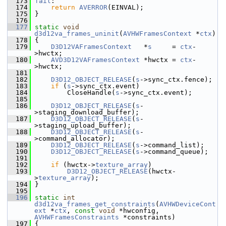
  173
fail
:
  174
return
AVERROR
(EINVAL);
  175
 }
  176
  177
static
void
d3d12va_frames_uninit
(
AVHWFramesContext
 *
ctx
)
  178
 {
  179
D3D12VAFramesContext
   *
s
     = 
ctx
-
>hwctx;
  180
AVD3D12VAFramesContext
 *hwctx = 
ctx
-
>hwctx;
  181
  182
D3D12_OBJECT_RELEASE
(
s
->sync_ctx.fence);
  183
if
 (
s
->sync_ctx.event)
  184
         CloseHandle(
s
->sync_ctx.event);
  185
  186
D3D12_OBJECT_RELEASE
(
s
-
>staging_download_buffer);
  187
D3D12_OBJECT_RELEASE
(
s
-
>staging_upload_buffer);
  188
D3D12_OBJECT_RELEASE
(
s
-
>command_allocator);
  189
D3D12_OBJECT_RELEASE
(
s
->command_list);
  190
D3D12_OBJECT_RELEASE
(
s
->command_queue);
  191
  192
if
 (hwctx->
texture_array
)
  193
D3D12_OBJECT_RELEASE
(hwctx-
>
texture_array
);
  194
 }
  195
  196
static
int
d3d12va_frames_get_constraints
(
AVHWDeviceCont
ext
 *
ctx
, 
const
void
 *hwconfig, 
AVHWFramesConstraints
 *constraints)
  197
 {