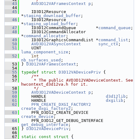
   43
AVD3D12VAFramesContext
p
;
   44
   45
     ID3D12Resource            
*
staging_download_buffer
;
   46
     ID3D12Resource            
*
staging_upload_buffer
;
   47
     ID3D12CommandQueue        *
command_queue
;
   48
     ID3D12CommandAllocator    
*
command_allocator
;
   49
     ID3D12GraphicsCommandList *
command_list
;
   50
AVD3D12VASyncContext
sync_ctx
;
   51
     UINT                       
luma_component_size
;
   52
int
nb_surfaces_used
;
   53
 } 
D3D12VAFramesContext
;
   54
   55
typedef
struct 
D3D12VADevicePriv
 {
   56
    /**
   57
     * The public AVD3D12VADeviceContext. See 
hwcontext_d3d12va.h for it.
   58
     */
   59
AVD3D12VADeviceContext
p
;
   60
     HANDLE                        
d3d12lib
;
   61
     HANDLE                        
dxgilib
;
   62
PFN_CREATE_DXGI_FACTORY2
create_dxgi_factory2
;
   63
     PFN_D3D12_CREATE_DEVICE       
create_device
;
   64
     PFN_D3D12_GET_DEBUG_INTERFACE 
get_debug_interface
;
   65
 } 
D3D12VADevicePriv
;
   66
   67
static
const
struct 
{