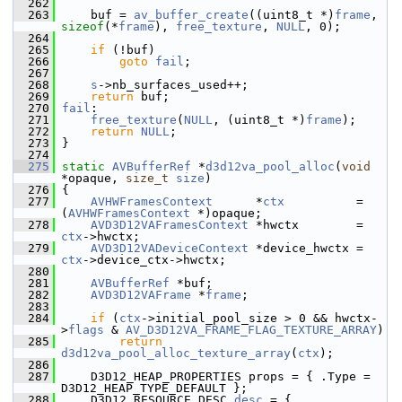
  262
  263
     buf = 
av_buffer_create
((uint8_t *)
frame
, 
sizeof
(*
frame
), 
free_texture
, 
NULL
, 0);
  264
  265
if
 (!buf)
  266
goto
fail
;
  267
  268
s
->nb_surfaces_used++;
  269
return
 buf;
  270
fail
:
  271
free_texture
(
NULL
, (uint8_t *)
frame
);
  272
return
NULL
;
  273
 }
  274
  275
static
AVBufferRef
 *
d3d12va_pool_alloc
(
void
*opaque, 
size_t
size
)
  276
 {
  277
AVHWFramesContext
      *
ctx
          = 
(
AVHWFramesContext
 *)opaque;
  278
AVD3D12VAFramesContext
 *hwctx        = 
ctx
->hwctx;
  279
AVD3D12VADeviceContext
 *device_hwctx = 
ctx
->device_ctx->hwctx;
  280
  281
AVBufferRef
 *buf;
  282
AVD3D12VAFrame
 *
frame
;
  283
  284
if
 (
ctx
->initial_pool_size > 0 && hwctx-
>
flags
 & 
AV_D3D12VA_FRAME_FLAG_TEXTURE_ARRAY
)
  285
return
d3d12va_pool_alloc_texture_array
(
ctx
);
  286
  287
     D3D12_HEAP_PROPERTIES props = { .Type = 
D3D12_HEAP_TYPE_DEFAULT };
  288
     D3D12_RESOURCE_DESC 
desc
 = {