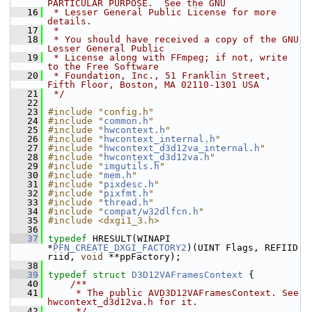
PARTICULAR PURPOSE.  See the GNU
   16
 * Lesser General Public License for more 
details.
   17
 *
   18
 * You should have received a copy of the GNU 
Lesser General Public
   19
 * License along with FFmpeg; if not, write 
to the Free Software
   20
 * Foundation, Inc., 51 Franklin Street, 
Fifth Floor, Boston, MA 02110-1301 USA
   21
 */
   22
   23
#include "config.h"
   24
#include "
common.h
"
   25
#include "
hwcontext.h
"
   26
#include "
hwcontext_internal.h
"
   27
#include "
hwcontext_d3d12va_internal.h
"
   28
#include "
hwcontext_d3d12va.h
"
   29
#include "
imgutils.h
"
   30
#include "
mem.h
"
   31
#include "
pixdesc.h
"
   32
#include "
pixfmt.h
"
   33
#include "
thread.h
"
   34
#include "
compat/w32dlfcn.h
"
   35
#include <dxgi1_3.h>
   36
   37
typedef
 HRESULT(WINAPI 
*
PFN_CREATE_DXGI_FACTORY2
)(UINT Flags, REFIID 
riid, 
void
 **ppFactory);
   38
   39
typedef
struct 
D3D12VAFramesContext
 {
   40
    /**
   41
     * The public AVD3D12VAFramesContext. See 
hwcontext_d3d12va.h for it.
   42
     */