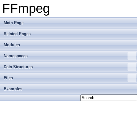
FFmpeg
Main Page
Related Pages
Modules
Namespaces
Data Structures
Files
Examples