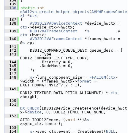
  134
 }
  135
  136
static
int
d3d12va_create_helper_objects
(
AVHWFramesConte
xt
 *
ctx
)
  137
 {
  138
AVD3D12VADeviceContext
 *device_hwctx = 
ctx
->device_ctx->hwctx;
  139
D3D12VAFramesContext
   *
s
            = 
ctx
->hwctx;
  140
AVD3D12VAFramesContext
 *frames_hwctx = 
&
s
->p;
  141
  142
     D3D12_COMMAND_QUEUE_DESC queue_desc = {
  143
         .Type     = 
D3D12_COMMAND_LIST_TYPE_COPY,
  144
         .Priority = 0,
  145
         .NodeMask = 0,
  146
     };
  147
  148
s
->luma_component_size = 
FFALIGN
(
ctx
-
>width * (frames_hwctx->
format
 != 
DXGI_FORMAT_NV12 ? 2 : 1),
  149
D3D12_TEXTURE_DATA_PITCH_ALIGNMENT) * 
ctx
-
>height;
  150
  151
DX_CHECK
(ID3D12Device_CreateFence(device_hwct
x->
device
, 0, D3D12_FENCE_FLAG_NONE,
  152
&IID_ID3D12Fence, (
void
 **)&
s
-
>sync_ctx.fence));
  153
  154
s
->sync_ctx.event = CreateEvent(
NULL
, 