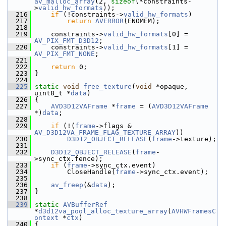
av_malloc_array
(2, 
sizeof
(*constraints-
>
valid_hw_formats
));
  216
if
 (!constraints->
valid_hw_formats
)
  217
return
AVERROR
(ENOMEM);
  218
  219
     constraints->
valid_hw_formats
[0] = 
AV_PIX_FMT_D3D12
;
  220
     constraints->
valid_hw_formats
[1] = 
AV_PIX_FMT_NONE
;
  221
  222
return
 0;
  223
 }
  224
  225
static
void
free_texture
(
void
 *opaque, 
uint8_t *
data
)
  226
 {
  227
AVD3D12VAFrame
 *
frame
 = (
AVD3D12VAFrame
*)
data
;
  228
  229
if
 (!(
frame
->flags & 
AV_D3D12VA_FRAME_FLAG_TEXTURE_ARRAY
))
  230
D3D12_OBJECT_RELEASE
(
frame
->texture);
  231
  232
D3D12_OBJECT_RELEASE
(
frame
-
>sync_ctx.fence);
  233
if
 (
frame
->sync_ctx.event)
  234
         CloseHandle(
frame
->sync_ctx.event);
  235
  236
av_freep
(&
data
);
  237
 }
  238
  239
static
AVBufferRef
*
d3d12va_pool_alloc_texture_array
(
AVHWFramesC
ontext
 *
ctx
)
  240
 {