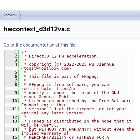
libavutil
hwcontext_d3d12va.c
Go to the documentation of this file.
    1
/*
    2
 * Direct3D 12 HW acceleration.
    3
 *
    4
 * copyright (c) 2022-2023 Wu Jianhua 
<toqsxw@outlook.com>
    5
 *
    6
 * This file is part of FFmpeg.
    7
 *
    8
 * FFmpeg is free software; you can 
redistribute it and/or
    9
 * modify it under the terms of the GNU 
Lesser General Public
   10
 * License as published by the Free Software 
Foundation; either
   11
 * version 2.1 of the License, or (at your 
option) any later version.
   12
 *
   13
 * FFmpeg is distributed in the hope that it 
will be useful,
   14
 * but WITHOUT ANY WARRANTY; without even the 
implied warranty of
   15
 * MERCHANTABILITY or FITNESS FOR A 