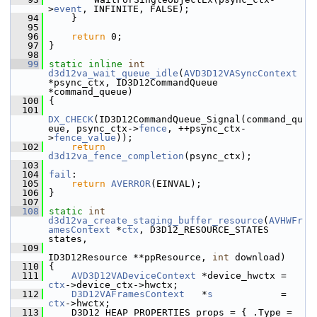
>
event
, INFINITE, FALSE);
   94
     }
   95
   96
return
 0;
   97
 }
   98
   99
static
inline
int
d3d12va_wait_queue_idle
(
AVD3D12VASyncContext
*psync_ctx, ID3D12CommandQueue 
*command_queue)
  100
 {
  101
DX_CHECK
(ID3D12CommandQueue_Signal(command_qu
eue, psync_ctx->
fence
, ++psync_ctx-
>
fence_value
));
  102
return
d3d12va_fence_completion
(psync_ctx);
  103
  104
fail
:
  105
return
AVERROR
(EINVAL);
  106
 }
  107
  108
static
int
d3d12va_create_staging_buffer_resource
(
AVHWFr
amesContext
 *
ctx
, D3D12_RESOURCE_STATES 
states,
  109
ID3D12Resource **ppResource, 
int
 download)
  110
 {
  111
AVD3D12VADeviceContext
 *device_hwctx = 
ctx
->device_ctx->hwctx;
  112
D3D12VAFramesContext
   *
s
            = 
ctx
->hwctx;
  113
     D3D12_HEAP_PROPERTIES props = { .Type = 