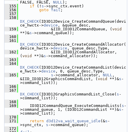
FALSE, FALSE, 
NULL
);
  155
if
 (!
s
->sync_ctx.event)
  156
goto
fail
;
  157
  158
DX_CHECK
(ID3D12Device_CreateCommandQueue(devi
ce_hwctx->
device
, &queue_desc,
  159
              &IID_ID3D12CommandQueue, (
void
**)&
s
->command_queue));
  160
  161
DX_CHECK
(ID3D12Device_CreateCommandAllocator(
device_hwctx->
device
, queue_desc.Type,
  162
              &IID_ID3D12CommandAllocator, 
(
void
 **)&
s
->command_allocator));
  163
  164
DX_CHECK
(ID3D12Device_CreateCommandList(devic
e_hwctx->
device
, 0, queue_desc.Type,
  165
s
->command_allocator, 
NULL
, 
&IID_ID3D12GraphicsCommandList, (
void
 **)&
s
-
>command_list));
  166
  167
DX_CHECK
(ID3D12GraphicsCommandList_Close(
s
-
>command_list));
  168
  169
     ID3D12CommandQueue_ExecuteCommandLists(
s
-
>command_queue, 1, (ID3D12CommandList **)&
s
-
>command_list);
  170
  171
return
d3d12va_wait_queue_idle
(&
s
-
>sync_ctx, 
s
->command_queue);
  172