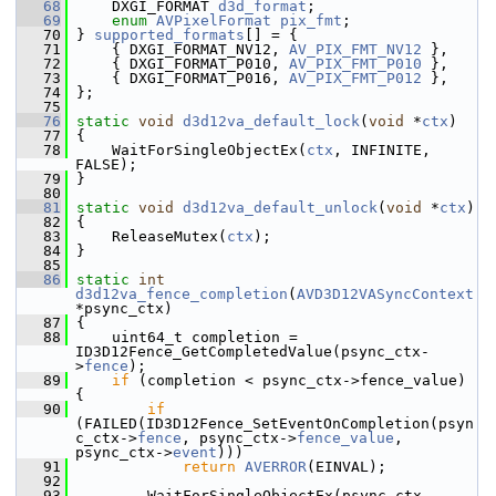
   68
     DXGI_FORMAT 
d3d_format
;
   69
enum
AVPixelFormat
pix_fmt
;
   70
 } 
supported_formats
[] = {
   71
     { DXGI_FORMAT_NV12, 
AV_PIX_FMT_NV12
 },
   72
     { DXGI_FORMAT_P010, 
AV_PIX_FMT_P010
 },
   73
     { DXGI_FORMAT_P016, 
AV_PIX_FMT_P012
 },
   74
 };
   75
   76
static
void
d3d12va_default_lock
(
void
 *
ctx
)
   77
 {
   78
     WaitForSingleObjectEx(
ctx
, INFINITE, 
FALSE);
   79
 }
   80
   81
static
void
d3d12va_default_unlock
(
void
 *
ctx
)
   82
 {
   83
     ReleaseMutex(
ctx
);
   84
 }
   85
   86
static
int
d3d12va_fence_completion
(
AVD3D12VASyncContext
*psync_ctx)
   87
 {
   88
     uint64_t completion = 
ID3D12Fence_GetCompletedValue(psync_ctx-
>
fence
);
   89
if
 (completion < psync_ctx->fence_value) 
{
   90
if
(FAILED(ID3D12Fence_SetEventOnCompletion(psyn
c_ctx->
fence
, psync_ctx->
fence_value
, 
psync_ctx->
event
)))
   91
return
AVERROR
(EINVAL);
   92
   93
         WaitForSingleObjectEx(psync_ctx-