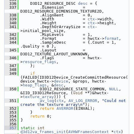
  336
     D3D12_RESOURCE_DESC 
desc
 = {
  337
         .Dimension        = 
D3D12_RESOURCE_DIMENSION_TEXTURE2D,
  338
         .Alignment        = 0,
  339
         .Width            = 
ctx
->width,
  340
         .Height           = 
ctx
->height,
  341
         .DepthOrArraySize = 
ctx
-
>initial_pool_size,
  342
         .MipLevels        = 1,
  343
         .Format           = hwctx->
format
,
  344
         .SampleDesc       = {.Count = 1, 
.Quality = 0 },
  345
         .Layout           = 
D3D12_TEXTURE_LAYOUT_UNKNOWN,
  346
         .Flags            = hwctx-
>
resource_flags
,
  347
     };
  348
  349
if
(FAILED(ID3D12Device_CreateCommittedResource(
device_hwctx->
device
, &props, hwctx-
>
heap_flags
, &
desc
,
  350
         D3D12_RESOURCE_STATE_COMMON, 
NULL
, 
&IID_ID3D12Resource, (
void
 **)&hwctx-
>
texture_array
))) {
  351
av_log
(
ctx
, 
AV_LOG_ERROR
, 
"Could not 
create the texture array\n"
);
  352
return
AVERROR
(EINVAL);
  353
     }
  354
return
 0;
  355
 }
  356
  357
static
int
d3d12va_frames_init
(
AVHWFramesContext
 *
ctx
)