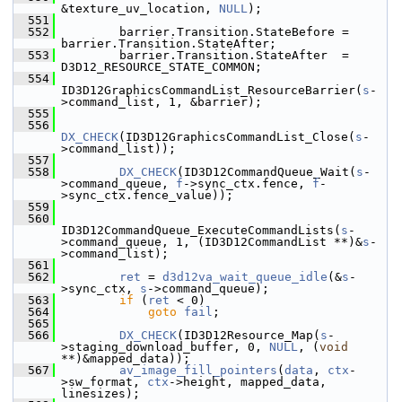
&texture_uv_location, 
NULL
);
  551
  552
         barrier.Transition.StateBefore = 
barrier.Transition.StateAfter;
  553
         barrier.Transition.StateAfter  = 
D3D12_RESOURCE_STATE_COMMON;
  554
ID3D12GraphicsCommandList_ResourceBarrier(
s
-
>command_list, 1, &barrier);
  555
  556
DX_CHECK
(ID3D12GraphicsCommandList_Close(
s
-
>command_list));
  557
  558
DX_CHECK
(ID3D12CommandQueue_Wait(
s
-
>command_queue, 
f
->sync_ctx.fence, 
f
-
>sync_ctx.fence_value));
  559
  560
ID3D12CommandQueue_ExecuteCommandLists(
s
-
>command_queue, 1, (ID3D12CommandList **)&
s
-
>command_list);
  561
  562
ret
 = 
d3d12va_wait_queue_idle
(&
s
-
>sync_ctx, 
s
->command_queue);
  563
if
 (
ret
 < 0)
  564
goto
fail
;
  565
  566
DX_CHECK
(ID3D12Resource_Map(
s
-
>staging_download_buffer, 0, 
NULL
, (
void
**)&mapped_data));
  567
av_image_fill_pointers
(
data
, 
ctx
-
>sw_format, 
ctx
->height, mapped_data, 
linesizes);