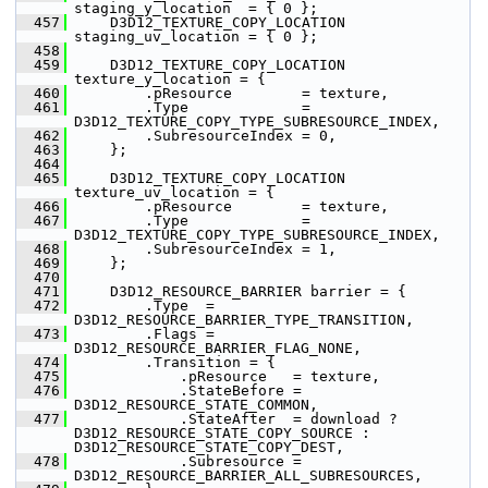
staging_y_location  = { 0 };
  457
     D3D12_TEXTURE_COPY_LOCATION 
staging_uv_location = { 0 };
  458
  459
     D3D12_TEXTURE_COPY_LOCATION 
texture_y_location = {
  460
         .pResource        = texture,
  461
         .Type             = 
D3D12_TEXTURE_COPY_TYPE_SUBRESOURCE_INDEX,
  462
         .SubresourceIndex = 0,
  463
     };
  464
  465
     D3D12_TEXTURE_COPY_LOCATION 
texture_uv_location = {
  466
         .pResource        = texture,
  467
         .Type             = 
D3D12_TEXTURE_COPY_TYPE_SUBRESOURCE_INDEX,
  468
         .SubresourceIndex = 1,
  469
     };
  470
  471
     D3D12_RESOURCE_BARRIER barrier = {
  472
         .Type  = 
D3D12_RESOURCE_BARRIER_TYPE_TRANSITION,
  473
         .Flags = 
D3D12_RESOURCE_BARRIER_FLAG_NONE,
  474
         .Transition = {
  475
             .pResource   = texture,
  476
             .StateBefore = 
D3D12_RESOURCE_STATE_COMMON,
  477
             .StateAfter  = download ? 
D3D12_RESOURCE_STATE_COPY_SOURCE : 
D3D12_RESOURCE_STATE_COPY_DEST,
  478
             .Subresource = 
D3D12_RESOURCE_BARRIER_ALL_SUBRESOURCES,