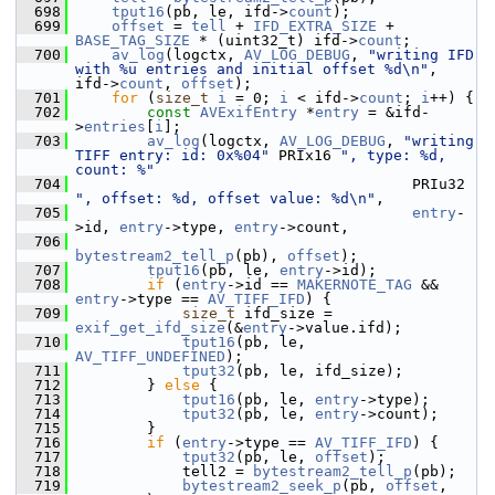
  698
tput16
(pb, le, ifd->
count
);
  699
offset
 = 
tell
 + 
IFD_EXTRA_SIZE
 + 
BASE_TAG_SIZE
 * (uint32_t) ifd->
count
;
  700
av_log
(logctx, 
AV_LOG_DEBUG
, 
"writing IFD 
with %u entries and initial offset %d\n"
, 
ifd->
count
, 
offset
);
  701
for
 (
size_t
i
 = 0; 
i
 < ifd->
count
; 
i
++) {
  702
const
AVExifEntry
 *
entry
 = &ifd-
>
entries
[
i
];
  703
av_log
(logctx, 
AV_LOG_DEBUG
, 
"writing 
TIFF entry: id: 0x%04"
 PRIx16 
", type: %d, 
count: %"
  704
                                       PRIu32 
", offset: %d, offset value: %d\n"
,
  705
entry
-
>id, 
entry
->type, 
entry
->count,
  706
bytestream2_tell_p
(pb), 
offset
);
  707
tput16
(pb, le, 
entry
->id);
  708
if
 (
entry
->id == 
MAKERNOTE_TAG
 && 
entry
->type == 
AV_TIFF_IFD
) {
  709
size_t
 ifd_size = 
exif_get_ifd_size
(&
entry
->value.ifd);
  710
tput16
(pb, le, 
AV_TIFF_UNDEFINED
);
  711
tput32
(pb, le, ifd_size);
  712
         } 
else
 {
  713
tput16
(pb, le, 
entry
->type);
  714
tput32
(pb, le, 
entry
->count);
  715
         }
  716
if
 (
entry
->type == 
AV_TIFF_IFD
) {
  717
tput32
(pb, le, 
offset
);
  718
             tell2 = 
bytestream2_tell_p
(pb);
  719
bytestream2_seek_p
(pb, 
offset
, 