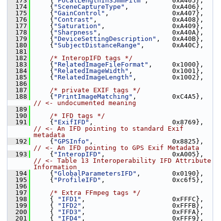
  173
     {
"FocalLengthIn35mmFilm"
,      0xA405},
  174
     {
"SceneCaptureType"
,           0xA406},
  175
     {
"GainControl"
,                0xA407},
  176
     {
"Contrast"
,                   0xA408},
  177
     {
"Saturation"
,                 0xA409},
  178
     {
"Sharpness"
,                  0xA40A},
  179
     {
"DeviceSettingDescription"
,   0xA40B},
  180
     {
"SubjectDistanceRange"
,       0xA40C},
  181
  182
/* InteropIFD tags */
  183
     {
"RelatedImageFileFormat"
,     0x1000},
  184
     {
"RelatedImageWidth"
,          0x1001},
  185
     {
"RelatedImageLength"
,         0x1002},
  186
  187
/* private EXIF tags */
  188
     {
"PrintImageMatching"
,         0xC4A5}, 
// <- undocumented meaning
  189
  190
/* IFD tags */
  191
     {
"ExifIFD"
,                    0x8769}, 
// <- An IFD pointing to standard Exif 
metadata
  192
     {
"GPSInfo"
,                    0x8825}, 
// <- An IFD pointing to GPS Exif Metadata
  193
     {
"InteropIFD"
,                 0xA005}, 
// <- Table 13 Interoperability IFD Attribute 
Information
  194
     {
"GlobalParametersIFD"
,        0x0190},
  195
     {
"ProfileIFD"
,                 0xc6f5},
  196
  197
/* Extra FFmpeg tags */
  198
     { 
"IFD1"
,                      0xFFFC},
  199
     { 
"IFD2"
,                      0xFFFB},
  200
     { 
"IFD3"
,                      0xFFFA},
  201
     { 
"IFD4"
,                      0xFFF9},