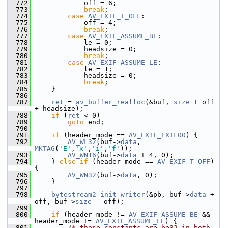
  772
             off = 6;
  773
break
;
  774
case
AV_EXIF_T_OFF
:
  775
             off = 4;
  776
break
;
  777
case
AV_EXIF_ASSUME_BE
:
  778
             le = 0;
  779
             headsize = 0;
  780
break
;
  781
case
AV_EXIF_ASSUME_LE
:
  782
             le = 1;
  783
             headsize = 0;
  784
break
;
  785
     }
  786
  787
ret
 = 
av_buffer_realloc
(&buf, 
size
 + off 
+ headsize);
  788
if
 (
ret
 < 0)
  789
goto
 end;
  790
  791
if
 (header_mode == 
AV_EXIF_EXIF00
) {
  792
AV_WL32
(buf->
data
, 
MKTAG
(
'E'
,
'x'
,
'i'
,
'f'
));
  793
AV_WN16
(buf->
data
 + 4, 0);
  794
     } 
else
if
 (header_mode == 
AV_EXIF_T_OFF
) 
{
  795
AV_WN32
(buf->
data
, 0);
  796
     }
  797
  798
bytestream2_init_writer
(&pb, buf->
data
 + 
off, buf->
size
 - off);
  799
  800
if
 (header_mode != 
AV_EXIF_ASSUME_BE
 && 
header_mode != 
AV_EXIF_ASSUME_LE
) {
  801
/* these constants are be32 in both 