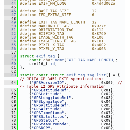
   44
#define EXIF_MM_LONG           0x4d4d002a
   45
   46
#define BASE_TAG_SIZE          12
   47
#define IFD_EXTRA_SIZE         6
   48
   49
#define EXIF_TAG_NAME_LENGTH   32
   50
#define MAKERNOTE_TAG          0x927c
   51
#define ORIENTATION_TAG        0x112
   52
#define EXIFIFD_TAG            0x8769
   53
#define IMAGE_WIDTH_TAG        0x100
   54
#define IMAGE_LENGTH_TAG       0x101
   55
#define PIXEL_X_TAG            0xa002
   56
#define PIXEL_Y_TAG            0xa003
   57
   58
struct 
exif_tag
 {
   59
const
char
name
[
EXIF_TAG_NAME_LENGTH
];
   60
     uint16_t 
id
;
   61
 };
   62
   63
static
const
struct 
exif_tag
tag_list
[] = { 
// JEITA CP-3451 EXIF specification:
   64
     {
"GPSVersionID"
,               0x00}, 
// 
<- Table 12 GPS Attribute Information
   65
     {
"GPSLatitudeRef"
,             0x01},
   66
     {
"GPSLatitude"
,                0x02},
   67
     {
"GPSLongitudeRef"
,            0x03},
   68
     {
"GPSLongitude"
,               0x04},
   69
     {
"GPSAltitudeRef"
,             0x05},
   70
     {
"GPSAltitude"
,                0x06},
   71
     {
"GPSTimeStamp"
,               0x07},
   72
     {
"GPSSatellites"
,              0x08},
   73
     {
"GPSStatus"
,                  0x09},
   74
     {
"GPSMeasureMode"
,             0x0A},
   75
     {
"GPSDOP"
,                     0x0B},