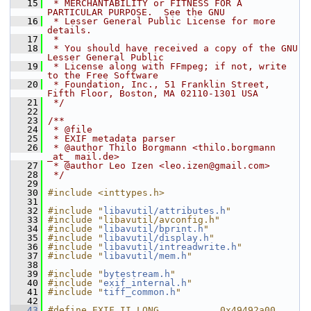
   15
 * MERCHANTABILITY or FITNESS FOR A 
PARTICULAR PURPOSE.  See the GNU
   16
 * Lesser General Public License for more 
details.
   17
 *
   18
 * You should have received a copy of the GNU 
Lesser General Public
   19
 * License along with FFmpeg; if not, write 
to the Free Software
   20
 * Foundation, Inc., 51 Franklin Street, 
Fifth Floor, Boston, MA 02110-1301 USA
   21
 */
   22
   23
/**
   24
 * @file
   25
 * EXIF metadata parser
   26
 * @author Thilo Borgmann <thilo.borgmann 
_at_ mail.de>
   27
 * @author Leo Izen <leo.izen@gmail.com>
   28
 */
   29
   30
#include <inttypes.h>
   31
   32
#include "
libavutil/attributes.h
"
   33
#include "libavutil/avconfig.h"
   34
#include "
libavutil/bprint.h
"
   35
#include "
libavutil/display.h
"
   36
#include "
libavutil/intreadwrite.h
"
   37
#include "
libavutil/mem.h
"
   38
   39
#include "
bytestream.h
"
   40
#include "
exif_internal.h
"
   41
#include "
tiff_common.h
"
   42
   43
#define EXIF_II_LONG           0x49492a00