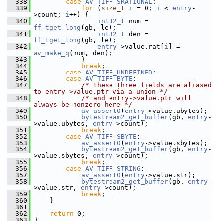
  338
case
AV_TIFF_SRATIONAL
:
  339
for
 (
size_t
i
 = 0; 
i
 < 
entry
-
>count; 
i
++) {
  340
int32_t
 num = 
ff_tget_long
(gb, le);
  341
int32_t
 den = 
ff_tget_long
(gb, le);
  342
entry
->value.rat[
i
] = 
av_make_q
(num, den);
  343
             }
  344
break
;
  345
case
AV_TIFF_UNDEFINED
:
  346
case
AV_TIFF_BYTE
:
  347
/* these three fields are aliased 
to entry->value.ptr via a union */
  348
/* and entry->value.ptr will 
always be nonzero here */
  349
av_assert0
(
entry
->value.ubytes);
  350
bytestream2_get_buffer
(gb, 
entry
-
>value.ubytes, 
entry
->count);
  351
break
;
  352
case
AV_TIFF_SBYTE
:
  353
av_assert0
(
entry
->value.sbytes);
  354
bytestream2_get_buffer
(gb, 
entry
-
>value.sbytes, 
entry
->count);
  355
break
;
  356
case
AV_TIFF_STRING
:
  357
av_assert0
(
entry
->value.str);
  358
bytestream2_get_buffer
(gb, 
entry
-
>value.str, 
entry
->count);
  359
break
;
  360
     }
  361
  362
return
 0;
  363
 }