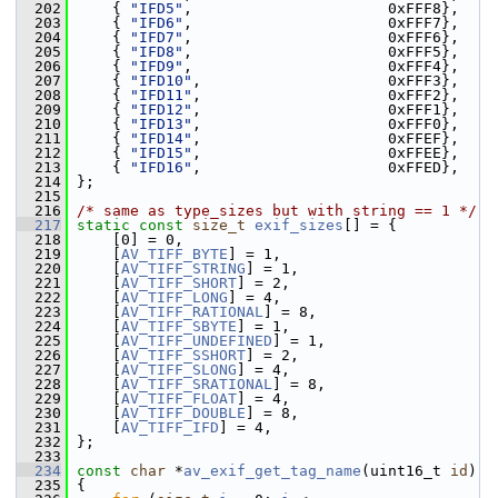
  202
     { 
"IFD5"
,                      0xFFF8},
  203
     { 
"IFD6"
,                      0xFFF7},
  204
     { 
"IFD7"
,                      0xFFF6},
  205
     { 
"IFD8"
,                      0xFFF5},
  206
     { 
"IFD9"
,                      0xFFF4},
  207
     { 
"IFD10"
,                     0xFFF3},
  208
     { 
"IFD11"
,                     0xFFF2},
  209
     { 
"IFD12"
,                     0xFFF1},
  210
     { 
"IFD13"
,                     0xFFF0},
  211
     { 
"IFD14"
,                     0xFFEF},
  212
     { 
"IFD15"
,                     0xFFEE},
  213
     { 
"IFD16"
,                     0xFFED},
  214
 };
  215
  216
/* same as type_sizes but with string == 1 */
  217
static
const
size_t
exif_sizes
[] = {
  218
     [0] = 0,
  219
     [
AV_TIFF_BYTE
] = 1,
  220
     [
AV_TIFF_STRING
] = 1,
  221
     [
AV_TIFF_SHORT
] = 2,
  222
     [
AV_TIFF_LONG
] = 4,
  223
     [
AV_TIFF_RATIONAL
] = 8,
  224
     [
AV_TIFF_SBYTE
] = 1,
  225
     [
AV_TIFF_UNDEFINED
] = 1,
  226
     [
AV_TIFF_SSHORT
] = 2,
  227
     [
AV_TIFF_SLONG
] = 4,
  228
     [
AV_TIFF_SRATIONAL
] = 8,
  229
     [
AV_TIFF_FLOAT
] = 4,
  230
     [
AV_TIFF_DOUBLE
] = 8,
  231
     [
AV_TIFF_IFD
] = 4,
  232
 };
  233
  234
const
char
 *
av_exif_get_tag_name
(uint16_t 
id
)
  235
 {