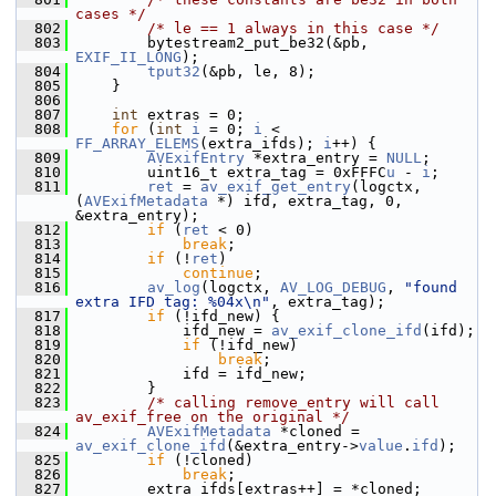
cases */
  802
/* le == 1 always in this case */
  803
         bytestream2_put_be32(&pb, 
EXIF_II_LONG
);
  804
tput32
(&pb, le, 8);
  805
     }
  806
  807
int
 extras = 0;
  808
for
 (
int
i
 = 0; 
i
 < 
FF_ARRAY_ELEMS
(extra_ifds); 
i
++) {
  809
AVExifEntry
 *extra_entry = 
NULL
;
  810
         uint16_t extra_tag = 0xFFFC
u
 - 
i
;
  811
ret
 = 
av_exif_get_entry
(logctx, 
(
AVExifMetadata
 *) ifd, extra_tag, 0, 
&extra_entry);
  812
if
 (
ret
 < 0)
  813
break
;
  814
if
 (!
ret
)
  815
continue
;
  816
av_log
(logctx, 
AV_LOG_DEBUG
, 
"found 
extra IFD tag: %04x\n"
, extra_tag);
  817
if
 (!ifd_new) {
  818
             ifd_new = 
av_exif_clone_ifd
(ifd);
  819
if
 (!ifd_new)
  820
break
;
  821
             ifd = ifd_new;
  822
         }
  823
/* calling remove_entry will call 
av_exif_free on the original */
  824
AVExifMetadata
 *cloned = 
av_exif_clone_ifd
(&extra_entry->
value
.
ifd
);
  825
if
 (!cloned)
  826
break
;
  827
         extra_ifds[extras++] = *cloned;