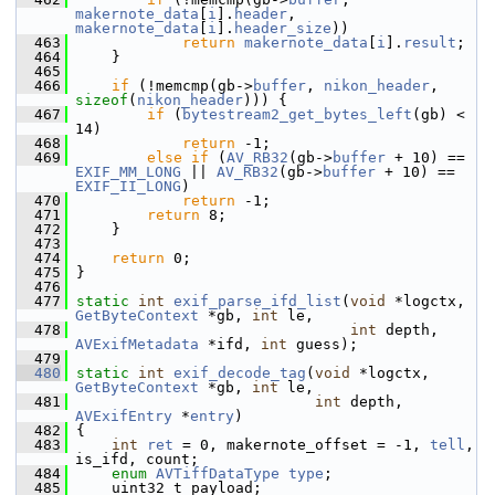
makernote_data
[
i
].
header
, 
makernote_data
[
i
].
header_size
))
  463
return
makernote_data
[
i
].
result
;
  464
     }
  465
  466
if
 (!memcmp(gb->
buffer
, 
nikon_header
, 
sizeof
(
nikon_header
))) {
  467
if
 (
bytestream2_get_bytes_left
(gb) < 
14)
  468
return
 -1;
  469
else
if
 (
AV_RB32
(gb->
buffer
 + 10) == 
EXIF_MM_LONG
 || 
AV_RB32
(gb->
buffer
 + 10) == 
EXIF_II_LONG
)
  470
return
 -1;
  471
return
 8;
  472
     }
  473
  474
return
 0;
  475
 }
  476
  477
static
int
exif_parse_ifd_list
(
void
 *logctx, 
GetByteContext
 *gb, 
int
 le,
  478
int
 depth, 
AVExifMetadata
 *ifd, 
int
 guess);
  479
  480
static
int
exif_decode_tag
(
void
 *logctx, 
GetByteContext
 *gb, 
int
 le,
  481
int
 depth, 
AVExifEntry
 *
entry
)
  482
 {
  483
int
ret
 = 0, makernote_offset = -1, 
tell
, 
is_ifd, count;
  484
enum
AVTiffDataType
type
;
  485
     uint32_t payload;