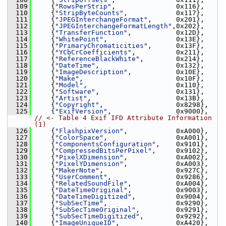
  109
     {
"RowsPerStrip"
,               0x116},
  110
     {
"StripByteCounts"
,            0x117},
  111
     {
"JPEGInterchangeFormat"
,      0x201},
  112
     {
"JPEGInterchangeFormatLength"
,0x202},
  113
     {
"TransferFunction"
,           0x12D},
  114
     {
"WhitePoint"
,                 0x13E},
  115
     {
"PrimaryChromaticities"
,      0x13F},
  116
     {
"YCbCrCoefficients"
,          0x211},
  117
     {
"ReferenceBlackWhite"
,        0x214},
  118
     {
"DateTime"
,                   0x132},
  119
     {
"ImageDescription"
,           0x10E},
  120
     {
"Make"
,                       0x10F},
  121
     {
"Model"
,                      0x110},
  122
     {
"Software"
,                   0x131},
  123
     {
"Artist"
,                     0x13B},
  124
     {
"Copyright"
,                  0x8298},
  125
     {
"ExifVersion"
,                0x9000}, 
// <- Table 4 Exif IFD Attribute Information 
(1)
  126
     {
"FlashpixVersion"
,            0xA000},
  127
     {
"ColorSpace"
,                 0xA001},
  128
     {
"ComponentsConfiguration"
,    0x9101},
  129
     {
"CompressedBitsPerPixel"
,     0x9102},
  130
     {
"PixelXDimension"
,            0xA002},
  131
     {
"PixelYDimension"
,            0xA003},
  132
     {
"MakerNote"
,                  0x927C},
  133
     {
"UserComment"
,                0x9286},
  134
     {
"RelatedSoundFile"
,           0xA004},
  135
     {
"DateTimeOriginal"
,           0x9003},
  136
     {
"DateTimeDigitized"
,          0x9004},
  137
     {
"SubSecTime"
,                 0x9290},
  138
     {
"SubSecTimeOriginal"
,         0x9291},
  139
     {
"SubSecTimeDigitized"
,        0x9292},
  140
     {
"ImageUniqueID"
,              0xA420},