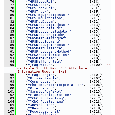
   76
     {
"GPSSpeedRef"
,                0x0C},
   77
     {
"GPSSpeed"
,                   0x0D},
   78
     {
"GPSTrackRef"
,                0x0E},
   79
     {
"GPSTrack"
,                   0x0F},
   80
     {
"GPSImgDirectionRef"
,         0x10},
   81
     {
"GPSImgDirection"
,            0x11},
   82
     {
"GPSMapDatum"
,                0x12},
   83
     {
"GPSDestLatitudeRef"
,         0x13},
   84
     {
"GPSDestLatitude"
,            0x14},
   85
     {
"GPSDestLongitudeRef"
,        0x15},
   86
     {
"GPSDestLongitude"
,           0x16},
   87
     {
"GPSDestBearingRef"
,          0x17},
   88
     {
"GPSDestBearing"
,             0x18},
   89
     {
"GPSDestDistanceRef"
,         0x19},
   90
     {
"GPSDestDistance"
,            0x1A},
   91
     {
"GPSProcessingMethod"
,        0x1B},
   92
     {
"GPSAreaInformation"
,         0x1C},
   93
     {
"GPSDateStamp"
,               0x1D},
   94
     {
"GPSDifferential"
,            0x1E},
   95
     {
"ImageWidth"
,                 0x100}, 
// 
<- Table 3 TIFF Rev. 6.0 Attribute 
Information Used in Exif
   96
     {
"ImageLength"
,                0x101},
   97
     {
"BitsPerSample"
,              0x102},
   98
     {
"Compression"
,                0x103},
   99
     {
"PhotometricInterpretation"
,  0x106},
  100
     {
"Orientation"
,                0x112},
  101
     {
"SamplesPerPixel"
,            0x115},
  102
     {
"PlanarConfiguration"
,        0x11C},
  103
     {
"YCbCrSubSampling"
,           0x212},
  104
     {
"YCbCrPositioning"
,           0x213},
  105
     {
"XResolution"
,                0x11A},
  106
     {
"YResolution"
,                0x11B},
  107
     {
"ResolutionUnit"
,             0x128},
  108
     {
"StripOffsets"
,               0x111},