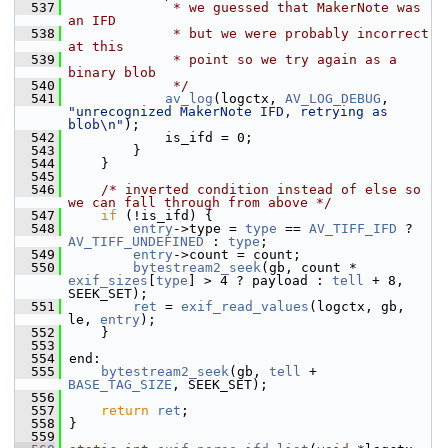
  537
             * we guessed that MakerNote was 
an IFD
  538
             * but we were probably incorrect 
at this
  539
             * point so we try again as a 
binary blob
  540
             */
  541
av_log
(logctx, 
AV_LOG_DEBUG
, 
"unrecognized MakerNote IFD, retrying as 
blob\n"
);
  542
             is_ifd = 0;
  543
         }
  544
     }
  545
  546
/* inverted condition instead of else so 
we can fall through from above */
  547
if
 (!is_ifd) {
  548
entry
->type = 
type
 == 
AV_TIFF_IFD
 ? 
AV_TIFF_UNDEFINED
 : 
type
;
  549
entry
->count = count;
  550
bytestream2_seek
(gb, count * 
exif_sizes
[
type
] > 4 ? payload : 
tell
 + 8, 
SEEK_SET);
  551
ret
 = 
exif_read_values
(logctx, gb, 
le, 
entry
);
  552
     }
  553
  554
 end:
  555
bytestream2_seek
(gb, 
tell
 + 
BASE_TAG_SIZE
, SEEK_SET);
  556
  557
return
ret
;
  558
 }
  559