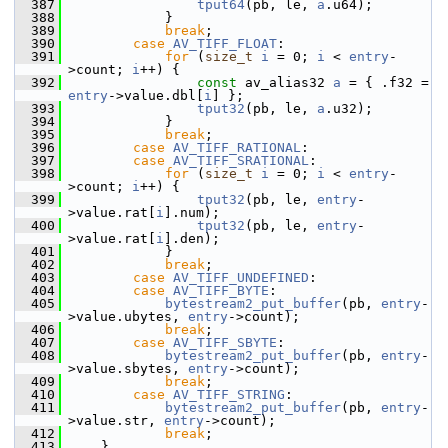
  387
tput64
(pb, le, 
a
.u64);
  388
             }
  389
break
;
  390
case
AV_TIFF_FLOAT
:
  391
for
 (
size_t
i
 = 0; 
i
 < 
entry
-
>count; 
i
++) {
  392
const
 av_alias32 
a
 = { .f32 = 
entry
->value.dbl[
i
] };
  393
tput32
(pb, le, 
a
.u32);
  394
             }
  395
break
;
  396
case
AV_TIFF_RATIONAL
:
  397
case
AV_TIFF_SRATIONAL
:
  398
for
 (
size_t
i
 = 0; 
i
 < 
entry
-
>count; 
i
++) {
  399
tput32
(pb, le, 
entry
-
>value.rat[
i
].num);
  400
tput32
(pb, le, 
entry
-
>value.rat[
i
].den);
  401
             }
  402
break
;
  403
case
AV_TIFF_UNDEFINED
:
  404
case
AV_TIFF_BYTE
:
  405
bytestream2_put_buffer
(pb, 
entry
-
>value.ubytes, 
entry
->count);
  406
break
;
  407
case
AV_TIFF_SBYTE
:
  408
bytestream2_put_buffer
(pb, 
entry
-
>value.sbytes, 
entry
->count);
  409
break
;
  410
case
AV_TIFF_STRING
:
  411
bytestream2_put_buffer
(pb, 
entry
-
>value.str, 
entry
->count);
  412
break
;
  413
     }