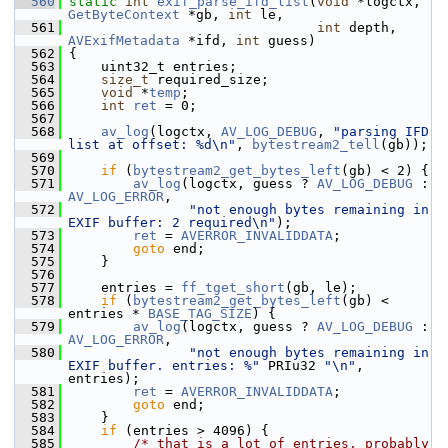
  560
static
int
exif_parse_ifd_list
(
void
 *logctx, 
GetByteContext
 *gb, 
int
 le,
  561
int
 depth, 
AVExifMetadata
 *ifd, 
int
 guess)
  562
 {
  563
     uint32_t entries;
  564
size_t
 required_size;
  565
void
 *
temp
;
  566
int
ret
 = 0;
  567
  568
av_log
(logctx, 
AV_LOG_DEBUG
, 
"parsing IFD 
list at offset: %d\n"
, 
bytestream2_tell
(gb));
  569
  570
if
 (
bytestream2_get_bytes_left
(gb) < 2) {
  571
av_log
(logctx, guess ? 
AV_LOG_DEBUG
 : 
AV_LOG_ERROR
,
  572
"not enough bytes remaining in 
EXIF buffer: 2 required\n"
);
  573
ret
 = 
AVERROR_INVALIDDATA
;
  574
goto
 end;
  575
     }
  576
  577
     entries = 
ff_tget_short
(gb, le);
  578
if
 (
bytestream2_get_bytes_left
(gb) < 
entries * 
BASE_TAG_SIZE
) {
  579
av_log
(logctx, guess ? 
AV_LOG_DEBUG
 : 
AV_LOG_ERROR
,
  580
"not enough bytes remaining in 
EXIF buffer. entries: %"
 PRIu32 
"\n"
, 
entries);
  581
ret
 = 
AVERROR_INVALIDDATA
;
  582
goto
 end;
  583
     }
  584
if
 (entries > 4096) {
  585
/* that is a lot of entries, probably 