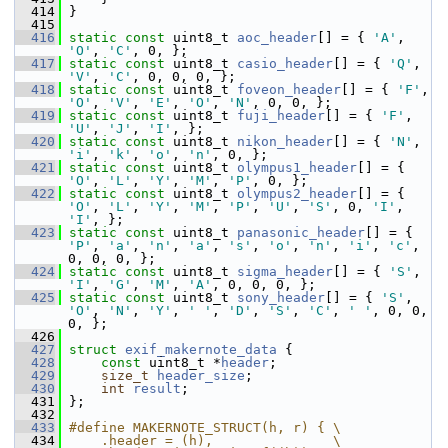
  414
 }
  415
  416
static
const
 uint8_t 
aoc_header
[] = { 
'A'
, 
'O'
, 
'C'
, 0, };
  417
static
const
 uint8_t 
casio_header
[] = { 
'Q'
, 
'V'
, 
'C'
, 0, 0, 0, };
  418
static
const
 uint8_t 
foveon_header
[] = { 
'F'
, 
'O'
, 
'V'
, 
'E'
, 
'O'
, 
'N'
, 0, 0, };
  419
static
const
 uint8_t 
fuji_header
[] = { 
'F'
, 
'U'
, 
'J'
, 
'I'
, };
  420
static
const
 uint8_t 
nikon_header
[] = { 
'N'
, 
'i'
, 
'k'
, 
'o'
, 
'n'
, 0, };
  421
static
const
 uint8_t 
olympus1_header
[] = { 
'O'
, 
'L'
, 
'Y'
, 
'M'
, 
'P'
, 0, };
  422
static
const
 uint8_t 
olympus2_header
[] = { 
'O'
, 
'L'
, 
'Y'
, 
'M'
, 
'P'
, 
'U'
, 
'S'
, 0, 
'I'
, 
'I'
, };
  423
static
const
 uint8_t 
panasonic_header
[] = { 
'P'
, 
'a'
, 
'n'
, 
'a'
, 
's'
, 
'o'
, 
'n'
, 
'i'
, 
'c'
, 
0, 0, 0, };
  424
static
const
 uint8_t 
sigma_header
[] = { 
'S'
, 
'I'
, 
'G'
, 
'M'
, 
'A'
, 0, 0, 0, };
  425
static
const
 uint8_t 
sony_header
[] = { 
'S'
, 
'O'
, 
'N'
, 
'Y'
, 
' '
, 
'D'
, 
'S'
, 
'C'
, 
' '
, 0, 0, 
0, };
  426
  427
struct 
exif_makernote_data
 {
  428
const
 uint8_t *
header
;
  429
size_t
header_size
;
  430
int
result
;
  431
 };
  432
  433
#define MAKERNOTE_STRUCT(h, r) { \
  434
    .header = (h),               \