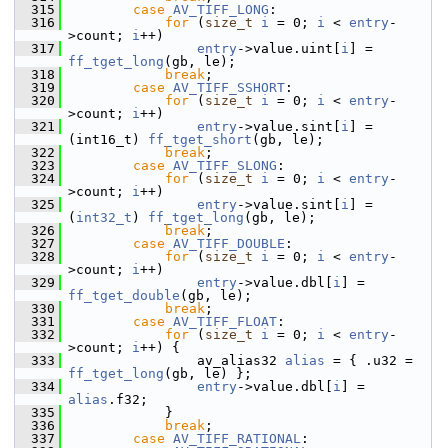
  315
case
AV_TIFF_LONG
:
  316
for
 (
size_t
i
 = 0; 
i
 < 
entry
-
>count; 
i
++)
  317
entry
->value.uint[
i
] = 
ff_tget_long
(gb, le);
  318
break
;
  319
case
AV_TIFF_SSHORT
:
  320
for
 (
size_t
i
 = 0; 
i
 < 
entry
-
>count; 
i
++)
  321
entry
->value.sint[
i
] = 
(int16_t) 
ff_tget_short
(gb, le);
  322
break
;
  323
case
AV_TIFF_SLONG
:
  324
for
 (
size_t
i
 = 0; 
i
 < 
entry
-
>count; 
i
++)
  325
entry
->value.sint[
i
] = 
(
int32_t
) 
ff_tget_long
(gb, le);
  326
break
;
  327
case
AV_TIFF_DOUBLE
:
  328
for
 (
size_t
i
 = 0; 
i
 < 
entry
-
>count; 
i
++)
  329
entry
->value.dbl[
i
] = 
ff_tget_double
(gb, le);
  330
break
;
  331
case
AV_TIFF_FLOAT
:
  332
for
 (
size_t
i
 = 0; 
i
 < 
entry
-
>count; 
i
++) {
  333
                 av_alias32 
alias
 = { .u32 = 
ff_tget_long
(gb, le) };
  334
entry
->value.dbl[
i
] = 
alias
.f32;
  335
             }
  336
break
;
  337
case
AV_TIFF_RATIONAL
: