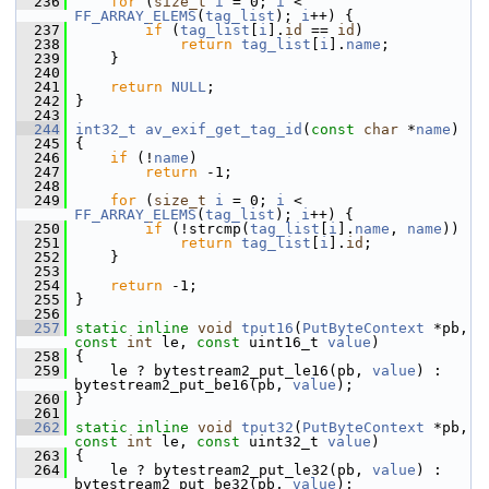
  236
for
 (
size_t
i
 = 0; 
i
 < 
FF_ARRAY_ELEMS
(
tag_list
); 
i
++) {
  237
if
 (
tag_list
[
i
].
id
 == 
id
)
  238
return
tag_list
[
i
].
name
;
  239
     }
  240
  241
return
NULL
;
  242
 }
  243
  244
int32_t
av_exif_get_tag_id
(
const
char
 *
name
)
  245
 {
  246
if
 (!
name
)
  247
return
 -1;
  248
  249
for
 (
size_t
i
 = 0; 
i
 < 
FF_ARRAY_ELEMS
(
tag_list
); 
i
++) {
  250
if
 (!strcmp(
tag_list
[
i
].
name
, 
name
))
  251
return
tag_list
[
i
].
id
;
  252
     }
  253
  254
return
 -1;
  255
 }
  256
  257
static
inline
void
tput16
(
PutByteContext
 *pb, 
const
int
 le, 
const
 uint16_t 
value
)
  258
 {
  259
     le ? bytestream2_put_le16(pb, 
value
) : 
bytestream2_put_be16(pb, 
value
);
  260
 }
  261
  262
static
inline
void
tput32
(
PutByteContext
 *pb, 
const
int
 le, 
const
 uint32_t 
value
)
  263
 {
  264
     le ? bytestream2_put_le32(pb, 
value
) : 
bytestream2_put_be32(pb, 
value
);