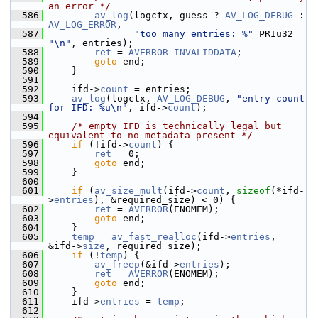
an error */
  586
av_log
(logctx, guess ? 
AV_LOG_DEBUG
 : 
AV_LOG_ERROR
,
  587
"too many entries: %"
 PRIu32 
"\n"
, entries);
  588
ret
 = 
AVERROR_INVALIDDATA
;
  589
goto
 end;
  590
     }
  591
  592
     ifd->
count
 = entries;
  593
av_log
(logctx, 
AV_LOG_DEBUG
, 
"entry count 
for IFD: %u\n"
, ifd->
count
);
  594
  595
/* empty IFD is technically legal but 
equivalent to no metadata present */
  596
if
 (!ifd->
count
) {
  597
ret
 = 0;
  598
goto
 end;
  599
     }
  600
  601
if
 (
av_size_mult
(ifd->
count
, 
sizeof
(*ifd-
>
entries
), &required_size) < 0) {
  602
ret
 = 
AVERROR
(ENOMEM);
  603
goto
 end;
  604
     }
  605
temp
 = 
av_fast_realloc
(ifd->
entries
, 
&ifd->
size
, required_size);
  606
if
 (!
temp
) {
  607
av_freep
(&ifd->
entries
);
  608
ret
 = 
AVERROR
(ENOMEM);
  609
goto
 end;
  610
     }
  611
     ifd->
entries
 = 
temp
;
  612