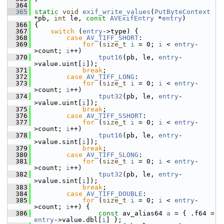
  364
  365
static
void
exif_write_values
(
PutByteContext
*pb, 
int
 le, 
const
AVExifEntry
 *
entry
)
  366
 {
  367
switch
 (
entry
->type) {
  368
case
AV_TIFF_SHORT
:
  369
for
 (
size_t
i
 = 0; 
i
 < 
entry
-
>count; 
i
++)
  370
tput16
(pb, le, 
entry
-
>value.uint[
i
]);
  371
break
;
  372
case
AV_TIFF_LONG
:
  373
for
 (
size_t
i
 = 0; 
i
 < 
entry
-
>count; 
i
++)
  374
tput32
(pb, le, 
entry
-
>value.uint[
i
]);
  375
break
;
  376
case
AV_TIFF_SSHORT
:
  377
for
 (
size_t
i
 = 0; 
i
 < 
entry
-
>count; 
i
++)
  378
tput16
(pb, le, 
entry
-
>value.sint[
i
]);
  379
break
;
  380
case
AV_TIFF_SLONG
:
  381
for
 (
size_t
i
 = 0; 
i
 < 
entry
-
>count; 
i
++)
  382
tput32
(pb, le, 
entry
-
>value.sint[
i
]);
  383
break
;
  384
case
AV_TIFF_DOUBLE
:
  385
for
 (
size_t
i
 = 0; 
i
 < 
entry
-
>count; 
i
++) {
  386
const
 av_alias64 
a
 = { .f64 = 
entry
->value.dbl[
i
] };