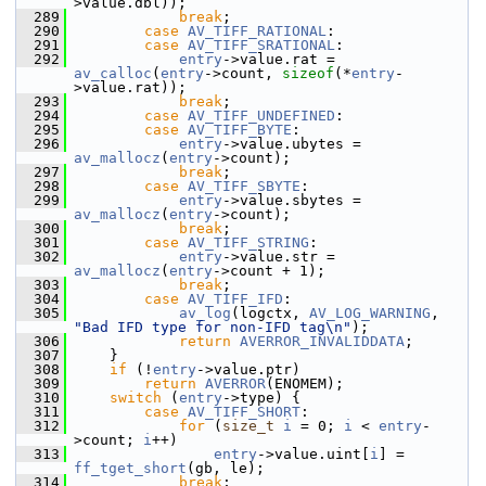
>value.dbl));
  289
break
;
  290
case
AV_TIFF_RATIONAL
:
  291
case
AV_TIFF_SRATIONAL
:
  292
entry
->value.rat = 
av_calloc
(
entry
->count, 
sizeof
(*
entry
-
>value.rat));
  293
break
;
  294
case
AV_TIFF_UNDEFINED
:
  295
case
AV_TIFF_BYTE
:
  296
entry
->value.ubytes = 
av_mallocz
(
entry
->count);
  297
break
;
  298
case
AV_TIFF_SBYTE
:
  299
entry
->value.sbytes = 
av_mallocz
(
entry
->count);
  300
break
;
  301
case
AV_TIFF_STRING
:
  302
entry
->value.str = 
av_mallocz
(
entry
->count + 1);
  303
break
;
  304
case
AV_TIFF_IFD
:
  305
av_log
(logctx, 
AV_LOG_WARNING
, 
"Bad IFD type for non-IFD tag\n"
);
  306
return
AVERROR_INVALIDDATA
;
  307
     }
  308
if
 (!
entry
->value.ptr)
  309
return
AVERROR
(ENOMEM);
  310
switch
 (
entry
->type) {
  311
case
AV_TIFF_SHORT
:
  312
for
 (
size_t
i
 = 0; 
i
 < 
entry
-
>count; 
i
++)
  313
entry
->value.uint[
i
] = 
ff_tget_short
(gb, le);
  314
break
;