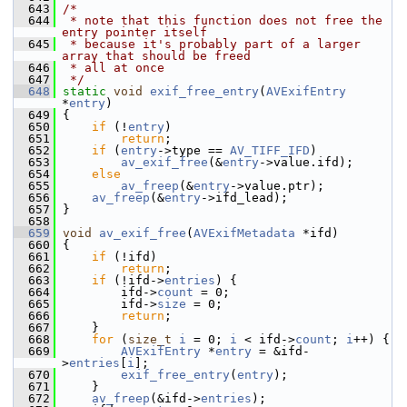
  643
/*
  644
 * note that this function does not free the 
entry pointer itself
  645
 * because it's probably part of a larger 
array that should be freed
  646
 * all at once
  647
 */
  648
static
void
exif_free_entry
(
AVExifEntry
*
entry
)
  649
 {
  650
if
 (!
entry
)
  651
return
;
  652
if
 (
entry
->type == 
AV_TIFF_IFD
)
  653
av_exif_free
(&
entry
->value.ifd);
  654
else
  655
av_freep
(&
entry
->value.ptr);
  656
av_freep
(&
entry
->ifd_lead);
  657
 }
  658
  659
void
av_exif_free
(
AVExifMetadata
 *ifd)
  660
 {
  661
if
 (!ifd)
  662
return
;
  663
if
 (!ifd->
entries
) {
  664
         ifd->
count
 = 0;
  665
         ifd->
size
 = 0;
  666
return
;
  667
     }
  668
for
 (
size_t
i
 = 0; 
i
 < ifd->
count
; 
i
++) {
  669
AVExifEntry
 *
entry
 = &ifd-
>
entries
[
i
];
  670
exif_free_entry
(
entry
);
  671
     }
  672
av_freep
(&ifd->
entries
);