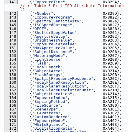
  141
     {
"ExposureTime"
,               0x829A}, 
// <- Table 5 Exif IFD Attribute Information 
(2)
  142
     {
"FNumber"
,                    0x829D},
  143
     {
"ExposureProgram"
,            0x8822},
  144
     {
"SpectralSensitivity"
,        0x8824},
  145
     {
"ISOSpeedRatings"
,            0x8827},
  146
     {
"OECF"
,                       0x8828},
  147
     {
"ShutterSpeedValue"
,          0x9201},
  148
     {
"ApertureValue"
,              0x9202},
  149
     {
"BrightnessValue"
,            0x9203},
  150
     {
"ExposureBiasValue"
,          0x9204},
  151
     {
"MaxApertureValue"
,           0x9205},
  152
     {
"SubjectDistance"
,            0x9206},
  153
     {
"MeteringMode"
,               0x9207},
  154
     {
"LightSource"
,                0x9208},
  155
     {
"Flash"
,                      0x9209},
  156
     {
"FocalLength"
,                0x920A},
  157
     {
"SubjectArea"
,                0x9214},
  158
     {
"FlashEnergy"
,                0xA20B},
  159
     {
"SpatialFrequencyResponse"
,   0xA20C},
  160
     {
"FocalPlaneXResolution"
,      0xA20E},
  161
     {
"FocalPlaneYResolution"
,      0xA20F},
  162
     {
"FocalPlaneResolutionUnit"
,   0xA210},
  163
     {
"SubjectLocation"
,            0xA214},
  164
     {
"ExposureIndex"
,              0xA215},
  165
     {
"SensingMethod"
,              0xA217},
  166
     {
"FileSource"
,                 0xA300},
  167
     {
"SceneType"
,                  0xA301},
  168
     {
"CFAPattern"
,                 0xA302},
  169
     {
"CustomRendered"
,             0xA401},
  170
     {
"ExposureMode"
,               0xA402},
  171
     {
"WhiteBalance"
,               0xA403},
  172
     {
"DigitalZoomRatio"
,           0xA404},