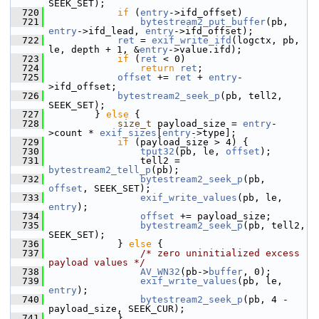
SEEK_SET);
  720
if
 (
entry
->ifd_offset)
  721
bytestream2_put_buffer
(pb, 
entry
->ifd_lead, 
entry
->ifd_offset);
  722
ret
 = 
exif_write_ifd
(logctx, pb, 
le, depth + 1, &
entry
->value.ifd);
  723
if
 (
ret
 < 0)
  724
return
ret
;
  725
offset
 += 
ret
 + 
entry
-
>ifd_offset;
  726
bytestream2_seek_p
(pb, tell2, 
SEEK_SET);
  727
         } 
else
 {
  728
size_t
 payload_size = 
entry
-
>count * 
exif_sizes
[
entry
->type];
  729
if
 (payload_size > 4) {
  730
tput32
(pb, le, 
offset
);
  731
                 tell2 = 
bytestream2_tell_p
(pb);
  732
bytestream2_seek_p
(pb, 
offset
, SEEK_SET);
  733
exif_write_values
(pb, le, 
entry
);
  734
offset
 += payload_size;
  735
bytestream2_seek_p
(pb, tell2, 
SEEK_SET);
  736
             } 
else
 {
  737
/* zero uninitialized excess 
payload values */
  738
AV_WN32
(pb->
buffer
, 0);
  739
exif_write_values
(pb, le, 
entry
);
  740
bytestream2_seek_p
(pb, 4 - 
payload_size, SEEK_CUR);
  741
             }