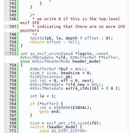
  742
         }
  743
     }
  744
  745
/*
  746
     * we write 0 if this is the top-level 
exif IFD
  747
     * indicating that there are no more IFD 
pointers
  748
     */
  749
tput32
(pb, le, depth ? 
offset
 : 0);
  750
return
offset
 - 
tell
;
  751
 }
  752
  753
int
av_exif_write
(
void
 *logctx, 
const
AVExifMetadata
 *ifd, 
AVBufferRef
 **
buffer
, 
enum
AVExifHeaderMode
 header_mode)
  754
 {
  755
AVBufferRef
 *buf = 
NULL
;
  756
size_t
size
, headsize = 8;
  757
PutByteContext
 pb;
  758
int
ret
 = 0, off = 0, next;
  759
AVExifMetadata
 *ifd_new = 
NULL
;
  760
AVExifMetadata
 extra_ifds[16] = { 0 };
  761
  762
int
 le = 1;
  763
  764
if
 (*
buffer
) {
  765
ret
 = 
AVERROR
(EINVAL);
  766
goto
 end;
  767
     }
  768
  769
size
 = 
exif_get_ifd_size
(ifd);
  770
switch
 (header_mode) {
  771
case
AV_EXIF_EXIF00
: