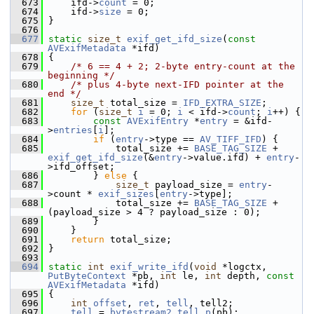
  673
     ifd->
count
 = 0;
  674
     ifd->
size
 = 0;
  675
 }
  676
  677
static
size_t
exif_get_ifd_size
(
const
AVExifMetadata
 *ifd)
  678
 {
  679
/* 6 == 4 + 2; 2-byte entry-count at the 
beginning */
  680
/* plus 4-byte next-IFD pointer at the 
end */
  681
size_t
 total_size = 
IFD_EXTRA_SIZE
;
  682
for
 (
size_t
i
 = 0; 
i
 < ifd->
count
; 
i
++) {
  683
const
AVExifEntry
 *
entry
 = &ifd-
>
entries
[
i
];
  684
if
 (
entry
->type == 
AV_TIFF_IFD
) {
  685
             total_size += 
BASE_TAG_SIZE
 + 
exif_get_ifd_size
(&
entry
->value.ifd) + 
entry
-
>ifd_offset;
  686
         } 
else
 {
  687
size_t
 payload_size = 
entry
-
>count * 
exif_sizes
[
entry
->type];
  688
             total_size += 
BASE_TAG_SIZE
 + 
(payload_size > 4 ? payload_size : 0);
  689
         }
  690
     }
  691
return
 total_size;
  692
 }
  693
  694
static
int
exif_write_ifd
(
void
 *logctx, 
PutByteContext
 *pb, 
int
 le, 
int
 depth, 
const
AVExifMetadata
 *ifd)
  695
 {
  696
int
offset
, 
ret
, 
tell
, tell2;
  697
tell
 = 
bytestream2_tell_p
(pb);