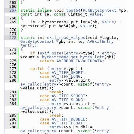
  265
 }
  266
  267
static
inline
void
tput64
(
PutByteContext
 *pb, 
const
int
 le, 
const
 uint64_t 
value
)
  268
 {
  269
     le ? bytestream2_put_le64(pb, 
value
) : 
bytestream2_put_be64(pb, 
value
);
  270
 }
  271
  272
static
int
exif_read_values
(
void
 *logctx, 
GetByteContext
 *gb, 
int
 le, 
AVExifEntry
*
entry
)
  273
 {
  274
if
 (
exif_sizes
[
entry
->type] * 
entry
-
>count > 
bytestream2_get_bytes_left
(gb))
  275
return
AVERROR_INVALIDDATA
;
  276
  277
switch
 (
entry
->type) {
  278
case
AV_TIFF_SHORT
:
  279
case
AV_TIFF_LONG
:
  280
entry
->value.uint = 
av_calloc
(
entry
->count, 
sizeof
(*
entry
-
>value.uint));
  281
break
;
  282
case
AV_TIFF_SSHORT
:
  283
case
AV_TIFF_SLONG
:
  284
entry
->value.sint = 
av_calloc
(
entry
->count, 
sizeof
(*
entry
-
>value.sint));
  285
break
;
  286
case
AV_TIFF_DOUBLE
:
  287
case
AV_TIFF_FLOAT
:
  288
entry
->value.dbl = 
av_calloc
(
entry
->count, 
sizeof
(*
entry
-