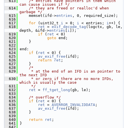
  613
/* entries have pointers in them which 
can cause issues if */
  614
/* they are freed or realloc'd when 
garbage */
  615
     memset(ifd->
entries
, 0, required_size);
  616
  617
for
 (uint32_t 
i
 = 0; 
i
 < entries; 
i
++) {
  618
ret
 = 
exif_decode_tag
(logctx, gb, le, 
depth, &ifd->
entries
[
i
]);
  619
if
 (
ret
 < 0)
  620
goto
 end;
  621
     }
  622
  623
 end:
  624
if
 (
ret
 < 0) {
  625
av_exif_free
(ifd);
  626
return
ret
;
  627
     }
  628
/*
  629
     * at the end of an IFD is an pointer to 
the next IFD
  630
     * or zero if there are no more IFDs, 
which is usually the case
  631
     */
  632
ret
 = 
ff_tget_long
(gb, le);
  633
  634
/* overflow */
  635
if
 (
ret
 < 0) {
  636
ret
 = 
AVERROR_INVALIDDATA
;
  637
av_exif_free
(ifd);
  638
     }
  639
  640
return
ret
;
  641
 }
  642