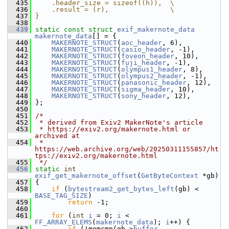
  435
    .header_size = sizeof((h)),  \
  436
    .result = (r),               \
  437
}
  438
  439
static
const
struct 
exif_makernote_data
makernote_data
[] = {
  440
MAKERNOTE_STRUCT
(
aoc_header
, 6),
  441
MAKERNOTE_STRUCT
(
casio_header
, -1),
  442
MAKERNOTE_STRUCT
(
foveon_header
, 10),
  443
MAKERNOTE_STRUCT
(
fuji_header
, -1),
  444
MAKERNOTE_STRUCT
(
olympus1_header
, 8),
  445
MAKERNOTE_STRUCT
(
olympus2_header
, -1),
  446
MAKERNOTE_STRUCT
(
panasonic_header
, 12),
  447
MAKERNOTE_STRUCT
(
sigma_header
, 10),
  448
MAKERNOTE_STRUCT
(
sony_header
, 12),
  449
 };
  450
  451
/*
  452
 * derived from Exiv2 MakerNote's article
  453
 * https://exiv2.org/makernote.html or 
archived at
  454
 * 
https://web.archive.org/web/20250311155857/ht
tps://exiv2.org/makernote.html
  455
 */
  456
static
int
exif_get_makernote_offset
(
GetByteContext
 *gb)
  457
 {
  458
if
 (
bytestream2_get_bytes_left
(gb) < 
BASE_TAG_SIZE
)
  459
return
 -1;
  460
  461
for
 (
int
i
 = 0; 
i
 < 
FF_ARRAY_ELEMS
(
makernote_data
); 
i
++) {
  462
if
 (!memcmp(gb->
buffer
, 