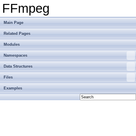
FFmpeg
Main Page
Related Pages
Modules
Namespaces
Data Structures
Files
Examples