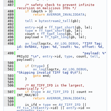
  486
  487
/* safety check to prevent infinite 
recursion on malicious IFDs */
  488
if
 (depth > 3)
  489
return
AVERROR_INVALIDDATA
;
  490
  491
tell
 = 
bytestream2_tell
(gb);
  492
  493
entry
->id = 
ff_tget_short
(gb, le);
  494
type
 = 
ff_tget_short
(gb, le);
  495
     count = 
ff_tget_long
(gb, le);
  496
     payload = 
ff_tget_long
(gb, le);
  497
  498
av_log
(logctx, 
AV_LOG_DEBUG
, 
"TIFF Tag: 
id: 0x%04x, type: %d, count: %u, offset: %d, 
"
  499
"payload: %"
PRIu32 
"\n"
, 
entry
->id, 
type
, count, 
tell
, 
payload);
  500
  501
if
 (!
type
) {
  502
av_log
(logctx, 
AV_LOG_DEBUG
, 
"Skipping invalid TIFF tag 0\n"
);
  503
goto
 end;
  504
     }
  505
  506
/* AV_TIFF_IFD is the largest, 
numerically */
  507
if
 (
type
 > 
AV_TIFF_IFD
 || count >= 
INT_MAX/8
U
)
  508
return
AVERROR_INVALIDDATA
;
  509
  510
     is_ifd = 
type
 == 
AV_TIFF_IFD
 || 
ff_tis_ifd
(
entry
->id) || 
entry
->id == 