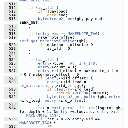
MAKERNOTE_TAG
;
  511
  512
if
 (is_ifd) {
  513
if
 (!payload)
  514
goto
 end;
  515
bytestream2_seek
(gb, payload, 
SEEK_SET);
  516
     }
  517
  518
if
 (
entry
->id == 
MAKERNOTE_TAG
) {
  519
         makernote_offset = 
exif_get_makernote_offset
(gb);
  520
if
 (makernote_offset < 0)
  521
             is_ifd = 0;
  522
     }
  523
  524
if
 (is_ifd) {
  525
entry
->type = 
AV_TIFF_IFD
;
  526
entry
->count = 1;
  527
entry
->ifd_offset = makernote_offset 
> 0 ? makernote_offset : 0;
  528
if
 (
entry
->ifd_offset) {
  529
entry
->ifd_lead = 
av_malloc
(
entry
->ifd_offset);
  530
if
 (!
entry
->ifd_lead)
  531
return
AVERROR
(ENOMEM);
  532
bytestream2_get_buffer
(gb, 
entry
-
>ifd_lead, 
entry
->ifd_offset);
  533
         }
  534
ret
 = 
exif_parse_ifd_list
(logctx, gb, 
le, depth + 1, &
entry
->value.ifd, 
entry
->id 
== 
MAKERNOTE_TAG
);
  535
if
 (ret < 0 && entry->
id
 == 
MAKERNOTE_TAG
) {
  536
/*