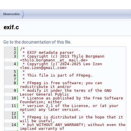
libavcodec
exif.c
Go to the documentation of this file.
    1
/*
    2
 * EXIF metadata parser
    3
 * Copyright (c) 2013 Thilo Borgmann 
<thilo.borgmann _at_ mail.de>
    4
 * Copyright (c) 2024-2025 Leo Izen 
<leo.izen@gmail.com>
    5
 *
    6
 * This file is part of FFmpeg.
    7
 *
    8
 * FFmpeg is free software; you can 
redistribute it and/or
    9
 * modify it under the terms of the GNU 
Lesser General Public
   10
 * License as published by the Free Software 
Foundation; either
   11
 * version 2.1 of the License, or (at your 
option) any later version.
   12
 *
   13
 * FFmpeg is distributed in the hope that it 
will be useful,
   14
 * but WITHOUT ANY WARRANTY; without even the 
implied warranty of