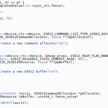
1, 0) >= 0) {
mpletedValue(
ctx
->sync_ctx.fence);
r
;
bj, 1);
x
->device_ctx->device, D3D12_COMMAND_LIST_TYPE_VIDEO_DEC
ID_ID3D12CommandAllocator, (
void
 **)ppAllocator);
create a new command allocator!\n"
);
tx
->device_ctx->device, &heap_props, D3D12_HEAP_FLAG_NON
desc
, D3D12_RESOURCE_STATE_GENERIC_READ, 
NULL
,
IID_ID3D12Resource, (
void
 **)ppBuffer);
create a new d3d12 buffer!\n"
);
ecContext
 *avctx, ID3D12CommandAllocator *pAllocator,
2Resource *pBuffer, uint64_t fence_value)
CONTEXT
(avctx);