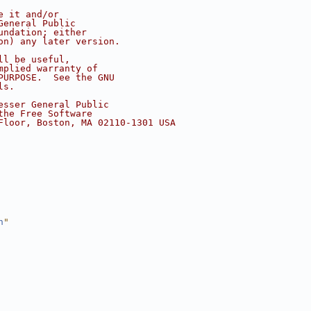
e it and/or
General Public
undation; either
on) any later version.
ll be useful,
mplied warranty of
PURPOSE.  See the GNU
ls.
esser General Public
the Free Software
Floor, Boston, MA 02110-1301 USA
h
"