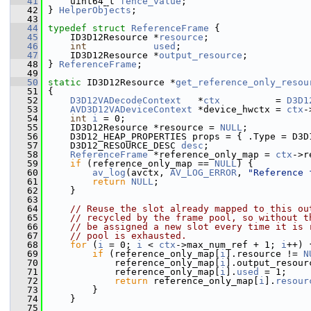
   41
     uint64_t 
fence_value
;
   42
 } 
HelperObjects
;
   43
   44
typedef
struct 
ReferenceFrame
 {
   45
     ID3D12Resource *
resource
;
   46
int
used
;
   47
     ID3D12Resource *
output_resource
;
   48
 } 
ReferenceFrame
;
   49
   50
static
 ID3D12Resource *
get_reference_only_resou
   51
 {
   52
D3D12VADecodeContext
   *
ctx
          = 
D3D1
   53
AVD3D12VADeviceContext
 *device_hwctx = 
ctx
-
   54
int
i
 = 0;
   55
     ID3D12Resource *resource = 
NULL
;
   56
     D3D12_HEAP_PROPERTIES props = { .Type = D3D
   57
     D3D12_RESOURCE_DESC 
desc
;
   58
ReferenceFrame
 *reference_only_map = 
ctx
->r
   59
if
 (reference_only_map == 
NULL
) {
   60
av_log
(avctx, 
AV_LOG_ERROR
, 
"Reference 
   61
return
NULL
;
   62
     }
   63
   64
// Reuse the slot already mapped to this ou
   65
// recycled by the frame pool, so without t
   66
// be assigned a new slot every time it is 
   67
// pool is exhausted.
   68
for
 (
i
 = 0; 
i
 < 
ctx
->max_num_ref + 1; 
i
++) 
   69
if
 (reference_only_map[
i
].resource != 
N
   70
             reference_only_map[
i
].output_resour
   71
             reference_only_map[
i
].
used
 = 1;
   72
return
 reference_only_map[
i
].
resour
   73
         }
   74
     }
   75