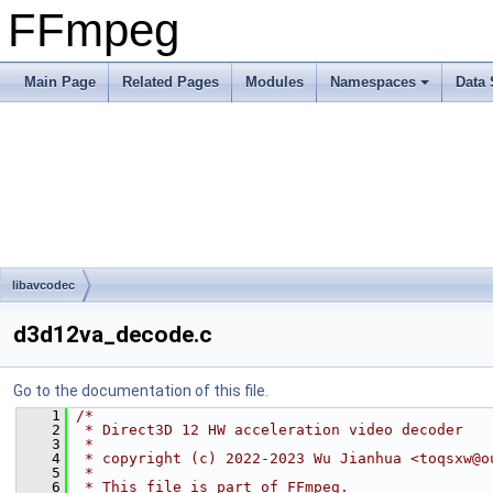
FFmpeg
Main Page
Related Pages
Modules
Namespaces
Data 
libavcodec
d3d12va_decode.c
Go to the documentation of this file.
    1
/*
    2
 * Direct3D 12 HW acceleration video decoder
    3
 *
    4
 * copyright (c) 2022-2023 Wu Jianhua <toqsxw@o
    5
 *
    6
 * This file is part of FFmpeg.