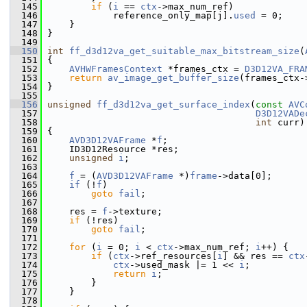
  145
if
 (
i
 == 
ctx
->max_num_ref)
  146
             reference_only_map[j].
used
 = 0;
  147
     }
  148
 }
  149
  150
int
ff_d3d12va_get_suitable_max_bitstream_size
(
  151
 {
  152
AVHWFramesContext
 *frames_ctx = 
D3D12VA_FRA
  153
return
av_image_get_buffer_size
(frames_ctx-
  154
 }
  155
  156
unsigned
ff_d3d12va_get_surface_index
(
const
AVC
  157
D3D12VADe
  158
int
 curr)
  159
 {
  160
AVD3D12VAFrame
 *
f
;
  161
     ID3D12Resource *res;
  162
unsigned
i
;
  163
  164
f
 = (
AVD3D12VAFrame
 *)
frame
->data[0];
  165
if
 (!
f
)
  166
goto
fail
;
  167
  168
     res = 
f
->texture;
  169
if
 (!res)
  170
goto
fail
;
  171
  172
for
 (
i
 = 0; 
i
 < 
ctx
->max_num_ref; 
i
++) {
  173
if
 (
ctx
->ref_resources[
i
] && res == 
ctx
  174
ctx
->used_mask |= 1 << 
i
;
  175
return
i
;
  176
         }
  177
     }
  178