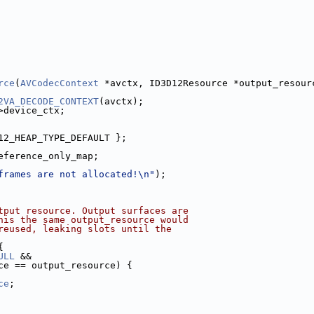
rce
(
AVCodecContext
 *avctx, ID3D12Resource *output_resour
2VA_DECODE_CONTEXT
(avctx);
>device_ctx;
12_HEAP_TYPE_DEFAULT };
eference_only_map;
frames are not allocated!\n"
);
tput resource. Output surfaces are
his the same output_resource would
reused, leaking slots until the
{
ULL
 &&
ce == output_resource) {
ce
;