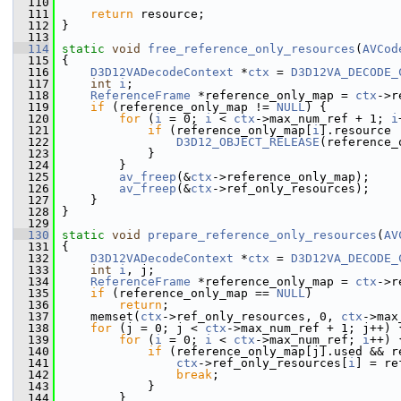
  110
  111
return
 resource;
  112
 }
  113
  114
static
void
free_reference_only_resources
(
AVCod
  115
 {
  116
D3D12VADecodeContext
 *
ctx
 = 
D3D12VA_DECODE_
  117
int
i
;
  118
ReferenceFrame
 *reference_only_map = 
ctx
->r
  119
if
 (reference_only_map != 
NULL
) {
  120
for
 (
i
 = 0; 
i
 < 
ctx
->max_num_ref + 1; 
i
  121
if
 (reference_only_map[
i
].resource 
  122
D3D12_OBJECT_RELEASE
(reference_
  123
             }
  124
         }
  125
av_freep
(&
ctx
->reference_only_map);
  126
av_freep
(&
ctx
->ref_only_resources);
  127
     }
  128
 }
  129
  130
static
void
prepare_reference_only_resources
(
AV
  131
 {
  132
D3D12VADecodeContext
 *
ctx
 = 
D3D12VA_DECODE_
  133
int
i
, j;
  134
ReferenceFrame
 *reference_only_map = 
ctx
->r
  135
if
 (reference_only_map == 
NULL
)
  136
return
;
  137
     memset(
ctx
->ref_only_resources, 0, 
ctx
->max
  138
for
 (j = 0; j < 
ctx
->max_num_ref + 1; j++) 
  139
for
 (
i
 = 0; 
i
 < 
ctx
->max_num_ref; 
i
++) 
  140
if
 (reference_only_map[j].used && r
  141
ctx
->ref_only_resources[
i
] = re
  142
break
;
  143
             }
  144
         }