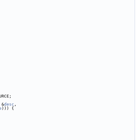
URCE;
 &
desc
,
e
))) {