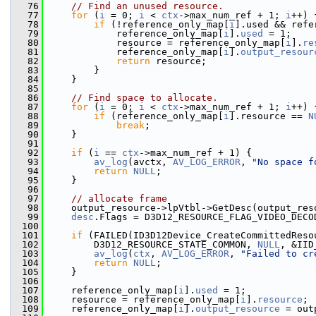
   76
// Find an unused resource.
   77
for
 (
i
 = 0; 
i
 < 
ctx
->max_num_ref + 1; 
i
++) 
   78
if
 (!reference_only_map[
i
].used && refe
   79
             reference_only_map[
i
].
used
 = 1;
   80
             resource = reference_only_map[
i
].
re
   81
             reference_only_map[
i
].
output_resour
   82
return
 resource;
   83
         }
   84
     }
   85
   86
// Find space to allocate.
   87
for
 (
i
 = 0; 
i
 < 
ctx
->max_num_ref + 1; 
i
++) 
   88
if
 (reference_only_map[
i
].resource == 
N
   89
break
;
   90
     }
   91
   92
if
 (
i
 == 
ctx
->max_num_ref + 1) {
   93
av_log
(avctx, 
AV_LOG_ERROR
, 
"No space f
   94
return
NULL
;
   95
     }
   96
   97
// allocate frame
   98
     output_resource->lpVtbl->GetDesc(output_res
   99
desc
.Flags = D3D12_RESOURCE_FLAG_VIDEO_DECO
  100
  101
if
 (FAILED(ID3D12Device_CreateCommittedReso
  102
         D3D12_RESOURCE_STATE_COMMON, 
NULL
, &IID
  103
av_log
(
ctx
, 
AV_LOG_ERROR
, 
"Failed to cr
  104
return
NULL
;
  105
     }
  106
  107
     reference_only_map[
i
].
used
 = 1;
  108
     resource = reference_only_map[
i
].
resource
;
  109
     reference_only_map[
i
].
output_resource
 = out