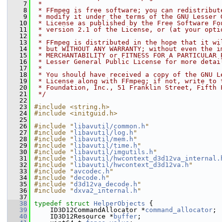
    7
 *
    8
 * FFmpeg is free software; you can redistribut
    9
 * modify it under the terms of the GNU Lesser 
   10
 * License as published by the Free Software Fo
   11
 * version 2.1 of the License, or (at your opti
   12
 *
   13
 * FFmpeg is distributed in the hope that it wi
   14
 * but WITHOUT ANY WARRANTY; without even the i
   15
 * MERCHANTABILITY or FITNESS FOR A PARTICULAR 
   16
 * Lesser General Public License for more detai
   17
 *
   18
 * You should have received a copy of the GNU L
   19
 * License along with FFmpeg; if not, write to 
   20
 * Foundation, Inc., 51 Franklin Street, Fifth 
   21
 */
   22
   23
#include <string.h>
   24
#include <initguid.h>
   25
   26
#include "
libavutil/common.h
"
   27
#include "
libavutil/log.h
"
   28
#include "
libavutil/mem.h
"
   29
#include "
libavutil/time.h
"
   30
#include "
libavutil/imgutils.h
"
   31
#include "
libavutil/hwcontext_d3d12va_internal.
   32
#include "
libavutil/hwcontext_d3d12va.h
"
   33
#include "
avcodec.h
"
   34
#include "
decode.h
"
   35
#include "
d3d12va_decode.h
"
   36
#include "
dxva2_internal.h
"
   37
   38
typedef
struct 
HelperObjects
 {
   39
     ID3D12CommandAllocator *
command_allocator
;
   40
     ID3D12Resource *
buffer
;