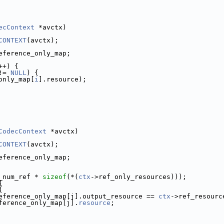
ecContext
 *avctx)
CONTEXT
(avctx);
eference_only_map;
++) {
!= 
NULL
) {
only_map[
i
].resource);
CodecContext
 *avctx)
CONTEXT
(avctx);
eference_only_map;
_num_ref * 
sizeof
(*(
ctx
->ref_only_resources)));
{
{
eference_only_map[j].output_resource == 
ctx
->ref_resourc
ference_only_map[j].
resource
;