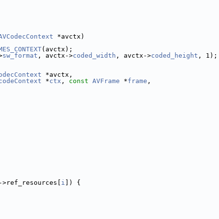
AVCodecContext
 *avctx)
MES_CONTEXT
(avctx);
>
sw_format
, avctx->
coded_width
, avctx->
coded_height
, 1);
odecContext
 *avctx,
codeContext
 *
ctx
, 
const
AVFrame
 *
frame
,
->ref_resources[
i
]) {