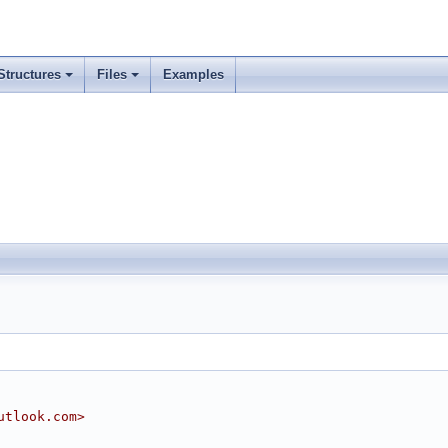
Structures
Files
Examples
utlook.com>