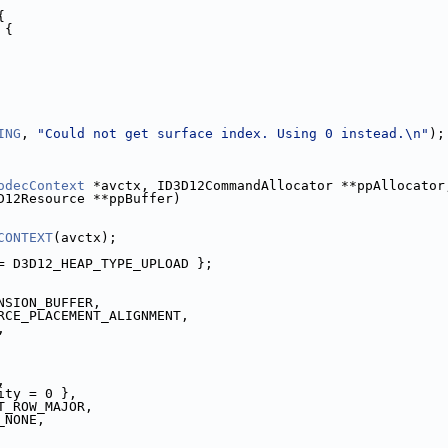
{
 {
ING
, 
"Could not get surface index. Using 0 instead.\n"
);
odecContext
 *avctx, ID3D12CommandAllocator **ppAllocator
D12Resource **ppBuffer)
CONTEXT
(avctx);
= D3D12_HEAP_TYPE_UPLOAD };
NSION_BUFFER,
RCE_PLACEMENT_ALIGNMENT,
,
,
ity = 0 },
T_ROW_MAJOR,
_NONE,