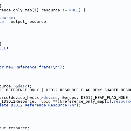
{
rence_only_map[
i
].resource != 
NULL
) {
source
;
ce
 = output_resource;
{
ULL
)
or new Reference frame!\n"
);
ource, &
desc
);
DE_REFERENCE_ONLY | D3D12_RESOURCE_FLAG_DENY_SHADER_RESO
urce(device_hwctx->
device
, &props, D3D12_HEAP_FLAG_NONE,
_ID3D12Resource, (
void
 **)&reference_only_map[
i
].
resourc
eate D3D12 Reference Resource!\n"
);
put_resource;