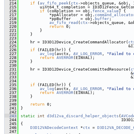
  214
if
 (
av_fifo_peek
(
ctx
->objects_queue, &obj, 
  215
         uint64_t completion = ID3D12Fence_GetCo
  216
if
 (completion >= obj.
fence_value
) {
  217
             *ppAllocator = obj.
command_allocato
  218
             *ppBuffer    = obj.
buffer
;
  219
av_fifo_read
(
ctx
->objects_queue, &o
  220
return
 0;
  221
         }
  222
     }
  223
  224
     hr = ID3D12Device_CreateCommandAllocator(
ct
  225
                                              &I
  226
if
 (FAILED(hr)) {
  227
av_log
(avctx, 
AV_LOG_ERROR
, 
"Failed to 
  228
return
AVERROR
(EINVAL);
  229
     }
  230
  231
     hr = ID3D12Device_CreateCommittedResource(
c
  232
                                               &
  233
                                               &
  234
  235
if
 (FAILED(hr)) {
  236
av_log
(avctx, 
AV_LOG_ERROR
, 
"Failed to 
  237
return
AVERROR
(EINVAL);
  238
     }
  239
  240
return
 0;
  241
 }
  242
  243
static
int
d3d12va_discard_helper_objects
(
AVCod
  244
                                           ID3D1
  245
 {
  246
D3D12VADecodeContext
 *
ctx
 = 
D3D12VA_DECODE_
  247