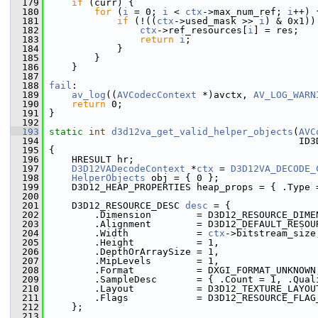
  179
if
 (curr) {
  180
for
 (
i
 = 0; 
i
 < 
ctx
->max_num_ref; 
i
++) 
  181
if
 (!((
ctx
->used_mask >> 
i
) & 0x1))
  182
ctx
->ref_resources[
i
] = res;
  183
return
i
;
  184
             }
  185
         }
  186
     }
  187
  188
fail
:
  189
av_log
((
AVCodecContext
 *)avctx, 
AV_LOG_WARN
  190
return
 0;
  191
 }
  192
  193
static
int
d3d12va_get_valid_helper_objects
(
AVC
  194
                                             ID3
  195
 {
  196
     HRESULT hr;
  197
D3D12VADecodeContext
 *
ctx
 = 
D3D12VA_DECODE_
  198
HelperObjects
 obj = { 0 };
  199
     D3D12_HEAP_PROPERTIES heap_props = { .Type 
  200
  201
     D3D12_RESOURCE_DESC 
desc
 = {
  202
         .Dimension        = D3D12_RESOURCE_DIME
  203
         .Alignment        = D3D12_DEFAULT_RESOU
  204
         .Width            = 
ctx
->bitstream_size
  205
         .Height           = 1,
  206
         .DepthOrArraySize = 1,
  207
         .MipLevels        = 1,
  208
         .Format           = DXGI_FORMAT_UNKNOWN
  209
         .SampleDesc       = { .Count = 1, .Qual
  210
         .Layout           = D3D12_TEXTURE_LAYOU
  211
         .Flags            = D3D12_RESOURCE_FLAG
  212
     };
  213