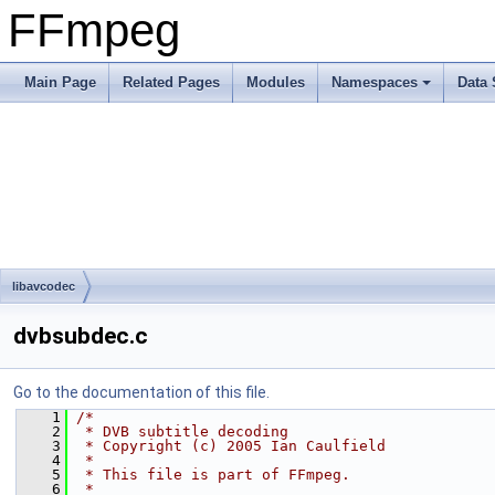
FFmpeg
Main Page
Related Pages
Modules
Namespaces
Data 
libavcodec
dvbsubdec.c
Go to the documentation of this file.
    1
/*
    2
 * DVB subtitle decoding
    3
 * Copyright (c) 2005 Ian Caulfield
    4
 *
    5
 * This file is part of FFmpeg.
    6
 *