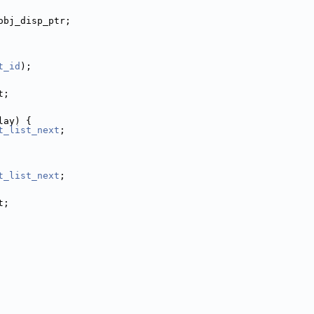
obj_disp_ptr;
t_id
);
t;
lay) {
t_list_next
;
t_list_next
;
t;