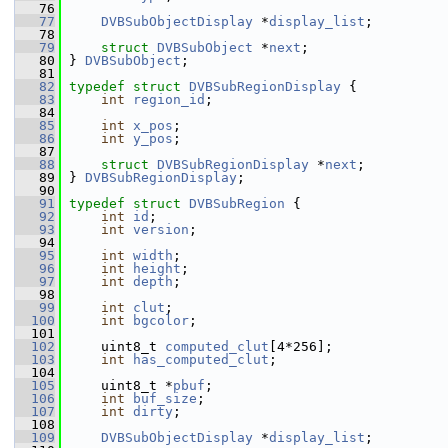
   76
   77
DVBSubObjectDisplay
 *
display_list
;
   78
   79
struct 
DVBSubObject
 *
next
;
   80
 } 
DVBSubObject
;
   81
   82
typedef
struct 
DVBSubRegionDisplay
 {
   83
int
region_id
;
   84
   85
int
x_pos
;
   86
int
y_pos
;
   87
   88
struct 
DVBSubRegionDisplay
 *
next
;
   89
 } 
DVBSubRegionDisplay
;
   90
   91
typedef
struct 
DVBSubRegion
 {
   92
int
id
;
   93
int
version
;
   94
   95
int
width
;
   96
int
height
;
   97
int
depth
;
   98
   99
int
clut
;
  100
int
bgcolor
;
  101
  102
     uint8_t 
computed_clut
[4*256];
  103
int
has_computed_clut
;
  104
  105
     uint8_t *
pbuf
;
  106
int
buf_size
;
  107
int
dirty
;
  108
  109
DVBSubObjectDisplay
 *
display_list
;