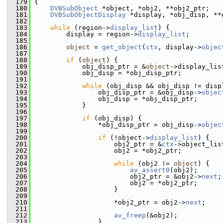
  179
 {
  180
DVBSubObject
 *object, *obj2, **obj2_ptr;
  181
DVBSubObjectDisplay
 *display, *obj_disp, **
  182
  183
while
 (region->
display_list
) {
  184
         display = region->
display_list
;
  185
  186
object
 = 
get_object
(
ctx
, display->
objec
  187
  188
if
 (
object
) {
  189
             obj_disp_ptr = &
object
->display_lis
  190
             obj_disp = *obj_disp_ptr;
  191
  192
while
 (obj_disp && obj_disp != disp
  193
                 obj_disp_ptr = &obj_disp->
objec
  194
                 obj_disp = *obj_disp_ptr;
  195
             }
  196
  197
if
 (obj_disp) {
  198
                 *obj_disp_ptr = obj_disp->
objec
  199
  200
if
 (!object->
display_list
) {
  201
                     obj2_ptr = &
ctx
->object_lis
  202
                     obj2 = *obj2_ptr;
  203
  204
while
 (obj2 != 
object
) {
  205
av_assert0
(obj2);
  206
                         obj2_ptr = &obj2->
next
;
  207
                         obj2 = *obj2_ptr;
  208
                     }
  209
  210
                     *obj2_ptr = obj2->
next
;
  211
  212
av_freep
(&obj2);
  213
                 }