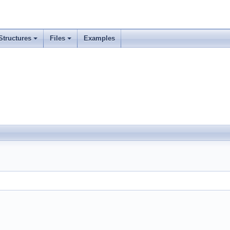
Structures
Files
Examples