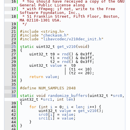
   16
 * You should have received a copy of the GNU 
General Public License along
   17
 * with FFmpeg; if not, write to the Free 
Software Foundation, Inc.,
   18
 * 51 Franklin Street, Fifth Floor, Boston, 
MA 02110-1301 USA.
   19
 */
   20
   21
#include <string.h>
   22
#include "
checkasm.h
"
   23
#include "
libavcodec/v210dec_init.h
"
   24
   25
static
 uint32_t 
get_v210
(
void
)
   26
 {
   27
     uint32_t t0 = 
rnd
() & 0x3ff,
   28
              t1 = 
rnd
() & 0x3ff,
   29
              t2 = 
rnd
() & 0x3ff;
   30
     uint32_t 
value
 =  t0
   31
                    | (t1 << 10)
   32
                    | (t2 << 20);
   33
return
value
;
   34
 }
   35
   36
#define NUM_SAMPLES 2048
   37
   38
static
void
randomize_buffers
(uint32_t *
src0
, 
uint32_t *
src1
, 
int
len
)
   39
 {
   40
for
 (
int
i
 = 0; 
i
 < 
len
; 
i
++) {
   41
         uint32_t 
value
 = 
get_v210
();
   42
src0
[
i
] = 
value
;
   43
src1
[
i
] = 
value
;
   44
     }
   45
 }
   46