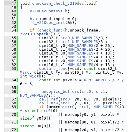
   47
void
checkasm_check_v210dec
(
void
)
   48
 {
   49
V210DecContext
h
;
   50
   51
h
.aligned_input = 0;
   52
ff_v210dec_init
(&
h
);
   53
   54
if
 (
check_func
(
h
.unpack_frame, 
"v210_unpack"
)) {
   55
         uint32_t 
src0
[
NUM_SAMPLES
/3];
   56
         uint32_t 
src1
[
NUM_SAMPLES
/3];
   57
         uint16_t y0[
NUM_SAMPLES
/2 + 26];
   58
         uint16_t y1[
NUM_SAMPLES
/2 + 26];
   59
         uint16_t u0[
NUM_SAMPLES
/4 + 13];
   60
         uint16_t u1[
NUM_SAMPLES
/4 + 13];
   61
         uint16_t v0[
NUM_SAMPLES
/4 + 13];
   62
         uint16_t v1[
NUM_SAMPLES
/4 + 13];
   63
declare_func
(
void
, 
const
 uint32_t 
*
src
, uint16_t *y, uint16_t *
u
, uint16_t *v, 
int
width
);
   64
const
int
 pixels = 
NUM_SAMPLES
 / 2 / 
6 * 6;
   65
   66
randomize_buffers
(
src0
, 
src1
, 
NUM_SAMPLES
/3);
   67
call_ref
(
src0
, y0, u0, v0, pixels);
   68
call_new
(
src1
, y1, u1, v1, pixels);
   69
if
 (memcmp(
src0
, 
src1
, 
NUM_SAMPLES
/3 
* 
sizeof
src0
[0])
   70
                 || memcmp(y0, y1, pixels * 
sizeof
 y0[0])
   71
                 || memcmp(u0, u1, pixels/2 * 
sizeof
 u0[0])
   72
                 || memcmp(v0, v1, pixels/2 * 