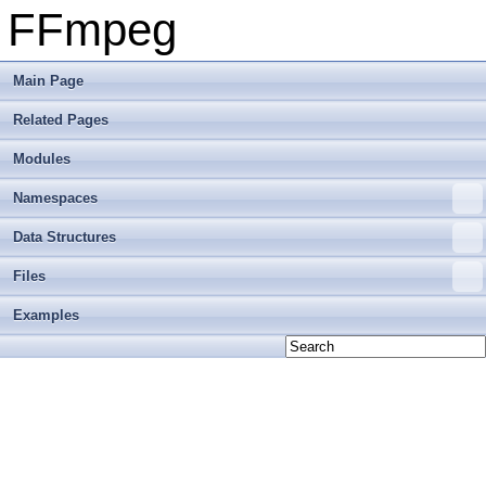
FFmpeg
Main Page
Related Pages
Modules
Namespaces
Data Structures
Files
Examples