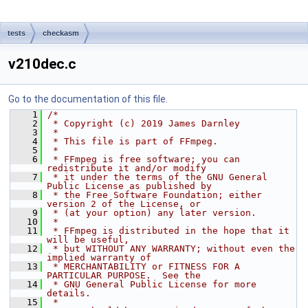
tests
checkasm
v210dec.c
Go to the documentation of this file.
    1
/*
    2
 * Copyright (c) 2019 James Darnley
    3
 *
    4
 * This file is part of FFmpeg.
    5
 *
    6
 * FFmpeg is free software; you can 
redistribute it and/or modify
    7
 * it under the terms of the GNU General 
Public License as published by
    8
 * the Free Software Foundation; either 
version 2 of the License, or
    9
 * (at your option) any later version.
   10
 *
   11
 * FFmpeg is distributed in the hope that it 
will be useful,
   12
 * but WITHOUT ANY WARRANTY; without even the 
implied warranty of
   13
 * MERCHANTABILITY or FITNESS FOR A 
PARTICULAR PURPOSE.  See the
   14
 * GNU General Public License for more 
details.
   15
 *