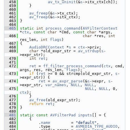
  458
av_tx_uninit
(&
s
->itx_ctx[ch]);
  459
     }
  460
  461
av_freep
(&
s
->tx_ctx);
  462
av_freep
(&
s
->itx_ctx);
  463
 }
  464
  465
static
int
process_command
(
AVFilterContext
*
ctx
, 
const
char
 *cmd, 
const
char
 *args,
  466
char
 *res, 
int
res_len, 
int
flags
)
  467
 {
  468
AudioDRCContext
 *
s
 = 
ctx
->priv;
  469
char
 *old_expr_str = 
av_strdup
(
s
-
>expr_str);
  470
int
ret
;
  471
  472
ret
 = 
ff_filter_process_command
(
ctx
, cmd, 
args, res, res_len, 
flags
);
  473
if
 (
ret
 >= 0 && strcmp(old_expr_str, 
s
-
>expr_str)) {
  474
ret
 = 
av_expr_parse
(&
s
->expr, 
s
-
>expr_str, 
var_names
, 
NULL
, 
NULL
,
  475
NULL
, 
NULL
, 0, 
ctx
);
  476
     }
  477
av_free
(old_expr_str);
  478
return
ret
;
  479
 }
  480
  481
static
const
AVFilterPad
inputs
[] = {
  482
     {
  483
         .
name
         = 
"default"
,
  484
         .type         = 
AVMEDIA_TYPE_AUDIO
,