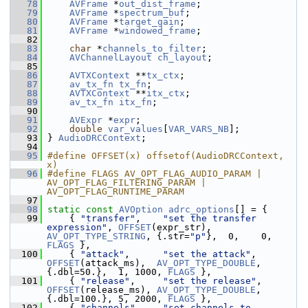
   78
AVFrame
 *
out_dist_frame
;
   79
AVFrame
 *
spectrum_buf
;
   80
AVFrame
 *
target_gain
;
   81
AVFrame
 *
windowed_frame
;
   82
   83
char
 *
channels_to_filter
;
   84
AVChannelLayout
ch_layout
;
   85
   86
AVTXContext
 **
tx_ctx
;
   87
av_tx_fn
tx_fn
;
   88
AVTXContext
 **
itx_ctx
;
   89
av_tx_fn
itx_fn
;
   90
   91
AVExpr
 *
expr
;
   92
double
var_values
[
VAR_VARS_NB
];
   93
 } 
AudioDRCContext
;
   94
   95
#define OFFSET(x) offsetof(AudioDRCContext, 
x)
   96
#define FLAGS AV_OPT_FLAG_AUDIO_PARAM | 
AV_OPT_FLAG_FILTERING_PARAM | 
AV_OPT_FLAG_RUNTIME_PARAM
   97
   98
static
const
AVOption
adrc_options
[] = {
   99
     { 
"transfer"
,    
"set the transfer 
expression"
, 
OFFSET
(expr_str),   
AV_OPT_TYPE_STRING
, {.str=
"p"
},  0,    0, 
FLAGS
 },
  100
     { 
"attack"
,      
"set the attack"
,         
OFFSET
(attack_ms),  
AV_OPT_TYPE_DOUBLE
, 
{.dbl=50.},  1, 1000, 
FLAGS
 },
  101
     { 
"release"
,     
"set the release"
,        
OFFSET
(release_ms), 
AV_OPT_TYPE_DOUBLE
, 
{.dbl=100.}, 5, 2000, 
FLAGS
 },
  102
     { 
"channels"
,    
"set channels to 