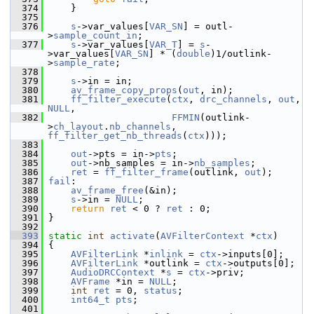
  374
     }
  375
  376
s
->var_values[
VAR_SN
] = outl-
>
sample_count_in
;
  377
s
->var_values[
VAR_T
] = 
s
-
>var_values[
VAR_SN
] * (
double
)1/outlink-
>
sample_rate
;
  378
  379
s
->in = in;
  380
av_frame_copy_props
(
out
, in);
  381
ff_filter_execute
(
ctx
, 
drc_channels
, 
out
, 
NULL
,
  382
FFMIN
(outlink-
>
ch_layout
.
nb_channels
, 
ff_filter_get_nb_threads
(
ctx
)));
  383
  384
out
->pts = in->
pts
;
  385
out
->nb_samples = in->
nb_samples
;
  386
ret
 = 
ff_filter_frame
(outlink, 
out
);
  387
fail
:
  388
av_frame_free
(&in);
  389
s
->in = 
NULL
;
  390
return
ret
 < 0 ? 
ret
 : 0;
  391
 }
  392
  393
static
int
activate
(
AVFilterContext
 *
ctx
)
  394
 {
  395
AVFilterLink
 *
inlink
 = 
ctx
->inputs[0];
  396
AVFilterLink
 *outlink = 
ctx
->outputs[0];
  397
AudioDRCContext
 *
s
 = 
ctx
->priv;
  398
AVFrame
 *in = 
NULL
;
  399
int
ret
 = 0, 
status
;
  400
int64_t
pts
;
  401