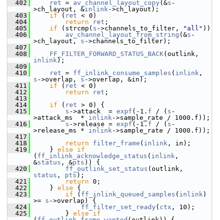
  402
ret
 = 
av_channel_layout_copy
(&
s
-
>ch_layout, &
inlink
->ch_layout);
  403
if
 (
ret
 < 0)
  404
return
ret
;
  405
if
 (strcmp(
s
->channels_to_filter, 
"all"
))
  406
av_channel_layout_from_string
(&
s
-
>ch_layout, 
s
->channels_to_filter);
  407
  408
FF_FILTER_FORWARD_STATUS_BACK
(outlink, 
inlink
);
  409
  410
ret
 = 
ff_inlink_consume_samples
(
inlink
, 
s
->overlap, 
s
->overlap, &in);
  411
if
 (
ret
 < 0)
  412
return
ret
;
  413
  414
if
 (
ret
 > 0) {
  415
s
->attack  = 
expf
(-1.
f
 / (
s
-
>attack_ms  * 
inlink
->sample_rate / 1000.f));
  416
s
->release = 
expf
(-1.
f
 / (
s
-
>release_ms * 
inlink
->sample_rate / 1000.f));
  417
  418
return
filter_frame
(
inlink
, in);
  419
     } 
else
if
(
ff_inlink_acknowledge_status
(
inlink
, 
&
status
, &
pts
)) {
  420
ff_outlink_set_status
(outlink, 
status
, 
pts
);
  421
return
 0;
  422
     } 
else
 {
  423
if
 (
ff_inlink_queued_samples
(
inlink
) 
>= 
s
->overlap) {
  424
ff_filter_set_ready
(
ctx
, 10);
  425
         } 
else
if
(
ff_outlink_frame_wanted
(outlink)) {