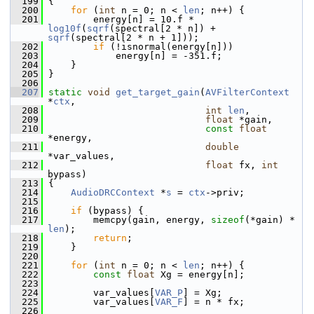
  199
 {
  200
for
 (
int
 n = 0; n < 
len
; n++) {
  201
         energy[n] = 10.f * 
log10f
(
sqrf
(spectral[2 * n]) + 
sqrf
(spectral[2 * n + 1]));
  202
if
 (!isnormal(energy[n]))
  203
             energy[n] = -351.f;
  204
     }
  205
 }
  206
  207
static
void
get_target_gain
(
AVFilterContext
*
ctx
,
  208
int
len
,
  209
float
 *gain,
  210
const
float
*energy,
  211
double
*var_values,
  212
float
 fx, 
int
bypass)
  213
 {
  214
AudioDRCContext
 *
s
 = 
ctx
->priv;
  215
  216
if
 (bypass) {
  217
         memcpy(gain, energy, 
sizeof
(*gain) * 
len
);
  218
return
;
  219
     }
  220
  221
for
 (
int
 n = 0; n < 
len
; n++) {
  222
const
float
 Xg = energy[n];
  223
  224
         var_values[
VAR_P
] = Xg;
  225
         var_values[
VAR_F
] = n * fx;
  226