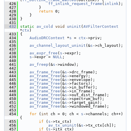
  426
ff_inlink_request_frame
(
inlink
);
  427
         }
  428
return
 0;
  429
     }
  430
 }
  431
  432
static
av_cold
void
uninit
(
AVFilterContext
*
ctx
)
  433
 {
  434
AudioDRCContext
 *
s
 = 
ctx
->priv;
  435
  436
av_channel_layout_uninit
(&
s
->ch_layout);
  437
  438
av_expr_free
(
s
->expr);
  439
s
->expr = 
NULL
;
  440
  441
av_freep
(&
s
->window);
  442
  443
av_frame_free
(&
s
->drc_frame);
  444
av_frame_free
(&
s
->energy);
  445
av_frame_free
(&
s
->envelope);
  446
av_frame_free
(&
s
->factors);
  447
av_frame_free
(&
s
->in_buffer);
  448
av_frame_free
(&
s
->in_frame);
  449
av_frame_free
(&
s
->out_dist_frame);
  450
av_frame_free
(&
s
->spectrum_buf);
  451
av_frame_free
(&
s
->target_gain);
  452
av_frame_free
(&
s
->windowed_frame);
  453
  454
for
 (
int
 ch = 0; ch < 
s
->channels; ch++) 
{
  455
if
 (
s
->tx_ctx)
  456
av_tx_uninit
(&
s
->tx_ctx[ch]);
  457
if
 (
s
->itx_ctx)