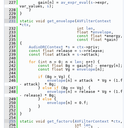
  227
         gain[n] = 
av_expr_eval
(
s
->expr, 
var_values, 
s
);
  228
     }
  229
 }
  230
  231
static
void
get_envelope
(
AVFilterContext
*
ctx
,
  232
int
len
,
  233
float
 *
envelope
,
  234
const
float
 *energy,
  235
const
float
 *gain)
  236
 {
  237
AudioDRCContext
 *
s
 = 
ctx
->priv;
  238
const
float
 release = 
s
->release;
  239
const
float
 attack = 
s
->attack;
  240
  241
for
 (
int
 n = 0; n < 
len
; n++) {
  242
const
float
 Bg = gain[n] - energy[n];
  243
const
float
 Vg = 
envelope
[n];
  244
  245
if
 (Bg > Vg) {
  246
envelope
[n] = attack  * Vg + (1.f 
- attack)  * Bg;
  247
         } 
else
if
 (Bg <= Vg)  {
  248
envelope
[n] = release * Vg + (1.f 
- release) * Bg;
  249
         } 
else
 {
  250
envelope
[n] = 0.f;
  251
         }
  252
     }
  253
 }
  254
  255
static
void
get_factors
(
AVFilterContext
 *
ctx
,
  256
int
len
,