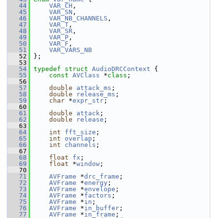
   44
VAR_CH
,
   45
VAR_SN
,
   46
VAR_NB_CHANNELS
,
   47
VAR_T
,
   48
VAR_SR
,
   49
VAR_P
,
   50
VAR_F
,
   51
VAR_VARS_NB
   52
 };
   53
   54
typedef
struct 
AudioDRCContext
 {
   55
const
AVClass
 *
class
;
   56
   57
double
attack_ms
;
   58
double
release_ms
;
   59
char
 *
expr_str
;
   60
   61
double
attack
;
   62
double
release
;
   63
   64
int
fft_size
;
   65
int
overlap
;
   66
int
channels
;
   67
   68
float
fx
;
   69
float
 *
window
;
   70
   71
AVFrame
 *
drc_frame
;
   72
AVFrame
 *
energy
;
   73
AVFrame
 *
envelope
;
   74
AVFrame
 *
factors
;
   75
AVFrame
 *
in
;
   76
AVFrame
 *
in_buffer
;
   77
AVFrame
 *
in_frame
;