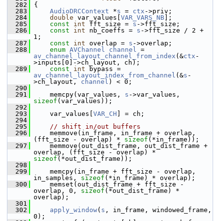
  282
 {
  283
AudioDRCContext
 *
s
 = 
ctx
->priv;
  284
double
 var_values[
VAR_VARS_NB
];
  285
const
int
 fft_size = 
s
->fft_size;
  286
const
int
 nb_coeffs = 
s
->fft_size / 2 + 
1;
  287
const
int
 overlap = 
s
->overlap;
  288
enum
AVChannel
channel
 = 
av_channel_layout_channel_from_index
(&
ctx
-
>inputs[0]->ch_layout, ch);
  289
const
int
 bypass = 
av_channel_layout_index_from_channel
(&
s
-
>ch_layout, 
channel
) < 0;
  290
  291
     memcpy(var_values, 
s
->var_values, 
sizeof
(var_values));
  292
  293
     var_values[
VAR_CH
] = ch;
  294
  295
// shift in/out buffers
  296
     memmove(in_frame, in_frame + overlap, 
(fft_size - overlap) * 
sizeof
(*in_frame));
  297
     memmove(out_dist_frame, out_dist_frame + 
overlap, (fft_size - overlap) * 
sizeof
(*out_dist_frame));
  298
  299
     memcpy(in_frame + fft_size - overlap, 
in_samples, 
sizeof
(*in_frame) * overlap);
  300
     memset(out_dist_frame + fft_size - 
overlap, 0, 
sizeof
(*out_dist_frame) * 
overlap);
  301
  302
apply_window
(
s
, in_frame, windowed_frame, 
0);