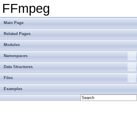
FFmpeg
Main Page
Related Pages
Modules
Namespaces
Data Structures
Files
Examples