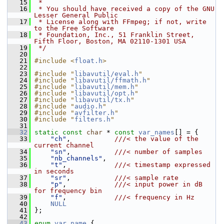
   15
 *
   16
 * You should have received a copy of the GNU 
Lesser General Public
   17
 * License along with FFmpeg; if not, write 
to the Free Software
   18
 * Foundation, Inc., 51 Franklin Street, 
Fifth Floor, Boston, MA 02110-1301 USA
   19
 */
   20
   21
#include <
float.h
>
   22
   23
#include "
libavutil/eval.h
"
   24
#include "
libavutil/ffmath.h
"
   25
#include "
libavutil/mem.h
"
   26
#include "
libavutil/opt.h
"
   27
#include "
libavutil/tx.h
"
   28
#include "
audio.h
"
   29
#include "
avfilter.h
"
   30
#include "
filters.h
"
   31
   32
static
const
char
 * 
const
var_names
[] = {
   33
"ch"
,           
///< the value of the 
current channel
   34
"sn"
,           
///< number of samples
   35
"nb_channels"
,
   36
"t"
,            
///< timestamp expressed 
in seconds
   37
"sr"
,           
///< sample rate
   38
"p"
,            
///< input power in dB 
for frequency bin
   39
"f"
,            
///< frequency in Hz
   40
NULL
   41
 };
   42
   43
enum
var_name
 {