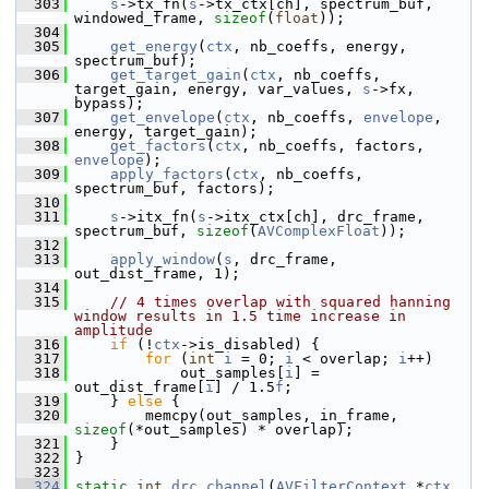
  303
s
->tx_fn(
s
->tx_ctx[ch], spectrum_buf, 
windowed_frame, 
sizeof
(
float
));
  304
  305
get_energy
(
ctx
, nb_coeffs, energy, 
spectrum_buf);
  306
get_target_gain
(
ctx
, nb_coeffs, 
target_gain, energy, var_values, 
s
->fx, 
bypass);
  307
get_envelope
(
ctx
, nb_coeffs, 
envelope
, 
energy, target_gain);
  308
get_factors
(
ctx
, nb_coeffs, factors, 
envelope
);
  309
apply_factors
(
ctx
, nb_coeffs, 
spectrum_buf, factors);
  310
  311
s
->itx_fn(
s
->itx_ctx[ch], drc_frame, 
spectrum_buf, 
sizeof
(
AVComplexFloat
));
  312
  313
apply_window
(
s
, drc_frame, 
out_dist_frame, 1);
  314
  315
// 4 times overlap with squared hanning 
window results in 1.5 time increase in 
amplitude
  316
if
 (!
ctx
->is_disabled) {
  317
for
 (
int
i
 = 0; 
i
 < overlap; 
i
++)
  318
             out_samples[
i
] = 
out_dist_frame[
i
] / 1.5
f
;
  319
     } 
else
 {
  320
         memcpy(out_samples, in_frame, 
sizeof
(*out_samples) * overlap);
  321
     }
  322
 }
  323
  324
static
int
drc_channel
(
AVFilterContext
 *
ctx
, 