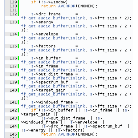
  129
if
 (!
s
->window)
  130
return
AVERROR
(ENOMEM);
  131
  132
s
->drc_frame      = 
ff_get_audio_buffer
(
inlink
, 
s
->fft_size * 2);
  133
s
->energy         = 
ff_get_audio_buffer
(
inlink
, 
s
->fft_size / 2 + 
1);
  134
s
->envelope       = 
ff_get_audio_buffer
(
inlink
, 
s
->fft_size / 2 + 
1);
  135
s
->factors        = 
ff_get_audio_buffer
(
inlink
, 
s
->fft_size / 2 + 
1);
  136
s
->in_buffer      = 
ff_get_audio_buffer
(
inlink
, 
s
->fft_size * 2);
  137
s
->in_frame       = 
ff_get_audio_buffer
(
inlink
, 
s
->fft_size * 2);
  138
s
->out_dist_frame = 
ff_get_audio_buffer
(
inlink
, 
s
->fft_size * 2);
  139
s
->spectrum_buf   = 
ff_get_audio_buffer
(
inlink
, 
s
->fft_size * 2);
  140
s
->target_gain    = 
ff_get_audio_buffer
(
inlink
, 
s
->fft_size / 2 + 
1);
  141
s
->windowed_frame = 
ff_get_audio_buffer
(
inlink
, 
s
->fft_size * 2);
  142
if
 (!
s
->in_buffer || !
s
->in_frame || !
s
-
>target_gain ||
  143
         !
s
->out_dist_frame || !
s
-
>windowed_frame || !
s
->envelope ||
  144
         !
s
->drc_frame || !
s
->spectrum_buf || 
!
s
->energy || !
s
->factors)
  145
return
AVERROR
(ENOMEM);