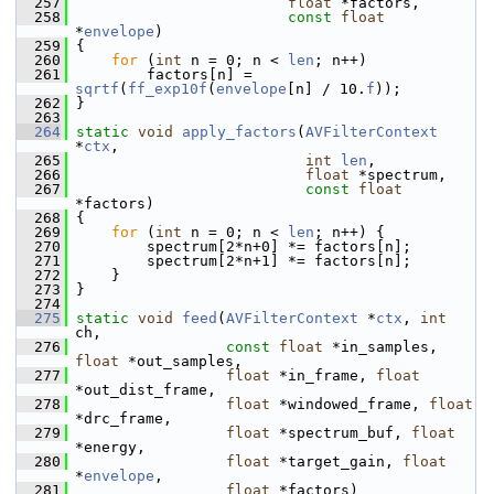
  257
float
 *factors,
  258
const
float
*
envelope
)
  259
 {
  260
for
 (
int
 n = 0; n < 
len
; n++)
  261
         factors[n] = 
sqrtf
(
ff_exp10f
(
envelope
[n] / 10.
f
));
  262
 }
  263
  264
static
void
apply_factors
(
AVFilterContext
*
ctx
,
  265
int
len
,
  266
float
 *spectrum,
  267
const
float
*factors)
  268
 {
  269
for
 (
int
 n = 0; n < 
len
; n++) {
  270
         spectrum[2*n+0] *= factors[n];
  271
         spectrum[2*n+1] *= factors[n];
  272
     }
  273
 }
  274
  275
static
void
feed
(
AVFilterContext
 *
ctx
, 
int
ch,
  276
const
float
 *in_samples, 
float
 *out_samples,
  277
float
 *in_frame, 
float
*out_dist_frame,
  278
float
 *windowed_frame, 
float
*drc_frame,
  279
float
 *spectrum_buf, 
float
*energy,
  280
float
 *target_gain, 
float
*
envelope
,
  281
float
 *factors)