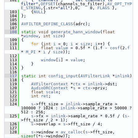
filter"
,
OFFSET
(channels_to_filter),
AV_OPT_TYP
E_STRING
,{.str=
"all"
},0,    0, 
FLAGS
 },
  103
     {
NULL
}
  104
 };
  105
  106
AVFILTER_DEFINE_CLASS
(adrc);
  107
  108
static
void
generate_hann_window
(
float
*
window
, 
int
size
)
  109
 {
  110
for
 (
int
i
 = 0; 
i
 < 
size
; 
i
++) {
  111
float
value
 = 0.5f * (1.f - 
cosf
(2.
f
* 
M_PI
 * 
i
 / 
size
));
  112
  113
window
[
i
] = 
value
;
  114
     }
  115
 }
  116
  117
static
int
config_input
(
AVFilterLink
 *
inlink
)
  118
 {
  119
AVFilterContext
 *
ctx
 = 
inlink
->dst;
  120
AudioDRCContext
 *
s
 = 
ctx
->priv;
  121
float
scale
;
  122
int
ret
;
  123
  124
s
->fft_size = 
inlink
->sample_rate > 
100000 ? 1024 : 
inlink
->sample_rate > 50000 ? 
512 : 256;
  125
s
->fx = 
inlink
->sample_rate * 0.5f / (
s
-
>fft_size / 2 + 1);
  126
s
->overlap = 
s
->fft_size / 4;
  127
  128
s
->window = 
av_calloc
(
s
->fft_size, 
sizeof
(*
s
->window));