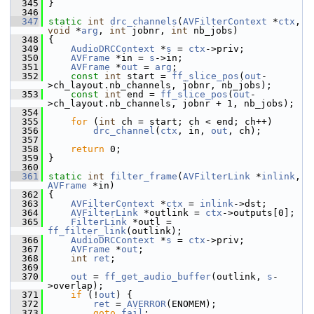
  345
 }
  346
  347
static
int
drc_channels
(
AVFilterContext
 *
ctx
, 
void
 *
arg
, 
int
 jobnr, 
int
 nb_jobs)
  348
 {
  349
AudioDRCContext
 *
s
 = 
ctx
->priv;
  350
AVFrame
 *in = 
s
->in;
  351
AVFrame
 *
out
 = 
arg
;
  352
const
int
 start = 
ff_slice_pos
(
out
-
>ch_layout.nb_channels, jobnr, nb_jobs);
  353
const
int
 end = 
ff_slice_pos
(
out
-
>ch_layout.nb_channels, jobnr + 1, nb_jobs);
  354
  355
for
 (
int
 ch = start; ch < end; ch++)
  356
drc_channel
(
ctx
, in, 
out
, ch);
  357
  358
return
 0;
  359
 }
  360
  361
static
int
filter_frame
(
AVFilterLink
 *
inlink
, 
AVFrame
 *in)
  362
 {
  363
AVFilterContext
 *
ctx
 = 
inlink
->dst;
  364
AVFilterLink
 *outlink = 
ctx
->outputs[0];
  365
FilterLink
 *outl = 
ff_filter_link
(outlink);
  366
AudioDRCContext
 *
s
 = 
ctx
->priv;
  367
AVFrame
 *
out
;
  368
int
ret
;
  369
  370
out
 = 
ff_get_audio_buffer
(outlink, 
s
-
>overlap);
  371
if
 (!
out
) {
  372
ret
 = 
AVERROR
(ENOMEM);
  373
goto
fail
;