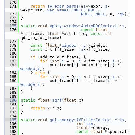
  170
  171
return
av_expr_parse
(&
s
->expr, 
s
-
>expr_str, 
var_names
, 
NULL
, 
NULL
,
  172
NULL
, 
NULL
, 0, 
ctx
);
  173
 }
  174
  175
static
void
apply_window
(
AudioDRCContext
 *
s
,
  176
const
float
*in_frame, 
float
 *out_frame, 
const
int
add_to_out_frame)
  177
 {
  178
const
float
 *
window
 = 
s
->window;
  179
const
int
 fft_size = 
s
->fft_size;
  180
  181
if
 (add_to_out_frame) {
  182
for
 (
int
i
 = 0; 
i
 < fft_size; 
i
++)
  183
             out_frame[
i
] += in_frame[
i
] * 
window
[
i
];
  184
     } 
else
 {
  185
for
 (
int
i
 = 0; 
i
 < fft_size; 
i
++)
  186
             out_frame[
i
] = in_frame[
i
] * 
window
[
i
];
  187
     }
  188
 }
  189
  190
static
float
sqrf
(
float
 x)
  191
 {
  192
return
 x * x;
  193
 }
  194
  195
static
void
get_energy
(
AVFilterContext
 *
ctx
,
  196
int
len
,
  197
float
 *energy,
  198
const
float
 *spectral)