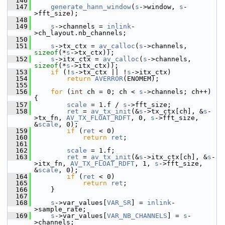
  146
  147
generate_hann_window
(
s
->window, 
s
-
>fft_size);
  148
  149
s
->channels = 
inlink
-
>ch_layout.nb_channels;
  150
  151
s
->tx_ctx = 
av_calloc
(
s
->channels, 
sizeof
(*
s
->tx_ctx));
  152
s
->itx_ctx = 
av_calloc
(
s
->channels, 
sizeof
(*
s
->itx_ctx));
  153
if
 (!
s
->tx_ctx || !
s
->itx_ctx)
  154
return
AVERROR
(ENOMEM);
  155
  156
for
 (
int
 ch = 0; ch < 
s
->channels; ch++) 
{
  157
scale
 = 1.f / 
s
->fft_size;
  158
ret
 = 
av_tx_init
(&
s
->tx_ctx[ch], &
s
-
>tx_fn, 
AV_TX_FLOAT_RDFT
, 0, 
s
->fft_size, 
&
scale
, 0);
  159
if
 (
ret
 < 0)
  160
return
ret
;
  161
  162
scale
 = 1.f;
  163
ret
 = 
av_tx_init
(&
s
->itx_ctx[ch], &
s
-
>itx_fn, 
AV_TX_FLOAT_RDFT
, 1, 
s
->fft_size, 
&
scale
, 0);
  164
if
 (
ret
 < 0)
  165
return
ret
;
  166
     }
  167
  168
s
->var_values[
VAR_SR
] = 
inlink
-
>sample_rate;
  169
s
->var_values[
VAR_NB_CHANNELS
] = 
s
-
>channels;