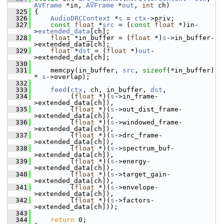
AVFrame
 *in, 
AVFrame
 *
out
, 
int
 ch)
  325
 {
  326
AudioDRCContext
 *
s
 = 
ctx
->priv;
  327
const
float
 *
src
 = (
const
float
 *)in-
>
extended_data
[ch];
  328
float
 *in_buffer = (
float
 *)
s
->in_buffer-
>extended_data[ch];
  329
float
 *
dst
 = (
float
 *)
out
-
>extended_data[ch];
  330
  331
     memcpy(in_buffer, 
src
, 
sizeof
(*in_buffer) 
* 
s
->overlap);
  332
  333
feed
(
ctx
, ch, in_buffer, 
dst
,
  334
          (
float
 *)(
s
->in_frame-
>extended_data[ch]),
  335
          (
float
 *)(
s
->out_dist_frame-
>extended_data[ch]),
  336
          (
float
 *)(
s
->windowed_frame-
>extended_data[ch]),
  337
          (
float
 *)(
s
->drc_frame-
>extended_data[ch]),
  338
          (
float
 *)(
s
->spectrum_buf-
>extended_data[ch]),
  339
          (
float
 *)(
s
->energy-
>extended_data[ch]),
  340
          (
float
 *)(
s
->target_gain-
>extended_data[ch]),
  341
          (
float
 *)(
s
->envelope-
>extended_data[ch]),
  342
          (
float
 *)(
s
->factors-
>extended_data[ch]));
  343
  344
return
 0;