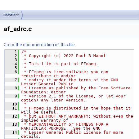
libavfilter
af_adrc.c
Go to the documentation of this file.
    1
/*
    2
 * Copyright (c) 2022 Paul B Mahol
    3
 *
    4
 * This file is part of FFmpeg.
    5
 *
    6
 * FFmpeg is free software; you can 
redistribute it and/or
    7
 * modify it under the terms of the GNU 
Lesser General Public
    8
 * License as published by the Free Software 
Foundation; either
    9
 * version 2.1 of the License, or (at your 
option) any later version.
   10
 *
   11
 * FFmpeg is distributed in the hope that it 
will be useful,
   12
 * but WITHOUT ANY WARRANTY; without even the 
implied warranty of
   13
 * MERCHANTABILITY or FITNESS FOR A 
PARTICULAR PURPOSE.  See the GNU
   14
 * Lesser General Public License for more 
details.