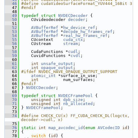
   46
#define cudaVideoSurfaceFormat_YUV444_16Bit 3
   47
#endif
   48
   49
typedef
struct 
NVDECDecoder
 {
   50
     CUvideodecoder 
decoder
;
   51
   52
AVBufferRef
 *
hw_device_ref
;
   53
AVBufferRef
 *
decode_hw_frames_ref
;
   54
AVBufferRef
 *
real_hw_frames_ref
;
   55
     CUcontext    
cuda_ctx
;
   56
     CUstream     
stream
;
   57
   58
     CudaFunctions *
cudl
;
   59
     CuvidFunctions *
cvdl
;
   60
   61
int
unsafe_output
;
   62
int
opaque_output
;
   63
#ifdef NVDEC_HAVE_OPAQUE_OUTPUT_SUPPORT
   64
atomic_int
 *surface_in_use;
   65
int
          num_surfaces;
   66
#endif
   67
 } 
NVDECDecoder
;
   68
   69
typedef
struct 
NVDECFramePool
 {
   70
unsigned
int
dpb_size
;
   71
unsigned
int
nb_allocated
;
   72
 } 
NVDECFramePool
;
   73
   74
#define CHECK_CU(x) FF_CUDA_CHECK_DL(logctx, 
decoder->cudl, x)
   75
   76
static
int
map_avcodec_id
(
enum
AVCodecID
id
)
   77
 {
   78
switch
 (
id
) {