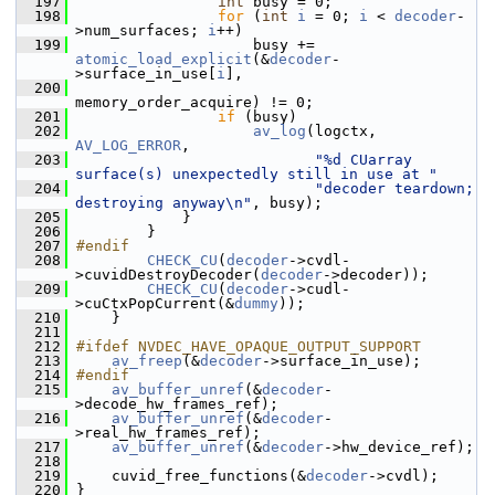
  197
int
 busy = 0;
  198
for
 (
int
i
 = 0; 
i
 < 
decoder
-
>num_surfaces; 
i
++)
  199
                     busy += 
atomic_load_explicit
(&
decoder
-
>surface_in_use[
i
],
  200
memory_order_acquire) != 0;
  201
if
 (busy)
  202
av_log
(logctx, 
AV_LOG_ERROR
,
  203
"%d CUarray 
surface(s) unexpectedly still in use at "
  204
"decoder teardown; 
destroying anyway\n"
, busy);
  205
             }
  206
         }
  207
#endif
  208
CHECK_CU
(
decoder
->cvdl-
>cuvidDestroyDecoder(
decoder
->decoder));
  209
CHECK_CU
(
decoder
->cudl-
>cuCtxPopCurrent(&
dummy
));
  210
     }
  211
  212
#ifdef NVDEC_HAVE_OPAQUE_OUTPUT_SUPPORT
  213
av_freep
(&
decoder
->surface_in_use);
  214
#endif
  215
av_buffer_unref
(&
decoder
-
>decode_hw_frames_ref);
  216
av_buffer_unref
(&
decoder
-
>real_hw_frames_ref);
  217
av_buffer_unref
(&
decoder
->hw_device_ref);
  218
  219
     cuvid_free_functions(&
decoder
->cvdl);
  220
 }