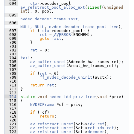
  694
ctx
->decoder_pool = 
av_refstruct_pool_alloc_ext
(
sizeof
(
unsigned
int
), 0, pool,
  695
nvdec_decoder_frame_init
,
  696
NULL
, 
NULL
, 
nvdec_decoder_frame_pool_free
);
  697
if
 (!
ctx
->decoder_pool) {
  698
ret
 = 
AVERROR
(ENOMEM);
  699
goto
fail
;
  700
     }
  701
  702
ret
 = 0;
  703
  704
fail
:
  705
av_buffer_unref
(&decode_hw_frames_ref);
  706
av_buffer_unref
(&real_hw_frames_ref);
  707
  708
if
 (
ret
 < 0)
  709
ff_nvdec_decode_uninit
(avctx);
  710
  711
return
ret
;
  712
 }
  713
  714
static
void
nvdec_fdd_priv_free
(
void
 *priv)
  715
 {
  716
NVDECFrame
 *cf = priv;
  717
  718
if
 (!cf)
  719
return
;
  720
  721
av_refstruct_unref
(&cf->
idx_ref
);
  722
av_refstruct_unref
(&cf->
ref_idx_ref
);
  723
av_refstruct_unref
(&cf->
decoder
);