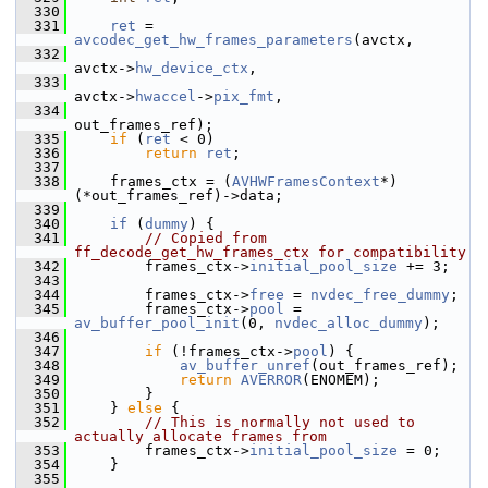
  330
  331
ret
 = 
avcodec_get_hw_frames_parameters
(avctx,
  332
avctx->
hw_device_ctx
,
  333
avctx->
hwaccel
->
pix_fmt
,
  334
out_frames_ref);
  335
if
 (
ret
 < 0)
  336
return
ret
;
  337
  338
     frames_ctx = (
AVHWFramesContext
*)
(*out_frames_ref)->data;
  339
  340
if
 (
dummy
) {
  341
// Copied from 
ff_decode_get_hw_frames_ctx for compatibility
  342
         frames_ctx->
initial_pool_size
 += 3;
  343
  344
         frames_ctx->
free
 = 
nvdec_free_dummy
;
  345
         frames_ctx->
pool
 = 
av_buffer_pool_init
(0, 
nvdec_alloc_dummy
);
  346
  347
if
 (!frames_ctx->
pool
) {
  348
av_buffer_unref
(out_frames_ref);
  349
return
AVERROR
(ENOMEM);
  350
         }
  351
     } 
else
 {
  352
// This is normally not used to 
actually allocate frames from
  353
         frames_ctx->
initial_pool_size
 = 0;
  354
     }
  355