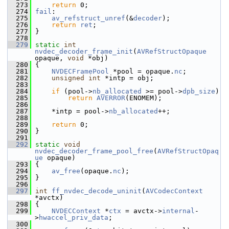
  273
return
 0;
  274
fail
:
  275
av_refstruct_unref
(&
decoder
);
  276
return
ret
;
  277
 }
  278
  279
static
int
nvdec_decoder_frame_init
(
AVRefStructOpaque
opaque, 
void
 *obj)
  280
 {
  281
NVDECFramePool
 *pool = opaque.
nc
;
  282
unsigned
int
 *intp = obj;
  283
  284
if
 (pool->
nb_allocated
 >= pool->
dpb_size
)
  285
return
AVERROR
(ENOMEM);
  286
  287
     *intp = pool->
nb_allocated
++;
  288
  289
return
 0;
  290
 }
  291
  292
static
void
nvdec_decoder_frame_pool_free
(
AVRefStructOpaq
ue
 opaque)
  293
 {
  294
av_free
(opaque.
nc
);
  295
 }
  296
  297
int
ff_nvdec_decode_uninit
(
AVCodecContext
*avctx)
  298
 {
  299
NVDECContext
 *
ctx
 = avctx->
internal
-
>
hwaccel_priv_data
;
  300