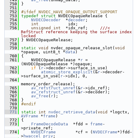
  750
 }
  751
  752
#ifdef NVDEC_HAVE_OPAQUE_OUTPUT_SUPPORT
  753
typedef
struct 
NVDECOpaqueRelease {
  754
NVDECDecoder
  *
decoder
;
  755
int
            idx;
  756
unsigned
int
  *idx_ref;     
///< 
RefStruct reference keeping the surface index 
locked
  757
} NVDECOpaqueRelease;
  758
  759
static
void
 nvdec_opaque_release_slot(
void
*opaque, uint8_t *
data
)
  760
 {
  761
     NVDECOpaqueRelease *
r
 = 
(NVDECOpaqueRelease *)opaque;
  762
if
 (
r
->decoder->surface_in_use)
  763
atomic_store_explicit
(&
r
->decoder-
>surface_in_use[
r
->idx], 0,
  764
memory_order_release);
  765
av_refstruct_unref
(&
r
->idx_ref);
  766
av_refstruct_unref
(&
r
->decoder);
  767
av_free
(
r
);
  768
 }
  769
#endif
  770
  771
static
int
nvdec_retrieve_data
(
void
 *logctx, 
AVFrame
 *
frame
)
  772
 {
  773
FrameDecodeData
  *fdd = 
frame
-
>private_ref;
  774
NVDECFrame
        *cf = (
NVDECFrame
*)fdd-
>
hwaccel_priv
;