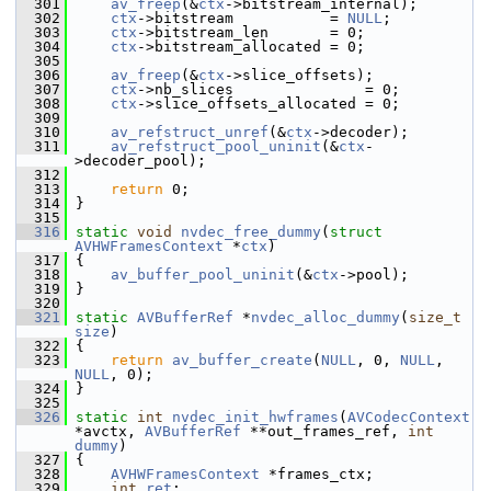
  301
av_freep
(&
ctx
->bitstream_internal);
  302
ctx
->bitstream           = 
NULL
;
  303
ctx
->bitstream_len       = 0;
  304
ctx
->bitstream_allocated = 0;
  305
  306
av_freep
(&
ctx
->slice_offsets);
  307
ctx
->nb_slices               = 0;
  308
ctx
->slice_offsets_allocated = 0;
  309
  310
av_refstruct_unref
(&
ctx
->decoder);
  311
av_refstruct_pool_uninit
(&
ctx
-
>decoder_pool);
  312
  313
return
 0;
  314
 }
  315
  316
static
void
nvdec_free_dummy
(
struct
AVHWFramesContext
 *
ctx
)
  317
 {
  318
av_buffer_pool_uninit
(&
ctx
->pool);
  319
 }
  320
  321
static
AVBufferRef
 *
nvdec_alloc_dummy
(
size_t
size
)
  322
 {
  323
return
av_buffer_create
(
NULL
, 0, 
NULL
, 
NULL
, 0);
  324
 }
  325
  326
static
int
nvdec_init_hwframes
(
AVCodecContext
*avctx, 
AVBufferRef
 **out_frames_ref, 
int
dummy
)
  327
 {
  328
AVHWFramesContext
 *frames_ctx;
  329
int
ret
;