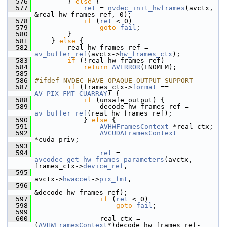
  576
         } 
else
 {
  577
ret
 = 
nvdec_init_hwframes
(avctx, 
&real_hw_frames_ref, 0);
  578
if
 (
ret
 < 0)
  579
goto
fail
;
  580
         }
  581
     } 
else
 {
  582
         real_hw_frames_ref = 
av_buffer_ref
(avctx->
hw_frames_ctx
);
  583
if
 (!real_hw_frames_ref)
  584
return
AVERROR
(ENOMEM);
  585
  586
#ifdef NVDEC_HAVE_OPAQUE_OUTPUT_SUPPORT
  587
if
 (frames_ctx->
format
 == 
AV_PIX_FMT_CUARRAY
) {
  588
if
 (unsafe_output) {
  589
                 decode_hw_frames_ref = 
av_buffer_ref
(real_hw_frames_ref);
  590
             } 
else
 {
  591
AVHWFramesContext
 *real_ctx;
  592
AVCUDAFramesContext
*cuda_priv;
  593
  594
ret
 = 
avcodec_get_hw_frames_parameters
(avctx, 
frames_ctx->
device_ref
,
  595
avctx->
hwaccel
->
pix_fmt
,
  596
&decode_hw_frames_ref);
  597
if
 (
ret
 < 0)
  598
goto
fail
;
  599
  600
                 real_ctx = 
(
AVHWFramesContext
*)decode_hw_frames_ref-