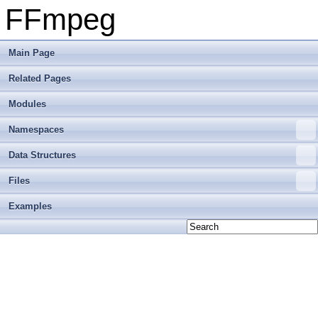
FFmpeg
Main Page
Related Pages
Modules
Namespaces
Data Structures
Files
Examples