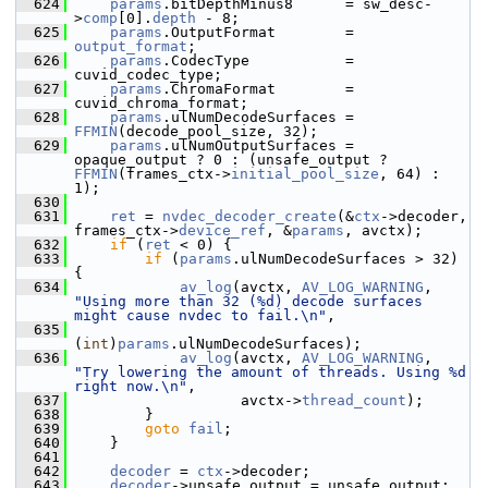
  624
params
.bitDepthMinus8      = sw_desc-
>
comp
[0].
depth
 - 8;
  625
params
.OutputFormat        = 
output_format
;
  626
params
.CodecType           = 
cuvid_codec_type;
  627
params
.ChromaFormat        = 
cuvid_chroma_format;
  628
params
.ulNumDecodeSurfaces = 
FFMIN
(decode_pool_size, 32);
  629
params
.ulNumOutputSurfaces = 
opaque_output ? 0 : (unsafe_output ? 
FFMIN
(frames_ctx->
initial_pool_size
, 64) : 
1);
  630
  631
ret
 = 
nvdec_decoder_create
(&
ctx
->decoder, 
frames_ctx->
device_ref
, &
params
, avctx);
  632
if
 (
ret
 < 0) {
  633
if
 (
params
.ulNumDecodeSurfaces > 32) 
{
  634
av_log
(avctx, 
AV_LOG_WARNING
, 
"Using more than 32 (%d) decode surfaces 
might cause nvdec to fail.\n"
,
  635
(
int
)
params
.ulNumDecodeSurfaces);
  636
av_log
(avctx, 
AV_LOG_WARNING
, 
"Try lowering the amount of threads. Using %d 
right now.\n"
,
  637
                    avctx->
thread_count
);
  638
         }
  639
goto
fail
;
  640
     }
  641
  642
decoder
 = 
ctx
->decoder;
  643
decoder
->unsafe_output = unsafe_output;