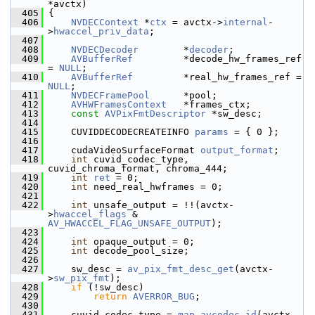
*avctx)
  405
 {
  406
NVDECContext
 *
ctx
 = avctx->
internal
-
>
hwaccel_priv_data
;
  407
  408
NVDECDecoder
        *
decoder
;
  409
AVBufferRef
         *decode_hw_frames_ref 
= 
NULL
;
  410
AVBufferRef
         *real_hw_frames_ref = 
NULL
;
  411
NVDECFramePool
      *pool;
  412
AVHWFramesContext
   *frames_ctx;
  413
const
AVPixFmtDescriptor
 *sw_desc;
  414
  415
     CUVIDDECODECREATEINFO 
params
 = { 0 };
  416
  417
     cudaVideoSurfaceFormat 
output_format
;
  418
int
 cuvid_codec_type, 
cuvid_chroma_format, chroma_444;
  419
int
ret
 = 0;
  420
int
 need_real_hwframes = 0;
  421
  422
int
 unsafe_output = !!(avctx-
>
hwaccel_flags
 & 
AV_HWACCEL_FLAG_UNSAFE_OUTPUT
);
  423
  424
int
 opaque_output = 0;
  425
int
 decode_pool_size;
  426
  427
     sw_desc = 
av_pix_fmt_desc_get
(avctx-
>
sw_pix_fmt
);
  428
if
 (!sw_desc)
  429
return
AVERROR_BUG
;
  430
  431
     cuvid_codec_type = 
map_avcodec_id
(avctx-