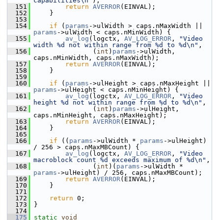
capabilities\n"
);
  151
return
AVERROR
(EINVAL);
  152
     }
  153
  154
if
 (
params
->ulWidth > caps.nMaxWidth || 
params
->ulWidth < caps.nMinWidth) {
  155
av_log
(logctx, 
AV_LOG_ERROR
, 
"Video 
width %d not within range from %d to %d\n"
,
  156
                (
int
)
params
->ulWidth, 
caps.nMinWidth, caps.nMaxWidth);
  157
return
AVERROR
(EINVAL);
  158
     }
  159
  160
if
 (
params
->ulHeight > caps.nMaxHeight || 
params
->ulHeight < caps.nMinHeight) {
  161
av_log
(logctx, 
AV_LOG_ERROR
, 
"Video 
height %d not within range from %d to %d\n"
,
  162
                (
int
)
params
->ulHeight, 
caps.nMinHeight, caps.nMaxHeight);
  163
return
AVERROR
(EINVAL);
  164
     }
  165
  166
if
 ((
params
->ulWidth * 
params
->ulHeight) 
/ 256 > caps.nMaxMBCount) {
  167
av_log
(logctx, 
AV_LOG_ERROR
, 
"Video 
macroblock count %d exceeds maximum of %d\n"
,
  168
                (
int
)(
params
->ulWidth * 
params
->ulHeight) / 256, caps.nMaxMBCount);
  169
return
AVERROR
(EINVAL);
  170
     }
  171
  172
return
 0;
  173
 }
  174
  175
static
void