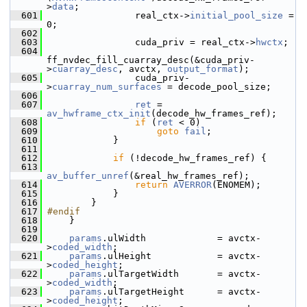
>
data
;
  601
                 real_ctx->
initial_pool_size
 = 
0;
  602
  603
                 cuda_priv = real_ctx->
hwctx
;
  604
ff_nvdec_fill_cuarray_desc(&cuda_priv-
>
cuarray_desc
, avctx, 
output_format
);
  605
                 cuda_priv-
>
cuarray_num_surfaces
 = decode_pool_size;
  606
  607
ret
 = 
av_hwframe_ctx_init
(decode_hw_frames_ref);
  608
if
 (
ret
 < 0)
  609
goto
fail
;
  610
             }
  611
  612
if
 (!decode_hw_frames_ref) {
  613
av_buffer_unref
(&real_hw_frames_ref);
  614
return
AVERROR
(ENOMEM);
  615
             }
  616
         }
  617
#endif
  618
     }
  619
  620
params
.ulWidth             = avctx-
>
coded_width
;
  621
params
.ulHeight            = avctx-
>
coded_height
;
  622
params
.ulTargetWidth       = avctx-
>
coded_width
;
  623
params
.ulTargetHeight      = avctx-
>
coded_height
;