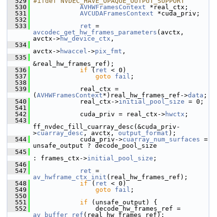
  529
#ifdef NVDEC_HAVE_OPAQUE_OUTPUT_SUPPORT
  530
AVHWFramesContext
 *real_ctx;
  531
AVCUDAFramesContext
 *cuda_priv;
  532
  533
ret
 = 
avcodec_get_hw_frames_parameters
(avctx, 
avctx->
hw_device_ctx
,
  534
avctx->
hwaccel
->
pix_fmt
,
  535
&real_hw_frames_ref);
  536
if
 (
ret
 < 0)
  537
goto
fail
;
  538
  539
             real_ctx = 
(
AVHWFramesContext
*)real_hw_frames_ref->
data
;
  540
             real_ctx->
initial_pool_size
 = 0;
  541
  542
             cuda_priv = real_ctx->
hwctx
;
  543
ff_nvdec_fill_cuarray_desc(&cuda_priv-
>
cuarray_desc
, avctx, 
output_format
);
  544
             cuda_priv->
cuarray_num_surfaces
 = 
unsafe_output ? decode_pool_size
  545
: frames_ctx->
initial_pool_size
;
  546
  547
ret
 = 
av_hwframe_ctx_init
(real_hw_frames_ref);
  548
if
 (
ret
 < 0)
  549
goto
fail
;
  550
  551
if
 (unsafe_output) {
  552
                 decode_hw_frames_ref = 
av_buffer_ref
(real_hw_frames_ref);