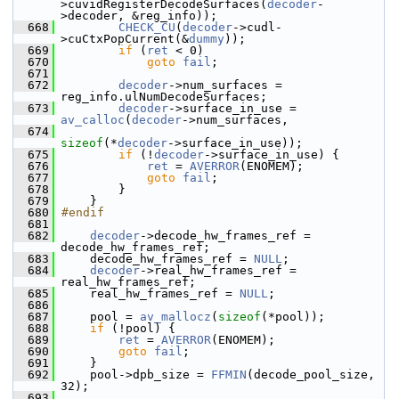
>cuvidRegisterDecodeSurfaces(
decoder
-
>decoder, &reg_info));
  668
CHECK_CU
(
decoder
->cudl-
>cuCtxPopCurrent(&
dummy
));
  669
if
 (
ret
 < 0)
  670
goto
fail
;
  671
  672
decoder
->num_surfaces = 
reg_info.ulNumDecodeSurfaces;
  673
decoder
->surface_in_use = 
av_calloc
(
decoder
->num_surfaces,
  674
sizeof
(*
decoder
->surface_in_use));
  675
if
 (!
decoder
->surface_in_use) {
  676
ret
 = 
AVERROR
(ENOMEM);
  677
goto
fail
;
  678
         }
  679
     }
  680
#endif
  681
  682
decoder
->decode_hw_frames_ref = 
decode_hw_frames_ref;
  683
     decode_hw_frames_ref = 
NULL
;
  684
decoder
->real_hw_frames_ref = 
real_hw_frames_ref;
  685
     real_hw_frames_ref = 
NULL
;
  686
  687
     pool = 
av_mallocz
(
sizeof
(*pool));
  688
if
 (!pool) {
  689
ret
 = 
AVERROR
(ENOMEM);
  690
goto
fail
;
  691
     }
  692
     pool->dpb_size = 
FFMIN
(decode_pool_size, 
32);
  693