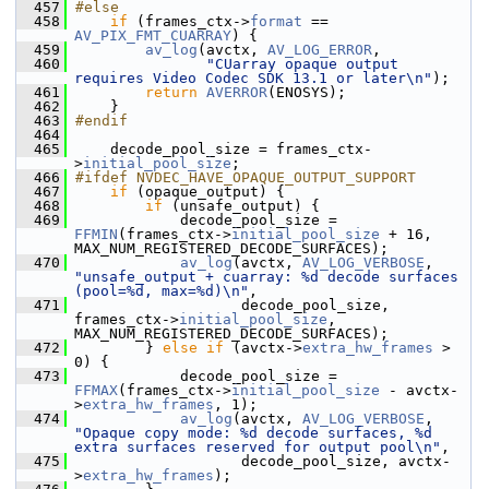
  457
#else
  458
if
 (frames_ctx->
format
 == 
AV_PIX_FMT_CUARRAY
) {
  459
av_log
(avctx, 
AV_LOG_ERROR
,
  460
"CUarray opaque output 
requires Video Codec SDK 13.1 or later\n"
);
  461
return
AVERROR
(ENOSYS);
  462
     }
  463
#endif
  464
  465
     decode_pool_size = frames_ctx-
>
initial_pool_size
;
  466
#ifdef NVDEC_HAVE_OPAQUE_OUTPUT_SUPPORT
  467
if
 (opaque_output) {
  468
if
 (unsafe_output) {
  469
             decode_pool_size = 
FFMIN
(frames_ctx->
initial_pool_size
 + 16, 
MAX_NUM_REGISTERED_DECODE_SURFACES);
  470
av_log
(avctx, 
AV_LOG_VERBOSE
, 
"unsafe_output + cuarray: %d decode surfaces 
(pool=%d, max=%d)\n"
,
  471
                    decode_pool_size, 
frames_ctx->
initial_pool_size
, 
MAX_NUM_REGISTERED_DECODE_SURFACES);
  472
         } 
else
if
 (avctx->
extra_hw_frames
 > 
0) {
  473
             decode_pool_size = 
FFMAX
(frames_ctx->
initial_pool_size
 - avctx-
>
extra_hw_frames
, 1);
  474
av_log
(avctx, 
AV_LOG_VERBOSE
, 
"Opaque copy mode: %d decode surfaces, %d 
extra surfaces reserved for output pool\n"
,
  475
                    decode_pool_size, avctx-
>
extra_hw_frames
);