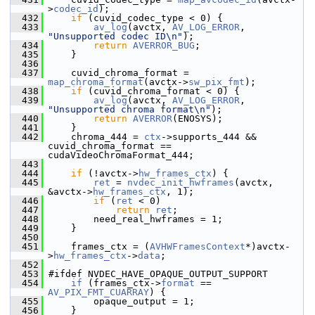
>
codec_id
);
  432
if
 (cuvid_codec_type < 0) {
  433
av_log
(avctx, 
AV_LOG_ERROR
, 
"Unsupported codec ID\n"
);
  434
return
AVERROR_BUG
;
  435
     }
  436
  437
     cuvid_chroma_format = 
map_chroma_format
(avctx->
sw_pix_fmt
);
  438
if
 (cuvid_chroma_format < 0) {
  439
av_log
(avctx, 
AV_LOG_ERROR
, 
"Unsupported chroma format\n"
);
  440
return
AVERROR
(ENOSYS);
  441
     }
  442
     chroma_444 = 
ctx
->supports_444 && 
cuvid_chroma_format == 
cudaVideoChromaFormat_444;
  443
  444
if
 (!avctx->
hw_frames_ctx
) {
  445
ret
 = 
nvdec_init_hwframes
(avctx, 
&avctx->
hw_frames_ctx
, 1);
  446
if
 (
ret
 < 0)
  447
return
ret
;
  448
         need_real_hwframes = 1;
  449
     }
  450
  451
     frames_ctx = (
AVHWFramesContext
*)avctx-
>
hw_frames_ctx
->
data
;
  452
  453
 #ifdef NVDEC_HAVE_OPAQUE_OUTPUT_SUPPORT
  454
if
 (frames_ctx->
format
 == 
AV_PIX_FMT_CUARRAY
) {
  455
         opaque_output = 1;
  456
     }