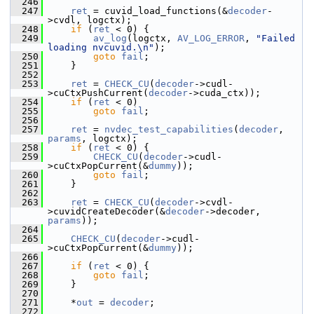
  246
  247
ret
 = cuvid_load_functions(&
decoder
-
>cvdl, logctx);
  248
if
 (
ret
 < 0) {
  249
av_log
(logctx, 
AV_LOG_ERROR
, 
"Failed 
loading nvcuvid.\n"
);
  250
goto
fail
;
  251
     }
  252
  253
ret
 = 
CHECK_CU
(
decoder
->cudl-
>cuCtxPushCurrent(
decoder
->cuda_ctx));
  254
if
 (
ret
 < 0)
  255
goto
fail
;
  256
  257
ret
 = 
nvdec_test_capabilities
(
decoder
, 
params
, logctx);
  258
if
 (
ret
 < 0) {
  259
CHECK_CU
(
decoder
->cudl-
>cuCtxPopCurrent(&
dummy
));
  260
goto
fail
;
  261
     }
  262
  263
ret
 = 
CHECK_CU
(
decoder
->cvdl-
>cuvidCreateDecoder(&
decoder
->decoder, 
params
));
  264
  265
CHECK_CU
(
decoder
->cudl-
>cuCtxPopCurrent(&
dummy
));
  266
  267
if
 (
ret
 < 0) {
  268
goto
fail
;
  269
     }
  270
  271
     *
out
 = 
decoder
;
  272