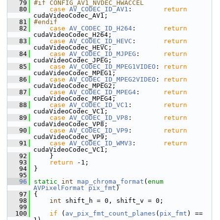
   79
#if CONFIG_AV1_NVDEC_HWACCEL
   80
case
AV_CODEC_ID_AV1
:        
return
cudaVideoCodec_AV1;
   81
#endif
   82
case
AV_CODEC_ID_H264
:       
return
cudaVideoCodec_H264;
   83
case
AV_CODEC_ID_HEVC
:       
return
cudaVideoCodec_HEVC;
   84
case
AV_CODEC_ID_MJPEG
:      
return
cudaVideoCodec_JPEG;
   85
case
AV_CODEC_ID_MPEG1VIDEO
: 
return
cudaVideoCodec_MPEG1;
   86
case
AV_CODEC_ID_MPEG2VIDEO
: 
return
cudaVideoCodec_MPEG2;
   87
case
AV_CODEC_ID_MPEG4
:      
return
cudaVideoCodec_MPEG4;
   88
case
AV_CODEC_ID_VC1
:        
return
cudaVideoCodec_VC1;
   89
case
AV_CODEC_ID_VP8
:        
return
cudaVideoCodec_VP8;
   90
case
AV_CODEC_ID_VP9
:        
return
cudaVideoCodec_VP9;
   91
case
AV_CODEC_ID_WMV3
:       
return
cudaVideoCodec_VC1;
   92
     }
   93
return
 -1;
   94
 }
   95
   96
static
int
map_chroma_format
(
enum
AVPixelFormat
pix_fmt
)
   97
 {
   98
int
 shift_h = 0, shift_v = 0;
   99
  100
if
 (
av_pix_fmt_count_planes
(
pix_fmt
) == 
1)