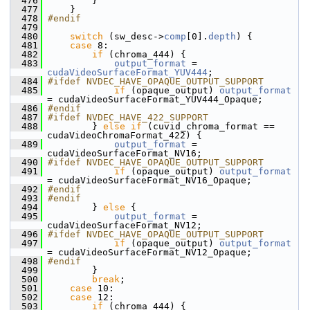
  476
         }
  477
     }
  478
#endif
  479
  480
switch
 (sw_desc->
comp
[0].
depth
) {
  481
case
 8:
  482
if
 (chroma_444) {
  483
output_format
 = 
cudaVideoSurfaceFormat_YUV444
;
  484
#ifdef NVDEC_HAVE_OPAQUE_OUTPUT_SUPPORT
  485
if
 (opaque_output) 
output_format
= cudaVideoSurfaceFormat_YUV444_Opaque;
  486
#endif
  487
#ifdef NVDEC_HAVE_422_SUPPORT
  488
         } 
else
if
 (cuvid_chroma_format == 
cudaVideoChromaFormat_422) {
  489
output_format
 = 
cudaVideoSurfaceFormat_NV16;
  490
#ifdef NVDEC_HAVE_OPAQUE_OUTPUT_SUPPORT
  491
if
 (opaque_output) 
output_format
= cudaVideoSurfaceFormat_NV16_Opaque;
  492
#endif
  493
#endif
  494
         } 
else
 {
  495
output_format
 = 
cudaVideoSurfaceFormat_NV12;
  496
#ifdef NVDEC_HAVE_OPAQUE_OUTPUT_SUPPORT
  497
if
 (opaque_output) 
output_format
= cudaVideoSurfaceFormat_NV12_Opaque;
  498
#endif
  499
         }
  500
break
;
  501
case
 10:
  502
case
 12:
  503
if
 (chroma_444) {