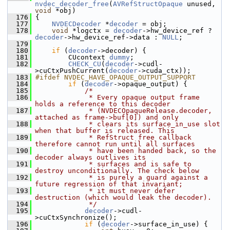
nvdec_decoder_free
(
AVRefStructOpaque
 unused, 
void
 *obj)
  176
 {
  177
NVDECDecoder
 *
decoder
 = obj;
  178
void
 *logctx = 
decoder
->hw_device_ref ? 
decoder
->hw_device_ref->data : 
NULL
;
  179
  180
if
 (
decoder
->decoder) {
  181
         CUcontext 
dummy
;
  182
CHECK_CU
(
decoder
->cudl-
>cuCtxPushCurrent(
decoder
->cuda_ctx));
  183
#ifdef NVDEC_HAVE_OPAQUE_OUTPUT_SUPPORT
  184
if
 (
decoder
->opaque_output) {
  185
/*
  186
             * Every opaque output frame 
holds a reference to this decoder
  187
             * (NVDECOpaqueRelease.decoder, 
attached as frame->buf[0]) and only
  188
             * clears its surface_in_use slot 
when that buffer is released. This
  189
             * RefStruct free callback 
therefore cannot run until all surfaces
  190
             * have been handed back, so the 
decoder always outlives its
  191
             * surfaces and is safe to 
destroy unconditionally. The check below
  192
             * is purely a guard against a 
future regression of that invariant;
  193
             * it must never defer 
destruction (which would leak the decoder).
  194
             */
  195
decoder
->cudl-
>cuCtxSynchronize();
  196
if
 (
decoder
->surface_in_use) {