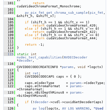
  101
return
cudaVideoChromaFormat_Monochrome;
  102
  103
av_pix_fmt_get_chroma_sub_sample
(
pix_fmt
, 
&shift_h, &shift_v);
  104
  105
if
 (shift_h == 1 && shift_v == 1)
  106
return
 cudaVideoChromaFormat_420;
  107
else
if
 (shift_h == 1 && shift_v == 0)
  108
return
 cudaVideoChromaFormat_422;
  109
else
if
 (shift_h == 0 && shift_v == 0)
  110
return
 cudaVideoChromaFormat_444;
  111
  112
return
 -1;
  113
 }
  114
  115
static
int
nvdec_test_capabilities
(
NVDECDecoder
*
decoder
,
  116
CUVIDDECODECREATEINFO *
params
, 
void
 *logctx)
  117
 {
  118
int
ret
;
  119
     CUVIDDECODECAPS caps = { 0 };
  120
  121
     caps.eCodecType      = 
params
->CodecType;
  122
     caps.eChromaFormat   = 
params
-
>ChromaFormat;
  123
     caps.nBitDepthMinus8 = 
params
-
>bitDepthMinus8;
  124
  125
if
 (!
decoder
->cvdl->cuvidGetDecoderCaps) 
{
  126
av_log
(logctx, 
AV_LOG_WARNING
, 
"Used 