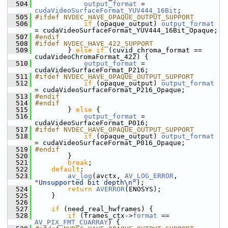
  504
output_format
 = 
cudaVideoSurfaceFormat_YUV444_16Bit
;
  505
#ifdef NVDEC_HAVE_OPAQUE_OUTPUT_SUPPORT
  506
if
 (opaque_output) 
output_format
= cudaVideoSurfaceFormat_YUV444_16Bit_Opaque;
  507
#endif
  508
#ifdef NVDEC_HAVE_422_SUPPORT
  509
         } 
else
if
 (cuvid_chroma_format == 
cudaVideoChromaFormat_422) {
  510
output_format
 = 
cudaVideoSurfaceFormat_P216;
  511
#ifdef NVDEC_HAVE_OPAQUE_OUTPUT_SUPPORT
  512
if
 (opaque_output) 
output_format
= cudaVideoSurfaceFormat_P216_Opaque;
  513
#endif
  514
#endif
  515
         } 
else
 {
  516
output_format
 = 
cudaVideoSurfaceFormat_P016;
  517
#ifdef NVDEC_HAVE_OPAQUE_OUTPUT_SUPPORT
  518
if
 (opaque_output) 
output_format
= cudaVideoSurfaceFormat_P016_Opaque;
  519
#endif
  520
         }
  521
break
;
  522
default
:
  523
av_log
(avctx, 
AV_LOG_ERROR
, 
"Unsupported bit depth\n"
);
  524
return
AVERROR
(ENOSYS);
  525
     }
  526
  527
if
 (need_real_hwframes) {
  528
if
 (frames_ctx->
format
 == 
AV_PIX_FMT_CUARRAY
) {