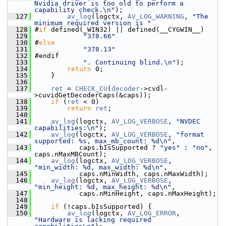
Nvidia driver is too old to perform a 
capability check.\n"
);
  127
av_log
(logctx, 
AV_LOG_WARNING
, 
"The 
minimum required version is "
  128
 #
if
 defined(_WIN32) || defined(__CYGWIN__)
  129
"378.66"
  130
 #
else
  131
"378.13"
  132
 #endif
  133
". Continuing blind.\n"
);
  134
return
 0;
  135
     }
  136
  137
ret
 = 
CHECK_CU
(
decoder
->cvdl-
>cuvidGetDecoderCaps(&caps));
  138
if
 (
ret
 < 0)
  139
return
ret
;
  140
  141
av_log
(logctx, 
AV_LOG_VERBOSE
, 
"NVDEC 
capabilities:\n"
);
  142
av_log
(logctx, 
AV_LOG_VERBOSE
, 
"format 
supported: %s, max_mb_count: %d\n"
,
  143
            caps.bIsSupported ? 
"yes"
 : 
"no"
, 
caps.nMaxMBCount);
  144
av_log
(logctx, 
AV_LOG_VERBOSE
, 
"min_width: %d, max_width: %d\n"
,
  145
            caps.nMinWidth, caps.nMaxWidth);
  146
av_log
(logctx, 
AV_LOG_VERBOSE
, 
"min_height: %d, max_height: %d\n"
,
  147
            caps.nMinHeight, caps.nMaxHeight);
  148
  149
if
 (!caps.bIsSupported) {
  150
av_log
(logctx, 
AV_LOG_ERROR
, 
"Hardware is lacking required 