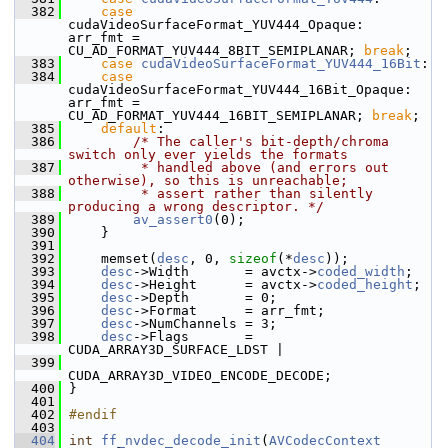
  382
case
cudaVideoSurfaceFormat_YUV444_Opaque:         
arr_fmt = 
CU_AD_FORMAT_YUV444_8BIT_SEMIPLANAR; 
break
;
  383
case
cudaVideoSurfaceFormat_YUV444_16Bit
:
  384
case
cudaVideoSurfaceFormat_YUV444_16Bit_Opaque:   
arr_fmt = 
CU_AD_FORMAT_YUV444_16BIT_SEMIPLANAR; 
break
;
  385
default
:
  386
/* The caller's bit-depth/chroma 
switch only ever yields the formats
  387
         * handled above (and errors out 
otherwise), so this is unreachable;
  388
         * assert rather than silently 
producing a wrong descriptor. */
  389
av_assert0
(0);
  390
     }
  391
  392
     memset(
desc
, 0, 
sizeof
(*
desc
));
  393
desc
->Width       = avctx->
coded_width
;
  394
desc
->Height      = avctx->
coded_height
;
  395
desc
->Depth       = 0;
  396
desc
->Format      = arr_fmt;
  397
desc
->NumChannels = 3;
  398
desc
->Flags       = 
CUDA_ARRAY3D_SURFACE_LDST |
  399
CUDA_ARRAY3D_VIDEO_ENCODE_DECODE;
  400
 }
  401
  402
#endif
  403
  404
int
ff_nvdec_decode_init
(
AVCodecContext