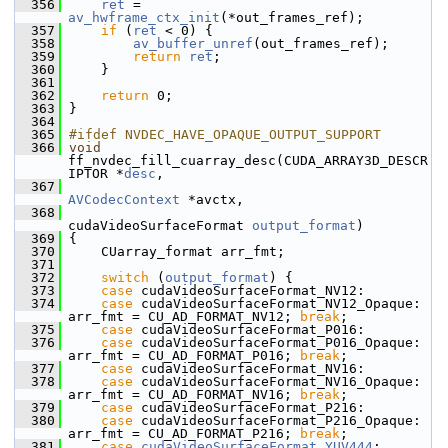
  356
ret
 = 
av_hwframe_ctx_init
(*out_frames_ref);
  357
if
 (
ret
 < 0) {
  358
av_buffer_unref
(out_frames_ref);
  359
return
ret
;
  360
     }
  361
  362
return
 0;
  363
 }
  364
  365
#ifdef NVDEC_HAVE_OPAQUE_OUTPUT_SUPPORT
  366
void
ff_nvdec_fill_cuarray_desc(CUDA_ARRAY3D_DESCR
IPTOR *
desc
,
  367
AVCodecContext
 *avctx,
  368
cudaVideoSurfaceFormat 
output_format
)
  369
 {
  370
     CUarray_format arr_fmt;
  371
  372
switch
 (
output_format
) {
  373
case
 cudaVideoSurfaceFormat_NV12:
  374
case
 cudaVideoSurfaceFormat_NV12_Opaque:           
arr_fmt = CU_AD_FORMAT_NV12; 
break
;
  375
case
 cudaVideoSurfaceFormat_P016:
  376
case
 cudaVideoSurfaceFormat_P016_Opaque:           
arr_fmt = CU_AD_FORMAT_P016; 
break
;
  377
case
 cudaVideoSurfaceFormat_NV16:
  378
case
 cudaVideoSurfaceFormat_NV16_Opaque:           
arr_fmt = CU_AD_FORMAT_NV16; 
break
;
  379
case
 cudaVideoSurfaceFormat_P216:
  380
case
 cudaVideoSurfaceFormat_P216_Opaque:           
arr_fmt = CU_AD_FORMAT_P216; 
break
;
  381
case
cudaVideoSurfaceFormat_YUV444
: