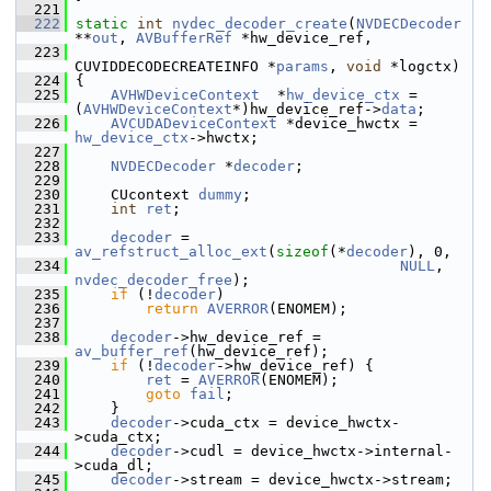
  221
  222
static
int
nvdec_decoder_create
(
NVDECDecoder
**
out
, 
AVBufferRef
 *hw_device_ref,
  223
CUVIDDECODECREATEINFO *
params
, 
void
 *logctx)
  224
 {
  225
AVHWDeviceContext
  *
hw_device_ctx
 = 
(
AVHWDeviceContext
*)hw_device_ref->
data
;
  226
AVCUDADeviceContext
 *device_hwctx = 
hw_device_ctx
->hwctx;
  227
  228
NVDECDecoder
 *
decoder
;
  229
  230
     CUcontext 
dummy
;
  231
int
ret
;
  232
  233
decoder
 = 
av_refstruct_alloc_ext
(
sizeof
(*
decoder
), 0,
  234
NULL
, 
nvdec_decoder_free
);
  235
if
 (!
decoder
)
  236
return
AVERROR
(ENOMEM);
  237
  238
decoder
->hw_device_ref = 
av_buffer_ref
(hw_device_ref);
  239
if
 (!
decoder
->hw_device_ref) {
  240
ret
 = 
AVERROR
(ENOMEM);
  241
goto
fail
;
  242
     }
  243
decoder
->cuda_ctx = device_hwctx-
>cuda_ctx;
  244
decoder
->cudl = device_hwctx->internal-
>cuda_dl;
  245
decoder
->stream = device_hwctx->stream;