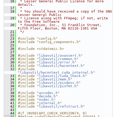
   16
 * Lesser General Public License for more 
details.
   17
 *
   18
 * You should have received a copy of the GNU 
Lesser General Public
   19
 * License along with FFmpeg; if not, write 
to the Free Software
   20
 * Foundation, Inc., 51 Franklin Street, 
Fifth Floor, Boston, MA 02110-1301 USA
   21
 */
   22
   23
#include "config.h"
   24
#include "config_components.h"
   25
   26
#include <stdatomic.h>
   27
   28
#include "
libavutil/avassert.h
"
   29
#include "
libavutil/common.h
"
   30
#include "
libavutil/error.h
"
   31
#include "
libavutil/hwcontext.h
"
   32
#include 
"
libavutil/hwcontext_cuda_internal.h
"
   33
#include "
libavutil/cuda_check.h
"
   34
#include "
libavutil/mem.h
"
   35
#include "
libavutil/pixdesc.h
"
   36
#include "
libavutil/pixfmt.h
"
   37
   38
#include "
avcodec.h
"
   39
#include "
decode.h
"
   40
#include "
nvdec.h
"
   41
#include "
internal.h
"
   42
#include "
libavutil/refstruct.h
"
   43
   44
#if !NVDECAPI_CHECK_VERSION(9, 0)
   45
#define cudaVideoSurfaceFormat_YUV444 2