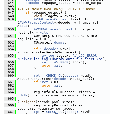
  644
decoder
->opaque_output = opaque_output;
  645
  646
#ifdef NVDEC_HAVE_OPAQUE_OUTPUT_SUPPORT
  647
if
 (opaque_output) {
  648
void
 *logctx = avctx;
  649
AVHWFramesContext
 *real_ctx = 
(
AVHWFramesContext
*)decode_hw_frames_ref-
>
data
;
  650
AVCUDAFramesContext
 *cuda_priv = 
real_ctx->
hwctx
;
  651
         CUVIDREGISTERDECODESURFACESINFO 
reg_info = { 0 };
  652
         CUcontext 
dummy
;
  653
  654
if
 (!
decoder
->cvdl-
>cuvidRegisterDecodeSurfaces) {
  655
av_log
(logctx, 
AV_LOG_ERROR
, 
"Driver lacking CUarray output support.\n"
);
  656
ret
 = 
AVERROR
(ENOSYS);
  657
goto
fail
;
  658
         }
  659
  660
ret
 = 
CHECK_CU
(
decoder
->cudl-
>cuCtxPushCurrent(
decoder
->cuda_ctx));
  661
if
 (
ret
 < 0)
  662
goto
fail
;
  663
  664
         reg_info.ulNumDecodeSurfaces = 
FFMIN
(cuda_priv->cuarray_num_surfaces,
  665
(
unsigned
)decode_pool_size);
  666
         reg_info.pDecodeSurfaces     = 
cuda_priv->cuarray_surfaces;
  667
ret
 = 
CHECK_CU
(
decoder
->cvdl-