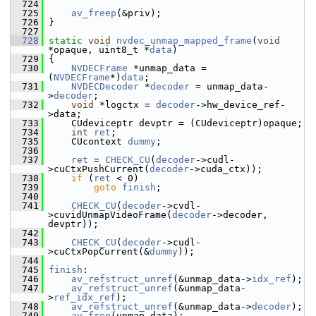
  724
  725
av_freep
(&priv);
  726
 }
  727
  728
static
void
nvdec_unmap_mapped_frame
(
void
*opaque, uint8_t *
data
)
  729
 {
  730
NVDECFrame
 *unmap_data = 
(
NVDECFrame
*)
data
;
  731
NVDECDecoder
 *
decoder
 = unmap_data-
>
decoder
;
  732
void
 *logctx = 
decoder
->hw_device_ref-
>data;
  733
     CUdeviceptr devptr = (CUdeviceptr)opaque;
  734
int
ret
;
  735
     CUcontext 
dummy
;
  736
  737
ret
 = 
CHECK_CU
(
decoder
->cudl-
>cuCtxPushCurrent(
decoder
->cuda_ctx));
  738
if
 (
ret
 < 0)
  739
goto
finish
;
  740
  741
CHECK_CU
(
decoder
->cvdl-
>cuvidUnmapVideoFrame(
decoder
->decoder, 
devptr));
  742
  743
CHECK_CU
(
decoder
->cudl-
>cuCtxPopCurrent(&
dummy
));
  744
  745
finish
:
  746
av_refstruct_unref
(&unmap_data->
idx_ref
);
  747
av_refstruct_unref
(&unmap_data-
>
ref_idx_ref
);
  748
av_refstruct_unref
(&unmap_data->
decoder
);
  749
av_free
(unmap_data);