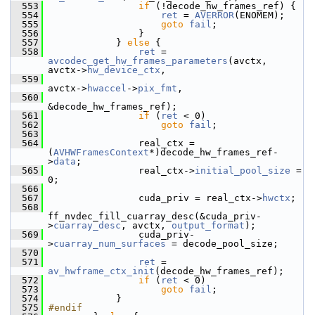
  553
if
 (!decode_hw_frames_ref) {
  554
ret
 = 
AVERROR
(ENOMEM);
  555
goto
fail
;
  556
                 }
  557
             } 
else
 {
  558
ret
 = 
avcodec_get_hw_frames_parameters
(avctx, 
avctx->
hw_device_ctx
,
  559
avctx->
hwaccel
->
pix_fmt
,
  560
&decode_hw_frames_ref);
  561
if
 (
ret
 < 0)
  562
goto
fail
;
  563
  564
                 real_ctx = 
(
AVHWFramesContext
*)decode_hw_frames_ref-
>
data
;
  565
                 real_ctx->
initial_pool_size
 = 
0;
  566
  567
                 cuda_priv = real_ctx->
hwctx
;
  568
ff_nvdec_fill_cuarray_desc(&cuda_priv-
>
cuarray_desc
, avctx, 
output_format
);
  569
                 cuda_priv-
>
cuarray_num_surfaces
 = decode_pool_size;
  570
  571
ret
 = 
av_hwframe_ctx_init
(decode_hw_frames_ref);
  572
if
 (
ret
 < 0)
  573
goto
fail
;
  574
             }
  575
#endif