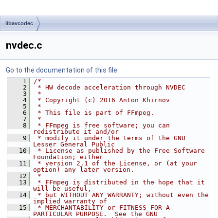
libavcodec
nvdec.c
Go to the documentation of this file.
    1
/*
    2
 * HW decode acceleration through NVDEC
    3
 *
    4
 * Copyright (c) 2016 Anton Khirnov
    5
 *
    6
 * This file is part of FFmpeg.
    7
 *
    8
 * FFmpeg is free software; you can 
redistribute it and/or
    9
 * modify it under the terms of the GNU 
Lesser General Public
   10
 * License as published by the Free Software 
Foundation; either
   11
 * version 2.1 of the License, or (at your 
option) any later version.
   12
 *
   13
 * FFmpeg is distributed in the hope that it 
will be useful,
   14
 * but WITHOUT ANY WARRANTY; without even the 
implied warranty of
   15
 * MERCHANTABILITY or FITNESS FOR A 
PARTICULAR PURPOSE.  See the GNU