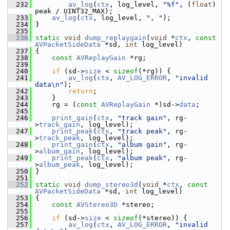
  232
av_log
(
ctx
, log_level, 
"%f"
, (
float
) 
peak / UINT32_MAX);
  233
av_log
(
ctx
, log_level, 
", "
);
  234
 }
  235
  236
static
void
dump_replaygain
(
void
 *
ctx
, 
const
AVPacketSideData
 *sd, 
int
 log_level)
  237
 {
  238
const
AVReplayGain
 *rg;
  239
  240
if
 (sd->
size
 < 
sizeof
(*rg)) {
  241
av_log
(
ctx
, 
AV_LOG_ERROR
, 
"invalid 
data\n"
);
  242
return
;
  243
     }
  244
     rg = (
const
AVReplayGain
 *)sd->
data
;
  245
  246
print_gain
(
ctx
, 
"track gain"
, rg-
>
track_gain
, log_level);
  247
print_peak
(
ctx
, 
"track peak"
, rg-
>
track_peak
, log_level);
  248
print_gain
(
ctx
, 
"album gain"
, rg-
>
album_gain
, log_level);
  249
print_peak
(
ctx
, 
"album peak"
, rg-
>
album_peak
, log_level);
  250
 }
  251
  252
static
void
dump_stereo3d
(
void
 *
ctx
, 
const
AVPacketSideData
 *sd, 
int
 log_level)
  253
 {
  254
const
AVStereo3D
 *stereo;
  255
  256
if
 (sd->
size
 < 
sizeof
(*stereo)) {
  257
av_log
(
ctx
, 
AV_LOG_ERROR
, 
"invalid 