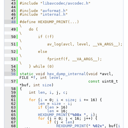
   43
#include "
libavcodec/avcodec.h
"
   44
   45
#include "
avformat.h
"
   46
#include "
internal.h
"
   47
   48
#define HEXDUMP_PRINT(...)                                                    
\
   49
    do {                                                                      
\
   50
        if (!f)                                                               
\
   51
            av_log(avcl, level, __VA_ARGS__);                                 
\
   52
        else                                                                  
\
   53
            fprintf(f, __VA_ARGS__);                                          
\
   54
    } while (0)
   55
   56
static
void
hex_dump_internal
(
void
 *avcl, 
FILE *
f
, 
int
level
,
   57
const
 uint8_t 
*buf, 
int
size
)
   58
 {
   59
int
len
, 
i
, j, 
c
;
   60
   61
for
 (
i
 = 0; 
i
 < 
size
; 
i
 += 16) {
   62
len
 = 
size
 - 
i
;
   63
if
 (
len
 > 16)
   64
len
 = 16;
   65
HEXDUMP_PRINT
(
"%08x "
, 
i
);
   66
for
 (j = 0; j < 16; j++) {
   67
if
 (j < 
len
)
   68
HEXDUMP_PRINT
(
" %02x"
, buf[
i