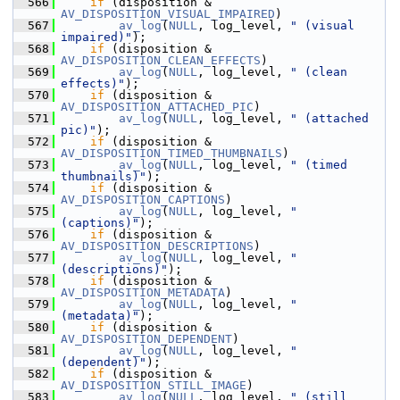
  566
if
 (disposition & 
AV_DISPOSITION_VISUAL_IMPAIRED
)
  567
av_log
(
NULL
, log_level, 
" (visual 
impaired)"
);
  568
if
 (disposition & 
AV_DISPOSITION_CLEAN_EFFECTS
)
  569
av_log
(
NULL
, log_level, 
" (clean 
effects)"
);
  570
if
 (disposition & 
AV_DISPOSITION_ATTACHED_PIC
)
  571
av_log
(
NULL
, log_level, 
" (attached 
pic)"
);
  572
if
 (disposition & 
AV_DISPOSITION_TIMED_THUMBNAILS
)
  573
av_log
(
NULL
, log_level, 
" (timed 
thumbnails)"
);
  574
if
 (disposition & 
AV_DISPOSITION_CAPTIONS
)
  575
av_log
(
NULL
, log_level, 
" 
(captions)"
);
  576
if
 (disposition & 
AV_DISPOSITION_DESCRIPTIONS
)
  577
av_log
(
NULL
, log_level, 
" 
(descriptions)"
);
  578
if
 (disposition & 
AV_DISPOSITION_METADATA
)
  579
av_log
(
NULL
, log_level, 
" 
(metadata)"
);
  580
if
 (disposition & 
AV_DISPOSITION_DEPENDENT
)
  581
av_log
(
NULL
, log_level, 
" 
(dependent)"
);
  582
if
 (disposition & 
AV_DISPOSITION_STILL_IMAGE
)
  583
av_log
(
NULL
, log_level, 
" (still 