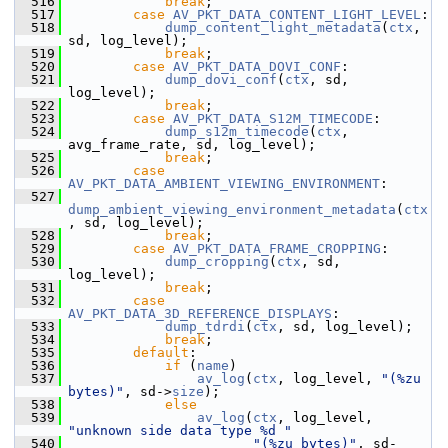
  516
break
;
  517
case
AV_PKT_DATA_CONTENT_LIGHT_LEVEL
:
  518
dump_content_light_metadata
(
ctx
, 
sd, log_level);
  519
break
;
  520
case
AV_PKT_DATA_DOVI_CONF
:
  521
dump_dovi_conf
(
ctx
, sd, 
log_level);
  522
break
;
  523
case
AV_PKT_DATA_S12M_TIMECODE
:
  524
dump_s12m_timecode
(
ctx
, 
avg_frame_rate, sd, log_level);
  525
break
;
  526
case
AV_PKT_DATA_AMBIENT_VIEWING_ENVIRONMENT
:
  527
dump_ambient_viewing_environment_metadata
(
ctx
, sd, log_level);
  528
break
;
  529
case
AV_PKT_DATA_FRAME_CROPPING
:
  530
dump_cropping
(
ctx
, sd, 
log_level);
  531
break
;
  532
case
AV_PKT_DATA_3D_REFERENCE_DISPLAYS
:
  533
dump_tdrdi
(
ctx
, sd, log_level);
  534
break
;
  535
default
:
  536
if
 (
name
)
  537
av_log
(
ctx
, log_level, 
"(%zu 
bytes)"
, sd->
size
);
  538
else
  539
av_log
(
ctx
, log_level, 
"unknown side data type %d "
  540
"(%zu bytes)"
, sd-