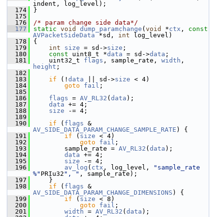
indent, log_level);
  174
 }
  175
  176
/* param change side data*/
  177
static
void
dump_paramchange
(
void
 *
ctx
, 
const
AVPacketSideData
 *sd, 
int
 log_level)
  178
 {
  179
int
size
 = sd->
size
;
  180
const
 uint8_t *
data
 = sd->
data
;
  181
     uint32_t 
flags
, sample_rate, 
width
, 
height
;
  182
  183
if
 (!
data
 || sd->
size
 < 4)
  184
goto
fail
;
  185
  186
flags
 = 
AV_RL32
(
data
);
  187
data
 += 4;
  188
size
 -= 4;
  189
  190
if
 (
flags
 & 
AV_SIDE_DATA_PARAM_CHANGE_SAMPLE_RATE
) {
  191
if
 (
size
 < 4)
  192
goto
fail
;
  193
         sample_rate = 
AV_RL32
(
data
);
  194
data
 += 4;
  195
size
 -= 4;
  196
av_log
(
ctx
, log_level, 
"sample_rate 
%"
PRIu32
", "
, sample_rate);
  197
     }
  198
if
 (
flags
 & 
AV_SIDE_DATA_PARAM_CHANGE_DIMENSIONS
) {
  199
if
 (
size
 < 8)
  200
goto
fail
;
  201
width
 = 
AV_RL32
(
data
);