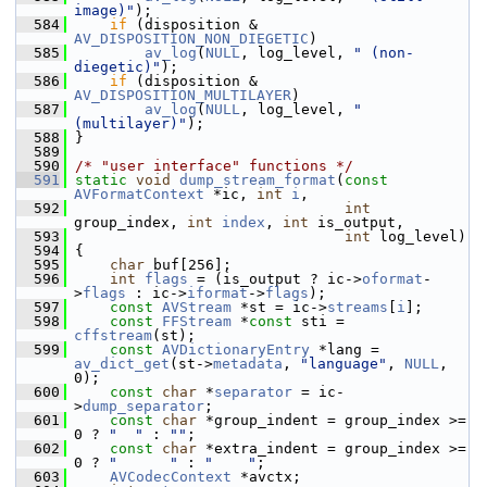
image)"
);
  584
if
 (disposition & 
AV_DISPOSITION_NON_DIEGETIC
)
  585
av_log
(
NULL
, log_level, 
" (non-
diegetic)"
);
  586
if
 (disposition & 
AV_DISPOSITION_MULTILAYER
)
  587
av_log
(
NULL
, log_level, 
" 
(multilayer)"
);
  588
 }
  589
  590
/* "user interface" functions */
  591
static
void
dump_stream_format
(
const
AVFormatContext
 *ic, 
int
i
,
  592
int
group_index, 
int
index
, 
int
 is_output,
  593
int
 log_level)
  594
 {
  595
char
 buf[256];
  596
int
flags
 = (is_output ? ic->
oformat
-
>
flags
 : ic->
iformat
->
flags
);
  597
const
AVStream
 *st = ic->
streams
[
i
];
  598
const
FFStream
 *
const
 sti = 
cffstream
(st);
  599
const
AVDictionaryEntry
 *lang = 
av_dict_get
(st->
metadata
, 
"language"
, 
NULL
, 
0);
  600
const
char
 *
separator
 = ic-
>
dump_separator
;
  601
const
char
 *group_indent = group_index >= 
0 ? 
"  "
 : 
""
;
  602
const
char
 *extra_indent = group_index >= 
0 ? 
"      "
 : 
"    "
;
  603
AVCodecContext
 *avctx;