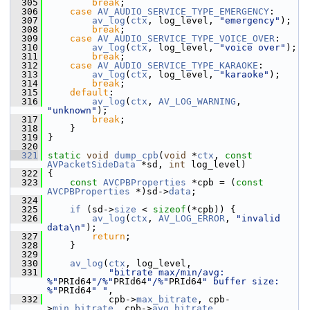
  305
break
;
  306
case
AV_AUDIO_SERVICE_TYPE_EMERGENCY
:
  307
av_log
(
ctx
, log_level, 
"emergency"
);
  308
break
;
  309
case
AV_AUDIO_SERVICE_TYPE_VOICE_OVER
:
  310
av_log
(
ctx
, log_level, 
"voice over"
);
  311
break
;
  312
case
AV_AUDIO_SERVICE_TYPE_KARAOKE
:
  313
av_log
(
ctx
, log_level, 
"karaoke"
);
  314
break
;
  315
default
:
  316
av_log
(
ctx
, 
AV_LOG_WARNING
, 
"unknown"
);
  317
break
;
  318
     }
  319
 }
  320
  321
static
void
dump_cpb
(
void
 *
ctx
, 
const
AVPacketSideData
 *sd, 
int
 log_level)
  322
 {
  323
const
AVCPBProperties
 *cpb = (
const
AVCPBProperties
 *)sd->
data
;
  324
  325
if
 (sd->
size
 < 
sizeof
(*cpb)) {
  326
av_log
(
ctx
, 
AV_LOG_ERROR
, 
"invalid 
data\n"
);
  327
return
;
  328
     }
  329
  330
av_log
(
ctx
, log_level,
  331
"bitrate max/min/avg: 
%"
PRId64
"/%"
PRId64
"/%"
PRId64
" buffer size: 
%"
PRId64
" "
,
  332
            cpb->
max_bitrate
, cpb-
>
min_bitrate
, cpb->
avg_bitrate
,