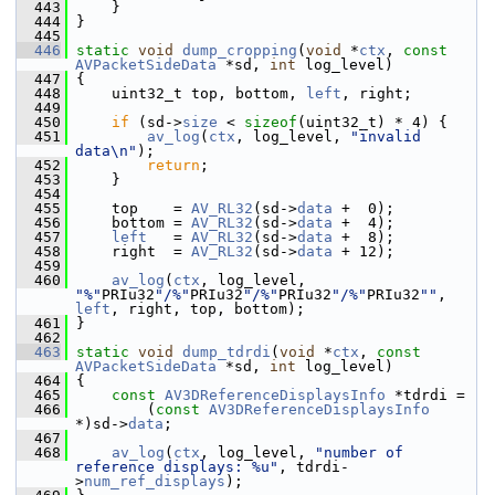
  443
     }
  444
 }
  445
  446
static
void
dump_cropping
(
void
 *
ctx
, 
const
AVPacketSideData
 *sd, 
int
 log_level)
  447
 {
  448
     uint32_t top, bottom, 
left
, right;
  449
  450
if
 (sd->
size
 < 
sizeof
(uint32_t) * 4) {
  451
av_log
(
ctx
, log_level, 
"invalid 
data\n"
);
  452
return
;
  453
     }
  454
  455
     top    = 
AV_RL32
(sd->
data
 +  0);
  456
     bottom = 
AV_RL32
(sd->
data
 +  4);
  457
left
   = 
AV_RL32
(sd->
data
 +  8);
  458
     right  = 
AV_RL32
(sd->
data
 + 12);
  459
  460
av_log
(
ctx
, log_level, 
"%"
PRIu32
"/%"
PRIu32
"/%"
PRIu32
"/%"
PRIu32
""
, 
left
, right, top, bottom);
  461
 }
  462
  463
static
void
dump_tdrdi
(
void
 *
ctx
, 
const
AVPacketSideData
 *sd, 
int
 log_level)
  464
 {
  465
const
AV3DReferenceDisplaysInfo
 *tdrdi =
  466
         (
const
AV3DReferenceDisplaysInfo
*)sd->
data
;
  467
  468
av_log
(
ctx
, log_level, 
"number of 
reference displays: %u"
, tdrdi-
>
num_ref_displays
);