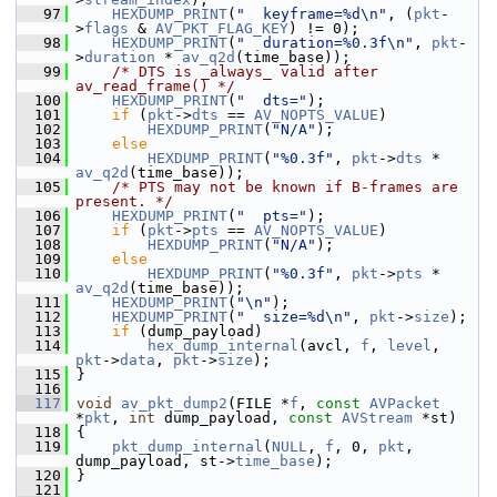
   97
HEXDUMP_PRINT
(
"  keyframe=%d\n"
, (
pkt
-
>
flags
 & 
AV_PKT_FLAG_KEY
) != 0);
   98
HEXDUMP_PRINT
(
"  duration=%0.3f\n"
, 
pkt
-
>
duration
 * 
av_q2d
(time_base));
   99
/* DTS is _always_ valid after 
av_read_frame() */
  100
HEXDUMP_PRINT
(
"  dts="
);
  101
if
 (
pkt
->
dts
 == 
AV_NOPTS_VALUE
)
  102
HEXDUMP_PRINT
(
"N/A"
);
  103
else
  104
HEXDUMP_PRINT
(
"%0.3f"
, 
pkt
->
dts
 * 
av_q2d
(time_base));
  105
/* PTS may not be known if B-frames are 
present. */
  106
HEXDUMP_PRINT
(
"  pts="
);
  107
if
 (
pkt
->
pts
 == 
AV_NOPTS_VALUE
)
  108
HEXDUMP_PRINT
(
"N/A"
);
  109
else
  110
HEXDUMP_PRINT
(
"%0.3f"
, 
pkt
->
pts
 * 
av_q2d
(time_base));
  111
HEXDUMP_PRINT
(
"\n"
);
  112
HEXDUMP_PRINT
(
"  size=%d\n"
, 
pkt
->
size
);
  113
if
 (dump_payload)
  114
hex_dump_internal
(avcl, 
f
, 
level
, 
pkt
->
data
, 
pkt
->
size
);
  115
 }
  116
  117
void
av_pkt_dump2
(FILE *
f
, 
const
AVPacket
*
pkt
, 
int
 dump_payload, 
const
AVStream
 *st)
  118
 {
  119
pkt_dump_internal
(
NULL
, 
f
, 0, 
pkt
, 
dump_payload, st->
time_base
);
  120
 }
  121