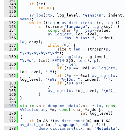
  147
  148
if
 (!m)
  149
return
;
  150
  151
av_log
(
ctx
, log_level, 
"%s%s:\n"
, indent, 
name
);
  152
while
 ((
tag
 = 
av_dict_iterate
(m, 
tag
)))
  153
if
 (strcmp(
"language"
, 
tag
->key)) {
  154
const
char
 *
p
 = 
tag
->value;
  155
av_log
(
ctx
, log_level,
  156
"%s  %-16s: "
, indent, 
tag
->key);
  157
while
 (*
p
) {
  158
size_t
len
 = strcspn(
p
, 
"\x8\xa\xb\xc\xd"
);
  159
av_log
(
ctx
, log_level, 
"%.*s"
, (
int
)(
FFMIN
(255, 
len
)), 
p
);
  160
p
 += 
len
;
  161
if
 (*
p
 == 0xd) 
av_log
(
ctx
, 
log_level, 
" "
);
  162
if
 (*
p
 == 0xa) 
av_log
(
ctx
, 
log_level, 
"\n%s  %-16s: "
, indent, 
""
);
  163
if
 (*
p
) 
p
++;
  164
             }
  165
av_log
(
ctx
, log_level, 
"\n"
);
  166
         }
  167
 }
  168
  169
static
void
dump_metadata
(
void
 *
ctx
, 
const
AVDictionary
 *m, 
const
char
 *indent,
  170
int
 log_level)
  171
 {
  172
if
 (m && !(
av_dict_count
(m) == 1 && 
av_dict_get
(m, 
"language"
, 
NULL
, 0)))
  173
dump_dictionary
(
ctx
, m, 
"Metadata"
, 