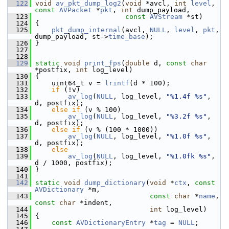
  122
void
av_pkt_dump_log2
(
void
 *avcl, 
int
level
, 
const
AVPacket
 *
pkt
, 
int
 dump_payload,
  123
const
AVStream
 *st)
  124
 {
  125
pkt_dump_internal
(avcl, 
NULL
, 
level
, 
pkt
, 
dump_payload, st->
time_base
);
  126
 }
  127
  128
  129
static
void
print_fps
(
double
 d, 
const
char
*postfix, 
int
 log_level)
  130
 {
  131
     uint64_t v = 
lrintf
(d * 100);
  132
if
 (!v)
  133
av_log
(
NULL
, log_level, 
"%1.4f %s"
, 
d, postfix);
  134
else
if
 (v % 100)
  135
av_log
(
NULL
, log_level, 
"%3.2f %s"
, 
d, postfix);
  136
else
if
 (v % (100 * 1000))
  137
av_log
(
NULL
, log_level, 
"%1.0f %s"
, 
d, postfix);
  138
else
  139
av_log
(
NULL
, log_level, 
"%1.0fk %s"
, 
d / 1000, postfix);
  140
 }
  141
  142
static
void
dump_dictionary
(
void
 *
ctx
, 
const
AVDictionary
 *m,
  143
const
char
 *
name
, 
const
char
 *indent,
  144
int
 log_level)
  145
 {
  146
const
AVDictionaryEntry
 *
tag
 = 
NULL
;