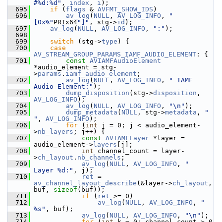
#%d:%d"
, 
index
, 
i
);
  695
if
 (
flags
 & 
AVFMT_SHOW_IDS
)
  696
av_log
(
NULL
, 
AV_LOG_INFO
, 
"
[0x%"
PRIx64
"]"
, stg->
id
);
  697
av_log
(
NULL
, 
AV_LOG_INFO
, 
":"
);
  698
  699
switch
 (stg->
type
) {
  700
case
AV_STREAM_GROUP_PARAMS_IAMF_AUDIO_ELEMENT
: {
  701
const
AVIAMFAudioElement
*audio_element = stg-
>
params
.
iamf_audio_element
;
  702
av_log
(
NULL
, 
AV_LOG_INFO
, 
" IAMF 
Audio Element:"
);
  703
dump_disposition
(stg->
disposition
, 
AV_LOG_INFO
);
  704
av_log
(
NULL
, 
AV_LOG_INFO
, 
"\n"
);
  705
dump_metadata
(
NULL
, stg->
metadata
, 
"    
"
, 
AV_LOG_INFO
);
  706
for
 (
int
 j = 0; j < audio_element-
>
nb_layers
; j++) {
  707
const
AVIAMFLayer
 *layer = 
audio_element->
layers
[j];
  708
int
 channel_count = layer-
>
ch_layout
.
nb_channels
;
  709
av_log
(
NULL
, 
AV_LOG_INFO
, 
"    
Layer %d:"
, j);
  710
ret
 = 
av_channel_layout_describe
(&layer->
ch_layout
, 
buf, 
sizeof
(buf));
  711
if
 (
ret
 >= 0)
  712
av_log
(
NULL
, 
AV_LOG_INFO
, 
" 
%s"
, buf);
  713
av_log
(
NULL
, 
AV_LOG_INFO
, 
"\n"
);
  714
for
 (
int
 k = 0; channel_count > 0 