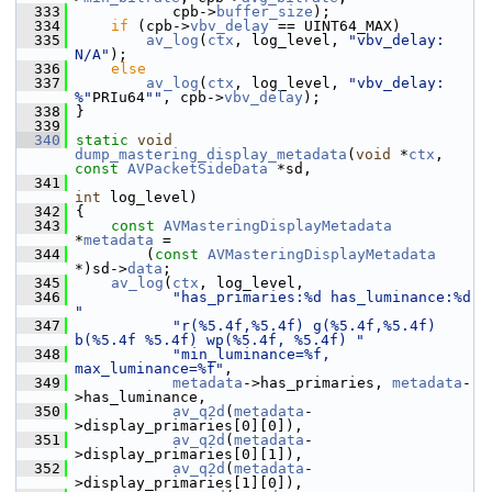
  333
            cpb->
buffer_size
);
  334
if
 (cpb->
vbv_delay
 == UINT64_MAX)
  335
av_log
(
ctx
, log_level, 
"vbv_delay: 
N/A"
);
  336
else
  337
av_log
(
ctx
, log_level, 
"vbv_delay: 
%"
PRIu64
""
, cpb->
vbv_delay
);
  338
 }
  339
  340
static
void
dump_mastering_display_metadata
(
void
 *
ctx
, 
const
AVPacketSideData
 *sd,
  341
int
 log_level)
  342
 {
  343
const
AVMasteringDisplayMetadata
*
metadata
 =
  344
         (
const
AVMasteringDisplayMetadata
*)sd->
data
;
  345
av_log
(
ctx
, log_level,
  346
"has_primaries:%d has_luminance:%d 
"
  347
"r(%5.4f,%5.4f) g(%5.4f,%5.4f) 
b(%5.4f %5.4f) wp(%5.4f, %5.4f) "
  348
"min_luminance=%f, 
max_luminance=%f"
,
  349
metadata
->has_primaries, 
metadata
-
>has_luminance,
  350
av_q2d
(
metadata
-
>display_primaries[0][0]),
  351
av_q2d
(
metadata
-
>display_primaries[0][1]),
  352
av_q2d
(
metadata
-
>display_primaries[1][0]),