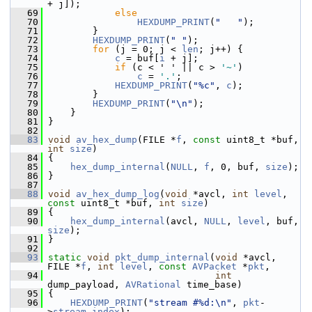
+ j]);
   69
else
   70
HEXDUMP_PRINT
(
"   "
);
   71
         }
   72
HEXDUMP_PRINT
(
" "
);
   73
for
 (j = 0; j < 
len
; j++) {
   74
c
 = buf[
i
 + j];
   75
if
 (c < ' ' || c > 
'~'
)
   76
c
 = 
'.'
;
   77
HEXDUMP_PRINT
(
"%c"
, 
c
);
   78
         }
   79
HEXDUMP_PRINT
(
"\n"
);
   80
     }
   81
 }
   82
   83
void
av_hex_dump
(FILE *
f
, 
const
 uint8_t *buf, 
int
size
)
   84
 {
   85
hex_dump_internal
(
NULL
, 
f
, 0, buf, 
size
);
   86
 }
   87
   88
void
av_hex_dump_log
(
void
 *avcl, 
int
level
, 
const
 uint8_t *buf, 
int
size
)
   89
 {
   90
hex_dump_internal
(avcl, 
NULL
, 
level
, buf, 
size
);
   91
 }
   92
   93
static
void
pkt_dump_internal
(
void
 *avcl, 
FILE *
f
, 
int
level
, 
const
AVPacket
 *
pkt
,
   94
int
dump_payload, 
AVRational
 time_base)
   95
 {
   96
HEXDUMP_PRINT
(
"stream #%d:\n"
, 
pkt
-
>
stream_index
);