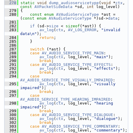
  278
static
void
dump_audioservicetype
(
void
 *
ctx
, 
const
AVPacketSideData
 *sd, 
int
 log_level)
  279
 {
  280
const
enum
AVAudioServiceType
 *ast = 
(
const
enum
AVAudioServiceType
 *)sd->
data
;
  281
  282
if
 (sd->
size
 < 
sizeof
(*ast)) {
  283
av_log
(
ctx
, 
AV_LOG_ERROR
, 
"invalid 
data\n"
);
  284
return
;
  285
     }
  286
  287
switch
 (*ast) {
  288
case
AV_AUDIO_SERVICE_TYPE_MAIN
:
  289
av_log
(
ctx
, log_level, 
"main"
);
  290
break
;
  291
case
AV_AUDIO_SERVICE_TYPE_EFFECTS
:
  292
av_log
(
ctx
, log_level, 
"effects"
);
  293
break
;
  294
case
AV_AUDIO_SERVICE_TYPE_VISUALLY_IMPAIRED
:
  295
av_log
(
ctx
, log_level, 
"visually 
impaired"
);
  296
break
;
  297
case
AV_AUDIO_SERVICE_TYPE_HEARING_IMPAIRED
:
  298
av_log
(
ctx
, log_level, 
"hearing 
impaired"
);
  299
break
;
  300
case
AV_AUDIO_SERVICE_TYPE_DIALOGUE
:
  301
av_log
(
ctx
, log_level, 
"dialogue"
);
  302
break
;
  303
case
AV_AUDIO_SERVICE_TYPE_COMMENTARY
:
  304
av_log
(
ctx
, log_level, 
"commentary"
);