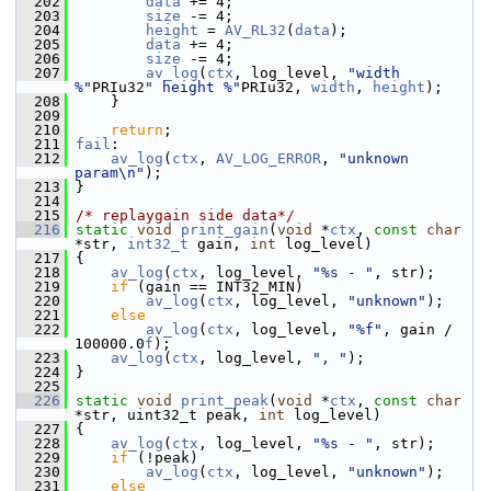
  202
data
 += 4;
  203
size
 -= 4;
  204
height
 = 
AV_RL32
(
data
);
  205
data
 += 4;
  206
size
 -= 4;
  207
av_log
(
ctx
, log_level, 
"width 
%"
PRIu32
" height %"
PRIu32, 
width
, 
height
);
  208
     }
  209
  210
return
;
  211
fail
:
  212
av_log
(
ctx
, 
AV_LOG_ERROR
, 
"unknown 
param\n"
);
  213
 }
  214
  215
/* replaygain side data*/
  216
static
void
print_gain
(
void
 *
ctx
, 
const
char
*str, 
int32_t
 gain, 
int
 log_level)
  217
 {
  218
av_log
(
ctx
, log_level, 
"%s - "
, str);
  219
if
 (gain == INT32_MIN)
  220
av_log
(
ctx
, log_level, 
"unknown"
);
  221
else
  222
av_log
(
ctx
, log_level, 
"%f"
, gain / 
100000.0
f
);
  223
av_log
(
ctx
, log_level, 
", "
);
  224
 }
  225
  226
static
void
print_peak
(
void
 *
ctx
, 
const
char
*str, uint32_t peak, 
int
 log_level)
  227
 {
  228
av_log
(
ctx
, log_level, 
"%s - "
, str);
  229
if
 (!peak)
  230
av_log
(
ctx
, log_level, 
"unknown"
);
  231
else