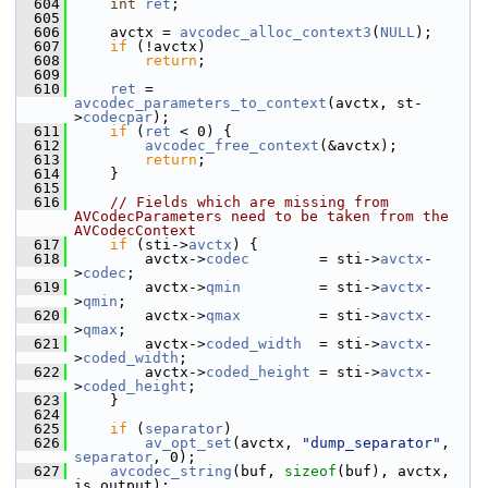
  604
int
ret
;
  605
  606
     avctx = 
avcodec_alloc_context3
(
NULL
);
  607
if
 (!avctx)
  608
return
;
  609
  610
ret
 = 
avcodec_parameters_to_context
(avctx, st-
>
codecpar
);
  611
if
 (
ret
 < 0) {
  612
avcodec_free_context
(&avctx);
  613
return
;
  614
     }
  615
  616
// Fields which are missing from 
AVCodecParameters need to be taken from the 
AVCodecContext
  617
if
 (sti->
avctx
) {
  618
         avctx->
codec
        = sti->
avctx
-
>
codec
;
  619
         avctx->
qmin
         = sti->
avctx
-
>
qmin
;
  620
         avctx->
qmax
         = sti->
avctx
-
>
qmax
;
  621
         avctx->
coded_width
  = sti->
avctx
-
>
coded_width
;
  622
         avctx->
coded_height
 = sti->
avctx
-
>
coded_height
;
  623
     }
  624
  625
if
 (
separator
)
  626
av_opt_set
(avctx, 
"dump_separator"
, 
separator
, 0);
  627
avcodec_string
(buf, 
sizeof
(buf), avctx, 
is_output);