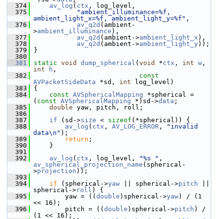
  374
av_log
(
ctx
, log_level,
  375
"ambient_illuminance=%f, 
ambient_light_x=%f, ambient_light_y=%f"
,
  376
av_q2d
(ambient-
>
ambient_illuminance
),
  377
av_q2d
(ambient->
ambient_light_x
),
  378
av_q2d
(ambient->
ambient_light_y
));
  379
 }
  380
  381
static
void
dump_spherical
(
void
 *
ctx
, 
int
w
, 
int
h
,
  382
const
AVPacketSideData
 *sd, 
int
 log_level)
  383
 {
  384
const
AVSphericalMapping
 *spherical = 
(
const
AVSphericalMapping
 *)sd->
data
;
  385
double
 yaw, pitch, roll;
  386
  387
if
 (sd->
size
 < 
sizeof
(*spherical)) {
  388
av_log
(
ctx
, 
AV_LOG_ERROR
, 
"invalid 
data\n"
);
  389
return
;
  390
     }
  391
  392
av_log
(
ctx
, log_level, 
"%s "
, 
av_spherical_projection_name
(spherical-
>
projection
));
  393
  394
if
 (spherical->
yaw
 || spherical->
pitch
 || 
spherical->
roll
) {
  395
         yaw = ((
double
)spherical->
yaw
) / (1 
<< 16);
  396
         pitch = ((
double
)spherical->
pitch
) / 
(1 << 16);