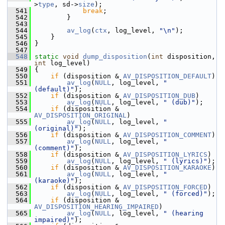
>
type
, sd->
size
);
  541
break
;
  542
         }
  543
  544
av_log
(
ctx
, log_level, 
"\n"
);
  545
     }
  546
 }
  547
  548
static
void
dump_disposition
(
int
 disposition, 
int
 log_level)
  549
 {
  550
if
 (disposition & 
AV_DISPOSITION_DEFAULT
)
  551
av_log
(
NULL
, log_level, 
" 
(default)"
);
  552
if
 (disposition & 
AV_DISPOSITION_DUB
)
  553
av_log
(
NULL
, log_level, 
" (dub)"
);
  554
if
 (disposition & 
AV_DISPOSITION_ORIGINAL
)
  555
av_log
(
NULL
, log_level, 
" 
(original)"
);
  556
if
 (disposition & 
AV_DISPOSITION_COMMENT
)
  557
av_log
(
NULL
, log_level, 
" 
(comment)"
);
  558
if
 (disposition & 
AV_DISPOSITION_LYRICS
)
  559
av_log
(
NULL
, log_level, 
" (lyrics)"
);
  560
if
 (disposition & 
AV_DISPOSITION_KARAOKE
)
  561
av_log
(
NULL
, log_level, 
" 
(karaoke)"
);
  562
if
 (disposition & 
AV_DISPOSITION_FORCED
)
  563
av_log
(
NULL
, log_level, 
" (forced)"
);
  564
if
 (disposition & 
AV_DISPOSITION_HEARING_IMPAIRED
)
  565
av_log
(
NULL
, log_level, 
" (hearing 
impaired)"
);