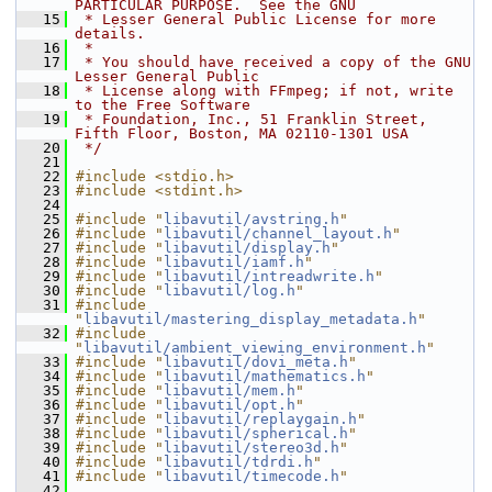
PARTICULAR PURPOSE.  See the GNU
   15
 * Lesser General Public License for more 
details.
   16
 *
   17
 * You should have received a copy of the GNU 
Lesser General Public
   18
 * License along with FFmpeg; if not, write 
to the Free Software
   19
 * Foundation, Inc., 51 Franklin Street, 
Fifth Floor, Boston, MA 02110-1301 USA
   20
 */
   21
   22
#include <stdio.h>
   23
#include <stdint.h>
   24
   25
#include "
libavutil/avstring.h
"
   26
#include "
libavutil/channel_layout.h
"
   27
#include "
libavutil/display.h
"
   28
#include "
libavutil/iamf.h
"
   29
#include "
libavutil/intreadwrite.h
"
   30
#include "
libavutil/log.h
"
   31
#include 
"
libavutil/mastering_display_metadata.h
"
   32
#include 
"
libavutil/ambient_viewing_environment.h
"
   33
#include "
libavutil/dovi_meta.h
"
   34
#include "
libavutil/mathematics.h
"
   35
#include "
libavutil/mem.h
"
   36
#include "
libavutil/opt.h
"
   37
#include "
libavutil/replaygain.h
"
   38
#include "
libavutil/spherical.h
"
   39
#include "
libavutil/stereo3d.h
"
   40
#include "
libavutil/tdrdi.h
"
   41
#include "
libavutil/timecode.h
"
   42