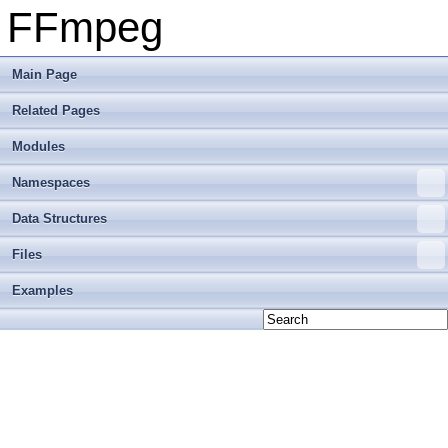
FFmpeg
Main Page
Related Pages
Modules
Namespaces
Data Structures
Files
Examples