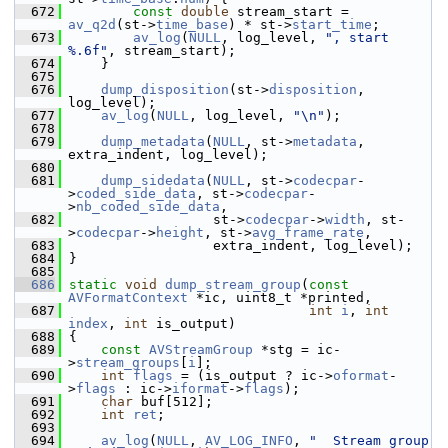
  672
const
double
 stream_start = 
av_q2d
(st->
time_base
) * st->
start_time
;
  673
av_log
(
NULL
, log_level, 
", start 
%.6f"
, stream_start);
  674
     }
  675
  676
dump_disposition
(st->
disposition
, 
log_level);
  677
av_log
(
NULL
, log_level, 
"\n"
);
  678
  679
dump_metadata
(
NULL
, st->
metadata
, 
extra_indent, log_level);
  680
  681
dump_sidedata
(
NULL
, st->
codecpar
-
>
coded_side_data
, st->
codecpar
-
>
nb_coded_side_data
,
  682
                   st->
codecpar
->
width
, st-
>
codecpar
->
height
, st->
avg_frame_rate
,
  683
                   extra_indent, log_level);
  684
 }
  685
  686
static
void
dump_stream_group
(
const
AVFormatContext
 *ic, uint8_t *printed,
  687
int
i
, 
int
index
, 
int
 is_output)
  688
 {
  689
const
AVStreamGroup
 *stg = ic-
>
stream_groups
[
i
];
  690
int
flags
 = (is_output ? ic->
oformat
-
>
flags
 : ic->
iformat
->
flags
);
  691
char
 buf[512];
  692
int
ret
;
  693
  694
av_log
(
NULL
, 
AV_LOG_INFO
, 
"  Stream group 