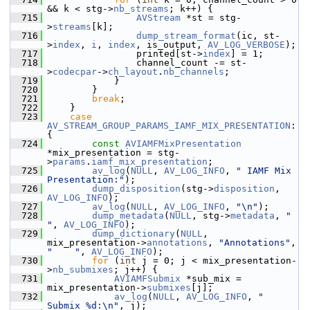
&& k < stg->
nb_streams
; k++) {
  715
AVStream
 *st = stg-
>
streams
[k];
  716
dump_stream_format
(ic, st-
>
index
, 
i
, 
index
, is_output, 
AV_LOG_VERBOSE
);
  717
                 printed[st->
index
] = 1;
  718
                 channel_count -= st-
>
codecpar
->
ch_layout
.
nb_channels
;
  719
             }
  720
         }
  721
break
;
  722
     }
  723
case
AV_STREAM_GROUP_PARAMS_IAMF_MIX_PRESENTATION
: 
{
  724
const
AVIAMFMixPresentation
*mix_presentation = stg-
>
params
.
iamf_mix_presentation
;
  725
av_log
(
NULL
, 
AV_LOG_INFO
, 
" IAMF Mix 
Presentation:"
);
  726
dump_disposition
(stg->
disposition
, 
AV_LOG_INFO
);
  727
av_log
(
NULL
, 
AV_LOG_INFO
, 
"\n"
);
  728
dump_metadata
(
NULL
, stg->
metadata
, 
"    
"
, 
AV_LOG_INFO
);
  729
dump_dictionary
(
NULL
, 
mix_presentation->
annotations
, 
"Annotations"
, 
"    "
, 
AV_LOG_INFO
);
  730
for
 (
int
 j = 0; j < mix_presentation-
>
nb_submixes
; j++) {
  731
AVIAMFSubmix
 *sub_mix = 
mix_presentation->
submixes
[j];
  732
av_log
(
NULL
, 
AV_LOG_INFO
, 
"    
Submix %d:\n"
, j);