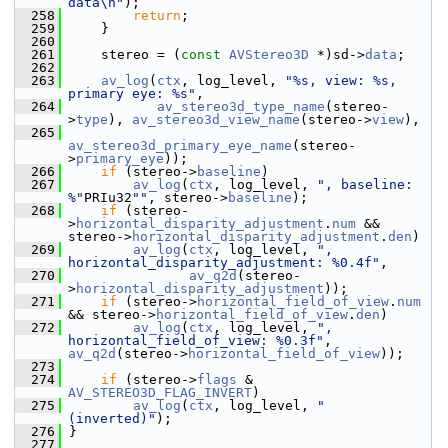
data\n"
);
  258
return
;
  259
     }
  260
  261
     stereo = (
const
AVStereo3D
 *)sd->
data
;
  262
  263
av_log
(
ctx
, log_level, 
"%s, view: %s, 
primary eye: %s"
,
  264
av_stereo3d_type_name
(stereo-
>
type
), 
av_stereo3d_view_name
(stereo->
view
),
  265
av_stereo3d_primary_eye_name
(stereo-
>
primary_eye
));
  266
if
 (stereo->
baseline
)
  267
av_log
(
ctx
, log_level, 
", baseline: 
%"
PRIu32
""
, stereo->
baseline
);
  268
if
 (stereo-
>
horizontal_disparity_adjustment
.
num
 && 
stereo->
horizontal_disparity_adjustment
.
den
)
  269
av_log
(
ctx
, log_level, 
", 
horizontal_disparity_adjustment: %0.4f"
,
  270
av_q2d
(stereo-
>
horizontal_disparity_adjustment
));
  271
if
 (stereo->
horizontal_field_of_view
.
num
&& stereo->
horizontal_field_of_view
.
den
)
  272
av_log
(
ctx
, log_level, 
", 
horizontal_field_of_view: %0.3f"
, 
av_q2d
(stereo->
horizontal_field_of_view
));
  273
  274
if
 (stereo->
flags
 & 
AV_STEREO3D_FLAG_INVERT
)
  275
av_log
(
ctx
, log_level, 
" 
(inverted)"
);
  276
 }
  277