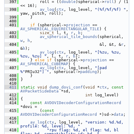
  397
         roll = ((
double
)spherical->
roll
) / (1 
<< 16);
  398
av_log
(
ctx
, log_level, 
"(%f/%f/%f) "
, 
yaw, pitch, roll);
  399
     }
  400
  401
if
 (spherical->
projection
 == 
AV_SPHERICAL_EQUIRECTANGULAR_TILE
) {
  402
size_t
 l, t, 
r
, 
b
;
  403
av_spherical_tile_bounds
(spherical, 
w
, 
h
,
  404
                                  &l, &t, &
r
, 
&
b
);
  405
av_log
(
ctx
, log_level, 
"[%zu, %zu, 
%zu, %zu] "
, l, t, 
r
, 
b
);
  406
     } 
else
if
 (spherical->
projection
 == 
AV_SPHERICAL_CUBEMAP
) {
  407
av_log
(
ctx
, log_level, 
"[pad 
%"
PRIu32
"] "
, spherical->
padding
);
  408
     }
  409
 }
  410
  411
static
void
dump_dovi_conf
(
void
 *
ctx
, 
const
AVPacketSideData
 *sd,
  412
int
 log_level)
  413
 {
  414
const
AVDOVIDecoderConfigurationRecord
*dovi =
  415
         (
const
AVDOVIDecoderConfigurationRecord
 *)sd->
data
;
  416
  417
av_log
(
ctx
, log_level, 
"version: %d.%d, 
profile: %d, level: %d, "
  418
"rpu flag: %d, el flag: %d, bl 
flag: %d, compatibility id: %d, "