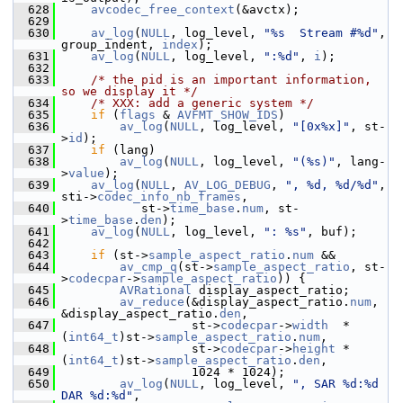
  628
avcodec_free_context
(&avctx);
  629
  630
av_log
(
NULL
, log_level, 
"%s  Stream #%d"
, 
group_indent, 
index
);
  631
av_log
(
NULL
, log_level, 
":%d"
, 
i
);
  632
  633
/* the pid is an important information, 
so we display it */
  634
/* XXX: add a generic system */
  635
if
 (
flags
 & 
AVFMT_SHOW_IDS
)
  636
av_log
(
NULL
, log_level, 
"[0x%x]"
, st-
>
id
);
  637
if
 (lang)
  638
av_log
(
NULL
, log_level, 
"(%s)"
, lang-
>
value
);
  639
av_log
(
NULL
, 
AV_LOG_DEBUG
, 
", %d, %d/%d"
, 
sti->
codec_info_nb_frames
,
  640
            st->
time_base
.
num
, st-
>
time_base
.
den
);
  641
av_log
(
NULL
, log_level, 
": %s"
, buf);
  642
  643
if
 (st->
sample_aspect_ratio
.
num
 &&
  644
av_cmp_q
(st->
sample_aspect_ratio
, st-
>
codecpar
->
sample_aspect_ratio
)) {
  645
AVRational
 display_aspect_ratio;
  646
av_reduce
(&display_aspect_ratio.
num
, 
&display_aspect_ratio.
den
,
  647
                   st->
codecpar
->
width
  * 
(
int64_t
)st->
sample_aspect_ratio
.
num
,
  648
                   st->
codecpar
->
height
 * 
(
int64_t
)st->
sample_aspect_ratio
.
den
,
  649
                   1024 * 1024);
  650
av_log
(
NULL
, log_level, 
", SAR %d:%d 
DAR %d:%d"
,