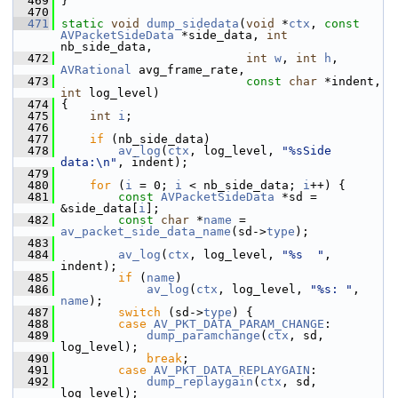
  469
 }
  470
  471
static
void
dump_sidedata
(
void
 *
ctx
, 
const
AVPacketSideData
 *side_data, 
int
nb_side_data,
  472
int
w
, 
int
h
, 
AVRational
 avg_frame_rate,
  473
const
char
 *indent, 
int
 log_level)
  474
 {
  475
int
i
;
  476
  477
if
 (nb_side_data)
  478
av_log
(
ctx
, log_level, 
"%sSide 
data:\n"
, indent);
  479
  480
for
 (
i
 = 0; 
i
 < nb_side_data; 
i
++) {
  481
const
AVPacketSideData
 *sd = 
&side_data[
i
];
  482
const
char
 *
name
 = 
av_packet_side_data_name
(sd->
type
);
  483
  484
av_log
(
ctx
, log_level, 
"%s  "
, 
indent);
  485
if
 (
name
)
  486
av_log
(
ctx
, log_level, 
"%s: "
, 
name
);
  487
switch
 (sd->
type
) {
  488
case
AV_PKT_DATA_PARAM_CHANGE
:
  489
dump_paramchange
(
ctx
, sd, 
log_level);
  490
break
;
  491
case
AV_PKT_DATA_REPLAYGAIN
:
  492
dump_replaygain
(
ctx
, sd, 
log_level);