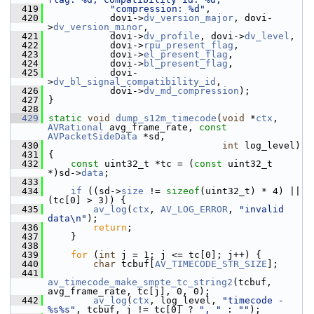
  419
"compression: %d"
,
  420
            dovi->
dv_version_major
, dovi-
>
dv_version_minor
,
  421
            dovi->
dv_profile
, dovi->
dv_level
,
  422
            dovi->
rpu_present_flag
,
  423
            dovi->
el_present_flag
,
  424
            dovi->
bl_present_flag
,
  425
            dovi-
>
dv_bl_signal_compatibility_id
,
  426
            dovi->
dv_md_compression
);
  427
 }
  428
  429
static
void
dump_s12m_timecode
(
void
 *
ctx
, 
AVRational
 avg_frame_rate, 
const
AVPacketSideData
 *sd,
  430
int
 log_level)
  431
 {
  432
const
 uint32_t *tc = (
const
 uint32_t 
*)sd->
data
;
  433
  434
if
 ((sd->
size
 != 
sizeof
(uint32_t) * 4) || 
(tc[0] > 3)) {
  435
av_log
(
ctx
, 
AV_LOG_ERROR
, 
"invalid 
data\n"
);
  436
return
;
  437
     }
  438
  439
for
 (
int
 j = 1; j <= tc[0]; j++) {
  440
char
 tcbuf[
AV_TIMECODE_STR_SIZE
];
  441
av_timecode_make_smpte_tc_string2
(tcbuf, 
avg_frame_rate, tc[j], 0, 0);
  442
av_log
(
ctx
, log_level, 
"timecode - 
%s%s"
, tcbuf, j != tc[0] ? 
", "
 : 
""
);