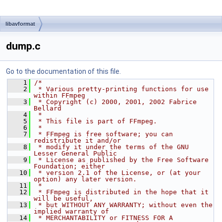
libavformat
dump.c
Go to the documentation of this file.
    1
/*
    2
 * Various pretty-printing functions for use 
within FFmpeg
    3
 * Copyright (c) 2000, 2001, 2002 Fabrice 
Bellard
    4
 *
    5
 * This file is part of FFmpeg.
    6
 *
    7
 * FFmpeg is free software; you can 
redistribute it and/or
    8
 * modify it under the terms of the GNU 
Lesser General Public
    9
 * License as published by the Free Software 
Foundation; either
   10
 * version 2.1 of the License, or (at your 
option) any later version.
   11
 *
   12
 * FFmpeg is distributed in the hope that it 
will be useful,
   13
 * but WITHOUT ANY WARRANTY; without even the 
implied warranty of
   14
 * MERCHANTABILITY or FITNESS FOR A 