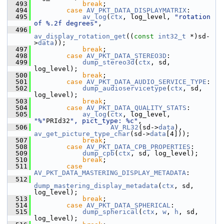
  493
break
;
  494
case
AV_PKT_DATA_DISPLAYMATRIX
:
  495
av_log
(
ctx
, log_level, 
"rotation 
of %.2f degrees"
,
  496
av_display_rotation_get
((
const
int32_t
 *)sd-
>
data
));
  497
break
;
  498
case
AV_PKT_DATA_STEREO3D
:
  499
dump_stereo3d
(
ctx
, sd, 
log_level);
  500
break
;
  501
case
AV_PKT_DATA_AUDIO_SERVICE_TYPE
:
  502
dump_audioservicetype
(
ctx
, sd, 
log_level);
  503
break
;
  504
case
AV_PKT_DATA_QUALITY_STATS
:
  505
av_log
(
ctx
, log_level, 
"%"
PRId32
", pict_type: %c"
,
  506
AV_RL32
(sd->
data
), 
av_get_picture_type_char
(sd->
data
[4]));
  507
break
;
  508
case
AV_PKT_DATA_CPB_PROPERTIES
:
  509
dump_cpb
(
ctx
, sd, log_level);
  510
break
;
  511
case
AV_PKT_DATA_MASTERING_DISPLAY_METADATA
:
  512
dump_mastering_display_metadata
(
ctx
, sd, 
log_level);
  513
break
;
  514
case
AV_PKT_DATA_SPHERICAL
:
  515
dump_spherical
(
ctx
, 
w
, 
h
, sd, 
log_level);