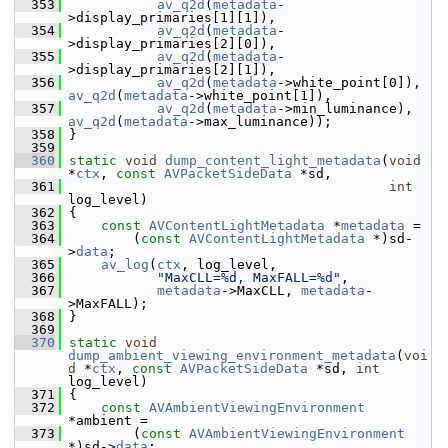
  353
av_q2d
(
metadata
-
>display_primaries[1][1]),
  354
av_q2d
(
metadata
-
>display_primaries[2][0]),
  355
av_q2d
(
metadata
-
>display_primaries[2][1]),
  356
av_q2d
(
metadata
->white_point[0]), 
av_q2d
(
metadata
->white_point[1]),
  357
av_q2d
(
metadata
->min_luminance), 
av_q2d
(
metadata
->max_luminance));
  358
 }
  359
  360
static
void
dump_content_light_metadata
(
void
*
ctx
, 
const
AVPacketSideData
 *sd,
  361
int
log_level)
  362
 {
  363
const
AVContentLightMetadata
 *
metadata
 =
  364
         (
const
AVContentLightMetadata
 *)sd-
>
data
;
  365
av_log
(
ctx
, log_level,
  366
"MaxCLL=%d, MaxFALL=%d"
,
  367
metadata
->MaxCLL, 
metadata
-
>MaxFALL);
  368
 }
  369
  370
static
void
dump_ambient_viewing_environment_metadata
(
voi
d
 *
ctx
, 
const
AVPacketSideData
 *sd, 
int
log_level)
  371
 {
  372
const
AVAmbientViewingEnvironment
*ambient =
  373
         (
const
AVAmbientViewingEnvironment
*)sd->
data
;