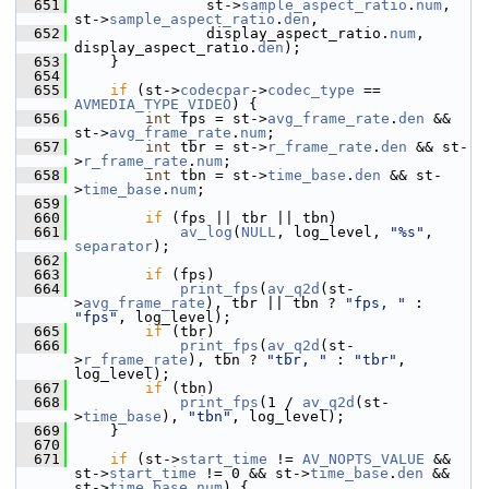
  651
                st->
sample_aspect_ratio
.
num
, 
st->
sample_aspect_ratio
.
den
,
  652
                display_aspect_ratio.
num
, 
display_aspect_ratio.
den
);
  653
     }
  654
  655
if
 (st->
codecpar
->
codec_type
 == 
AVMEDIA_TYPE_VIDEO
) {
  656
int
 fps = st->
avg_frame_rate
.
den
 && 
st->
avg_frame_rate
.
num
;
  657
int
 tbr = st->
r_frame_rate
.
den
 && st-
>
r_frame_rate
.
num
;
  658
int
 tbn = st->
time_base
.
den
 && st-
>
time_base
.
num
;
  659
  660
if
 (fps || tbr || tbn)
  661
av_log
(
NULL
, log_level, 
"%s"
, 
separator
);
  662
  663
if
 (fps)
  664
print_fps
(
av_q2d
(st-
>
avg_frame_rate
), tbr || tbn ? 
"fps, "
 : 
"fps"
, log_level);
  665
if
 (tbr)
  666
print_fps
(
av_q2d
(st-
>
r_frame_rate
), tbn ? 
"tbr, "
 : 
"tbr"
, 
log_level);
  667
if
 (tbn)
  668
print_fps
(1 / 
av_q2d
(st-
>
time_base
), 
"tbn"
, log_level);
  669
     }
  670
  671
if
 (st->
start_time
 != 
AV_NOPTS_VALUE
 && 
st->
start_time
 != 0 && st->
time_base
.
den
 && 
st->
time_base
.
num
) {