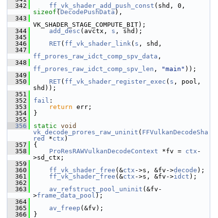
  342
ff_vk_shader_add_push_const
(shd, 0, 
sizeof
(
DecodePushData
),
  343
VK_SHADER_STAGE_COMPUTE_BIT);
  344
add_desc
(avctx, 
s
, shd);
  345
  346
RET
(
ff_vk_shader_link
(
s
, shd,
  347
ff_prores_raw_idct_comp_spv_data
,
  348
ff_prores_raw_idct_comp_spv_len
, 
"main"
));
  349
  350
RET
(
ff_vk_shader_register_exec
(
s
, pool, 
shd));
  351
  352
fail
:
  353
return
 err;
  354
 }
  355
  356
static
void
vk_decode_prores_raw_uninit
(
FFVulkanDecodeSha
red
 *
ctx
)
  357
 {
  358
ProResRAWVulkanDecodeContext
 *fv = 
ctx
-
>sd_ctx;
  359
  360
ff_vk_shader_free
(&
ctx
->s, &fv->
decode
);
  361
ff_vk_shader_free
(&
ctx
->s, &fv->
idct
);
  362
  363
av_refstruct_pool_uninit
(&fv-
>
frame_data_pool
);
  364
  365
av_freep
(&fv);
  366
 }