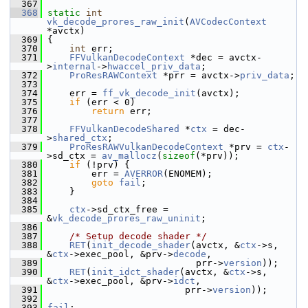
  367
  368
static
int
vk_decode_prores_raw_init
(
AVCodecContext
*avctx)
  369
 {
  370
int
 err;
  371
FFVulkanDecodeContext
 *dec = avctx-
>
internal
->
hwaccel_priv_data
;
  372
ProResRAWContext
 *prr = avctx->
priv_data
;
  373
  374
     err = 
ff_vk_decode_init
(avctx);
  375
if
 (err < 0)
  376
return
 err;
  377
  378
FFVulkanDecodeShared
 *
ctx
 = dec-
>
shared_ctx
;
  379
ProResRAWVulkanDecodeContext
 *prv = 
ctx
-
>sd_ctx = 
av_mallocz
(
sizeof
(*prv));
  380
if
 (!prv) {
  381
         err = 
AVERROR
(ENOMEM);
  382
goto
fail
;
  383
     }
  384
  385
ctx
->sd_ctx_free = 
&
vk_decode_prores_raw_uninit
;
  386
  387
/* Setup decode shader */
  388
RET
(
init_decode_shader
(avctx, &
ctx
->s, 
&
ctx
->exec_pool, &prv->
decode
,
  389
                            prr->
version
));
  390
RET
(
init_idct_shader
(avctx, &
ctx
->s, 
&
ctx
->exec_pool, &prv->
idct
,
  391
                          prr->
version
));
  392
  393
fail
: