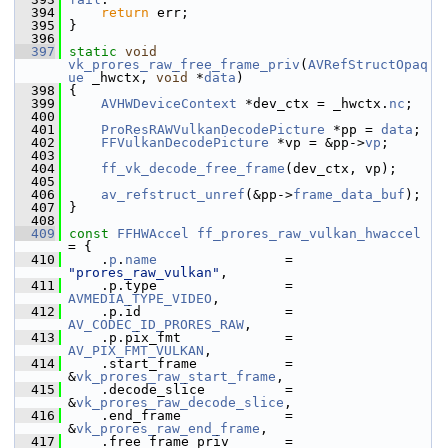
  394
return
 err;
  395
 }
  396
  397
static
void
vk_prores_raw_free_frame_priv
(
AVRefStructOpaq
ue
 _hwctx, 
void
 *
data
)
  398
 {
  399
AVHWDeviceContext
 *dev_ctx = _hwctx.
nc
;
  400
  401
ProResRAWVulkanDecodePicture
 *pp = 
data
;
  402
FFVulkanDecodePicture
 *vp = &pp->
vp
;
  403
  404
ff_vk_decode_free_frame
(dev_ctx, vp);
  405
  406
av_refstruct_unref
(&pp->
frame_data_buf
);
  407
 }
  408
  409
const
FFHWAccel
ff_prores_raw_vulkan_hwaccel
= {
  410
     .
p
.
name
                = 
"prores_raw_vulkan"
,
  411
     .p.type                = 
AVMEDIA_TYPE_VIDEO
,
  412
     .p.id                  = 
AV_CODEC_ID_PRORES_RAW
,
  413
     .p.pix_fmt             = 
AV_PIX_FMT_VULKAN
,
  414
     .start_frame           = 
&
vk_prores_raw_start_frame
,
  415
     .decode_slice          = 
&
vk_prores_raw_decode_slice
,
  416
     .end_frame             = 
&
vk_prores_raw_end_frame
,
  417
     .free_frame_priv       = 