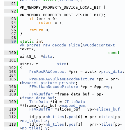
   91
VK_MEMORY_PROPERTY_DEVICE_LOCAL_BIT |
   92
VK_MEMORY_PROPERTY_HOST_VISIBLE_BIT);
   93
if
 (err < 0)
   94
return
 err;
   95
   96
return
 0;
   97
 }
   98
   99
static
int
vk_prores_raw_decode_slice
(
AVCodecContext
*avctx,
  100
const
uint8_t  *
data
,
  101
uint32_t        
size
)
  102
 {
  103
ProResRAWContext
 *prr = avctx->
priv_data
;
  104
  105
ProResRAWVulkanDecodePicture
 *pp = prr-
>
hwaccel_picture_private
;
  106
FFVulkanDecodePicture
 *vp = &pp->
vp
;
  107
  108
FFVkBuffer
 *frame_data_buf = pp-
>
frame_data_buf
;
  109
TileData
 *td = (
TileData
*)frame_data_buf->
mapped_mem
;
  110
FFVkBuffer
 *slices_buf = vp->
slices_buf
;
  111
  112
     td[pp->
nb_tiles
].
pos
[0] = prr->
tiles
[pp-
>
nb_tiles
].
x
;
  113
     td[pp->
nb_tiles
].
pos
[1] = prr->
tiles
[pp-
>
nb_tiles
].
y
;