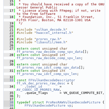
   15
 *
   16
 * You should have received a copy of the GNU 
Lesser General Public
   17
 * License along with FFmpeg; if not, write 
to the Free Software
   18
 * Foundation, Inc., 51 Franklin Street, 
Fifth Floor, Boston, MA 02110-1301 USA
   19
 */
   20
   21
#include "
vulkan_decode.h
"
   22
#include "
hwaccel_internal.h
"
   23
   24
#include "
prores_raw.h
"
   25
#include "
libavutil/mem.h
"
   26
   27
extern
const
unsigned
char
ff_prores_raw_decode_comp_spv_data
[];
   28
extern
const
unsigned
int
ff_prores_raw_decode_comp_spv_len
;
   29
   30
extern
const
unsigned
char
ff_prores_raw_idct_comp_spv_data
[];
   31
extern
const
unsigned
int
ff_prores_raw_idct_comp_spv_len
;
   32
   33
const
FFVulkanDecodeDescriptor
ff_vk_dec_prores_raw_desc
 = {
   34
     .
codec_id
         = 
AV_CODEC_ID_PRORES_RAW
,
   35
     .queue_flags      = VK_QUEUE_COMPUTE_BIT,
   36
 };
   37
   38
typedef
struct 
ProResRAWVulkanDecodePicture
 {
   39
FFVulkanDecodePicture
vp
;
   40