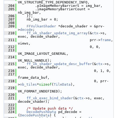
VK_STRUCTURE_TYPE_DEPENDENCY_INFO,
  204
         .pImageMemoryBarriers = img_bar,
  205
         .imageMemoryBarrierCount = 
nb_img_bar,
  206
     });
  207
     nb_img_bar = 0;
  208
  209
FFVulkanShader
 *decode_shader = &prv-
>
decode
;
  210
ff_vk_shader_update_img_array
(&
ctx
->s, 
exec, decode_shader,
  211
                                   prr->
frame
, 
views,
  212
                                   0, 0,
  213
VK_IMAGE_LAYOUT_GENERAL,
  214
VK_NULL_HANDLE);
  215
ff_vk_shader_update_desc_buffer
(&
ctx
->s, 
exec, decode_shader,
  216
                                     0, 1, 0,
  217
frame_data_buf,
  218
                                     0, prr-
>
nb_tiles
*
sizeof
(
TileData
),
  219
VK_FORMAT_UNDEFINED);
  220
  221
ff_vk_exec_bind_shader
(&
ctx
->s, exec, 
decode_shader);
  222
  223
/* Update push data */
  224
DecodePushData
 pd_decode = 
(
DecodePushData
) {