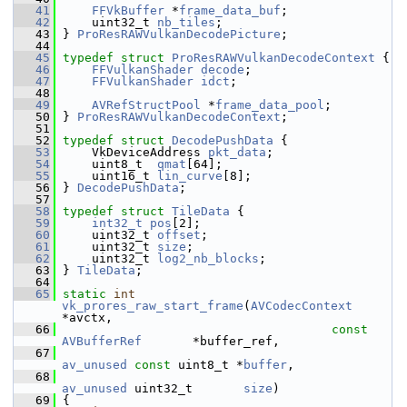
   41
FFVkBuffer
 *
frame_data_buf
;
   42
     uint32_t 
nb_tiles
;
   43
 } 
ProResRAWVulkanDecodePicture
;
   44
   45
typedef
struct 
ProResRAWVulkanDecodeContext
 {
   46
FFVulkanShader
decode
;
   47
FFVulkanShader
idct
;
   48
   49
AVRefStructPool
 *
frame_data_pool
;
   50
 } 
ProResRAWVulkanDecodeContext
;
   51
   52
typedef
struct 
DecodePushData
 {
   53
     VkDeviceAddress 
pkt_data
;
   54
     uint8_t  
qmat
[64];
   55
     uint16_t 
lin_curve
[8];
   56
 } 
DecodePushData
;
   57
   58
typedef
struct 
TileData
 {
   59
int32_t
pos
[2];
   60
     uint32_t 
offset
;
   61
     uint32_t 
size
;
   62
     uint32_t 
log2_nb_blocks
;
   63
 } 
TileData
;
   64
   65
static
int
vk_prores_raw_start_frame
(
AVCodecContext
*avctx,
   66
const
AVBufferRef
       *buffer_ref,
   67
av_unused
const
 uint8_t *
buffer
,
   68
av_unused
 uint32_t       
size
)
   69
 {