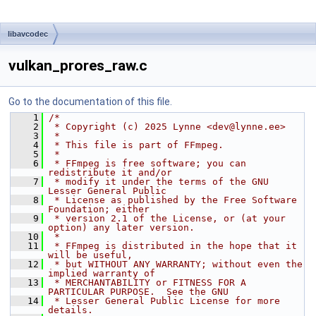
libavcodec
vulkan_prores_raw.c
Go to the documentation of this file.
    1
/*
    2
 * Copyright (c) 2025 Lynne <dev@lynne.ee>
    3
 *
    4
 * This file is part of FFmpeg.
    5
 *
    6
 * FFmpeg is free software; you can 
redistribute it and/or
    7
 * modify it under the terms of the GNU 
Lesser General Public
    8
 * License as published by the Free Software 
Foundation; either
    9
 * version 2.1 of the License, or (at your 
option) any later version.
   10
 *
   11
 * FFmpeg is distributed in the hope that it 
will be useful,
   12
 * but WITHOUT ANY WARRANTY; without even the 
implied warranty of
   13
 * MERCHANTABILITY or FITNESS FOR A 
PARTICULAR PURPOSE.  See the GNU
   14
 * Lesser General Public License for more 
details.