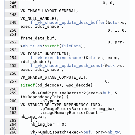
  246
                                   0, 0,
  247
VK_IMAGE_LAYOUT_GENERAL,
  248
VK_NULL_HANDLE);
  249
ff_vk_shader_update_desc_buffer
(&
ctx
->s, 
exec, idct_shader,
  250
                                     0, 1, 0,
  251
frame_data_buf,
  252
                                     0, prr-
>
nb_tiles
*
sizeof
(
TileData
),
  253
VK_FORMAT_UNDEFINED);
  254
ff_vk_exec_bind_shader
(&
ctx
->s, exec, 
idct_shader);
  255
ff_vk_shader_update_push_const
(&
ctx
->s, 
exec, idct_shader,
  256
VK_SHADER_STAGE_COMPUTE_BIT,
  257
                                    0, 
sizeof
(pd_decode), &pd_decode);
  258
  259
     vk->CmdPipelineBarrier2(exec->
buf
, &
(VkDependencyInfo) {
  260
         .sType = 
VK_STRUCTURE_TYPE_DEPENDENCY_INFO,
  261
         .pImageMemoryBarriers = img_bar,
  262
         .imageMemoryBarrierCount = 
nb_img_bar,
  263
     });
  264
     nb_img_bar = 0;
  265
  266
     vk->CmdDispatch(exec->
buf
, prr->
nb_tw
, 