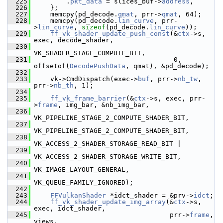
  225
         .
pkt_data
 = slices_buf->
address
,
  226
     };
  227
     memcpy(pd_decode.
qmat
, prr->
qmat
, 64);
  228
     memcpy(pd_decode.
lin_curve
, prr-
>
lin_curve
, 
sizeof
(pd_decode.
lin_curve
));
  229
ff_vk_shader_update_push_const
(&
ctx
->s, 
exec, decode_shader,
  230
VK_SHADER_STAGE_COMPUTE_BIT,
  231
                                    0, 
offsetof(
DecodePushData
, qmat), &pd_decode);
  232
  233
     vk->CmdDispatch(exec->
buf
, prr->
nb_tw
, 
prr->
nb_th
, 1);
  234
  235
ff_vk_frame_barrier
(&
ctx
->s, exec, prr-
>
frame
, img_bar, &nb_img_bar,
  236
VK_PIPELINE_STAGE_2_COMPUTE_SHADER_BIT,
  237
VK_PIPELINE_STAGE_2_COMPUTE_SHADER_BIT,
  238
VK_ACCESS_2_SHADER_STORAGE_READ_BIT |
  239
VK_ACCESS_2_SHADER_STORAGE_WRITE_BIT,
  240
VK_IMAGE_LAYOUT_GENERAL,
  241
VK_QUEUE_FAMILY_IGNORED);
  242
  243
FFVulkanShader
 *idct_shader = &prv->
idct
;
  244
ff_vk_shader_update_img_array
(&
ctx
->s, 
exec, idct_shader,
  245
                                   prr->
frame
, 
views,