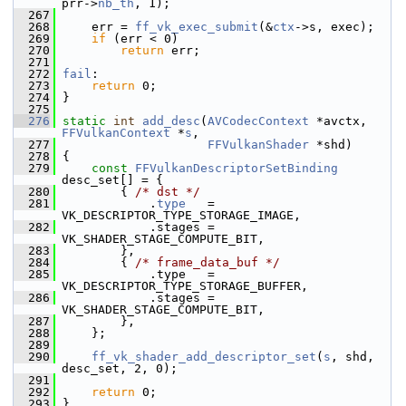
prr->
nb_th
, 1);
  267
  268
     err = 
ff_vk_exec_submit
(&
ctx
->s, exec);
  269
if
 (err < 0)
  270
return
 err;
  271
  272
fail
:
  273
return
 0;
  274
 }
  275
  276
static
int
add_desc
(
AVCodecContext
 *avctx, 
FFVulkanContext
 *
s
,
  277
FFVulkanShader
 *shd)
  278
 {
  279
const
FFVulkanDescriptorSetBinding
desc_set[] = {
  280
         { 
/* dst */
  281
             .
type
   = 
VK_DESCRIPTOR_TYPE_STORAGE_IMAGE,
  282
             .stages = 
VK_SHADER_STAGE_COMPUTE_BIT,
  283
         },
  284
         { 
/* frame_data_buf */
  285
             .type   = 
VK_DESCRIPTOR_TYPE_STORAGE_BUFFER,
  286
             .stages = 
VK_SHADER_STAGE_COMPUTE_BIT,
  287
         },
  288
     };
  289
  290
ff_vk_shader_add_descriptor_set
(
s
, shd, 
desc_set, 2, 0);
  291
  292
return
 0;
  293
 }