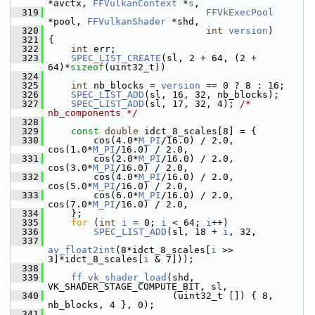
*avctx, 
FFVulkanContext
 *
s
,
  319
FFVkExecPool
*pool, 
FFVulkanShader
 *shd,
  320
int
version
)
  321
 {
  322
int
 err;
  323
SPEC_LIST_CREATE
(sl, 2 + 64, (2 + 
64)*
sizeof
(uint32_t))
  324
  325
int
 nb_blocks = 
version
 == 0 ? 8 : 16;
  326
SPEC_LIST_ADD
(sl, 16, 32, nb_blocks);
  327
SPEC_LIST_ADD
(sl, 17, 32, 4); 
/* 
nb_components */
  328
  329
const
double
 idct_8_scales[8] = {
  330
         cos(4.0*
M_PI
/16.0) / 2.0, 
cos(1.0*
M_PI
/16.0) / 2.0,
  331
         cos(2.0*
M_PI
/16.0) / 2.0, 
cos(3.0*
M_PI
/16.0) / 2.0,
  332
         cos(4.0*
M_PI
/16.0) / 2.0, 
cos(5.0*
M_PI
/16.0) / 2.0,
  333
         cos(6.0*
M_PI
/16.0) / 2.0, 
cos(7.0*
M_PI
/16.0) / 2.0,
  334
     };
  335
for
 (
int
i
 = 0; 
i
 < 64; 
i
++)
  336
SPEC_LIST_ADD
(sl, 18 + 
i
, 32,
  337
av_float2int
(8*idct_8_scales[
i
 >> 
3]*idct_8_scales[
i
 & 7]));
  338
  339
ff_vk_shader_load
(shd, 
VK_SHADER_STAGE_COMPUTE_BIT, sl,
  340
                       (uint32_t []) { 8, 
nb_blocks, 4 }, 0);
  341