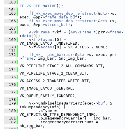
  163
FF_VK_REP_NATIVE
));
  164
  165
ff_vk_exec_move_dep_refstruct
(&
ctx
->s, 
exec, &pp->
frame_data_buf
);
  166
ff_vk_exec_move_dep_refstruct
(&
ctx
->s, 
exec, &vp->
slices_buf
);
  167
  168
AVVkFrame
 *vkf = (
AVVkFrame
 *)prr->
frame
-
>
data
[0];
  169
     vkf->
layout
[0] = 
VK_IMAGE_LAYOUT_UNDEFINED;
  170
     vkf->
access
[0] = VK_ACCESS_2_NONE;
  171
  172
ff_vk_frame_barrier
(&
ctx
->s, exec, prr-
>
frame
, img_bar, &nb_img_bar,
  173
VK_PIPELINE_STAGE_2_ALL_COMMANDS_BIT,
  174
VK_PIPELINE_STAGE_2_CLEAR_BIT,
  175
VK_ACCESS_2_TRANSFER_WRITE_BIT,
  176
VK_IMAGE_LAYOUT_GENERAL,
  177
VK_QUEUE_FAMILY_IGNORED);
  178
  179
     vk->CmdPipelineBarrier2(exec->
buf
, &
(VkDependencyInfo) {
  180
         .sType = 
VK_STRUCTURE_TYPE_DEPENDENCY_INFO,
  181
         .pImageMemoryBarriers = img_bar,
  182
         .imageMemoryBarrierCount = 
nb_img_bar,