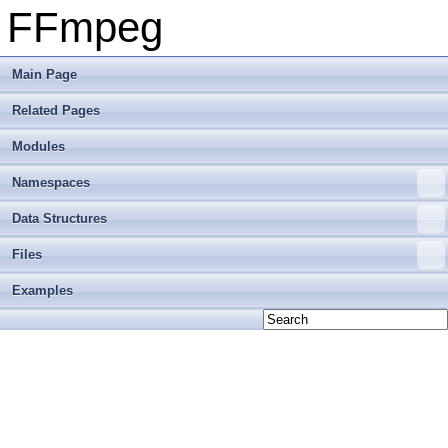
FFmpeg
Main Page
Related Pages
Modules
Namespaces
Data Structures
Files
Examples