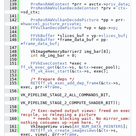
  138
  139
ProResRAWContext
 *prr = avctx->
priv_data
;
  140
ProResRAWVulkanDecodeContext
 *prv = 
ctx
-
>sd_ctx;
  141
  142
ProResRAWVulkanDecodePicture
 *pp = prr-
>
hwaccel_picture_private
;
  143
FFVulkanDecodePicture
 *vp = &pp->
vp
;
  144
  145
FFVkBuffer
 *slices_buf = vp->
slices_buf
;
  146
FFVkBuffer
 *frame_data_buf = pp-
>
frame_data_buf
;
  147
  148
     VkImageMemoryBarrier2 img_bar[8];
  149
int
 nb_img_bar = 0;
  150
  151
FFVkExecContext
 *exec = 
ff_vk_exec_get
(&
ctx
->s, &
ctx
->exec_pool);
  152
ff_vk_exec_start
(&
ctx
->s, exec);
  153
  154
/* Prepare deps */
  155
RET
(
ff_vk_exec_add_dep_frame
(&
ctx
->s, 
exec, prr->
frame
,
  156
VK_PIPELINE_STAGE_2_ALL_COMMANDS_BIT,
  157
VK_PIPELINE_STAGE_2_COMPUTE_SHADER_BIT));
  158
  159
/* Exec-owned output views: freed on exec 
recycle, so releasing a picture
  160
     * needs no blocking wait. No mirror_sem: 
nothing consumes vp->sem here. */
  161
     VkImageView views[
AV_NUM_DATA_POINTERS
];
  162
RET
(
ff_vk_create_imageviews
(&
ctx
->s, 
exec, views, prr->
frame
,