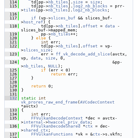
  114
     td[pp->
nb_tiles
].
size
 = 
size
;
  115
     td[pp->
nb_tiles
].
log2_nb_blocks
 = prr-
>
tiles
[pp->
nb_tiles
].
log2_nb_blocks
;
  116
  117
if
 (vp->
slices_buf
 && slices_buf-
>
host_ref
) {
  118
         td[pp->
nb_tiles
].
offset
 = 
data
 - 
slices_buf->mapped_mem;
  119
         pp->
nb_tiles
++;
  120
     } 
else
 {
  121
int
 err;
  122
         td[pp->
nb_tiles
].
offset
 = vp-
>
slices_size
;
  123
         err = 
ff_vk_decode_add_slice
(avctx, 
vp, 
data
, 
size
, 0,
  124
                                      &pp-
>
nb_tiles
, 
NULL
);
  125
if
 (err < 0)
  126
return
 err;
  127
     }
  128
  129
return
 0;
  130
 }
  131
  132
static
int
vk_prores_raw_end_frame
(
AVCodecContext
*avctx)
  133
 {
  134
int
 err;
  135
FFVulkanDecodeContext
 *dec = avctx-
>
internal
->
hwaccel_priv_data
;
  136
FFVulkanDecodeShared
 *
ctx
 = dec-
>
shared_ctx
;
  137
FFVulkanFunctions
 *vk = &
ctx
->s.vkfn;