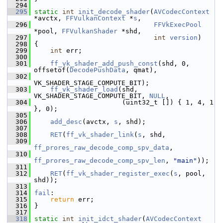
  294
  295
static
int
init_decode_shader
(
AVCodecContext
*avctx, 
FFVulkanContext
 *
s
,
  296
FFVkExecPool
*pool, 
FFVulkanShader
 *shd,
  297
int
version
)
  298
 {
  299
int
 err;
  300
  301
ff_vk_shader_add_push_const
(shd, 0, 
offsetof(
DecodePushData
, qmat),
  302
VK_SHADER_STAGE_COMPUTE_BIT);
  303
ff_vk_shader_load
(shd, 
VK_SHADER_STAGE_COMPUTE_BIT, 
NULL
,
  304
                       (uint32_t []) { 1, 4, 1 
}, 0);
  305
  306
add_desc
(avctx, 
s
, shd);
  307
  308
RET
(
ff_vk_shader_link
(
s
, shd,
  309
ff_prores_raw_decode_comp_spv_data
,
  310
ff_prores_raw_decode_comp_spv_len
, 
"main"
));
  311
  312
RET
(
ff_vk_shader_register_exec
(
s
, pool, 
shd));
  313
  314
fail
:
  315
return
 err;
  316
 }
  317
  318
static
int
init_idct_shader
(
AVCodecContext