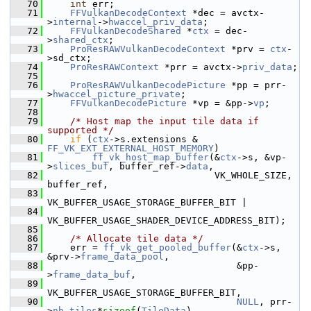
   70
int
 err;
   71
FFVulkanDecodeContext
 *dec = avctx-
>
internal
->
hwaccel_priv_data
;
   72
FFVulkanDecodeShared
 *
ctx
 = dec-
>
shared_ctx
;
   73
ProResRAWVulkanDecodeContext
 *prv = 
ctx
-
>sd_ctx;
   74
ProResRAWContext
 *prr = avctx->
priv_data
;
   75
   76
ProResRAWVulkanDecodePicture
 *pp = prr-
>
hwaccel_picture_private
;
   77
FFVulkanDecodePicture
 *vp = &pp->
vp
;
   78
   79
/* Host map the input tile data if 
supported */
   80
if
 (
ctx
->s.extensions & 
FF_VK_EXT_EXTERNAL_HOST_MEMORY
)
   81
ff_vk_host_map_buffer
(&
ctx
->s, &vp-
>
slices_buf
, buffer_ref->
data
,
   82
                               VK_WHOLE_SIZE, 
buffer_ref,
   83
VK_BUFFER_USAGE_STORAGE_BUFFER_BIT |
   84
VK_BUFFER_USAGE_SHADER_DEVICE_ADDRESS_BIT);
   85
   86
/* Allocate tile data */
   87
     err = 
ff_vk_get_pooled_buffer
(&
ctx
->s, 
&prv->
frame_data_pool
,
   88
                                   &pp-
>
frame_data_buf
,
   89
VK_BUFFER_USAGE_STORAGE_BUFFER_BIT,
   90
NULL
, prr-
>
nb_tiles
*
sizeof
(
TileData
),