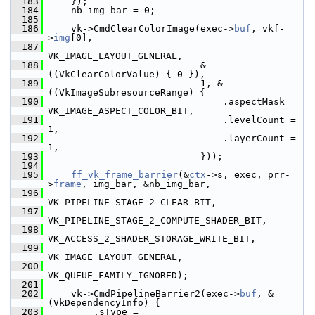
  183
     });
  184
     nb_img_bar = 0;
  185
  186
     vk->CmdClearColorImage(exec->
buf
, vkf-
>
img
[0],
  187
VK_IMAGE_LAYOUT_GENERAL,
  188
                            &
((VkClearColorValue) { 0 }),
  189
                            1, &
((VkImageSubresourceRange) {
  190
                                .aspectMask = 
VK_IMAGE_ASPECT_COLOR_BIT,
  191
                                .levelCount = 
1,
  192
                                .layerCount = 
1,
  193
                            }));
  194
  195
ff_vk_frame_barrier
(&
ctx
->s, exec, prr-
>
frame
, img_bar, &nb_img_bar,
  196
VK_PIPELINE_STAGE_2_CLEAR_BIT,
  197
VK_PIPELINE_STAGE_2_COMPUTE_SHADER_BIT,
  198
VK_ACCESS_2_SHADER_STORAGE_WRITE_BIT,
  199
VK_IMAGE_LAYOUT_GENERAL,
  200
VK_QUEUE_FAMILY_IGNORED);
  201
  202
     vk->CmdPipelineBarrier2(exec->
buf
, &
(VkDependencyInfo) {
  203
         .sType = 