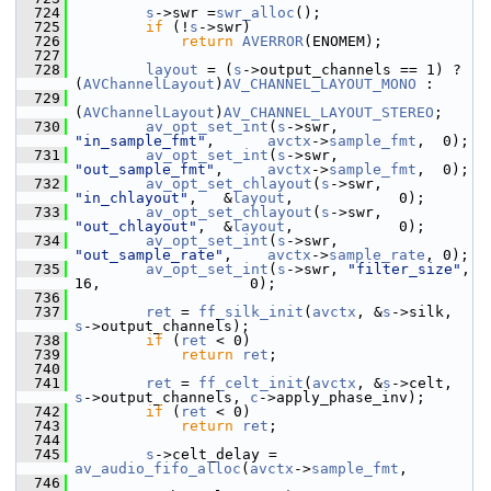
  724
s
->swr =
swr_alloc
();
  725
if
 (!
s
->swr)
  726
return
AVERROR
(ENOMEM);
  727
  728
layout
 = (
s
->output_channels == 1) ? 
(
AVChannelLayout
)
AV_CHANNEL_LAYOUT_MONO
 :
  729
(
AVChannelLayout
)
AV_CHANNEL_LAYOUT_STEREO
;
  730
av_opt_set_int
(
s
->swr, 
"in_sample_fmt"
,      
avctx
->
sample_fmt
,  0);
  731
av_opt_set_int
(
s
->swr, 
"out_sample_fmt"
,     
avctx
->
sample_fmt
,  0);
  732
av_opt_set_chlayout
(
s
->swr, 
"in_chlayout"
,   &
layout
,            0);
  733
av_opt_set_chlayout
(
s
->swr, 
"out_chlayout"
,  &
layout
,            0);
  734
av_opt_set_int
(
s
->swr, 
"out_sample_rate"
,    
avctx
->
sample_rate
, 0);
  735
av_opt_set_int
(
s
->swr, 
"filter_size"
,        
16,                 0);
  736
  737
ret
 = 
ff_silk_init
(
avctx
, &
s
->silk, 
s
->output_channels);
  738
if
 (
ret
 < 0)
  739
return
ret
;
  740
  741
ret
 = 
ff_celt_init
(
avctx
, &
s
->celt, 
s
->output_channels, 
c
->apply_phase_inv);
  742
if
 (
ret
 < 0)
  743
return
ret
;
  744
  745
s
->celt_delay = 
av_audio_fifo_alloc
(
avctx
->
sample_fmt
,
  746