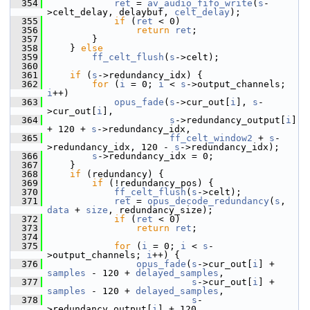
  354
ret
 = 
av_audio_fifo_write
(
s
-
>celt_delay, delaybuf, 
celt_delay
);
  355
if
 (
ret
 < 0)
  356
return
ret
;
  357
         }
  358
     } 
else
  359
ff_celt_flush
(
s
->celt);
  360
  361
if
 (
s
->redundancy_idx) {
  362
for
 (
i
 = 0; 
i
 < 
s
->output_channels; 
i
++)
  363
opus_fade
(
s
->cur_out[
i
], 
s
-
>cur_out[
i
],
  364
s
->redundancy_output[
i
] 
+ 120 + 
s
->redundancy_idx,
  365
ff_celt_window2
 + 
s
-
>redundancy_idx, 120 - 
s
->redundancy_idx);
  366
s
->redundancy_idx = 0;
  367
     }
  368
if
 (redundancy) {
  369
if
 (!redundancy_pos) {
  370
ff_celt_flush
(
s
->celt);
  371
ret
 = 
opus_decode_redundancy
(
s
, 
data
 + 
size
, redundancy_size);
  372
if
 (
ret
 < 0)
  373
return
ret
;
  374
  375
for
 (
i
 = 0; 
i
 < 
s
-
>output_channels; 
i
++) {
  376
opus_fade
(
s
->cur_out[
i
] + 
samples
 - 120 + 
delayed_samples
,
  377
s
->cur_out[
i
] + 
samples
 - 120 + 
delayed_samples
,
  378
s
-
>redundancy_output[
i
] + 120,