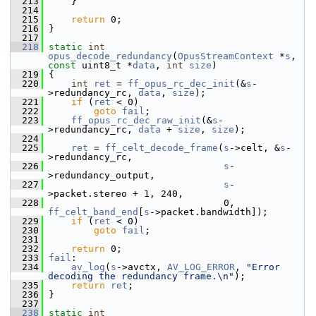
  213
     }
  214
  215
return
 0;
  216
 }
  217
  218
static
int
opus_decode_redundancy
(
OpusStreamContext
 *
s
, 
const
 uint8_t *
data
, 
int
size
)
  219
 {
  220
int
ret
 = 
ff_opus_rc_dec_init
(&
s
-
>redundancy_rc, 
data
, 
size
);
  221
if
 (
ret
 < 0)
  222
goto
fail
;
  223
ff_opus_rc_dec_raw_init
(&
s
-
>redundancy_rc, 
data
 + 
size
, 
size
);
  224
  225
ret
 = 
ff_celt_decode_frame
(
s
->celt, &
s
-
>redundancy_rc,
  226
s
-
>redundancy_output,
  227
s
-
>packet.stereo + 1, 240,
  228
                                0, 
ff_celt_band_end
[
s
->packet.bandwidth]);
  229
if
 (
ret
 < 0)
  230
goto
fail
;
  231
  232
return
 0;
  233
fail
:
  234
av_log
(
s
->avctx, 
AV_LOG_ERROR
, 
"Error 
decoding the redundancy frame.\n"
);
  235
return
ret
;
  236
 }
  237
  238
static
int