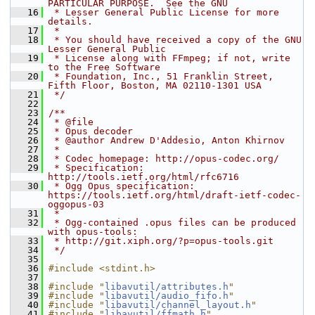
PARTICULAR PURPOSE.  See the GNU
   16
 * Lesser General Public License for more 
details.
   17
 *
   18
 * You should have received a copy of the GNU 
Lesser General Public
   19
 * License along with FFmpeg; if not, write 
to the Free Software
   20
 * Foundation, Inc., 51 Franklin Street, 
Fifth Floor, Boston, MA 02110-1301 USA
   21
 */
   22
   23
/**
   24
 * @file
   25
 * Opus decoder
   26
 * @author Andrew D'Addesio, Anton Khirnov
   27
 *
   28
 * Codec homepage: http://opus-codec.org/
   29
 * Specification: 
http://tools.ietf.org/html/rfc6716
   30
 * Ogg Opus specification: 
https://tools.ietf.org/html/draft-ietf-codec-
oggopus-03
   31
 *
   32
 * Ogg-contained .opus files can be produced 
with opus-tools:
   33
 * http://git.xiph.org/?p=opus-tools.git
   34
 */
   35
   36
#include <stdint.h>
   37
   38
#include "
libavutil/attributes.h
"
   39
#include "
libavutil/audio_fifo.h
"
   40
#include "
libavutil/channel_layout.h
"
   41
#include "
libavutil/ffmath.h
"