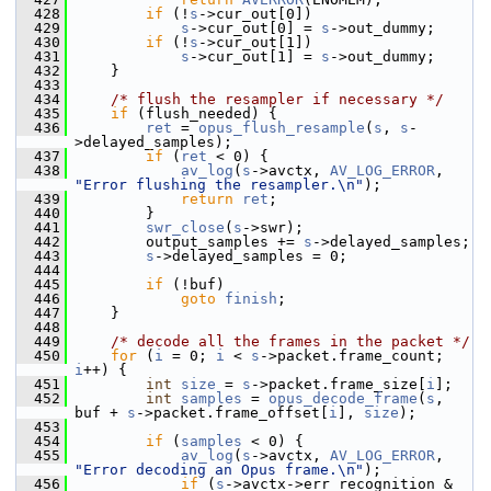
  428
if
 (!
s
->cur_out[0])
  429
s
->cur_out[0] = 
s
->out_dummy;
  430
if
 (!
s
->cur_out[1])
  431
s
->cur_out[1] = 
s
->out_dummy;
  432
     }
  433
  434
/* flush the resampler if necessary */
  435
if
 (flush_needed) {
  436
ret
 = 
opus_flush_resample
(
s
, 
s
-
>delayed_samples);
  437
if
 (
ret
 < 0) {
  438
av_log
(
s
->avctx, 
AV_LOG_ERROR
, 
"Error flushing the resampler.\n"
);
  439
return
ret
;
  440
         }
  441
swr_close
(
s
->swr);
  442
         output_samples += 
s
->delayed_samples;
  443
s
->delayed_samples = 0;
  444
  445
if
 (!buf)
  446
goto
finish
;
  447
     }
  448
  449
/* decode all the frames in the packet */
  450
for
 (
i
 = 0; 
i
 < 
s
->packet.frame_count; 
i
++) {
  451
int
size
 = 
s
->packet.frame_size[
i
];
  452
int
samples
 = 
opus_decode_frame
(
s
, 
buf + 
s
->packet.frame_offset[
i
], 
size
);
  453
  454
if
 (
samples
 < 0) {
  455
av_log
(
s
->avctx, 
AV_LOG_ERROR
, 
"Error decoding an Opus frame.\n"
);
  456
if
 (
s
->avctx->err_recognition & 