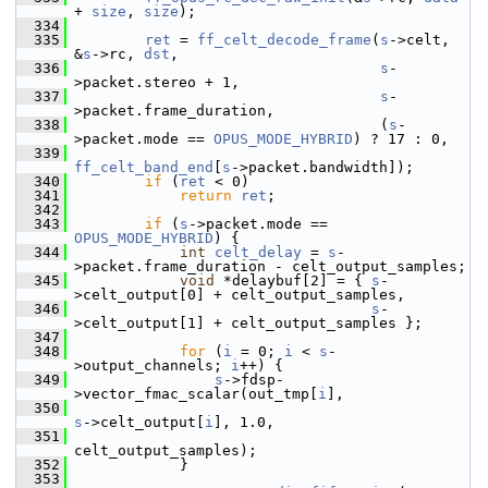
+ 
size
, 
size
);
  334
  335
ret
 = 
ff_celt_decode_frame
(
s
->celt, 
&
s
->rc, 
dst
,
  336
s
-
>packet.stereo + 1,
  337
s
-
>packet.frame_duration,
  338
                                    (
s
-
>packet.mode == 
OPUS_MODE_HYBRID
) ? 17 : 0,
  339
ff_celt_band_end
[
s
->packet.bandwidth]);
  340
if
 (
ret
 < 0)
  341
return
ret
;
  342
  343
if
 (
s
->packet.mode == 
OPUS_MODE_HYBRID
) {
  344
int
celt_delay
 = 
s
-
>packet.frame_duration - celt_output_samples;
  345
void
 *delaybuf[2] = { 
s
-
>celt_output[0] + celt_output_samples,
  346
s
-
>celt_output[1] + celt_output_samples };
  347
  348
for
 (
i
 = 0; 
i
 < 
s
-
>output_channels; 
i
++) {
  349
s
->fdsp-
>vector_fmac_scalar(out_tmp[
i
],
  350
s
->celt_output[
i
], 1.0,
  351
celt_output_samples);
  352
             }
  353