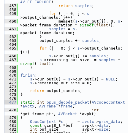
AV_EF_EXPLODE
)
  457
return
samples
;
  458
  459
for
 (j = 0; j < 
s
-
>output_channels; j++)
  460
                 memset(
s
->cur_out[j], 0, 
s
-
>packet.frame_duration * 
sizeof
(
float
));
  461
samples
 = 
s
-
>packet.frame_duration;
  462
         }
  463
         output_samples += 
samples
;
  464
  465
for
 (j = 0; j < 
s
->output_channels; 
j++)
  466
s
->cur_out[j] += 
samples
;
  467
s
->remaining_out_size -= 
samples
 * 
sizeof
(
float
);
  468
     }
  469
  470
finish
:
  471
s
->cur_out[0] = 
s
->cur_out[1] = 
NULL
;
  472
s
->remaining_out_size = 0;
  473
  474
return
 output_samples;
  475
 }
  476
  477
static
int
opus_decode_packet
(
AVCodecContext
*
avctx
, 
AVFrame
 *
frame
,
  478
int
*got_frame_ptr, 
AVPacket
 *avpkt)
  479
 {
  480
OpusContext
 *
c
      = 
avctx
->
priv_data
;
  481
const
 uint8_t *buf  = avpkt->
data
;
  482
int
 buf_size        = avpkt->
size
;