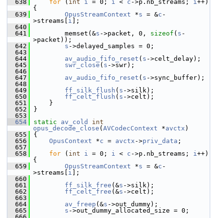
  638
for
 (
int
i
 = 0; 
i
 < 
c
->p.nb_streams; 
i
++) 
{
  639
OpusStreamContext
 *
s
 = &
c
-
>streams[
i
];
  640
  641
         memset(&
s
->packet, 0, 
sizeof
(
s
-
>packet));
  642
s
->delayed_samples = 0;
  643
  644
av_audio_fifo_reset
(
s
->celt_delay);
  645
swr_close
(
s
->swr);
  646
  647
av_audio_fifo_reset
(
s
->sync_buffer);
  648
  649
ff_silk_flush
(
s
->silk);
  650
ff_celt_flush
(
s
->celt);
  651
     }
  652
 }
  653
  654
static
av_cold
int
opus_decode_close
(
AVCodecContext
 *
avctx
)
  655
 {
  656
OpusContext
 *
c
 = 
avctx
->
priv_data
;
  657
  658
for
 (
int
i
 = 0; 
i
 < 
c
->p.nb_streams; 
i
++) 
{
  659
OpusStreamContext
 *
s
 = &
c
-
>streams[
i
];
  660
  661
ff_silk_free
(&
s
->silk);
  662
ff_celt_free
(&
s
->celt);
  663
  664
av_freep
(&
s
->out_dummy);
  665
s
->out_dummy_allocated_size = 0;
  666