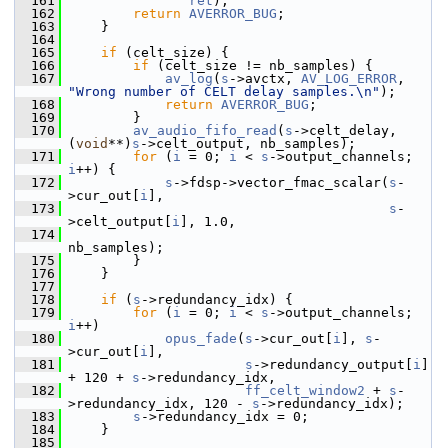
  161
ret
);
  162
return
AVERROR_BUG
;
  163
     }
  164
  165
if
 (celt_size) {
  166
if
 (celt_size != nb_samples) {
  167
av_log
(
s
->avctx, 
AV_LOG_ERROR
, 
"Wrong number of CELT delay samples.\n"
);
  168
return
AVERROR_BUG
;
  169
         }
  170
av_audio_fifo_read
(
s
->celt_delay, 
(
void
**)
s
->celt_output, nb_samples);
  171
for
 (
i
 = 0; 
i
 < 
s
->output_channels; 
i
++) {
  172
s
->fdsp->vector_fmac_scalar(
s
-
>cur_out[
i
],
  173
s
-
>celt_output[
i
], 1.0,
  174
nb_samples);
  175
         }
  176
     }
  177
  178
if
 (
s
->redundancy_idx) {
  179
for
 (
i
 = 0; 
i
 < 
s
->output_channels; 
i
++)
  180
opus_fade
(
s
->cur_out[
i
], 
s
-
>cur_out[
i
],
  181
s
->redundancy_output[
i
] 
+ 120 + 
s
->redundancy_idx,
  182
ff_celt_window2
 + 
s
-
>redundancy_idx, 120 - 
s
->redundancy_idx);
  183
s
->redundancy_idx = 0;
  184
     }
  185