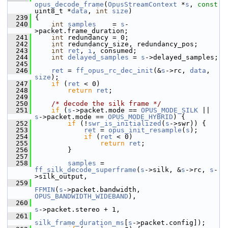
opus_decode_frame
(
OpusStreamContext
 *
s
, 
const
uint8_t *
data
, 
int
size
)
  239
 {
  240
int
samples
    = 
s
-
>packet.frame_duration;
  241
int
 redundancy = 0;
  242
int
 redundancy_size, redundancy_pos;
  243
int
ret
, 
i
, consumed;
  244
int
delayed_samples
 = 
s
->delayed_samples;
  245
  246
ret
 = 
ff_opus_rc_dec_init
(&
s
->rc, 
data
, 
size
);
  247
if
 (
ret
 < 0)
  248
return
ret
;
  249
  250
/* decode the silk frame */
  251
if
 (
s
->packet.mode == 
OPUS_MODE_SILK
 || 
s
->packet.mode == 
OPUS_MODE_HYBRID
) {
  252
if
 (!
swr_is_initialized
(
s
->swr)) {
  253
ret
 = 
opus_init_resample
(
s
);
  254
if
 (
ret
 < 0)
  255
return
ret
;
  256
         }
  257
  258
samples
 = 
ff_silk_decode_superframe
(
s
->silk, &
s
->rc, 
s
-
>silk_output,
  259
FFMIN
(
s
->packet.bandwidth, 
OPUS_BANDWIDTH_WIDEBAND
),
  260
s
->packet.stereo + 1,
  261
silk_frame_duration_ms
[
s
->packet.config]);