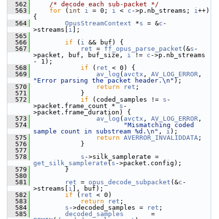
  562
/* decode each sub-packet */
  563
for
 (
int
i
 = 0; 
i
 < 
c
->p.nb_streams; 
i
++) 
{
  564
OpusStreamContext
 *
s
 = &
c
-
>streams[
i
];
  565
  566
if
 (
i
 && buf) {
  567
ret
 = 
ff_opus_parse_packet
(&
s
-
>packet, buf, buf_size, 
i
 != 
c
->p.nb_streams 
- 1);
  568
if
 (
ret
 < 0) {
  569
av_log
(
avctx
, 
AV_LOG_ERROR
, 
"Error parsing the packet header.\n"
);
  570
return
ret
;
  571
             }
  572
if
 (coded_samples != 
s
-
>packet.frame_count * 
s
-
>packet.frame_duration) {
  573
av_log
(
avctx
, 
AV_LOG_ERROR
,
  574
"Mismatching coded 
sample count in substream %d.\n"
, 
i
);
  575
return
AVERROR_INVALIDDATA
;
  576
             }
  577
  578
s
->silk_samplerate = 
get_silk_samplerate
(
s
->packet.config);
  579
         }
  580
  581
ret
 = 
opus_decode_subpacket
(&
c
-
>streams[
i
], buf);
  582
if
 (
ret
 < 0)
  583
return
ret
;
  584
s
->decoded_samples = 
ret
;
  585
decoded_samples
       = 