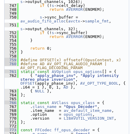
s
->output_channels, 1024);
  747
if
 (!
s
->celt_delay)
  748
return
AVERROR
(ENOMEM);
  749
  750
s
->sync_buffer = 
av_audio_fifo_alloc
(
avctx
->
sample_fmt
,
  751
s
->output_channels, 32);
  752
if
 (!
s
->sync_buffer)
  753
return
AVERROR
(ENOMEM);
  754
     }
  755
  756
return
 0;
  757
 }
  758
  759
#define OFFSET(x) offsetof(OpusContext, x)
  760
#define AD AV_OPT_FLAG_AUDIO_PARAM | 
AV_OPT_FLAG_DECODING_PARAM
  761
static
const
AVOption
opus_options
[] = {
  762
     { 
"apply_phase_inv"
, 
"Apply intensity 
stereo phase inversion"
, 
OFFSET
(apply_phase_inv), 
AV_OPT_TYPE_BOOL
, { 
.i64 = 1 }, 0, 1, 
AD
 },
  763
     { 
NULL
 },
  764
 };
  765
  766
static
const
AVClass
opus_class
 = {
  767
     .
class_name
 = 
"Opus Decoder"
,
  768
     .item_name  = 
av_default_item_name
,
  769
     .option     = 
opus_options
,
  770
     .version    = 
LIBAVUTIL_VERSION_INT
,
  771
 };
  772
  773
const
FFCodec
ff_opus_decoder
 = {
  774
     .
p
.
name
          = 
"opus"
,