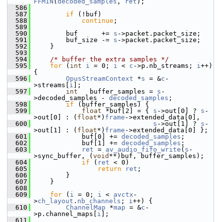
FFMIN
(
decoded_samples
, 
ret
);
  586
  587
if
 (!buf)
  588
continue
;
  589
  590
         buf      += 
s
->packet.packet_size;
  591
         buf_size -= 
s
->packet.packet_size;
  592
     }
  593
  594
/* buffer the extra samples */
  595
for
 (
int
i
 = 0; 
i
 < 
c
->p.nb_streams; 
i
++) 
{
  596
OpusStreamContext
 *
s
 = &
c
-
>streams[
i
];
  597
int
   buffer_samples = 
s
-
>decoded_samples - 
decoded_samples
;
  598
if
 (buffer_samples) {
  599
float
 *buf[2] = { 
s
->out[0] ? 
s
-
>out[0] : (
float
*)
frame
->extended_data[0],
  600
s
->out[1] ? 
s
-
>out[1] : (
float
*)
frame
->extended_data[0] };
  601
             buf[0] += 
decoded_samples
;
  602
             buf[1] += 
decoded_samples
;
  603
ret
 = 
av_audio_fifo_write
(
s
-
>sync_buffer, (
void
**)buf, buffer_samples);
  604
if
 (
ret
 < 0)
  605
return
ret
;
  606
         }
  607
     }
  608
  609
for
 (
i
 = 0; 
i
 < 
avctx
-
>
ch_layout
.
nb_channels
; 
i
++) {
  610
ChannelMap
 *
map
 = &
c
-
>p.channel_maps[
i
];
  611