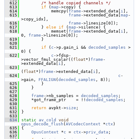
  612
/* handle copied channels */
  613
if
 (
map
->copy) {
  614
             memcpy(
frame
->extended_data[
i
],
  615
frame
->extended_data[
map
-
>copy_idx],
  616
frame
->linesize[0]);
  617
         } 
else
if
 (
map
->silence) {
  618
             memset(
frame
->extended_data[
i
], 
0, 
frame
->linesize[0]);
  619
         }
  620
  621
if
 (
c
->p.gain_i && 
decoded_samples
 > 
0) {
  622
c
->fdsp-
>vector_fmul_scalar((
float
*)
frame
-
>extended_data[
i
],
  623
(
float
*)
frame
->extended_data[
i
],
  624
c
-
>gain, 
FFALIGN
(
decoded_samples
, 8));
  625
         }
  626
     }
  627
  628
frame
->nb_samples = 
decoded_samples
;
  629
     *got_frame_ptr    = !!
decoded_samples
;
  630
  631
return
 avpkt->
size
;
  632
 }
  633
  634
static
av_cold
void
opus_decode_flush
(
AVCodecContext
 *
ctx
)
  635
 {
  636
OpusContext
 *
c
 = 
ctx
->
priv_data
;
  637