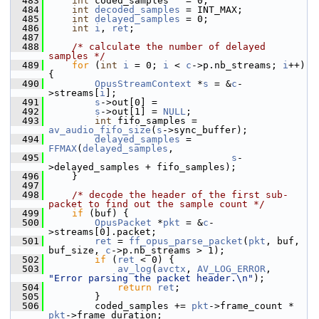
  483
int
 coded_samples   = 0;
  484
int
decoded_samples
 = INT_MAX;
  485
int
delayed_samples
 = 0;
  486
int
i
, 
ret
;
  487
  488
/* calculate the number of delayed 
samples */
  489
for
 (
int
i
 = 0; 
i
 < 
c
->p.nb_streams; 
i
++) 
{
  490
OpusStreamContext
 *
s
 = &
c
-
>streams[
i
];
  491
s
->out[0] =
  492
s
->out[1] = 
NULL
;
  493
int
 fifo_samples = 
av_audio_fifo_size
(
s
->sync_buffer);
  494
delayed_samples
 = 
FFMAX
(
delayed_samples
,
  495
s
-
>delayed_samples + fifo_samples);
  496
     }
  497
  498
/* decode the header of the first sub-
packet to find out the sample count */
  499
if
 (buf) {
  500
OpusPacket
 *
pkt
 = &
c
-
>streams[0].packet;
  501
ret
 = 
ff_opus_parse_packet
(
pkt
, buf, 
buf_size, 
c
->p.nb_streams > 1);
  502
if
 (
ret
 < 0) {
  503
av_log
(
avctx
, 
AV_LOG_ERROR
, 
"Error parsing the packet header.\n"
);
  504
return
ret
;
  505
         }
  506
         coded_samples += 
pkt
->frame_count * 
pkt
->frame_duration;