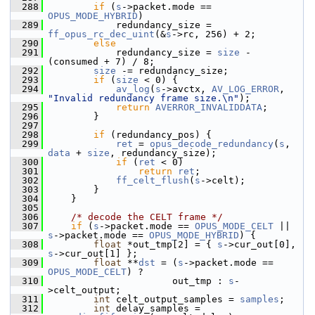
  288
if
 (
s
->packet.mode == 
OPUS_MODE_HYBRID
)
  289
             redundancy_size = 
ff_opus_rc_dec_uint
(&
s
->rc, 256) + 2;
  290
else
  291
             redundancy_size = 
size
 - 
(consumed + 7) / 8;
  292
size
 -= redundancy_size;
  293
if
 (
size
 < 0) {
  294
av_log
(
s
->avctx, 
AV_LOG_ERROR
, 
"Invalid redundancy frame size.\n"
);
  295
return
AVERROR_INVALIDDATA
;
  296
         }
  297
  298
if
 (redundancy_pos) {
  299
ret
 = 
opus_decode_redundancy
(
s
, 
data
 + 
size
, redundancy_size);
  300
if
 (
ret
 < 0)
  301
return
ret
;
  302
ff_celt_flush
(
s
->celt);
  303
         }
  304
     }
  305
  306
/* decode the CELT frame */
  307
if
 (
s
->packet.mode == 
OPUS_MODE_CELT
 || 
s
->packet.mode == 
OPUS_MODE_HYBRID
) {
  308
float
 *out_tmp[2] = { 
s
->cur_out[0], 
s
->cur_out[1] };
  309
float
 **
dst
 = (
s
->packet.mode == 
OPUS_MODE_CELT
) ?
  310
                       out_tmp : 
s
-
>celt_output;
  311
int
 celt_output_samples = 
samples
;
  312
int
 delay_samples = 