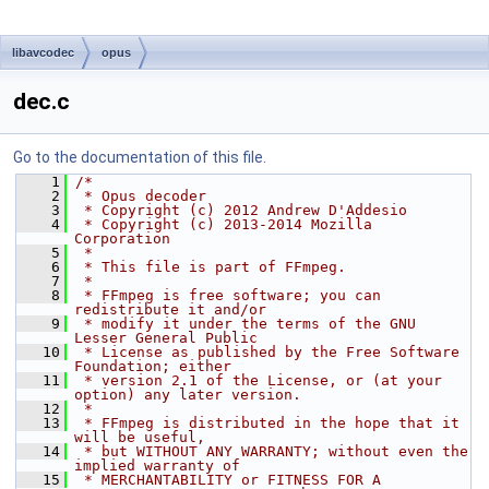
libavcodec
opus
dec.c
Go to the documentation of this file.
    1
/*
    2
 * Opus decoder
    3
 * Copyright (c) 2012 Andrew D'Addesio
    4
 * Copyright (c) 2013-2014 Mozilla 
Corporation
    5
 *
    6
 * This file is part of FFmpeg.
    7
 *
    8
 * FFmpeg is free software; you can 
redistribute it and/or
    9
 * modify it under the terms of the GNU 
Lesser General Public
   10
 * License as published by the Free Software 
Foundation; either
   11
 * version 2.1 of the License, or (at your 
option) any later version.
   12
 *
   13
 * FFmpeg is distributed in the hope that it 
will be useful,
   14
 * but WITHOUT ANY WARRANTY; without even the 
implied warranty of
   15
 * MERCHANTABILITY or FITNESS FOR A 