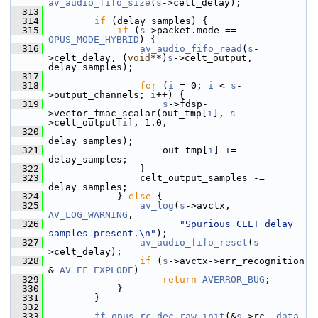
av_audio_fifo_size
(
s
->celt_delay);
  313
  314
if
 (delay_samples) {
  315
if
 (
s
->packet.mode == 
OPUS_MODE_HYBRID
) {
  316
av_audio_fifo_read
(
s
-
>celt_delay, (
void
**)
s
->celt_output, 
delay_samples);
  317
  318
for
 (
i
 = 0; 
i
 < 
s
-
>output_channels; 
i
++) {
  319
s
->fdsp-
>vector_fmac_scalar(out_tmp[
i
], 
s
-
>celt_output[
i
], 1.0,
  320
delay_samples);
  321
                     out_tmp[
i
] += 
delay_samples;
  322
                 }
  323
                 celt_output_samples -= 
delay_samples;
  324
             } 
else
 {
  325
av_log
(
s
->avctx, 
AV_LOG_WARNING
,
  326
"Spurious CELT delay 
samples present.\n"
);
  327
av_audio_fifo_reset
(
s
-
>celt_delay);
  328
if
 (
s
->avctx->err_recognition 
& 
AV_EF_EXPLODE
)
  329
return
AVERROR_BUG
;
  330
             }
  331
         }
  332
  333
ff_opus_rc_dec_raw_init
(&
s
->rc, 
data