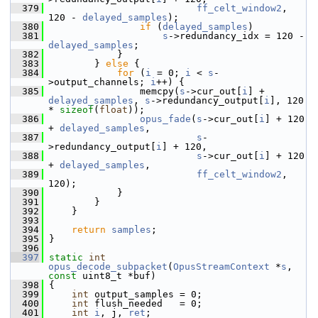
  379
ff_celt_window2
, 
120 - 
delayed_samples
);
  380
if
 (
delayed_samples
)
  381
s
->redundancy_idx = 120 - 
delayed_samples
;
  382
             }
  383
         } 
else
 {
  384
for
 (
i
 = 0; 
i
 < 
s
-
>output_channels; 
i
++) {
  385
                 memcpy(
s
->cur_out[
i
] + 
delayed_samples
, 
s
->redundancy_output[
i
], 120 
* 
sizeof
(
float
));
  386
opus_fade
(
s
->cur_out[
i
] + 120 
+ 
delayed_samples
,
  387
s
-
>redundancy_output[
i
] + 120,
  388
s
->cur_out[
i
] + 120 
+ 
delayed_samples
,
  389
ff_celt_window2
, 
120);
  390
             }
  391
         }
  392
     }
  393
  394
return
samples
;
  395
 }
  396
  397
static
int
opus_decode_subpacket
(
OpusStreamContext
 *
s
, 
const
 uint8_t *buf)
  398
 {
  399
int
 output_samples = 0;
  400
int
 flush_needed   = 0;
  401
int
i
, j, 
ret
;