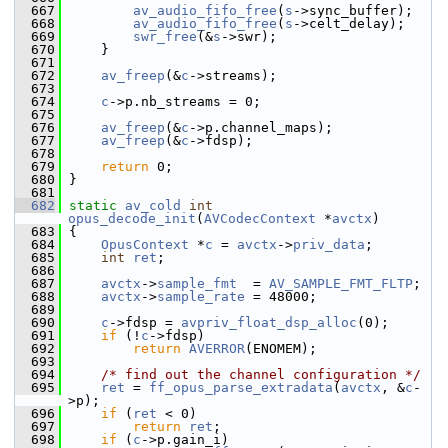
  667
av_audio_fifo_free
(
s
->sync_buffer);
  668
av_audio_fifo_free
(
s
->celt_delay);
  669
swr_free
(&
s
->swr);
  670
     }
  671
  672
av_freep
(&
c
->streams);
  673
  674
c
->p.nb_streams = 0;
  675
  676
av_freep
(&
c
->p.channel_maps);
  677
av_freep
(&
c
->fdsp);
  678
  679
return
 0;
  680
 }
  681
  682
static
av_cold
int
opus_decode_init
(
AVCodecContext
 *
avctx
)
  683
 {
  684
OpusContext
 *
c
 = 
avctx
->
priv_data
;
  685
int
ret
;
  686
  687
avctx
->
sample_fmt
  = 
AV_SAMPLE_FMT_FLTP
;
  688
avctx
->
sample_rate
 = 48000;
  689
  690
c
->fdsp = 
avpriv_float_dsp_alloc
(0);
  691
if
 (!
c
->fdsp)
  692
return
AVERROR
(ENOMEM);
  693
  694
/* find out the channel configuration */
  695
ret
 = 
ff_opus_parse_extradata
(
avctx
, &
c
-
>p);
  696
if
 (
ret
 < 0)
  697
return
ret
;
  698
if
 (
c
->p.gain_i)