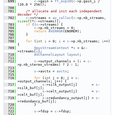
  699
c
->gain = 
ff_exp10
(
c
->p.gain_i / 
(20.0 * 256));
  700
  701
/* allocate and init each independent 
decoder */
  702
c
->streams = 
av_calloc
(
c
->p.nb_streams, 
sizeof
(*
c
->streams));
  703
if
 (!
c
->streams) {
  704
c
->p.nb_streams = 0;
  705
return
AVERROR
(ENOMEM);
  706
     }
  707
  708
for
 (
int
i
 = 0; 
i
 < 
c
->p.nb_streams; 
i
++) 
{
  709
OpusStreamContext
 *
s
 = &
c
-
>streams[
i
];
  710
AVChannelLayout
layout
;
  711
  712
s
->output_channels = (
i
 < 
c
-
>p.nb_stereo_streams) ? 2 : 1;
  713
  714
s
->avctx = 
avctx
;
  715
  716
for
 (
int
 j = 0; j < 
s
-
>output_channels; j++) {
  717
s
->silk_output[j]       = 
s
-
>silk_buf[j];
  718
s
->celt_output[j]       = 
s
-
>celt_buf[j];
  719
s
->redundancy_output[j] = 
s
-
>redundancy_buf[j];
  720
         }
  721
  722
s
->fdsp = 
c
->fdsp;
  723