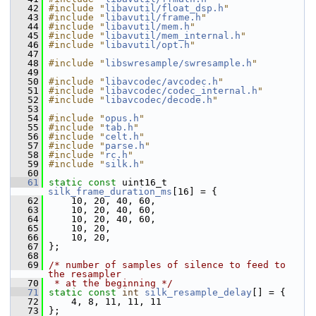
   42
#include "
libavutil/float_dsp.h
"
   43
#include "
libavutil/frame.h
"
   44
#include "
libavutil/mem.h
"
   45
#include "
libavutil/mem_internal.h
"
   46
#include "
libavutil/opt.h
"
   47
   48
#include "
libswresample/swresample.h
"
   49
   50
#include "
libavcodec/avcodec.h
"
   51
#include "
libavcodec/codec_internal.h
"
   52
#include "
libavcodec/decode.h
"
   53
   54
#include "
opus.h
"
   55
#include "
tab.h
"
   56
#include "
celt.h
"
   57
#include "
parse.h
"
   58
#include "
rc.h
"
   59
#include "
silk.h
"
   60
   61
static
const
 uint16_t 
silk_frame_duration_ms
[16] = {
   62
     10, 20, 40, 60,
   63
     10, 20, 40, 60,
   64
     10, 20, 40, 60,
   65
     10, 20,
   66
     10, 20,
   67
 };
   68
   69
/* number of samples of silence to feed to 
the resampler
   70
 * at the beginning */
   71
static
const
int
silk_resample_delay
[] = {
   72
     4, 8, 11, 11, 11
   73
 };