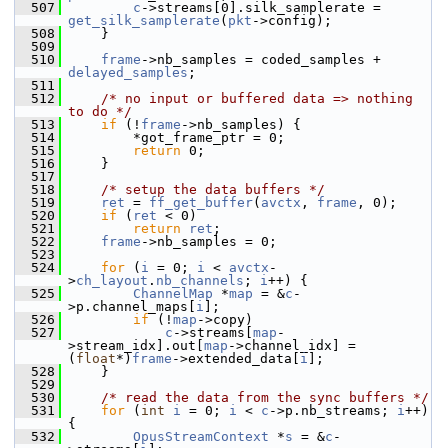
  507
c
->streams[0].silk_samplerate = 
get_silk_samplerate
(
pkt
->config);
  508
     }
  509
  510
frame
->nb_samples = coded_samples + 
delayed_samples
;
  511
  512
/* no input or buffered data => nothing 
to do */
  513
if
 (!
frame
->nb_samples) {
  514
         *got_frame_ptr = 0;
  515
return
 0;
  516
     }
  517
  518
/* setup the data buffers */
  519
ret
 = 
ff_get_buffer
(
avctx
, 
frame
, 0);
  520
if
 (
ret
 < 0)
  521
return
ret
;
  522
frame
->nb_samples = 0;
  523
  524
for
 (
i
 = 0; 
i
 < 
avctx
-
>
ch_layout
.
nb_channels
; 
i
++) {
  525
ChannelMap
 *
map
 = &
c
-
>p.channel_maps[
i
];
  526
if
 (!
map
->copy)
  527
c
->streams[
map
-
>stream_idx].out[
map
->channel_idx] = 
(
float
*)
frame
->extended_data[
i
];
  528
     }
  529
  530
/* read the data from the sync buffers */
  531
for
 (
int
i
 = 0; 
i
 < 
c
->p.nb_streams; 
i
++) 
{
  532
OpusStreamContext
 *
s
 = &
c
-