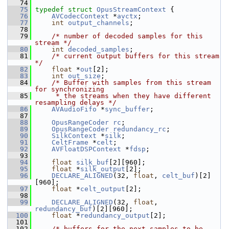
   74
   75
typedef
struct 
OpusStreamContext
 {
   76
AVCodecContext
 *
avctx
;
   77
int
output_channels
;
   78
   79
/* number of decoded samples for this 
stream */
   80
int
decoded_samples
;
   81
/* current output buffers for this stream 
*/
   82
float
 *
out
[2];
   83
int
out_size
;
   84
/* Buffer with samples from this stream 
for synchronizing
   85
     * the streams when they have different 
resampling delays */
   86
AVAudioFifo
 *
sync_buffer
;
   87
   88
OpusRangeCoder
rc
;
   89
OpusRangeCoder
redundancy_rc
;
   90
SilkContext
 *
silk
;
   91
CeltFrame
 *
celt
;
   92
AVFloatDSPContext
 *
fdsp
;
   93
   94
float
silk_buf
[2][960];
   95
float
 *
silk_output
[2];
   96
DECLARE_ALIGNED
(32, 
float
, 
celt_buf
)[2]
[960];
   97
float
 *
celt_output
[2];
   98
   99
DECLARE_ALIGNED
(32, 
float
, 
redundancy_buf
)[2][960];
  100
float
 *
redundancy_output
[2];
  101
  102
/* buffers for the next samples to be 