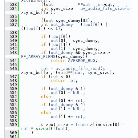
>streams[
i
];
  533
float
          **
out
 = 
s
->out;
  534
int
 sync_size = 
av_audio_fifo_size
(
s
-
>sync_buffer);
  535
  536
float
 sync_dummy[32];
  537
int
out_dummy
 = (!
out
[0]) | 
((!
out
[1]) << 1);
  538
  539
if
 (!
out
[0])
  540
out
[0] = sync_dummy;
  541
if
 (!
out
[1])
  542
out
[1] = sync_dummy;
  543
if
 (
out_dummy
 && sync_size > 
FF_ARRAY_ELEMS
(sync_dummy))
  544
return
AVERROR_BUG
;
  545
  546
ret
 = 
av_audio_fifo_read
(
s
-
>sync_buffer, (
void
**)
out
, sync_size);
  547
if
 (
ret
 < 0)
  548
return
ret
;
  549
  550
if
 (
out_dummy
 & 1)
  551
out
[0] = 
NULL
;
  552
else
  553
out
[0] += 
ret
;
  554
if
 (
out_dummy
 & 2)
  555
out
[1] = 
NULL
;
  556
else
  557
out
[1] += 
ret
;
  558
  559
s
->out_size = 
frame
->linesize[0] - 
ret
 * 
sizeof
(
float
);
  560
     }
  561