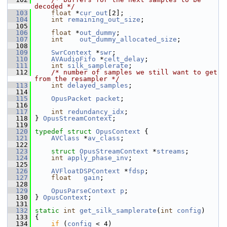
decoded */
  103
float
 *
cur_out
[2];
  104
int
remaining_out_size
;
  105
  106
float
 *
out_dummy
;
  107
int
out_dummy_allocated_size
;
  108
  109
SwrContext
 *
swr
;
  110
AVAudioFifo
 *
celt_delay
;
  111
int
silk_samplerate
;
  112
/* number of samples we still want to get 
from the resampler */
  113
int
delayed_samples
;
  114
  115
OpusPacket
packet
;
  116
  117
int
redundancy_idx
;
  118
 } 
OpusStreamContext
;
  119
  120
typedef
struct 
OpusContext
 {
  121
AVClass
 *
av_class
;
  122
  123
struct 
OpusStreamContext
 *
streams
;
  124
int
apply_phase_inv
;
  125
  126
AVFloatDSPContext
 *
fdsp
;
  127
float
gain
;
  128
  129
OpusParseContext
p
;
  130
 } 
OpusContext
;
  131
  132
static
int
get_silk_samplerate
(
int
config
)
  133
 {
  134
if
 (
config
 < 4)