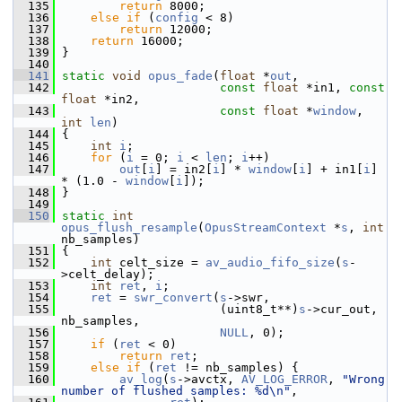
  135
return
 8000;
  136
else
if
 (
config
 < 8)
  137
return
 12000;
  138
return
 16000;
  139
 }
  140
  141
static
void
opus_fade
(
float
 *
out
,
  142
const
float
 *in1, 
const
float
 *in2,
  143
const
float
 *
window
, 
int
len
)
  144
 {
  145
int
i
;
  146
for
 (
i
 = 0; 
i
 < 
len
; 
i
++)
  147
out
[
i
] = in2[
i
] * 
window
[
i
] + in1[
i
] 
* (1.0 - 
window
[
i
]);
  148
 }
  149
  150
static
int
opus_flush_resample
(
OpusStreamContext
 *
s
, 
int
nb_samples)
  151
 {
  152
int
 celt_size = 
av_audio_fifo_size
(
s
-
>celt_delay);
  153
int
ret
, 
i
;
  154
ret
 = 
swr_convert
(
s
->swr,
  155
                       (uint8_t**)
s
->cur_out, 
nb_samples,
  156
NULL
, 0);
  157
if
 (
ret
 < 0)
  158
return
ret
;
  159
else
if
 (
ret
 != nb_samples) {
  160
av_log
(
s
->avctx, 
AV_LOG_ERROR
, 
"Wrong 
number of flushed samples: %d\n"
,