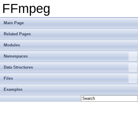
FFmpeg
Main Page
Related Pages
Modules
Namespaces
Data Structures
Files
Examples