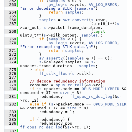
  262
if
 (
samples
 < 0) {
  263
av_log
(
s
->avctx, 
AV_LOG_ERROR
, 
"Error decoding a SILK frame.\n"
);
  264
return
samples
;
  265
         }
  266
samples
 = 
swr_convert
(
s
->swr,
  267
                               (uint8_t**)
s
-
>cur_out, 
s
->packet.frame_duration,
  268
                               (
const
uint8_t**)
s
->silk_output, 
samples
);
  269
if
 (
samples
 < 0) {
  270
av_log
(
s
->avctx, 
AV_LOG_ERROR
, 
"Error resampling SILK data.\n"
);
  271
return
samples
;
  272
         }
  273
av_assert2
((
samples
 & 7) == 0);
  274
s
->delayed_samples += 
s
-
>packet.frame_duration - 
samples
;
  275
     } 
else
  276
ff_silk_flush
(
s
->silk);
  277
  278
// decode redundancy information
  279
     consumed = 
opus_rc_tell
(&
s
->rc);
  280
if
 (
s
->packet.mode == 
OPUS_MODE_HYBRID
 && 
consumed + 37 <= 
size
 * 8)
  281
         redundancy = 
ff_opus_rc_dec_log
(&
s
-
>rc, 12);
  282
else
if
 (
s
->packet.mode == 
OPUS_MODE_SILK
&& consumed + 17 <= 
size
 * 8)
  283
         redundancy = 1;
  284
  285
if
 (redundancy) {
  286
         redundancy_pos = 
ff_opus_rc_dec_log
(&
s
->rc, 1);
  287