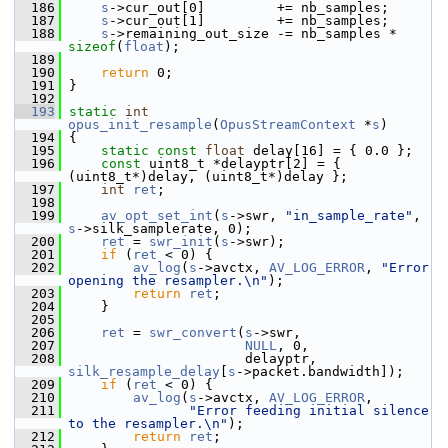
  186
s
->cur_out[0]         += nb_samples;
  187
s
->cur_out[1]         += nb_samples;
  188
s
->remaining_out_size -= nb_samples * 
sizeof
(
float
);
  189
  190
return
 0;
  191
 }
  192
  193
static
int
opus_init_resample
(
OpusStreamContext
 *
s
)
  194
 {
  195
static
const
float
 delay[16] = { 0.0 };
  196
const
 uint8_t *delayptr[2] = { 
(uint8_t*)delay, (uint8_t*)delay };
  197
int
ret
;
  198
  199
av_opt_set_int
(
s
->swr, 
"in_sample_rate"
, 
s
->silk_samplerate, 0);
  200
ret
 = 
swr_init
(
s
->swr);
  201
if
 (
ret
 < 0) {
  202
av_log
(
s
->avctx, 
AV_LOG_ERROR
, 
"Error 
opening the resampler.\n"
);
  203
return
ret
;
  204
     }
  205
  206
ret
 = 
swr_convert
(
s
->swr,
  207
NULL
, 0,
  208
                       delayptr, 
silk_resample_delay
[
s
->packet.bandwidth]);
  209
if
 (
ret
 < 0) {
  210
av_log
(
s
->avctx, 
AV_LOG_ERROR
,
  211
"Error feeding initial silence 
to the resampler.\n"
);
  212
return
ret
;