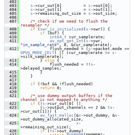
  402
  403
s
->cur_out[0]         = 
s
->out[0];
  404
s
->cur_out[1]         = 
s
->out[1];
  405
s
->remaining_out_size = 
s
->out_size;
  406
  407
/* check if we need to flush the 
resampler */
  408
if
 (
swr_is_initialized
(
s
->swr)) {
  409
if
 (buf) {
  410
int64_t
 cur_samplerate;
  411
av_opt_get_int
(
s
->swr, 
"in_sample_rate"
, 0, &cur_samplerate);
  412
             flush_needed = (
s
->packet.mode == 
OPUS_MODE_CELT
) || (cur_samplerate != 
s
-
>silk_samplerate);
  413
         } 
else
 {
  414
             flush_needed = !!
s
-
>delayed_samples;
  415
         }
  416
     }
  417
  418
if
 (!buf && !flush_needed)
  419
return
 0;
  420
  421
/* use dummy output buffers if the 
channel is not mapped to anything */
  422
if
 (!
s
->cur_out[0] ||
  423
         (
s
->output_channels == 2 && !
s
-
>cur_out[1])) {
  424
av_fast_malloc
(&
s
->out_dummy, &
s
-
>out_dummy_allocated_size,
  425
s
-
>remaining_out_size);
  426
if
 (!
s
->out_dummy)
  427
return
AVERROR
(ENOMEM);