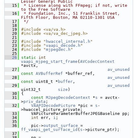
Lesser General Public
   15
 * License along with FFmpeg; if not, write 
to the Free Software
   16
 * Foundation, Inc., 51 Franklin Street, 
Fifth Floor, Boston, MA 02110-1301 USA
   17
 */
   18
   19
#include <va/va.h>
   20
#include <va/va_dec_jpeg.h>
   21
   22
#include "
hwaccel_internal.h
"
   23
#include "
vaapi_decode.h
"
   24
#include "
mjpegdec.h
"
   25
   26
static
int
vaapi_mjpeg_start_frame
(
AVCodecContext
*avctx,
   27
av_unused
const
AVBufferRef
 *buffer_ref,
   28
av_unused
const
 uint8_t *
buffer
,
   29
av_unused
uint32_t       
size
)
   30
 {
   31
const
MJpegDecodeContext
 *
s
 = avctx-
>
priv_data
;
   32
VAAPIDecodePicture
 *pic = 
s
-
>hwaccel_picture_private;
   33
     VAPictureParameterBufferJPEGBaseline pp;
   34
int
 err, 
i
;
   35
   36
     pic->
output_surface
 = 
ff_vaapi_get_surface_id
(
s
->picture_ptr);
   37
   38
     pp = 