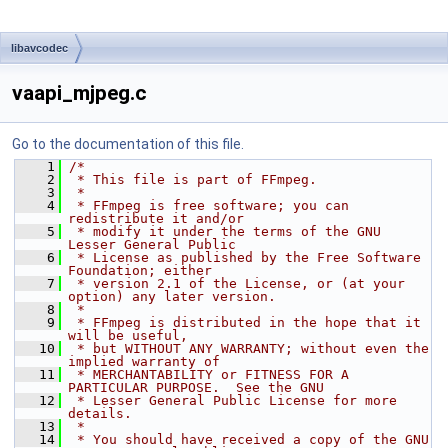
libavcodec
vaapi_mjpeg.c
Go to the documentation of this file.
    1
/*
    2
 * This file is part of FFmpeg.
    3
 *
    4
 * FFmpeg is free software; you can 
redistribute it and/or
    5
 * modify it under the terms of the GNU 
Lesser General Public
    6
 * License as published by the Free Software 
Foundation; either
    7
 * version 2.1 of the License, or (at your 
option) any later version.
    8
 *
    9
 * FFmpeg is distributed in the hope that it 
will be useful,
   10
 * but WITHOUT ANY WARRANTY; without even the 
implied warranty of
   11
 * MERCHANTABILITY or FITNESS FOR A 
PARTICULAR PURPOSE.  See the GNU
   12
 * Lesser General Public License for more 
details.
   13
 *
   14
 * You should have received a copy of the GNU 