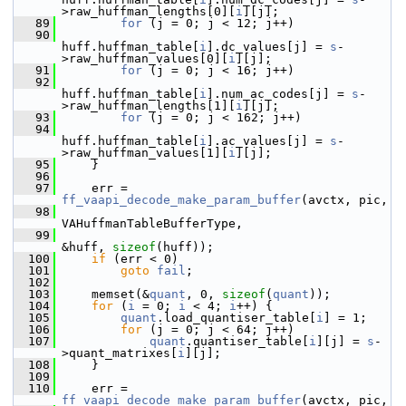
>raw_huffman_lengths[0][
i
][j];
   89
for
 (j = 0; j < 12; j++)
   90
huff.huffman_table[
i
].dc_values[j] = 
s
-
>raw_huffman_values[0][
i
][j];
   91
for
 (j = 0; j < 16; j++)
   92
huff.huffman_table[
i
].num_ac_codes[j] = 
s
-
>raw_huffman_lengths[1][
i
][j];
   93
for
 (j = 0; j < 162; j++)
   94
huff.huffman_table[
i
].ac_values[j] = 
s
-
>raw_huffman_values[1][
i
][j];
   95
     }
   96
   97
     err = 
ff_vaapi_decode_make_param_buffer
(avctx, pic,
   98
VAHuffmanTableBufferType,
   99
&huff, 
sizeof
(huff));
  100
if
 (err < 0)
  101
goto
fail
;
  102
  103
     memset(&
quant
, 0, 
sizeof
(
quant
));
  104
for
 (
i
 = 0; 
i
 < 4; 
i
++) {
  105
quant
.load_quantiser_table[
i
] = 1;
  106
for
 (j = 0; j < 64; j++)
  107
quant
.quantiser_table[
i
][j] = 
s
-
>quant_matrixes[
i
][j];
  108
     }
  109
  110
     err = 
ff_vaapi_decode_make_param_buffer
(avctx, pic,