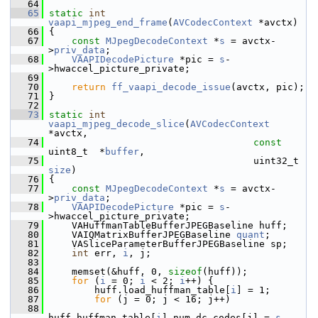
   64
   65
static
int
vaapi_mjpeg_end_frame
(
AVCodecContext
 *avctx)
   66
 {
   67
const
MJpegDecodeContext
 *
s
 = avctx-
>
priv_data
;
   68
VAAPIDecodePicture
 *pic = 
s
-
>hwaccel_picture_private;
   69
   70
return
ff_vaapi_decode_issue
(avctx, pic);
   71
 }
   72
   73
static
int
vaapi_mjpeg_decode_slice
(
AVCodecContext
*avctx,
   74
const
uint8_t  *
buffer
,
   75
                      
size
)
   76
 {
   77
const
MJpegDecodeContext
 *
s
 = avctx-
>
priv_data
;
   78
VAAPIDecodePicture
 *pic = 
s
-
>hwaccel_picture_private;
   79
     VAHuffmanTableBufferJPEGBaseline huff;
   80
     VAIQMatrixBufferJPEGBaseline 
quant
;
   81
     VASliceParameterBufferJPEGBaseline sp;
   82
int
 err, 
i
, j;
   83
   84
     memset(&huff, 0, 
sizeof
(huff));
   85
for
 (
i
 = 0; 
i
 < 2; 
i
++) {
   86
         huff.load_huffman_table[
i
] = 1;
   87
for
 (j = 0; j < 16; j++)
   88
huff.huffman_table[
i
].num_dc_codes[j] = 
s
-