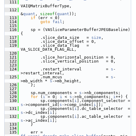
  111
VAIQMatrixBufferType,
  112
&
quant
, 
sizeof
(
quant
));
  113
if
 (err < 0)
  114
goto
fail
;
  115
  116
     sp = (VASliceParameterBufferJPEGBaseline) 
{
  117
         .slice_data_size   = 
size
,
  118
         .slice_data_offset = 0,
  119
         .slice_data_flag   = 
VA_SLICE_DATA_FLAG_ALL,
  120
  121
         .slice_horizontal_position = 0,
  122
         .slice_vertical_position   = 0,
  123
  124
         .restart_interval          = 
s
-
>restart_interval,
  125
         .num_mcus                  = 
s
-
>mb_width * 
s
->mb_height,
  126
     };
  127
  128
     sp.num_components = 
s
->nb_components;
  129
for
 (
i
 = 0; 
i
 < 
s
->nb_components; 
i
++) {
  130
         sp.components[
i
].component_selector = 
s
->component_id[
s
->comp_index[
i
]];
  131
         sp.components[
i
].dc_table_selector  = 
s
->dc_index[
i
];
  132
         sp.components[
i
].ac_table_selector  = 
s
->ac_index[
i
];
  133
     }
  134
  135
     err = 