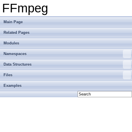
FFmpeg
Main Page
Related Pages
Modules
Namespaces
Data Structures
Files
Examples