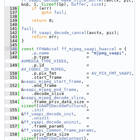
ff_vaapi_decode_make_slice_buffer
(avctx, pic, 
&sp, 1, 
sizeof
(sp), 
buffer
, 
size
);
  136
if
 (err)
  137
goto
fail
;
  138
  139
return
 0;
  140
  141
fail
:
  142
ff_vaapi_decode_cancel
(avctx, pic);
  143
return
 err;
  144
 }
  145
  146
const
FFHWAccel
ff_mjpeg_vaapi_hwaccel
 = {
  147
     .
p
.
name
               = 
"mjpeg_vaapi"
,
  148
     .p.type               = 
AVMEDIA_TYPE_VIDEO
,
  149
     .p.id                 = 
AV_CODEC_ID_MJPEG
,
  150
     .p.pix_fmt            = 
AV_PIX_FMT_VAAPI
,
  151
     .start_frame          = 
&
vaapi_mjpeg_start_frame
,
  152
     .end_frame            = 
&
vaapi_mjpeg_end_frame
,
  153
     .decode_slice         = 
&
vaapi_mjpeg_decode_slice
,
  154
     .frame_priv_data_size = 
sizeof
(
VAAPIDecodePicture
),
  155
     .
init
                 = 
&
ff_vaapi_decode_init
,
  156
     .
uninit
               = 
&
ff_vaapi_decode_uninit
,
  157
     .frame_params         = 
&
ff_vaapi_common_frame_params
,
  158
     .priv_data_size       = 
sizeof
(
VAAPIDecodeContext
),