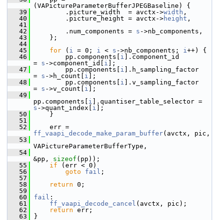
(VAPictureParameterBufferJPEGBaseline) {
   39
         .picture_width  = avctx->
width
,
   40
         .picture_height = avctx->
height
,
   41
   42
         .num_components = 
s
->nb_components,
   43
     };
   44
   45
for
 (
i
 = 0; 
i
 < 
s
->nb_components; 
i
++) {
   46
         pp.components[
i
].component_id             
= 
s
->component_id[
i
];
   47
         pp.components[
i
].h_sampling_factor        
= 
s
->h_count[
i
];
   48
         pp.components[
i
].v_sampling_factor        
= 
s
->v_count[
i
];
   49
pp.components[
i
].quantiser_table_selector = 
s
->quant_index[
i
];
   50
     }
   51
   52
     err = 
ff_vaapi_decode_make_param_buffer
(avctx, pic,
   53
VAPictureParameterBufferType,
   54
&pp, 
sizeof
(pp));
   55
if
 (err < 0)
   56
goto
fail
;
   57
   58
return
 0;
   59
   60
fail
:
   61
ff_vaapi_decode_cancel
(avctx, pic);
   62
return
 err;
   63
 }