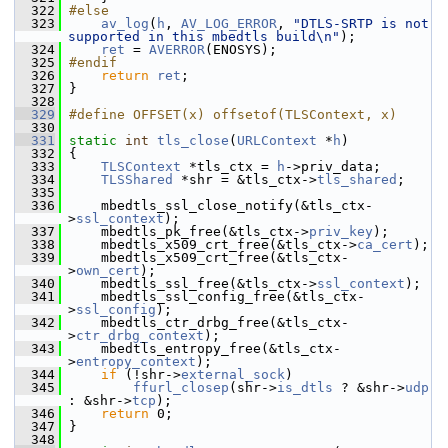
  322
#else
  323
av_log
(
h
, 
AV_LOG_ERROR
, 
"DTLS-SRTP is not 
supported in this mbedtls build\n"
);
  324
ret
 = 
AVERROR
(ENOSYS);
  325
#endif
  326
return
ret
;
  327
 }
  328
  329
#define OFFSET(x) offsetof(TLSContext, x)
  330
  331
static
int
tls_close
(
URLContext
 *
h
)
  332
 {
  333
TLSContext
 *tls_ctx = 
h
->priv_data;
  334
TLSShared
 *shr = &tls_ctx->
tls_shared
;
  335
  336
     mbedtls_ssl_close_notify(&tls_ctx-
>
ssl_context
);
  337
     mbedtls_pk_free(&tls_ctx->
priv_key
);
  338
     mbedtls_x509_crt_free(&tls_ctx->
ca_cert
);
  339
     mbedtls_x509_crt_free(&tls_ctx-
>
own_cert
);
  340
     mbedtls_ssl_free(&tls_ctx->
ssl_context
);
  341
     mbedtls_ssl_config_free(&tls_ctx-
>
ssl_config
);
  342
     mbedtls_ctr_drbg_free(&tls_ctx-
>
ctr_drbg_context
);
  343
     mbedtls_entropy_free(&tls_ctx-
>
entropy_context
);
  344
if
 (!shr->
external_sock
)
  345
ffurl_closep
(shr->
is_dtls
 ? &shr->
udp
: &shr->
tcp
);
  346
return
 0;
  347
 }
  348