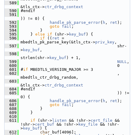
  589
&tls_ctx->
ctr_drbg_context
  590
 #endif
  591
)) != 0) {
  592
handle_pk_parse_error
(
h
, 
ret
);
  593
goto
fail
;
  594
         }
  595
     } 
else
if
 (shr->
key_buf
) {
  596
if
 ((
ret
 = 
mbedtls_pk_parse_key(&tls_ctx->
priv_key
,
  597
                                         shr-
>
key_buf
,
  598
strlen(shr->
key_buf
) + 1,
  599
NULL
,
  600
                                         0
  601
 #
if
 MBEDTLS_VERSION_MAJOR >= 3
  602
                                         , 
mbedtls_ctr_drbg_random,
  603
&tls_ctx->
ctr_drbg_context
  604
 #endif
  605
                                         )) != 
0) {
  606
handle_pk_parse_error
(
h
, 
ret
);
  607
goto
fail
;
  608
         }
  609
     }
  610
  611
if
 (shr->
listen
 && !shr->
cert_file
 && 
!shr->
cert_buf
 && !shr->
key_file
 && !shr-
>
key_buf
) {
  612
char
 buf[4096];