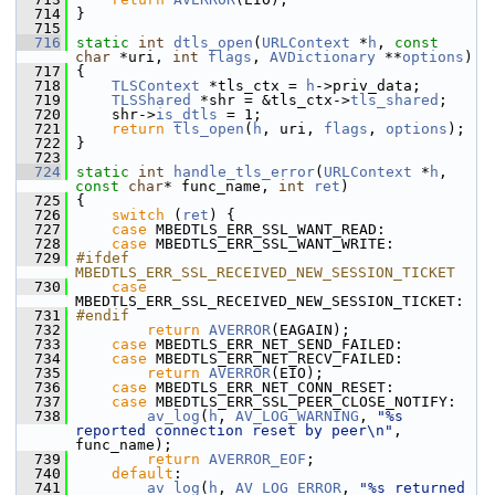
  714
 }
  715
  716
static
int
dtls_open
(
URLContext
 *
h
, 
const
char
 *uri, 
int
flags
, 
AVDictionary
 **
options
)
  717
 {
  718
TLSContext
 *tls_ctx = 
h
->priv_data;
  719
TLSShared
 *shr = &tls_ctx->
tls_shared
;
  720
     shr->
is_dtls
 = 1;
  721
return
tls_open
(
h
, uri, 
flags
, 
options
);
  722
 }
  723
  724
static
int
handle_tls_error
(
URLContext
 *
h
, 
const
char
* func_name, 
int
ret
)
  725
 {
  726
switch
 (
ret
) {
  727
case
 MBEDTLS_ERR_SSL_WANT_READ:
  728
case
 MBEDTLS_ERR_SSL_WANT_WRITE:
  729
#ifdef 
MBEDTLS_ERR_SSL_RECEIVED_NEW_SESSION_TICKET
  730
case
MBEDTLS_ERR_SSL_RECEIVED_NEW_SESSION_TICKET:
  731
#endif
  732
return
AVERROR
(EAGAIN);
  733
case
 MBEDTLS_ERR_NET_SEND_FAILED:
  734
case
 MBEDTLS_ERR_NET_RECV_FAILED:
  735
return
AVERROR
(EIO);
  736
case
 MBEDTLS_ERR_NET_CONN_RESET:
  737
case
 MBEDTLS_ERR_SSL_PEER_CLOSE_NOTIFY:
  738
av_log
(
h
, 
AV_LOG_WARNING
, 
"%s 
reported connection reset by peer\n"
, 
func_name);
  739
return
AVERROR_EOF
;
  740
default
:
  741
av_log
(
h
, 
AV_LOG_ERROR
, 
"%s returned 