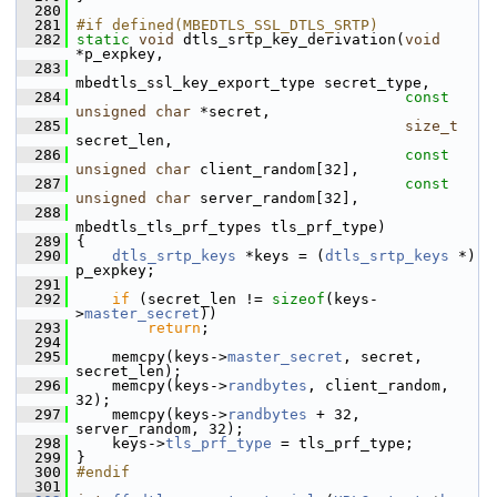
  280
  281
#if defined(MBEDTLS_SSL_DTLS_SRTP)
  282
static
void
 dtls_srtp_key_derivation(
void
*p_expkey,
  283
mbedtls_ssl_key_export_type secret_type,
  284
const
unsigned
char
 *secret,
  285
size_t
secret_len,
  286
const
unsigned
char
 client_random[32],
  287
const
unsigned
char
 server_random[32],
  288
mbedtls_tls_prf_types tls_prf_type)
  289
 {
  290
dtls_srtp_keys
 *keys = (
dtls_srtp_keys
 *) 
p_expkey;
  291
  292
if
 (secret_len != 
sizeof
(keys-
>
master_secret
))
  293
return
;
  294
  295
     memcpy(keys->
master_secret
, secret, 
secret_len);
  296
     memcpy(keys->
randbytes
, client_random, 
32);
  297
     memcpy(keys->
randbytes
 + 32, 
server_random, 32);
  298
     keys->
tls_prf_type
 = tls_prf_type;
  299
 }
  300
#endif
  301