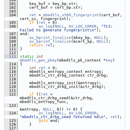
  101
     key_buf = key_bp.str;
  102
     cert_buf = cert_bp.str;
  103
  104
ret
 = 
mbedtls_x509_fingerprint
(cert_buf, 
cert_sz, fingerprint);
  105
if
 (
ret
 < 0)
  106
av_log
(
NULL
, 
AV_LOG_ERROR
, 
"TLS: 
Failed to generate fingerprint\n"
);
  107
 end:
  108
av_bprint_finalize
(&key_bp, 
NULL
);
  109
av_bprint_finalize
(&cert_bp, 
NULL
);
  110
return
ret
;
  111
 }
  112
  113
static
int
mbedtls_gen_pkey
(mbedtls_pk_context *
key
)
  114
 {
  115
int
ret
 = 0;
  116
     mbedtls_entropy_context entropy;
  117
     mbedtls_ctr_drbg_context ctr_drbg;
  118
  119
     mbedtls_entropy_init(&entropy);
  120
     mbedtls_ctr_drbg_init(&ctr_drbg);
  121
  122
if
 ((
ret
 = 
mbedtls_ctr_drbg_seed(&ctr_drbg, 
mbedtls_entropy_func,
  123
&entropy, 
NULL
, 0)) != 0) {
  124
av_log
(
NULL
, 
AV_LOG_ERROR
, 
"mbedtls_ctr_drbg_seed returned %d\n"
, 
ret
);
  125
goto
 end;
  126
     }
  127