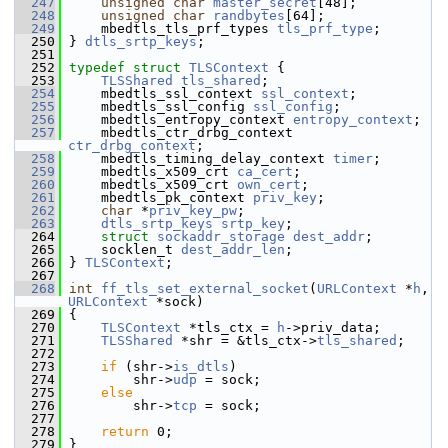
  247
unsigned
char
master_secret
[48];
  248
unsigned
char
randbytes
[64];
  249
     mbedtls_tls_prf_types 
tls_prf_type
;
  250
 } 
dtls_srtp_keys
;
  251
  252
typedef
struct 
TLSContext
 {
  253
TLSShared
tls_shared
;
  254
     mbedtls_ssl_context 
ssl_context
;
  255
     mbedtls_ssl_config 
ssl_config
;
  256
     mbedtls_entropy_context 
entropy_context
;
  257
     mbedtls_ctr_drbg_context 
ctr_drbg_context
;
  258
     mbedtls_timing_delay_context 
timer
;
  259
     mbedtls_x509_crt 
ca_cert
;
  260
     mbedtls_x509_crt 
own_cert
;
  261
     mbedtls_pk_context 
priv_key
;
  262
char
 *
priv_key_pw
;
  263
dtls_srtp_keys
srtp_key
;
  264
struct 
sockaddr_storage
dest_addr
;
  265
     socklen_t 
dest_addr_len
;
  266
 } 
TLSContext
;
  267
  268
int
ff_tls_set_external_socket
(
URLContext
 *
h
, 
URLContext
 *sock)
  269
 {
  270
TLSContext
 *tls_ctx = 
h
->priv_data;
  271
TLSShared
 *shr = &tls_ctx->
tls_shared
;
  272
  273
if
 (shr->
is_dtls
)
  274
         shr->
udp
 = sock;
  275
else
  276
         shr->
tcp
 = sock;
  277
  278
return
 0;
  279
 }