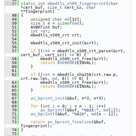
   47
static
int
mbedtls_x509_fingerprint
(
char
*cert_buf, 
size_t
 cert_sz, 
char
**fingerprint)
   48
 {
   49
unsigned
char
md
[32];
   50
size_t
 n = 
sizeof
(
md
);
   51
     AVBPrint buf;
   52
int
ret
;
   53
     mbedtls_x509_crt crt;
   54
   55
     mbedtls_x509_crt_init(&crt);
   56
   57
if
 ((
ret
 = mbedtls_x509_crt_parse(&crt, 
cert_buf, cert_sz)) != 0) {
   58
         mbedtls_x509_crt_free(&crt);
   59
return
AVERROR
(EINVAL);
   60
     }
   61
   62
if
 ((
ret
 = mbedtls_sha256(crt.raw.p, 
crt.raw.len, 
md
, 0)) != 0) {
   63
         mbedtls_x509_crt_free(&crt);
   64
return
AVERROR
(EINVAL);
   65
     }
   66
   67
av_bprint_init
(&buf, n*3, n*3);
   68
   69
for
 (
int
i
 = 0; 
i
 < n - 1; 
i
++)
   70
av_bprintf
(&buf, 
"%02X:"
, 
md
[
i
]);
   71
av_bprintf
(&buf, 
"%02X"
, 
md
[n - 1]);
   72
   73
return
av_bprint_finalize
(&buf, 
fingerprint);
   74
 }
   75