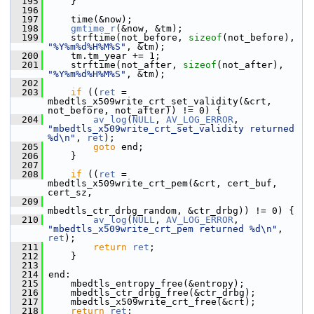
  195
     }
  196
  197
     time(&now);
  198
gmtime_r
(&now, &tm);
  199
     strftime(not_before, 
sizeof
(not_before), 
"%Y%m%d%H%M%S"
, &tm);
  200
     tm.tm_year += 1;
  201
     strftime(not_after, 
sizeof
(not_after), 
"%Y%m%d%H%M%S"
, &tm);
  202
  203
if
 ((
ret
 = 
mbedtls_x509write_crt_set_validity(&crt, 
not_before, not_after)) != 0) {
  204
av_log
(
NULL
, 
AV_LOG_ERROR
, 
"mbedtls_x509write_crt_set_validity returned 
%d\n"
, 
ret
);
  205
goto
 end;
  206
     }
  207
  208
if
 ((
ret
 = 
mbedtls_x509write_crt_pem(&crt, cert_buf, 
cert_sz,
  209
mbedtls_ctr_drbg_random, &ctr_drbg)) != 0) {
  210
av_log
(
NULL
, 
AV_LOG_ERROR
, 
"mbedtls_x509write_crt_pem returned %d\n"
, 
ret
);
  211
return
ret
;
  212
     }
  213
  214
 end:
  215
     mbedtls_entropy_free(&entropy);
  216
     mbedtls_ctr_drbg_free(&ctr_drbg);
  217
     mbedtls_x509write_crt_free(&crt);
  218
return
ret
;