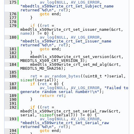
  175
av_log
(
NULL
, 
AV_LOG_ERROR
, 
"mbedtls_x509write_crt_set_subject_name 
returned %d\n"
, 
ret
);
  176
goto
 end;
  177
     }
  178
  179
if
 ((
ret
 = 
mbedtls_x509write_crt_set_issuer_name(&crt, 
name
)) != 0) {
  180
av_log
(
NULL
, 
AV_LOG_ERROR
, 
"mbedtls_x509write_crt_set_issuer_name 
returned %d\n"
, 
ret
);
  181
goto
 end;
  182
     }
  183
     mbedtls_x509write_crt_set_version(&crt, 
MBEDTLS_X509_CRT_VERSION_3);
  184
     mbedtls_x509write_crt_set_md_alg(&crt, 
MBEDTLS_MD_SHA256);
  185
  186
ret
 = 
av_random_bytes
((uint8_t *)serial, 
sizeof
(serial));
  187
if
 (
ret
 < 0) {
  188
av_log
(
NULL
, 
AV_LOG_ERROR
, 
"Failed to 
generate random serial number!\n"
);
  189
return
ret
;
  190
     }
  191
  192
if
 ((
ret
 = 
mbedtls_x509write_crt_set_serial_raw(&crt, 
serial, 
sizeof
(serial))) != 0) {
  193
av_log
(
NULL
, 
AV_LOG_ERROR
, 
"mbedtls_x509write_crt_set_serial_raw 
returned %d\n"
, 
ret
);
  194
goto
 end;