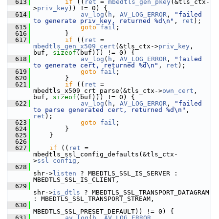
  613
if
 ((
ret
 = 
mbedtls_gen_pkey
(&tls_ctx-
>
priv_key
)) != 0) {
  614
av_log
(
h
, 
AV_LOG_ERROR
, 
"failed 
to generate priv_key, returned %d\n"
, 
ret
);
  615
goto
fail
;
  616
         }
  617
if
 ((
ret
 = 
mbedtls_gen_x509_cert
(&tls_ctx->
priv_key
, 
buf, 
sizeof
(buf))) != 0) {
  618
av_log
(
h
, 
AV_LOG_ERROR
, 
"failed 
to generate cert, returned %d\n"
, 
ret
);
  619
goto
fail
;
  620
         }
  621
if
 ((
ret
 = 
mbedtls_x509_crt_parse(&tls_ctx->
own_cert
, 
buf, 
sizeof
(buf))) != 0) {
  622
av_log
(
h
, 
AV_LOG_ERROR
, 
"failed 
to parse generated cert, returned %d\n"
, 
ret
);
  623
goto
fail
;
  624
         }
  625
     }
  626
  627
if
 ((
ret
 = 
mbedtls_ssl_config_defaults(&tls_ctx-
>
ssl_config
,
  628
shr->
listen
 ? MBEDTLS_SSL_IS_SERVER : 
MBEDTLS_SSL_IS_CLIENT,
  629
shr->
is_dtls
 ? MBEDTLS_SSL_TRANSPORT_DATAGRAM 
: MBEDTLS_SSL_TRANSPORT_STREAM,
  630
MBEDTLS_SSL_PRESET_DEFAULT)) != 0) {
  631
av_log
(
h
, 
AV_LOG_ERROR
, 