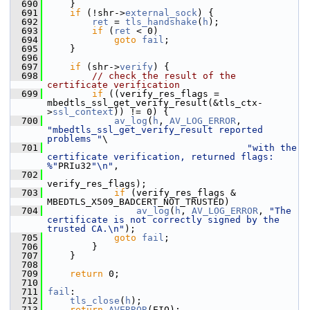
  690
     }
  691
if
 (!shr->
external_sock
) {
  692
ret
 = 
tls_handshake
(
h
);
  693
if
 (
ret
 < 0)
  694
goto
fail
;
  695
     }
  696
  697
if
 (shr->
verify
) {
  698
// check the result of the 
certificate verification
  699
if
 ((verify_res_flags = 
mbedtls_ssl_get_verify_result(&tls_ctx-
>
ssl_context
)) != 0) {
  700
av_log
(
h
, 
AV_LOG_ERROR
, 
"mbedtls_ssl_get_verify_result reported 
problems "
\
  701
"with the 
certificate verification, returned flags: 
%"
PRIu32
"\n"
,
  702
verify_res_flags);
  703
if
 (verify_res_flags & 
MBEDTLS_X509_BADCERT_NOT_TRUSTED)
  704
av_log
(
h
, 
AV_LOG_ERROR
, 
"The 
certificate is not correctly signed by the 
trusted CA.\n"
);
  705
goto
fail
;
  706
         }
  707
     }
  708
  709
return
 0;
  710
  711
fail
:
  712
tls_close
(
h
);
  713
return
AVERROR
(EIO);