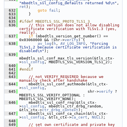
"mbedtls_ssl_config_defaults returned %d\n"
, 
ret
);
  632
goto
fail
;
  633
     }
  634
  635
#ifdef MBEDTLS_SSL_PROTO_TLS1_3
  636
// this version does not allow disabling 
certificate verification with TLSv1.3 (yes, 
really).
  637
if
 (mbedtls_version_get_number() == 
0x03060000 && !shr->
verify
) {
  638
av_log
(
h
, 
AV_LOG_INFO
, 
"Forcing 
TLSv1.2 because certificate verification is 
disabled\n"
);
  639
mbedtls_ssl_conf_max_tls_version(&tls_ctx-
>
ssl_config
, MBEDTLS_SSL_VERSION_TLS1_2);
  640
     }
  641
#endif
  642
  643
// not VERIFY_REQUIRED because we 
manually check after handshake
  644
     mbedtls_ssl_conf_authmode(&tls_ctx-
>
ssl_config
,
  645
                               shr->
verify
 ? 
MBEDTLS_SSL_VERIFY_OPTIONAL : 
MBEDTLS_SSL_VERIFY_NONE);
  646
     mbedtls_ssl_conf_rng(&tls_ctx-
>
ssl_config
, mbedtls_ctr_drbg_random, 
&tls_ctx->
ctr_drbg_context
);
  647
     mbedtls_ssl_conf_ca_chain(&tls_ctx-
>
ssl_config
, &tls_ctx->
ca_cert
, 
NULL
);
  648
  649
// set own certificate and private key