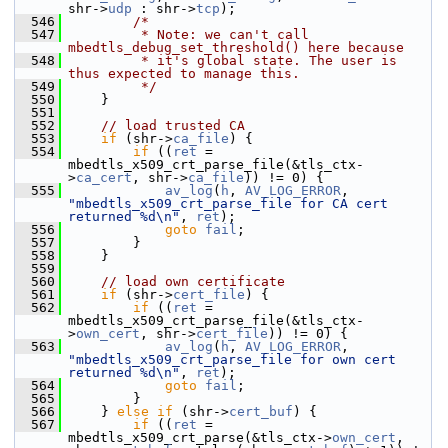
shr->
udp
 : shr->
tcp
);
  546
/*
  547
         * Note: we can't call 
mbedtls_debug_set_threshold() here because
  548
         * it's global state. The user is 
thus expected to manage this.
  549
         */
  550
     }
  551
  552
// load trusted CA
  553
if
 (shr->
ca_file
) {
  554
if
 ((
ret
 = 
mbedtls_x509_crt_parse_file(&tls_ctx-
>
ca_cert
, shr->
ca_file
)) != 0) {
  555
av_log
(
h
, 
AV_LOG_ERROR
, 
"mbedtls_x509_crt_parse_file for CA cert 
returned %d\n"
, 
ret
);
  556
goto
fail
;
  557
         }
  558
     }
  559
  560
// load own certificate
  561
if
 (shr->
cert_file
) {
  562
if
 ((
ret
 = 
mbedtls_x509_crt_parse_file(&tls_ctx-
>
own_cert
, shr->
cert_file
)) != 0) {
  563
av_log
(
h
, 
AV_LOG_ERROR
, 
"mbedtls_x509_crt_parse_file for own cert 
returned %d\n"
, 
ret
);
  564
goto
fail
;
  565
         }
  566
     } 
else
if
 (shr->
cert_buf
) {
  567
if
 ((
ret
 = 
mbedtls_x509_crt_parse(&tls_ctx->
own_cert
, 