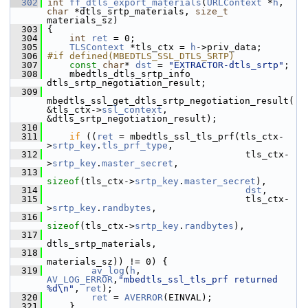
  302
int
ff_dtls_export_materials
(
URLContext
 *
h
, 
char
 *dtls_srtp_materials, 
size_t
materials_sz)
  303
 {
  304
int
ret
 = 0;
  305
TLSContext
 *tls_ctx = 
h
->priv_data;
  306
#if defined(MBEDTLS_SSL_DTLS_SRTP)
  307
const
char
* 
dst
 = 
"EXTRACTOR-dtls_srtp"
;
  308
     mbedtls_dtls_srtp_info 
dtls_srtp_negotiation_result;
  309
mbedtls_ssl_get_dtls_srtp_negotiation_result(
&tls_ctx->
ssl_context
, 
&dtls_srtp_negotiation_result);
  310
  311
if
 ((
ret
 = mbedtls_ssl_tls_prf(tls_ctx-
>
srtp_key
.
tls_prf_type
,
  312
                                     tls_ctx-
>
srtp_key
.
master_secret
,
  313
sizeof
(tls_ctx->
srtp_key
.
master_secret
),
  314
dst
,
  315
                                     tls_ctx-
>
srtp_key
.
randbytes
,
  316
sizeof
(tls_ctx->
srtp_key
.
randbytes
),
  317
dtls_srtp_materials,
  318
materials_sz)) != 0) {
  319
av_log
(
h
, 
AV_LOG_ERROR
,
"mbedtls_ssl_tls_prf returned 
%d\n"
, 
ret
);
  320
ret
 = 
AVERROR
(EINVAL);
  321
     }