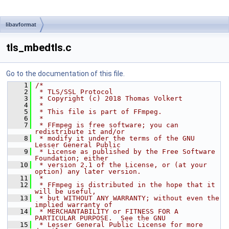
libavformat
tls_mbedtls.c
Go to the documentation of this file.
    1
/*
    2
 * TLS/SSL Protocol
    3
 * Copyright (c) 2018 Thomas Volkert
    4
 *
    5
 * This file is part of FFmpeg.
    6
 *
    7
 * FFmpeg is free software; you can 
redistribute it and/or
    8
 * modify it under the terms of the GNU 
Lesser General Public
    9
 * License as published by the Free Software 
Foundation; either
   10
 * version 2.1 of the License, or (at your 
option) any later version.
   11
 *
   12
 * FFmpeg is distributed in the hope that it 
will be useful,
   13
 * but WITHOUT ANY WARRANTY; without even the 
implied warranty of
   14
 * MERCHANTABILITY or FITNESS FOR A 
PARTICULAR PURPOSE.  See the GNU
   15
 * Lesser General Public License for more 