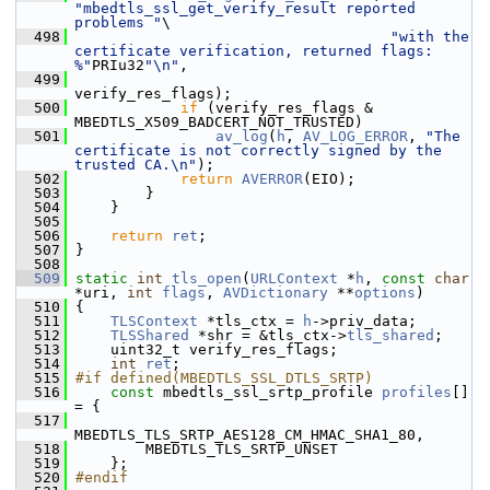
"mbedtls_ssl_get_verify_result reported 
problems "
\
  498
"with the 
certificate verification, returned flags: 
%"
PRIu32
"\n"
,
  499
verify_res_flags);
  500
if
 (verify_res_flags & 
MBEDTLS_X509_BADCERT_NOT_TRUSTED)
  501
av_log
(
h
, 
AV_LOG_ERROR
, 
"The 
certificate is not correctly signed by the 
trusted CA.\n"
);
  502
return
AVERROR
(EIO);
  503
         }
  504
     }
  505
  506
return
ret
;
  507
 }
  508
  509
static
int
tls_open
(
URLContext
 *
h
, 
const
char
*uri, 
int
flags
, 
AVDictionary
 **
options
)
  510
 {
  511
TLSContext
 *tls_ctx = 
h
->priv_data;
  512
TLSShared
 *shr = &tls_ctx->
tls_shared
;
  513
     uint32_t verify_res_flags;
  514
int
ret
;
  515
#if defined(MBEDTLS_SSL_DTLS_SRTP)
  516
const
 mbedtls_ssl_srtp_profile 
profiles
[] 
= {
  517
MBEDTLS_TLS_SRTP_AES128_CM_HMAC_SHA1_80,
  518
         MBEDTLS_TLS_SRTP_UNSET
  519
     };
  520
#endif