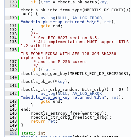
  128
if
 ((
ret
 = mbedtls_pk_setup(
key
,
  129
mbedtls_pk_info_from_type(MBEDTLS_PK_ECKEY))) 
!= 0) {
  130
av_log
(
NULL
, 
AV_LOG_ERROR
, 
"mbedtls_pk_setup returned %d\n"
, 
ret
);
  131
goto
 end;
  132
     }
  133
    /**
  134
     * See RFC 8827 section 6.5,
  135
     * All implementations MUST support DTLS 
1.2 with the
  136
     * 
TLS_ECDHE_ECDSA_WITH_AES_128_GCM_SHA256 
cipher suite
  137
     * and the P-256 curve.
  138
     */
  139
if
 ((
ret
 = 
mbedtls_ecp_gen_key(MBEDTLS_ECP_DP_SECP256R1,
  140
mbedtls_pk_ec(*
key
),
  141
mbedtls_ctr_drbg_random, &ctr_drbg)) != 0) {
  142
av_log
(
NULL
, 
AV_LOG_ERROR
, 
"mbedtls_ecp_gen_key returned %d\n"
, 
ret
);
  143
goto
 end;
  144
     }
  145
 end:
  146
     mbedtls_entropy_free(&entropy);
  147
     mbedtls_ctr_drbg_free(&ctr_drbg);
  148
return
ret
;
  149
 }
  150
  151
static
int