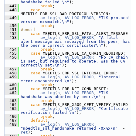
handshake failed.\n"
);
  447
break
;
  448
case
MBEDTLS_ERR_SSL_BAD_PROTOCOL_VERSION:
  449
av_log
(
h
, 
AV_LOG_ERROR
, 
"TLS protocol 
version mismatch.\n"
);
  450
break
;
  451
#endif
  452
case
 MBEDTLS_ERR_SSL_FATAL_ALERT_MESSAGE:
  453
av_log
(
h
, 
AV_LOG_ERROR
, 
"A fatal 
alert message was received from the peer, has 
the peer a correct certificate?\n"
);
  454
break
;
  455
case
 MBEDTLS_ERR_SSL_CA_CHAIN_REQUIRED:
  456
av_log
(
h
, 
AV_LOG_ERROR
, 
"No CA chain 
is set, but required to operate. Was the CA 
correctly set?\n"
);
  457
break
;
  458
case
 MBEDTLS_ERR_SSL_INTERNAL_ERROR:
  459
av_log
(
h
, 
AV_LOG_ERROR
, 
"Internal 
error encountered.\n"
);
  460
break
;
  461
case
 MBEDTLS_ERR_NET_CONN_RESET:
  462
av_log
(
h
, 
AV_LOG_ERROR
, 
"TLS 
handshake was aborted by peer.\n"
);
  463
break
;
  464
case
 MBEDTLS_ERR_X509_CERT_VERIFY_FAILED:
  465
av_log
(
h
, 
AV_LOG_ERROR
, 
"Certificate 
verification failed.\n"
);
  466
break
;
  467
default
:
  468
av_log
(
h
, 
AV_LOG_ERROR
, 
"mbedtls_ssl_handshake returned -0x%x\n"
, -
ret
);