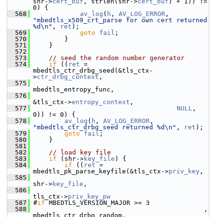
shr->
cert_buf
, strlen(shr->
cert_buf
) + 1)) != 
0) {
  568
av_log
(
h
, 
AV_LOG_ERROR
, 
"mbedtls_x509_crt_parse for own cert returned 
%d\n"
, 
ret
);
  569
goto
fail
;
  570
         }
  571
     }
  572
  573
// seed the random number generator
  574
if
 ((
ret
 = 
mbedtls_ctr_drbg_seed(&tls_ctx-
>
ctr_drbg_context
,
  575
mbedtls_entropy_func,
  576
&tls_ctx->
entropy_context
,
  577
NULL
, 
0)) != 0) {
  578
av_log
(
h
, 
AV_LOG_ERROR
, 
"mbedtls_ctr_drbg_seed returned %d\n"
, 
ret
);
  579
goto
fail
;
  580
     }
  581
  582
// load key file
  583
if
 (shr->
key_file
) {
  584
if
 ((
ret
 = 
mbedtls_pk_parse_keyfile(&tls_ctx->
priv_key
,
  585
shr->
key_file
,
  586
tls_ctx->
priv_key_pw
  587
 #
if
 MBEDTLS_VERSION_MAJOR >= 3
  588
                                             , 
mbedtls_ctr_drbg_random,