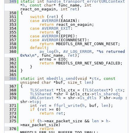
  349
static
int
handle_transport_error
(
URLContext
*
h
, 
const
char
* func_name, 
int
react_on_eagain, 
int
ret
)
  350
 {
  351
switch
 (
ret
) {
  352
case
AVERROR
(EAGAIN):
  353
return
 react_on_eagain;
  354
case
AVERROR_EXIT
:
  355
return
 0;
  356
case
AVERROR
(EPIPE):
  357
case
AVERROR
(ECONNRESET):
  358
return
 MBEDTLS_ERR_NET_CONN_RESET;
  359
default
:
  360
av_log
(
h
, 
AV_LOG_ERROR
, 
"%s returned 
0x%x\n"
, func_name, 
ret
);
  361
         errno = EIO;
  362
return
 MBEDTLS_ERR_NET_SEND_FAILED;
  363
     }
  364
 }
  365
  366
static
int
mbedtls_send
(
void
 *
ctx
, 
const
unsigned
char
 *buf, 
size_t
len
)
  367
 {
  368
TLSContext
 *tls_ctx = (
TLSContext
*) 
ctx
;
  369
TLSShared
 *shr = &tls_ctx->
tls_shared
;
  370
URLContext
 *
h
 = shr->
is_dtls
 ? shr->
udp
 : 
shr->
tcp
;
  371
int
ret
 = 
ffurl_write
(
h
, buf, 
len
);
  372
if
 (
ret
 >= 0)
  373
return
ret
;
  374
  375
if
 (
h
->max_packet_size && 
len
 > 
h
-
>max_packet_size)
  376
return
MBEDTLS_ERR_SSL_BUFFER_TOO_SMALL;