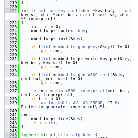
  219
 }
  220
  221
int
ff_ssl_gen_key_cert
(
char
 *key_buf, 
size_t
key_sz, 
char
 *cert_buf, 
size_t
 cert_sz, 
char
**fingerprint)
  222
 {
  223
int
ret
 = 0;
  224
     mbedtls_pk_context 
key
;
  225
  226
     mbedtls_pk_init(&
key
);
  227
  228
if
 ((
ret
 = 
mbedtls_gen_pkey
(&
key
)) != 0)
  229
goto
 end;
  230
  231
if
 ((
ret
 = mbedtls_pk_write_key_pem(&
key
, 
key_buf, key_sz)) != 0)
  232
goto
 end;
  233
  234
if
 ((
ret
 = 
mbedtls_gen_x509_cert
(&
key
, 
cert_buf, cert_sz)) != 0)
  235
goto
 end;
  236
  237
ret
 = 
mbedtls_x509_fingerprint
(cert_buf, 
cert_sz, fingerprint);
  238
if
 (
ret
 < 0)
  239
av_log
(
NULL
, 
AV_LOG_ERROR
, 
"TLS: 
Failed to generate fingerprint\n"
);
  240
  241
 end:
  242
     mbedtls_pk_free(&
key
);
  243
return
ret
;
  244
 }
  245
  246
typedef
struct 
dtls_srtp_keys
 {