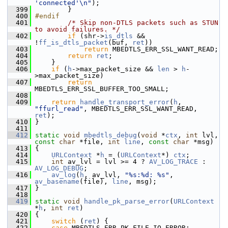
'connected'\n"
);
  399
         }
  400
#endif
  401
/* Skip non-DTLS packets such as STUN 
to avoid failures. */
  402
if
 (shr->
is_dtls
 && 
!
ff_is_dtls_packet
(buf, 
ret
))
  403
return
 MBEDTLS_ERR_SSL_WANT_READ;
  404
return
ret
;
  405
     }
  406
if
 (
h
->max_packet_size && 
len
 > 
h
-
>max_packet_size)
  407
return
MBEDTLS_ERR_SSL_BUFFER_TOO_SMALL;
  408
  409
return
handle_transport_error
(
h
, 
"ffurl_read"
, MBEDTLS_ERR_SSL_WANT_READ, 
ret
);
  410
 }
  411
  412
static
void
mbedtls_debug
(
void
 *
ctx
, 
int
 lvl, 
const
char
 *file, 
int
line
, 
const
char
 *msg)
  413
 {
  414
URLContext
 *
h
 = (
URLContext
*) 
ctx
;
  415
int
 av_lvl = lvl >= 4 ? 
AV_LOG_TRACE
 : 
AV_LOG_DEBUG
;
  416
av_log
(
h
, av_lvl, 
"%s:%d: %s"
, 
av_basename
(file), 
line
, msg);
  417
 }
  418
  419
static
void
handle_pk_parse_error
(
URLContext
*
h
, 
int
ret
)
  420
 {
  421
switch
 (
ret
) {
  422
case
 MBEDTLS_ERR_PK_FILE_IO_ERROR: