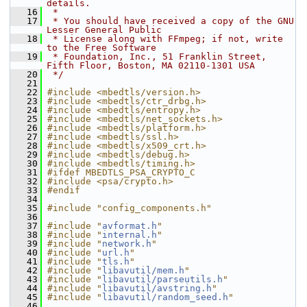
details.
   16
 *
   17
 * You should have received a copy of the GNU 
Lesser General Public
   18
 * License along with FFmpeg; if not, write 
to the Free Software
   19
 * Foundation, Inc., 51 Franklin Street, 
Fifth Floor, Boston, MA 02110-1301 USA
   20
 */
   21
   22
#include <mbedtls/version.h>
   23
#include <mbedtls/ctr_drbg.h>
   24
#include <mbedtls/entropy.h>
   25
#include <mbedtls/net_sockets.h>
   26
#include <mbedtls/platform.h>
   27
#include <mbedtls/ssl.h>
   28
#include <mbedtls/x509_crt.h>
   29
#include <mbedtls/debug.h>
   30
#include <mbedtls/timing.h>
   31
#ifdef MBEDTLS_PSA_CRYPTO_C
   32
#include <psa/crypto.h>
   33
#endif
   34
   35
#include "config_components.h"
   36
   37
#include "
avformat.h
"
   38
#include "
internal.h
"
   39
#include "
network.h
"
   40
#include "
url.h
"
   41
#include "
tls.h
"
   42
#include "
libavutil/mem.h
"
   43
#include "
libavutil/parseutils.h
"
   44
#include "
libavutil/avstring.h
"
   45
#include "
libavutil/random_seed.h
"
   46