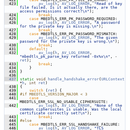
  423
av_log
(
h
, 
AV_LOG_ERROR
, 
"Read of key 
file failed. Is it actually there, are the 
access permissions correct?\n"
);
  424
break
;
  425
case
 MBEDTLS_ERR_PK_PASSWORD_REQUIRED:
  426
av_log
(
h
, 
AV_LOG_ERROR
, 
"A password 
for the private key is missing.\n"
);
  427
break
;
  428
case
 MBEDTLS_ERR_PK_PASSWORD_MISMATCH:
  429
av_log
(
h
, 
AV_LOG_ERROR
, 
"The given 
password for the private key is wrong.\n"
);
  430
break
;
  431
default
:
  432
av_log
(
h
, 
AV_LOG_ERROR
, 
"mbedtls_pk_parse_key returned -0x%x\n"
, -
ret
);
  433
break
;
  434
     }
  435
 }
  436
  437
static
void
handle_handshake_error
(
URLContext
*
h
, 
int
ret
)
  438
 {
  439
switch
 (
ret
) {
  440
#if MBEDTLS_VERSION_MAJOR < 3
  441
case
MBEDTLS_ERR_SSL_NO_USABLE_CIPHERSUITE:
  442
av_log
(
h
, 
AV_LOG_ERROR
, 
"None of the 
common ciphersuites is usable. Was the local 
certificate correctly set?\n"
);
  443
break
;
  444
#else
  445
case
 MBEDTLS_ERR_SSL_HANDSHAKE_FAILURE:
  446
av_log
(
h
, 
AV_LOG_ERROR
, 
"TLS 