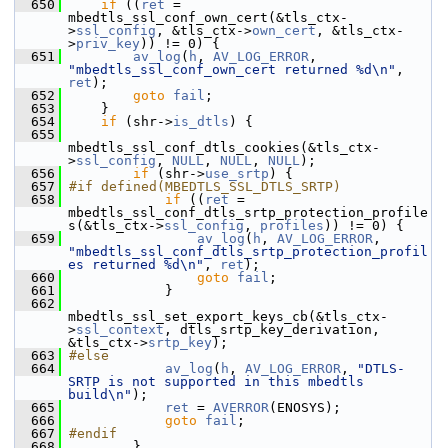
  650
if
 ((
ret
 = 
mbedtls_ssl_conf_own_cert(&tls_ctx-
>
ssl_config
, &tls_ctx->
own_cert
, &tls_ctx-
>
priv_key
)) != 0) {
  651
av_log
(
h
, 
AV_LOG_ERROR
, 
"mbedtls_ssl_conf_own_cert returned %d\n"
, 
ret
);
  652
goto
fail
;
  653
     }
  654
if
 (shr->
is_dtls
) {
  655
mbedtls_ssl_conf_dtls_cookies(&tls_ctx-
>
ssl_config
, 
NULL
, 
NULL
, 
NULL
);
  656
if
 (shr->
use_srtp
) {
  657
#if defined(MBEDTLS_SSL_DTLS_SRTP)
  658
if
 ((
ret
 = 
mbedtls_ssl_conf_dtls_srtp_protection_profile
s(&tls_ctx->
ssl_config
, 
profiles
)) != 0) {
  659
av_log
(
h
, 
AV_LOG_ERROR
, 
"mbedtls_ssl_conf_dtls_srtp_protection_profil
es returned %d\n"
, 
ret
);
  660
goto
fail
;
  661
             }
  662
mbedtls_ssl_set_export_keys_cb(&tls_ctx-
>
ssl_context
, dtls_srtp_key_derivation, 
&tls_ctx->
srtp_key
);
  663
#else
  664
av_log
(
h
, 
AV_LOG_ERROR
, 
"DTLS-
SRTP is not supported in this mbedtls 
build\n"
);
  665
ret
 = 
AVERROR
(ENOSYS);
  666
goto
fail
;
  667
#endif
  668
         }