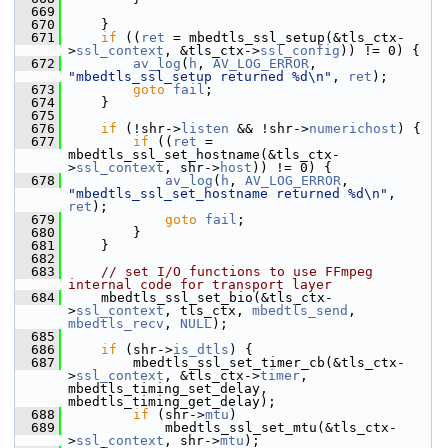
  669
  670
     }
  671
if
 ((
ret
 = mbedtls_ssl_setup(&tls_ctx-
>
ssl_context
, &tls_ctx->
ssl_config
)) != 0) {
  672
av_log
(
h
, 
AV_LOG_ERROR
, 
"mbedtls_ssl_setup returned %d\n"
, 
ret
);
  673
goto
fail
;
  674
     }
  675
  676
if
 (!shr->
listen
 && !shr->
numerichost
) {
  677
if
 ((
ret
 = 
mbedtls_ssl_set_hostname(&tls_ctx-
>
ssl_context
, shr->
host
)) != 0) {
  678
av_log
(
h
, 
AV_LOG_ERROR
, 
"mbedtls_ssl_set_hostname returned %d\n"
, 
ret
);
  679
goto
fail
;
  680
         }
  681
     }
  682
  683
// set I/O functions to use FFmpeg 
internal code for transport layer
  684
     mbedtls_ssl_set_bio(&tls_ctx-
>
ssl_context
, tls_ctx, 
mbedtls_send
, 
mbedtls_recv
, 
NULL
);
  685
  686
if
 (shr->
is_dtls
) {
  687
         mbedtls_ssl_set_timer_cb(&tls_ctx-
>
ssl_context
, &tls_ctx->
timer
, 
mbedtls_timing_set_delay, 
mbedtls_timing_get_delay);
  688
if
 (shr->
mtu
)
  689
             mbedtls_ssl_set_mtu(&tls_ctx-
>
ssl_context
, shr->
mtu
);