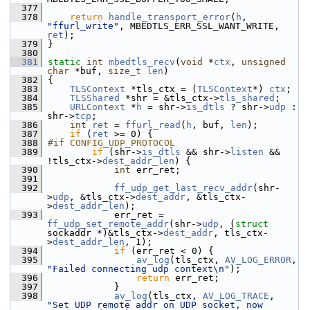
  377
  378
return
handle_transport_error
(
h
, 
"ffurl_write"
, MBEDTLS_ERR_SSL_WANT_WRITE, 
ret
);
  379
 }
  380
  381
static
int
mbedtls_recv
(
void
 *
ctx
, 
unsigned
char
 *buf, 
size_t
len
)
  382
 {
  383
TLSContext
 *tls_ctx = (
TLSContext
*) 
ctx
;
  384
TLSShared
 *shr = &tls_ctx->
tls_shared
;
  385
URLContext
 *
h
 = shr->
is_dtls
 ? shr->
udp
 : 
shr->
tcp
;
  386
int
ret
 = 
ffurl_read
(
h
, buf, 
len
);
  387
if
 (
ret
 >= 0) {
  388
#if CONFIG_UDP_PROTOCOL
  389
if
 (shr->
is_dtls
 && shr->
listen
 && 
!tls_ctx->
dest_addr_len
) {
  390
int
 err_ret;
  391
  392
ff_udp_get_last_recv_addr
(shr-
>
udp
, &tls_ctx->
dest_addr
, &tls_ctx-
>
dest_addr_len
);
  393
             err_ret = 
ff_udp_set_remote_addr
(shr->
udp
, (
struct
sockaddr *)&tls_ctx->
dest_addr
, tls_ctx-
>
dest_addr_len
, 1);
  394
if
 (err_ret < 0) {
  395
av_log
(tls_ctx, 
AV_LOG_ERROR
, 
"Failed connecting udp context\n"
);
  396
return
 err_ret;
  397
             }
  398
av_log
(tls_ctx, 
AV_LOG_TRACE
, 
"Set UDP remote addr on UDP socket, now 