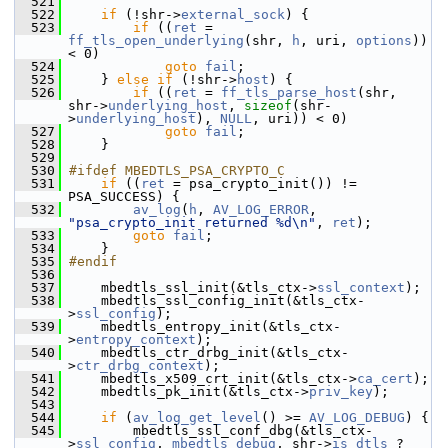
  521
  522
if
 (!shr->
external_sock
) {
  523
if
 ((
ret
 = 
ff_tls_open_underlying
(shr, 
h
, uri, 
options
)) 
< 0)
  524
goto
fail
;
  525
     } 
else
if
 (!shr->
host
) {
  526
if
 ((
ret
 = 
ff_tls_parse_host
(shr, 
shr->
underlying_host
, 
sizeof
(shr-
>
underlying_host
), 
NULL
, uri)) < 0)
  527
goto
fail
;
  528
     }
  529
  530
#ifdef MBEDTLS_PSA_CRYPTO_C
  531
if
 ((
ret
 = psa_crypto_init()) != 
PSA_SUCCESS) {
  532
av_log
(
h
, 
AV_LOG_ERROR
, 
"psa_crypto_init returned %d\n"
, 
ret
);
  533
goto
fail
;
  534
     }
  535
#endif
  536
  537
     mbedtls_ssl_init(&tls_ctx->
ssl_context
);
  538
     mbedtls_ssl_config_init(&tls_ctx-
>
ssl_config
);
  539
     mbedtls_entropy_init(&tls_ctx-
>
entropy_context
);
  540
     mbedtls_ctr_drbg_init(&tls_ctx-
>
ctr_drbg_context
);
  541
     mbedtls_x509_crt_init(&tls_ctx->
ca_cert
);
  542
     mbedtls_pk_init(&tls_ctx->
priv_key
);
  543
  544
if
 (
av_log_get_level
() >= 
AV_LOG_DEBUG
) {
  545
         mbedtls_ssl_conf_dbg(&tls_ctx-
>
ssl_config
, 
mbedtls_debug
, shr->
is_dtls
 ? 