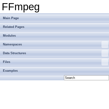
FFmpeg
Main Page
Related Pages
Modules
Namespaces
Data Structures
Files
Examples