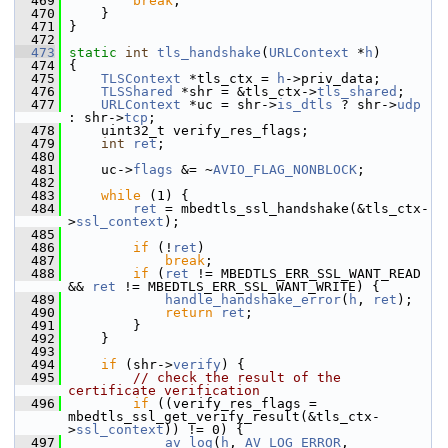
  469
break
;
  470
     }
  471
 }
  472
  473
static
int
tls_handshake
(
URLContext
 *
h
)
  474
 {
  475
TLSContext
 *tls_ctx = 
h
->priv_data;
  476
TLSShared
 *shr = &tls_ctx->
tls_shared
;
  477
URLContext
 *uc = shr->
is_dtls
 ? shr->
udp
: shr->
tcp
;
  478
     uint32_t verify_res_flags;
  479
int
ret
;
  480
  481
     uc->
flags
 &= ~
AVIO_FLAG_NONBLOCK
;
  482
  483
while
 (1) {
  484
ret
 = mbedtls_ssl_handshake(&tls_ctx-
>
ssl_context
);
  485
  486
if
 (!
ret
)
  487
break
;
  488
if
 (
ret
 != MBEDTLS_ERR_SSL_WANT_READ 
&& 
ret
 != MBEDTLS_ERR_SSL_WANT_WRITE) {
  489
handle_handshake_error
(
h
, 
ret
);
  490
return
ret
;
  491
         }
  492
     }
  493
  494
if
 (shr->
verify
) {
  495
// check the result of the 
certificate verification
  496
if
 ((verify_res_flags = 
mbedtls_ssl_get_verify_result(&tls_ctx-
>
ssl_context
)) != 0) {
  497
av_log
(
h
, 
AV_LOG_ERROR
, 