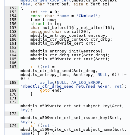
mbedtls_gen_x509_cert
(mbedtls_pk_context 
*
key
, 
char
 *cert_buf, 
size_t
 cert_sz)
  152
 {
  153
int
ret
 = 0;
  154
const
char
 *
name
 = 
"CN=lavf"
;
  155
     time_t now;
  156
struct 
tm tm;
  157
char
 not_before[16], not_after[16];
  158
unsigned
char
 serial[20];
  159
     mbedtls_entropy_context entropy;
  160
     mbedtls_ctr_drbg_context ctr_drbg;
  161
     mbedtls_x509write_cert crt;
  162
  163
     mbedtls_entropy_init(&entropy);
  164
     mbedtls_ctr_drbg_init(&ctr_drbg);
  165
     mbedtls_x509write_crt_init(&crt);
  166
  167
if
 ((
ret
 = 
mbedtls_ctr_drbg_seed(&ctr_drbg, 
mbedtls_entropy_func, &entropy, 
NULL
, 0)) != 
0) {
  168
av_log
(
NULL
, 
AV_LOG_ERROR
, 
"mbedtls_ctr_drbg_seed returned %d\n"
, 
ret
);
  169
goto
 end;
  170
     }
  171
  172
mbedtls_x509write_crt_set_subject_key(&crt, 
key
);
  173
mbedtls_x509write_crt_set_issuer_key(&crt, 
key
);
  174
if
 ((
ret
 = 
mbedtls_x509write_crt_set_subject_name(&crt, 
name
)) != 0) {