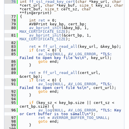
   76
int
ff_ssl_read_key_cert
(
char
 *key_url, 
char
*cert_url, 
char
 *key_buf, 
size_t
 key_sz, 
char
*cert_buf, 
size_t
 cert_sz, 
char
**fingerprint)
   77
 {
   78
int
ret
 = 0;
   79
     AVBPrint key_bp, cert_bp;
   80
av_bprint_init
(&key_bp, 1, 
MAX_CERTIFICATE_SIZE
);
   81
av_bprint_init
(&cert_bp, 1, 
MAX_CERTIFICATE_SIZE
);
   82
   83
ret
 = 
ff_url_read_all
(key_url, &key_bp);
   84
if
 (
ret
 < 0) {
   85
av_log
(
NULL
, 
AV_LOG_ERROR
, 
"TLS: 
Failed to open key file %s\n"
, key_url);
   86
goto
 end;
   87
     }
   88
   89
ret
 = 
ff_url_read_all
(cert_url, 
&cert_bp);
   90
if
 (
ret
 < 0) {
   91
av_log
(
NULL
, 
AV_LOG_ERROR
, 
"TLS: 
Failed to open cert file %s\n"
, cert_url);
   92
goto
 end;
   93
     }
   94
   95
if
 (key_sz < key_bp.size || cert_sz < 
cert_bp.size) {
   96
av_log
(
NULL
, 
AV_LOG_ERROR
, 
"TLS: Key 
or Cert buffer is too samall\n"
);
   97
ret
 = 
AVERROR_BUFFER_TOO_SMALL
;
   98
goto
 end;
   99
     }
  100