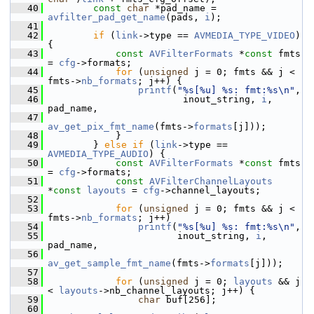
   40
const
char
 *pad_name = 
avfilter_pad_get_name
(pads, 
i
);
   41
   42
if
 (
link
->type == 
AVMEDIA_TYPE_VIDEO
) 
{
   43
const
AVFilterFormats
 *
const
 fmts 
= 
cfg
->formats;
   44
for
 (
unsigned
 j = 0; fmts && j < 
fmts->
nb_formats
; j++) {
   45
printf
(
"%s[%u] %s: fmt:%s\n"
,
   46
                         inout_string, 
i
, 
pad_name,
   47
av_get_pix_fmt_name
(fmts->
formats
[j]));
   48
             }
   49
         } 
else
if
 (
link
->type == 
AVMEDIA_TYPE_AUDIO
) {
   50
const
AVFilterFormats
 *
const
 fmts 
= 
cfg
->formats;
   51
const
AVFilterChannelLayouts
*
const
layouts
 = 
cfg
->channel_layouts;
   52
   53
for
 (
unsigned
 j = 0; fmts && j < 
fmts->
nb_formats
; j++)
   54
printf
(
"%s[%u] %s: fmt:%s\n"
,
   55
                        inout_string, 
i
, 
pad_name,
   56
av_get_sample_fmt_name
(fmts->
formats
[j]));
   57
   58
for
 (
unsigned
 j = 0; 
layouts
 && j 
< 
layouts
->nb_channel_layouts; j++) {
   59
char
 buf[256];
   60