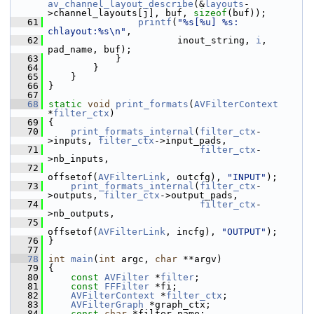
av_channel_layout_describe
(&
layouts
-
>channel_layouts[j], buf, 
sizeof
(buf));
   61
printf
(
"%s[%u] %s: 
chlayout:%s\n"
,
   62
                        inout_string, 
i
, 
pad_name, buf);
   63
             }
   64
         }
   65
     }
   66
 }
   67
   68
static
void
print_formats
(
AVFilterContext
*
filter_ctx
)
   69
 {
   70
print_formats_internal
(
filter_ctx
-
>inputs, 
filter_ctx
->input_pads,
   71
filter_ctx
-
>nb_inputs,
   72
offsetof(
AVFilterLink
, outcfg), 
"INPUT"
);
   73
print_formats_internal
(
filter_ctx
-
>outputs, 
filter_ctx
->output_pads,
   74
filter_ctx
-
>nb_outputs,
   75
offsetof(
AVFilterLink
, incfg), 
"OUTPUT"
);
   76
 }
   77
   78
int
main
(
int
 argc, 
char
 **argv)
   79
 {
   80
const
AVFilter
 *
filter
;
   81
const
FFFilter
 *fi;
   82
AVFilterContext
 *
filter_ctx
;
   83
AVFilterGraph
 *graph_ctx;
   84
const
char
 *filter_name;