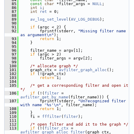
   85
const
char
 *filter_args = 
NULL
;
   86
int
i
;
   87
int
ret
 = 0;
   88
   89
av_log_set_level
(
AV_LOG_DEBUG
);
   90
   91
if
 (argc < 2) {
   92
         fprintf(stderr, 
"Missing filter name 
as argument\n"
);
   93
return
 1;
   94
     }
   95
   96
     filter_name = argv[1];
   97
if
 (argc > 2)
   98
         filter_args = argv[2];
   99
  100
/* allocate graph */
  101
     graph_ctx = 
avfilter_graph_alloc
();
  102
if
 (!graph_ctx)
  103
return
 1;
  104
  105
/* get a corresponding filter and open it 
*/
  106
if
 (!(
filter
 = 
avfilter_get_by_name
(filter_name))) {
  107
         fprintf(stderr, 
"Unrecognized filter 
with name '%s'\n"
, filter_name);
  108
return
 1;
  109
     }
  110
     fi = 
fffilter
(
filter
);
  111
  112
/* open filter and add it to the graph */
  113
if
 (!(
filter_ctx
 = 
avfilter_graph_alloc_filter
(graph_ctx, 