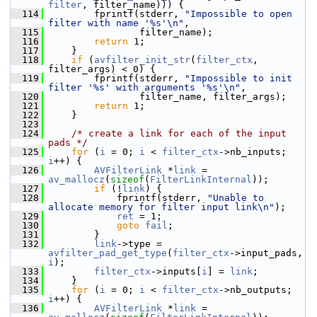
filter
, filter_name))) {
  114
         fprintf(stderr, 
"Impossible to open 
filter with name '%s'\n"
,
  115
                 filter_name);
  116
return
 1;
  117
     }
  118
if
 (
avfilter_init_str
(
filter_ctx
, 
filter_args) < 0) {
  119
         fprintf(stderr, 
"Impossible to init 
filter '%s' with arguments '%s'\n"
,
  120
                 filter_name, filter_args);
  121
return
 1;
  122
     }
  123
  124
/* create a link for each of the input 
pads */
  125
for
 (
i
 = 0; 
i
 < 
filter_ctx
->nb_inputs; 
i
++) {
  126
AVFilterLink
 *
link
 = 
av_mallocz
(
sizeof
(
FilterLinkInternal
));
  127
if
 (!
link
) {
  128
             fprintf(stderr, 
"Unable to 
allocate memory for filter input link\n"
);
  129
ret
 = 1;
  130
goto
fail
;
  131
         }
  132
link
->type = 
avfilter_pad_get_type
(
filter_ctx
->input_pads, 
i
);
  133
filter_ctx
->inputs[
i
] = 
link
;
  134
     }
  135
for
 (
i
 = 0; 
i
 < 
filter_ctx
->nb_outputs; 
i
++) {
  136
AVFilterLink
 *
link
 = 