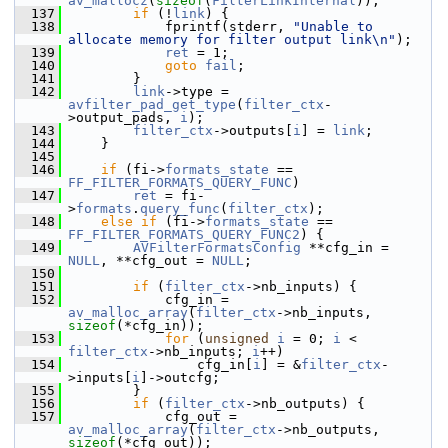
av_mallocz
(
sizeof
(
FilterLinkInternal
));
  137
if
 (!
link
) {
  138
             fprintf(stderr, 
"Unable to 
allocate memory for filter output link\n"
);
  139
ret
 = 1;
  140
goto
fail
;
  141
         }
  142
link
->type = 
avfilter_pad_get_type
(
filter_ctx
-
>output_pads, 
i
);
  143
filter_ctx
->outputs[
i
] = 
link
;
  144
     }
  145
  146
if
 (fi->
formats_state
 == 
FF_FILTER_FORMATS_QUERY_FUNC
)
  147
ret
 = fi-
>
formats
.
query_func
(
filter_ctx
);
  148
else
if
 (fi->
formats_state
 == 
FF_FILTER_FORMATS_QUERY_FUNC2
) {
  149
AVFilterFormatsConfig
 **cfg_in = 
NULL
, **cfg_out = 
NULL
;
  150
  151
if
 (
filter_ctx
->nb_inputs) {
  152
             cfg_in = 
av_malloc_array
(
filter_ctx
->nb_inputs, 
sizeof
(*cfg_in));
  153
for
 (
unsigned
i
 = 0; 
i
 < 
filter_ctx
->nb_inputs; 
i
++)
  154
                 cfg_in[
i
] = &
filter_ctx
-
>inputs[
i
]->outcfg;
  155
         }
  156
if
 (
filter_ctx
->nb_outputs) {
  157
             cfg_out = 
av_malloc_array
(
filter_ctx
->nb_outputs, 
sizeof
(*cfg_out));