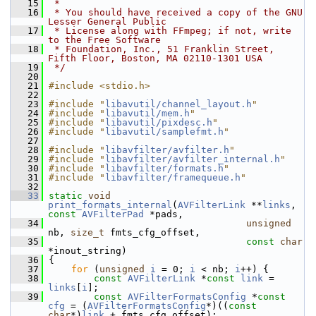
   15
 *
   16
 * You should have received a copy of the GNU 
Lesser General Public
   17
 * License along with FFmpeg; if not, write 
to the Free Software
   18
 * Foundation, Inc., 51 Franklin Street, 
Fifth Floor, Boston, MA 02110-1301 USA
   19
 */
   20
   21
#include <stdio.h>
   22
   23
#include "
libavutil/channel_layout.h
"
   24
#include "
libavutil/mem.h
"
   25
#include "
libavutil/pixdesc.h
"
   26
#include "
libavutil/samplefmt.h
"
   27
   28
#include "
libavfilter/avfilter.h
"
   29
#include "
libavfilter/avfilter_internal.h
"
   30
#include "
libavfilter/formats.h
"
   31
#include "
libavfilter/framequeue.h
"
   32
   33
static
void
print_formats_internal
(
AVFilterLink
 **
links
, 
const
AVFilterPad
 *pads,
   34
unsigned
nb, 
size_t
 fmts_cfg_offset,
   35
const
char
*inout_string)
   36
 {
   37
for
 (
unsigned
i
 = 0; 
i
 < nb; 
i
++) {
   38
const
AVFilterLink
 *
const
link
 = 
links
[
i
];
   39
const
AVFilterFormatsConfig
 *
const
cfg
 = (
AVFilterFormatsConfig
*)((
const
char
*)
link
 + fmts_cfg_offset);