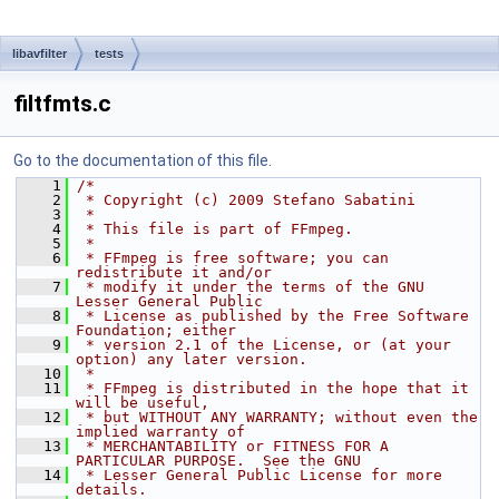
libavfilter
tests
filtfmts.c
Go to the documentation of this file.
    1
/*
    2
 * Copyright (c) 2009 Stefano Sabatini
    3
 *
    4
 * This file is part of FFmpeg.
    5
 *
    6
 * FFmpeg is free software; you can 
redistribute it and/or
    7
 * modify it under the terms of the GNU 
Lesser General Public
    8
 * License as published by the Free Software 
Foundation; either
    9
 * version 2.1 of the License, or (at your 
option) any later version.
   10
 *
   11
 * FFmpeg is distributed in the hope that it 
will be useful,
   12
 * but WITHOUT ANY WARRANTY; without even the 
implied warranty of
   13
 * MERCHANTABILITY or FITNESS FOR A 
PARTICULAR PURPOSE.  See the GNU
   14
 * Lesser General Public License for more 
details.