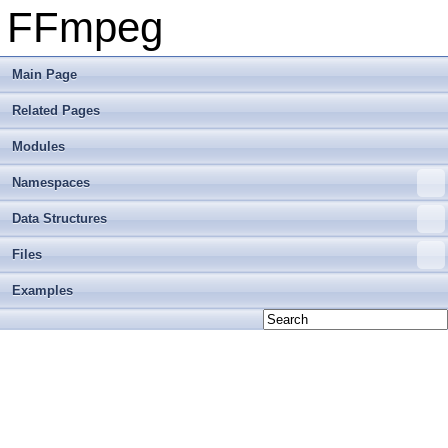
FFmpeg
Main Page
Related Pages
Modules
Namespaces
Data Structures
Files
Examples