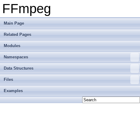
FFmpeg
Main Page
Related Pages
Modules
Namespaces
Data Structures
Files
Examples