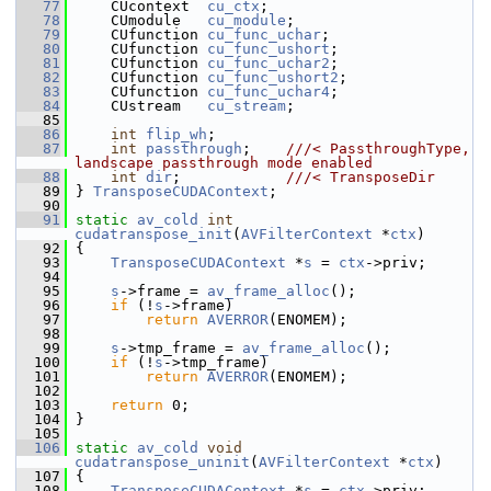
   77
     CUcontext  
cu_ctx
;
   78
     CUmodule   
cu_module
;
   79
     CUfunction 
cu_func_uchar
;
   80
     CUfunction 
cu_func_ushort
;
   81
     CUfunction 
cu_func_uchar2
;
   82
     CUfunction 
cu_func_ushort2
;
   83
     CUfunction 
cu_func_uchar4
;
   84
     CUstream   
cu_stream
;
   85
   86
int
flip_wh
;
   87
int
passthrough
;    
///< PassthroughType, 
landscape passthrough mode enabled
   88
int
dir
;            
///< TransposeDir
   89
} 
TransposeCUDAContext
;
   90
   91
static
av_cold
int
cudatranspose_init
(
AVFilterContext
 *
ctx
)
   92
 {
   93
TransposeCUDAContext
 *
s
 = 
ctx
->priv;
   94
   95
s
->frame = 
av_frame_alloc
();
   96
if
 (!
s
->frame)
   97
return
AVERROR
(ENOMEM);
   98
   99
s
->tmp_frame = 
av_frame_alloc
();
  100
if
 (!
s
->tmp_frame)
  101
return
AVERROR
(ENOMEM);
  102
  103
return
 0;
  104
 }
  105
  106
static
av_cold
void
cudatranspose_uninit
(
AVFilterContext
 *
ctx
)
  107
 {
  108
TransposeCUDAContext
 *
s
 = 
ctx
->priv;