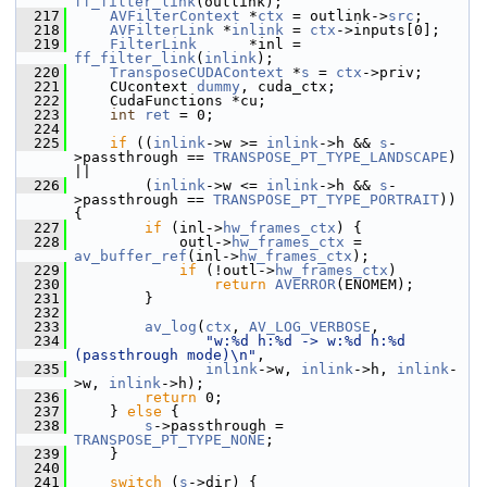
ff_filter_link
(outlink);
  217
AVFilterContext
 *
ctx
 = outlink->
src
;
  218
AVFilterLink
 *
inlink
 = 
ctx
->inputs[0];
  219
FilterLink
      *inl = 
ff_filter_link
(
inlink
);
  220
TransposeCUDAContext
 *
s
 = 
ctx
->priv;
  221
     CUcontext 
dummy
, cuda_ctx;
  222
     CudaFunctions *cu;
  223
int
ret
 = 0;
  224
  225
if
 ((
inlink
->w >= 
inlink
->h && 
s
-
>passthrough == 
TRANSPOSE_PT_TYPE_LANDSCAPE
) 
||
  226
         (
inlink
->w <= 
inlink
->h && 
s
-
>passthrough == 
TRANSPOSE_PT_TYPE_PORTRAIT
)) 
{
  227
if
 (inl->
hw_frames_ctx
) {
  228
             outl->
hw_frames_ctx
 = 
av_buffer_ref
(inl->
hw_frames_ctx
);
  229
if
 (!outl->
hw_frames_ctx
)
  230
return
AVERROR
(ENOMEM);
  231
         }
  232
  233
av_log
(
ctx
, 
AV_LOG_VERBOSE
,
  234
"w:%d h:%d -> w:%d h:%d 
(passthrough mode)\n"
,
  235
inlink
->w, 
inlink
->h, 
inlink
-
>w, 
inlink
->h);
  236
return
 0;
  237
     } 
else
 {
  238
s
->passthrough = 
TRANSPOSE_PT_TYPE_NONE
;
  239
     }
  240
  241
switch
 (
s
->dir) {