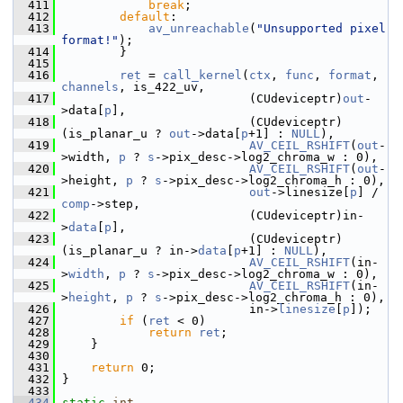
  411
break
;
  412
default
:
  413
av_unreachable
(
"Unsupported pixel 
format!"
);
  414
         }
  415
  416
ret
 = 
call_kernel
(
ctx
, 
func
, 
format
, 
channels
, is_422_uv,
  417
                           (CUdeviceptr)
out
-
>data[
p
],
  418
                           (CUdeviceptr)
(is_planar_u ? 
out
->data[
p
+1] : 
NULL
),
  419
AV_CEIL_RSHIFT
(
out
-
>width, 
p
 ? 
s
->pix_desc->log2_chroma_w : 0),
  420
AV_CEIL_RSHIFT
(
out
-
>height, 
p
 ? 
s
->pix_desc->log2_chroma_h : 0),
  421
out
->linesize[
p
] / 
comp
->step,
  422
                           (CUdeviceptr)in-
>
data
[
p
],
  423
                           (CUdeviceptr)
(is_planar_u ? in->
data
[
p
+1] : 
NULL
),
  424
AV_CEIL_RSHIFT
(in-
>
width
, 
p
 ? 
s
->pix_desc->log2_chroma_w : 0),
  425
AV_CEIL_RSHIFT
(in-
>
height
, 
p
 ? 
s
->pix_desc->log2_chroma_h : 0),
  426
                           in->
linesize
[
p
]);
  427
if
 (
ret
 < 0)
  428
return
ret
;
  429
     }
  430
  431
return
 0;
  432
 }
  433
  434
static
int