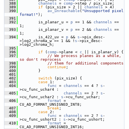
  388
channels
 = 
comp
->step / pix_size;
  389
if
 (pix_size > 2 || 
channels
 > 4)
  390
av_unreachable
(
"Unsupported pixel 
format!"
);
  391
  392
         is_planar_u = 
p
 == 1 && 
channels
 == 
1;
  393
         is_planar_v = 
p
 == 2 && 
channels
 == 
1;
  394
         is_422_uv = 
p
 && 
s
->pix_desc-
>log2_chroma_w == 1 && !
s
->pix_desc-
>log2_chroma_h;
  395
  396
if
 (
comp
->plane < 
c
 || is_planar_v) {
  397
// We process planes as a whole, 
so don't reprocess
  398
// them for additional components
  399
continue
;
  400
         }
  401
  402
switch
 (pix_size) {
  403
case
 1:
  404
func
 = 
channels
 == 4 ? 
s
-
>cu_func_uchar4 :
  405
channels
 == 2 ? 
s
-
>cu_func_uchar2 : 
s
->cu_func_uchar;
  406
format
 = 
CU_AD_FORMAT_UNSIGNED_INT8;
  407
break
;
  408
case
 2:
  409
func
 = 
channels
 == 2 ? 
s
-
>cu_func_ushort2 : 
s
->cu_func_ushort;
  410
format
 = 
CU_AD_FORMAT_UNSIGNED_INT16;