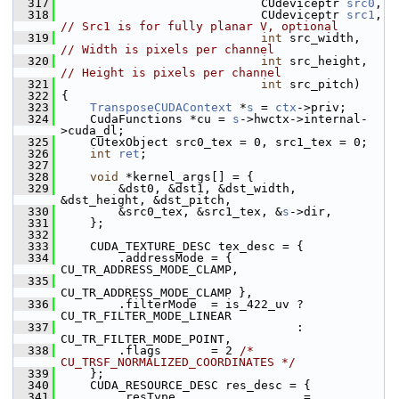
  317
                             CUdeviceptr 
src0
,
  318
                             CUdeviceptr 
src1
, 
// Src1 is for fully planar V, optional
  319
int
 src_width,    
// Width is pixels per channel
  320
int
 src_height,   
// Height is pixels per channel
  321
int
 src_pitch)
  322
 {
  323
TransposeCUDAContext
 *
s
 = 
ctx
->priv;
  324
     CudaFunctions *cu = 
s
->hwctx->internal-
>cuda_dl;
  325
     CUtexObject src0_tex = 0, src1_tex = 0;
  326
int
ret
;
  327
  328
void
 *kernel_args[] = {
  329
         &dst0, &dst1, &dst_width, 
&dst_height, &dst_pitch,
  330
         &src0_tex, &src1_tex, &
s
->dir,
  331
     };
  332
  333
     CUDA_TEXTURE_DESC tex_desc = {
  334
         .addressMode = { 
CU_TR_ADDRESS_MODE_CLAMP,
  335
CU_TR_ADDRESS_MODE_CLAMP },
  336
         .filterMode  = is_422_uv ? 
CU_TR_FILTER_MODE_LINEAR
  337
                                  : 
CU_TR_FILTER_MODE_POINT,
  338
         .flags       = 2 
/* 
CU_TRSF_NORMALIZED_COORDINATES */
  339
     };
  340
     CUDA_RESOURCE_DESC res_desc = {
  341
         .resType                  = 