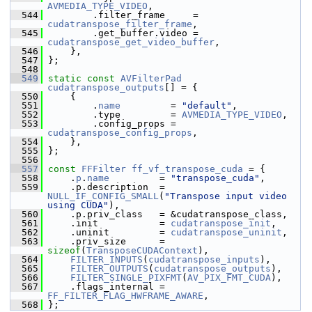
AVMEDIA_TYPE_VIDEO
,
  544
         .filter_frame     = 
cudatranspose_filter_frame
,
  545
         .get_buffer.video = 
cudatranspose_get_video_buffer
,
  546
     },
  547
 };
  548
  549
static
const
AVFilterPad
cudatranspose_outputs
[] = {
  550
     {
  551
         .
name
         = 
"default"
,
  552
         .type         = 
AVMEDIA_TYPE_VIDEO
,
  553
         .config_props = 
cudatranspose_config_props
,
  554
     },
  555
 };
  556
  557
const
FFFilter
ff_vf_transpose_cuda
 = {
  558
     .
p
.
name
         = 
"transpose_cuda"
,
  559
     .p.description  = 
NULL_IF_CONFIG_SMALL
(
"Transpose input video 
using CUDA"
),
  560
     .p.priv_class   = &cudatranspose_class,
  561
     .init           = 
cudatranspose_init
,
  562
     .uninit         = 
cudatranspose_uninit
,
  563
     .priv_size      = 
sizeof
(
TransposeCUDAContext
),
  564
FILTER_INPUTS
(
cudatranspose_inputs
),
  565
FILTER_OUTPUTS
(
cudatranspose_outputs
),
  566
FILTER_SINGLE_PIXFMT
(
AV_PIX_FMT_CUDA
),
  567
     .flags_internal = 
FF_FILTER_FLAG_HWFRAME_AWARE
,
  568
 };