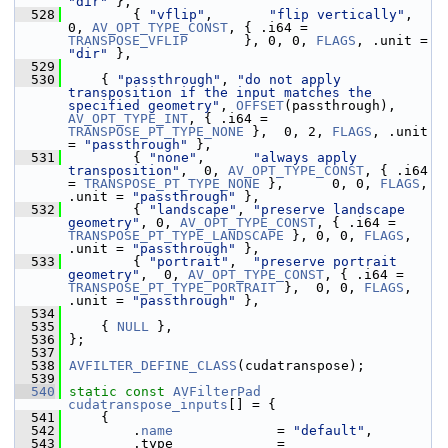
"dir"
 },
  528
         { 
"vflip"
,       
"flip vertically"
,                             
0, 
AV_OPT_TYPE_CONST
, { .i64 = 
TRANSPOSE_VFLIP
       }, 0, 0, 
FLAGS
, .unit = 
"dir"
 },
  529
  530
     { 
"passthrough"
, 
"do not apply 
transposition if the input matches the 
specified geometry"
, 
OFFSET
(passthrough), 
AV_OPT_TYPE_INT
, { .i64 = 
TRANSPOSE_PT_TYPE_NONE
 },  0, 2, 
FLAGS
, .unit 
= 
"passthrough"
 },
  531
         { 
"none"
,      
"always apply 
transposition"
,  0, 
AV_OPT_TYPE_CONST
, { .i64 
= 
TRANSPOSE_PT_TYPE_NONE
 },      0, 0, 
FLAGS
, 
.unit = 
"passthrough"
 },
  532
         { 
"landscape"
, 
"preserve landscape 
geometry"
, 0, 
AV_OPT_TYPE_CONST
, { .i64 = 
TRANSPOSE_PT_TYPE_LANDSCAPE
 }, 0, 0, 
FLAGS
, 
.unit = 
"passthrough"
 },
  533
         { 
"portrait"
,  
"preserve portrait 
geometry"
,  0, 
AV_OPT_TYPE_CONST
, { .i64 = 
TRANSPOSE_PT_TYPE_PORTRAIT
 },  0, 0, 
FLAGS
, 
.unit = 
"passthrough"
 },
  534
  535
     { 
NULL
 },
  536
 };
  537
  538
AVFILTER_DEFINE_CLASS
(cudatranspose);
  539
  540
static
const
AVFilterPad
cudatranspose_inputs
[] = {
  541
     {
  542
         .
name
             = 
"default"
,
  543
         .type             = 