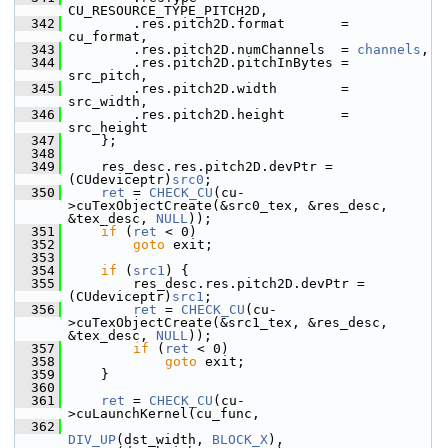
CU_RESOURCE_TYPE_PITCH2D,
  342
         .res.pitch2D.format       = 
cu_format,
  343
         .res.pitch2D.numChannels  = 
channels
,
  344
         .res.pitch2D.pitchInBytes = 
src_pitch,
  345
         .res.pitch2D.width        = 
src_width,
  346
         .res.pitch2D.height       = 
src_height
  347
     };
  348
  349
     res_desc.res.pitch2D.devPtr = 
(CUdeviceptr)
src0
;
  350
ret
 = 
CHECK_CU
(cu-
>cuTexObjectCreate(&src0_tex, &res_desc, 
&tex_desc, 
NULL
));
  351
if
 (
ret
 < 0)
  352
goto
 exit;
  353
  354
if
 (
src1
) {
  355
         res_desc.res.pitch2D.devPtr = 
(CUdeviceptr)
src1
;
  356
ret
 = 
CHECK_CU
(cu-
>cuTexObjectCreate(&src1_tex, &res_desc, 
&tex_desc, 
NULL
));
  357
if
 (
ret
 < 0)
  358
goto
 exit;
  359
     }
  360
  361
ret
 = 
CHECK_CU
(cu-
>cuLaunchKernel(cu_func,
  362
DIV_UP
(dst_width, 
BLOCK_X
), 