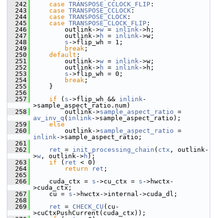
  242
case
TRANSPOSE_CCLOCK_FLIP
:
  243
case
TRANSPOSE_CCLOCK
:
  244
case
TRANSPOSE_CLOCK
:
  245
case
TRANSPOSE_CLOCK_FLIP
:
  246
         outlink->
w
 = 
inlink
->h;
  247
         outlink->
h
 = 
inlink
->w;
  248
s
->flip_wh = 1;
  249
break
;
  250
default
:
  251
         outlink->
w
 = 
inlink
->w;
  252
         outlink->
h
 = 
inlink
->h;
  253
s
->flip_wh = 0;
  254
break
;
  255
     }
  256
  257
if
 (
s
->flip_wh && 
inlink
-
>sample_aspect_ratio.num)
  258
         outlink->
sample_aspect_ratio
 = 
av_inv_q
(
inlink
->sample_aspect_ratio);
  259
else
  260
         outlink->
sample_aspect_ratio
 = 
inlink
->sample_aspect_ratio;
  261
  262
ret
 = 
init_processing_chain
(
ctx
, outlink-
>
w
, outlink->
h
);
  263
if
 (
ret
 < 0)
  264
return
ret
;
  265
  266
     cuda_ctx = 
s
->cu_ctx = 
s
->hwctx-
>cuda_ctx;
  267
     cu = 
s
->hwctx->internal->cuda_dl;
  268
  269
ret
 = 
CHECK_CU
(cu-
>cuCtxPushCurrent(cuda_ctx));