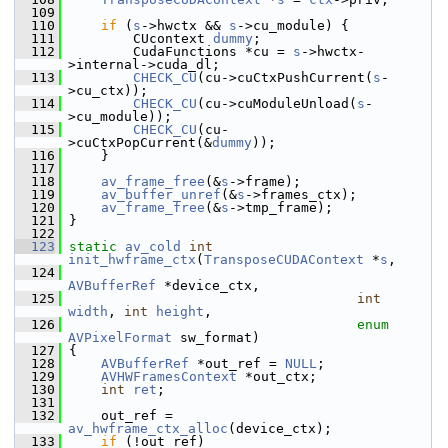
  109
  110
if
 (
s
->hwctx && 
s
->cu_module) {
  111
         CUcontext 
dummy
;
  112
         CudaFunctions *cu = 
s
->hwctx-
>internal->cuda_dl;
  113
CHECK_CU
(cu->cuCtxPushCurrent(
s
-
>cu_ctx));
  114
CHECK_CU
(cu->cuModuleUnload(
s
-
>cu_module));
  115
CHECK_CU
(cu-
>cuCtxPopCurrent(&
dummy
));
  116
     }
  117
  118
av_frame_free
(&
s
->frame);
  119
av_buffer_unref
(&
s
->frames_ctx);
  120
av_frame_free
(&
s
->tmp_frame);
  121
 }
  122
  123
static
av_cold
int
init_hwframe_ctx
(
TransposeCUDAContext
 *
s
,
  124
AVBufferRef
 *device_ctx,
  125
int
width
, 
int
height
,
  126
enum
AVPixelFormat
 sw_format)
  127
 {
  128
AVBufferRef
 *out_ref = 
NULL
;
  129
AVHWFramesContext
 *out_ctx;
  130
int
ret
;
  131
  132
     out_ref = 
av_hwframe_ctx_alloc
(device_ctx);
  133
if
 (!out_ref)