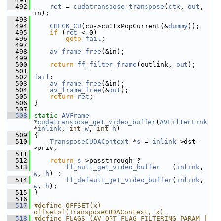
  491
  492
ret
 = 
cudatranspose_transpose
(
ctx
, 
out
, 
in);
  493
  494
CHECK_CU
(cu->cuCtxPopCurrent(&
dummy
));
  495
if
 (
ret
 < 0)
  496
goto
fail
;
  497
  498
av_frame_free
(&in);
  499
  500
return
ff_filter_frame
(outlink, 
out
);
  501
  502
fail
:
  503
av_frame_free
(&in);
  504
av_frame_free
(&
out
);
  505
return
ret
;
  506
 }
  507
  508
static
AVFrame
*
cudatranspose_get_video_buffer
(
AVFilterLink
*
inlink
, 
int
w
, 
int
h
)
  509
 {
  510
TransposeCUDAContext
 *
s
 = 
inlink
->dst-
>priv;
  511
  512
return
s
->passthrough ?
  513
ff_null_get_video_buffer
   (
inlink
, 
w
, 
h
) :
  514
ff_default_get_video_buffer
(
inlink
, 
w
, 
h
);
  515
 }
  516
  517
#define OFFSET(x) 
offsetof(TransposeCUDAContext, x)
  518
#define FLAGS (AV_OPT_FLAG_FILTERING_PARAM | 