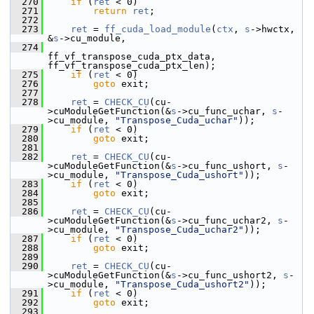
  270
if
 (
ret
 < 0)
  271
return
ret
;
  272
  273
ret
 = 
ff_cuda_load_module
(
ctx
, 
s
->hwctx, 
&
s
->cu_module,
  274
ff_vf_transpose_cuda_ptx_data, 
ff_vf_transpose_cuda_ptx_len);
  275
if
 (
ret
 < 0)
  276
goto
 exit;
  277
  278
ret
 = 
CHECK_CU
(cu-
>cuModuleGetFunction(&
s
->cu_func_uchar, 
s
-
>cu_module, 
"Transpose_Cuda_uchar"
));
  279
if
 (
ret
 < 0)
  280
goto
 exit;
  281
  282
ret
 = 
CHECK_CU
(cu-
>cuModuleGetFunction(&
s
->cu_func_ushort, 
s
-
>cu_module, 
"Transpose_Cuda_ushort"
));
  283
if
 (
ret
 < 0)
  284
goto
 exit;
  285
  286
ret
 = 
CHECK_CU
(cu-
>cuModuleGetFunction(&
s
->cu_func_uchar2, 
s
-
>cu_module, 
"Transpose_Cuda_uchar2"
));
  287
if
 (
ret
 < 0)
  288
goto
 exit;
  289
  290
ret
 = 
CHECK_CU
(cu-
>cuModuleGetFunction(&
s
->cu_func_ushort2, 
s
-
>cu_module, 
"Transpose_Cuda_ushort2"
));
  291
if
 (
ret
 < 0)
  292
goto
 exit;
  293