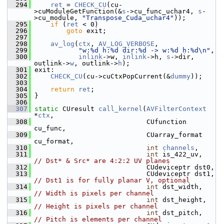
  294
ret
 = 
CHECK_CU
(cu-
>cuModuleGetFunction(&
s
->cu_func_uchar4, 
s
-
>cu_module, 
"Transpose_Cuda_uchar4"
));
  295
if
 (
ret
 < 0)
  296
goto
 exit;
  297
  298
av_log
(
ctx
, 
AV_LOG_VERBOSE
,
  299
"w:%d h:%d dir:%d -> w:%d h:%d\n"
,
  300
inlink
->w, 
inlink
->h, 
s
->dir, 
outlink->
w
, outlink->
h
);
  301
 exit:
  302
CHECK_CU
(cu->cuCtxPopCurrent(&
dummy
));
  303
  304
return
ret
;
  305
 }
  306
  307
static
 CUresult 
call_kernel
(
AVFilterContext
*
ctx
,
  308
                             CUfunction 
cu_func,
  309
                             CUarray_format 
cu_format,
  310
int
channels
,
  311
int
 is_422_uv,    
// Dst* & Src* are 4:2:2 UV planes
  312
                             CUdeviceptr dst0,
  313
                             CUdeviceptr dst1, 
// Dst1 is for fully planar V, optional
  314
int
 dst_width,    
// Width is pixels per channel
  315
int
 dst_height,   
// Height is pixels per channel
  316
int
 dst_pitch,    
// Pitch is elements per channel