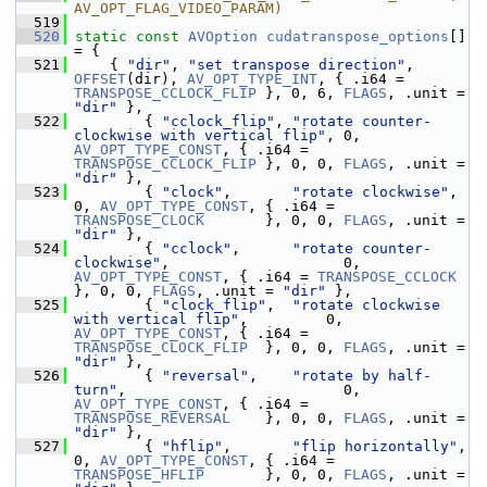
AV_OPT_FLAG_VIDEO_PARAM)
  519
  520
static
const
AVOption
cudatranspose_options
[] 
= {
  521
     { 
"dir"
, 
"set transpose direction"
, 
OFFSET
(dir), 
AV_OPT_TYPE_INT
, { .i64 = 
TRANSPOSE_CCLOCK_FLIP
 }, 0, 6, 
FLAGS
, .unit = 
"dir"
 },
  522
         { 
"cclock_flip"
, 
"rotate counter-
clockwise with vertical flip"
, 0, 
AV_OPT_TYPE_CONST
, { .i64 = 
TRANSPOSE_CCLOCK_FLIP
 }, 0, 0, 
FLAGS
, .unit = 
"dir"
 },
  523
         { 
"clock"
,       
"rotate clockwise"
,                            
0, 
AV_OPT_TYPE_CONST
, { .i64 = 
TRANSPOSE_CLOCK
       }, 0, 0, 
FLAGS
, .unit = 
"dir"
 },
  524
         { 
"cclock"
,      
"rotate counter-
clockwise"
,                    0, 
AV_OPT_TYPE_CONST
, { .i64 = 
TRANSPOSE_CCLOCK
}, 0, 0, 
FLAGS
, .unit = 
"dir"
 },
  525
         { 
"clock_flip"
,  
"rotate clockwise 
with vertical flip"
,         0, 
AV_OPT_TYPE_CONST
, { .i64 = 
TRANSPOSE_CLOCK_FLIP
  }, 0, 0, 
FLAGS
, .unit = 
"dir"
 },
  526
         { 
"reversal"
,    
"rotate by half-
turn"
,                         0, 
AV_OPT_TYPE_CONST
, { .i64 = 
TRANSPOSE_REVERSAL
    }, 0, 0, 
FLAGS
, .unit = 
"dir"
 },
  527
         { 
"hflip"
,       
"flip horizontally"
,                           
0, 
AV_OPT_TYPE_CONST
, { .i64 = 
TRANSPOSE_HFLIP
       }, 0, 0, 
FLAGS
, .unit = 