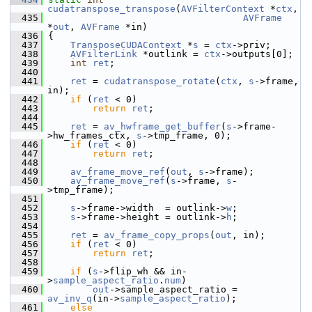
cudatranspose_transpose
(
AVFilterContext
 *
ctx
,
  435
AVFrame
*
out
, 
AVFrame
 *in)
  436
 {
  437
TransposeCUDAContext
 *
s
 = 
ctx
->priv;
  438
AVFilterLink
 *outlink = 
ctx
->outputs[0];
  439
int
ret
;
  440
  441
ret
 = 
cudatranspose_rotate
(
ctx
, 
s
->frame, 
in);
  442
if
 (
ret
 < 0)
  443
return
ret
;
  444
  445
ret
 = 
av_hwframe_get_buffer
(
s
->frame-
>hw_frames_ctx, 
s
->tmp_frame, 0);
  446
if
 (
ret
 < 0)
  447
return
ret
;
  448
  449
av_frame_move_ref
(
out
, 
s
->frame);
  450
av_frame_move_ref
(
s
->frame, 
s
-
>tmp_frame);
  451
  452
s
->frame->width  = outlink->
w
;
  453
s
->frame->height = outlink->
h
;
  454
  455
ret
 = 
av_frame_copy_props
(
out
, in);
  456
if
 (
ret
 < 0)
  457
return
ret
;
  458
  459
if
 (
s
->flip_wh && in-
>
sample_aspect_ratio
.
num
)
  460
out
->sample_aspect_ratio = 
av_inv_q
(in->
sample_aspect_ratio
);
  461
else