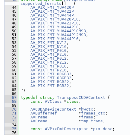
supported_formats
[] = {
   44
AV_PIX_FMT_YUV420P
,
   45
AV_PIX_FMT_YUV422P
,
   46
AV_PIX_FMT_YUV444P
,
   47
AV_PIX_FMT_YUV420P10
,
   48
AV_PIX_FMT_YUV422P10
,
   49
AV_PIX_FMT_YUV444P10
,
   50
AV_PIX_FMT_YUV444P10MSB
,
   51
AV_PIX_FMT_YUV444P12MSB
,
   52
AV_PIX_FMT_YUV444P16
,
   53
AV_PIX_FMT_NV12
,
   54
AV_PIX_FMT_NV16
,
   55
AV_PIX_FMT_P010
,
   56
AV_PIX_FMT_P210
,
   57
AV_PIX_FMT_P012
,
   58
AV_PIX_FMT_P212
,
   59
AV_PIX_FMT_P016
,
   60
AV_PIX_FMT_P216
,
   61
AV_PIX_FMT_0RGB32
,
   62
AV_PIX_FMT_0BGR32
,
   63
AV_PIX_FMT_RGB32
,
   64
AV_PIX_FMT_BGR32
,
   65
 };
   66
   67
typedef
struct 
TransposeCUDAContext
 {
   68
const
AVClass
 *
class
;
   69
   70
AVCUDADeviceContext
 *
hwctx
;
   71
AVBufferRef
         *
frames_ctx
;
   72
AVFrame
             *
frame
;
   73
AVFrame
             *
tmp_frame
;
   74
   75
const
AVPixFmtDescriptor
 *
pix_desc
;
   76