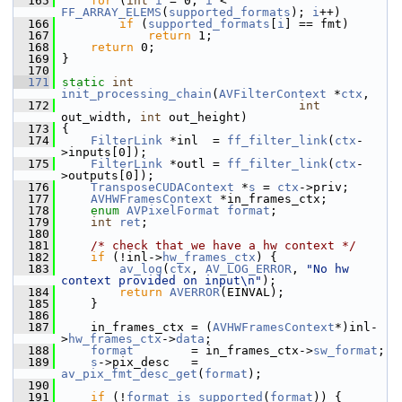
  165
for
 (
int
i
 = 0; 
i
 < 
FF_ARRAY_ELEMS
(
supported_formats
); 
i
++)
  166
if
 (
supported_formats
[
i
] == fmt)
  167
return
 1;
  168
return
 0;
  169
 }
  170
  171
static
int
init_processing_chain
(
AVFilterContext
 *
ctx
,
  172
int
out_width, 
int
 out_height)
  173
 {
  174
FilterLink
 *inl  = 
ff_filter_link
(
ctx
-
>inputs[0]);
  175
FilterLink
 *outl = 
ff_filter_link
(
ctx
-
>outputs[0]);
  176
TransposeCUDAContext
 *
s
 = 
ctx
->priv;
  177
AVHWFramesContext
 *in_frames_ctx;
  178
enum
AVPixelFormat
format
;
  179
int
ret
;
  180
  181
/* check that we have a hw context */
  182
if
 (!inl->
hw_frames_ctx
) {
  183
av_log
(
ctx
, 
AV_LOG_ERROR
, 
"No hw 
context provided on input\n"
);
  184
return
AVERROR
(EINVAL);
  185
     }
  186
  187
     in_frames_ctx = (
AVHWFramesContext
*)inl-
>
hw_frames_ctx
->
data
;
  188
format
        = in_frames_ctx->
sw_format
;
  189
s
->pix_desc   = 
av_pix_fmt_desc_get
(
format
);
  190
  191
if
 (!
format_is_supported
(
format
)) {