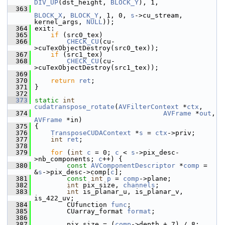
DIV_UP
(dst_height, 
BLOCK_Y
), 1,
  363
BLOCK_X
, 
BLOCK_Y
, 1, 0, 
s
->cu_stream, 
kernel_args, 
NULL
));
  364
 exit:
  365
if
 (src0_tex)
  366
CHECK_CU
(cu-
>cuTexObjectDestroy(src0_tex));
  367
if
 (src1_tex)
  368
CHECK_CU
(cu-
>cuTexObjectDestroy(src1_tex));
  369
  370
return
ret
;
  371
 }
  372
  373
static
int
cudatranspose_rotate
(
AVFilterContext
 *
ctx
,
  374
AVFrame
 *
out
, 
AVFrame
 *in)
  375
 {
  376
TransposeCUDAContext
 *
s
 = 
ctx
->priv;
  377
int
ret
;
  378
  379
for
 (
int
c
 = 0; 
c
 < 
s
->pix_desc-
>nb_components; 
c
++) {
  380
const
AVComponentDescriptor
 *
comp
 = 
&
s
->pix_desc->comp[
c
];
  381
const
int
p
 = 
comp
->plane;
  382
int
 pix_size, 
channels
;
  383
int
 is_planar_u, is_planar_v, 
is_422_uv;
  384
         CUfunction 
func
;
  385
         CUarray_format 
format
;
  386
  387
         pix_size = (
comp
->depth + 7) / 8;