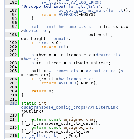
  192
av_log
(
ctx
, 
AV_LOG_ERROR
, 
"Unsupported input format: %s\n"
,
  193
av_get_pix_fmt_name
(
format
));
  194
return
AVERROR
(ENOSYS);
  195
     }
  196
  197
ret
 = 
init_hwframe_ctx
(
s
, in_frames_ctx-
>
device_ref
,
  198
                            out_width, 
out_height, 
format
);
  199
if
 (
ret
 < 0)
  200
return
ret
;
  201
  202
s
->hwctx = in_frames_ctx->
device_ctx
-
>
hwctx
;
  203
s
->cu_stream = 
s
->hwctx->stream;
  204
  205
     outl->
hw_frames_ctx
 = 
av_buffer_ref
(
s
-
>frames_ctx);
  206
if
 (!outl->
hw_frames_ctx
)
  207
return
AVERROR
(ENOMEM);
  208
  209
return
 0;
  210
 }
  211
  212
static
int
cudatranspose_config_props
(
AVFilterLink
*outlink)
  213
 {
  214
extern
const
unsigned
char
ff_vf_transpose_cuda_ptx_data[];
  215
extern
const
unsigned
int
ff_vf_transpose_cuda_ptx_len;
  216
FilterLink
     *outl = 