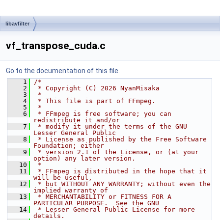
libavfilter
vf_transpose_cuda.c
Go to the documentation of this file.
    1
/*
    2
 * Copyright (C) 2026 NyanMisaka
    3
 *
    4
 * This file is part of FFmpeg.
    5
 *
    6
 * FFmpeg is free software; you can 
redistribute it and/or
    7
 * modify it under the terms of the GNU 
Lesser General Public
    8
 * License as published by the Free Software 
Foundation; either
    9
 * version 2.1 of the License, or (at your 
option) any later version.
   10
 *
   11
 * FFmpeg is distributed in the hope that it 
will be useful,
   12
 * but WITHOUT ANY WARRANTY; without even the 
implied warranty of
   13
 * MERCHANTABILITY or FITNESS FOR A 
PARTICULAR PURPOSE.  See the GNU
   14
 * Lesser General Public License for more 
details.