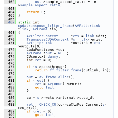
  462
out
->sample_aspect_ratio = in-
>
sample_aspect_ratio
;
  463
  464
return
 0;
  465
 }
  466
  467
static
int
cudatranspose_filter_frame
(
AVFilterLink
*
link
, 
AVFrame
 *in)
  468
 {
  469
AVFilterContext
      *
ctx
 = 
link
->dst;
  470
TransposeCUDAContext
 *
s
 = 
ctx
->priv;
  471
AVFilterLink
         *outlink = 
ctx
-
>outputs[0];
  472
     CudaFunctions *cu;
  473
AVFrame
 *
out
 = 
NULL
;
  474
     CUcontext 
dummy
;
  475
int
ret
 = 0;
  476
  477
if
 (
s
->passthrough)
  478
return
ff_filter_frame
(outlink, in);
  479
  480
out
 = 
av_frame_alloc
();
  481
if
 (!
out
) {
  482
ret
 = 
AVERROR
(ENOMEM);
  483
goto
fail
;
  484
     }
  485
  486
     cu = 
s
->hwctx->internal->cuda_dl;
  487
  488
ret
 = 
CHECK_CU
(cu->cuCtxPushCurrent(
s
-
>cu_ctx));
  489
if
 (
ret
 < 0)
  490
goto
fail
;