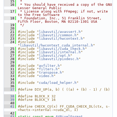
   15
 *
   16
 * You should have received a copy of the GNU 
Lesser General Public
   17
 * License along with FFmpeg; if not, write 
to the Free Software
   18
 * Foundation, Inc., 51 Franklin Street, 
Fifth Floor, Boston, MA 02110-1301 USA
   19
 */
   20
   21
#include "
libavutil/avassert.h
"
   22
#include "
libavutil/common.h
"
   23
#include "
libavutil/hwcontext.h
"
   24
#include 
"
libavutil/hwcontext_cuda_internal.h
"
   25
#include "
libavutil/cuda_check.h
"
   26
#include "
libavutil/internal.h
"
   27
#include "
libavutil/opt.h
"
   28
#include "
libavutil/pixdesc.h
"
   29
   30
#include "
avfilter.h
"
   31
#include "
filters.h
"
   32
#include "
transpose.h
"
   33
#include "
video.h
"
   34
   35
#include "
cuda/load_helper.h
"
   36
   37
#define DIV_UP(a, b) ( ((a) + (b) - 1) / (b) 
)
   38
#define BLOCK_X 32
   39
#define BLOCK_Y 16
   40
   41
#define CHECK_CU(x) FF_CUDA_CHECK_DL(ctx, s-
>hwctx->internal->cuda_dl, x)
   42
   43
static
const
enum
AVPixelFormat