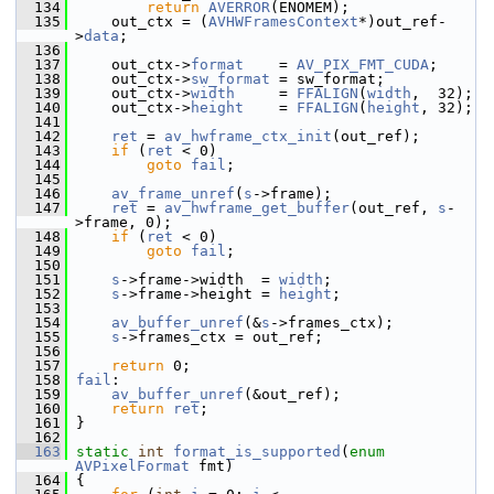
  134
return
AVERROR
(ENOMEM);
  135
     out_ctx = (
AVHWFramesContext
*)out_ref-
>
data
;
  136
  137
     out_ctx->
format
    = 
AV_PIX_FMT_CUDA
;
  138
     out_ctx->
sw_format
 = sw_format;
  139
     out_ctx->
width
     = 
FFALIGN
(
width
,  32);
  140
     out_ctx->
height
    = 
FFALIGN
(
height
, 32);
  141
  142
ret
 = 
av_hwframe_ctx_init
(out_ref);
  143
if
 (
ret
 < 0)
  144
goto
fail
;
  145
  146
av_frame_unref
(
s
->frame);
  147
ret
 = 
av_hwframe_get_buffer
(out_ref, 
s
-
>frame, 0);
  148
if
 (
ret
 < 0)
  149
goto
fail
;
  150
  151
s
->frame->width  = 
width
;
  152
s
->frame->height = 
height
;
  153
  154
av_buffer_unref
(&
s
->frames_ctx);
  155
s
->frames_ctx = out_ref;
  156
  157
return
 0;
  158
fail
:
  159
av_buffer_unref
(&out_ref);
  160
return
ret
;
  161
 }
  162
  163
static
int
format_is_supported
(
enum
AVPixelFormat
 fmt)
  164
 {