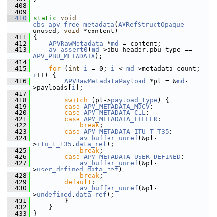
  408
  409
  410
static
void
cbs_apv_free_metadata
(
AVRefStructOpaque
unused, 
void
 *content)
  411
 {
  412
APVRawMetadata
 *
md
 = content;
  413
av_assert0
(
md
->pbu_header.pbu_type == 
APV_PBU_METADATA
);
  414
  415
for
 (
int
i
 = 0; 
i
 < 
md
->metadata_count; 
i
++) {
  416
APVRawMetadataPayload
 *pl = &
md
-
>payloads[
i
];
  417
  418
switch
 (pl->
payload_type
) {
  419
case
APV_METADATA_MDCV
:
  420
case
APV_METADATA_CLL
:
  421
case
APV_METADATA_FILLER
:
  422
break
;
  423
case
APV_METADATA_ITU_T_T35
:
  424
av_buffer_unref
(&pl-
>
itu_t_t35
.
data_ref
);
  425
break
;
  426
case
APV_METADATA_USER_DEFINED
:
  427
av_buffer_unref
(&pl-
>
user_defined
.
data_ref
);
  428
break
;
  429
default
:
  430
av_buffer_unref
(&pl-
>
undefined
.
data_ref
);
  431
         }
  432
     }
  433
 }