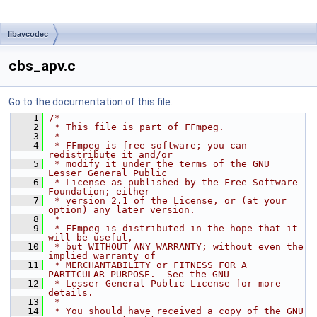
libavcodec
cbs_apv.c
Go to the documentation of this file.
    1
/*
    2
 * This file is part of FFmpeg.
    3
 *
    4
 * FFmpeg is free software; you can 
redistribute it and/or
    5
 * modify it under the terms of the GNU 
Lesser General Public
    6
 * License as published by the Free Software 
Foundation; either
    7
 * version 2.1 of the License, or (at your 
option) any later version.
    8
 *
    9
 * FFmpeg is distributed in the hope that it 
will be useful,
   10
 * but WITHOUT ANY WARRANTY; without even the 
implied warranty of
   11
 * MERCHANTABILITY or FITNESS FOR A 
PARTICULAR PURPOSE.  See the GNU
   12
 * Lesser General Public License for more 
details.
   13
 *
   14
 * You should have received a copy of the GNU 