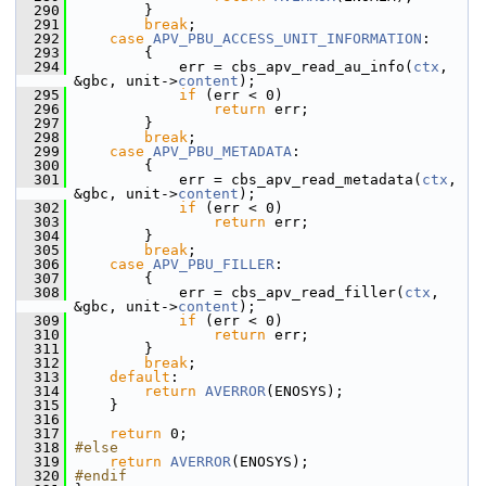
  290
         }
  291
break
;
  292
case
APV_PBU_ACCESS_UNIT_INFORMATION
:
  293
         {
  294
             err = cbs_apv_read_au_info(
ctx
, 
&gbc, unit->
content
);
  295
if
 (err < 0)
  296
return
 err;
  297
         }
  298
break
;
  299
case
APV_PBU_METADATA
:
  300
         {
  301
             err = cbs_apv_read_metadata(
ctx
, 
&gbc, unit->
content
);
  302
if
 (err < 0)
  303
return
 err;
  304
         }
  305
break
;
  306
case
APV_PBU_FILLER
:
  307
         {
  308
             err = cbs_apv_read_filler(
ctx
, 
&gbc, unit->
content
);
  309
if
 (err < 0)
  310
return
 err;
  311
         }
  312
break
;
  313
default
:
  314
return
AVERROR
(ENOSYS);
  315
     }
  316
  317
return
 0;
  318
#else
  319
return
AVERROR
(ENOSYS);
  320
#endif