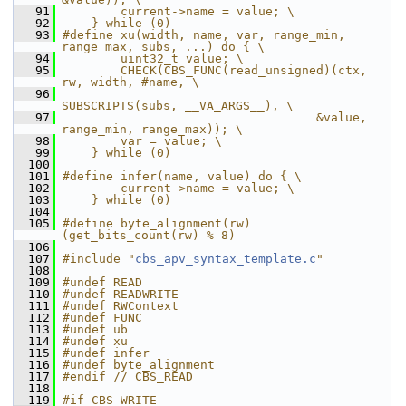
   91
        current->name = value; \
   92
    } while (0)
   93
#define xu(width, name, var, range_min, 
range_max, subs, ...) do { \
   94
        uint32_t value; \
   95
        CHECK(CBS_FUNC(read_unsigned)(ctx, 
rw, width, #name, \
   96
SUBSCRIPTS(subs, __VA_ARGS__), \
   97
                                   &value, 
range_min, range_max)); \
   98
        var = value; \
   99
    } while (0)
  100
  101
#define infer(name, value) do { \
  102
        current->name = value; \
  103
    } while (0)
  104
  105
#define byte_alignment(rw) 
(get_bits_count(rw) % 8)
  106
  107
#include "
cbs_apv_syntax_template.c
"
  108
  109
#undef READ
  110
#undef READWRITE
  111
#undef RWContext
  112
#undef FUNC
  113
#undef ub
  114
#undef xu
  115
#undef infer
  116
#undef byte_alignment
  117
#endif // CBS_READ
  118
  119
#if CBS_WRITE