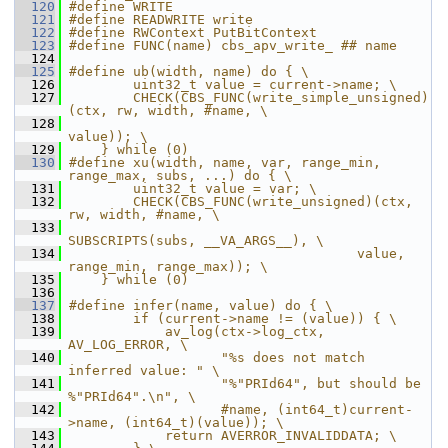
  120
#define WRITE
  121
#define READWRITE write
  122
#define RWContext PutBitContext
  123
#define FUNC(name) cbs_apv_write_ ## name
  124
  125
#define ub(width, name) do { \
  126
        uint32_t value = current->name; \
  127
        CHECK(CBS_FUNC(write_simple_unsigned)
(ctx, rw, width, #name, \
  128
value)); \
  129
    } while (0)
  130
#define xu(width, name, var, range_min, 
range_max, subs, ...) do { \
  131
        uint32_t value = var; \
  132
        CHECK(CBS_FUNC(write_unsigned)(ctx, 
rw, width, #name, \
  133
SUBSCRIPTS(subs, __VA_ARGS__), \
  134
                                    value, 
range_min, range_max)); \
  135
    } while (0)
  136
  137
#define infer(name, value) do { \
  138
        if (current->name != (value)) { \
  139
            av_log(ctx->log_ctx, 
AV_LOG_ERROR, \
  140
                   "%s does not match 
inferred value: " \
  141
                   "%"PRId64", but should be 
%"PRId64".\n", \
  142
                   #name, (int64_t)current-
>name, (int64_t)(value)); \
  143
            return AVERROR_INVALIDDATA; \