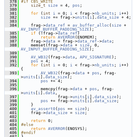
  378
#if CBS_WRITE
  379
size_t
size
 = 4, 
pos
;
  380
  381
for
 (
int
i
 = 0; 
i
 < frag->
nb_units
; 
i
++)
  382
size
 += frag->
units
[
i
].
data_size
 + 4;
  383
  384
     frag->
data_ref
 = 
av_buffer_alloc
(
size
 + 
AV_INPUT_BUFFER_PADDING_SIZE
);
  385
if
 (!frag->
data_ref
)
  386
return
AVERROR
(ENOMEM);
  387
     frag->
data
 = frag->
data_ref
->
data
;
  388
     memset(frag->
data
 + 
size
, 0, 
AV_INPUT_BUFFER_PADDING_SIZE
);
  389
  390
AV_WB32
(frag->
data
, 
APV_SIGNATURE
);
  391
pos
 = 4;
  392
for
 (
int
i
 = 0; 
i
 < frag->
nb_units
; 
i
++) 
{
  393
AV_WB32
(frag->
data
 + 
pos
, frag-
>
units
[
i
].
data_size
);
  394
pos
 += 4;
  395
  396
         memcpy(frag->
data
 + 
pos
, frag-
>
units
[
i
].
data
,
  397
                frag->
units
[
i
].
data_size
);
  398
pos
 += frag->
units
[
i
].
data_size
;
  399
     }
  400
av_assert0
(
pos
 == 
size
);
  401
     frag->
data_size
 = 
size
;
  402
  403
return
 0;
  404
#else
  405
return
AVERROR
(ENOSYS);
  406
#endif
  407
 }