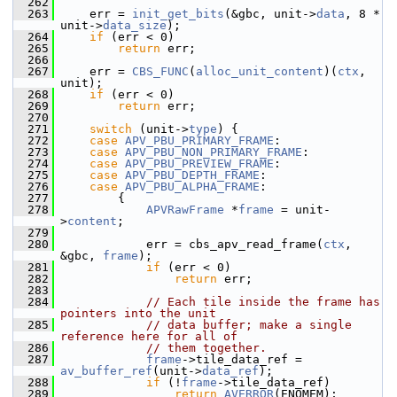
  262
  263
     err = 
init_get_bits
(&gbc, unit->
data
, 8 * 
unit->
data_size
);
  264
if
 (err < 0)
  265
return
 err;
  266
  267
     err = 
CBS_FUNC
(
alloc_unit_content
)(
ctx
, 
unit);
  268
if
 (err < 0)
  269
return
 err;
  270
  271
switch
 (unit->
type
) {
  272
case
APV_PBU_PRIMARY_FRAME
:
  273
case
APV_PBU_NON_PRIMARY_FRAME
:
  274
case
APV_PBU_PREVIEW_FRAME
:
  275
case
APV_PBU_DEPTH_FRAME
:
  276
case
APV_PBU_ALPHA_FRAME
:
  277
         {
  278
APVRawFrame
 *
frame
 = unit-
>
content
;
  279
  280
             err = cbs_apv_read_frame(
ctx
, 
&gbc, 
frame
);
  281
if
 (err < 0)
  282
return
 err;
  283
  284
// Each tile inside the frame has 
pointers into the unit
  285
// data buffer; make a single 
reference here for all of
  286
// them together.
  287
frame
->tile_data_ref = 
av_buffer_ref
(unit->
data_ref
);
  288
if
 (!
frame
->tile_data_ref)
  289
return
AVERROR
(ENOMEM);