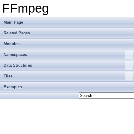
FFmpeg
Main Page
Related Pages
Modules
Namespaces
Data Structures
Files
Examples