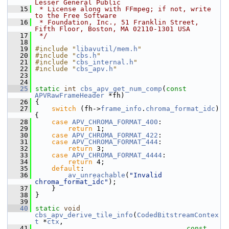
Lesser General Public
   15
 * License along with FFmpeg; if not, write 
to the Free Software
   16
 * Foundation, Inc., 51 Franklin Street, 
Fifth Floor, Boston, MA 02110-1301 USA
   17
 */
   18
   19
#include "
libavutil/mem.h
"
   20
#include "
cbs.h
"
   21
#include "
cbs_internal.h
"
   22
#include "
cbs_apv.h
"
   23
   24
   25
static
int
cbs_apv_get_num_comp
(
const
APVRawFrameHeader
 *fh)
   26
 {
   27
switch
 (fh->
frame_info
.
chroma_format_idc
) 
{
   28
case
APV_CHROMA_FORMAT_400
:
   29
return
 1;
   30
case
APV_CHROMA_FORMAT_422
:
   31
case
APV_CHROMA_FORMAT_444
:
   32
return
 3;
   33
case
APV_CHROMA_FORMAT_4444
:
   34
return
 4;
   35
default
:
   36
av_unreachable
(
"Invalid 
chroma_format_idc"
);
   37
     }
   38
 }
   39
   40
static
void
cbs_apv_derive_tile_info
(
CodedBitstreamContex
t
 *
ctx
,
   41
const