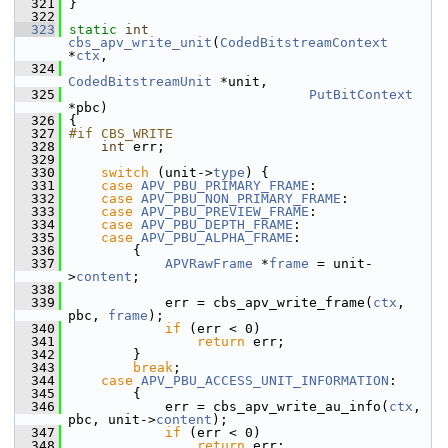
  321
 }
  322
  323
static
int
cbs_apv_write_unit
(
CodedBitstreamContext
*
ctx
,
  324
CodedBitstreamUnit
 *unit,
  325
PutBitContext
*pbc)
  326
 {
  327
#if CBS_WRITE
  328
int
 err;
  329
  330
switch
 (unit->
type
) {
  331
case
APV_PBU_PRIMARY_FRAME
:
  332
case
APV_PBU_NON_PRIMARY_FRAME
:
  333
case
APV_PBU_PREVIEW_FRAME
:
  334
case
APV_PBU_DEPTH_FRAME
:
  335
case
APV_PBU_ALPHA_FRAME
:
  336
         {
  337
APVRawFrame
 *
frame
 = unit-
>
content
;
  338
  339
             err = cbs_apv_write_frame(
ctx
, 
pbc, 
frame
);
  340
if
 (err < 0)
  341
return
 err;
  342
         }
  343
break
;
  344
case
APV_PBU_ACCESS_UNIT_INFORMATION
:
  345
         {
  346
             err = cbs_apv_write_au_info(
ctx
, 
pbc, unit->
content
);
  347
if
 (err < 0)
  348
return
 err;