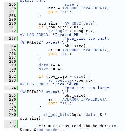
bytes).\n"
,
  205
size
);
  206
             err = 
AVERROR_INVALIDDATA
;
  207
goto
fail
;
  208
         }
  209
  210
         pbu_size = 
AV_RB32
(
data
);
  211
if
 (pbu_size < 8) {
  212
av_log
(
ctx
->log_ctx, 
AV_LOG_ERROR
, 
"Invalid PBU: "
  213
"pbu_size too small 
(%"
PRIu32
" bytes).\n"
,
  214
                    pbu_size);
  215
             err = 
AVERROR_INVALIDDATA
;
  216
goto
fail
;
  217
         }
  218
  219
data
 += 4;
  220
size
 -= 4;
  221
  222
if
 (pbu_size > 
size
) {
  223
av_log
(
ctx
->log_ctx, 
AV_LOG_ERROR
, 
"Invalid PBU: "
  224
"pbu_size too large 
(%"
PRIu32
" bytes).\n"
,
  225
                    pbu_size);
  226
             err = 
AVERROR_INVALIDDATA
;
  227
goto
fail
;
  228
         }
  229
  230
init_get_bits
(&gbc, 
data
, 8 * 
pbu_size);
  231
  232
         err = cbs_apv_read_pbu_header(
ctx
, 
&gbc, &
pbu_header
);