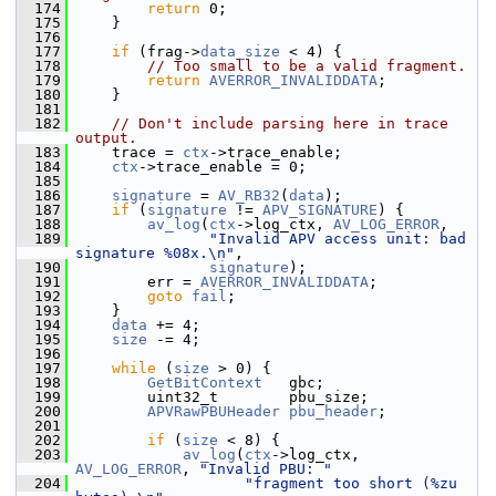
  174
return
 0;
  175
     }
  176
  177
if
 (frag->
data_size
 < 4) {
  178
// Too small to be a valid fragment.
  179
return
AVERROR_INVALIDDATA
;
  180
     }
  181
  182
// Don't include parsing here in trace 
output.
  183
     trace = 
ctx
->trace_enable;
  184
ctx
->trace_enable = 0;
  185
  186
signature
 = 
AV_RB32
(
data
);
  187
if
 (
signature
 != 
APV_SIGNATURE
) {
  188
av_log
(
ctx
->log_ctx, 
AV_LOG_ERROR
,
  189
"Invalid APV access unit: bad 
signature %08x.\n"
,
  190
signature
);
  191
         err = 
AVERROR_INVALIDDATA
;
  192
goto
fail
;
  193
     }
  194
data
 += 4;
  195
size
 -= 4;
  196
  197
while
 (
size
 > 0) {
  198
GetBitContext
   gbc;
  199
         uint32_t        pbu_size;
  200
APVRawPBUHeader
pbu_header
;
  201
  202
if
 (
size
 < 8) {
  203
av_log
(
ctx
->log_ctx, 
AV_LOG_ERROR
, 
"Invalid PBU: "
  204
"fragment too short (%zu 