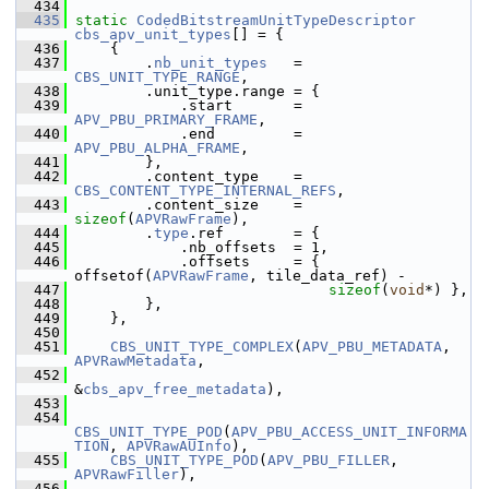
  434
  435
static
CodedBitstreamUnitTypeDescriptor
cbs_apv_unit_types
[] = {
  436
     {
  437
         .
nb_unit_types
   = 
CBS_UNIT_TYPE_RANGE
,
  438
         .unit_type.range = {
  439
             .start       = 
APV_PBU_PRIMARY_FRAME
,
  440
             .end         = 
APV_PBU_ALPHA_FRAME
,
  441
         },
  442
         .content_type    = 
CBS_CONTENT_TYPE_INTERNAL_REFS
,
  443
         .content_size    = 
sizeof
(
APVRawFrame
),
  444
         .
type
.ref        = {
  445
             .nb_offsets  = 1,
  446
             .offsets     = { 
offsetof(
APVRawFrame
, tile_data_ref) -
  447
sizeof
(
void
*) },
  448
         },
  449
     },
  450
  451
CBS_UNIT_TYPE_COMPLEX
(
APV_PBU_METADATA
, 
APVRawMetadata
,
  452
&
cbs_apv_free_metadata
),
  453
  454
CBS_UNIT_TYPE_POD
(
APV_PBU_ACCESS_UNIT_INFORMA
TION
, 
APVRawAUInfo
),
  455
CBS_UNIT_TYPE_POD
(
APV_PBU_FILLER
,         
APVRawFiller
),
  456