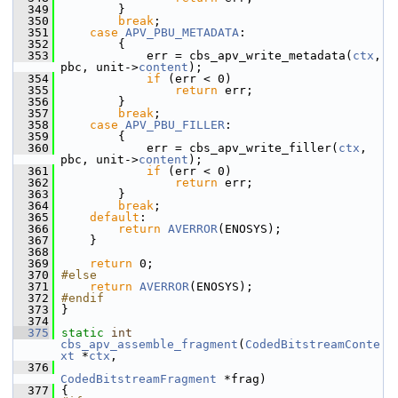
  349
         }
  350
break
;
  351
case
APV_PBU_METADATA
:
  352
         {
  353
             err = cbs_apv_write_metadata(
ctx
, 
pbc, unit->
content
);
  354
if
 (err < 0)
  355
return
 err;
  356
         }
  357
break
;
  358
case
APV_PBU_FILLER
:
  359
         {
  360
             err = cbs_apv_write_filler(
ctx
, 
pbc, unit->
content
);
  361
if
 (err < 0)
  362
return
 err;
  363
         }
  364
break
;
  365
default
:
  366
return
AVERROR
(ENOSYS);
  367
     }
  368
  369
return
 0;
  370
#else
  371
return
AVERROR
(ENOSYS);
  372
#endif
  373
 }
  374
  375
static
int
cbs_apv_assemble_fragment
(
CodedBitstreamConte
xt
 *
ctx
,
  376
CodedBitstreamFragment
 *frag)
  377
 {