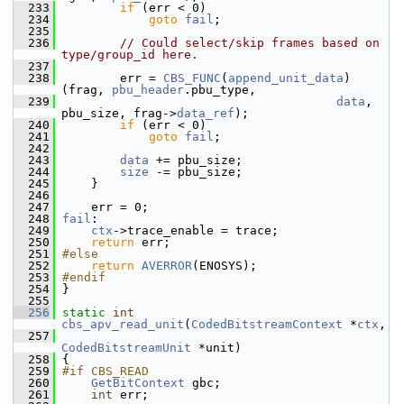
  233
if
 (err < 0)
  234
goto
fail
;
  235
  236
// Could select/skip frames based on 
type/group_id here.
  237
  238
         err = 
CBS_FUNC
(
append_unit_data
)
(frag, 
pbu_header
.pbu_type,
  239
data
, 
pbu_size, frag->
data_ref
);
  240
if
 (err < 0)
  241
goto
fail
;
  242
  243
data
 += pbu_size;
  244
size
 -= pbu_size;
  245
     }
  246
  247
     err = 0;
  248
fail
:
  249
ctx
->trace_enable = trace;
  250
return
 err;
  251
#else
  252
return
AVERROR
(ENOSYS);
  253
#endif
  254
 }
  255
  256
static
int
cbs_apv_read_unit
(
CodedBitstreamContext
 *
ctx
,
  257
CodedBitstreamUnit
 *unit)
  258
 {
  259
#if CBS_READ
  260
GetBitContext
 gbc;
  261
int
 err;