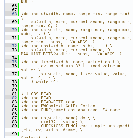
NULL)
   66
   67
   68
#define u(width, name, range_min, range_max) 
\
   69
    xu(width, name, current->name, range_min, 
range_max, 0, )
   70
#define us(width, name, range_min, range_max, 
subs, ...) \
   71
    xu(width, name, current->name, range_min, 
range_max,  subs, __VA_ARGS__)
   72
#define ubs(width, name, subs, ...) \
   73
    xu(width, name, current->name, 0, 
MAX_UINT_BITS(width),  subs, __VA_ARGS__)
   74
   75
#define fixed(width, name, value) do { \
   76
        av_unused uint32_t fixed_value = 
value; \
   77
        xu(width, name, fixed_value, value, 
value, 0, ); \
   78
    } while (0)
   79
   80
   81
#if CBS_READ
   82
#define READ
   83
#define READWRITE read
   84
#define RWContext GetBitContext
   85
#define FUNC(name) cbs_apv_read_ ## name
   86
   87
#define ub(width, name) do { \
   88
        uint32_t value; \
   89
        CHECK(CBS_FUNC(read_simple_unsigned)
(ctx, rw, width, #name, \
   90
&value)); \