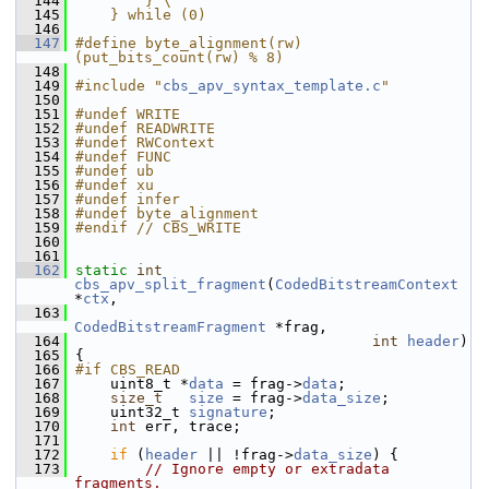
  144
        } \
  145
    } while (0)
  146
  147
#define byte_alignment(rw) 
(put_bits_count(rw) % 8)
  148
  149
#include "
cbs_apv_syntax_template.c
"
  150
  151
#undef WRITE
  152
#undef READWRITE
  153
#undef RWContext
  154
#undef FUNC
  155
#undef ub
  156
#undef xu
  157
#undef infer
  158
#undef byte_alignment
  159
#endif // CBS_WRITE
  160
  161
  162
static
int
cbs_apv_split_fragment
(
CodedBitstreamContext
*
ctx
,
  163
CodedBitstreamFragment
 *frag,
  164
int
header
)
  165
 {
  166
#if CBS_READ
  167
     uint8_t *
data
 = frag->
data
;
  168
size_t
size
 = frag->
data_size
;
  169
     uint32_t 
signature
;
  170
int
 err, trace;
  171
  172
if
 (
header
 || !frag->
data_size
) {
  173
// Ignore empty or extradata 
fragments.