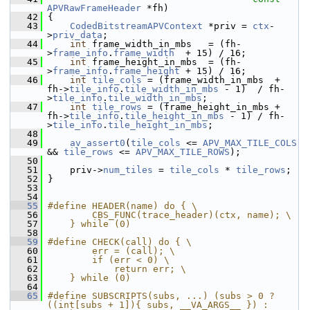
APVRawFrameHeader
 *fh)
   42
 {
   43
CodedBitstreamAPVContext
 *priv = 
ctx
-
>
priv_data
;
   44
int
 frame_width_in_mbs   = (fh-
>
frame_info
.
frame_width
  + 15) / 16;
   45
int
 frame_height_in_mbs  = (fh-
>
frame_info
.
frame_height
 + 15) / 16;
   46
int
tile_cols
 = (frame_width_in_mbs  + 
fh->
tile_info
.
tile_width_in_mbs
 - 1)  / fh-
>
tile_info
.
tile_width_in_mbs
;
   47
int
tile_rows
 = (frame_height_in_mbs + 
fh->
tile_info
.
tile_height_in_mbs
 - 1) / fh-
>
tile_info
.
tile_height_in_mbs
;
   48
   49
av_assert0
(
tile_cols
 <= 
APV_MAX_TILE_COLS
&& 
tile_rows
 <= 
APV_MAX_TILE_ROWS
);
   50
   51
     priv->
num_tiles
 = 
tile_cols
 * 
tile_rows
;
   52
 }
   53
   54
   55
#define HEADER(name) do { \
   56
        CBS_FUNC(trace_header)(ctx, name); \
   57
    } while (0)
   58
   59
#define CHECK(call) do { \
   60
        err = (call); \
   61
        if (err < 0) \
   62
            return err; \
   63
    } while (0)
   64
   65
#define SUBSCRIPTS(subs, ...) (subs > 0 ? 
((int[subs + 1]){ subs, __VA_ARGS__ }) : 