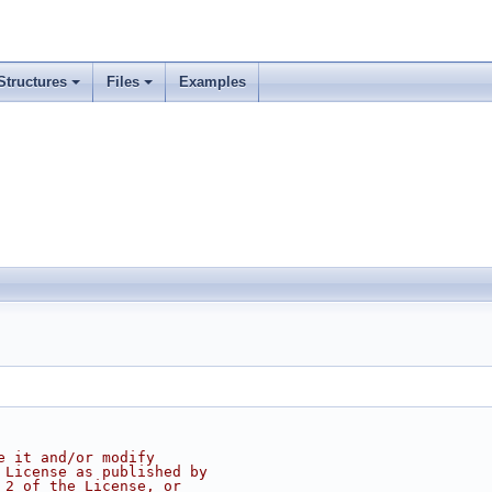
Structures
Files
Examples
e it and/or modify
 License as published by
 2 of the License, or