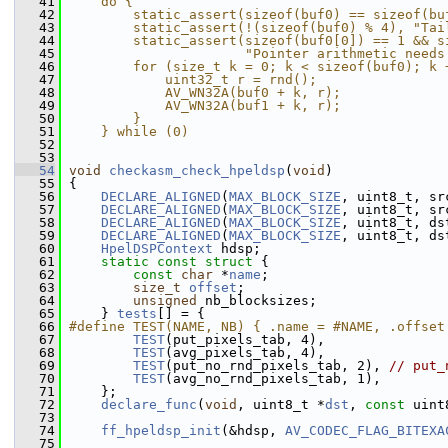
   41
    do {                                       
   42
        static_assert(sizeof(buf0) == sizeof(bu
   43
        static_assert(!(sizeof(buf0) % 4), "Tai
   44
        static_assert(sizeof(buf0[0]) == 1 && s
   45
                      "Pointer arithmetic needs
   46
        for (size_t k = 0; k < sizeof(buf0); k 
   47
            uint32_t r = rnd();                
   48
            AV_WN32A(buf0 + k, r);             
   49
            AV_WN32A(buf1 + k, r);             
   50
        }                                      
   51
    } while (0)
   52
   53
   54
void
checkasm_check_hpeldsp
(
void
)
   55
 {
   56
DECLARE_ALIGNED
(
MAX_BLOCK_SIZE
, uint8_t, sr
   57
DECLARE_ALIGNED
(
MAX_BLOCK_SIZE
, uint8_t, sr
   58
DECLARE_ALIGNED
(
MAX_BLOCK_SIZE
, uint8_t, ds
   59
DECLARE_ALIGNED
(
MAX_BLOCK_SIZE
, uint8_t, ds
   60
HpelDSPContext
 hdsp;
   61
static
const
struct 
{
   62
const
char
 *
name
;
   63
size_t
offset
;
   64
unsigned
 nb_blocksizes;
   65
     } 
tests
[] = {
   66
#define TEST(NAME, NB) { .name = #NAME, .offset
   67
TEST
(put_pixels_tab, 4),
   68
TEST
(avg_pixels_tab, 4),
   69
TEST
(put_no_rnd_pixels_tab, 2), 
// put_
   70
TEST
(avg_no_rnd_pixels_tab, 1),
   71
     };
   72
declare_func
(
void
, uint8_t *
dst
, 
const
 uint
   73
   74
ff_hpeldsp_init
(&hdsp, 
AV_CODEC_FLAG_BITEXA
   75