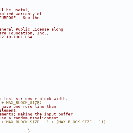
ll be useful,
mplied warranty of
PURPOSE.  See the
eneral Public License along
are Foundation, Inc.,
02110-1301 USA.
o test strides > block width.
 + MAX_BLOCK_SIZE)
 have one more line than
element.
ements; making the input buffer
use a random misalignment.
 + MAX_BLOCK_SIZE + 1 + (MAX_BLOCK_SIZE - 1))
            \