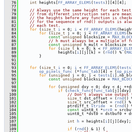
   76
int
 heights[
FF_ARRAY_ELEMS
(
tests
)][4][4];
   77
   78
// Always use the same height for each test
   79
// from different instruction sets are mean
   80
// the heights before any function is check
   81
// for the sequence of rnd() outputs is alw
   82
// each test.
   83
for
 (
size_t
i
 = 0; 
i
 < 
FF_ARRAY_ELEMS
(heigh
   84
for
 (
size_t
 j = 0; j < 
FF_ARRAY_ELEMS
(h
   85
const
unsigned
 blocksize = 
MAX_BLOC
   86
// h must always be a multiple of f
   87
const
unsigned
 h_mult = blocksize <
   88
for
 (
size_t
 k = 0; k < 
FF_ARRAY_ELE
   89
                 heights[
i
][j][k] = (
rnd
() % (
MA
   90
         }
   91
   92
   93
for
 (
size_t
i
 = 0; 
i
 < 
FF_ARRAY_ELEMS
(
tests
   94
op_pixels_func
 (*
func_tab
)[4] = (
op_pix
   95
for
 (
unsigned
 j = 0; j < 
tests
[
i
].nb_bl
   96
const
unsigned
 blocksize = 
MAX_BLOC
   97
   98
for
 (
unsigned
 dxy = 0; dxy < 4; ++d
   99
if
 (
check_func
(
func_tab
[j][dxy]
  100
// Don't always use output 
  101
size_t
 dst_offset = (
rnd
() 
  102
size_t
 src_offset = 
rnd
() %
  103
                     ptrdiff_t 
stride
  = (
rnd
() 
  104
const
 uint8_t *
src0
 = srcbu
  105
                     uint8_t *dst0 = dstbuf0 + d
  106
  107
int
h
 = heights[
i
][j][dxy];
  108
  109
if
 (
rnd
() & 1) {