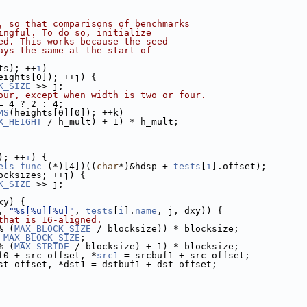
, so that comparisons of benchmarks
ingful. To do so, initialize
ed. This works because the seed
ays the same at the start of
ts); ++
i
)
eights[0]); ++j) {
K_SIZE
 >> j;
our, except when width is two or four.
= 4 ? 2 : 4;
MS
(heights[0][0]); ++k)
X_HEIGHT
 / h_mult) + 1) * h_mult;
); ++
i
) {
els_func
 (*)[4])((
char
*)&hdsp + 
tests
[
i
].offset);
ocksizes; ++j) {
K_SIZE
 >> j;
xy) {
, 
"%s[%u][%u]"
, 
tests
[
i
].
name
, j, dxy)) {
that is 16-aligned.
% (
MAX_BLOCK_SIZE
 / blocksize)) * blocksize;
 
MAX_BLOCK_SIZE
;
% (
MAX_STRIDE
 / blocksize) + 1) * blocksize;
f0 + src_offset, *
src1
 = srcbuf1 + src_offset;
st_offset, *dst1 = dstbuf1 + dst_offset;