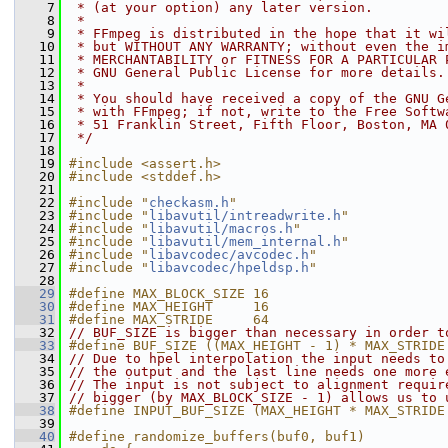
    7
 * (at your option) any later version.
    8
 *
    9
 * FFmpeg is distributed in the hope that it wi
   10
 * but WITHOUT ANY WARRANTY; without even the i
   11
 * MERCHANTABILITY or FITNESS FOR A PARTICULAR 
   12
 * GNU General Public License for more details.
   13
 *
   14
 * You should have received a copy of the GNU G
   15
 * with FFmpeg; if not, write to the Free Softw
   16
 * 51 Franklin Street, Fifth Floor, Boston, MA 
   17
 */
   18
   19
#include <assert.h>
   20
#include <stddef.h>
   21
   22
#include "
checkasm.h
"
   23
#include "
libavutil/intreadwrite.h
"
   24
#include "
libavutil/macros.h
"
   25
#include "
libavutil/mem_internal.h
"
   26
#include "
libavcodec/avcodec.h
"
   27
#include "
libavcodec/hpeldsp.h
"
   28
   29
#define MAX_BLOCK_SIZE 16
   30
#define MAX_HEIGHT     16
   31
#define MAX_STRIDE     64
   32
// BUF_SIZE is bigger than necessary in order t
   33
#define BUF_SIZE ((MAX_HEIGHT - 1) * MAX_STRIDE
   34
// Due to hpel interpolation the input needs to
   35
// the output and the last line needs one more 
   36
// The input is not subject to alignment requir
   37
// bigger (by MAX_BLOCK_SIZE - 1) allows us to 
   38
#define INPUT_BUF_SIZE (MAX_HEIGHT * MAX_STRIDE
   39
   40
#define randomize_buffers(buf0, buf1)          