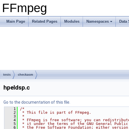
FFmpeg
Main Page
Related Pages
Modules
Namespaces
Data 
tests
checkasm
hpeldsp.c
Go to the documentation of this file.
    1
/*
    2
 * This file is part of FFmpeg.
    3
 *
    4
 * FFmpeg is free software; you can redistribut
    5
 * it under the terms of the GNU General Public
    6
 * the Free Software Foundation; either version