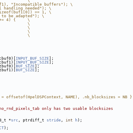
            \
f1), "Incompatible buffers"); \
l handling needed"); \
izeof(buf1[0]) == 1, \
 to be adapted"); \
+= 4) {     \
            \
            \
            \
            \
cbuf0)[
INPUT_BUF_SIZE
];
cbuf1)[
INPUT_BUF_SIZE
];
tbuf0)[
BUF_SIZE
];
tbuf1)[
BUF_SIZE
];
 = offsetof(HpelDSPContext, NAME), .nb_blocksizes = NB }
no_rnd_pixels_tab only has two usable blocksizes
8_t *
src
, ptrdiff_t 
stride
, 
int
h
);
CT
);