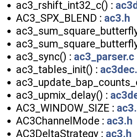
ac3_rshift_int32_c() :
ac3d
AC3_SPX_BLEND :
ac3.h
ac3_sum_square_butterfly
ac3_sum_square_butterfly
ac3_sync() :
ac3_parser.c
ac3_tables_init() :
ac3dec
ac3_update_bap_counts_c
ac3_upmix_delay() :
ac3de
AC3_WINDOW_SIZE :
ac3
AC3ChannelMode :
ac3.h
AC3DeltaStrategy :
ac3.h