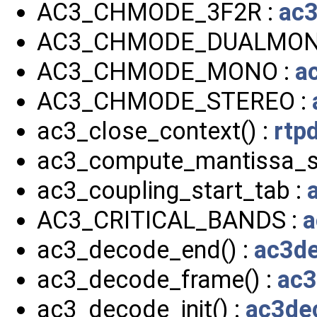
AC3_CHMODE_3F2R :
ac3
AC3_CHMODE_DUALMON
AC3_CHMODE_MONO :
a
AC3_CHMODE_STEREO :
ac3_close_context() :
rtp
ac3_compute_mantissa_si
ac3_coupling_start_tab :
AC3_CRITICAL_BANDS :
a
ac3_decode_end() :
ac3de
ac3_decode_frame() :
ac3
ac3_decode_init() :
ac3de