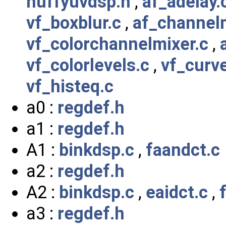
huffyuvdsp.h
,
af_adelay.
vf_boxblur.c
,
af_channel
vf_colorchannelmixer.c
,
vf_colorlevels.c
,
vf_curv
vf_histeq.c
a0 :
regdef.h
a1 :
regdef.h
A1 :
binkdsp.c
,
faandct.c
a2 :
regdef.h
A2 :
binkdsp.c
,
eaidct.c
,
a3 :
regdef.h