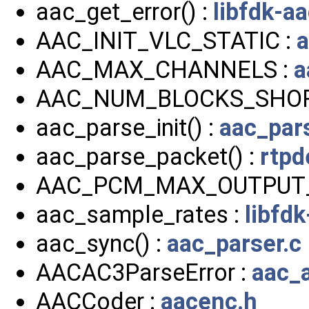
aac_get_error() :
libfdk-a
AAC_INIT_VLC_STATIC :
a
AAC_MAX_CHANNELS :
a
AAC_NUM_BLOCKS_SHOR
aac_parse_init() :
aac_pars
aac_parse_packet() :
rtp
AAC_PCM_MAX_OUTPUT
aac_sample_rates :
libfd
aac_sync() :
aac_parser.c
AACAC3ParseError :
aac_
AACCoder :
aacenc.h