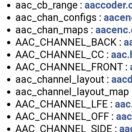
aac_cb_range :
aaccoder.
aac_chan_configs :
aacen
aac_chan_maps :
aacenc.
AAC_CHANNEL_BACK :
a
AAC_CHANNEL_CC :
aac.
AAC_CHANNEL_FRONT :
aac_channel_layout :
aacd
aac_channel_layout_map 
AAC_CHANNEL_LFE :
aac
AAC_CHANNEL_OFF :
aac
AAC_CHANNEL_SIDE :
aa