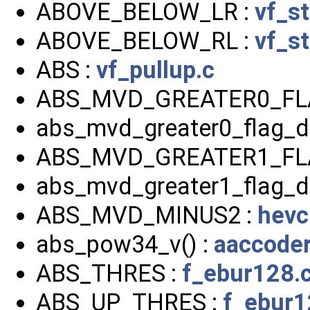
ABOVE_BELOW_LR :
vf_s
ABOVE_BELOW_RL :
vf_s
ABS :
vf_pullup.c
ABS_MVD_GREATER0_FL
abs_mvd_greater0_flag_d
ABS_MVD_GREATER1_FL
abs_mvd_greater1_flag_d
ABS_MVD_MINUS2 :
hevc
abs_pow34_v() :
aaccoder
ABS_THRES :
f_ebur128.
ABS_UP_THRES :
f_ebur1