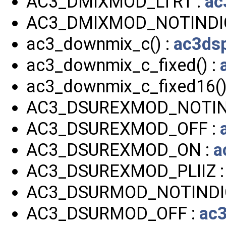
AC3_DMIXMOD_LTRT :
ac
AC3_DMIXMOD_NOTINDI
ac3_downmix_c() :
ac3ds
ac3_downmix_c_fixed() :
ac3_downmix_c_fixed16()
AC3_DSUREXMOD_NOTIN
AC3_DSUREXMOD_OFF :
AC3_DSUREXMOD_ON :
a
AC3_DSUREXMOD_PLIIZ 
AC3_DSURMOD_NOTINDI
AC3_DSURMOD_OFF :
ac3