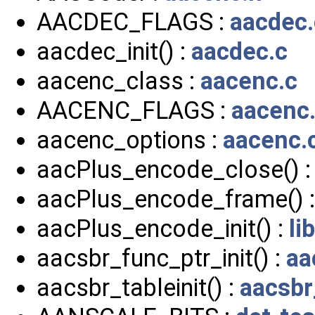
AACDEC_FLAGS :
aacdec.
aacdec_init() :
aacdec.c
aacenc_class :
aacenc.c
AACENC_FLAGS :
aacenc
aacenc_options :
aacenc.
aacPlus_encode_close() 
aacPlus_encode_frame() 
aacPlus_encode_init() :
li
aacsbr_func_ptr_init() :
aa
aacsbr_tableinit() :
aacsbr