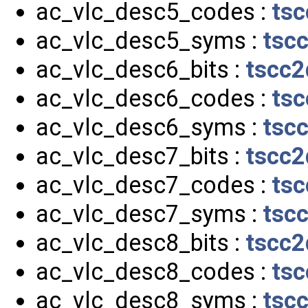
ac_vlc_desc5_codes :
tsc
ac_vlc_desc5_syms :
tsc
ac_vlc_desc6_bits :
tscc2
ac_vlc_desc6_codes :
tsc
ac_vlc_desc6_syms :
tsc
ac_vlc_desc7_bits :
tscc2
ac_vlc_desc7_codes :
tsc
ac_vlc_desc7_syms :
tsc
ac_vlc_desc8_bits :
tscc2
ac_vlc_desc8_codes :
tsc
ac_vlc_desc8_syms :
tsc