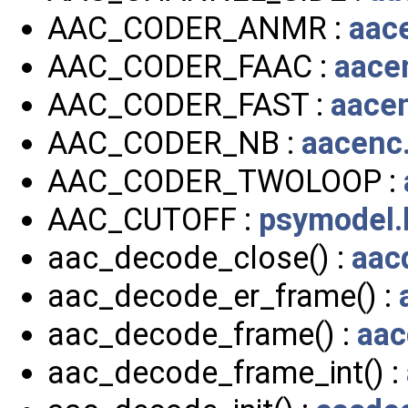
AAC_CODER_ANMR :
aac
AAC_CODER_FAAC :
aace
AAC_CODER_FAST :
aace
AAC_CODER_NB :
aacenc
AAC_CODER_TWOLOOP :
AAC_CUTOFF :
psymodel.
aac_decode_close() :
aac
aac_decode_er_frame() :
aac_decode_frame() :
aac
aac_decode_frame_int() :