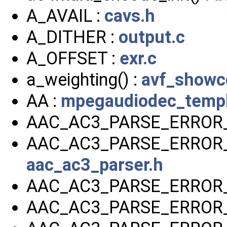
A_AVAIL :
cavs.h
A_DITHER :
output.c
A_OFFSET :
exr.c
a_weighting() :
avf_showc
AA :
mpegaudiodec_templ
AAC_AC3_PARSE_ERROR_
AAC_AC3_PARSE_ERROR
aac_ac3_parser.h
AAC_AC3_PARSE_ERROR_
AAC_AC3_PARSE_ERROR_