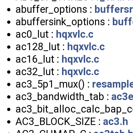
abuffer_options :
buffersr
abuffersink_options :
buff
ac0_lut :
hqxvlc.c
ac128_lut :
hqxvlc.c
ac16_lut :
hqxvlc.c
ac32_lut :
hqxvlc.c
ac3_5p1_mux() :
resample
ac3_bandwidth_tab :
ac3e
ac3_bit_alloc_calc_bap_c(
AC3_BLOCK_SIZE :
ac3.h