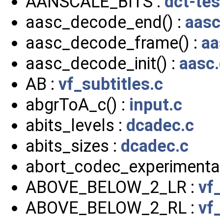
AANSCALE_BITS :
dct-tes
aasc_decode_end() :
aasc
aasc_decode_frame() :
aa
aasc_decode_init() :
aasc.
AB :
vf_subtitles.c
abgrToA_c() :
input.c
abits_levels :
dcadec.c
abits_sizes :
dcadec.c
abort_codec_experimental
ABOVE_BELOW_2_LR :
vf
ABOVE_BELOW_2_RL :
vf