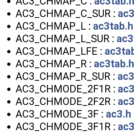
AC3_CHMAP_C :
ac3tab.
AC3_CHMAP_C_SUR :
ac3
AC3_CHMAP_L :
ac3tab.h
AC3_CHMAP_L_SUR :
ac3
AC3_CHMAP_LFE :
ac3ta
AC3_CHMAP_R :
ac3tab.
AC3_CHMAP_R_SUR :
ac3
AC3_CHMODE_2F1R :
ac3
AC3_CHMODE_2F2R :
ac3
AC3_CHMODE_3F :
ac3.h
AC3_CHMODE_3F1R :
ac3