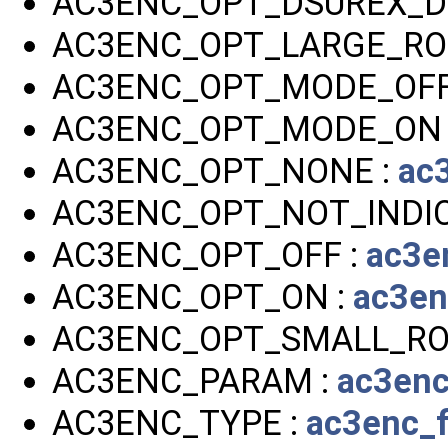
AC3ENC_OPT_DSUREX_DP
AC3ENC_OPT_LARGE_RO
AC3ENC_OPT_MODE_OFF
AC3ENC_OPT_MODE_ON 
AC3ENC_OPT_NONE :
ac
AC3ENC_OPT_NOT_INDIC
AC3ENC_OPT_OFF :
ac3e
AC3ENC_OPT_ON :
ac3en
AC3ENC_OPT_SMALL_RO
AC3ENC_PARAM :
ac3enc
AC3ENC_TYPE :
ac3enc_f