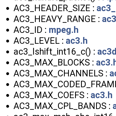
AC3_HEADER_SIZE :
ac3_
AC3_HEAVY_RANGE :
ac3
AC3_ID :
mpeg.h
AC3_LEVEL :
ac3.h
ac3_lshift_int16_c() :
ac3d
AC3_MAX_BLOCKS :
ac3.
AC3_MAX_CHANNELS :
a
AC3_MAX_CODED_FRAME
AC3_MAX_COEFS :
ac3.h
AC3_MAX_CPL_BANDS :