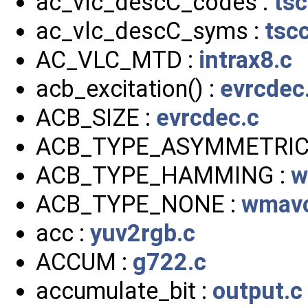
ac_vlc_descC_codes :
ts
ac_vlc_descC_syms :
tsc
AC_VLC_MTD :
intrax8.c
acb_excitation() :
evrcdec
ACB_SIZE :
evrcdec.c
ACB_TYPE_ASYMMETRIC
ACB_TYPE_HAMMING :
w
ACB_TYPE_NONE :
wmavo
acc :
yuv2rgb.c
ACCUM :
g722.c
accumulate_bit :
output.c