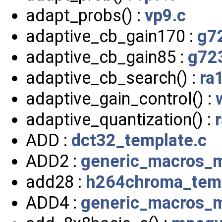
adapt_probs() :
vp9.c
adaptive_cb_gain170 :
g7
adaptive_cb_gain85 :
g72
adaptive_cb_search() :
ra
adaptive_gain_control() :
adaptive_quantization() :
ADD :
dct32_template.c
ADD2 :
generic_macros_
add28 :
h264chroma_temp
ADD4 :
generic_macros_