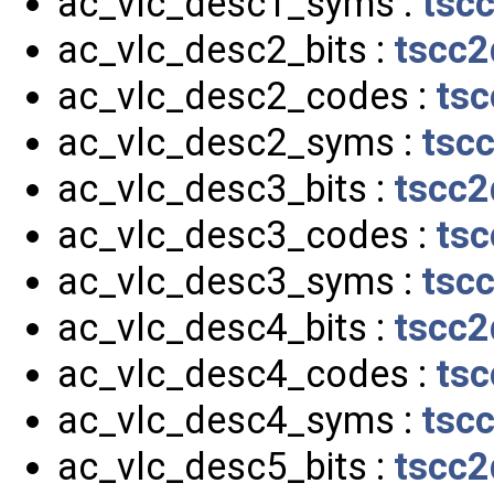
ac_vlc_desc1_syms :
tsc
ac_vlc_desc2_bits :
tscc2
ac_vlc_desc2_codes :
tsc
ac_vlc_desc2_syms :
tsc
ac_vlc_desc3_bits :
tscc2
ac_vlc_desc3_codes :
tsc
ac_vlc_desc3_syms :
tsc
ac_vlc_desc4_bits :
tscc2
ac_vlc_desc4_codes :
tsc
ac_vlc_desc4_syms :
tsc
ac_vlc_desc5_bits :
tscc2