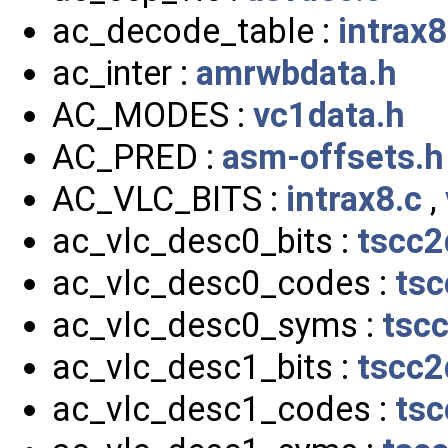
ac_decode_table :
intrax8
ac_inter :
amrwbdata.h
AC_MODES :
vc1data.h
AC_PRED :
asm-offsets.h
AC_VLC_BITS :
intrax8.c
,
ac_vlc_desc0_bits :
tscc2
ac_vlc_desc0_codes :
tsc
ac_vlc_desc0_syms :
tsc
ac_vlc_desc1_bits :
tscc2
ac_vlc_desc1_codes :
tsc