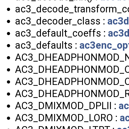
ac3_decode_transform_co
ac3_decoder_class :
ac3d
ac3_default_coeffs :
ac3d
ac3_defaults :
ac3enc_op
AC3_DHEADPHONMOD_NO
AC3_DHEADPHONMOD_O
AC3_DHEADPHONMOD_O
AC3_DHEADPHONMOD_R
AC3_DMIXMOD_DPLII :
ac
AC3_DMIXMOD_LORO :
a