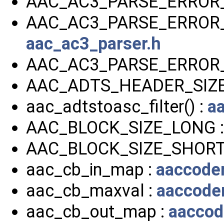
AAC_AC3_PARSE_ERROR
AAC_AC3_PARSE_ERROR_
aac_ac3_parser.h
AAC_AC3_PARSE_ERROR
AAC_ADTS_HEADER_SIZE
aac_adtstoasc_filter() :
a
AAC_BLOCK_SIZE_LONG 
AAC_BLOCK_SIZE_SHORT
aac_cb_in_map :
aaccoder
aac_cb_maxval :
aaccoder
aac_cb_out_map :
aaccod