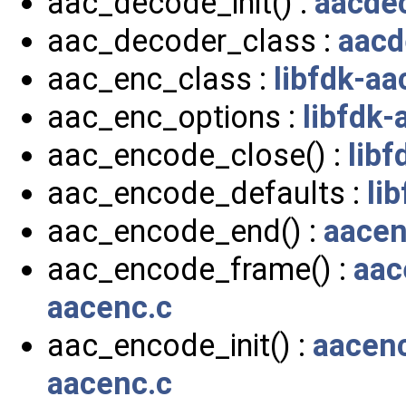
aac_decode_init() :
aacde
aac_decoder_class :
aacd
aac_enc_class :
libfdk-aa
aac_enc_options :
libfdk-
aac_encode_close() :
libf
aac_encode_defaults :
li
aac_encode_end() :
aacen
aac_encode_frame() :
aac
aacenc.c
aac_encode_init() :
aacen
aacenc.c