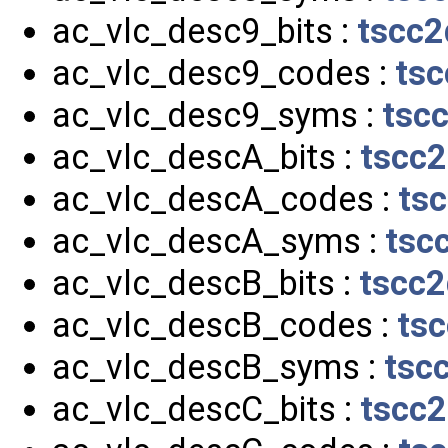
ac_vlc_desc9_bits :
tscc2
ac_vlc_desc9_codes :
tsc
ac_vlc_desc9_syms :
tsc
ac_vlc_descA_bits :
tscc2
ac_vlc_descA_codes :
ts
ac_vlc_descA_syms :
tsc
ac_vlc_descB_bits :
tscc2
ac_vlc_descB_codes :
tsc
ac_vlc_descB_syms :
tsc
ac_vlc_descC_bits :
tscc2