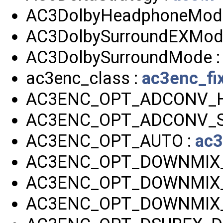
AC3DolbyHeadphoneMod
AC3DolbySurroundEXMod
AC3DolbySurroundMode 
ac3enc_class :
ac3enc_fi
AC3ENC_OPT_ADCONV_H
AC3ENC_OPT_ADCONV_S
AC3ENC_OPT_AUTO :
ac3
AC3ENC_OPT_DOWNMIX_D
AC3ENC_OPT_DOWNMIX_
AC3ENC_OPT_DOWNMIX_