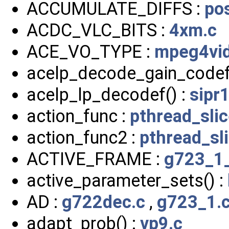
ACCUMULATE_DIFFS :
po
ACDC_VLC_BITS :
4xm.c
ACE_VO_TYPE :
mpeg4vid
acelp_decode_gain_codef
acelp_lp_decodef() :
sipr
action_func :
pthread_slic
action_func2 :
pthread_sli
ACTIVE_FRAME :
g723_1_
active_parameter_sets() :
AD :
g722dec.c
,
g723_1.
adapt_prob() :
vp9.c