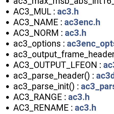
ac3_max_msb_abs_int16_
AC3_MUL :
ac3.h
AC3_NAME :
ac3enc.h
AC3_NORM :
ac3.h
ac3_options :
ac3enc_opt
ac3_output_frame_header
AC3_OUTPUT_LFEON :
ac
ac3_parse_header() :
ac3d
ac3_parse_init() :
ac3_par
AC3_RANGE :
ac3.h
AC3_RENAME :
ac3.h