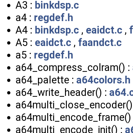
A3 :
binkdsp.c
a4 :
regdef.h
A4 :
binkdsp.c
,
eaidct.c
,
A5 :
eaidct.c
,
faandct.c
a5 :
regdef.h
a64_compress_colram() :
a64_palette :
a64colors.h
a64_write_header() :
a64.
a64multi_close_encoder()
a64multi_encode_frame()
a64multi_encode_init() :
a