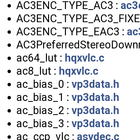
AC3ENC_TYPE_AC3 :
ac3
AC3ENC_TYPE_AC3_FIXE
AC3ENC_TYPE_EAC3 :
ac
AC3PreferredStereoDown
ac64_lut :
hqxvlc.c
ac8_lut :
hqxvlc.c
ac_bias_0 :
vp3data.h
ac_bias_1 :
vp3data.h
ac_bias_2 :
vp3data.h
ac_bias_3 :
vp3data.h
ac_ccp_vlc :
asvdec.c