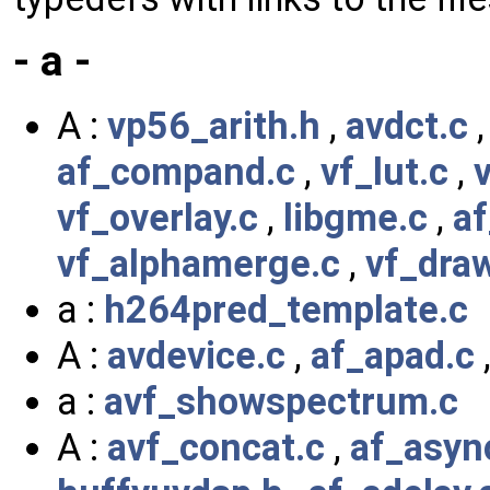
- a -
A :
vp56_arith.h
,
avdct.c
af_compand.c
,
vf_lut.c
,
vf_overlay.c
,
libgme.c
,
af
vf_alphamerge.c
,
vf_dra
a :
h264pred_template.c
A :
avdevice.c
,
af_apad.c
a :
avf_showspectrum.c
A :
avf_concat.c
,
af_asyn