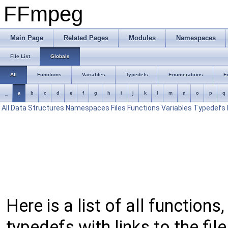
FFmpeg
Main Page
Related Pages
Modules
Namespaces
File List
Globals
All
Functions
Variables
Typedefs
Enumerations
E
_
a
b
c
d
e
f
g
h
i
j
k
l
m
n
o
p
q
All
Data Structures
Namespaces
Files
Functions
Variables
Typedefs
Here is a list of all function
typedefs with links to the fil