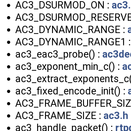
AC3_DSURMOD_ON :
ac3
AC3_DSURMOD_RESERVE
AC3_DYNAMIC_RANGE :
AC3_DYNAMIC_RANGE1 
ac3_eac3_probe() :
ac3de
ac3_exponent_min_c() :
a
ac3_extract_exponents_c(
ac3_fixed_encode_init() :
AC3_FRAME_BUFFER_SIZ
AC3_FRAME_SIZE :
ac3.h
ac3_handle_packet() :
rtp