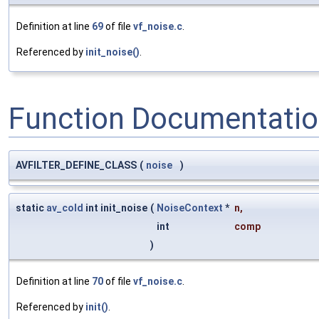
Definition at line
69
of file
vf_noise.c
.
Referenced by
init_noise()
.
Function Documentati
AVFILTER_DEFINE_CLASS
(
noise
)
static
av_cold
int init_noise
(
NoiseContext
*
n
,
int
comp
)
Definition at line
70
of file
vf_noise.c
.
Referenced by
init()
.