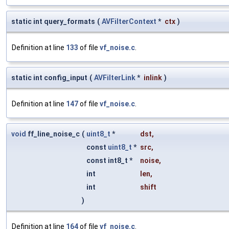
static int query_formats
(
AVFilterContext
*
ctx
)
Definition at line
133
of file
vf_noise.c
.
static int config_input
(
AVFilterLink
*
inlink
)
Definition at line
147
of file
vf_noise.c
.
void
ff_line_noise_c
(
uint8_t
*
dst
,
const
uint8_t
*
src
,
const int8_t *
noise
,
int
len
,
int
shift
)
Definition at line
164
of file
vf_noise.c
.