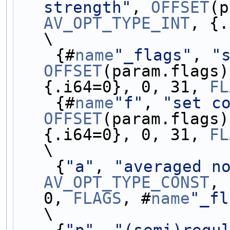
strength"
, 
OFFSET
AV_OPT_TYPE_INT
, {.
\
    {#
name
"_flags"
, 
"
OFFSET
(param.flags)
{.i64=0}, 0, 31, 
FL
    {#
name
"f"
, 
"set c
OFFSET
(param.flags)
{.i64=0}, 0, 31, 
FL
\
    {
"a"
, 
"averaged n
AV_OPT_TYPE_CONST
, 
0, 
FLAGS
, #
name
"_fl
\