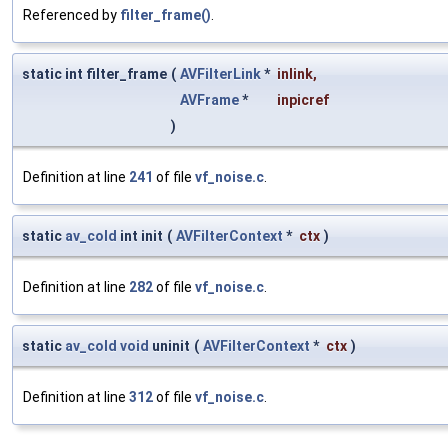
Referenced by
filter_frame()
.
static int filter_frame
(
AVFilterLink
*
inlink
,
AVFrame
*
inpicref
)
Definition at line
241
of file
vf_noise.c
.
static
av_cold
int init
(
AVFilterContext
*
ctx
)
Definition at line
282
of file
vf_noise.c
.
static
av_cold
void
uninit
(
AVFilterContext
*
ctx
)
Definition at line
312
of file
vf_noise.c
.