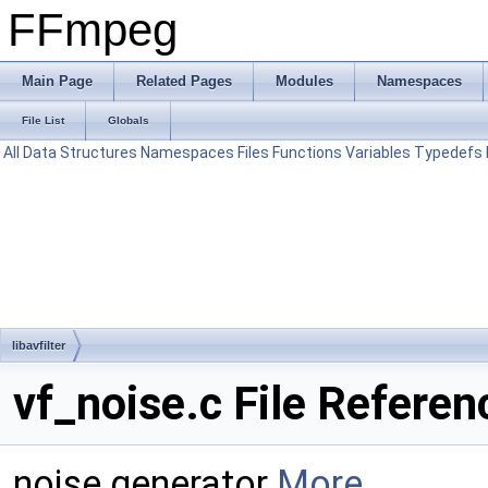
FFmpeg
Main Page
Related Pages
Modules
Namespaces
File List
Globals
All
Data Structures
Namespaces
Files
Functions
Variables
Typedefs
libavfilter
vf_noise.c File Referen
noise generator
More...