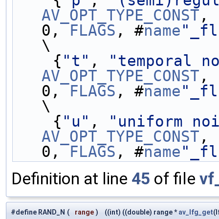
    {
"p"
, 
"(semi)regu
AV_OPT_TYPE_CONST
, 
0, 
FLAGS
, #
name
"_fl
\
    {
"t"
, 
"temporal n
AV_OPT_TYPE_CONST
, 
0, 
FLAGS
, #
name
"_fl
\
    {
"u"
, 
"uniform no
AV_OPT_TYPE_CONST
, 
0, 
FLAGS
, #
name
"_fl
Definition at line
45
of file
vf
#define RAND_N
(
range
)
((int) ((double) range *
av_lfg_get
(