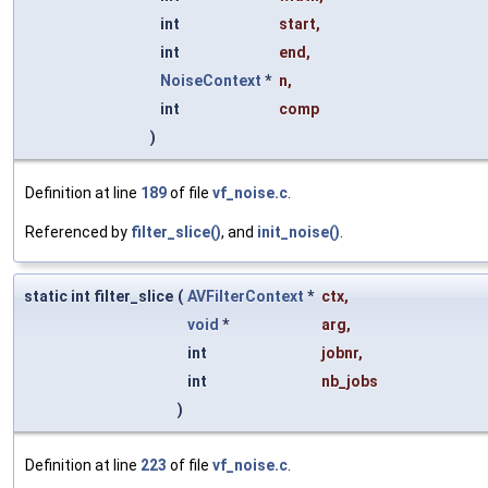
int
start
,
int
end
,
NoiseContext
*
n
,
int
comp
)
Definition at line
189
of file
vf_noise.c
.
Referenced by
filter_slice()
, and
init_noise()
.
static int filter_slice
(
AVFilterContext
*
ctx
,
void
*
arg
,
int
jobnr
,
int
nb_jobs
)
Definition at line
223
of file
vf_noise.c
.