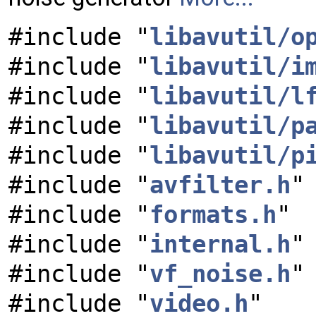
#include "
libavutil/o
#include "
libavutil/i
#include "
libavutil/l
#include "
libavutil/p
#include "
libavutil/p
#include "
avfilter.h
"
#include "
formats.h
"
#include "
internal.h
"
#include "
vf_noise.h
"
#include "
video.h
"