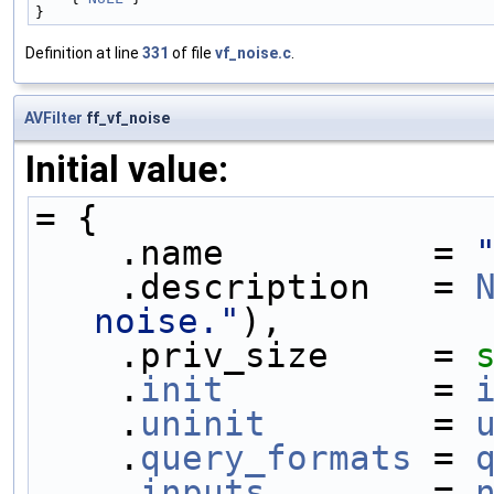
}
Definition at line
331
of file
vf_noise.c
.
AVFilter
ff_vf_noise
Initial value:
= {
    .name          = 
    .description   = 
noise."
),
    .priv_size     = 
    .
init
          = 
    .
uninit
        = 
    .
query_formats
 = 
    .
inputs
        = 