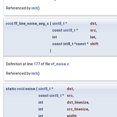
Referenced by
init()
.
void
ff_line_noise_avg_c
(
uint8_t
*
dst
,
const
uint8_t
*
src
,
int
len
,
const int8_t *const *
shift
)
Definition at line
177
of file
vf_noise.c
.
Referenced by
init()
.
static
void
noise
(
uint8_t
*
dst
,
const
uint8_t
*
src
,
int
dst_linesize
,
int
src_linesize
,
int
width
,