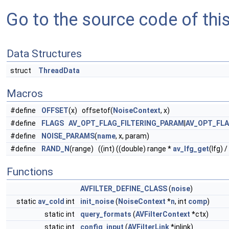
Go to the source code of this 
Data Structures
struct
ThreadData
Macros
#define
OFFSET
(x) offsetof(
NoiseContext
, x)
#define
FLAGS
AV_OPT_FLAG_FILTERING_PARAM
|
AV_OPT_FL
#define
NOISE_PARAMS
(
name
, x, param)
#define
RAND_N
(range) ((int) ((double) range *
av_lfg_get
(lfg) 
Functions
AVFILTER_DEFINE_CLASS
(
noise
)
static
av_cold
int
init_noise
(
NoiseContext
*
n
, int
comp
)
static int
query_formats
(
AVFilterContext
*ctx)
static int
config_input
(
AVFilterLink
*inlink)