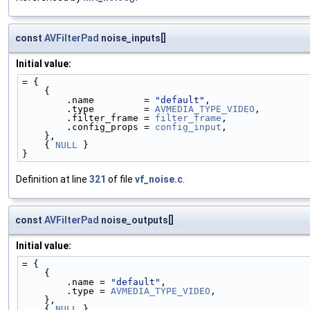
const
AVFilterPad
noise_inputs[]
Initial value:
= {
    {
        .name         = 
"default"
,
        .type         = 
AVMEDIA_TYPE_VIDEO
,
        .filter_frame = 
filter_frame
,
        .config_props = 
config_input
,
    },
    { 
NULL
 }
}
Definition at line
321
of file
vf_noise.c
.
const
AVFilterPad
noise_outputs[]
Initial value:
= {
    {
        .name = 
"default"
,
        .type = 
AVMEDIA_TYPE_VIDEO
,
    },
    { 
NULL
 }