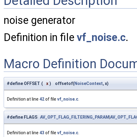
Detailed Description
noise generator
Definition in file
vf_noise.c
.
Macro Definition Docu
#define OFFSET
(
x
)
offsetof(
NoiseContext
, x)
Definition at line
42
of file
vf_noise.c
.
#define FLAGS
AV_OPT_FLAG_FILTERING_PARAM
|
AV_OPT_FLA
Definition at line
43
of file
vf_noise.c
.