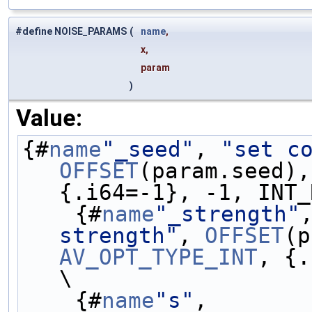
#define NOISE_PARAMS
(
name
,
x,
param
)
Value:
{#
name
"_seed"
, 
"set c
OFFSET
(param.seed),
{.i64=-1}, -1, INT_
    {#
name
"_strength"
strength"
, 
OFFSET
AV_OPT_TYPE_INT
, {.
\
    {#
name
"s"
,       