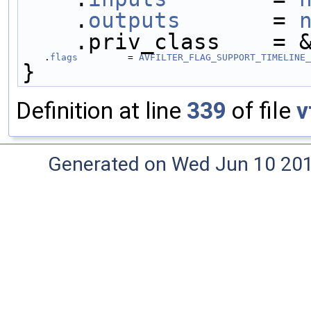
    .
outputs
       = 
    .priv_class    =
    .
flags
         = 
AVFILTER_FLAG_SUPPORT_TIMELINE_
}
Definition at line
339
of file
v
Generated on Wed Jun 10 20