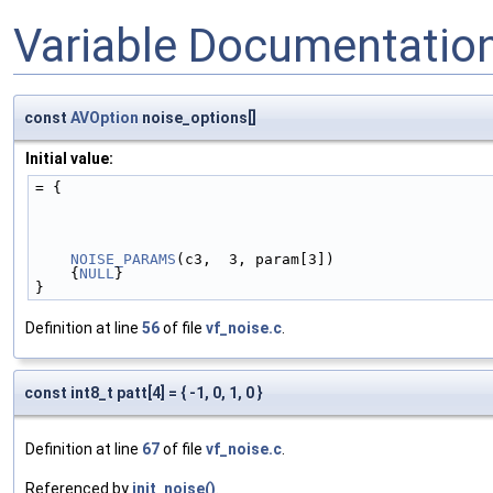
Variable Documentatio
const
AVOption
noise_options[]
Initial value:
= {
NOISE_PARAMS
(c3,  3, param[3])
    {
NULL
}
}
Definition at line
56
of file
vf_noise.c
.
const int8_t patt[4] = { -1, 0, 1, 0 }
Definition at line
67
of file
vf_noise.c
.
Referenced by
init_noise()
.