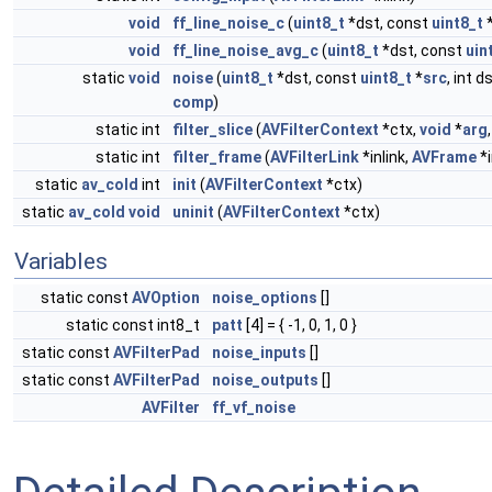
void
ff_line_noise_c
(
uint8_t
*dst, const
uint8_t
void
ff_line_noise_avg_c
(
uint8_t
*dst, const
uin
static
void
noise
(
uint8_t
*dst, const
uint8_t
*
src
, int d
comp
)
static int
filter_slice
(
AVFilterContext
*ctx,
void
*
arg
static int
filter_frame
(
AVFilterLink
*inlink,
AVFrame
*i
static
av_cold
int
init
(
AVFilterContext
*ctx)
static
av_cold
void
uninit
(
AVFilterContext
*ctx)
Variables
static const
AVOption
noise_options
[]
static const int8_t
patt
[4] = { -1, 0, 1, 0 }
static const
AVFilterPad
noise_inputs
[]
static const
AVFilterPad
noise_outputs
[]
AVFilter
ff_vf_noise