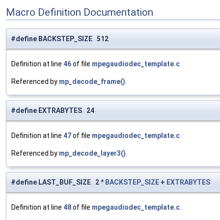
Macro Definition Documentation
#define BACKSTEP_SIZE 512
Definition at line
46
of file
mpegaudiodec_template.c
.
Referenced by
mp_decode_frame()
.
#define EXTRABYTES 24
Definition at line
47
of file
mpegaudiodec_template.c
.
Referenced by
mp_decode_layer3()
.
#define LAST_BUF_SIZE 2 *
BACKSTEP_SIZE
+
EXTRABYTES
Definition at line
48
of file
mpegaudiodec_template.c
.