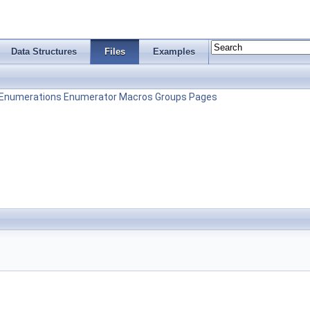
Data Structures
Files
Examples
Enumerations
Enumerator
Macros
Groups
Pages