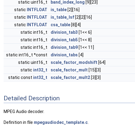
static uint16_t
band_index_long
[9][23]
static
INTFLOAT
is_table
[2][16]
static
INTFLOAT
is_table_lsf
[2][2][16]
static
INTFLOAT
csa_table
[8][4]
static int16_t
division_tab3
[1<< 6]
static int16_t
division_tab5
[1<< 8]
static int16_t
division_tab9
[1<< 11]
static int16_t *const
division_tabs
[4]
static uint16_t
scale_factor_modshift
[64]
static
int32_t
scale_factor_mult
[15][3]
static const
int32_t
scale_factor_mult2
[3][3]
Detailed Description
MPEG Audio decoder.
Definition in file
mpegaudiodec_template.c
.