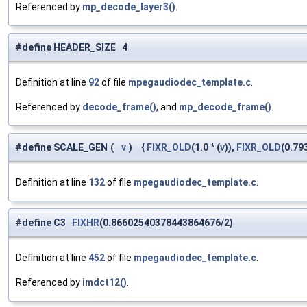
Referenced by
mp_decode_layer3()
.
#define HEADER_SIZE 4
Definition at line
92
of file
mpegaudiodec_template.c
.
Referenced by
decode_frame()
, and
mp_decode_frame()
.
#define SCALE_GEN
(
v
)
{
FIXR_OLD
(1.0 * (
v
)),
FIXR_OLD
(0.79
Definition at line
132
of file
mpegaudiodec_template.c
.
#define C3
FIXHR
(0.86602540378443864676/2)
Definition at line
452
of file
mpegaudiodec_template.c
.
Referenced by
imdct12()
.