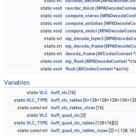
static int
huffman_decode
(
MPADecodeCont
static
void
reorder_block
(
MPADecodeContex
static
void
compute_stereo
(
MPADecodeCont
static
void
compute_antialias
(
MPADecodeCo
static
void
compute_imdct
(
MPADecodeConte
static int
mp_decode_layer3
(
MPADecodeCo
static int
mp_decode_frame
(
MPADecodeCo
static int
decode_frame
(
AVCodecContext
*
static
void
mp_flush
(
MPADecodeContext
*ctx
static
void
flush
(
AVCodecContext
*avctx)
Variables
static
VLC
huff_vlc
[16]
static
VLC_TYPE
huff_vlc_tables
[0+128+128+128+130+128
static const int
huff_vlc_tables_sizes
[16]
static
VLC
huff_quad_vlc
[2]
static
VLC_TYPE
huff_quad_vlc_tables
[128+16][2]
static const int
huff_quad_vlc_tables_sizes
[2] = { 128, 16 