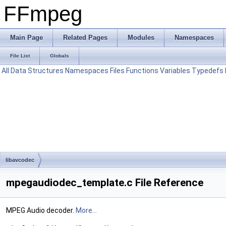
FFmpeg
Main Page
Related Pages
Modules
Namespaces
File List
Globals
All
Data Structures
Namespaces
Files
Functions
Variables
Typedefs
libavcodec
mpegaudiodec_template.c File Reference
MPEG Audio decoder.
More...