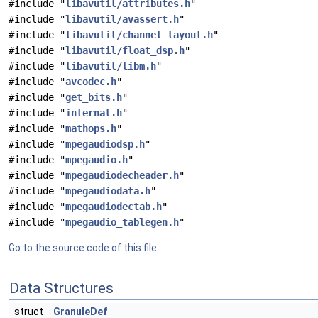
#include "
libavutil/attributes.h
"
#include "
libavutil/avassert.h
"
#include "
libavutil/channel_layout.h
"
#include "
libavutil/float_dsp.h
"
#include "
libavutil/libm.h
"
#include "
avcodec.h
"
#include "
get_bits.h
"
#include "
internal.h
"
#include "
mathops.h
"
#include "
mpegaudiodsp.h
"
#include "
mpegaudio.h
"
#include "
mpegaudiodecheader.h
"
#include "
mpegaudiodata.h
"
#include "
mpegaudiodectab.h
"
#include "
mpegaudio_tablegen.h
"
Go to the source code of this file.
Data Structures
struct
GranuleDef