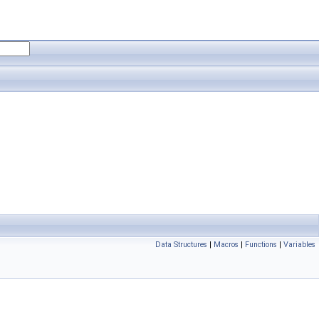
Data Structures
|
Macros
|
Functions
|
Variables