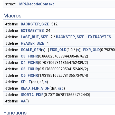
struct
MPADecodeContext
Macros
#define
BACKSTEP_SIZE
512
#define
EXTRABYTES
24
#define
LAST_BUF_SIZE
2 *
BACKSTEP_SIZE
+
EXTRABYTES
#define
HEADER_SIZE
4
#define
SCALE_GEN
(
v
) {
FIXR_OLD
(1.0 * (
v
)),
FIXR_OLD
(0.79370
#define
C3
FIXHR
(0.86602540378443864676/2)
#define
C4
FIXHR
(0.70710678118654752439/2)
#define
C5
FIXHR
(0.51763809020504152469/2)
#define
C6
FIXHR
(1.93185165257813657349/4)
#define
SPLIT
(dst, sf,
n
)
#define
READ_FLIP_SIGN
(dst,
src
)
#define
ISQRT2
FIXR
(0.70710678118654752440)
#define
AA
(j)
Functions