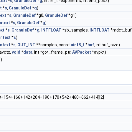
ext
*
s
,
GranuleDef
*
g
, int16_t *exponents, int end_pos2)
t
*
s
,
GranuleDef
*
g
)
ext
*
s
,
GranuleDef
*g0,
GranuleDef
*g1)
ntext
*
s
,
GranuleDef
*
g
)
xt
*
s
,
GranuleDef
*
g
,
INTFLOAT
*sb_samples,
INTFLOAT
*mdct_buf
ntext
*
s
)
ntext
*
s
,
OUT_INT
**samples, const
uint8_t
*
buf
, int buf_size)
avctx,
void
*
data
, int *got_frame_ptr,
AVPacket
*avpkt)
)
+154+166+142+204+190+170+542+460+662+414][2]
}