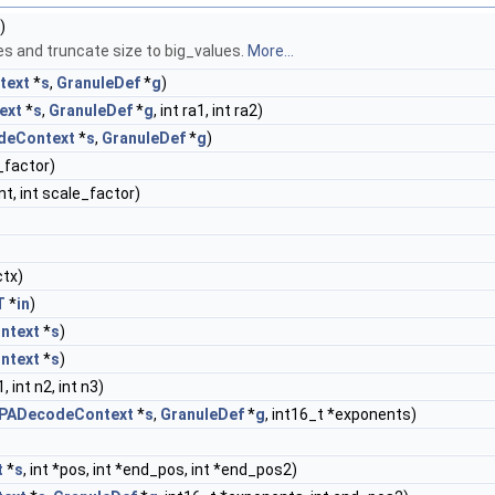
)
es and truncate size to big_values.
More...
text
*
s
,
GranuleDef
*
g
)
ext
*
s
,
GranuleDef
*
g
, int ra1, int ra2)
deContext
*
s
,
GranuleDef
*
g
)
e_factor)
nt, int scale_factor)
tx)
T
*
in
)
ntext
*
s
)
ntext
*
s
)
1, int n2, int n3)
PADecodeContext
*
s
,
GranuleDef
*
g
, int16_t *exponents)
t
*
s
, int *pos, int *end_pos, int *end_pos2)