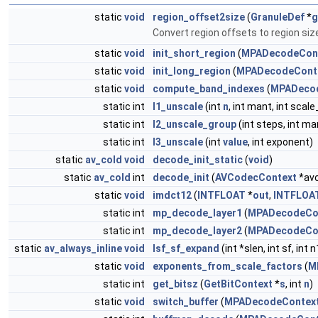
static
void
region_offset2size
(
GranuleDef
*
g
Convert region offsets to region siz
static
void
init_short_region
(
MPADecodeCon
static
void
init_long_region
(
MPADecodeCont
static
void
compute_band_indexes
(
MPADeco
static int
l1_unscale
(int
n
, int mant, int scal
static int
l2_unscale_group
(int steps, int ma
static int
l3_unscale
(int
value
, int exponent)
static
av_cold
void
decode_init_static
(
void
)
static
av_cold
int
decode_init
(
AVCodecContext
*avc
static
void
imdct12
(
INTFLOAT
*
out
,
INTFLOA
static int
mp_decode_layer1
(
MPADecodeCo
static int
mp_decode_layer2
(
MPADecodeCo
static
av_always_inline
void
lsf_sf_expand
(int *slen, int sf, int n
static
void
exponents_from_scale_factors
(
M
static int
get_bitsz
(
GetBitContext
*
s
, int
n
)
static
void
switch_buffer
(
MPADecodeContex