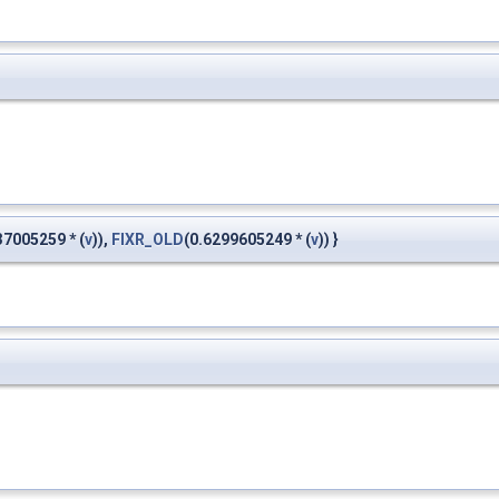
37005259 * (
v
)),
FIXR_OLD
(0.6299605249 * (
v
)) }