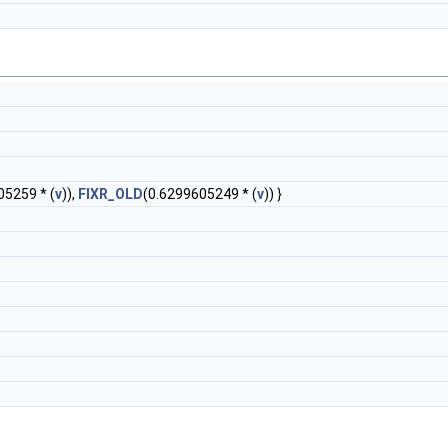
05259 * (
v
)),
FIXR_OLD
(0.6299605249 * (
v
)) }