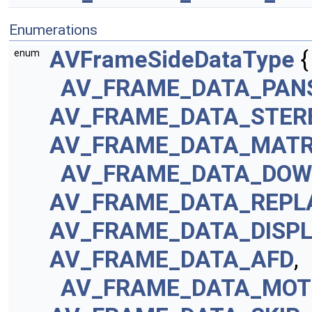
Enumerations
AVFrameSideDataType
{
enum
AV_FRAME_DATA_PAN
AV_FRAME_DATA_STER
AV_FRAME_DATA_MATR
AV_FRAME_DATA_DOW
AV_FRAME_DATA_REPL
AV_FRAME_DATA_DISP
AV_FRAME_DATA_AFD
,
AV_FRAME_DATA_MOT