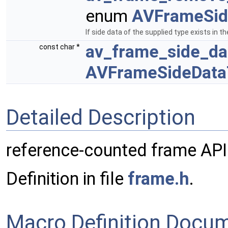
enum
AVFrameSid
If side data of the supplied type exists in 
av_frame_side_d
const char *
AVFrameSideData
Detailed Description
reference-counted frame API
Definition in file
frame.h
.
Macro Definition Docu