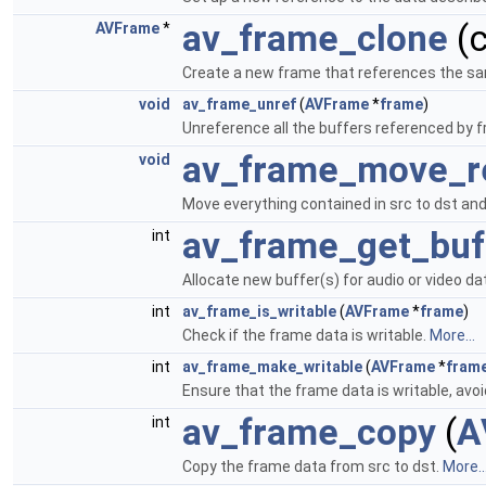
av_frame_clone
(
AVFrame
*
Create a new frame that references the sa
void
av_frame_unref
(
AVFrame
*
frame
)
Unreference all the buffers referenced by f
av_frame_move_r
void
Move everything contained in src to dst and
av_frame_get_buf
int
Allocate new buffer(s) for audio or video da
int
av_frame_is_writable
(
AVFrame
*
frame
)
Check if the frame data is writable.
More...
int
av_frame_make_writable
(
AVFrame
*
fram
Ensure that the frame data is writable, avoi
av_frame_copy
(
A
int
Copy the frame data from src to dst.
More..