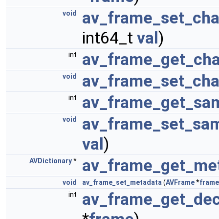
av_frame_set_cha
void
int64_t
val
)
av_frame_get_cha
int
av_frame_set_cha
void
av_frame_get_sam
int
av_frame_set_sam
void
val
)
av_frame_get_me
AVDictionary
*
void
av_frame_set_metadata
(
AVFrame
*
frame
av_frame_get_dec
int