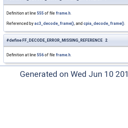
Definition at line
555
of file
frame.h
.
Referenced by
ac3_decode_frame()
, and
cpia_decode_frame()
.
#define FF_DECODE_ERROR_MISSING_REFERENCE 2
Definition at line
556
of file
frame.h
.
Generated on Wed Jun 10 20