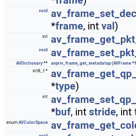
*
frame
)
av_frame_set_dec
void
*
frame
, int
val
)
av_frame_get_pkt
int
av_frame_set_pkt
void
AVDictionary
**
avpriv_frame_get_metadatap
(
AVFrame
*
av_frame_get_qp_
int8_t *
*
type
)
av_frame_set_qp_
int
*
buf
, int
stride
, int
av_frame_get_col
enum
AVColorSpace
void