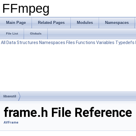
FFmpeg
Main Page
Related Pages
Modules
Namespaces
File List
Globals
All
Data Structures
Namespaces
Files
Functions
Variables
Typedefs
libavutil
frame.h File Reference
AVFrame