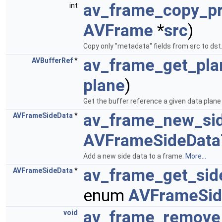
av_frame_copy_p
int
AVFrame
*
src
)
Copy only "metadata" fields from src to dst
av_frame_get_pla
AVBufferRef
*
plane
)
Get the buffer reference a given data plane 
av_frame_new_si
AVFrameSideData
*
AVFrameSideData
Add a new side data to a frame.
More...
av_frame_get_sid
AVFrameSideData
*
enum
AVFrameSid
av_frame_remove
void