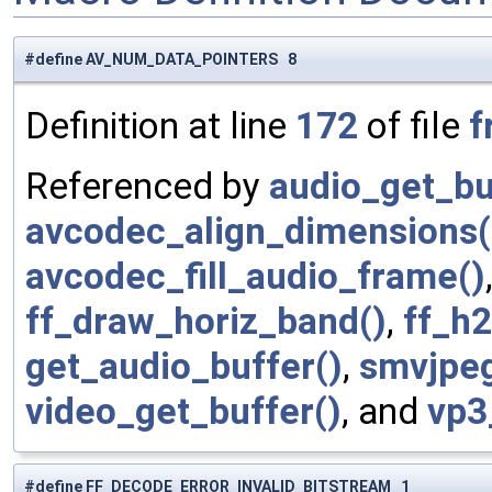
#define AV_NUM_DATA_POINTERS 8
Definition at line
172
of file
f
Referenced by
audio_get_bu
avcodec_align_dimensions(
avcodec_fill_audio_frame()
ff_draw_horiz_band()
,
ff_h
get_audio_buffer()
,
smvjpe
video_get_buffer()
, and
vp3
#define FF_DECODE_ERROR_INVALID_BITSTREAM 1