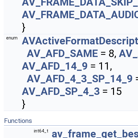
AV_FRAME_DATA_SKIP
AV_FRAME_DATA_AUDIO
}
AVActiveFormatDescript
enum
AV_AFD_SAME
= 8,
AV_
AV_AFD_14_9
= 11,
AV_AFD_4_3_SP_14_9
AV_AFD_SP_4_3
= 15
}
Functions
av_frame_get_bes
int64_t