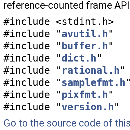
reference-counted frame AP
#include <stdint.h>
#include "
avutil.h
"
#include "
buffer.h
"
#include "
dict.h
"
#include "
rational.h
"
#include "
samplefmt.h
#include "
pixfmt.h
"
#include "
version.h
"
Go to the source code of this 