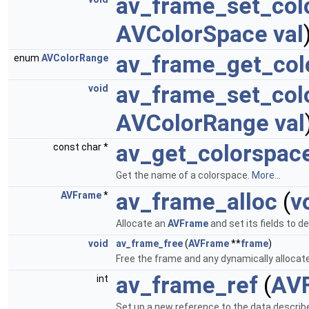
av_frame_set_col
AVColorSpace
val
av_frame_get_col
enum
AVColorRange
av_frame_set_col
void
AVColorRange
val
av_get_colorspa
const char *
Get the name of a colorspace.
More...
av_frame_alloc
(
v
AVFrame
*
Allocate an
AVFrame
and set its fields to d
void
av_frame_free
(
AVFrame
**
frame
)
Free the frame and any dynamically allocated
av_frame_ref
(
AV
int
Set up a new reference to the data describ