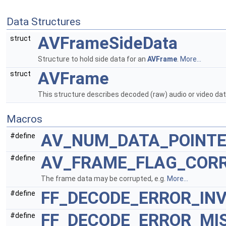
Data Structures
AVFrameSideData
struct
Structure to hold side data for an
AVFrame
.
More...
AVFrame
struct
This structure describes decoded (raw) audio or video da
Macros
AV_NUM_DATA_POINT
#define
AV_FRAME_FLAG_COR
#define
The frame data may be corrupted, e.g.
More...
FF_DECODE_ERROR_IN
#define
FF_DECODE_ERROR_MI
#define