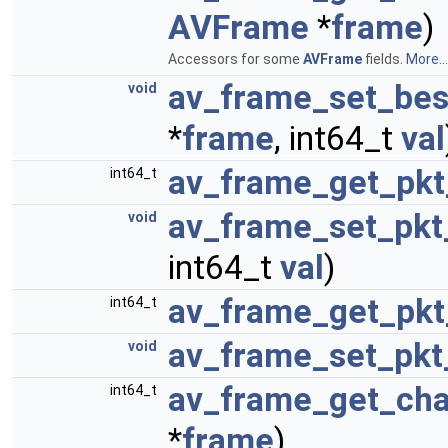
AVFrame
*
frame
)
Accessors for some
AVFrame
fields.
More...
av_frame_set_bes
void
*
frame
, int64_t
val
av_frame_get_pkt
int64_t
av_frame_set_pkt
void
int64_t
val
)
av_frame_get_pkt
int64_t
av_frame_set_pkt
void
av_frame_get_cha
int64_t
*
frame
)