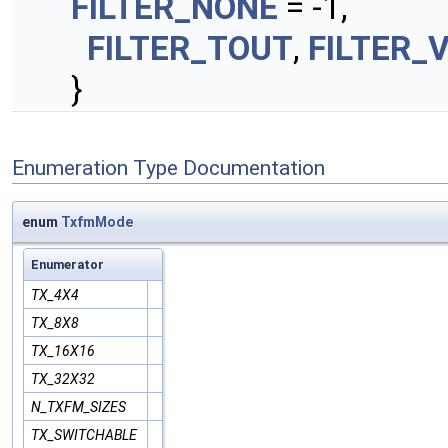
FILTER_NONE
= -1,
FILTER_TOUT
,
FILTER_
}
Enumeration Type Documentation
enum
TxfmMode
Enumerator
TX_4X4
TX_8X8
TX_16X16
TX_32X32
N_TXFM_SIZES
TX_SWITCHABLE