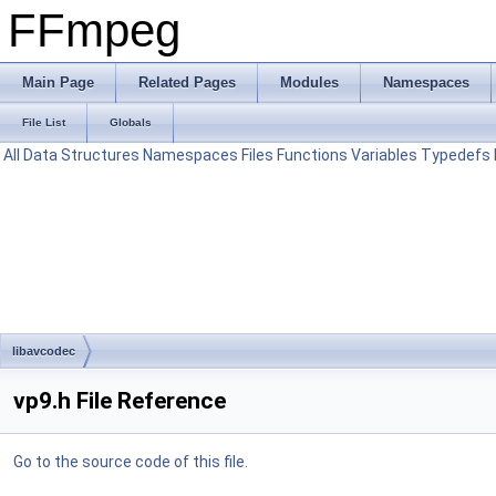
FFmpeg
Main Page
Related Pages
Modules
Namespaces
File List
Globals
All
Data Structures
Namespaces
Files
Functions
Variables
Typedefs
libavcodec
vp9.h File Reference
Go to the source code of this file.