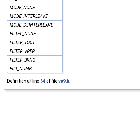
MODE_NONE
MODE_INTERLEAVE
MODE_DEINTERLEAVE
FILTER_NONE
FILTER_TOUT
FILTER_VREP
FILTER_BRNG
FILT_NUMB
Definition at line
64
of file
vp9.h
.