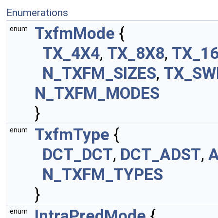
Enumerations
TxfmMode
{
enum
TX_4X4
,
TX_8X8
,
TX_1
N_TXFM_SIZES
,
TX_SW
N_TXFM_MODES
}
TxfmType
{
enum
DCT_DCT
,
DCT_ADST
,
N_TXFM_TYPES
}
IntraPredMode
{
enum