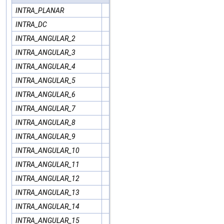
INTRA_PLANAR
INTRA_DC
INTRA_ANGULAR_2
INTRA_ANGULAR_3
INTRA_ANGULAR_4
INTRA_ANGULAR_5
INTRA_ANGULAR_6
INTRA_ANGULAR_7
INTRA_ANGULAR_8
INTRA_ANGULAR_9
INTRA_ANGULAR_10
INTRA_ANGULAR_11
INTRA_ANGULAR_12
INTRA_ANGULAR_13
INTRA_ANGULAR_14
INTRA_ANGULAR_15