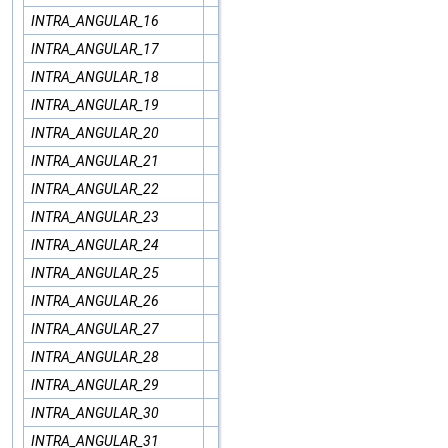
INTRA_ANGULAR_16
INTRA_ANGULAR_17
INTRA_ANGULAR_18
INTRA_ANGULAR_19
INTRA_ANGULAR_20
INTRA_ANGULAR_21
INTRA_ANGULAR_22
INTRA_ANGULAR_23
INTRA_ANGULAR_24
INTRA_ANGULAR_25
INTRA_ANGULAR_26
INTRA_ANGULAR_27
INTRA_ANGULAR_28
INTRA_ANGULAR_29
INTRA_ANGULAR_30
INTRA_ANGULAR_31