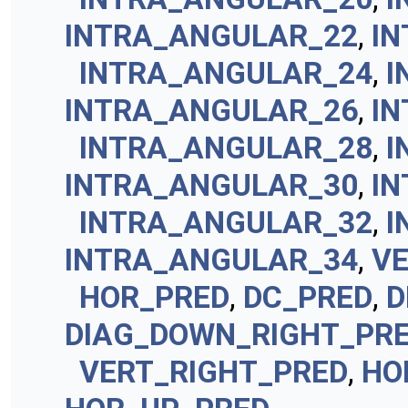
INTRA_ANGULAR_22
,
I
INTRA_ANGULAR_24
,
I
INTRA_ANGULAR_26
,
I
INTRA_ANGULAR_28
,
I
INTRA_ANGULAR_30
,
I
INTRA_ANGULAR_32
,
I
INTRA_ANGULAR_34
,
V
HOR_PRED
,
DC_PRED
,
D
DIAG_DOWN_RIGHT_PR
VERT_RIGHT_PRED
,
HO