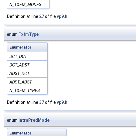
N_TXFM_MODES
Definition at line
27
of file
vp9.h
.
enum
TxfmType
Enumerator
DCT_DCT
DCT_ADST
ADST_DCT
ADST_ADST
N_TXFM_TYPES
Definition at line
37
of file
vp9.h
.
enum
IntraPredMode
Enumerator