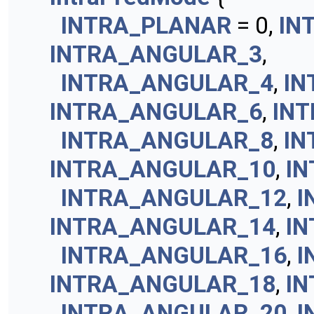
INTRA_PLANAR
= 0,
IN
INTRA_ANGULAR_3
,
INTRA_ANGULAR_4
,
IN
INTRA_ANGULAR_6
,
IN
INTRA_ANGULAR_8
,
IN
INTRA_ANGULAR_10
,
I
INTRA_ANGULAR_12
,
I
INTRA_ANGULAR_14
,
I
INTRA_ANGULAR_16
,
I
INTRA_ANGULAR_18
,
I
INTRA_ANGULAR_20
,
I