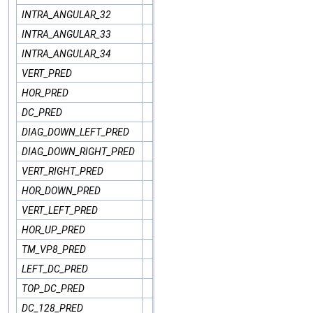
INTRA_ANGULAR_32
INTRA_ANGULAR_33
INTRA_ANGULAR_34
VERT_PRED
HOR_PRED
DC_PRED
DIAG_DOWN_LEFT_PRED
DIAG_DOWN_RIGHT_PRED
VERT_RIGHT_PRED
HOR_DOWN_PRED
VERT_LEFT_PRED
HOR_UP_PRED
TM_VP8_PRED
LEFT_DC_PRED
TOP_DC_PRED
DC_128_PRED