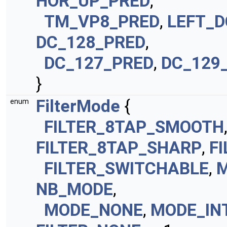
HOR_UP_PRED
,
TM_VP8_PRED
,
LEFT_D
DC_128_PRED
,
DC_127_PRED
,
DC_129
}
FilterMode
{
enum
FILTER_8TAP_SMOOTH
FILTER_8TAP_SHARP
,
F
FILTER_SWITCHABLE
,
M
NB_MODE
,
MODE_NONE
,
MODE_IN