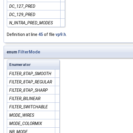
DC_127_PRED
DC_129_PRED
N_INTRA_PRED_MODES
Definition at line
45
of file
vp9.h
.
enum
FilterMode
Enumerator
FILTER_8TAP_SMOOTH
FILTER_8TAP_REGULAR
FILTER_8TAP_SHARP
FILTER_BILINEAR
FILTER_SWITCHABLE
MODE_WIRES
MODE_COLORMIX
NB_MODE