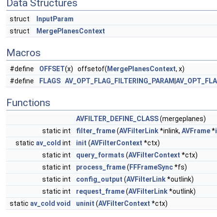
Data Structures
struct
InputParam
struct
MergePlanesContext
Macros
#define
OFFSET
(x) offsetof(
MergePlanesContext
, x)
#define
FLAGS
AV_OPT_FLAG_FILTERING_PARAM
|
AV_OPT_FL
Functions
AVFILTER_DEFINE_CLASS
(mergeplanes)
static int
filter_frame
(
AVFilterLink
*inlink,
AVFrame
*
static
av_cold
int
init
(
AVFilterContext
*ctx)
static int
query_formats
(
AVFilterContext
*ctx)
static int
process_frame
(
FFFrameSync
*fs)
static int
config_output
(
AVFilterLink
*outlink)
static int
request_frame
(
AVFilterLink
*outlink)
static
av_cold
void
uninit
(
AVFilterContext
*ctx)