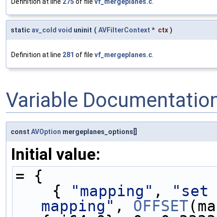
Definition at line
275
of file
vf_mergeplanes.c
.
static
av_cold
void
uninit
(
AVFilterContext
*
ctx
)
Definition at line
281
of file
vf_mergeplanes.c
.
Variable Documentatio
const
AVOption
mergeplanes_options[]
Initial value:
= {
    { 
"mapping"
, 
"set 
mapping"
, 
OFFSET
(ma