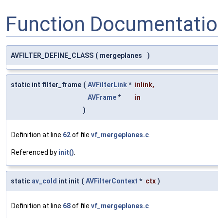
Function Documentati
AVFILTER_DEFINE_CLASS
(
mergeplanes
)
static int filter_frame
(
AVFilterLink
*
inlink
,
AVFrame
*
in
)
Definition at line
62
of file
vf_mergeplanes.c
.
Referenced by
init()
.
static
av_cold
int init
(
AVFilterContext
*
ctx
)
Definition at line
68
of file
vf_mergeplanes.c
.