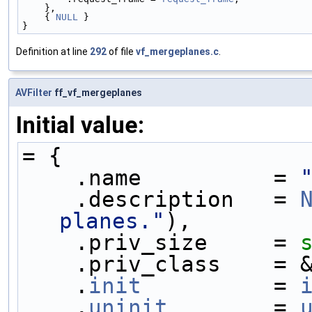
    },
    { 
NULL
 }
}
Definition at line
292
of file
vf_mergeplanes.c
.
AVFilter
ff_vf_mergeplanes
Initial value:
= {
    .name          = 
    .description   = 
planes."
),
    .priv_size     = 
    .priv_class    
    .
init
          = 
    .
uninit
        = 