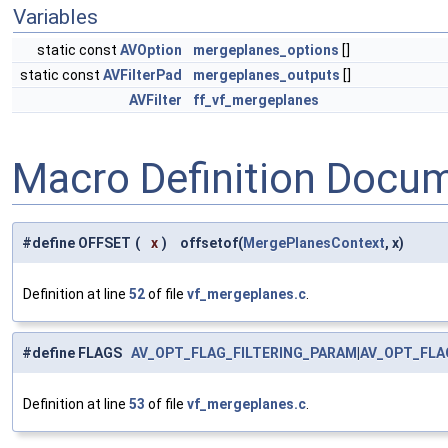
Variables
static const
AVOption
mergeplanes_options
[]
static const
AVFilterPad
mergeplanes_outputs
[]
AVFilter
ff_vf_mergeplanes
Macro Definition Docu
#define OFFSET
(
x
)
offsetof(
MergePlanesContext
, x)
Definition at line
52
of file
vf_mergeplanes.c
.
#define FLAGS
AV_OPT_FLAG_FILTERING_PARAM
|
AV_OPT_FLA
Definition at line
53
of file
vf_mergeplanes.c
.