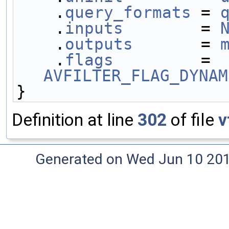
    .
query_formats
 = 
    .
inputs
        = 
    .
outputs
       = 
    .
flags
         = 
AVFILTER_FLAG_DYNAM
}
Definition at line
302
of file
v
Generated on Wed Jun 10 20