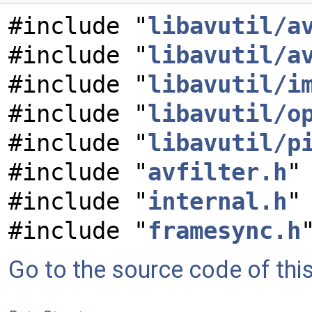
#include "
libavutil/a
#include "
libavutil/a
#include "
libavutil/i
#include "
libavutil/o
#include "
libavutil/p
#include "
avfilter.h
"
#include "
internal.h
"
#include "
framesync.h
Go to the source code of this 