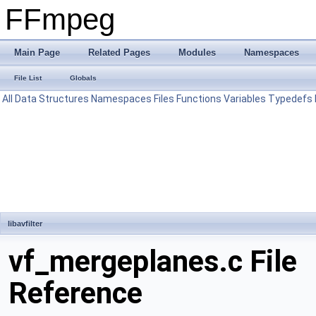
FFmpeg
Main Page
Related Pages
Modules
Namespaces
File List
Globals
All
Data Structures
Namespaces
Files
Functions
Variables
Typedefs
libavfilter
vf_mergeplanes.c File
Reference