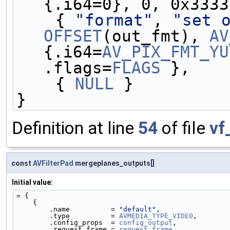
{.i64=0}, 0, 0x3333
    { 
"format"
, 
"set 
OFFSET
(out_fmt), 
AV
{.i64=
AV_PIX_FMT_YU
.flags=
FLAGS
 },
    { 
NULL
 }
}
Definition at line
54
of file
vf
const
AVFilterPad
mergeplanes_outputs[]
Initial value:
= {
    {
        .name          = 
"default"
,
        .type          = 
AVMEDIA_TYPE_VIDEO
,
        .config_props  = 
config_output
,
        .request_frame = 
request_frame
,