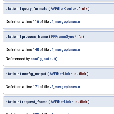
static int query_formats
(
AVFilterContext
*
ctx
)
Definition at line
116
of file
vf_mergeplanes.c
.
static int process_frame
(
FFFrameSync
*
fs
)
Definition at line
140
of file
vf_mergeplanes.c
.
Referenced by
config_output()
.
static int config_output
(
AVFilterLink
*
outlink
)
Definition at line
171
of file
vf_mergeplanes.c
.
static int request_frame
(
AVFilterLink
*
outlink
)