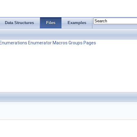
Data Structures
Files
Examples
Enumerations
Enumerator
Macros
Groups
Pages