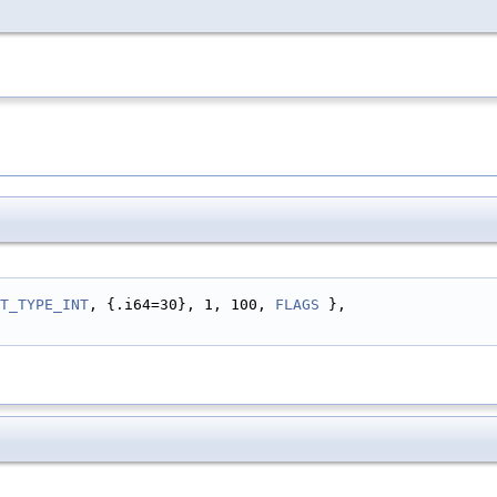
T_TYPE_INT
, {.i64=30}, 1, 100, 
FLAGS
 },