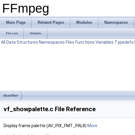
FFmpeg
Main Page
Related Pages
Modules
Namespaces
File List
Globals
All
Data Structures
Namespaces
Files
Functions
Variables
Typedefs
libavfilter
vf_showpalette.c File Reference
Display frame palette (AV_PIX_FMT_PAL8)
More...