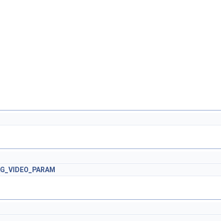
AG_VIDEO_PARAM