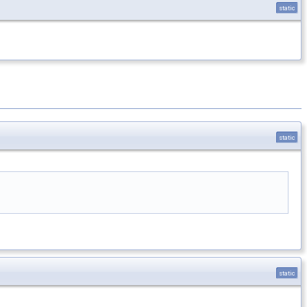
static
static
static