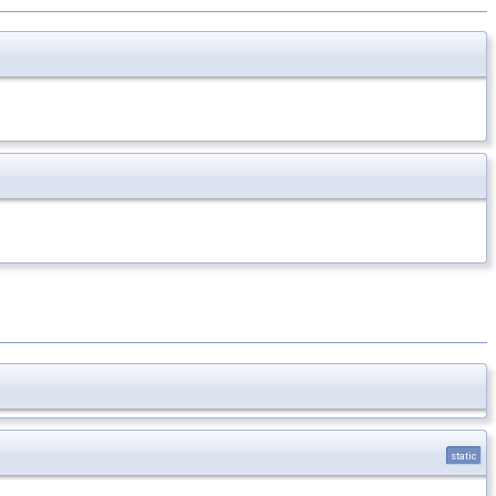
static