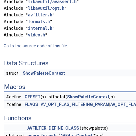
#include "
libavutil/avassert.h
"
#include "
libavutil/opt.h
"
#include "
avfilter.h
"
#include "
formats.h
"
#include "
internal.h
"
#include "
video.h
"
Go to the source code of this file.
Data Structures
struct
ShowPaletteContext
Macros
#define
OFFSET
(x) offsetof(
ShowPaletteContext
, x)
#define
FLAGS
AV_OPT_FLAG_FILTERING_PARAM
|
AV_OPT_FL
Functions
AVFILTER_DEFINE_CLASS
(showpalette)
static int
query_formats
(
AVFilterContext
*ctx)