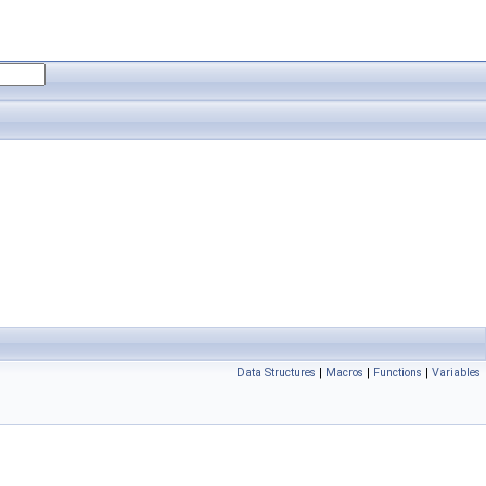
Data Structures
|
Macros
|
Functions
|
Variables