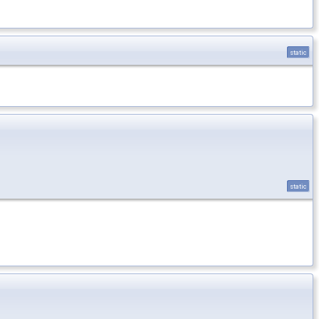
static
static