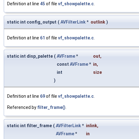
Definition at line
45
of file
vf_showpalette.c
.
static int config_output
(
AVFilterLink
*
outlink
)
Definition at line
61
of file
vf_showpalette.c
.
static int disp_palette
(
AVFrame
*
out
,
const
AVFrame
*
in
,
int
size
)
Definition at line
69
of file
vf_showpalette.c
.
Referenced by
filter_frame()
.
static int filter_frame
(
AVFilterLink
*
inlink
,
AVFrame
*
in