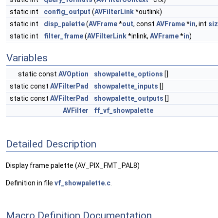
static int
config_output
(
AVFilterLink
*outlink)
static int
disp_palette
(
AVFrame
*
out
, const
AVFrame
*
in
, int
si
static int
filter_frame
(
AVFilterLink
*inlink,
AVFrame
*
in
)
Variables
static const
AVOption
showpalette_options
[]
static const
AVFilterPad
showpalette_inputs
[]
static const
AVFilterPad
showpalette_outputs
[]
AVFilter
ff_vf_showpalette
Detailed Description
Display frame palette (AV_PIX_FMT_PAL8)
Definition in file
vf_showpalette.c
.
Macro Definition Documentation