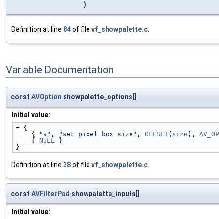
)
Definition at line
84
of file
vf_showpalette.c
.
Variable Documentation
const
AVOption
showpalette_options[]
Initial value:
= {
    { 
"s"
, 
"set pixel box size"
, 
OFFSET
(
size
), 
AV_OP
    { 
NULL
 }
}
Definition at line
38
of file
vf_showpalette.c
.
const
AVFilterPad
showpalette_inputs[]
Initial value: