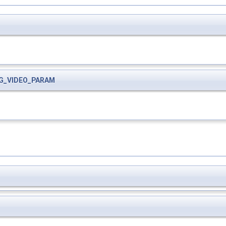
G_VIDEO_PARAM