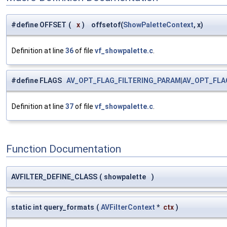
#define OFFSET
(
x
)
offsetof(
ShowPaletteContext
, x)
Definition at line
36
of file
vf_showpalette.c
.
#define FLAGS
AV_OPT_FLAG_FILTERING_PARAM
|
AV_OPT_FLA
Definition at line
37
of file
vf_showpalette.c
.
Function Documentation
AVFILTER_DEFINE_CLASS
(
showpalette
)
static int query_formats
(
AVFilterContext
*
ctx
)