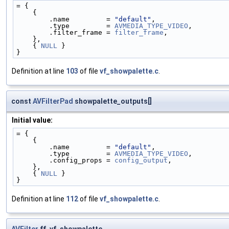
= {
    {
        .name         = 
"default"
,
        .type         = 
AVMEDIA_TYPE_VIDEO
,
        .filter_frame = 
filter_frame
,
    },
    { 
NULL
 }
}
Definition at line
103
of file
vf_showpalette.c
.
const
AVFilterPad
showpalette_outputs[]
Initial value:
= {
    {
        .name         = 
"default"
,
        .type         = 
AVMEDIA_TYPE_VIDEO
,
        .config_props = 
config_output
,
    },
    { 
NULL
 }
}
Definition at line
112
of file
vf_showpalette.c
.
AVFilter
ff_vf_showpalette