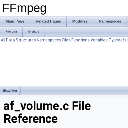
FFmpeg
Main Page
Related Pages
Modules
Namespaces
File List
Globals
All
Data Structures
Namespaces
Files
Functions
Variables
Typedefs
libavfilter
af_volume.c File
Reference