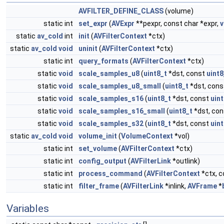
AVFILTER_DEFINE_CLASS
(volume)
static int
set_expr
(
AVExpr
**pexpr, const char *expr,
v
static
av_cold
int
init
(
AVFilterContext
*ctx)
static
av_cold
void
uninit
(
AVFilterContext
*ctx)
static int
query_formats
(
AVFilterContext
*ctx)
static
void
scale_samples_u8
(
uint8_t
*dst, const
uint8
static
void
scale_samples_u8_small
(
uint8_t
*dst, con
static
void
scale_samples_s16
(
uint8_t
*dst, const
uint
static
void
scale_samples_s16_small
(
uint8_t
*dst, co
static
void
scale_samples_s32
(
uint8_t
*dst, const
uint
static
av_cold
void
volume_init
(
VolumeContext
*vol)
static int
set_volume
(
AVFilterContext
*ctx)
static int
config_output
(
AVFilterLink
*outlink)
static int
process_command
(
AVFilterContext
*ctx, c
static int
filter_frame
(
AVFilterLink
*inlink,
AVFrame
*
Variables