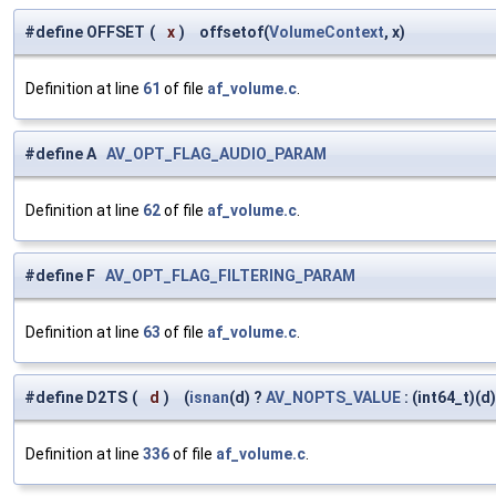
#define OFFSET
(
x
)
offsetof(
VolumeContext
, x)
Definition at line
61
of file
af_volume.c
.
#define A
AV_OPT_FLAG_AUDIO_PARAM
Definition at line
62
of file
af_volume.c
.
#define F
AV_OPT_FLAG_FILTERING_PARAM
Definition at line
63
of file
af_volume.c
.
#define D2TS
(
d
)
(
isnan
(d) ?
AV_NOPTS_VALUE
: (int64_t)(d)
Definition at line
336
of file
af_volume.c
.