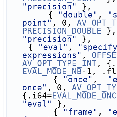
"precision"
 },
        { 
"double"
, 
"
point"
, 0, 
AV_OPT_T
PRECISION_DOUBLE
 },
"precision"
 },
    { 
"eval"
, 
"specify
expressions"
, 
OFFSE
AV_OPT_TYPE_INT
, {.
EVAL_MODE_NB
-1, .fl
         { 
"once"
,  
"
once"
, 0, 
AV_OPT_TY
{.i64=
EVAL_MODE_ONC
"eval"
 },
         { 
"frame"
, 
"