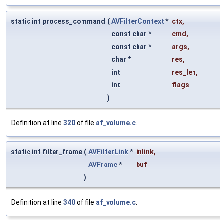
static int process_command
(
AVFilterContext
*
ctx
,
const char *
cmd
,
const char *
args
,
char *
res
,
int
res_len
,
int
flags
)
Definition at line
320
of file
af_volume.c
.
static int filter_frame
(
AVFilterLink
*
inlink
,
AVFrame
*
buf
)
Definition at line
340
of file
af_volume.c
.