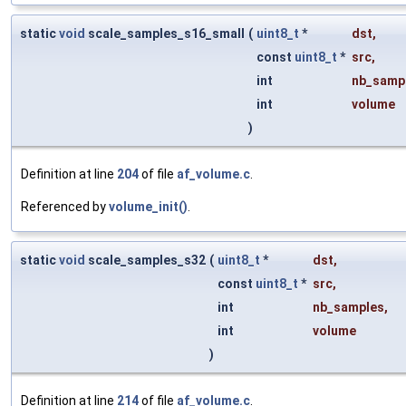
static
void
scale_samples_s16_small
(
uint8_t
*
dst
,
const
uint8_t
*
src
,
int
nb_samp
int
volume
)
Definition at line
204
of file
af_volume.c
.
Referenced by
volume_init()
.
static
void
scale_samples_s32
(
uint8_t
*
dst
,
const
uint8_t
*
src
,
int
nb_samples
,
int
volume
)
Definition at line
214
of file
af_volume.c
.