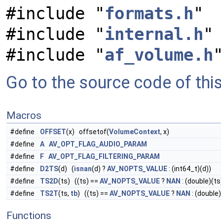
#include "
formats.h
"
#include "
internal.h
"
#include "
af_volume.h
Go to the source code of this 
Macros
#define
OFFSET
(x) offsetof(
VolumeContext
, x)
#define
A
AV_OPT_FLAG_AUDIO_PARAM
#define
F
AV_OPT_FLAG_FILTERING_PARAM
#define
D2TS
(d) (
isnan
(d) ?
AV_NOPTS_VALUE
: (int64_t)(d))
#define
TS2D
(ts) ((ts) ==
AV_NOPTS_VALUE
?
NAN
: (double)(ts
#define
TS2T
(ts,
tb
) ((ts) ==
AV_NOPTS_VALUE
?
NAN
: (double)
Functions