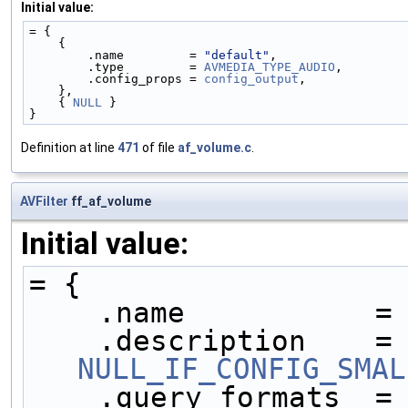
Initial value:
= {
    {
        .name         = 
"default"
,
        .type         = 
AVMEDIA_TYPE_AUDIO
,
        .config_props = 
config_output
,
    },
    { 
NULL
 }
}
Definition at line
471
of file
af_volume.c
.
AVFilter
ff_af_volume
Initial value:
= {
    .name           =
    .description   
NULL_IF_CONFIG_SMAL
    .query_formats  =