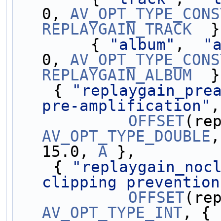
0, 
AV_OPT_TYPE_CONS
REPLAYGAIN_TRACK
  }
        { 
"album"
,  
"
0, 
AV_OPT_TYPE_CONS
REPLAYGAIN_ALBUM
  }
    { 
"replaygain_pre
pre-amplification"
,
OFFSET
AV_OPT_TYPE_DOUBLE
,
15.0, 
A
 },
    { 
"replaygain_noc
clipping prevention
OFFSET
AV_OPT_TYPE_INT
, { 