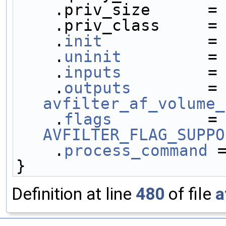
    .priv_size      =
    .priv_class     
    .
init
           =
    .
uninit
         =
    .
inputs
         =
    .
outputs
        
avfilter_af_volume_
    .
flags
          
AVFILTER_FLAG_SUPPO
    .
process_command
 
}
Definition at line
480
of file
a