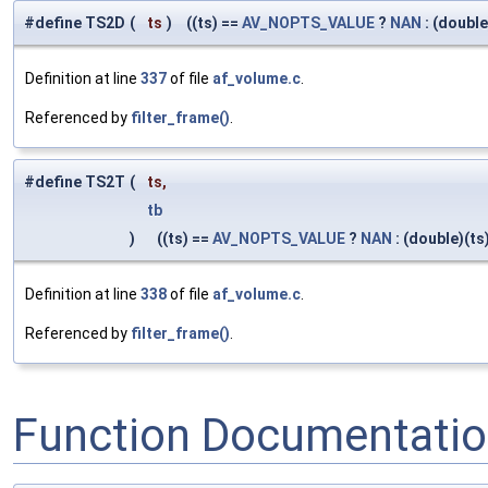
#define TS2D
(
ts
)
((ts) ==
AV_NOPTS_VALUE
?
NAN
: (double
Definition at line
337
of file
af_volume.c
.
Referenced by
filter_frame()
.
#define TS2T
(
ts,
tb
)
((ts) ==
AV_NOPTS_VALUE
?
NAN
: (double)(ts
Definition at line
338
of file
af_volume.c
.
Referenced by
filter_frame()
.
Function Documentati