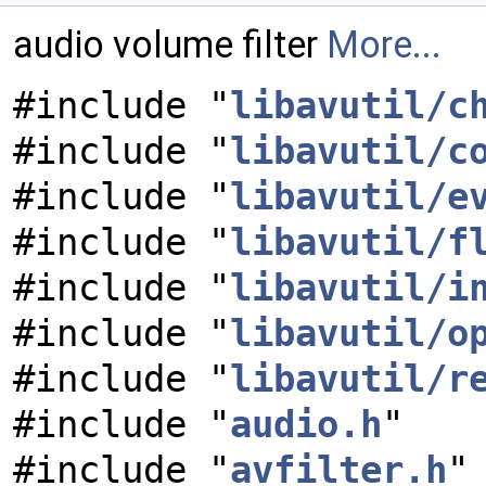
audio volume filter
More...
#include "
libavutil/c
#include "
libavutil/c
#include "
libavutil/e
#include "
libavutil/f
#include "
libavutil/i
#include "
libavutil/o
#include "
libavutil/r
#include "
audio.h
"
#include "
avfilter.h
"