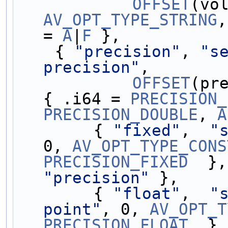
OFFSET
AV_OPT_TYPE_STRING
,
= 
A
|
F
 },
    { 
"precision"
, 
"se
precision"
,
OFFSET
(pr
{ .i64 = 
PRECISION_
PRECISION_DOUBLE
, 
A
        { 
"fixed"
,  
"
0, 
AV_OPT_TYPE_CONS
PRECISION_FIXED
  },
"precision"
 },
        { 
"float"
,  
"
point"
, 0, 
AV_OPT_T
PRECISION_FLOAT
  },