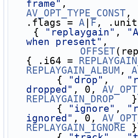
frame"
AV_OPT_TYPE_CONST
, 
.flags = 
A
|
F
, .unit
    { 
"replaygain"
, 
"
when present"
,
OFFSET
(re
{ .i64 = 
REPLAYGAIN
REPLAYGAIN_ALBUM
, 
A
        { 
"drop"
,   
"
dropped"
, 0, 
AV_OPT
REPLAYGAIN_DROP
   }
        { 
"ignore"
, 
"
ignored"
, 0, 
AV_OPT
REPLAYGAIN_IGNORE
 }
        { 
"track"
,  
"