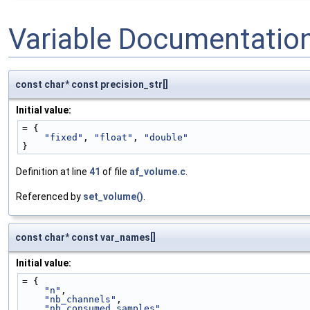
Variable Documentatio
const char* const precision_str[]
Initial value:
= {
"fixed"
, 
"float"
, 
"double"
}
Definition at line
41
of file
af_volume.c
.
Referenced by
set_volume()
.
const char* const var_names[]
Initial value:
= {
"n"
,                   
"nb_channels"
,         
"nb_consumed_samples"
, 