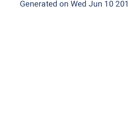
Generated on Wed Jun 10 20