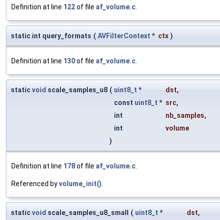
Definition at line
122
of file
af_volume.c
.
static int query_formats
(
AVFilterContext
*
ctx
)
Definition at line
130
of file
af_volume.c
.
static
void
scale_samples_u8
(
uint8_t
*
dst
,
const
uint8_t
*
src
,
int
nb_samples
,
int
volume
)
Definition at line
178
of file
af_volume.c
.
Referenced by
volume_init()
.
static
void
scale_samples_u8_small
(
uint8_t
*
dst
,