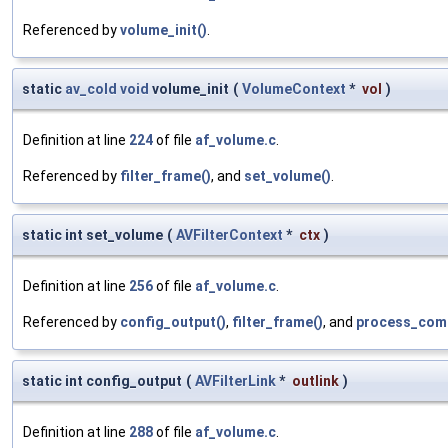
Referenced by
volume_init()
.
static
av_cold
void
volume_init
(
VolumeContext
*
vol
)
Definition at line
224
of file
af_volume.c
.
Referenced by
filter_frame()
, and
set_volume()
.
static int set_volume
(
AVFilterContext
*
ctx
)
Definition at line
256
of file
af_volume.c
.
Referenced by
config_output()
,
filter_frame()
, and
process_com
static int config_output
(
AVFilterLink
*
outlink
)
Definition at line
288
of file
af_volume.c
.