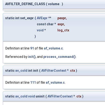
AVFILTER_DEFINE_CLASS
(
volume
)
static int set_expr
(
AVExpr
**
pexpr
,
const char *
expr
,
void
*
log_ctx
)
Definition at line
91
of file
af_volume.c
.
Referenced by
init()
, and
process_command()
.
static
av_cold
int init
(
AVFilterContext
*
ctx
)
Definition at line
111
of file
af_volume.c
.
static
av_cold
void
uninit
(
AVFilterContext
*
ctx
)