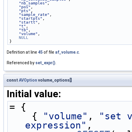
"nb_samples"
,          
"pos"
,                 
"pts"
,                 
"sample_rate"
,         
"startpts"
,            
"startt"
,              
"t"
,                   
"tb"
,                  
"volume"
,              
NULL
}
Definition at line
45
of file
af_volume.c
.
Referenced by
set_expr()
.
const
AVOption
volume_options[]
Initial value:
= {
    { 
"volume"
, 
"set v
expression"
,