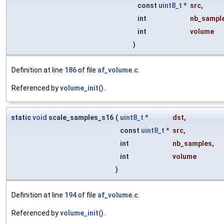
const
uint8_t
*
src
,
int
nb_sampl
int
volume
)
Definition at line
186
of file
af_volume.c
.
Referenced by
volume_init()
.
static
void
scale_samples_s16
(
uint8_t
*
dst
,
const
uint8_t
*
src
,
int
nb_samples
,
int
volume
)
Definition at line
194
of file
af_volume.c
.
Referenced by
volume_init()
.