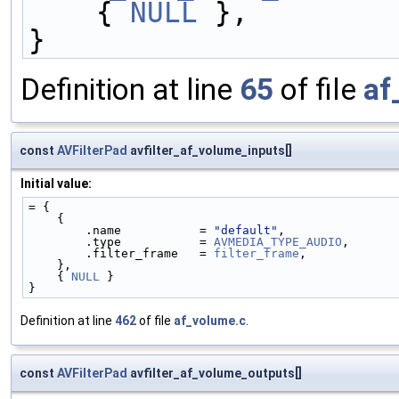
    { 
NULL
 },
}
Definition at line
65
of file
af
const
AVFilterPad
avfilter_af_volume_inputs[]
Initial value:
= {
    {
        .name           = 
"default"
,
        .type           = 
AVMEDIA_TYPE_AUDIO
,
        .filter_frame   = 
filter_frame
,
    },
    { 
NULL
 }
}
Definition at line
462
of file
af_volume.c
.
const
AVFilterPad
avfilter_af_volume_outputs[]