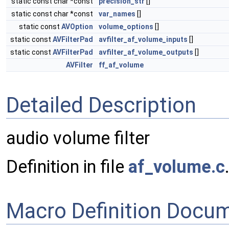
static const char *const
precision_str
[]
static const char *const
var_names
[]
static const
AVOption
volume_options
[]
static const
AVFilterPad
avfilter_af_volume_inputs
[]
static const
AVFilterPad
avfilter_af_volume_outputs
[]
AVFilter
ff_af_volume
Detailed Description
audio volume filter
Definition in file
af_volume.c
Macro Definition Docu