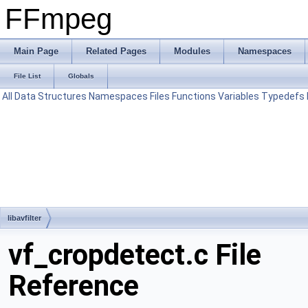
FFmpeg
Main Page
Related Pages
Modules
Namespaces
File List
Globals
All
Data Structures
Namespaces
Files
Functions
Variables
Typedefs
libavfilter
vf_cropdetect.c File
Reference