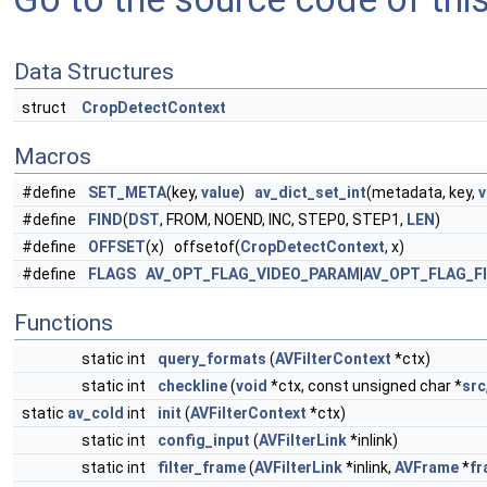
Data Structures
struct
CropDetectContext
Macros
#define
SET_META
(key,
value
)
av_dict_set_int
(metadata, key,
v
#define
FIND
(
DST
, FROM, NOEND, INC, STEP0, STEP1,
LEN
)
#define
OFFSET
(x) offsetof(
CropDetectContext
, x)
#define
FLAGS
AV_OPT_FLAG_VIDEO_PARAM
|
AV_OPT_FLAG_F
Functions
static int
query_formats
(
AVFilterContext
*ctx)
static int
checkline
(
void
*ctx, const unsigned char *
src
static
av_cold
int
init
(
AVFilterContext
*ctx)
static int
config_input
(
AVFilterLink
*inlink)
static int
filter_frame
(
AVFilterLink
*inlink,
AVFrame
*
fr