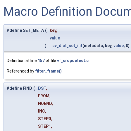
Macro Definition Docu
#define SET_META
(
key,
value
)
av_dict_set_int
(metadata, key,
value
, 0)
Definition at line
157
of file
vf_cropdetect.c
.
Referenced by
filter_frame()
.
#define FIND
(
DST
,
FROM,
NOEND,
INC,
STEP0,
STEP1,