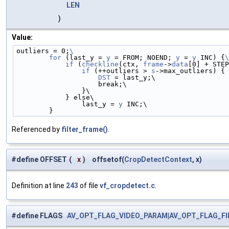
LEN
)
Value:
outliers = 0;
\
        for
 (last_y = 
y
 = FROM; NOEND; 
y
 = 
y
 INC) {
\
            if
 (
checkline
(ctx, 
frame
->
data
[0] + STEP
                if
 (++outliers > 
s
->max_outliers) { 
                    DST
 = last_y;\
                    break;\
                }\
            } else\
                last_y = 
y
 INC;\
        }
Referenced by
filter_frame()
.
#define OFFSET
(
x
)
offsetof(
CropDetectContext
, x)
Definition at line
243
of file
vf_cropdetect.c
.
#define FLAGS
AV_OPT_FLAG_VIDEO_PARAM
|
AV_OPT_FLAG_F