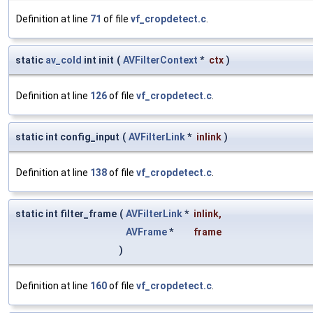
Definition at line
71
of file
vf_cropdetect.c
.
static
av_cold
int init
(
AVFilterContext
*
ctx
)
Definition at line
126
of file
vf_cropdetect.c
.
static int config_input
(
AVFilterLink
*
inlink
)
Definition at line
138
of file
vf_cropdetect.c
.
static int filter_frame
(
AVFilterLink
*
inlink
,
AVFrame
*
frame
)
Definition at line
160
of file
vf_cropdetect.c
.