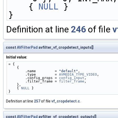
    { 
NULL
 }
}
Definition at line
246
of file
v
const
AVFilterPad
avfilter_vf_cropdetect_inputs[]
Initial value:
= {
    {
        .name         = 
"default"
,
        .type         = 
AVMEDIA_TYPE_VIDEO
,
        .config_props = 
config_input
,
        .filter_frame = 
filter_frame
,
    },
    { 
NULL
 }
}
Definition at line
257
of file
vf_cropdetect.c
.
const
AVFilterPad
avfilter_vf_cropdetect_outputs[]