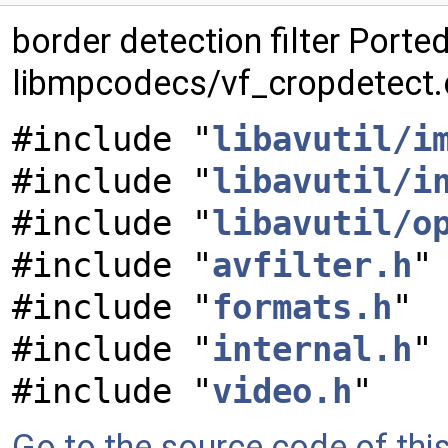
border detection filter Port
libmpcodecs/vf_cropdetect.
#include "
libavutil/i
#include "
libavutil/i
#include "
libavutil/o
#include "
avfilter.h
"
#include "
formats.h
"
#include "
internal.h
"
#include "
video.h
"
Go to the source code of this 