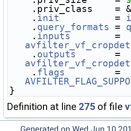
    .priv_class    
    .
init
          = 
    .
query_formats
 = 
    .
inputs
        = 
avfilter_vf_cropdet
    .
outputs
       = 
avfilter_vf_cropdet
    .
flags
         = 
AVFILTER_FLAG_SUPPO
}
Definition at line
275
of file
v
Generated on Wed Jun 10 20