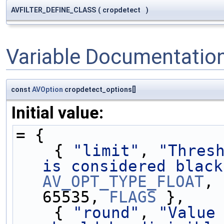
AVFILTER_DEFINE_CLASS
(
cropdetect
)
Variable Documentatio
const
AVOption
cropdetect_options[]
Initial value:
= {
    { 
"limit"
, 
"Thresh
is considered black
AV_OPT_TYPE_FLOAT
, 
65535, 
FLAGS
 },
    { 
"round"
, 
"Value 