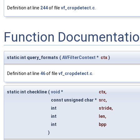
Definition at line
244
of file
vf_cropdetect.c
.
Function Documentati
static int query_formats
(
AVFilterContext
*
ctx
)
Definition at line
46
of file
vf_cropdetect.c
.
static int checkline
(
void
*
ctx
,
const unsigned char *
src
,
int
stride
,
int
len
,
int
bpp
)