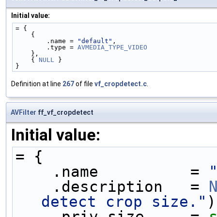
Initial value:
= {
    {
        .name = 
"default"
,
        .type = 
AVMEDIA_TYPE_VIDEO
    },
    { 
NULL
 }
}
Definition at line
267
of file
vf_cropdetect.c
.
AVFilter
ff_vf_cropdetect
Initial value:
= {
    .name          = 
    .description   = 
detect crop size."
)
    .priv_size     = 