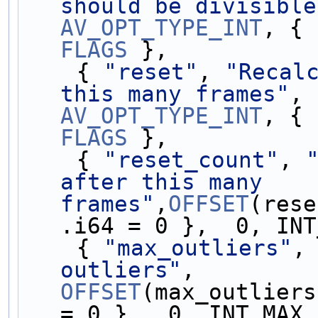
should be divisible
AV_OPT_TYPE_INT
FLAGS
 },
    { 
"reset"
, 
"Recalc
this many frames"
, 
AV_OPT_TYPE_INT
FLAGS
 },
    { 
"reset_count"
, 
after this many 
frames"
,
OFFSET
(rese
.i64 = 0 },  0, INT
    { 
"max_outliers"
,
outliers"
,        
OFFSET
(max_outliers
= 0 },  0, INT_MAX,