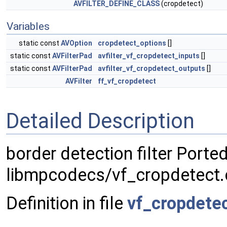
AVFILTER_DEFINE_CLASS
(cropdetect)
Variables
static const
AVOption
cropdetect_options
[]
static const
AVFilterPad
avfilter_vf_cropdetect_inputs
[]
static const
AVFilterPad
avfilter_vf_cropdetect_outputs
[]
AVFilter
ff_vf_cropdetect
Detailed Description
border detection filter Port
libmpcodecs/vf_cropdetect.
Definition in file
vf_cropdetec