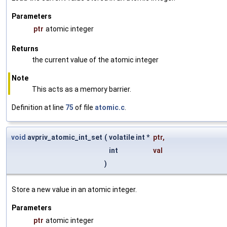
Parameters
ptr
atomic integer
Returns
the current value of the atomic integer
Note
This acts as a memory barrier.
Definition at line
75
of file
atomic.c
.
void
avpriv_atomic_int_set
(
volatile int *
ptr
,
int
val
)
Store a new value in an atomic integer.
Parameters
ptr
atomic integer