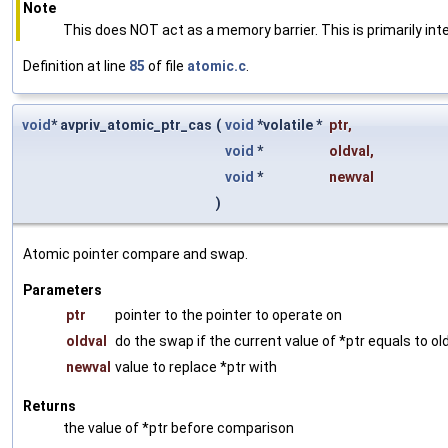
Note
This does NOT act as a memory barrier. This is primarily int
Definition at line
85
of file
atomic.c
.
void
* avpriv_atomic_ptr_cas
(
void
*volatile *
ptr
,
void
*
oldval
,
void
*
newval
)
Atomic pointer compare and swap.
Parameters
ptr
pointer to the pointer to operate on
oldval
do the swap if the current value of *ptr equals to ol
newval
value to replace *ptr with
Returns
the value of *ptr before comparison