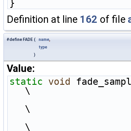
}
Definition at line
162
of file
#define FADE
(
name
,
type
)
Value:
static
void
 fade_samp
\
\
\