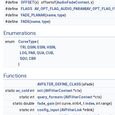
#define
OFFSET
(x) offsetof(
AudioFadeContext
, x)
#define
FLAGS
AV_OPT_FLAG_AUDIO_PARAM
|
AV_OPT_FLAG_F
#define
FADE_PLANAR
(
name
,
type
)
#define
FADE
(
name
,
type
)
Enumerations
enum
CurveType
{
TRI
,
QSIN
,
ESIN
,
HSIN
,
LOG
,
PAR
,
QUA
,
CUB
,
SQU
,
CBR
}
Functions
AVFILTER_DEFINE_CLASS
(afade)
static
av_cold
int
init
(
AVFilterContext
*ctx)
static int
query_formats
(
AVFilterContext
*ctx)
static double
fade_gain
(int curve, int64_t
index
, int range)
static int
config_input
(
AVFilterLink
*inlink)