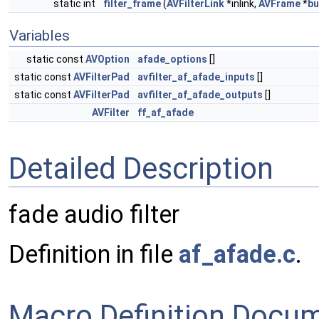
static int
filter_frame
(
AVFilterLink
*inlink,
AVFrame
*
bu
Variables
static const
AVOption
afade_options
[]
static const
AVFilterPad
avfilter_af_afade_inputs
[]
static const
AVFilterPad
avfilter_af_afade_outputs
[]
AVFilter
ff_af_afade
Detailed Description
fade audio filter
Definition in file
af_afade.c
.
Macro Definition Docu