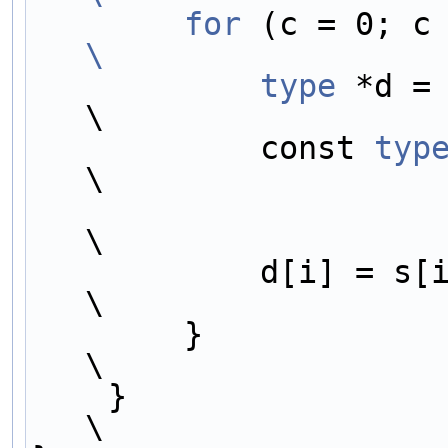
        for
\
            type
 *d =
\
            const 
typ
\
\
            d[i] = s[i] * gain;                                             
\
        }                                                                   
\
    }                                                                       
\