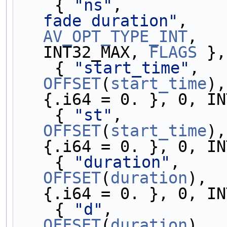
    { 
"ns"
,          
fade duration"
,    
AV_OPT_TYPE_INT
,   
INT32_MAX, 
FLAGS
 },
    { 
"start_time"
,  
OFFSET
(
start_time
),
{.i64 = 0. }, 0, IN
    { 
"st"
,          
OFFSET
(
start_time
),
{.i64 = 0. }, 0, IN
    { 
"duration"
,    
OFFSET
(
duration
),  
{.i64 = 0. }, 0, IN
    { 
"d"
,           
OFFSET
(
duration
),  