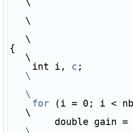
\
\
\
{                                                                           
\
    int i, 
c
;        
\
\
    for
 (i = 0; i < nb_samples; i++) {  
\
        double gain =
\