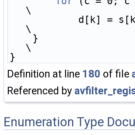
        for
 (c = 0; c < channels;
\
            d[k] = s[k] * gain;                                             
\
    }                                                                       
\
}
Definition at line
180
of file
Referenced by
avfilter_regis
Enumeration Type Doc