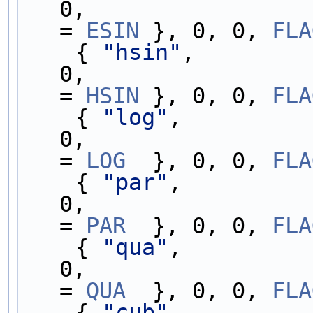
0,                 
= 
ESIN
 }, 0, 0, 
FLA
    { 
"hsin"
,        
0,                 
= 
HSIN
 }, 0, 0, 
FLA
    { 
"log"
,         
0,                 
= 
LOG
  }, 0, 0, 
FLA
    { 
"par"
,         
0,                 
= 
PAR
  }, 0, 0, 
FLA
    { 
"qua"
,         
0,                 
= 
QUA
  }, 0, 0, 
FLA
    { 
"cub"
,         