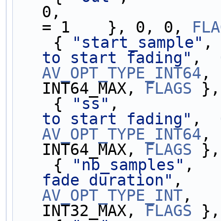
0,                 
= 1    }, 0, 0, 
FLA
    { 
"start_sample"
,
to start fading"
,  
AV_OPT_TYPE_INT64
, 
INT64_MAX, 
FLAGS
 },
    { 
"ss"
,          
to start fading"
,  
AV_OPT_TYPE_INT64
, 
INT64_MAX, 
FLAGS
 },
    { 
"nb_samples"
,  
fade duration"
,    
AV_OPT_TYPE_INT
,   
INT32_MAX, 
FLAGS
 },