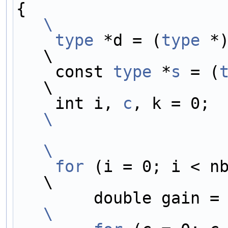
{                    
\
    type
 *d = (
type
 *)dst[0];      
\
    const 
type
 *
s
 = (
\
    int i, 
c
, 
\
\
    for
 (i = 0; i < nb_samples; i++) {  
\
        double gain =
\