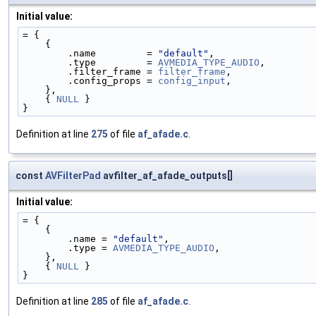
Initial value:
= {
    {
        .name         = 
"default"
,
        .type         = 
AVMEDIA_TYPE_AUDIO
,
        .filter_frame = 
filter_frame
,
        .config_props = 
config_input
,
    },
    { 
NULL
 }
}
Definition at line
275
of file
af_afade.c
.
const
AVFilterPad
avfilter_af_afade_outputs[]
Initial value:
= {
    {
        .name = 
"default"
,
        .type = 
AVMEDIA_TYPE_AUDIO
,
    },
    { 
NULL
 }
}
Definition at line
285
of file
af_afade.c
.