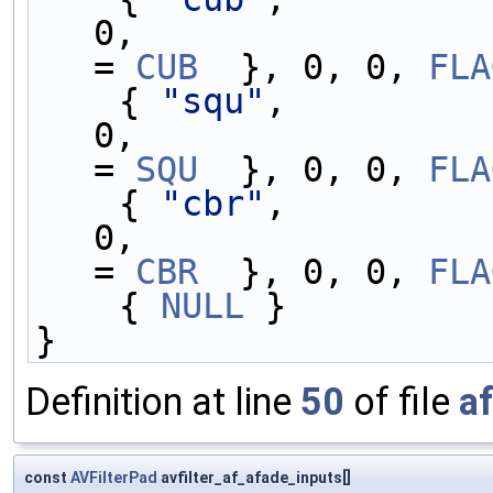
0,                 
= 
CUB
  }, 0, 0, 
FLA
    { 
"squ"
,         
0,                 
= 
SQU
  }, 0, 0, 
FLA
    { 
"cbr"
,         
0,                 
= 
CBR
  }, 0, 0, 
FLA
    { 
NULL
 }
}
Definition at line
50
of file
a
const
AVFilterPad
avfilter_af_afade_inputs[]