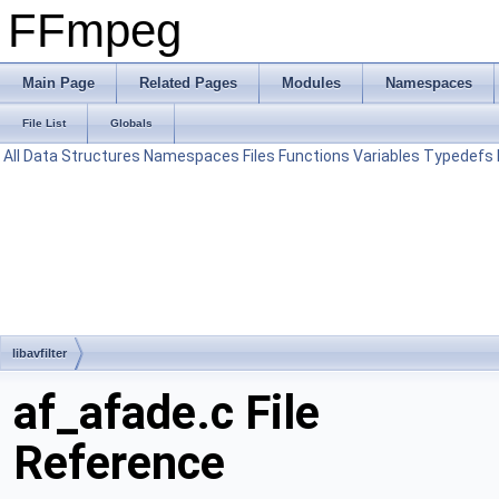
FFmpeg
Main Page
Related Pages
Modules
Namespaces
File List
Globals
All
Data Structures
Namespaces
Files
Functions
Variables
Typedefs
libavfilter
af_afade.c File
Reference