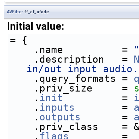
AVFilter
ff_af_afade
Initial value:
= {
    .name          = 
    .description   = 
in/out input audio.
    .query_formats = 
    .priv_size     = 
    .
init
          = 
    .
inputs
        = 
    .
outputs
       = 
    .priv_class    =
    .
flags
         = 