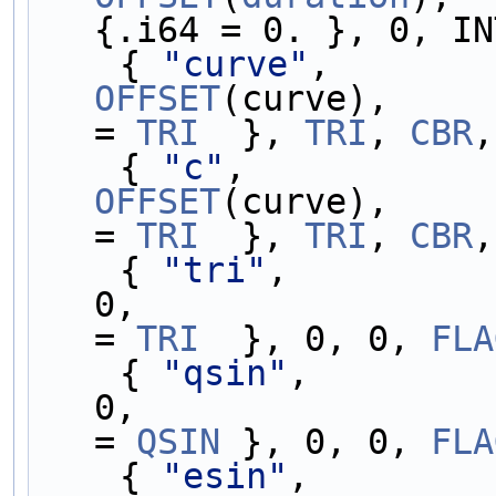
{.i64 = 0. }, 0, IN
    { 
"curve"
,       
OFFSET
(curve),     
= 
TRI
  }, 
TRI
, 
CBR
,
    { 
"c"
,           
OFFSET
(curve),     
= 
TRI
  }, 
TRI
, 
CBR
,
    { 
"tri"
,         
0,                 
= 
TRI
  }, 0, 0, 
FLA
    { 
"qsin"
,        
0,                 
= 
QSIN
 }, 0, 0, 
FLA
    { 
"esin"
,        