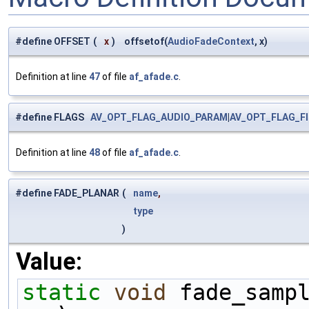
#define OFFSET
(
x
)
offsetof(
AudioFadeContext
, x)
Definition at line
47
of file
af_afade.c
.
#define FLAGS
AV_OPT_FLAG_AUDIO_PARAM
|
AV_OPT_FLAG_F
Definition at line
48
of file
af_afade.c
.
#define FADE_PLANAR
(
name
,
type
)
Value:
static
void
 fade_samp