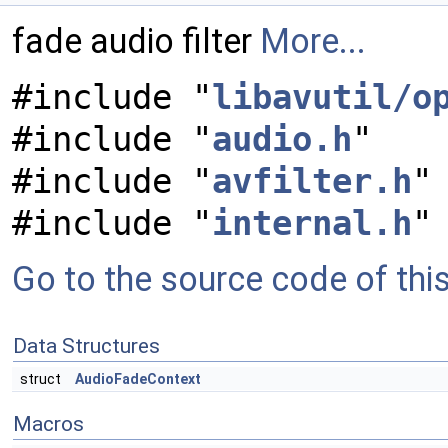
fade audio filter
More...
#include "
libavutil/o
#include "
audio.h
"
#include "
avfilter.h
"
#include "
internal.h
"
Go to the source code of this 
Data Structures
struct
AudioFadeContext
Macros