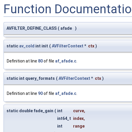
Function Documentati
AVFILTER_DEFINE_CLASS
(
afade
)
static
av_cold
int init
(
AVFilterContext
*
ctx
)
Definition at line
80
of file
af_afade.c
.
static int query_formats
(
AVFilterContext
*
ctx
)
Definition at line
90
of file
af_afade.c
.
static double fade_gain
(
int
curve
,
int64_t
index
,
int
range