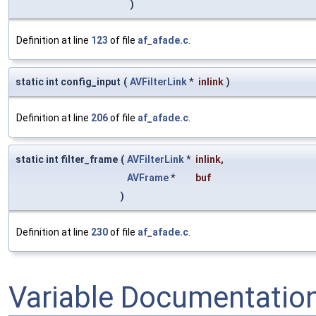
)
Definition at line
123
of file
af_afade.c
.
static int config_input
(
AVFilterLink
*
inlink
)
Definition at line
206
of file
af_afade.c
.
static int filter_frame
(
AVFilterLink
*
inlink
,
AVFrame
*
buf
)
Definition at line
230
of file
af_afade.c
.
Variable Documentatio