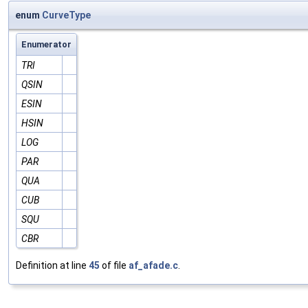
enum
CurveType
Enumerator
TRI
QSIN
ESIN
HSIN
LOG
PAR
QUA
CUB
SQU
CBR
Definition at line
45
of file
af_afade.c
.