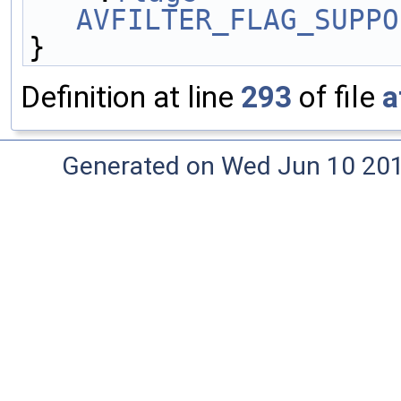
AVFILTER_FLAG_SUPPO
}
Definition at line
293
of file
a
Generated on Wed Jun 10 20