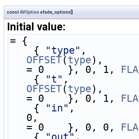
const
AVOption
afade_options[]
Initial value:
= {
    { 
"type"
,        
OFFSET
(
type
),      
= 0    }, 0, 1, 
FLA
    { 
"t"
,           
OFFSET
(
type
),      
= 0    }, 0, 1, 
FLA
    { 
"in"
,          
0,                 
= 0    }, 0, 0, 
FLA
    { 
"out"
,         