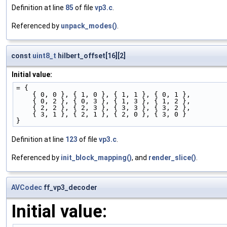
Definition at line
85
of file
vp3.c
.
Referenced by
unpack_modes()
.
const
uint8_t
hilbert_offset[16][2]
Initial value:
= {
    { 0, 0 }, { 1, 0 }, { 1, 1 }, { 0, 1 },
    { 0, 2 }, { 0, 3 }, { 1, 3 }, { 1, 2 },
    { 2, 2 }, { 2, 3 }, { 3, 3 }, { 3, 2 },
    { 3, 1 }, { 2, 1 }, { 2, 0 }, { 3, 0 }
}
Definition at line
123
of file
vp3.c
.
Referenced by
init_block_mapping()
, and
render_slice()
.
AVCodec
ff_vp3_decoder
Initial value: