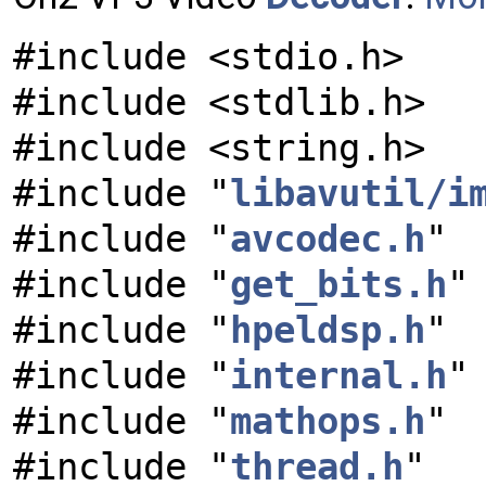
#include <stdio.h>
#include <stdlib.h>
#include <string.h>
#include "
libavutil/i
#include "
avcodec.h
"
#include "
get_bits.h
"
#include "
hpeldsp.h
"
#include "
internal.h
"
#include "
mathops.h
"
#include "
thread.h
"