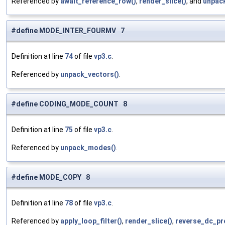
Referenced by
await_reference_row()
,
render_slice()
, and
unpack
#define MODE_INTER_FOURMV 7
Definition at line
74
of file
vp3.c
.
Referenced by
unpack_vectors()
.
#define CODING_MODE_COUNT 8
Definition at line
75
of file
vp3.c
.
Referenced by
unpack_modes()
.
#define MODE_COPY 8
Definition at line
78
of file
vp3.c
.
Referenced by
apply_loop_filter()
,
render_slice()
,
reverse_dc_pre