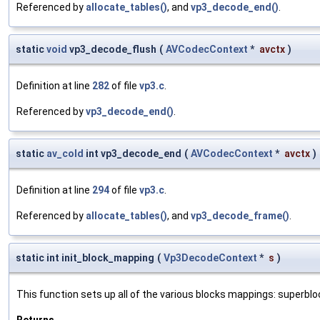
Referenced by
allocate_tables()
, and
vp3_decode_end()
.
static
void
vp3_decode_flush
(
AVCodecContext
*
avctx
)
Definition at line
282
of file
vp3.c
.
Referenced by
vp3_decode_end()
.
static
av_cold
int vp3_decode_end
(
AVCodecContext
*
avctx
)
Definition at line
294
of file
vp3.c
.
Referenced by
allocate_tables()
, and
vp3_decode_frame()
.
static int init_block_mapping
(
Vp3DecodeContext
*
s
)
This function sets up all of the various blocks mappings: superb
Returns