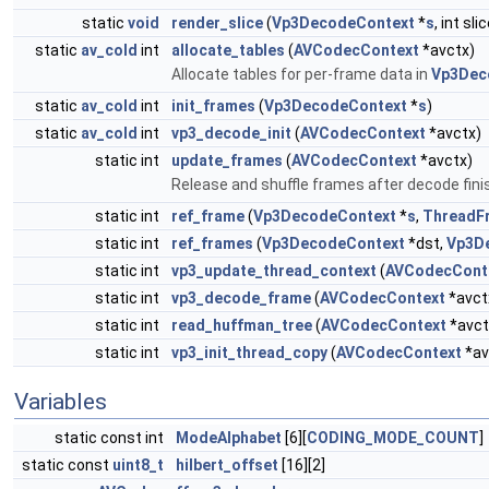
static
void
render_slice
(
Vp3DecodeContext
*
s
, int sli
static
av_cold
int
allocate_tables
(
AVCodecContext
*avctx)
Allocate tables for per-frame data in
Vp3Dec
static
av_cold
int
init_frames
(
Vp3DecodeContext
*
s
)
static
av_cold
int
vp3_decode_init
(
AVCodecContext
*avctx)
static int
update_frames
(
AVCodecContext
*avctx)
Release and shuffle frames after decode fini
static int
ref_frame
(
Vp3DecodeContext
*
s
,
ThreadF
static int
ref_frames
(
Vp3DecodeContext
*dst,
Vp3D
static int
vp3_update_thread_context
(
AVCodecCont
static int
vp3_decode_frame
(
AVCodecContext
*avct
static int
read_huffman_tree
(
AVCodecContext
*avct
static int
vp3_init_thread_copy
(
AVCodecContext
*av
Variables
static const int
ModeAlphabet
[6][
CODING_MODE_COUNT
]
static const
uint8_t
hilbert_offset
[16][2]