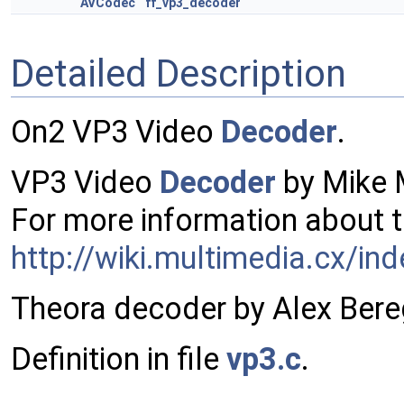
AVCodec
ff_vp3_decoder
Detailed Description
On2 VP3 Video
Decoder
.
VP3 Video
Decoder
by Mike 
For more information about t
http://wiki.multimedia.cx/in
Theora decoder by Alex Bere
Definition in file
vp3.c
.