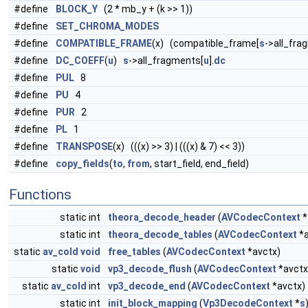
#define
BLOCK_Y
(2 * mb_y + (k >> 1))
#define
SET_CHROMA_MODES
#define
COMPATIBLE_FRAME
(x) (compatible_frame[
s
->all_fra
#define
DC_COEFF
(
u
)
s
->all_fragments[
u
].
dc
#define
PUL
8
#define
PU
4
#define
PUR
2
#define
PL
1
#define
TRANSPOSE
(x) (((x) >> 3) | (((x) & 7) << 3))
#define
copy_fields
(
to
,
from
, start_field, end_field)
Functions
static int
theora_decode_header
(
AVCodecContext
*
static int
theora_decode_tables
(
AVCodecContext
*a
static
av_cold
void
free_tables
(
AVCodecContext
*avctx)
static
void
vp3_decode_flush
(
AVCodecContext
*avctx
static
av_cold
int
vp3_decode_end
(
AVCodecContext
*avctx)
static int
init_block_mapping
(
Vp3DecodeContext
*
s