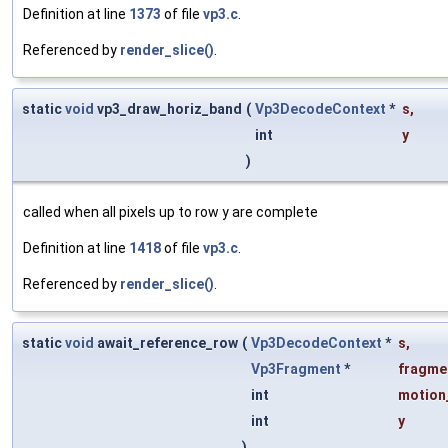
Definition at line
1373
of file
vp3.c
.
Referenced by
render_slice()
.
static
void
vp3_draw_horiz_band
(
Vp3DecodeContext
*
s
,
int
y
)
called when all pixels up to row y are complete
Definition at line
1418
of file
vp3.c
.
Referenced by
render_slice()
.
static
void
await_reference_row
(
Vp3DecodeContext
*
s
,
Vp3Fragment
*
fragme
int
motion
int
y
)