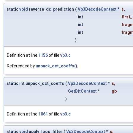
static
void
reverse_dc_prediction
(
Vp3DecodeContext
*
s
,
int
first
int
fragm
int
fragm
)
Definition at line
1156
of file
vp3.c
.
Referenced by
unpack_dct_coeffs()
.
static int unpack_dct_coeffs
(
Vp3DecodeContext
*
s
,
GetBitContext
*
gb
)
Definition at line
1061
of file
vp3.c
.
static
void
apply_loop_filter
(
Vp3DecodeContext
*
s
,