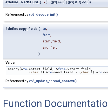
#define TRANSPOSE
(
x
)
(((x) >> 3) | (((x) & 7) << 3))
Referenced by
vp3_decode_init()
.
#define copy_fields
(
to
,
from
,
start_field,
end_field
)
Value:
memcpy(&
to
->start_field, &
from
->start_field,        
           (
char
 *) &
to
->end_field - (
char
 *) &
to
->s
Referenced by
vp3_update_thread_context()
.
Function Documentati