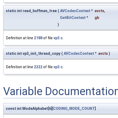
static int read_huffman_tree
(
AVCodecContext
*
avctx
,
GetBitContext
*
gb
)
Definition at line
2188
of file
vp3.c
.
static int vp3_init_thread_copy
(
AVCodecContext
*
avctx
)
Definition at line
2222
of file
vp3.c
.
Variable Documentatio
const int ModeAlphabet[6][
CODING_MODE_COUNT
]