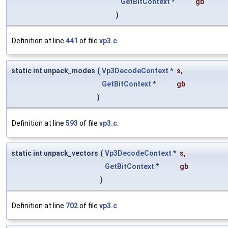
GetBitContext
*
gb
)
Definition at line
441
of file
vp3.c
.
static int unpack_modes
(
Vp3DecodeContext
*
s
,
GetBitContext
*
gb
)
Definition at line
593
of file
vp3.c
.
static int unpack_vectors
(
Vp3DecodeContext
*
s
,
GetBitContext
*
gb
)
Definition at line
702
of file
vp3.c
.