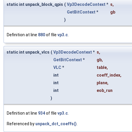
static int unpack_block_qpis
(
Vp3DecodeContext
*
s
,
GetBitContext
*
gb
)
Definition at line
880
of file
vp3.c
.
static int unpack_vlcs
(
Vp3DecodeContext
*
s
,
GetBitContext
*
gb
,
VLC
*
table
,
int
coeff_index
,
int
plane
,
int
eob_run
)
Definition at line
934
of file
vp3.c
.
Referenced by
unpack_dct_coeffs()
.