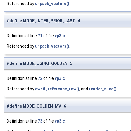
Referenced by
unpack_vectors()
.
#define MODE_INTER_PRIOR_LAST 4
Definition at line
71
of file
vp3.c
.
Referenced by
unpack_vectors()
.
#define MODE_USING_GOLDEN 5
Definition at line
72
of file
vp3.c
.
Referenced by
await_reference_row()
, and
render_slice()
.
#define MODE_GOLDEN_MV 6
Definition at line
73
of file
vp3.c
.