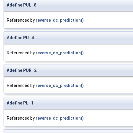
#define PUL 8
Referenced by
reverse_dc_prediction()
.
#define PU 4
Referenced by
reverse_dc_prediction()
.
#define PUR 2
Referenced by
reverse_dc_prediction()
.
#define PL 1
Referenced by
reverse_dc_prediction()
.