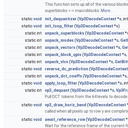
This function sets up all of the various blo
superblocks <-> macroblocks.
More...
static
void
init_dequantizer
(
Vp3DecodeContext
*
s
, in
static
void
init_loop_filter
(
Vp3DecodeContext
*
s
)
static int
unpack_superblocks
(
Vp3DecodeContext
*
static int
unpack_modes
(
Vp3DecodeContext
*
s
,
Get
static int
unpack_vectors
(
Vp3DecodeContext
*
s
,
Ge
static int
unpack_block_qpis
(
Vp3DecodeContext
*
s
,
static int
unpack_vlcs
(
Vp3DecodeContext
*
s
,
GetBit
static
void
reverse_dc_prediction
(
Vp3DecodeContext
static int
unpack_dct_coeffs
(
Vp3DecodeContext
*
s
static
void
apply_loop_filter
(
Vp3DecodeContext
*
s
, in
static int
vp3_dequant
(
Vp3DecodeContext
*
s
,
Vp3Fr
Pull DCT tokens from the 64 levels to decode 
static
void
vp3_draw_horiz_band
(
Vp3DecodeContext
called when all pixels up to row y are comple
static
void
await_reference_row
(
Vp3DecodeContext
*
Wait for the reference frame of the current 