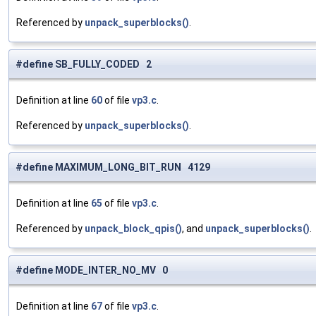
Referenced by
unpack_superblocks()
.
#define SB_FULLY_CODED 2
Definition at line
60
of file
vp3.c
.
Referenced by
unpack_superblocks()
.
#define MAXIMUM_LONG_BIT_RUN 4129
Definition at line
65
of file
vp3.c
.
Referenced by
unpack_block_qpis()
, and
unpack_superblocks()
.
#define MODE_INTER_NO_MV 0
Definition at line
67
of file
vp3.c
.