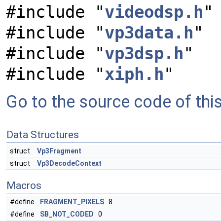
#include "
videodsp.h
"
#include "
vp3data.h
"
#include "
vp3dsp.h
"
#include "
xiph.h
"
Go to the source code of this 
Data Structures
struct
Vp3Fragment
struct
Vp3DecodeContext
Macros
#define
FRAGMENT_PIXELS
8
#define
SB_NOT_CODED
0