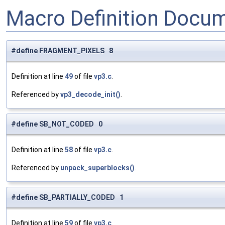
Macro Definition Docu
#define FRAGMENT_PIXELS 8
Definition at line
49
of file
vp3.c
.
Referenced by
vp3_decode_init()
.
#define SB_NOT_CODED 0
Definition at line
58
of file
vp3.c
.
Referenced by
unpack_superblocks()
.
#define SB_PARTIALLY_CODED 1
Definition at line
59
of file
vp3.c
.