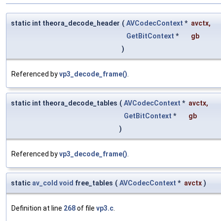
static int theora_decode_header
(
AVCodecContext
*
avctx
,
GetBitContext
*
gb
)
Referenced by
vp3_decode_frame()
.
static int theora_decode_tables
(
AVCodecContext
*
avctx
,
GetBitContext
*
gb
)
Referenced by
vp3_decode_frame()
.
static
av_cold
void
free_tables
(
AVCodecContext
*
avctx
)
Definition at line
268
of file
vp3.c
.