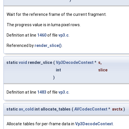
Wait for the reference frame of the current fragment.
The progress value is in luma pixel rows.
Definition at line
1460
of file
vp3.c
.
Referenced by
render_slice()
.
static
void
render_slice
(
Vp3DecodeContext
*
s
,
int
slice
)
Definition at line
1483
of file
vp3.c
.
static
av_cold
int allocate_tables
(
AVCodecContext
*
avctx
)
Allocate tables for per-frame data in
Vp3DecodeContext
.