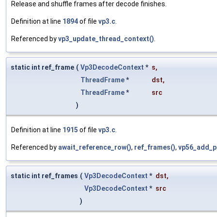
Release and shuffle frames after decode finishes.
Definition at line
1894
of file
vp3.c
.
Referenced by
vp3_update_thread_context()
.
static int ref_frame
(
Vp3DecodeContext
*
s
,
ThreadFrame
*
dst
,
ThreadFrame
*
src
)
Definition at line
1915
of file
vp3.c
.
Referenced by
await_reference_row()
,
ref_frames()
,
vp56_add_p
static int ref_frames
(
Vp3DecodeContext
*
dst
,
Vp3DecodeContext
*
src
)