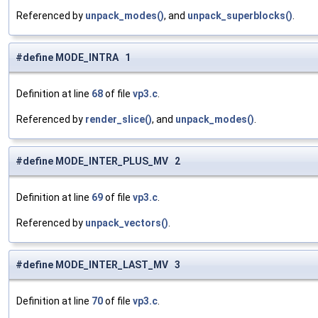
Referenced by
unpack_modes()
, and
unpack_superblocks()
.
#define MODE_INTRA 1
Definition at line
68
of file
vp3.c
.
Referenced by
render_slice()
, and
unpack_modes()
.
#define MODE_INTER_PLUS_MV 2
Definition at line
69
of file
vp3.c
.
Referenced by
unpack_vectors()
.
#define MODE_INTER_LAST_MV 3
Definition at line
70
of file
vp3.c
.