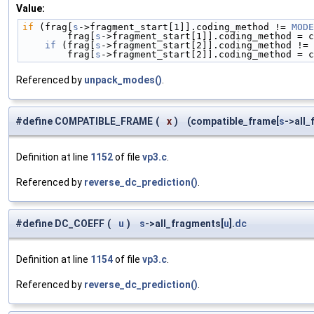
Value:
if
 (frag[
s
->fragment_start[1]].coding_method != 
MODE
        frag[
s
->fragment_start[1]].coding_method = c
    if
 (frag[
s
->fragment_start[2]].coding_method != 
        frag[
s
->fragment_start[2]].coding_method = c
Referenced by
unpack_modes()
.
#define COMPATIBLE_FRAME
(
x
)
(compatible_frame[
s
->all
Definition at line
1152
of file
vp3.c
.
Referenced by
reverse_dc_prediction()
.
#define DC_COEFF
(
u
)
s
->all_fragments[
u
].
dc
Definition at line
1154
of file
vp3.c
.
Referenced by
reverse_dc_prediction()
.