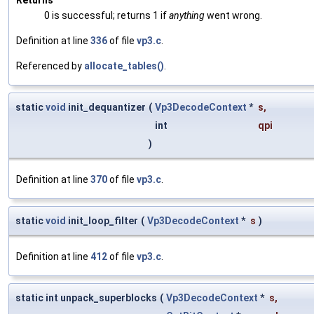
0 is successful; returns 1 if
anything
went wrong.
Definition at line
336
of file
vp3.c
.
Referenced by
allocate_tables()
.
static
void
init_dequantizer
(
Vp3DecodeContext
*
s
,
int
qpi
)
Definition at line
370
of file
vp3.c
.
static
void
init_loop_filter
(
Vp3DecodeContext
*
s
)
Definition at line
412
of file
vp3.c
.
static int unpack_superblocks
(
Vp3DecodeContext
*
s
,