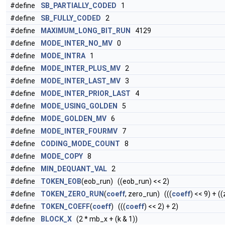
#define
SB_PARTIALLY_CODED
1
#define
SB_FULLY_CODED
2
#define
MAXIMUM_LONG_BIT_RUN
4129
#define
MODE_INTER_NO_MV
0
#define
MODE_INTRA
1
#define
MODE_INTER_PLUS_MV
2
#define
MODE_INTER_LAST_MV
3
#define
MODE_INTER_PRIOR_LAST
4
#define
MODE_USING_GOLDEN
5
#define
MODE_GOLDEN_MV
6
#define
MODE_INTER_FOURMV
7
#define
CODING_MODE_COUNT
8
#define
MODE_COPY
8
#define
MIN_DEQUANT_VAL
2
#define
TOKEN_EOB
(eob_run) ((eob_run) << 2)
#define
TOKEN_ZERO_RUN
(
coeff
, zero_run) (((
coeff
) << 9) + (
#define
TOKEN_COEFF
(
coeff
) (((
coeff
) << 2) + 2)
#define
BLOCK_X
(2 * mb_x + (k & 1))