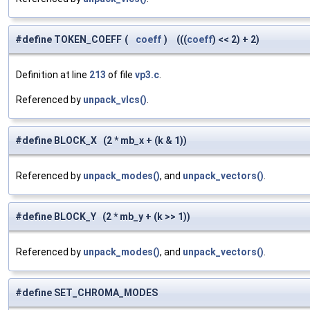
#define TOKEN_COEFF
(
coeff
)
(((
coeff
) << 2) + 2)
Definition at line
213
of file
vp3.c
.
Referenced by
unpack_vlcs()
.
#define BLOCK_X (2 * mb_x + (k & 1))
Referenced by
unpack_modes()
, and
unpack_vectors()
.
#define BLOCK_Y (2 * mb_y + (k >> 1))
Referenced by
unpack_modes()
, and
unpack_vectors()
.
#define SET_CHROMA_MODES