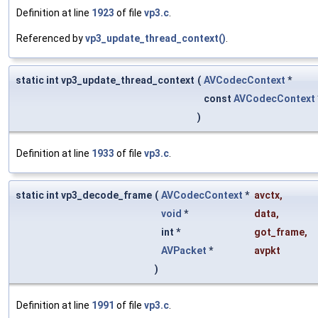
Definition at line
1923
of file
vp3.c
.
Referenced by
vp3_update_thread_context()
.
static int vp3_update_thread_context
(
AVCodecContext
*
const
AVCodecContext
)
Definition at line
1933
of file
vp3.c
.
static int vp3_decode_frame
(
AVCodecContext
*
avctx
,
void
*
data
,
int *
got_frame
,
AVPacket
*
avpkt
)
Definition at line
1991
of file
vp3.c
.