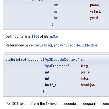
int
plane
,
int
ystart
,
int
yend
)
Definition at line
1306
of file
vp3.c
.
Referenced by
render_slice()
, and
vc1_decode_p_blocks()
.
static int vp3_dequant
(
Vp3DecodeContext
*
s
,
Vp3Fragment
*
frag
,
int
plane
,
int
inter
,
int16_t
block
[64]
)
Pull DCT tokens from the 64 levels to decode and dequant the coeff