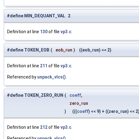
#define MIN_DEQUANT_VAL 2
Definition at line
130
of file
vp3.c
.
#define TOKEN_EOB
(
eob_run
)
((eob_run) << 2)
Definition at line
211
of file
vp3.c
.
Referenced by
unpack_vlcs()
.
#define TOKEN_ZERO_RUN
(
coeff
,
zero_run
)
(((
coeff
) << 9) + ((zero_run) << 2)
Definition at line
212
of file
vp3.c
.
Referenced by
unpack_vlcs()
.