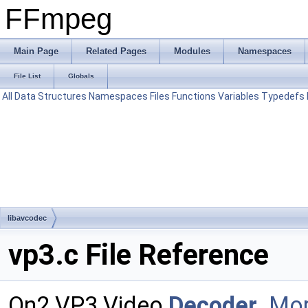
FFmpeg
Main Page
Related Pages
Modules
Namespaces
File List
Globals
All
Data Structures
Namespaces
Files
Functions
Variables
Typedefs
libavcodec
vp3.c File Reference
On2 VP3 Video
Decoder
.
Mor