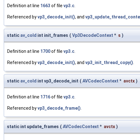
Definition at line
1663
of file
vp3.c
.
Referenced by
vp3_decode_init()
, and
vp3_update_thread_conte
static
av_cold
int init_frames
(
Vp3DecodeContext
*
s
)
Definition at line
1700
of file
vp3.c
.
Referenced by
vp3_decode_init()
, and
vp3_init_thread_copy()
.
static
av_cold
int vp3_decode_init
(
AVCodecContext
*
avctx
)
Definition at line
1716
of file
vp3.c
.
Referenced by
vp3_decode_frame()
.
static int update_frames
(
AVCodecContext
*
avctx
)