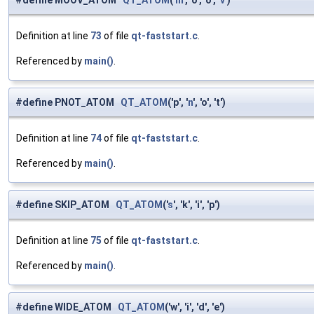
#define MOOV_ATOM
QT_ATOM
('
m
', 'o', 'o', '
v
')
Definition at line
73
of file
qt-faststart.c
.
Referenced by
main()
.
#define PNOT_ATOM
QT_ATOM
('p', '
n
', 'o', 't')
Definition at line
74
of file
qt-faststart.c
.
Referenced by
main()
.
#define SKIP_ATOM
QT_ATOM
('
s
', 'k', 'i', 'p')
Definition at line
75
of file
qt-faststart.c
.
Referenced by
main()
.
#define WIDE_ATOM
QT_ATOM
('w', 'i', 'd', 'e')