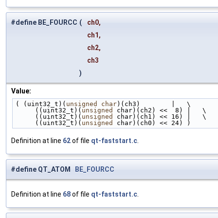
#define BE_FOURCC
(
ch0,
ch1,
ch2,
ch3
)
Value:
( (uint32_t)(
unsigned
char
)(ch3)        |   \
     ((uint32_t)(
unsigned
 char)(ch2) <<  8) |   \
     ((uint32_t)(
unsigned
 char)(ch1) << 16) |   \
     ((uint32_t)(
unsigned
 char)(ch0) << 24) )
Definition at line
62
of file
qt-faststart.c
.
#define QT_ATOM
BE_FOURCC
Definition at line
68
of file
qt-faststart.c
.