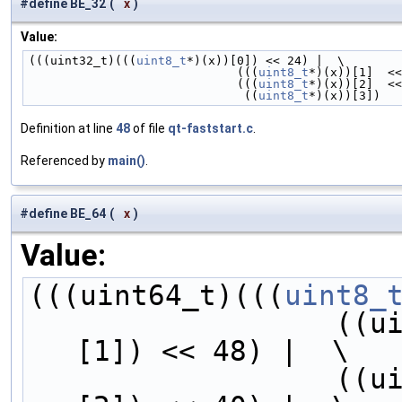
#define BE_32
(
x
)
Value:
(((uint32_t)(((
uint8_t
*)(x))[0]) << 24) |  \
                             (((
uint8_t
*)(x))[1]  <<
                             (((
uint8_t
*)(x))[2]  <<
                              ((
uint8_t
*)(x))[3])
Definition at line
48
of file
qt-faststart.c
.
Referenced by
main()
.
#define BE_64
(
x
)
Value:
(((uint64_t)(((
uint8_
        
[1]) << 48) |  \
        