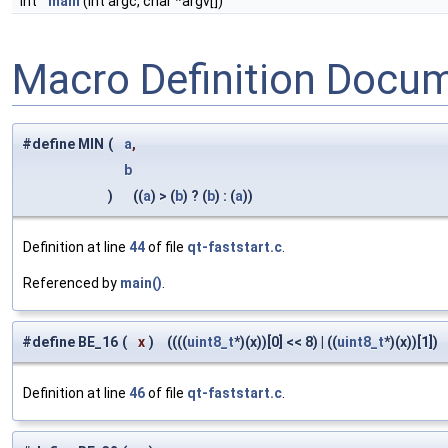
int
main
(int argc, char *argv[])
Macro Definition Docu
#define MIN
(
a
,
b
)
((
a
) > (
b
) ? (
b
) : (
a
))
Definition at line
44
of file
qt-faststart.c
.
Referenced by
main()
.
#define BE_16
(
x
)
((((
uint8_t
*)(x))[0] << 8) | ((
uint8_t
*)(x))[1])
Definition at line
46
of file
qt-faststart.c
.