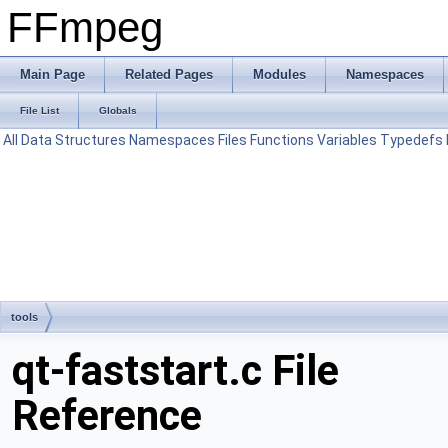
FFmpeg
Main Page
Related Pages
Modules
Namespaces
File List
Globals
All
Data Structures
Namespaces
Files
Functions
Variables
Typedefs
tools
qt-faststart.c File
Reference