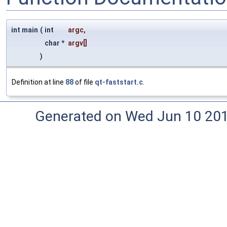
int main
(
int
argc
,
char *
argv
[]
)
Definition at line
88
of file
qt-faststart.c
.
Generated on Wed Jun 10 20