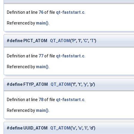
Definition at line
76
of file
qt-faststart.c
.
Referenced by
main()
.
#define PICT_ATOM
QT_ATOM
('
P
', 'I', '
C
', '
T
')
Definition at line
77
of file
qt-faststart.c
.
Referenced by
main()
.
#define FTYP_ATOM
QT_ATOM
('f', 't', '
y
', 'p')
Definition at line
78
of file
qt-faststart.c
.
Referenced by
main()
.
#define UUID_ATOM
QT_ATOM
('
u
', '
u
', 'i', 'd')