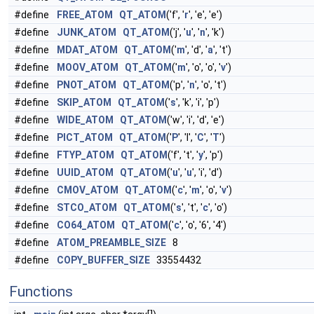
#define
FREE_ATOM
QT_ATOM
('f', '
r
', 'e', 'e')
#define
JUNK_ATOM
QT_ATOM
('j', '
u
', '
n
', 'k')
#define
MDAT_ATOM
QT_ATOM
('
m
', 'd', '
a
', 't')
#define
MOOV_ATOM
QT_ATOM
('
m
', 'o', 'o', '
v
')
#define
PNOT_ATOM
QT_ATOM
('p', '
n
', 'o', 't')
#define
SKIP_ATOM
QT_ATOM
('
s
', 'k', 'i', 'p')
#define
WIDE_ATOM
QT_ATOM
('w', 'i', 'd', 'e')
#define
PICT_ATOM
QT_ATOM
('
P
', 'I', '
C
', '
T
')
#define
FTYP_ATOM
QT_ATOM
('f', 't', '
y
', 'p')
#define
UUID_ATOM
QT_ATOM
('
u
', '
u
', 'i', 'd')
#define
CMOV_ATOM
QT_ATOM
('
c
', '
m
', 'o', '
v
')
#define
STCO_ATOM
QT_ATOM
('
s
', 't', '
c
', 'o')
#define
CO64_ATOM
QT_ATOM
('
c
', 'o', '6', '4')
#define
ATOM_PREAMBLE_SIZE
8
#define
COPY_BUFFER_SIZE
33554432
Functions