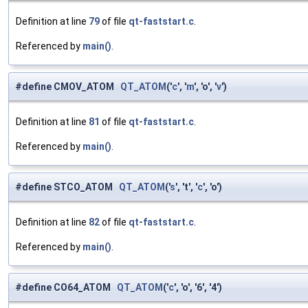
Definition at line
79
of file
qt-faststart.c
.
Referenced by
main()
.
#define CMOV_ATOM
QT_ATOM
('
c
', '
m
', 'o', '
v
')
Definition at line
81
of file
qt-faststart.c
.
Referenced by
main()
.
#define STCO_ATOM
QT_ATOM
('
s
', 't', '
c
', 'o')
Definition at line
82
of file
qt-faststart.c
.
Referenced by
main()
.
#define CO64_ATOM
QT_ATOM
('
c
', 'o', '6', '4')