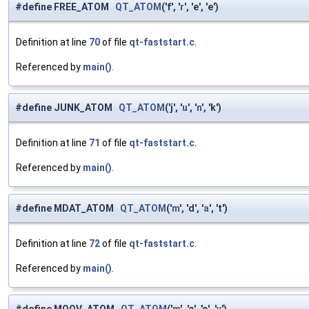
#define FREE_ATOM
QT_ATOM
('f', '
r
', 'e', 'e')
Definition at line
70
of file
qt-faststart.c
.
Referenced by
main()
.
#define JUNK_ATOM
QT_ATOM
('j', '
u
', '
n
', 'k')
Definition at line
71
of file
qt-faststart.c
.
Referenced by
main()
.
#define MDAT_ATOM
QT_ATOM
('
m
', 'd', '
a
', 't')
Definition at line
72
of file
qt-faststart.c
.
Referenced by
main()
.