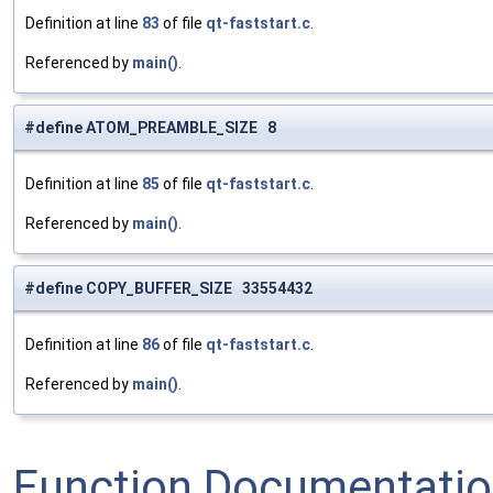
Definition at line
83
of file
qt-faststart.c
.
Referenced by
main()
.
#define ATOM_PREAMBLE_SIZE 8
Definition at line
85
of file
qt-faststart.c
.
Referenced by
main()
.
#define COPY_BUFFER_SIZE 33554432
Definition at line
86
of file
qt-faststart.c
.
Referenced by
main()
.
Function Documentati