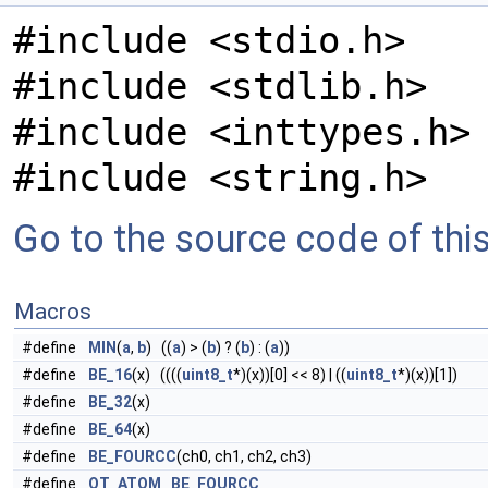
#include <stdio.h>
#include <stdlib.h>
#include <inttypes.h>
#include <string.h>
Go to the source code of this 
Macros
#define
MIN
(
a
,
b
) ((
a
) > (
b
) ? (
b
) : (
a
))
#define
BE_16
(x) ((((
uint8_t
*)(x))[0] << 8) | ((
uint8_t
*)(x))[1])
#define
BE_32
(x)
#define
BE_64
(x)
#define
BE_FOURCC
(ch0, ch1, ch2, ch3)
#define
QT_ATOM
BE_FOURCC