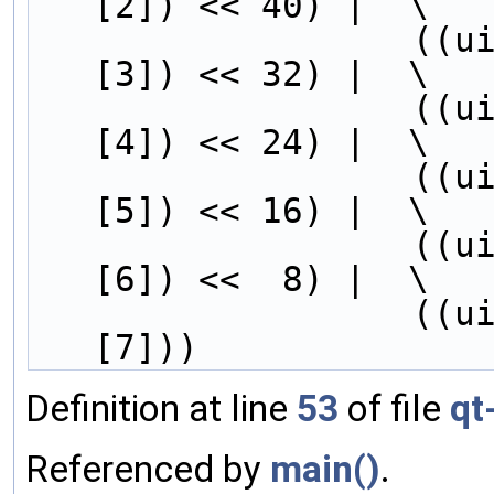
[2]) << 40) |  \
        
[3]) << 32) |  \
        
[4]) << 24) |  \
        
[5]) << 16) |  \
        
[6]) <<  8) |  \
        
[7]))
Definition at line
53
of file
qt
Referenced by
main()
.