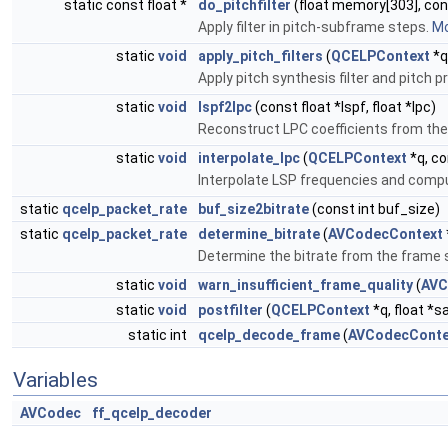
static const float *
do_pitchfilter
(float memory[303], cons
Apply filter in pitch-subframe steps.
Mo
static
void
apply_pitch_filters
(
QCELPContext
*q
Apply pitch synthesis filter and pitch p
static
void
lspf2lpc
(const float *lspf, float *lpc)
Reconstruct LPC coefficients from the
static
void
interpolate_lpc
(
QCELPContext
*q, co
Interpolate LSP frequencies and comput
static
qcelp_packet_rate
buf_size2bitrate
(const int buf_size)
static
qcelp_packet_rate
determine_bitrate
(
AVCodecContext
Determine the bitrate from the frame s
static
void
warn_insufficient_frame_quality
(
AVC
static
void
postfilter
(
QCELPContext
*q, float *s
static int
qcelp_decode_frame
(
AVCodecConte
Variables
AVCodec
ff_qcelp_decoder