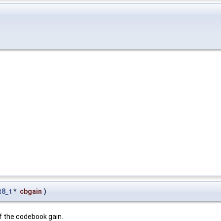
t8_t
*
cbgain
)
of the codebook gain.