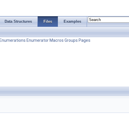
Data Structures
Files
Examples
Enumerations
Enumerator
Macros
Groups
Pages