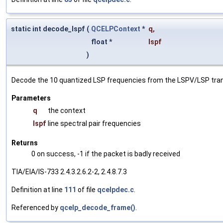
static int decode_lspf
(
QCELPContext
*
q
,
float *
lspf
)
Decode the 10 quantized LSP frequencies from the LSPV/LSP trans
Parameters
q
the context
lspf
line spectral pair frequencies
Returns
0 on success, -1 if the packet is badly received
TIA/EIA/IS-733 2.4.3.2.6.2-2, 2.4.8.7.3
Definition at line
111
of file
qcelpdec.c
.
Referenced by
qcelp_decode_frame()
.