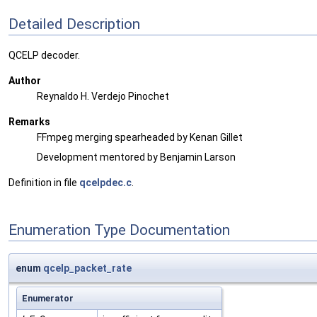
Detailed Description
QCELP decoder.
Author
Reynaldo H. Verdejo Pinochet
Remarks
FFmpeg merging spearheaded by Kenan Gillet
Development mentored by Benjamin Larson
Definition in file
qcelpdec.c
.
Enumeration Type Documentation
enum
qcelp_packet_rate
Enumerator