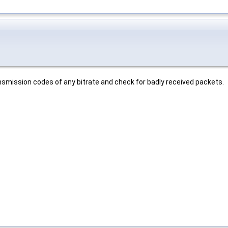
mission codes of any bitrate and check for badly received packets.