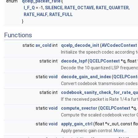
enum
qcelp_packet_rate
{
I_F_Q
= -1,
SILENCE
,
RATE_OCTAVE
,
RATE_QUARTER
,
RATE_HALF
,
RATE_FULL
}
Functions
static
av_cold
int
qcelp_decode_init
(
AVCodecContext
Initialize the speech codec according t
static int
decode_lspf
(
QCELPContext
*q, float 
Decode the 10 quantized LSP frequenci
static
void
decode_gain_and_index
(
QCELPCont
Convert codebook transmission codes 
static int
codebook_sanity_check_for_rate_qu
If the received packet is Rate 1/4 a fu
static
void
compute_svector
(
QCELPContext
*q,
Compute the scaled codebook vector Cd
static
void
apply_gain_ctrl
(float *v_out, const flo
Apply generic gain control.
More...