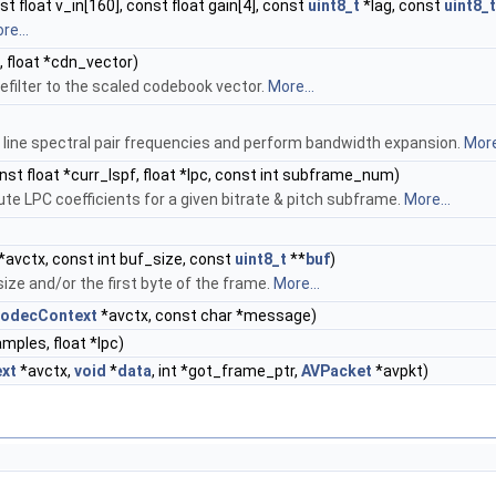
t float v_in[160], const float gain[4], const
uint8_t
*lag, const
uint8_t
re...
, float *cdn_vector)
refilter to the scaled codebook vector.
More...
 line spectral pair frequencies and perform bandwidth expansion.
More
nst float *curr_lspf, float *lpc, const int subframe_num)
e LPC coefficients for a given bitrate & pitch subframe.
More...
*avctx, const int buf_size, const
uint8_t
**
buf
)
ize and/or the first byte of the frame.
More...
odecContext
*avctx, const char *message)
amples, float *lpc)
xt
*avctx,
void
*
data
, int *got_frame_ptr,
AVPacket
*avpkt)