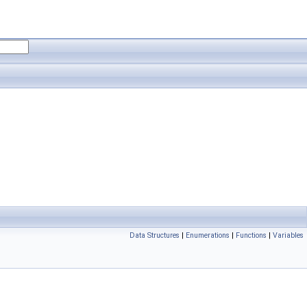
Data Structures
|
Enumerations
|
Functions
|
Variables