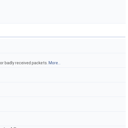
or badly received packets.
More...