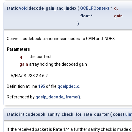
static
void
decode_gain_and_index
(
QCELPContext
*
q
,
float *
gain
)
Convert codebook transmission codes to GAIN and INDEX.
Parameters
q
the context
gain
array holding the decoded gain
TIA/EIA/IS-733 2.4.6.2
Definition at line
195
of file
qcelpdec.c
.
Referenced by
qcelp_decode_frame()
.
static int codebook_sanity_check_for_rate_quarter
(
const
uin
If the received packet is Rate 1/4 a further sanity check is made 