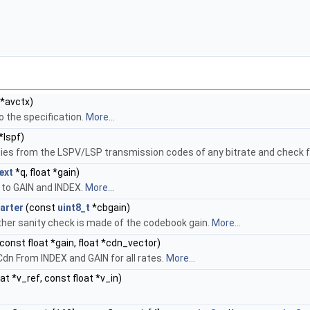
*avctx)
o the specification.
More...
*lspf)
es from the LSPV/LSP transmission codes of any bitrate and check f
ext
*q, float *gain)
to GAIN and INDEX.
More...
arter
(const
uint8_t
*cbgain)
rther sanity check is made of the codebook gain.
More...
 const float *gain, float *cdn_vector)
n From INDEX and GAIN for all rates.
More...
at *v_ref, const float *v_in)