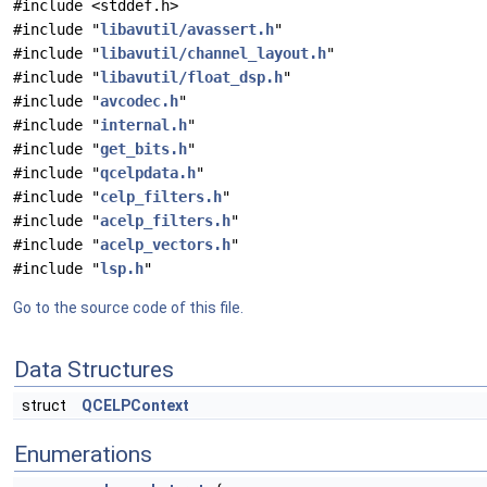
#include <stddef.h>
#include "
libavutil/avassert.h
"
#include "
libavutil/channel_layout.h
"
#include "
libavutil/float_dsp.h
"
#include "
avcodec.h
"
#include "
internal.h
"
#include "
get_bits.h
"
#include "
qcelpdata.h
"
#include "
celp_filters.h
"
#include "
acelp_filters.h
"
#include "
acelp_vectors.h
"
#include "
lsp.h
"
Go to the source code of this file.
Data Structures
struct
QCELPContext
Enumerations