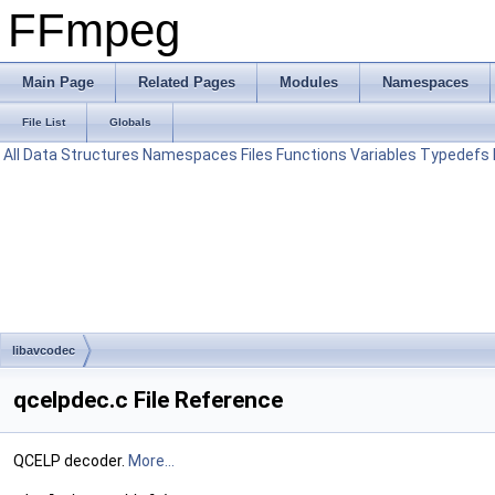
FFmpeg
Main Page
Related Pages
Modules
Namespaces
File List
Globals
All
Data Structures
Namespaces
Files
Functions
Variables
Typedefs
libavcodec
qcelpdec.c File Reference
QCELP decoder.
More...