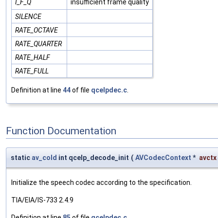
I_F_Q
insufficient frame quality
SILENCE
RATE_OCTAVE
RATE_QUARTER
RATE_HALF
RATE_FULL
Definition at line
44
of file
qcelpdec.c
.
Function Documentation
static
av_cold
int qcelp_decode_init
(
AVCodecContext
*
avctx
Initialize the speech codec according to the specification.
TIA/EIA/IS-733 2.4.9
Definition at line
85
of file
qcelpdec.c
.