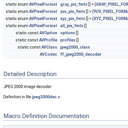
static enum
AVPixelFormat
gray_pix_fmts
[] = {
GRAY_PIXEL_FO
static enum
AVPixelFormat
yuv_pix_fmts
[] = {
YUV_PIXEL_FORM
static enum
AVPixelFormat
xyz_pix_fmts
[] = {
XYZ_PIXEL_FORM
static enum
AVPixelFormat
all_pix_fmts
[]
static const
AVOption
options
[]
static const
AVProfile
profiles
[]
static const
AVClass
jpeg2000_class
AVCodec
ff_jpeg2000_decoder
Detailed Description
JPEG 2000 image decoder.
Definition in file
jpeg2000dec.c
.
Macro Definition Documentation