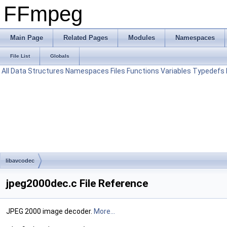
FFmpeg
Main Page
Related Pages
Modules
Namespaces
File List
Globals
All
Data Structures
Namespaces
Files
Functions
Variables
Typedefs
libavcodec
jpeg2000dec.c File Reference
JPEG 2000 image decoder.
More...