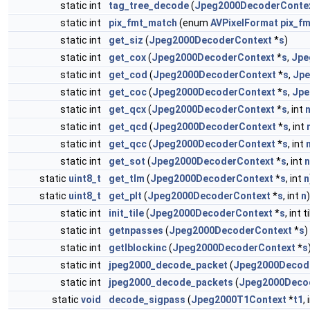
static int
tag_tree_decode
(
Jpeg2000DecoderConte
static int
pix_fmt_match
(enum
AVPixelFormat
pix_fm
static int
get_siz
(
Jpeg2000DecoderContext
*
s
)
static int
get_cox
(
Jpeg2000DecoderContext
*
s
,
Jpe
static int
get_cod
(
Jpeg2000DecoderContext
*
s
,
Jpe
static int
get_coc
(
Jpeg2000DecoderContext
*
s
,
Jpe
static int
get_qcx
(
Jpeg2000DecoderContext
*
s
, int
static int
get_qcd
(
Jpeg2000DecoderContext
*
s
, int
static int
get_qcc
(
Jpeg2000DecoderContext
*
s
, int
static int
get_sot
(
Jpeg2000DecoderContext
*
s
, int
n
static
uint8_t
get_tlm
(
Jpeg2000DecoderContext
*
s
, int
n
static
uint8_t
get_plt
(
Jpeg2000DecoderContext
*
s
, int
n
)
static int
init_tile
(
Jpeg2000DecoderContext
*
s
, int 
static int
getnpasses
(
Jpeg2000DecoderContext
*
s
)
static int
getlblockinc
(
Jpeg2000DecoderContext
*
s
static int
jpeg2000_decode_packet
(
Jpeg2000Decod
static int
jpeg2000_decode_packets
(
Jpeg2000Deco
static
void
decode_sigpass
(
Jpeg2000T1Context
*
t1
,