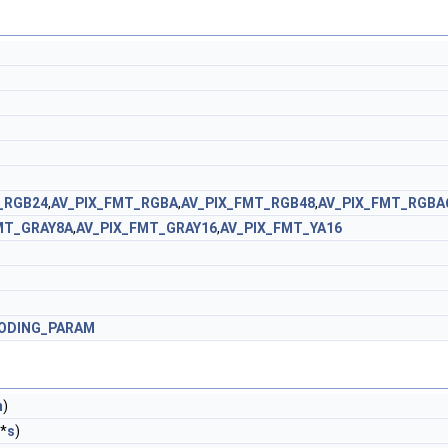
_RGB24
,
AV_PIX_FMT_RGBA
,
AV_PIX_FMT_RGB48
,
AV_PIX_FMT_RGBA
MT_GRAY8A
,
AV_PIX_FMT_GRAY16
,
AV_PIX_FMT_YA16
ODING_PARAM
n
)
*
s
)