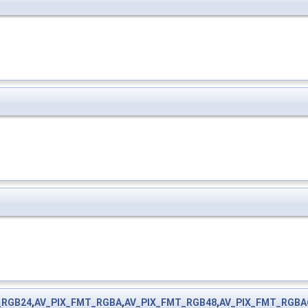
_RGB24
,
AV_PIX_FMT_RGBA
,
AV_PIX_FMT_RGB48
,
AV_PIX_FMT_RGBA