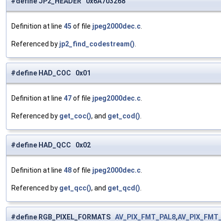
#define JP2_HEADER 0x6A703268
Definition at line
45
of file
jpeg2000dec.c
.
Referenced by
jp2_find_codestream()
.
#define HAD_COC 0x01
Definition at line
47
of file
jpeg2000dec.c
.
Referenced by
get_coc()
, and
get_cod()
.
#define HAD_QCC 0x02
Definition at line
48
of file
jpeg2000dec.c
.
Referenced by
get_qcc()
, and
get_qcd()
.
#define RGB_PIXEL_FORMATS
AV_PIX_FMT_PAL8
,
AV_PIX_FMT