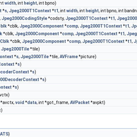
int
width
, int
height
, int bpno)
t
*
s
,
Jpeg2000T1Context
*
t1
, int
width
, int
height
, int bpno, int ban
,
Jpeg2000CodingStyle
*codsty,
Jpeg2000T1Context
*
t1
,
Jpeg2000
blk
*cblk,
Jpeg2000Component
*
comp
,
Jpeg2000T1Context
*
t1
,
Jp
k
*cblk,
Jpeg2000Component
*
comp
,
Jpeg2000T1Context
*
t1
,
Jpeg
Cblk
*cblk,
Jpeg2000Component
*
comp
,
Jpeg2000T1Context
*
t1
,
J
,
Jpeg2000Tile
*tile)
ontext
*
s
,
Jpeg2000Tile
*tile,
AVFrame
*picture)
ontext
*
s
)
coderContext
*
s
)
00DecoderContext
*
s
)
ntext
*
s
)
vctx)
*avctx,
void
*
data
, int *got_frame,
AVPacket
*avpkt)
c)
MATS
}