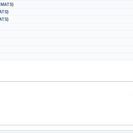
RMATS
}
ATS
}
ATS
}