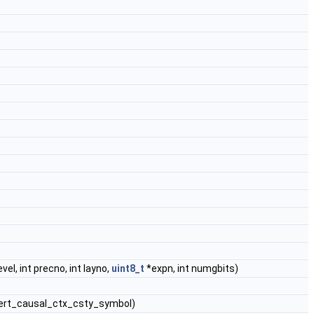
evel, int precno, int layno,
uint8_t
*expn, int numgbits)
t vert_causal_ctx_csty_symbol)