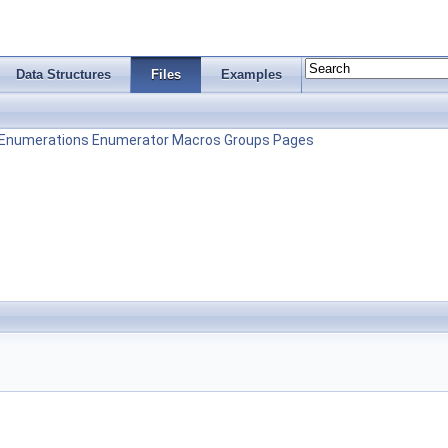
Data Structures
Files
Examples
Enumerations
Enumerator
Macros
Groups
Pages