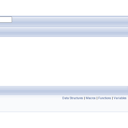
Data Structures
|
Macros
|
Functions
|
Variables