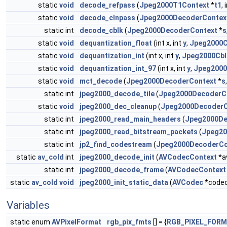
static
void
decode_refpass
(
Jpeg2000T1Context
*
t1
, 
static
void
decode_clnpass
(
Jpeg2000DecoderContex
static int
decode_cblk
(
Jpeg2000DecoderContext
*
s
static
void
dequantization_float
(int x, int
y
,
Jpeg2000C
static
void
dequantization_int
(int x, int
y
,
Jpeg2000Cbl
static
void
dequantization_int_97
(int x, int
y
,
Jpeg2000
static
void
mct_decode
(
Jpeg2000DecoderContext
*
s
static int
jpeg2000_decode_tile
(
Jpeg2000DecoderC
static
void
jpeg2000_dec_cleanup
(
Jpeg2000DecoderC
static int
jpeg2000_read_main_headers
(
Jpeg2000De
static int
jpeg2000_read_bitstream_packets
(
Jpeg20
static int
jp2_find_codestream
(
Jpeg2000DecoderCo
static
av_cold
int
jpeg2000_decode_init
(
AVCodecContext
*a
static int
jpeg2000_decode_frame
(
AVCodecContext
static
av_cold
void
jpeg2000_init_static_data
(
AVCodec
*code
Variables
static enum
AVPixelFormat
rgb_pix_fmts
[] = {
RGB_PIXEL_FOR