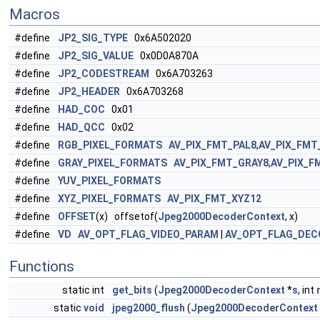
Macros
#define
JP2_SIG_TYPE
0x6A502020
#define
JP2_SIG_VALUE
0x0D0A870A
#define
JP2_CODESTREAM
0x6A703263
#define
JP2_HEADER
0x6A703268
#define
HAD_COC
0x01
#define
HAD_QCC
0x02
#define
RGB_PIXEL_FORMATS
AV_PIX_FMT_PAL8
,
AV_PIX_FMT
#define
GRAY_PIXEL_FORMATS
AV_PIX_FMT_GRAY8
,
AV_PIX_F
#define
YUV_PIXEL_FORMATS
#define
XYZ_PIXEL_FORMATS
AV_PIX_FMT_XYZ12
#define
OFFSET
(x) offsetof(
Jpeg2000DecoderContext
, x)
#define
VD
AV_OPT_FLAG_VIDEO_PARAM
|
AV_OPT_FLAG_DEC
Functions
static int
get_bits
(
Jpeg2000DecoderContext
*
s
, int
static
void
jpeg2000_flush
(
Jpeg2000DecoderContext