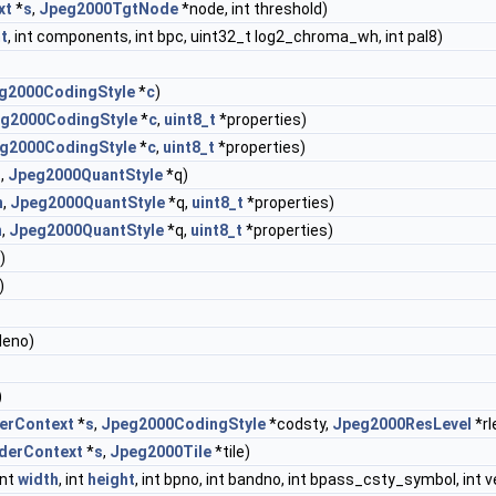
xt
*
s
,
Jpeg2000TgtNode
*node, int threshold)
t
, int components, int bpc, uint32_t log2_chroma_wh, int pal8)
g2000CodingStyle
*
c
)
g2000CodingStyle
*
c
,
uint8_t
*properties)
g2000CodingStyle
*
c
,
uint8_t
*properties)
n
,
Jpeg2000QuantStyle
*q)
n
,
Jpeg2000QuantStyle
*q,
uint8_t
*properties)
n
,
Jpeg2000QuantStyle
*q,
uint8_t
*properties)
)
)
tileno)
)
erContext
*
s
,
Jpeg2000CodingStyle
*codsty,
Jpeg2000ResLevel
*rl
derContext
*
s
,
Jpeg2000Tile
*tile)
 int
width
, int
height
, int bpno, int bandno, int bpass_csty_symbol, in