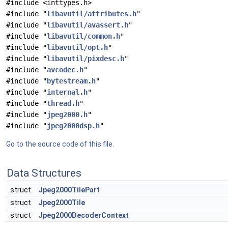
#include <inttypes.h>
#include "
libavutil/attributes.h
"
#include "
libavutil/avassert.h
"
#include "
libavutil/common.h
"
#include "
libavutil/opt.h
"
#include "
libavutil/pixdesc.h
"
#include "
avcodec.h
"
#include "
bytestream.h
"
#include "
internal.h
"
#include "
thread.h
"
#include "
jpeg2000.h
"
#include "
jpeg2000dsp.h
"
Go to the source code of this file.
Data Structures
struct
Jpeg2000TilePart
struct
Jpeg2000Tile
struct
Jpeg2000DecoderContext