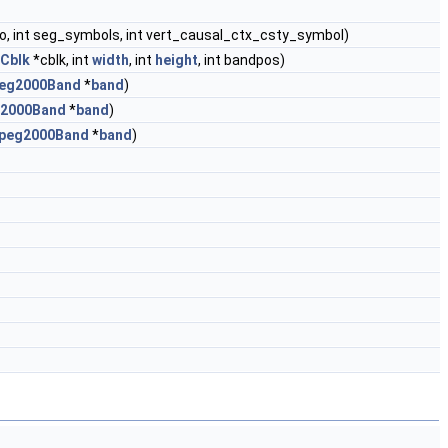
dno, int seg_symbols, int vert_causal_ctx_csty_symbol)
Cblk
*cblk, int
width
, int
height
, int bandpos)
eg2000Band
*
band
)
2000Band
*
band
)
peg2000Band
*
band
)