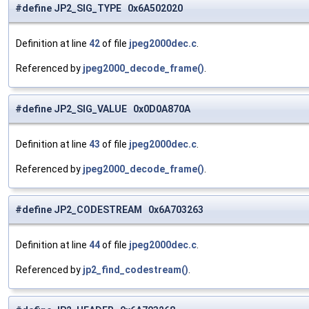
#define JP2_SIG_TYPE 0x6A502020
Definition at line
42
of file
jpeg2000dec.c
.
Referenced by
jpeg2000_decode_frame()
.
#define JP2_SIG_VALUE 0x0D0A870A
Definition at line
43
of file
jpeg2000dec.c
.
Referenced by
jpeg2000_decode_frame()
.
#define JP2_CODESTREAM 0x6A703263
Definition at line
44
of file
jpeg2000dec.c
.
Referenced by
jp2_find_codestream()
.