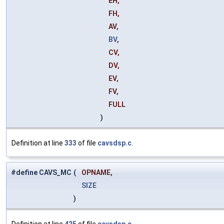
EH,
FH,
AV,
BV
,
CV,
DV,
EV,
FV,
FULL
)
Definition at line
333
of file
cavsdsp.c
.
#define CAVS_MC
(
OPNAME,
SIZE
)