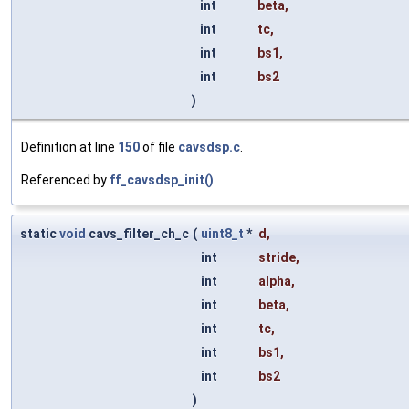
int
beta
,
int
tc
,
int
bs1
,
int
bs2
)
Definition at line
150
of file
cavsdsp.c
.
Referenced by
ff_cavsdsp_init()
.
static
void
cavs_filter_ch_c
(
uint8_t
*
d
,
int
stride
,
int
alpha
,
int
beta
,
int
tc
,
int
bs1
,
int
bs2
)