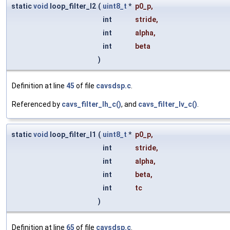
static
void
loop_filter_l2
(
uint8_t
*
p0_p
,
int
stride
,
int
alpha
,
int
beta
)
Definition at line
45
of file
cavsdsp.c
.
Referenced by
cavs_filter_lh_c()
, and
cavs_filter_lv_c()
.
static
void
loop_filter_l1
(
uint8_t
*
p0_p
,
int
stride
,
int
alpha
,
int
beta
,
int
tc
)
Definition at line
65
of file
cavsdsp.c
.