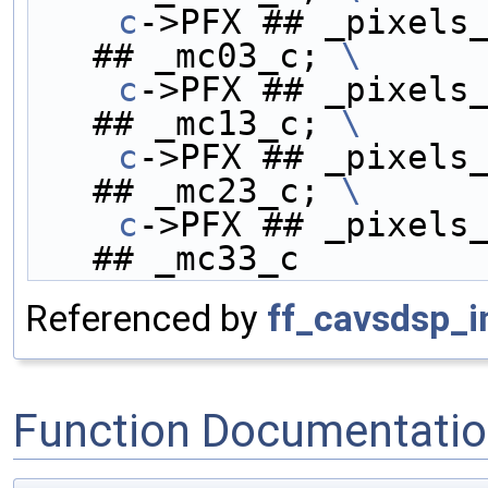
    c
->PFX ## _pixels_
## _mc03_c; 
\
    c
->PFX ## _pixels_
## _mc13_c; 
\
    c
->PFX ## _pixels_
## _mc23_c; 
\
    c
->PFX ## _pixels_
## _mc33_c
Referenced by
ff_cavsdsp_in
Function Documentati