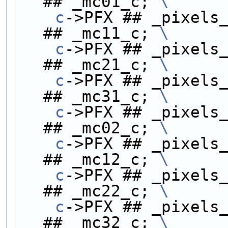
## _mc01_c; 
\
    c
->PFX ## _pixels_
## _mc11_c; 
\
    c
->PFX ## _pixels_
## _mc21_c; 
\
    c
->PFX ## _pixels_
## _mc31_c; 
\
    c
->PFX ## _pixels_
## _mc02_c; 
\
    c
->PFX ## _pixels_
## _mc12_c; 
\
    c
->PFX ## _pixels_
## _mc22_c; 
\
    c
->PFX ## _pixels_
## _mc32_c; 
\