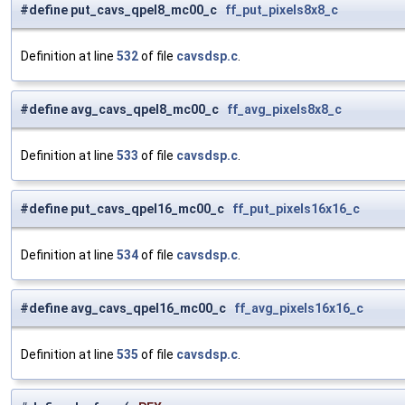
#define put_cavs_qpel8_mc00_c
ff_put_pixels8x8_c
Definition at line
532
of file
cavsdsp.c
.
#define avg_cavs_qpel8_mc00_c
ff_avg_pixels8x8_c
Definition at line
533
of file
cavsdsp.c
.
#define put_cavs_qpel16_mc00_c
ff_put_pixels16x16_c
Definition at line
534
of file
cavsdsp.c
.
#define avg_cavs_qpel16_mc00_c
ff_avg_pixels16x16_c
Definition at line
535
of file
cavsdsp.c
.