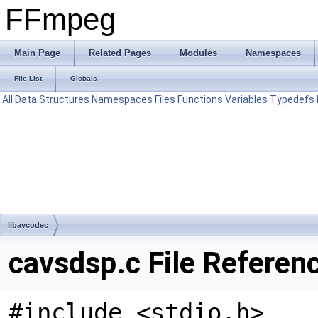
FFmpeg
Main Page
Related Pages
Modules
Namespaces
File List
Globals
All
Data Structures
Namespaces
Files
Functions
Variables
Typedefs
libavcodec
cavsdsp.c File Referen
#include <stdio.h>