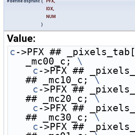
#define dspfunc
(
PFX,
IDX,
NUM
)
Value:
c
->PFX ## _pixels_tab[
_mc00_c; 
\
    c
->PFX ## _pixels_
## _mc10_c; 
\
    c
->PFX ## _pixels_
## _mc20_c; 
\
    c
->PFX ## _pixels_
## _mc30_c; 
\
    c
->PFX ## _pixels_