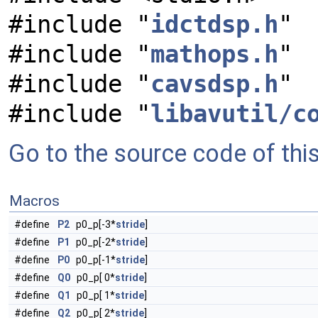
#include "
idctdsp.h
"
#include "
mathops.h
"
#include "
cavsdsp.h
"
#include "
libavutil/c
Go to the source code of this 
Macros
#define
P2
p0_p[-3*
stride
]
#define
P1
p0_p[-2*
stride
]
#define
P0
p0_p[-1*
stride
]
#define
Q0
p0_p[ 0*
stride
]
#define
Q1
p0_p[ 1*
stride
]
#define
Q2
p0_p[ 2*
stride
]