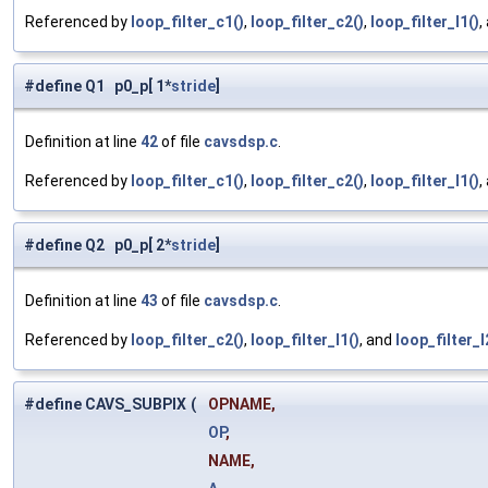
Referenced by
loop_filter_c1()
,
loop_filter_c2()
,
loop_filter_l1()
,
#define Q1 p0_p[ 1*
stride
]
Definition at line
42
of file
cavsdsp.c
.
Referenced by
loop_filter_c1()
,
loop_filter_c2()
,
loop_filter_l1()
,
#define Q2 p0_p[ 2*
stride
]
Definition at line
43
of file
cavsdsp.c
.
Referenced by
loop_filter_c2()
,
loop_filter_l1()
, and
loop_filter_l
#define CAVS_SUBPIX
(
OPNAME,
OP
,
NAME,