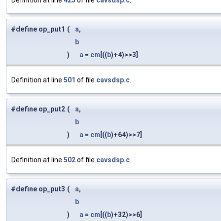
Definition at line
425
of file
cavsdsp.c
.
#define op_put1
(
a
,
b
)
a
=
cm
[((
b
)+4)>>3]
Definition at line
501
of file
cavsdsp.c
.
#define op_put2
(
a
,
b
)
a
=
cm
[((
b
)+64)>>7]
Definition at line
502
of file
cavsdsp.c
.
#define op_put3
(
a
,
b
)
a
=
cm
[((
b
)+32)>>6]