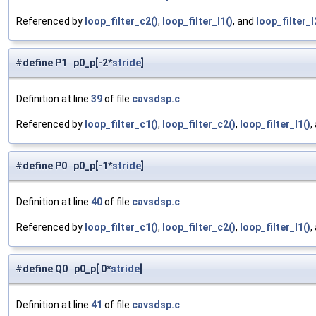
Referenced by
loop_filter_c2()
,
loop_filter_l1()
, and
loop_filter_l
#define P1 p0_p[-2*
stride
]
Definition at line
39
of file
cavsdsp.c
.
Referenced by
loop_filter_c1()
,
loop_filter_c2()
,
loop_filter_l1()
,
#define P0 p0_p[-1*
stride
]
Definition at line
40
of file
cavsdsp.c
.
Referenced by
loop_filter_c1()
,
loop_filter_c2()
,
loop_filter_l1()
,
#define Q0 p0_p[ 0*
stride
]
Definition at line
41
of file
cavsdsp.c
.