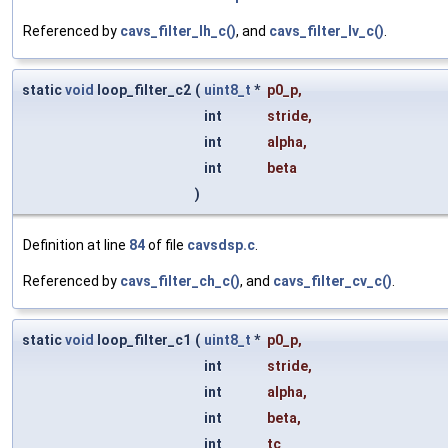
Referenced by
cavs_filter_lh_c()
, and
cavs_filter_lv_c()
.
static
void
loop_filter_c2
(
uint8_t
*
p0_p
,
int
stride
,
int
alpha
,
int
beta
)
Definition at line
84
of file
cavsdsp.c
.
Referenced by
cavs_filter_ch_c()
, and
cavs_filter_cv_c()
.
static
void
loop_filter_c1
(
uint8_t
*
p0_p
,
int
stride
,
int
alpha
,
int
beta
,
int
tc