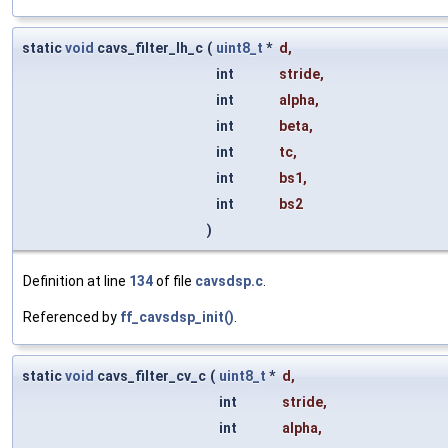
static
void
cavs_filter_lh_c
(
uint8_t
*
d
,
int
stride
,
int
alpha
,
int
beta
,
int
tc
,
int
bs1
,
int
bs2
)
Definition at line
134
of file
cavsdsp.c
.
Referenced by
ff_cavsdsp_init()
.
static
void
cavs_filter_cv_c
(
uint8_t
*
d
,
int
stride
,
int
alpha
,