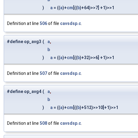
)
a
= ((
a
)+
cm
[((
b
)+64)>>7] +1)>>1
Definition at line
506
of file
cavsdsp.c
.
#define op_avg3
(
a
,
b
)
a
= ((
a
)+
cm
[((
b
)+32)>>6] +1)>>1
Definition at line
507
of file
cavsdsp.c
.
#define op_avg4
(
a
,
b
)
a
= ((
a
)+
cm
[((
b
)+512)>>10]+1)>>1
Definition at line
508
of file
cavsdsp.c
.