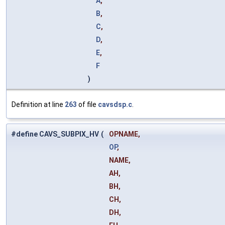
A
,
B
,
C
,
D
,
E
,
F
)
Definition at line
263
of file
cavsdsp.c
.
#define CAVS_SUBPIX_HV
(
OPNAME,
OP
,
NAME,
AH,
BH,
CH,
DH,