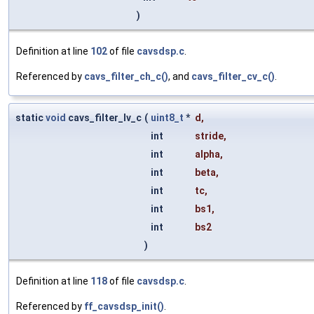
)
Definition at line
102
of file
cavsdsp.c
.
Referenced by
cavs_filter_ch_c()
, and
cavs_filter_cv_c()
.
static
void
cavs_filter_lv_c
(
uint8_t
*
d
,
int
stride
,
int
alpha
,
int
beta
,
int
tc
,
int
bs1
,
int
bs2
)
Definition at line
118
of file
cavsdsp.c
.
Referenced by
ff_cavsdsp_init()
.