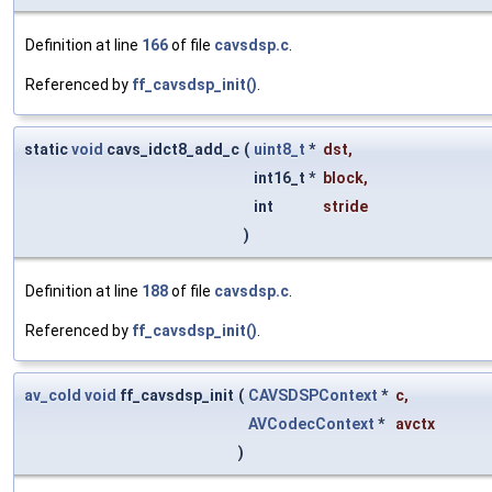
Definition at line
166
of file
cavsdsp.c
.
Referenced by
ff_cavsdsp_init()
.
static
void
cavs_idct8_add_c
(
uint8_t
*
dst
,
int16_t *
block
,
int
stride
)
Definition at line
188
of file
cavsdsp.c
.
Referenced by
ff_cavsdsp_init()
.
av_cold
void
ff_cavsdsp_init
(
CAVSDSPContext
*
c
,
AVCodecContext
*
avctx
)