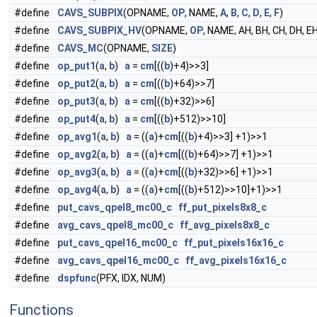
#define
CAVS_SUBPIX
(OPNAME,
OP
, NAME,
A
,
B
,
C
,
D
,
E
,
F
)
#define
CAVS_SUBPIX_HV
(OPNAME,
OP
, NAME, AH, BH, CH, DH, EH
#define
CAVS_MC
(OPNAME,
SIZE
)
#define
op_put1
(
a
,
b
)
a
=
cm
[((
b
)+4)>>3]
#define
op_put2
(
a
,
b
)
a
=
cm
[((
b
)+64)>>7]
#define
op_put3
(
a
,
b
)
a
=
cm
[((
b
)+32)>>6]
#define
op_put4
(
a
,
b
)
a
=
cm
[((
b
)+512)>>10]
#define
op_avg1
(
a
,
b
)
a
= ((
a
)+
cm
[((
b
)+4)>>3] +1)>>1
#define
op_avg2
(
a
,
b
)
a
= ((
a
)+
cm
[((
b
)+64)>>7] +1)>>1
#define
op_avg3
(
a
,
b
)
a
= ((
a
)+
cm
[((
b
)+32)>>6] +1)>>1
#define
op_avg4
(
a
,
b
)
a
= ((
a
)+
cm
[((
b
)+512)>>10]+1)>>1
#define
put_cavs_qpel8_mc00_c
ff_put_pixels8x8_c
#define
avg_cavs_qpel8_mc00_c
ff_avg_pixels8x8_c
#define
put_cavs_qpel16_mc00_c
ff_put_pixels16x16_c
#define
avg_cavs_qpel16_mc00_c
ff_avg_pixels16x16_c
#define
dspfunc
(PFX, IDX, NUM)
Functions