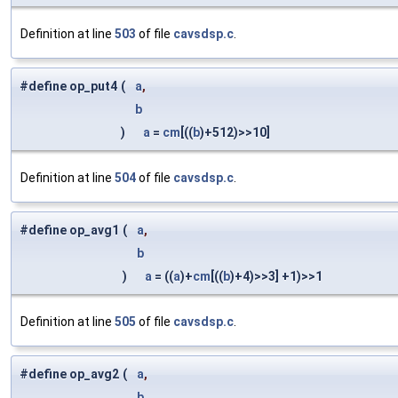
Definition at line
503
of file
cavsdsp.c
.
#define op_put4
(
a
,
b
)
a
=
cm
[((
b
)+512)>>10]
Definition at line
504
of file
cavsdsp.c
.
#define op_avg1
(
a
,
b
)
a
= ((
a
)+
cm
[((
b
)+4)>>3] +1)>>1
Definition at line
505
of file
cavsdsp.c
.
#define op_avg2
(
a
,
b