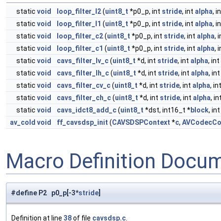
static
void
loop_filter_l2
(
uint8_t
*p0_p, int
stride
, int
alpha
, i
static
void
loop_filter_l1
(
uint8_t
*p0_p, int
stride
, int
alpha
, i
static
void
loop_filter_c2
(
uint8_t
*p0_p, int
stride
, int
alpha
, 
static
void
loop_filter_c1
(
uint8_t
*p0_p, int
stride
, int
alpha
, 
static
void
cavs_filter_lv_c
(
uint8_t
*d, int
stride
, int
alpha
, in
static
void
cavs_filter_lh_c
(
uint8_t
*d, int
stride
, int
alpha
, in
static
void
cavs_filter_cv_c
(
uint8_t
*d, int
stride
, int
alpha
, in
static
void
cavs_filter_ch_c
(
uint8_t
*d, int
stride
, int
alpha
, i
static
void
cavs_idct8_add_c
(
uint8_t
*dst, int16_t *
block
, in
av_cold
void
ff_cavsdsp_init
(
CAVSDSPContext
*
c
,
AVCodecCo
Macro Definition Docu
#define P2 p0_p[-3*
stride
]
Definition at line
38
of file
cavsdsp.c
.