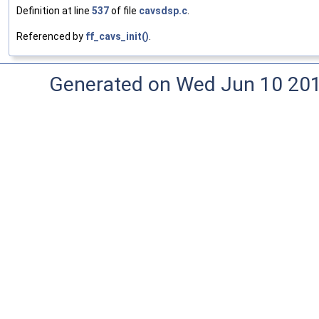
Definition at line
537
of file
cavsdsp.c
.
Referenced by
ff_cavs_init()
.
Generated on Wed Jun 10 20