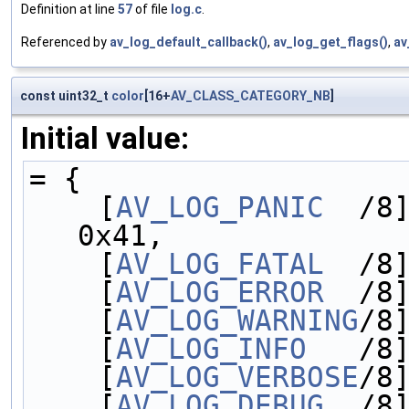
Definition at line
57
of file
log.c
.
Referenced by
av_log_default_callback()
,
av_log_get_flags()
,
av
const uint32_t
color
[16+
AV_CLASS_CATEGORY_NB
]
Initial value:
= {
    [
AV_LOG_PANIC
  /8]
0x41,
    [
AV_LOG_FATAL
  /8
    [
AV_LOG_ERROR
  /8
    [
AV_LOG_WARNING
/8
    [
AV_LOG_INFO
   /8
    [
AV_LOG_VERBOSE
/8
    [
AV_LOG_DEBUG
  /8