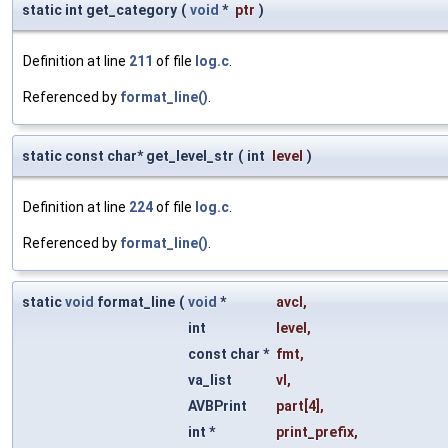
static int get_category
(
void
*
ptr
)
Definition at line
211
of file
log.c
.
Referenced by
format_line()
.
static const char* get_level_str
(
int
level
)
Definition at line
224
of file
log.c
.
Referenced by
format_line()
.
static
void
format_line
(
void
*
avcl
,
int
level
,
const char *
fmt
,
va_list
vl
,
AVBPrint
part
[4],
int *
print_prefix
,