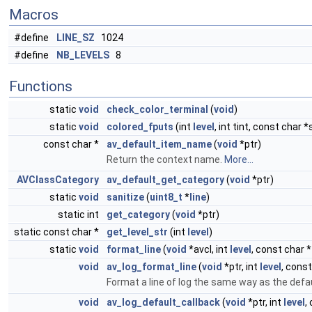
Macros
#define
LINE_SZ
1024
#define
NB_LEVELS
8
Functions
static
void
check_color_terminal
(
void
)
static
void
colored_fputs
(int
level
, int tint, const char *
const char *
av_default_item_name
(
void
*ptr)
Return the context name.
More...
AVClassCategory
av_default_get_category
(
void
*ptr)
static
void
sanitize
(
uint8_t
*
line
)
static int
get_category
(
void
*ptr)
static const char *
get_level_str
(int
level
)
static
void
format_line
(
void
*avcl, int
level
, const char *
void
av_log_format_line
(
void
*ptr, int
level
, const
Format a line of log the same way as the defa
void
av_log_default_callback
(
void
*ptr, int
level
,