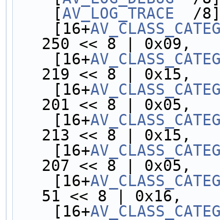
    [
AV_LOG_TRACE
  /8
    [16+
AV_CLASS_CATE
250 << 8 | 0x09,
    [16+
AV_CLASS_CATE
219 << 8 | 0x15,
    [16+
AV_CLASS_CATE
201 << 8 | 0x05,
    [16+
AV_CLASS_CATE
213 << 8 | 0x15,
    [16+
AV_CLASS_CATE
207 << 8 | 0x05,
    [16+
AV_CLASS_CATE
51 << 8 | 0x16,
    [16+
AV_CLASS_CATE