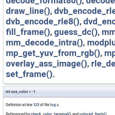
decode_format80()
,
decode
draw_line()
,
dvb_encode_rle
dvb_encode_rle8()
,
dvd_enc
fill_frame()
,
guess_dc()
,
mm
mm_decode_intra()
,
modplu
mp_get_yuv_from_rgb()
,
mp
overlay_ass_image()
,
rle_d
set_frame()
.
int use_color = -1
Definition at line
123
of file
log.c
.
Referenced by
check_color_terminal()
, and
colored_fputs()
.