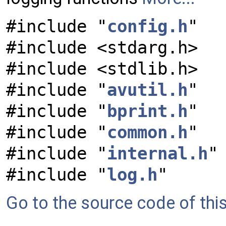
#include "
config.h
"
#include <stdarg.h>
#include <stdlib.h>
#include "
avutil.h
"
#include "
bprint.h
"
#include "
common.h
"
#include "
internal.h
"
#include "
log.h
"
Go to the source code of this 