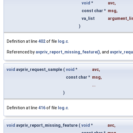
void
*
avc
,
const char *
msg
,
va_list
argument_li
)
Definition at line
402
of file
log.c
.
Referenced by
avpriv_report_missing_feature()
, and
avpriv_req
void
avpriv_request_sample
(
void
*
avc
,
const char *
msg
,
...
)
Definition at line
416
of file
log.c
.
void
avpriv_report_missing_feature
(
void
*
avc
,
const char *
msg
,