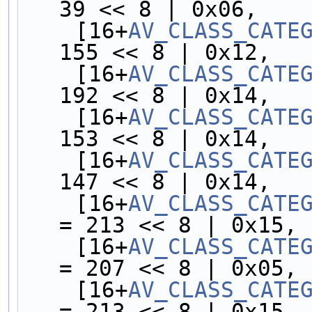
39 << 8 | 0x06,
    [16+
AV_CLASS_CATE
155 << 8 | 0x12,
    [16+
AV_CLASS_CATE
192 << 8 | 0x14,
    [16+
AV_CLASS_CATE
153 << 8 | 0x14,
    [16+
AV_CLASS_CATE
147 << 8 | 0x14,
    [16+
AV_CLASS_CATE
= 213 << 8 | 0x15,
    [16+
AV_CLASS_CATE
= 207 << 8 | 0x05,
    [16+
AV_CLASS_CATE
= 213 << 8 | 0x15,