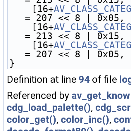
    [16+
AV_CLASS_CATE
= 207 << 8 | 0x05,
    [16+
AV_CLASS_CATE
= 213 << 8 | 0x15,
    [16+
AV_CLASS_CATE
= 207 << 8 | 0x05,
}
Definition at line
94
of file
lo
Referenced by
av_get_know
cdg_load_palette()
,
cdg_scro
color_get()
,
color_inc()
,
con