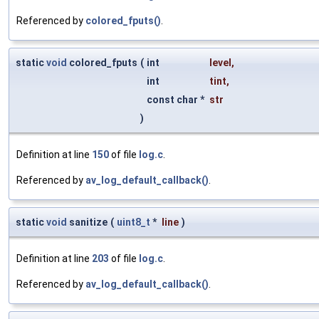
Referenced by
colored_fputs()
.
static
void
colored_fputs
(
int
level
,
int
tint
,
const char *
str
)
Definition at line
150
of file
log.c
.
Referenced by
av_log_default_callback()
.
static
void
sanitize
(
uint8_t
*
line
)
Definition at line
203
of file
log.c
.
Referenced by
av_log_default_callback()
.