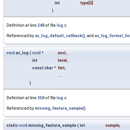
int
type
[2]
)
Definition at line
248
of file
log.c
.
Referenced by
av_log_default_callback()
, and
av_log_format_lin
void
av_log
(
void
*
avcl
,
int
level
,
const char *
fmt
,
...
)
Definition at line
358
of file
log.c
.
Referenced by
missing_feature_sample()
.
static
void
missing_feature_sample
(
int
sample
,