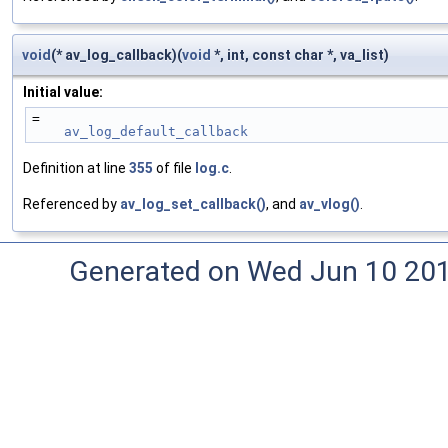
void
(* av_log_callback)(
void
*, int, const char *, va_list)
Initial value:
=
av_log_default_callback
Definition at line
355
of file
log.c
.
Referenced by
av_log_set_callback()
, and
av_vlog()
.
Generated on Wed Jun 10 20