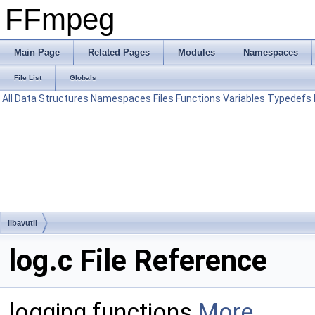
FFmpeg
Main Page
Related Pages
Modules
Namespaces
File List
Globals
All
Data Structures
Namespaces
Files
Functions
Variables
Typedefs
libavutil
log.c File Reference
logging functions
More...