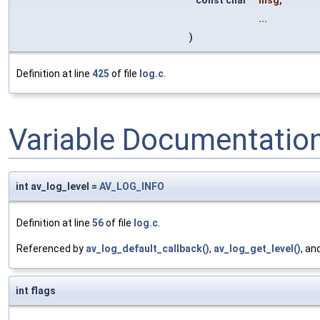
...
)
Definition at line
425
of file
log.c
.
Variable Documentatio
int av_log_level =
AV_LOG_INFO
Definition at line
56
of file
log.c
.
Referenced by
av_log_default_callback()
,
av_log_get_level()
, an
int flags