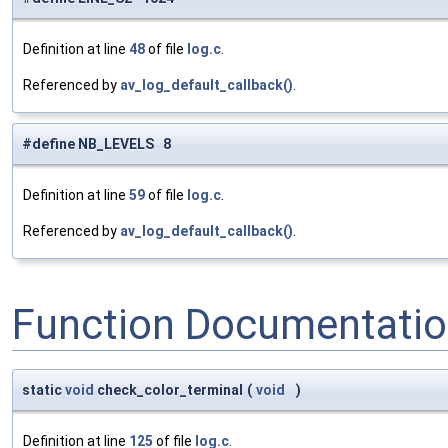
Definition at line
48
of file
log.c
.
Referenced by
av_log_default_callback()
.
#define NB_LEVELS 8
Definition at line
59
of file
log.c
.
Referenced by
av_log_default_callback()
.
Function Documentati
static
void
check_color_terminal
(
void
)
Definition at line
125
of file
log.c
.