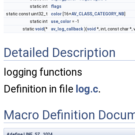
static int
flags
static const uint32_t
color
[16+
AV_CLASS_CATEGORY_NB
]
static int
use_color
= -1
static
void
(*
av_log_callback
)(
void
*, int, const char *, 
Detailed Description
logging functions
Definition in file
log.c
.
Macro Definition Docu
#define LINE_SZ 1024