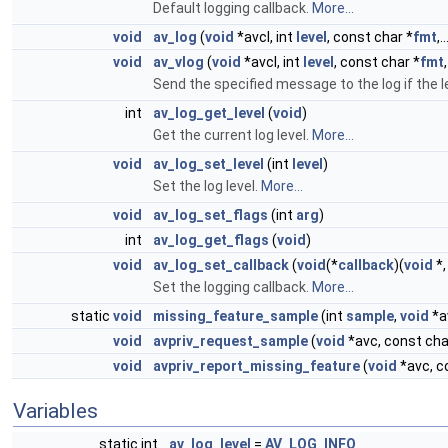
Default logging callback.
More...
void
av_log
(
void
*avcl, int
level
, const char *
fmt
,..
void
av_vlog
(
void
*avcl, int
level
, const char *
fmt
Send the specified message to the log if the le
int
av_log_get_level
(
void
)
Get the current log level.
More...
void
av_log_set_level
(int
level
)
Set the log level.
More...
void
av_log_set_flags
(int
arg
)
int
av_log_get_flags
(
void
)
void
av_log_set_callback
(
void
(*
callback
)(
void
*,
Set the logging callback.
More...
static
void
missing_feature_sample
(int
sample
,
void
*a
void
avpriv_request_sample
(
void
*avc, const char
void
avpriv_report_missing_feature
(
void
*avc, co
Variables
static int
av_log_level
=
AV_LOG_INFO