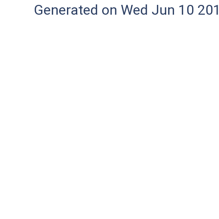
Generated on Wed Jun 10 20