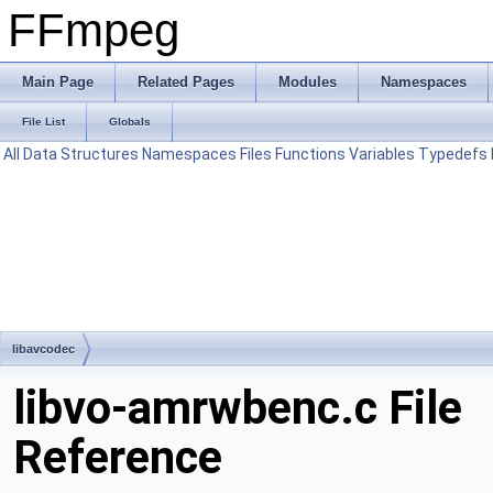
FFmpeg
Main Page
Related Pages
Modules
Namespaces
File List
Globals
All
Data Structures
Namespaces
Files
Functions
Variables
Typedefs
libavcodec
libvo-amrwbenc.c File
Reference