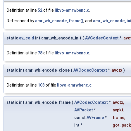
Definition at line
52
of file
libvo-amrwbenc.c
.
Referenced by
amr_wb_encode_frame()
, and
amr_wb_encode_ini
static
av_cold
int amr_wb_encode_init
(
AVCodecContext
*
avc
Definition at line
78
of file
libvo-amrwbenc.c
.
static int amr_wb_encode_close
(
AVCodecContext
*
avctx
)
Definition at line
103
of file
libvo-amrwbenc.c
.
static int amr_wb_encode_frame
(
AVCodecContext
*
avctx
,
AVPacket
*
avpkt
,
const
AVFrame
*
frame
,
int *
got_pack