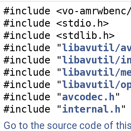
#include <vo-amrwbenc
#include <stdio.h>
#include <stdlib.h>
#include "
libavutil/a
#include "
libavutil/i
#include "
libavutil/m
#include "
libavutil/o
#include "
avcodec.h
"
#include "
internal.h
"
Go to the source code of this 