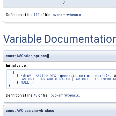
)
Definition at line
111
of file
libvo-amrwbenc.c
.
Variable Documentatio
const
AVOption
options[]
Initial value:
= {
    { 
"dtx"
, 
"Allow DTX (generate comfort noise)"
, 0
AV_OPT_FLAG_AUDIO_PARAM
 | 
AV_OPT_FLAG_ENCODIN
    { 
NULL
 }
}
Definition at line
43
of file
libvo-amrwbenc.c
.
const
AVClass
amrwb_class