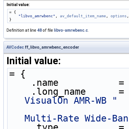
Initial value:
= {
"libvo_amrwbenc"
, 
av_default_item_name
, 
options
,
}
Definition at line
48
of file
libvo-amrwbenc.c
.
AVCodec
ff_libvo_amrwbenc_encoder
Initial value:
= {
    .name           =
    .long_name      =
VisualOn AMR-WB "
Multi-Rate Wide-Ban
    .type           =