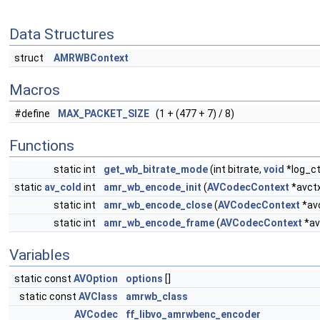
Data Structures
struct
AMRWBContext
Macros
#define
MAX_PACKET_SIZE
(1 + (477 + 7) / 8)
Functions
static int
get_wb_bitrate_mode
(int bitrate,
void
*log_ct
static
av_cold
int
amr_wb_encode_init
(
AVCodecContext
*avct
static int
amr_wb_encode_close
(
AVCodecContext
*av
static int
amr_wb_encode_frame
(
AVCodecContext
*av
Variables
static const
AVOption
options
[]
static const
AVClass
amrwb_class
AVCodec
ff_libvo_amrwbenc_encoder