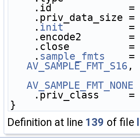
    .id             =
    .priv_data_size =
    .
init
           =
    .encode2        =
    .close          =
    .
sample_fmts
    =
AV_SAMPLE_FMT_S16
,
AV_SAMPLE_FMT_NONE
 
    .priv_class     =
}
Definition at line
139
of file