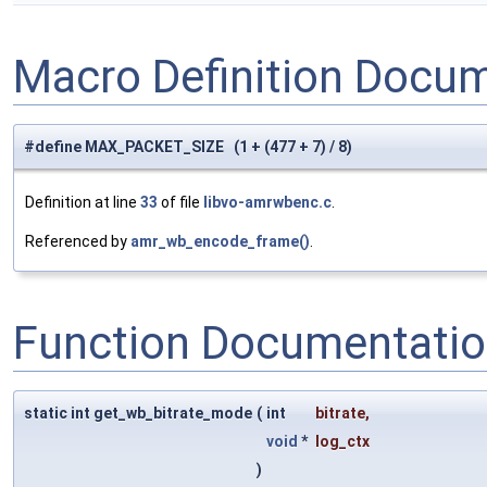
Macro Definition Docu
#define MAX_PACKET_SIZE (1 + (477 + 7) / 8)
Definition at line
33
of file
libvo-amrwbenc.c
.
Referenced by
amr_wb_encode_frame()
.
Function Documentati
static int get_wb_bitrate_mode
(
int
bitrate
,
void
*
log_ctx
)