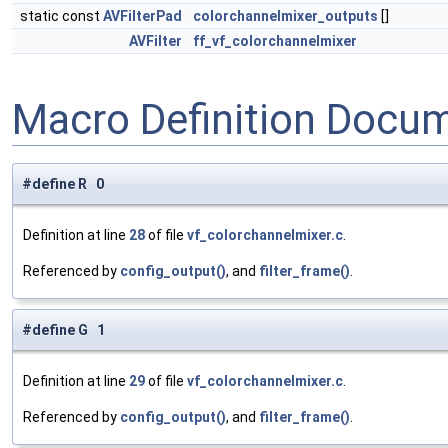
static const
AVFilterPad
colorchannelmixer_outputs
[]
AVFilter
ff_vf_colorchannelmixer
Macro Definition Docu
#define R 0
Definition at line
28
of file
vf_colorchannelmixer.c
.
Referenced by
config_output()
, and
filter_frame()
.
#define G 1
Definition at line
29
of file
vf_colorchannelmixer.c
.
Referenced by
config_output()
, and
filter_frame()
.