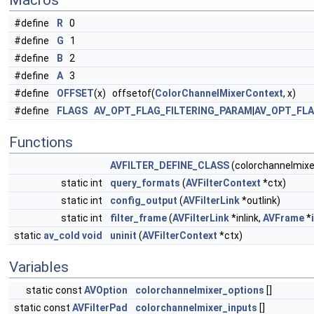
Macros
#define
R
0
#define
G
1
#define
B
2
#define
A
3
#define
OFFSET
(x) offsetof(
ColorChannelMixerContext
, x)
#define
FLAGS
AV_OPT_FLAG_FILTERING_PARAM
|
AV_OPT_FL
Functions
AVFILTER_DEFINE_CLASS
(colorchannelmixe
static int
query_formats
(
AVFilterContext
*ctx)
static int
config_output
(
AVFilterLink
*outlink)
static int
filter_frame
(
AVFilterLink
*inlink,
AVFrame
*
static
av_cold
void
uninit
(
AVFilterContext
*ctx)
Variables
static const
AVOption
colorchannelmixer_options
[]
static const
AVFilterPad
colorchannelmixer_inputs
[]