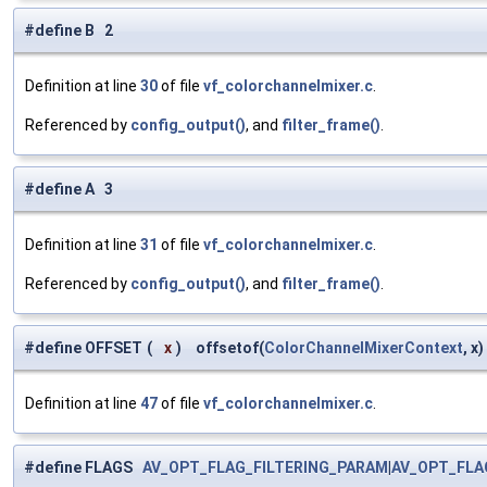
#define B 2
Definition at line
30
of file
vf_colorchannelmixer.c
.
Referenced by
config_output()
, and
filter_frame()
.
#define A 3
Definition at line
31
of file
vf_colorchannelmixer.c
.
Referenced by
config_output()
, and
filter_frame()
.
#define OFFSET
(
x
)
offsetof(
ColorChannelMixerContext
, x)
Definition at line
47
of file
vf_colorchannelmixer.c
.
#define FLAGS
AV_OPT_FLAG_FILTERING_PARAM
|
AV_OPT_FLA