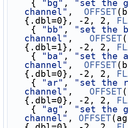
    { 
"bg"
, 
"set the g
channel"
,  
OFFSET
(b
{.dbl=0}, -2, 2, 
FL
    { 
"bb"
, 
"set the b
channel"
,   
OFFSET
(
{.dbl=1}, -2, 2, 
FL
    { 
"ba"
, 
"set the a
channel"
,  
OFFSET
(b
{.dbl=0}, -2, 2, 
FL
    { 
"ar"
, 
"set the r
channel"
,   
OFFSET
(
{.dbl=0}, -2, 2, 
FL
    { 
"ag"
, 
"set the g
channel"
, 
OFFSET
(ag
{.dbl=0}, -2, 2, 
FL