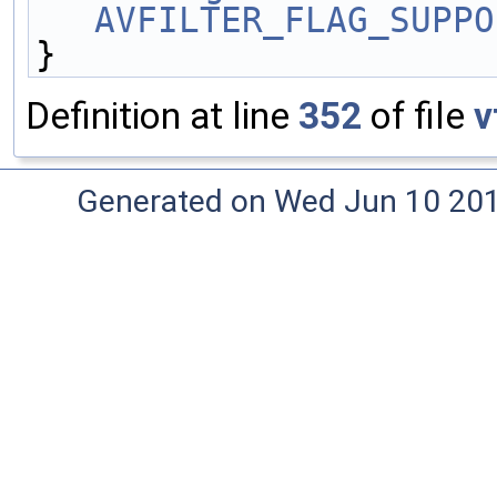
AVFILTER_FLAG_SUPPO
}
Definition at line
352
of file
v
Generated on Wed Jun 10 20