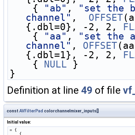
    { 
"ab"
, 
"set the b
channel"
,  
OFFSET
(a
{.dbl=0}, -2, 2, 
FL
    { 
"aa"
, 
"set the a
channel"
, 
OFFSET
(aa
{.dbl=1}, -2, 2, 
FL
    { 
NULL
 }
}
Definition at line
49
of file
vf
const
AVFilterPad
colorchannelmixer_inputs[]
Initial value:
= {
    {