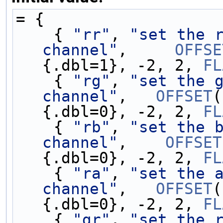
= {
    { 
"rr"
, 
"set the r
channel"
,     
OFFSE
{.dbl=1}, -2, 2, 
FL
    { 
"rg"
, 
"set the g
channel"
,   
OFFSET
(
{.dbl=0}, -2, 2, 
FL
    { 
"rb"
, 
"set the b
channel"
,    
OFFSET
{.dbl=0}, -2, 2, 
FL
    { 
"ra"
, 
"set the a
channel"
,   
OFFSET
(
{.dbl=0}, -2, 2, 
FL
    { 
"gr"
, 
"set the r