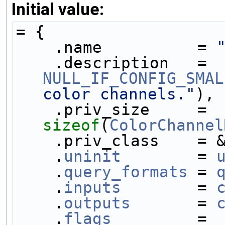
Initial value:
= {
    .name          = 
    .description   = 
NULL_IF_CONFIG_SMAL
color channels."
),
    .priv_size     = 
sizeof
(
ColorChannel
    .priv_class    
    .
uninit
        = 
    .
query_formats
 = 
    .
inputs
        = 
    .
outputs
       = 
    .
flags
         = 