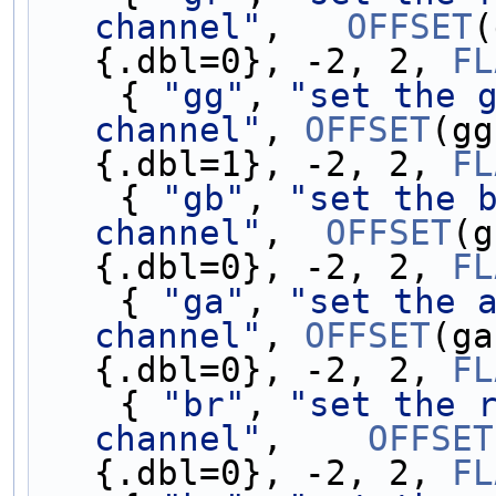
channel"
,   
OFFSET
(
{.dbl=0}, -2, 2, 
FL
    { 
"gg"
, 
"set the g
channel"
, 
OFFSET
(gg
{.dbl=1}, -2, 2, 
FL
    { 
"gb"
, 
"set the b
channel"
,  
OFFSET
(g
{.dbl=0}, -2, 2, 
FL
    { 
"ga"
, 
"set the a
channel"
, 
OFFSET
(ga
{.dbl=0}, -2, 2, 
FL
    { 
"br"
, 
"set the r
channel"
,    
OFFSET
{.dbl=0}, -2, 2, 
FL