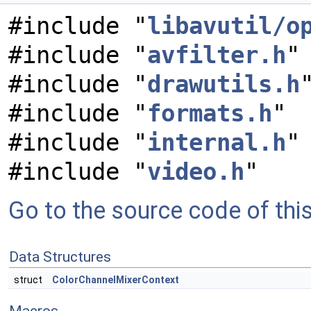
#include "
libavutil/o
#include "
avfilter.h
"
#include "
drawutils.h
#include "
formats.h
"
#include "
internal.h
"
#include "
video.h
"
Go to the source code of this 
Data Structures
struct
ColorChannelMixerContext