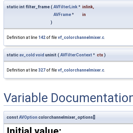
static int filter_frame
(
AVFilterLink
*
inlink
,
AVFrame
*
in
)
Definition at line
142
of file
vf_colorchannelmixer.c
.
static
av_cold
void
uninit
(
AVFilterContext
*
ctx
)
Definition at line
327
of file
vf_colorchannelmixer.c
.
Variable Documentatio
const
AVOption
colorchannelmixer_options[]
Initial value: