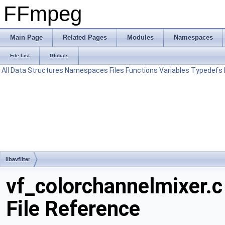
FFmpeg
Main Page
Related Pages
Modules
Namespaces
File List
Globals
All
Data Structures
Namespaces
Files
Functions
Variables
Typedefs
libavfilter
vf_colorchannelmixer.c
File Reference