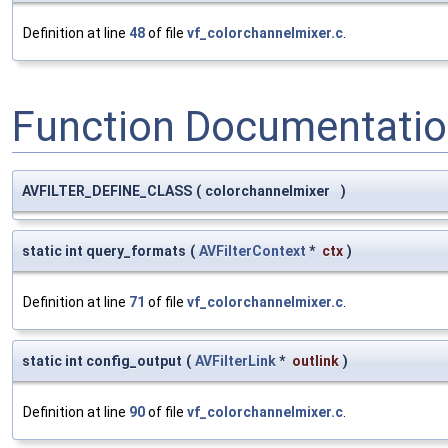
Definition at line
48
of file
vf_colorchannelmixer.c
.
Function Documentati
AVFILTER_DEFINE_CLASS
(
colorchannelmixer
)
static int query_formats
(
AVFilterContext
*
ctx
)
Definition at line
71
of file
vf_colorchannelmixer.c
.
static int config_output
(
AVFilterLink
*
outlink
)
Definition at line
90
of file
vf_colorchannelmixer.c
.