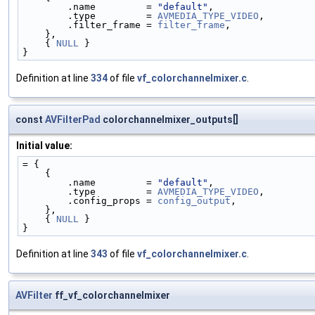
        .name         = 
"default"
,
        .type         = 
AVMEDIA_TYPE_VIDEO
,
        .filter_frame = 
filter_frame
,
    },
    { 
NULL
 }
}
Definition at line
334
of file
vf_colorchannelmixer.c
.
const
AVFilterPad
colorchannelmixer_outputs[]
Initial value:
= {
    {
        .name         = 
"default"
,
        .type         = 
AVMEDIA_TYPE_VIDEO
,
        .config_props = 
config_output
,
    },
    { 
NULL
 }
}
Definition at line
343
of file
vf_colorchannelmixer.c
.
AVFilter
ff_vf_colorchannelmixer