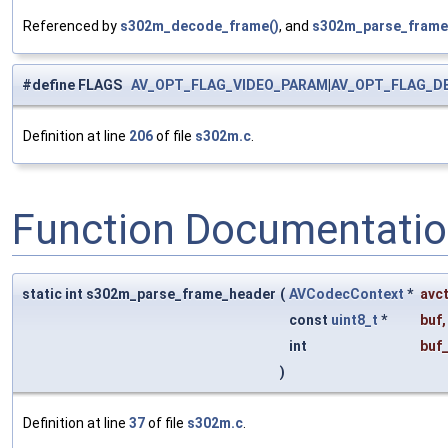
Referenced by
s302m_decode_frame()
, and
s302m_parse_frame
#define FLAGS
AV_OPT_FLAG_VIDEO_PARAM
|
AV_OPT_FLAG_D
Definition at line
206
of file
s302m.c
.
Function Documentati
static int s302m_parse_frame_header
(
AVCodecContext
*
avc
const
uint8_t
*
buf
,
int
buf
)
Definition at line
37
of file
s302m.c
.