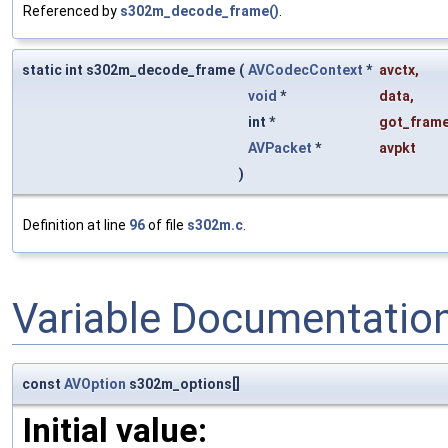
Referenced by
s302m_decode_frame()
.
static int s302m_decode_frame
(
AVCodecContext
*
avctx
,
void
*
data
,
int *
got_frame
AVPacket
*
avpkt
)
Definition at line
96
of file
s302m.c
.
Variable Documentatio
const
AVOption
s302m_options[]
Initial value: