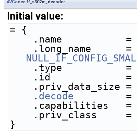
AVCodec
ff_s302m_decoder
Initial value:
= {
    .name           =
    .long_name     
NULL_IF_CONFIG_SMAL
    .type           =
    .id             =
    .priv_data_size =
    .
decode
         =
    .capabilities   =
    .priv_class     =
}