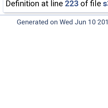
Definition at line
223
of file
s
Generated on Wed Jun 10 20