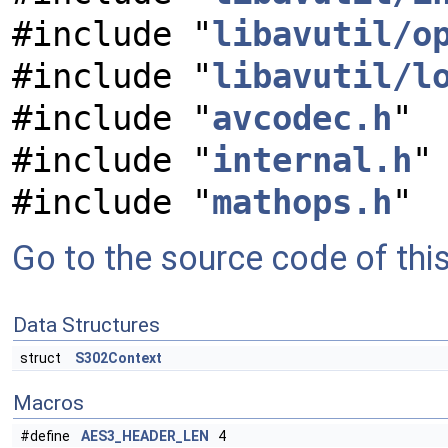
#include "
libavutil/o
#include "
libavutil/l
#include "
avcodec.h
"
#include "
internal.h
"
#include "
mathops.h
"
Go to the source code of this 
Data Structures
struct
S302Context
Macros
#define
AES3_HEADER_LEN
4