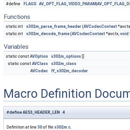
#define
FLAGS
AV_OPT_FLAG_VIDEO_PARAM
|
AV_OPT_FLAG_D
Functions
static int
s302m_parse_frame_header
(
AVCodecContext
*avctx
static int
s302m_decode_frame
(
AVCodecContext
*avctx,
void
Variables
static const
AVOption
s302m_options
[]
static const
AVClass
s302m_class
AVCodec
ff_s302m_decoder
Macro Definition Docu
#define AES3_HEADER_LEN 4
Definition at line
30
of file
s302m.c
.