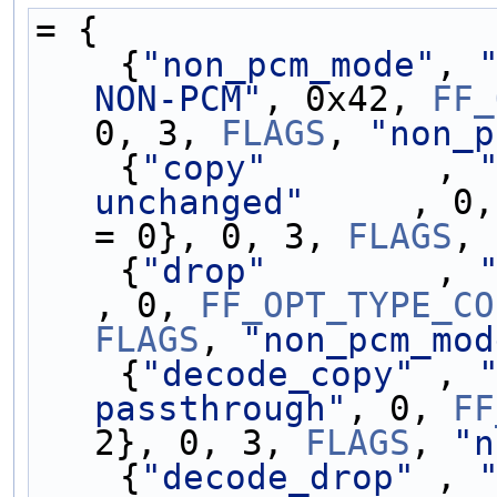
= {
    {
"non_pcm_mode"
, 
NON-PCM"
, 0x42, 
FF_
0, 3, 
FLAGS
, 
"non_p
    {
"copy"
        , 
unchanged"
     , 0,
= 0}, 0, 3, 
FLAGS
, 
    {
"drop"
        , 
, 0, 
FF_OPT_TYPE_CO
FLAGS
, 
"non_pcm_mod
    {
"decode_copy"
 , 
passthrough"
, 0, 
FF
2}, 0, 3, 
FLAGS
, 
"n
    {
"decode_drop"
 , 