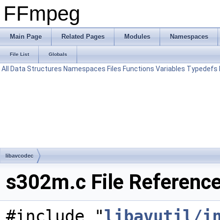
FFmpeg
Main Page
Related Pages
Modules
Namespaces
File List
Globals
All
Data Structures
Namespaces
Files
Functions
Variables
Typedefs
libavcodec
s302m.c File Referenc
#include "
libavutil/i