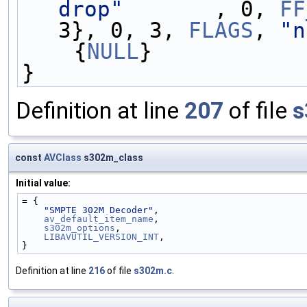
drop"
       , 0, 
FF
3}, 0, 3, 
FLAGS
, 
"n
    {
NULL
}
}
Definition at line
207
of file
s
const
AVClass
s302m_class
Initial value:
= {
"SMPTE 302M Decoder"
,
av_default_item_name
,
s302m_options
,
LIBAVUTIL_VERSION_INT
,
}
Definition at line
216
of file
s302m.c
.