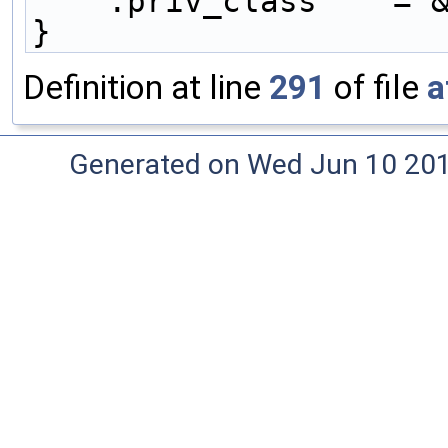
    .priv_class    =
}
Definition at line
291
of file
a
Generated on Wed Jun 10 20