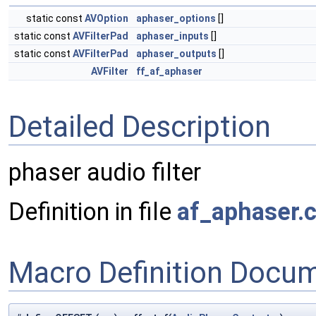
static const
AVOption
aphaser_options
[]
static const
AVFilterPad
aphaser_inputs
[]
static const
AVFilterPad
aphaser_outputs
[]
AVFilter
ff_af_aphaser
Detailed Description
phaser audio filter
Definition in file
af_aphaser.
Macro Definition Docu