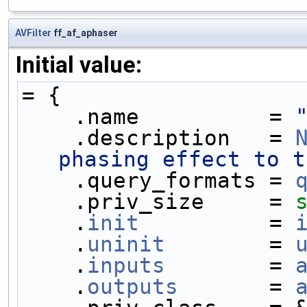
AVFilter
ff_af_aphaser
Initial value:
= {
    .name          = 
    .description   = 
phasing effect to t
    .query_formats = 
    .priv_size     = 
    .
init
          = 
    .
uninit
        = 
    .
inputs
        = 
    .
outputs
       = 