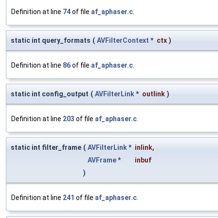
Definition at line
74
of file
af_aphaser.c
.
static int query_formats
(
AVFilterContext
*
ctx
)
Definition at line
86
of file
af_aphaser.c
.
static int config_output
(
AVFilterLink
*
outlink
)
Definition at line
203
of file
af_aphaser.c
.
static int filter_frame
(
AVFilterLink
*
inlink
,
AVFrame
*
inbuf
)
Definition at line
241
of file
af_aphaser.c
.