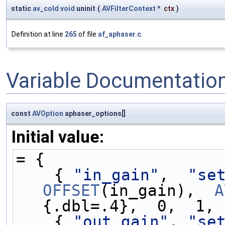
static
av_cold
void
uninit
(
AVFilterContext
*
ctx
)
Definition at line
265
of file
af_aphaser.c
.
Variable Documentatio
const
AVOption
aphaser_options[]
Initial value:
= {
    { 
"in_gain"
,  
"se
OFFSET
(in_gain),  
A
{.dbl=.4},  0,  1, 
    { 
"out_gain"
, 
"se