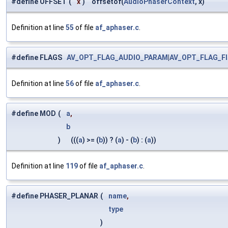
#define OFFSET
(
x
)
offsetof(
AudioPhaserContext
, x)
Definition at line
55
of file
af_aphaser.c
.
#define FLAGS
AV_OPT_FLAG_AUDIO_PARAM
|
AV_OPT_FLAG_F
Definition at line
56
of file
af_aphaser.c
.
#define MOD
(
a
,
b
)
(((
a
) >= (
b
)) ? (
a
) - (
b
) : (
a
))
Definition at line
119
of file
af_aphaser.c
.
#define PHASER_PLANAR
(
name
,
type
)