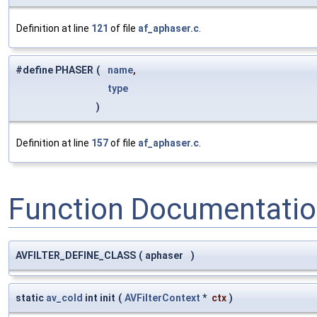
Definition at line
121
of file
af_aphaser.c
.
#define PHASER
(
name
,
type
)
Definition at line
157
of file
af_aphaser.c
.
Function Documentati
AVFILTER_DEFINE_CLASS
(
aphaser
)
static
av_cold
int init
(
AVFilterContext
*
ctx
)