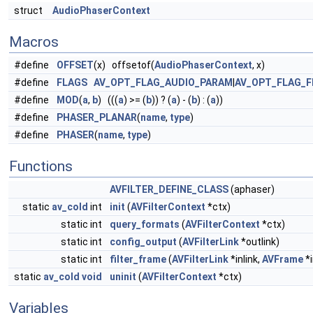
struct
AudioPhaserContext
Macros
#define
OFFSET
(x) offsetof(
AudioPhaserContext
, x)
#define
FLAGS
AV_OPT_FLAG_AUDIO_PARAM
|
AV_OPT_FLAG_F
#define
MOD
(
a
,
b
) (((
a
) >= (
b
)) ? (
a
) - (
b
) : (
a
))
#define
PHASER_PLANAR
(
name
,
type
)
#define
PHASER
(
name
,
type
)
Functions
AVFILTER_DEFINE_CLASS
(aphaser)
static
av_cold
int
init
(
AVFilterContext
*ctx)
static int
query_formats
(
AVFilterContext
*ctx)
static int
config_output
(
AVFilterLink
*outlink)
static int
filter_frame
(
AVFilterLink
*inlink,
AVFrame
*i
static
av_cold
void
uninit
(
AVFilterContext
*ctx)
Variables