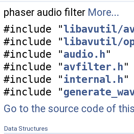
phaser audio filter
More...
#include "
libavutil/a
#include "
libavutil/o
#include "
audio.h
"
#include "
avfilter.h
"
#include "
internal.h
"
#include "
generate_wa
Go to the source code of this 
Data Structures