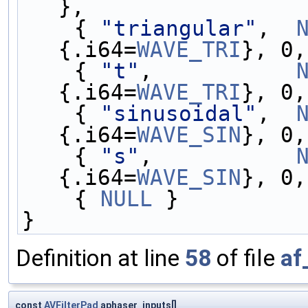
},
    { 
"triangular"
,  
{.i64=
WAVE_TRI
}, 0,
    { 
"t"
,           
{.i64=
WAVE_TRI
}, 0,
    { 
"sinusoidal"
,  
{.i64=
WAVE_SIN
}, 0,
    { 
"s"
,           
{.i64=
WAVE_SIN
}, 0,
    { 
NULL
 }
}
Definition at line
58
of file
af
const
AVFilterPad
aphaser_inputs[]