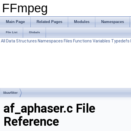
FFmpeg
Main Page
Related Pages
Modules
Namespaces
File List
Globals
All
Data Structures
Namespaces
Files
Functions
Variables
Typedefs
libavfilter
af_aphaser.c File
Reference