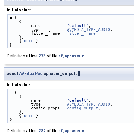
Initial value:
= {
    {
        .name         = 
"default"
,
        .type         = 
AVMEDIA_TYPE_AUDIO
,
        .filter_frame = 
filter_frame
,
    },
    { 
NULL
 }
}
Definition at line
273
of file
af_aphaser.c
.
const
AVFilterPad
aphaser_outputs[]
Initial value:
= {
    {
        .name         = 
"default"
,
        .type         = 
AVMEDIA_TYPE_AUDIO
,
        .config_props = 
config_output
,
    },
    { 
NULL
 }
}
Definition at line
282
of file
af_aphaser.c
.