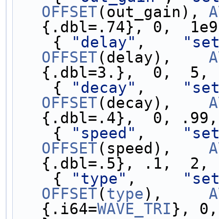
OFFSET
(out_gain), 
A
{.dbl=.74}, 0,  1e9
    { 
"delay"
,    
"se
OFFSET
(delay),    
A
{.dbl=3.},  0,  5, 
    { 
"decay"
,    
"se
OFFSET
(decay),    
A
{.dbl=.4},  0, .99,
    { 
"speed"
,    
"se
OFFSET
(speed),    
A
{.dbl=.5}, .1,  2, 
    { 
"type"
,     
"se
OFFSET
(
type
),     
A
{.i64=
WAVE_TRI
}, 0,