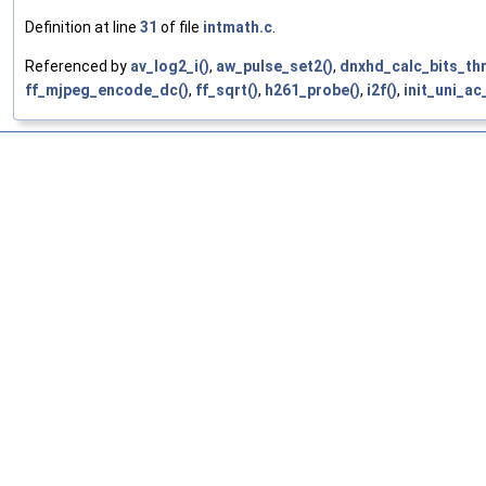
Definition at line
31
of file
intmath.c
.
Referenced by
av_log2_i()
,
aw_pulse_set2()
,
dnxhd_calc_bits_th
ff_mjpeg_encode_dc()
,
ff_sqrt()
,
h261_probe()
,
i2f()
,
init_uni_ac