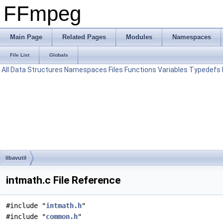
FFmpeg
Main Page
Related Pages
Modules
Namespaces
File List
Globals
All
Data Structures
Namespaces
Files
Functions
Variables
Typedefs
libavutil
intmath.c File Reference
#include "
intmath.h
"
#include "
common.h
"