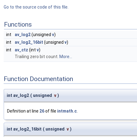
Go to the source code of this file.
Functions
int
av_log2
(unsigned
v
)
int
av_log2_16bit
(unsigned
v
)
int
av_ctz
(int
v
)
Trailing zero bit count.
More...
Function Documentation
int av_log2
(
unsigned
v
)
Definition at line
26
of file
intmath.c
.
int av_log2_16bit
(
unsigned
v
)