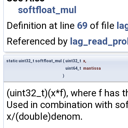
softfloat_mul
Definition at line
69
of file
la
Referenced by
lag_read_pro
static uint32_t softfloat_mul
(
uint32_t
x
,
uint64_t
mantissa
)
(uint32_t)(x*f), where f has
Used in combination with so
x/(double)denom.