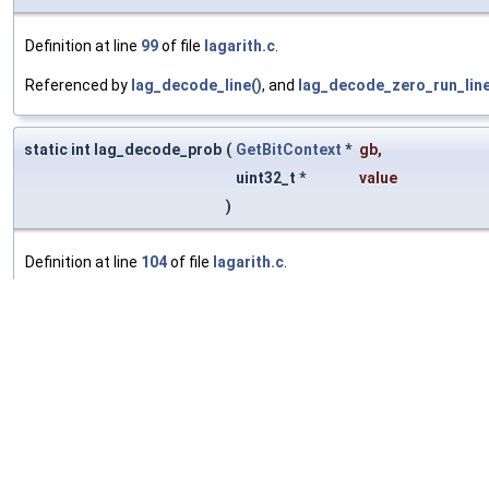
Definition at line
99
of file
lagarith.c
.
Referenced by
lag_decode_line()
, and
lag_decode_zero_run_line
static int lag_decode_prob
(
GetBitContext
*
gb
,
uint32_t *
value
)
Definition at line
104
of file
lagarith.c
.
Referenced by
lag_read_prob_header()
.
static int lag_read_prob_header
(
lag_rac
*
rac
,
GetBitContext
*
gb
)
Definition at line
138
of file
lagarith.c
.