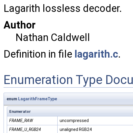
Lagarith lossless decoder.
Author
Nathan Caldwell
Definition in file
lagarith.c
.
Enumeration Type Doc
enum
LagarithFrameType
Enumerator
FRAME_RAW
uncompressed
FRAME_U_RGB24
unaligned RGB24