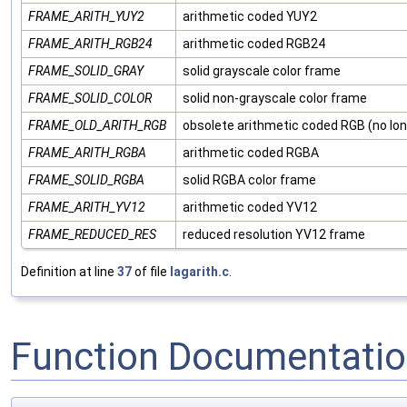
FRAME_ARITH_YUY2
arithmetic coded YUY2
FRAME_ARITH_RGB24
arithmetic coded RGB24
FRAME_SOLID_GRAY
solid grayscale color frame
FRAME_SOLID_COLOR
solid non-grayscale color frame
FRAME_OLD_ARITH_RGB
obsolete arithmetic coded RGB (no lon
FRAME_ARITH_RGBA
arithmetic coded RGBA
FRAME_SOLID_RGBA
solid RGBA color frame
FRAME_ARITH_YV12
arithmetic coded YV12
FRAME_REDUCED_RES
reduced resolution YV12 frame
Definition at line
37
of file
lagarith.c
.
Function Documentati