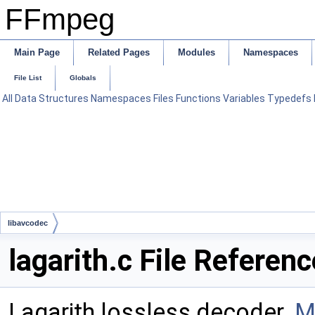
FFmpeg
Main Page
Related Pages
Modules
Namespaces
File List
Globals
All
Data Structures
Namespaces
Files
Functions
Variables
Typedefs
libavcodec
lagarith.c File Referenc
Lagarith lossless decoder.
M