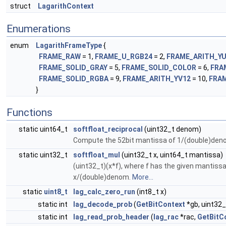
struct
LagarithContext
Enumerations
enum
LagarithFrameType
{
FRAME_RAW
= 1,
FRAME_U_RGB24
= 2,
FRAME_ARITH_Y
FRAME_SOLID_GRAY
= 5,
FRAME_SOLID_COLOR
= 6,
FRA
FRAME_SOLID_RGBA
= 9,
FRAME_ARITH_YV12
= 10,
FRA
}
Functions
static uint64_t
softfloat_reciprocal
(uint32_t denom)
Compute the 52bit mantissa of 1/(double)den
static uint32_t
softfloat_mul
(uint32_t x, uint64_t mantissa)
(uint32_t)(x*f), where f has the given mantiss
x/(double)denom.
More...
static
uint8_t
lag_calc_zero_run
(int8_t x)
static int
lag_decode_prob
(
GetBitContext
*gb, uint32_
static int
lag_read_prob_header
(
lag_rac
*rac,
GetBitC