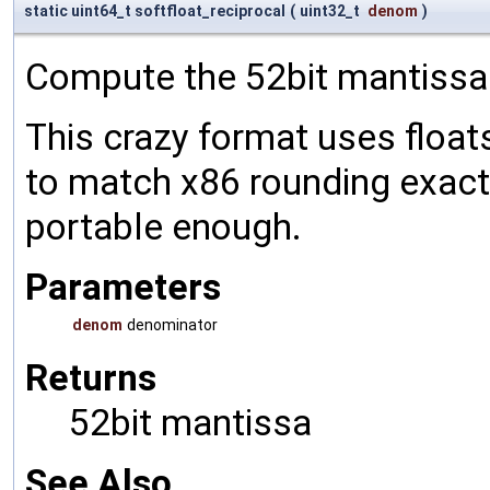
static uint64_t softfloat_reciprocal
(
uint32_t
denom
)
Compute the 52bit mantissa
This crazy format uses float
to match x86 rounding exactly
portable enough.
Parameters
denom
denominator
Returns
52bit mantissa
See Also