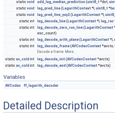
static
void
add_lag_median_prediction
(
uint8_t
*dst,
uin
static
void
lag_pred_line
(
LagarithContext
*l,
uint8_t
*
bu
static
void
lag_pred_line_yuy2
(
LagarithContext
*l,
uint8
static int
lag_decode_line
(
LagarithContext
*l,
lag_rac
static int
lag_decode_zero_run_line
(
LagarithContext
*
esc_count)
static int
lag_decode_arith_plane
(
LagarithContext
*l,
static int
lag_decode_frame
(
AVCodecContext
*avctx,
Decode a frame.
More...
static
av_cold
int
lag_decode_init
(
AVCodecContext
*avctx)
static
av_cold
int
lag_decode_end
(
AVCodecContext
*avctx)
Variables
AVCodec
ff_lagarith_decoder
Detailed Description