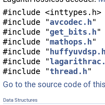
#include <inttypes.h>
#include "
avcodec.h
"
#include "
get_bits.h
"
#include "
mathops.h
"
#include "
huffyuvdsp.
#include "
lagarithrac
#include "
thread.h
"
Go to the source code of this 
Data Structures