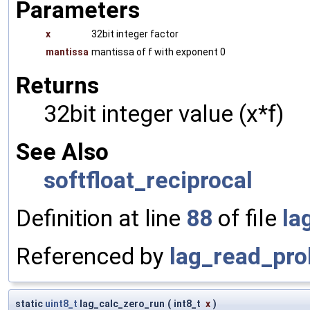
Parameters
x
32bit integer factor
mantissa
mantissa of f with exponent 0
Returns
32bit integer value (x*f)
See Also
softfloat_reciprocal
Definition at line
88
of file
la
Referenced by
lag_read_pro
static
uint8_t
lag_calc_zero_run
(
int8_t
x
)